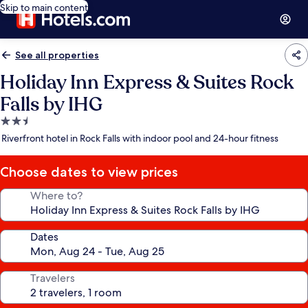
Skip to main content
See all properties
Holiday Inn Express & Suites Rock
Falls by IHG
2.5
star
Riverfront hotel in Rock Falls with indoor pool and 24-hour fitness
property
Choose dates to view prices
Where to?
Dates
Travelers