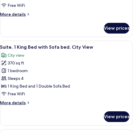
1
Free WiFi
King
More
More details
Bed
details
for
View prices
Standard
Room,
1
View
A hotel room with a large bed, bedside
3
King
Suite, 1 King Bed with Sofa bed, City View
all
Bed
City view
photos
370 sq ft
for
Suite,
1 bedroom
1
Sleeps 4
King
1 King Bed and 1 Double Sofa Bed
Bed
Free WiFi
with
More
More details
Sofa
details
bed,
for
View prices
City
Suite,
1
View
King
View
A hotel room with a large bed, bedside