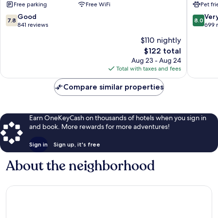
Free parking
Free WiFi
Pet fr
by
IHG
Radisson,
Dixon
7.8
8.0
Good
Ver
7.8
8.0
Rock
out
out
841 reviews
699 
Falls,
of
of
$110 nightly
IL
10,
10,
The
Rock
$122 total
Good,
Very
price
Falls
841
Good,
Aug 23 - Aug 24
is
reviews
699
Total with taxes and fees
$122
reviews
Compare similar properties
Earn OneKeyCash on thousands of hotels when you sign in
and book. More rewards for more adventures!
Sign in
Sign up, it's free
About the neighborhood