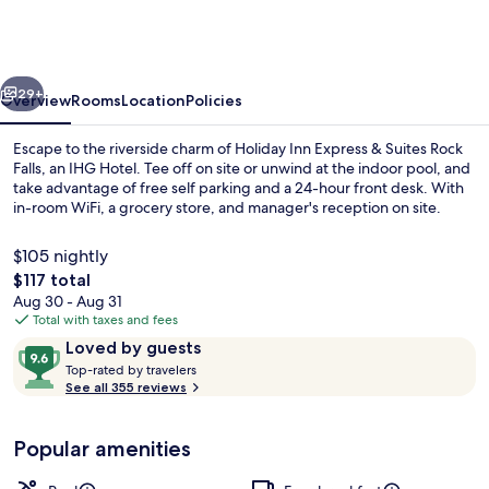
Express
&
Suites
vious
Next
Rock
29+
Overview
Rooms
Location
Policies
Falls
Escape to the riverside charm of Holiday Inn Express & Suites Rock
by
Falls, an IHG Hotel. Tee off on site or unwind at the indoor pool, and
take advantage of free self parking and a 24-hour front desk. With
IHG
in-room WiFi, a grocery store, and manager's reception on site.
$105 nightly
The
$117 total
total
Aug 30 - Aug 31
price
Total with taxes and fees
Terrace/patio
is
Reviews
9.6
Loved by guests
$117
T
out
Top-rated by travelers
o
See all 355 reviews
of
p
10,
-
Loved
Popular amenities
r
by
a
guests
t