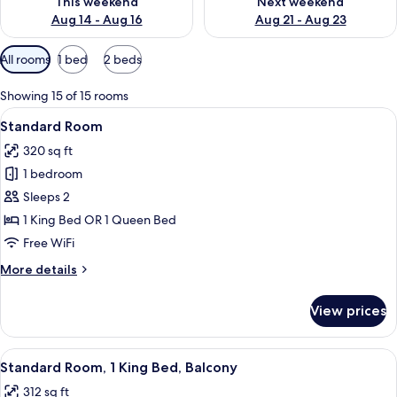
This weekend
Next weekend
Aug 14 - Aug 16
Aug 21 - Aug 23
Available
All rooms
1 bed
2 beds
filters
for
Showing 15 of 15 rooms
rooms
View
A bed with white bedding and pillow
4
Standard Room
all
320 sq ft
photos
1 bedroom
for
Standard
Sleeps 2
Room
1 King Bed OR 1 Queen Bed
Free WiFi
More
More details
details
for
View prices
Standard
Room
View
A hotel room with a large bed, bedside
2
Standard Room, 1 King Bed, Balcony
all
312 sq ft