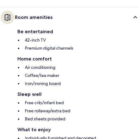
Room amenities
Be entertained
42-inch TV
Premium digital channels
Home comfort
Air conditioning
Coffee/tea maker
Iron/ironing board
Sleep well
Free crib/infant bed
Free rollaway/extra bed
Bed sheets provided
What to enjoy
Individually furnished and decorated