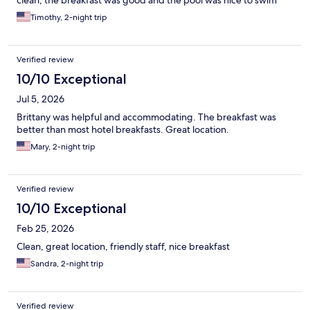
clean, the breakfast was good and the pool was nice to swim
Timothy, 2-night trip
Verified review
10/10 Exceptional
Jul 5, 2026
Brittany was helpful and accommodating. The breakfast was
better than most hotel breakfasts. Great location.
Mary, 2-night trip
Verified review
10/10 Exceptional
Feb 25, 2026
Clean, great location, friendly staff, nice breakfast
Sandra, 2-night trip
Verified review