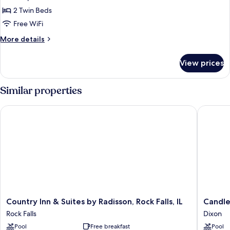
Suite,
2 Twin Beds
2
Free WiFi
Twin
More
More details
Beds
details
for
View prices
Suite,
2
Twin
Similar properties
Beds
Country Inn & Suites by Radisson, Rock Falls, IL
Candlewo
Country
Candle
Country Inn & Suites by Radisson, Rock Falls, IL
Candle
Inn
Suites
Rock Falls
Dixon
&
Dixon
Pool
Free breakfast
Pool
Suites
by