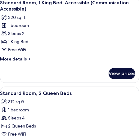
2
Bed
Standard Room, 1 King Bed, Accessible (Communication
all
with
Accessible)
Sofa
photos
320 sq ft
bed,
for
City
1 bedroom
Standard
View
Sleeps 2
Room,
1
1 King Bed
King
Free WiFi
Bed,
More
More details
Accessible
details
(Communication
for
View prices
Standard
Accessible)
Room,
1
View
A hotel room with two beds, a desk, a 
3
King
Standard Room, 2 Queen Beds
all
Bed,
312 sq ft
Accessible
photos
(Communication
1 bedroom
for
Accessible)
Standard
Sleeps 4
Room,
2 Queen Beds
2
Free WiFi