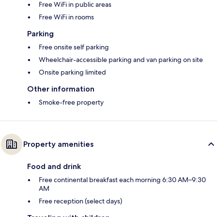
Free WiFi in public areas
Free WiFi in rooms
Parking
Free onsite self parking
Wheelchair-accessible parking and van parking on site
Onsite parking limited
Other information
Smoke-free property
Property amenities
Food and drink
Free continental breakfast each morning 6:30 AM–9:30
AM
Free reception (select days)