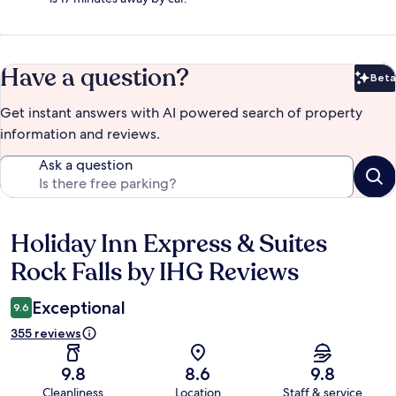
Have a question?
Beta
Bet
Get instant answers with AI powered search of property
information and reviews.
Ask a question
Holiday Inn Express & Suites
Reviews
Rock Falls by IHG Reviews
Exceptional
9.6
355 reviews
9.8
8.6
9.8
Cleanliness
Location
Staff & service