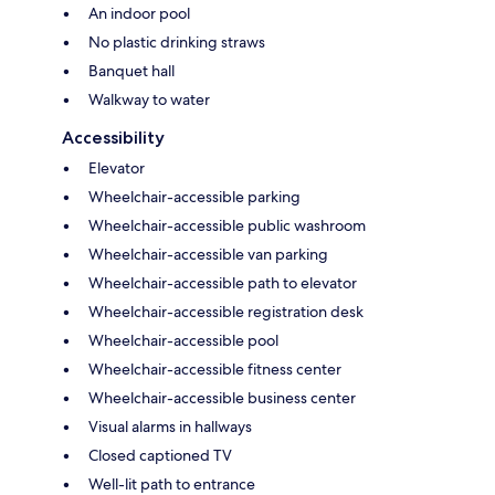
An indoor pool
No plastic drinking straws
Banquet hall
Walkway to water
Accessibility
Elevator
Wheelchair-accessible parking
Wheelchair-accessible public washroom
Wheelchair-accessible van parking
Wheelchair-accessible path to elevator
Wheelchair-accessible registration desk
Wheelchair-accessible pool
Wheelchair-accessible fitness center
Wheelchair-accessible business center
Visual alarms in hallways
Closed captioned TV
Well-lit path to entrance