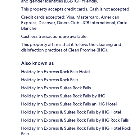
and gender identities (LGBTQ+ friendly).
This property accepts credit cards. Cash is not accepted.
Credit cards accepted: Visa, Mastercard, American
Express, Discover, Diners Club, JCB International, Carte
Blanche
Cashless transactions are available.
This property affirms that it follows the cleaning and
disinfection practices of Clean Promise (IHG).
Also known as
Holiday Inn Express Rock Falls Hotel
Holiday Inn Express Rock Falls
Holiday Inn Express Suites Rock Falls
Holiday Inn Express Suites Rock Falls by IHG
Holiday Inn Express Suites Rock Falls an IHG Hotel
Holiday Inn Express & Suites Rock Falls by IHG Hotel
Holiday Inn Express & Suites Rock Falls by IHG Rock Falls
Holiday Inn Express & Suites Rock Falls by IHG Hotel Rock
Falls