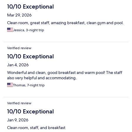
10/10 Exceptional
Mar 29, 2026
Clean room, great staff, amazing breakfast, clean gym and pool.
Jessica, 3-night trip
Verified review
10/10 Exceptional
Jan 4, 2026
Wonderful and clean, good breakfast and warm pool! The staff
also very helpful and accommodating.
Thomas, 7-night trip
Verified review
10/10 Exceptional
Jan 9, 2026
Clean room, staff, and breakfast