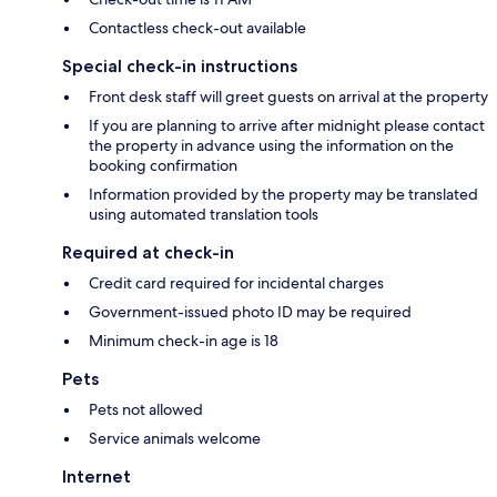
Contactless check-out available
Special check-in instructions
Front desk staff will greet guests on arrival at the property
If you are planning to arrive after midnight please contact
the property in advance using the information on the
booking confirmation
Information provided by the property may be translated
using automated translation tools
Required at check-in
Credit card required for incidental charges
Government-issued photo ID may be required
Minimum check-in age is 18
Pets
Pets not allowed
Service animals welcome
Internet