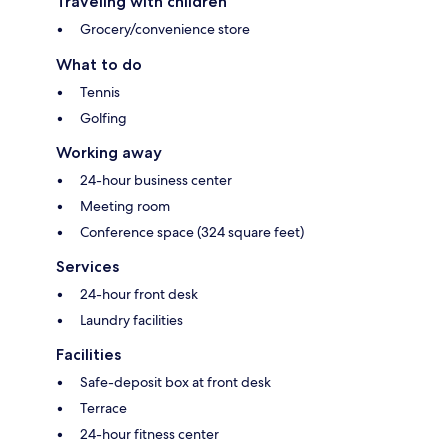
Traveling with children
Grocery/convenience store
What to do
Tennis
Golfing
Working away
24-hour business center
Meeting room
Conference space (324 square feet)
Services
24-hour front desk
Laundry facilities
Facilities
Safe-deposit box at front desk
Terrace
24-hour fitness center