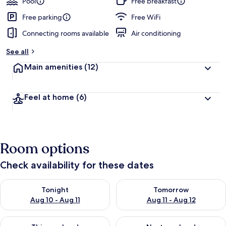
Pool
Free breakfast
e
d
Free parking
Free WiFi
Connecting rooms available
Air conditioning
b
y
See all
t
Main amenities
(12)
r
a
v
Feel at home
(6)
e
l
e
r
s
Room options
Check availability for these dates
Check availability for tonight Aug 10 - Aug 11
Check availability for tomorro
Tonight
Tomorrow
Aug 10 - Aug 11
Aug 11 - Aug 12
Check availability for this weekend Aug 14 - Aug 16
Check availability for next w