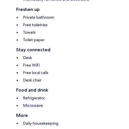
Freshen up
Private bathroom
Free toiletries
Towels
Toilet paper
Stay connected
Desk
Free WiFi
Free local calls
Desk chair
Food and drink
Refrigerator
Microwave
More
Daily housekeeping