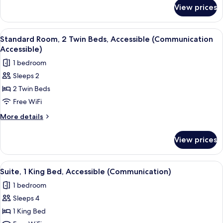
for
(Mobility
View prices
Suite,
Access,
1
Transfer
King
View
A hotel room with two beds, a nightst
1
Shower)
Bed,
Standard Room, 2 Twin Beds, Accessible (Communication
all
Accessible
Accessible)
(Mobility
photos
1 bedroom
Access,
for
Transfer
Sleeps 2
Standard
Shower)
2 Twin Beds
Room,
2
Free WiFi
Twin
More
More details
Beds,
details
for
Accessible
View prices
Standard
(Communication
Room,
Accessible)
2
View
A hotel room with a bed, a desk with a 
1
Twin
Suite, 1 King Bed, Accessible (Communication)
all
Beds,
1 bedroom
Accessible
photos
(Communication
Sleeps 4
for
Accessible)
Suite,
1 King Bed