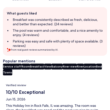
Guest
What guests liked
review
summary
Breakfast was consistently described as fresh, delicious,
and better than expected. (24 reviews)
The pool was warm and comfortable, and a nice amenity to
enjoy. (4 reviews)
Parking was easy and safe with plenty of space available. (3
reviews)
From real guest reviews summarized by AI.
Popular mentions
Service staff
Room
Breakfast
View
Balcony
River view
River
Location
Bed
Towns
Reviews
Verified review
10/10 Exceptional
Jun 15, 2026
This Holiday Inn in Rock Falls, IL was amazing. The room was