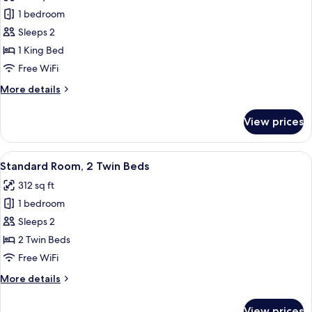
photos
1 bedroom
for
Standard
Sleeps 2
Room,
1 King Bed
1
Free WiFi
King
More
More details
Bed,
details
Balcony
for
View prices
Standard
Room,
1
View
A hotel room with a large bed, bedside
2
King
Standard Room, 2 Twin Beds
all
Bed,
312 sq ft
Balcony
photos
1 bedroom
for
Standard
Sleeps 2
Room,
2 Twin Beds
2
Free WiFi
Twin
More
More details
Beds
details
for
View prices