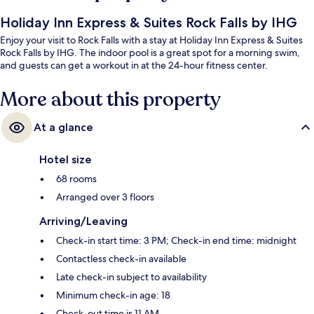
Holiday Inn Express & Suites Rock Falls by IHG
Enjoy your visit to Rock Falls with a stay at Holiday Inn Express & Suites
Rock Falls by IHG. The indoor pool is a great spot for a morning swim,
and guests can get a workout in at the 24-hour fitness center.
More about this property
At a glance
Hotel size
68 rooms
Arranged over 3 floors
Arriving/Leaving
Check-in start time: 3 PM; Check-in end time: midnight
Contactless check-in available
Late check-in subject to availability
Minimum check-in age: 18
Check-out time is 11 AM