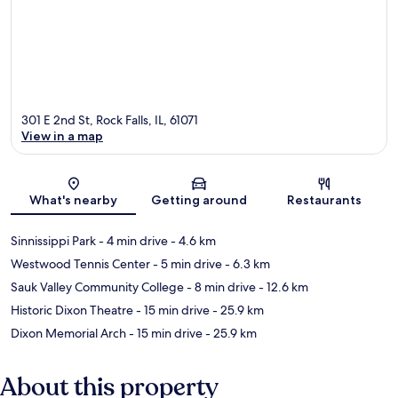
301 E 2nd St, Rock Falls, IL, 61071
View in a map
Map
What's nearby
Getting around
Restaurants
Sinnissippi Park
- 4 min drive
- 4.6 km
Westwood Tennis Center
- 5 min drive
- 6.3 km
Sauk Valley Community College
- 8 min drive
- 12.6 km
Historic Dixon Theatre
- 15 min drive
- 25.9 km
Dixon Memorial Arch
- 15 min drive
- 25.9 km
About this property