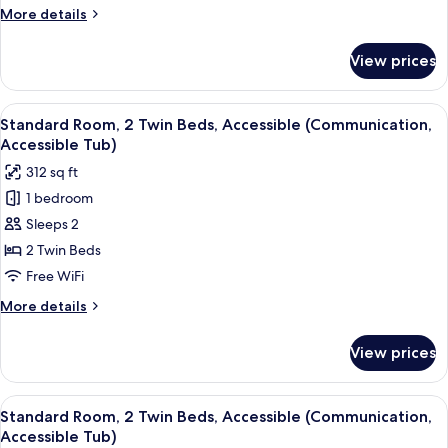
Queen
More
More details
Beds
details
for
View prices
Standard
Room,
2
View
A hotel room with two beds, a desk, a 
4
Queen
Standard Room, 2 Twin Beds, Accessible (Communication,
all
Beds
Accessible Tub)
photos
312 sq ft
for
1 bedroom
Standard
Sleeps 2
Room,
2
2 Twin Beds
Twin
Free WiFi
Beds,
More
More details
Accessible
details
(Communication,
for
View prices
Standard
Accessible
Room,
Tub)
2
View
A hotel room with two beds, a desk, a 
4
Twin
Standard Room, 2 Twin Beds, Accessible (Communication,
all
Beds,
Accessible Tub)