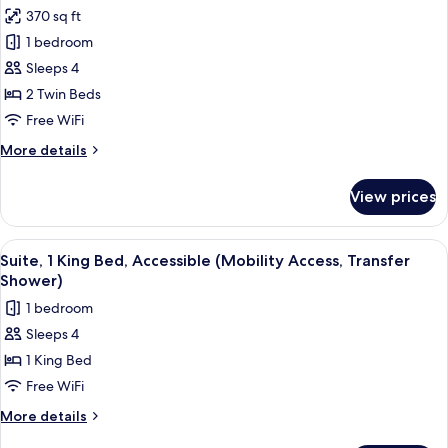
Accessible
photos
370 sq ft
(Communication,
for
Accessible
1 bedroom
Standard
Tub)
Sleeps 4
Room,
2
2 Twin Beds
Twin
Free WiFi
Beds,
More
More details
Accessible
details
(Communication,
for
View prices
Standard
Accessible
Room,
Tub)
2
View
A hotel room with a bed, a desk with a 
1
Twin
Suite, 1 King Bed, Accessible (Mobility Access, Transfer
all
Beds,
Shower)
Accessible
photos
1 bedroom
(Communication,
for
Accessible
Sleeps 4
Suite,
Tub)
1 King Bed
1
King
Free WiFi
Bed,
More
More details
Accessible
details