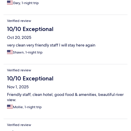
Gary, 1-night trip
Verified review
10/10 Exceptional
Oct 20, 2025
very clean very friendly staff I will stay here again
Shawn, 1-night trip
Verified review
10/10 Exceptional
Nov 1, 2025
Friendly staff, clean hotel, good food & amenities, beautiful river
view.
Mollie, 1-night trip
Verified review