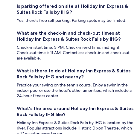
Is parking offered on site at Holiday Inn Express &
Suites Rock Falls by IHG?
Yes, there's free self parking. Parking spots may be limited.
What are the check-in and check-out times at
Holiday Inn Express & Suites Rock Falls by IHG?
Check-in start time: 3 PM; Check-in end time: midnight.
Check-out time is 11 AM. Contactless check-in and check-out
are available.
What is there to do at Holiday Inn Express & Suites
Rock Falls by IHG and nearby?
Practice your swing on the tennis courts. Enjoy a swim in the
indoor pool or use the hotel's other amenities, which include a
24-hour fitness center.
What's the area around Holiday Inn Express & Suites
Rock Falls by IHG like?
Holiday Inn Express & Suites Rock Falls by IHG is located by the
river. Popular attractions include Historic Dixon Theatre, which
is 17 minutes away by car.