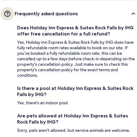
Frequently asked questions
Does Holiday Inn Express & Suites Rock Falls by IHG
offer free cancellation for a full refund?
Yes, Holiday Inn Express & Suites Rock Falls by IHG does have
fully refundable room rates available to book on our site. If
you’ve booked a fully refundable room rate, this can be
cancelled up to a few days before check-in depending on the
property's cancellation policy. Just make sure to check this
property's cancellation policy for the exact terms and
conditions.
Is there a pool at Holiday Inn Express & Suites Rock
Falls by IHG?
Yes, there's an indoor pool.
Are pets allowed at Holiday Inn Express & Suites
Rock Falls by IHG?
Sorry, pets aren't allowed, but service animals are welcome.