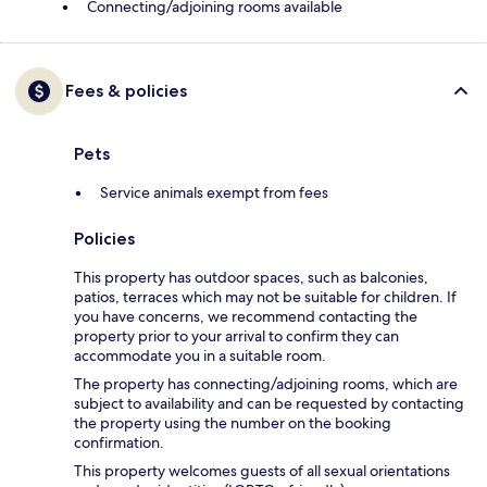
Connecting/adjoining rooms available
Fees & policies
Pets
Service animals exempt from fees
Policies
This property has outdoor spaces, such as balconies,
patios, terraces which may not be suitable for children. If
you have concerns, we recommend contacting the
property prior to your arrival to confirm they can
accommodate you in a suitable room.
The property has connecting/adjoining rooms, which are
subject to availability and can be requested by contacting
the property using the number on the booking
confirmation.
This property welcomes guests of all sexual orientations