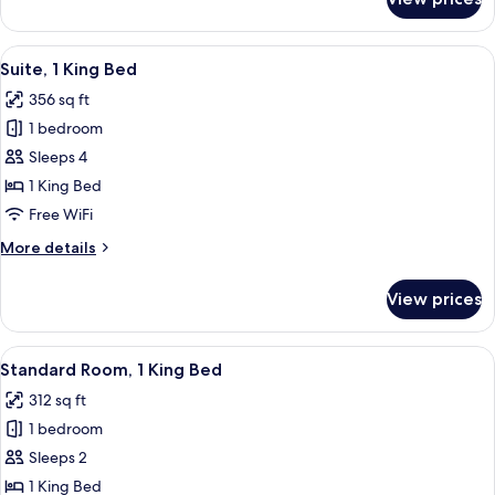
Standard
Room,
2
View
A hotel room with two beds, a desk, a 
3
Twin
Suite, 1 King Bed
all
Beds
356 sq ft
photos
1 bedroom
for
Suite,
Sleeps 4
1
1 King Bed
King
Free WiFi
Bed
More
More details
details
for
View prices
Suite,
1
King
View
A hotel room with a large bed, bedside
2
Bed
Standard Room, 1 King Bed
all
312 sq ft
photos
1 bedroom
for
Standard
Sleeps 2
Room,
1 King Bed