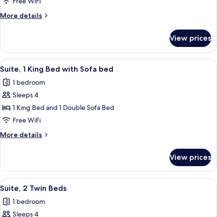
1
Free WiFi
King
More
More details
Bed,
details
Accessible
for
View prices
Suite,
(Communication)
1
King
View
A hotel room with a bed, a desk with a 
1
Bed,
Suite, 1 King Bed with Sofa bed
all
Accessible
1 bedroom
(Communication)
photos
Sleeps 4
for
Suite,
1 King Bed and 1 Double Sofa Bed
1
Free WiFi
King
More
More details
Bed
details
with
for
View prices
Suite,
Sofa
1
bed
King
View
A hotel room with two beds, a nightst
1
Bed
Suite, 2 Twin Beds
all
with
1 bedroom
Sofa
photos
bed
Sleeps 4
for