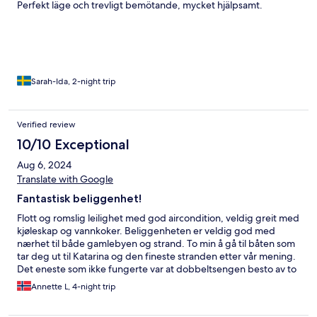
Perfekt läge och trevligt bemötande, mycket hjälpsamt.
Sarah-Ida, 2-night trip
Verified review
10/10 Exceptional
Aug 6, 2024
Translate with Google
Fantastisk beliggenhet!
Flott og romslig leilighet med god aircondition, veldig greit med
kjøleskap og vannkoker. Beliggenheten er veldig god med
nærhet til både gamlebyen og strand. To min å gå til båten som
tar deg ut til Katarina og den fineste stranden etter vår mening.
Det eneste som ikke fungerte var at dobbeltsengen besto av to
enkeltsenger som skled fra hverandre og dette blir enda mer
Annette L, 4-night trip
uheldig når man deler på et dobbeltlaken.