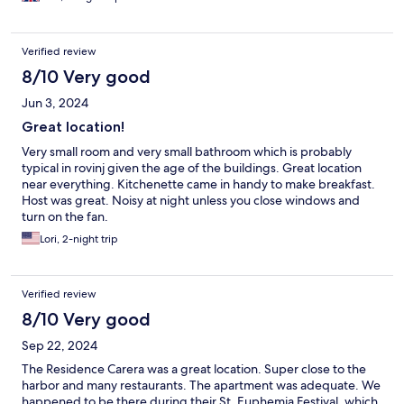
Verified review
8/10 Very good
Jun 3, 2024
Great location!
Very small room and very small bathroom which is probably
typical in rovinj given the age of the buildings. Great location
near everything. Kitchenette came in handy to make breakfast.
Host was great. Noisy at night unless you close windows and
turn on the fan.
Lori, 2-night trip
Verified review
8/10 Very good
Sep 22, 2024
The Residence Carera was a great location. Super close to the
harbor and many restaurants. The apartment was adequate. We
happened to be there during their St. Euphemia Festival, which