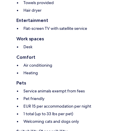
Towels provided
Hair dryer
Entertainment
Flat-screen TV with satellite service
Work spaces
Desk
Comfort
Air conditioning
Heating
Pets
Service animals exempt from fees
Pet friendly
EUR 15 per accommodation per night
1 total (up to 33 lbs per pet)
Welcoming cats and dogs only