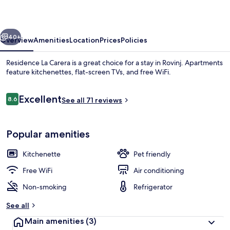
vious
Next
40+
Overview
Amenities
Location
Prices
Policies
Residence La Carera is a great choice for a stay in Rovinj. Apartments
feature kitchenettes, flat-screen TVs, and free WiFi.
Reviews
Excellent
8.6
See all 71 reviews
8.6 out of 10
Popular amenities
View from property
Kitchenette
Pet friendly
Free WiFi
Air conditioning
Non-smoking
Refrigerator
See all
Main amenities
(3)