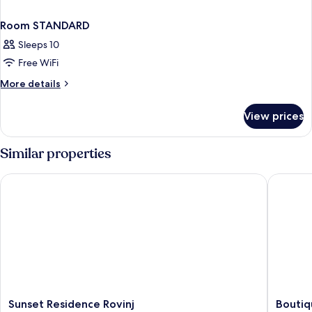
Room STANDARD
Sleeps 10
Free WiFi
More
More details
details
for
View prices
Room
STANDARD
Similar properties
Sunset Residence Rovinj
Boutique
Sunset
Boutiqu
Sunset Residence Rovinj
Boutiq