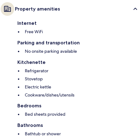
Property amenities
Internet
Free WiFi
Parking and transportation
No onsite parking available
Kitchenette
Refrigerator
Stovetop
Electric kettle
Cookware/dishes/utensils
Bedrooms
Bed sheets provided
Bathrooms
Bathtub or shower