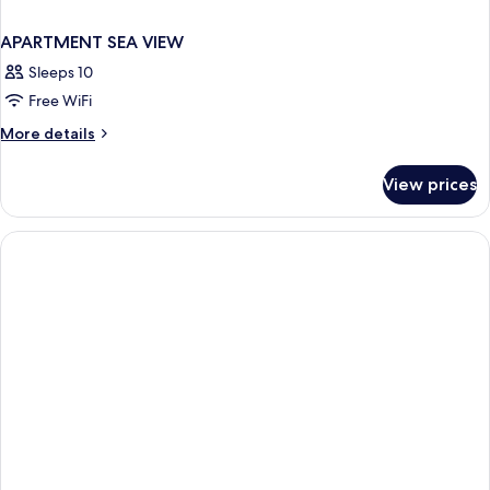
APARTMENT SEA VIEW
Sleeps 10
Free WiFi
More
More details
details
for
View prices
APARTMENT
SEA
VIEW