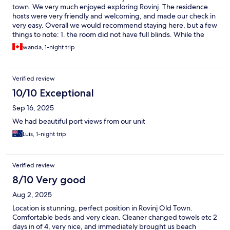
town. We very much enjoyed exploring Rovinj. The residence
hosts were very friendly and welcoming, and made our check in
very easy. Overall we would recommend staying here, but a few
things to note: 1. the room did not have full blinds. While the
harbour view was wonderful during the day, it was quite bright
wanda, 1-night trip
at night. Bring an eye mask. 2. If you’re coming by car, parking is
quite a distance to walk in. We managed fine and had
backpacks which made the cobblestone hill streets easier to
Verified review
manage. The parking was quite expensive for one. night, but
the area was safe and secure.
10/10 Exceptional
Sep 16, 2025
We had beautiful port views from our unit
Luis, 1-night trip
Verified review
8/10 Very good
Aug 2, 2025
Location is stunning, perfect position in Rovinj Old Town.
Comfortable beds and very clean. Cleaner changed towels etc 2
days in of 4, very nice, and immediately brought us beach