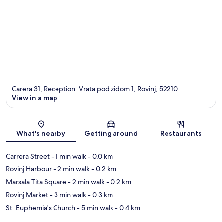
Carera 31, Reception: Vrata pod zidom 1, Rovinj, 52210
View in a map
Map
What's nearby
Getting around
Restaurants
Carrera Street
- 1 min walk
- 0.0 km
Rovinj Harbour
- 2 min walk
- 0.2 km
Marsala Tita Square
- 2 min walk
- 0.2 km
Rovinj Market
- 3 min walk
- 0.3 km
St. Euphemia's Church
- 5 min walk
- 0.4 km