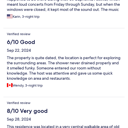
meant loud concerts from Friday through Sunday, but when the
windows were closed, it kept most of the sound out. The music
was good, too! The only issue is no black-out curtains, so bring a
Karin, 3-night trip
sleeping mask.
Verified review
6/10 Good
Sep 22, 2024
The property is quite dated, the location is perfect for exploring
the surrounding areas. The shower never drained properly and
it smelled funky. Someone entered our room without
knowledge. The host was attentive and gave us some quick
knowledge on area and restaurants.
Wendy, 3-night trip
Verified review
8/10 Very good
Sep 28, 2024
This residence was located in a very central walkable area of old