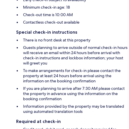
Minimum check-in age: 18
Check-out time is 10:00 AM
Contactless check-out available
Special check-in instructions
There is no front desk at this property
Guests planning to arrive outside of normal check-in hours
will receive an email within 24 hours before arrival with
check-in instructions and lockbox information; your host
will greet you
To make arrangements for check-in please contact the
property at least 24 hours before arrival using the
information on the booking confirmation
If you are planning to arrive after 7:30 AM please contact
the property in advance using the information on the
booking confirmation
Information provided by the property may be translated
using automated translation tools
Required at check-in