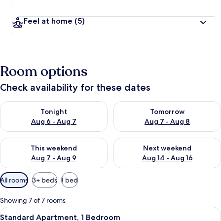
Feel at home
(5)
Room options
Check availability for these dates
Check availability for tonight Aug 6 - Aug 7
Check availability for tomorr
Tonight
Tomorrow
Aug 6 - Aug 7
Aug 7 - Aug 8
Check availability for this weekend Aug 7 - Aug 9
Check availability for next we
This weekend
Next weekend
Aug 7 - Aug 9
Aug 14 - Aug 16
Available
All rooms
3+ beds
1 bed
filters
for
Showing 7 of 7 rooms
rooms
View
A cozy room with a bed, a stone wall, 
9
Standard Apartment, 1 Bedroom