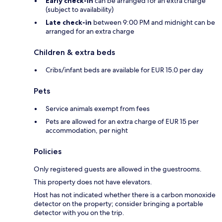
Early check-in
can be arranged for an extra charge
(subject to availability)
Late check-in
between 9:00 PM and midnight can be
arranged for an extra charge
Children & extra beds
Cribs/infant beds are available for EUR 15.0 per day
Pets
Service animals exempt from fees
Pets are allowed for an extra charge of EUR 15 per
accommodation, per night
Policies
Only registered guests are allowed in the guestrooms.
This property does not have elevators.
Host has not indicated whether there is a carbon monoxide
detector on the property; consider bringing a portable
detector with you on the trip.