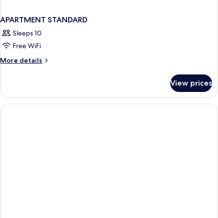
APARTMENT STANDARD
Sleeps 10
Free WiFi
More
More details
details
for
View prices
APARTMENT
STANDARD