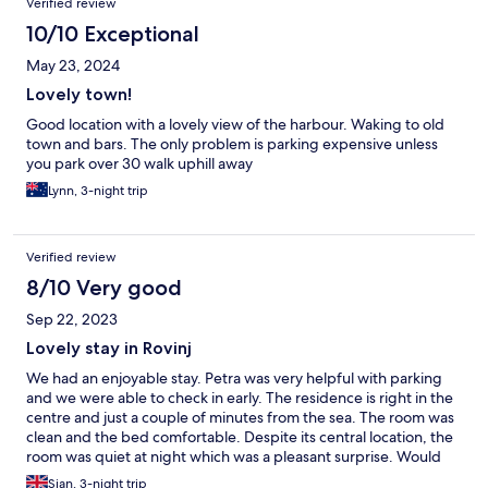
Verified review
10/10 Exceptional
May 23, 2024
Lovely town!
Good location with a lovely view of the harbour. Waking to old
town and bars. The only problem is parking expensive unless
you park over 30 walk uphill away
Lynn, 3-night trip
Verified review
8/10 Very good
Sep 22, 2023
Lovely stay in Rovinj
We had an enjoyable stay. Petra was very helpful with parking
and we were able to check in early. The residence is right in the
centre and just a couple of minutes from the sea. The room was
clean and the bed comfortable. Despite its central location, the
room was quiet at night which was a pleasant surprise. Would
definitely return.
Sian, 3-night trip