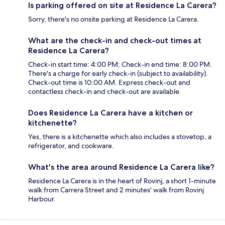
Is parking offered on site at Residence La Carera?
Sorry, there's no onsite parking at Residence La Carera.
What are the check-in and check-out times at
Residence La Carera?
Check-in start time: 4:00 PM; Check-in end time: 8:00 PM.
There's a charge for early check-in (subject to availability).
Check-out time is 10:00 AM. Express check-out and
contactless check-in and check-out are available.
Does Residence La Carera have a kitchen or
kitchenette?
Yes, there is a kitchenette which also includes a stovetop, a
refrigerator, and cookware.
What's the area around Residence La Carera like?
Residence La Carera is in the heart of Rovinj, a short 1-minute
walk from Carrera Street and 2 minutes' walk from Rovinj
Harbour.