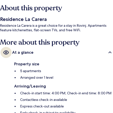
About this property
Residence La Carera
Residence La Carera is a great choice for a stay in Rovinj. Apartments
feature kitchenettes, flat-screen TVs, and free WiFi.
More about this property
At a glance
Property size
5 apartments
Arranged over 1 level
Arriving/Leaving
Check-in start time: 4:00 PM; Check-in end time: 8:00 PM
Contactless check-in available
Express check-out available
Early check-in subject to availability