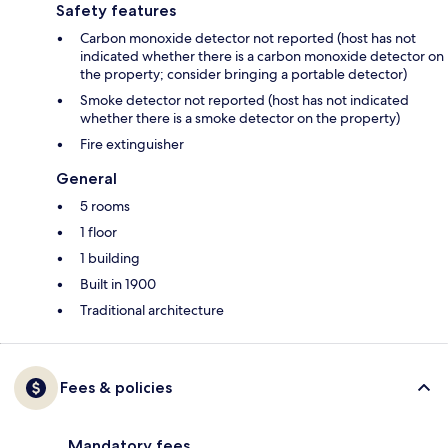
Safety features
Carbon monoxide detector not reported (host has not
indicated whether there is a carbon monoxide detector on
the property; consider bringing a portable detector)
Smoke detector not reported (host has not indicated
whether there is a smoke detector on the property)
Fire extinguisher
General
5 rooms
1 floor
1 building
Built in 1900
Traditional architecture
Fees & policies
Mandatory fees