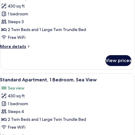
all
430 sq ft
photos
1 bedroom
for
Standard
Sleeps 3
Apartment,
2 Twin Beds and 1 Large Twin Trundle Bed
1
Free WiFi
Bedroom
More
More details
details
for
View prices
Standard
Apartment,
1
View
A room with a stone wall, a large windo
11
Bedroom
Standard Apartment, 1 Bedroom, Sea View
all
Sea view
photos
430 sq ft
for
Standard
1 bedroom
Apartment,
Sleeps 4
1
2 Twin Beds and 1 Large Twin Trundle Bed
Bedroom,
Free WiFi
Sea