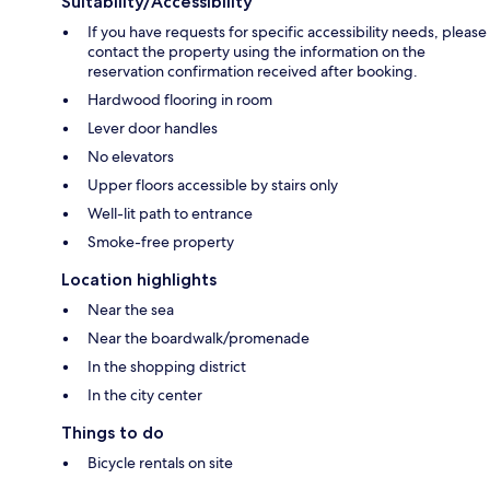
Suitability/Accessibility
If you have requests for specific accessibility needs, please
contact the property using the information on the
reservation confirmation received after booking.
Hardwood flooring in room
Lever door handles
No elevators
Upper floors accessible by stairs only
Well-lit path to entrance
Smoke-free property
Location highlights
Near the sea
Near the boardwalk/promenade
In the shopping district
In the city center
Things to do
Bicycle rentals on site