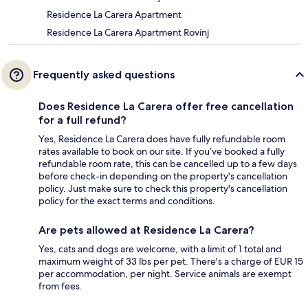
Residence La Carera Apartment
Residence La Carera Apartment Rovinj
Frequently asked questions
Does Residence La Carera offer free cancellation
for a full refund?
Yes, Residence La Carera does have fully refundable room
rates available to book on our site. If you’ve booked a fully
refundable room rate, this can be cancelled up to a few days
before check-in depending on the property's cancellation
policy. Just make sure to check this property's cancellation
policy for the exact terms and conditions.
Are pets allowed at Residence La Carera?
Yes, cats and dogs are welcome, with a limit of 1 total and
maximum weight of 33 lbs per pet. There's a charge of EUR 15
per accommodation, per night. Service animals are exempt
from fees.