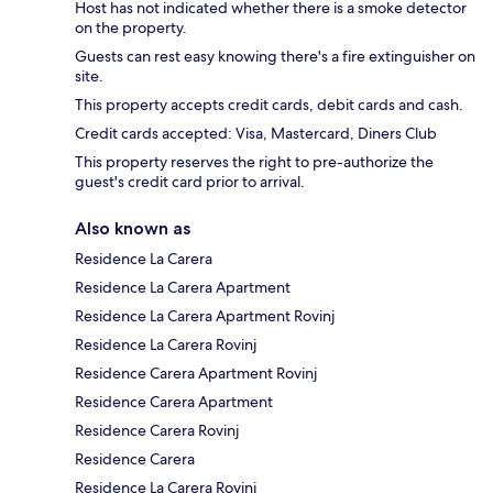
Host has not indicated whether there is a smoke detector
on the property.
Guests can rest easy knowing there's a fire extinguisher on
site.
This property accepts credit cards, debit cards and cash.
Credit cards accepted: Visa, Mastercard, Diners Club
This property reserves the right to pre-authorize the
guest's credit card prior to arrival.
Also known as
Residence La Carera
Residence La Carera Apartment
Residence La Carera Apartment Rovinj
Residence La Carera Rovinj
Residence Carera Apartment Rovinj
Residence Carera Apartment
Residence Carera Rovinj
Residence Carera
Residence La Carera Rovinj