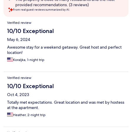
provided recommendations. (3 reviews)
From real guest reviews summarized by AI.
Reviews
Verified review
10/10 Exceptional
May 6, 2024
Awesome stay for a weekend getaway. Great host and perfect
location!
Koraljka, 1-night trip
Verified review
10/10 Exceptional
Oct 4, 2023
Totally met expectations. Great location and was met by hostess
at the apartment.
Heather, 2-night trip