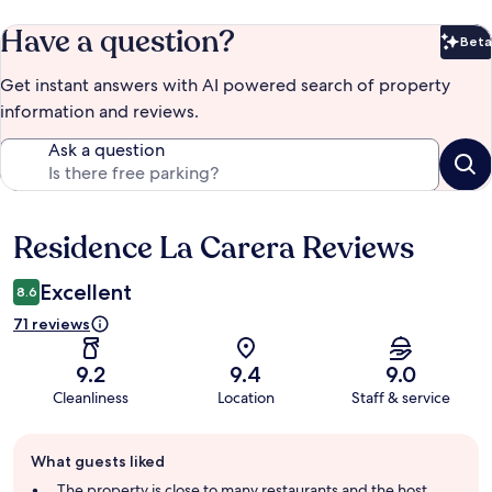
Have a question?
Beta
Bet
Get instant answers with AI powered search of property
information and reviews.
Ask a question
Residence La Carera Reviews
Reviews
Excellent
8.6
71 reviews
9.2
9.4
9.0
Cleanliness
Location
Staff & service
Guest
What guests liked
review
summary
The property is close to many restaurants and the host