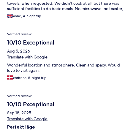
towels, when requested. We didn’t cook at all, but there was
sufficient facilities to do basic meals. No microwave, no toaster,
but 2 rings. Bathroom has no window, and is quite small and
anne, 4-night trip
basic, but it had a ventilation fan. The position of the apartment
is such that you wouldn’t mind these smaller things, it is quite
perfect.
Verified review
10/10 Exceptional
Aug 5, 2026
Translate with Google
Wonderful location and atmosphere. Clean and spacy. Would
love to visit again.
christina, 5-night trip
Verified review
10/10 Exceptional
Sep 18, 2025
Translate with Google
Perfekt läge