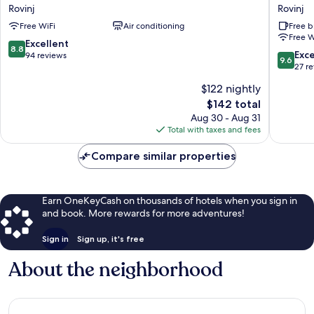
Residence
Residen
Rovinj
Rovinj
Rovinj
Arion
Free WiFi
Air conditioning
Free b
Rovinj
Rovinj
Free W
8.8
Excellent
8.8
9.6
Exc
out
94 reviews
9.6
out
27 r
of
of
10,
$122 nightly
10,
Excellent,
The
$142 total
Exceptio
94
price
27
Aug 30 - Aug 31
reviews
is
reviews
Total with taxes and fees
$142
Compare similar properties
Earn OneKeyCash on thousands of hotels when you sign in
and book. More rewards for more adventures!
Sign in
Sign up, it's free
About the neighborhood