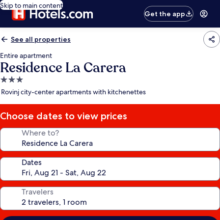
Skip to main content
Get the app
See all properties
Entire apartment
Residence La Carera
3.0
star
Rovinj city-center apartments with kitchenettes
property
Choose dates to view prices
Where to?
Dates
Travelers