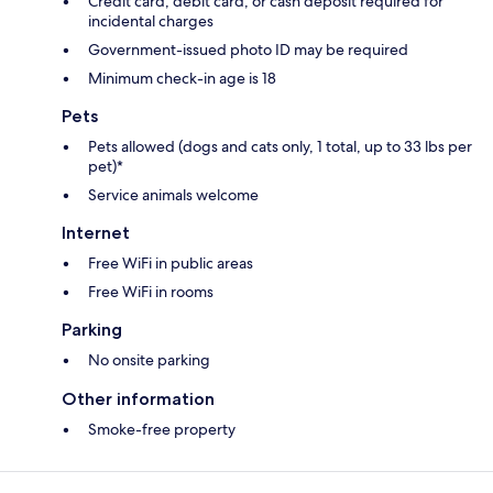
Credit card, debit card, or cash deposit required for
incidental charges
Government-issued photo ID may be required
Minimum check-in age is 18
Pets
Pets allowed (dogs and cats only, 1 total, up to 33 lbs per
pet)*
Service animals welcome
Internet
Free WiFi in public areas
Free WiFi in rooms
Parking
No onsite parking
Other information
Smoke-free property