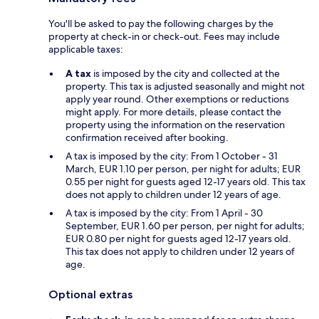
You'll be asked to pay the following charges by the
property at check-in or check-out. Fees may include
applicable taxes:
A tax
is imposed by the city and collected at the
property. This tax is adjusted seasonally and might not
apply year round. Other exemptions or reductions
might apply. For more details, please contact the
property using the information on the reservation
confirmation received after booking.
A tax is imposed by the city: From 1 October - 31
March, EUR 1.10 per person, per night for adults; EUR
0.55 per night for guests aged 12-17 years old. This tax
does not apply to children under 12 years of age.
A tax is imposed by the city: From 1 April - 30
September, EUR 1.60 per person, per night for adults;
EUR 0.80 per night for guests aged 12-17 years old.
This tax does not apply to children under 12 years of
age.
Optional extras