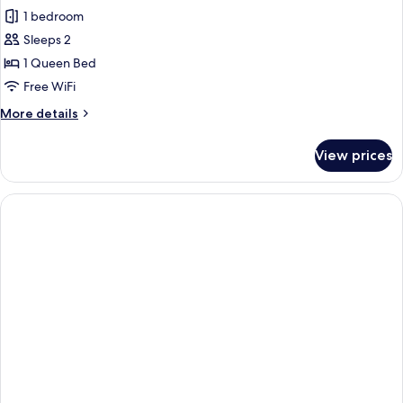
1 bedroom
for
Double
Sleeps 2
Room,
1 Queen Bed
1
Free WiFi
Queen
More
More details
Bed
details
for
View prices
Double
Room,
1
Queen
Bed