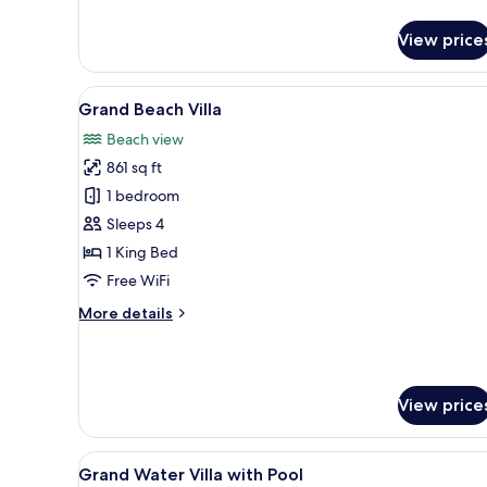
Deluxe
Room
View price
View
A resort with thatched-roof str
5
Grand Beach Villa
all
Beach view
photos
861 sq ft
for
Grand
1 bedroom
Beach
Sleeps 4
Villa
1 King Bed
Free WiFi
More
More details
details
for
Grand
Beach
View price
Villa
View
An overwater bungalow with a
13
Grand Water Villa with Pool