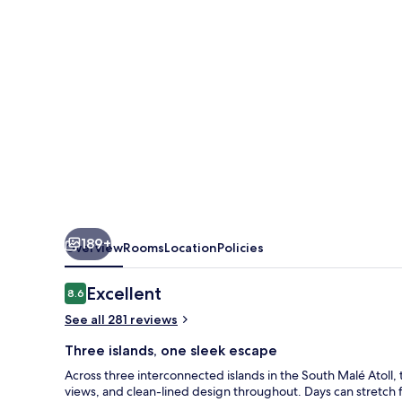
189+
Overview
Rooms
Location
Policies
Reviews
Excellent
8.6
8.6 out of 10
See all 281 reviews
Three islands, one sleek escape
Across three interconnected islands in the South Malé Atoll
views, and clean-lined design throughout. Days can stretch fr