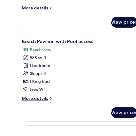
Pool
More
More details
(
details
Adults
for
View price
only)
Romantic
Beach
Villa
View
A hotel room with a bed, a TV, 
7
With
Beach Pavilion with Pool access
all
Pool
Beach view
(
photos
Adults
538 sq ft
for
only)
Beach
1 bedroom
Pavilion
Sleeps 3
with
1 King Bed
Pool
Free WiFi
access
More
More details
details
for
View price
Beach
Pavilion
with
Pool