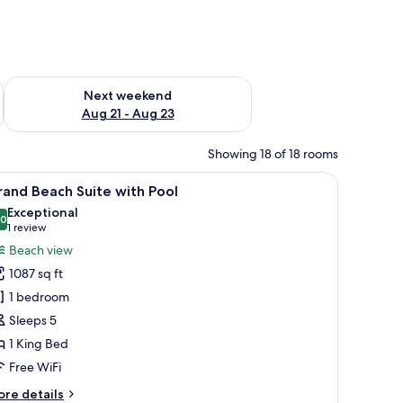
g 14 - Aug 16
Check availability for next weekend Aug 21 - Aug 23
Next weekend
Aug 21 - Aug 23
Showing 18 of 18 rooms
ision, and a chair.
iew
A covered outdoor area with a pool, lounge ch
12
and Beach Suite with Pool
l
Exceptional
hotos
.0
10.0 out of 10
(1
1 review
or
review)
Beach view
rand
1087 sq ft
each
1 bedroom
uite
Sleeps 5
ith
1 King Bed
ool
Free WiFi
ore
re details