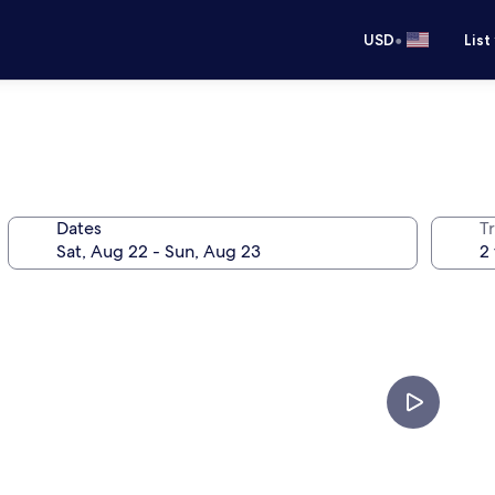
•
USD
List
Dates
T