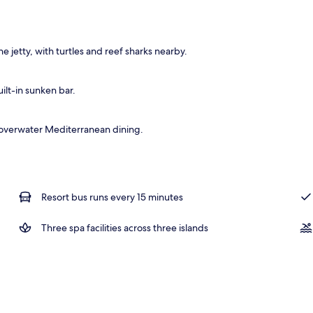
operty
e jetty, with turtles and reef sharks nearby.
ilt-in sunken bar.
and overwater Mediterranean dining.
Resort bus runs every 15 minutes
Three spa facilities across three islands