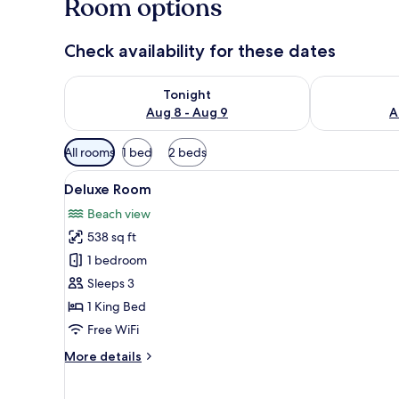
Room options
Check availability for these dates
Check availability for tonight Aug 8 - Aug 9
Check availab
Tonight
Aug 8 - Aug 9
A
Available
All rooms
1 bed
2 beds
filters
View
A modern hotel room with a lar
for
6
Deluxe Room
all
rooms
Beach view
photos
538 sq ft
for
Deluxe
1 bedroom
Room
Sleeps 3
1 King Bed
Free WiFi
More
More details
details
for