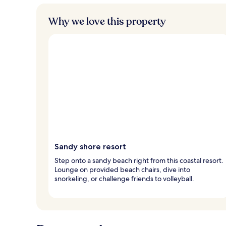
Why we love this property
Sandy shore resort
Step onto a sandy beach right from this coastal resort.
Lounge on provided beach chairs, dive into
snorkeling, or challenge friends to volleyball.