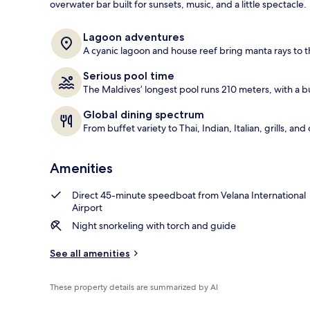
overwater bar built for sunsets, music, and a little spectacle.
View from pr
Lagoon adventures
A cyanic lagoon and house reef bring manta rays to th
Serious pool time
The Maldives’ longest pool runs 210 meters, with a bu
Global dining spectrum
From buffet variety to Thai, Indian, Italian, grills, 
Amenities
Direct 45-minute speedboat from Velana International
Airport
Night snorkeling with torch and guide
See all amenities
These property details are summarized by AI