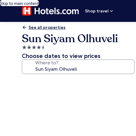
Skip to main content
Shop travel
See all properties
Sun Siyam Olhuveli
4.5
star
Choose dates to view prices
property
Where to?
Photo
gallery
for
Sun
Siyam
Olhuveli