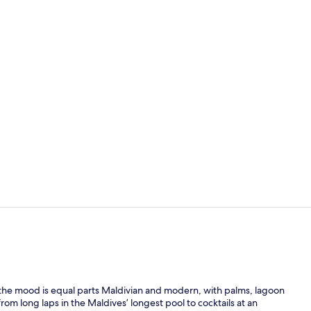
Property vi
View from p
, the mood is equal parts Maldivian and modern, with palms, lagoon
om long laps in the Maldives’ longest pool to cocktails at an