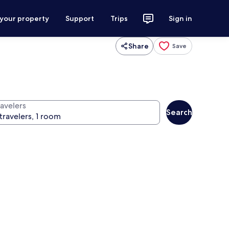
 your property
Support
Trips
Sign in
Share
Save
ravelers
Search