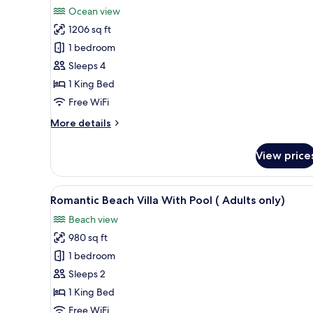
all
Ocean view
photos
1206 sq ft
for
Grand
1 bedroom
Water
Sleeps 4
Villa
1 King Bed
with
Free WiFi
Pool
More
More details
details
for
View price
Grand
Water
Villa
View
A wooden deck with a pool, lou
5
with
Romantic Beach Villa With Pool ( Adults only)
all
Pool
Beach view
photos
980 sq ft
for
Romantic
1 bedroom
Beach
Sleeps 2
Villa
1 King Bed
With
Free WiFi