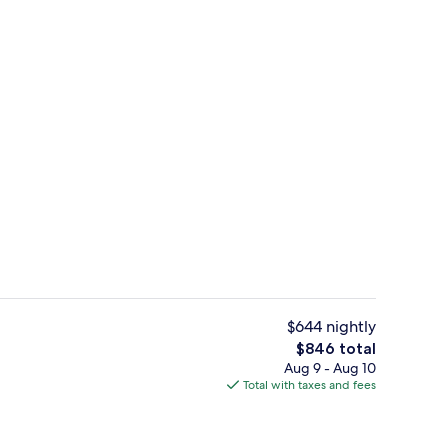
View from property
deo
$644 nightly
The
$846 total
total
Aug 9 - Aug 10
roperty
9 restaurants; breakfast, lunch, and d
price
Total with taxes and fees
is
$846