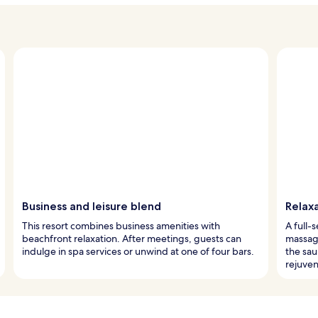
Business and leisure blend
Relax
This resort combines business amenities with
A full-
beachfront relaxation. After meetings, guests can
massage
indulge in spa services or unwind at one of four bars.
the sau
rejuven