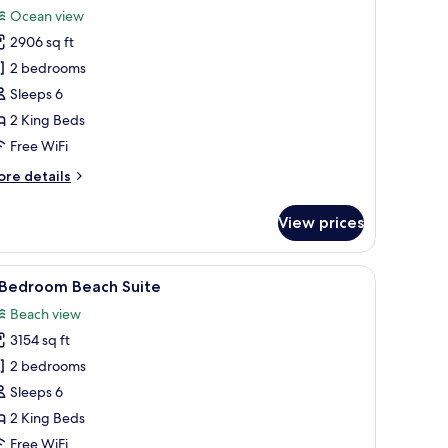
l
Ocean view
hotos
2906 sq ft
or
residential
2 bedrooms
ater
Sleeps 6
uite
2 King Beds
Free WiFi
ore
re details
edroom
tails
r
View prices
esidential
ter
ite
irs, and a table.
iew
A four-poster bed with white linens, a wooden
6
 Bedroom Beach Suite
l
Beach view
edroom
hotos
3154 sq ft
or
2 bedrooms
edroom
Sleeps 6
each
2 King Beds
uite
Free WiFi