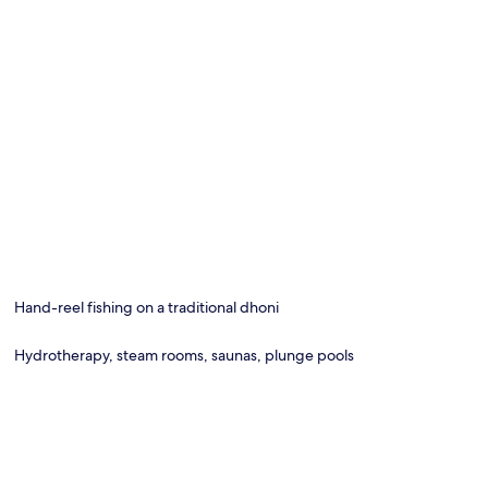
Hand-reel fishing on a traditional dhoni
Hydrotherapy, steam rooms, saunas, plunge pools