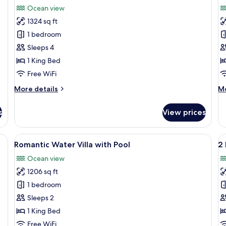
all
al
Pool
Ocean view
photos
p
1324 sq ft
for
f
Prestige
P
1 bedroom
Jacuzzi
W
Sleeps 4
Water
S
1 King Bed
Villa
-
Free WiFi
2
More
M
More details
Mo
B
details
de
for
fo
s
View prices
Prestige
Pr
Jacuzzi
Wa
Water
Su
nge chairs, and a table with glasses and a book.
View
A wooden deck with a pool, lounge cha
V
5
Villa
-
Romantic Water Villa with Pool
2
all
al
2
Ocean view
photos
B
p
1206 sq ft
for
f
Romantic
2
1 bedroom
Water
B
Sleeps 2
Villa
B
1 King Bed
with
S
Free WiFi