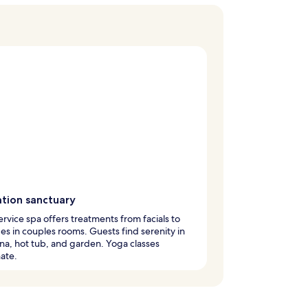
ation sanctuary
service spa offers treatments from facials to
s in couples rooms. Guests find serenity in
na, hot tub, and garden. Yoga classes
ate.