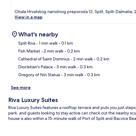
Obala Hrvatskog narodnog preporoda 12, Split, Split-Dalmatia,
View in a map
What's nearby
Split Riva
- 1 min walk
- 0.1 km
Fish Market
- 2 min walk
- 0.2 km
Ma
Cathedral of Saint Domnius
- 2 min walk
- 0.2 km
Diocletian's Palace
- 3 min walk
- 0.3 km
Gregory of Nin Statue
- 3 min walk
- 0.3 km
See more
Riva Luxury Suites
Riva Luxury Suites features a rooftop terrace and puts you just steps
perk, and guests looking to stay active can check out the nearby scu
house is also within a 15-minute walk of Port of Split and Bacvice Beac