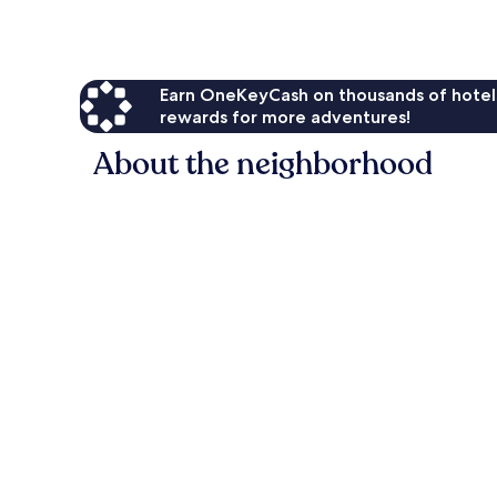
Earn OneKeyCash on thousands of hotel
rewards for more adventures!
About the neighborhood