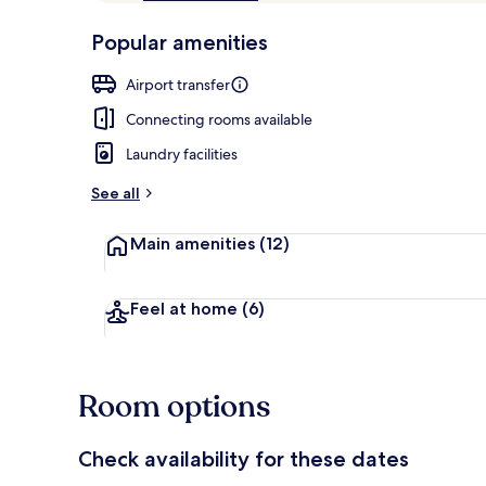
of
p
10,
-
Popular amenities
Loved
r
by
View from pr
a
Airport transfer
guests
t
e
Connecting rooms available
d
Laundry facilities
b
y
See all
t
Main amenities
(12)
r
a
v
e
Feel at home
(6)
l
e
r
s
Room options
Check availability for these dates