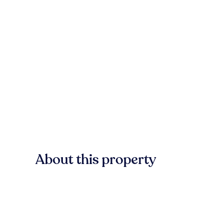
About this property