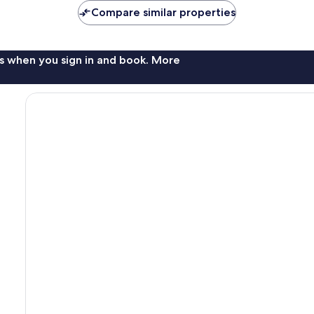
Compare similar properties
s when you sign in and book. More