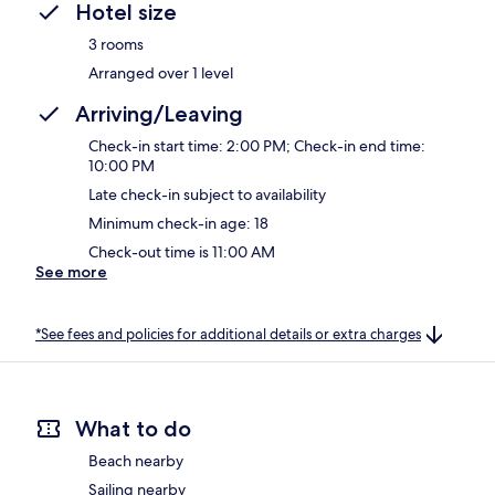
Hotel size
3 rooms
Arranged over 1 level
Arriving/Leaving
Check-in start time: 2:00 PM; Check-in end time:
10:00 PM
Late check-in subject to availability
Minimum check-in age: 18
Check-out time is 11:00 AM
See more
*See fees and policies for additional details or extra charges
What to do
Beach nearby
Sailing nearby