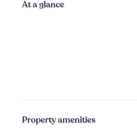
At a glance
Property amenities