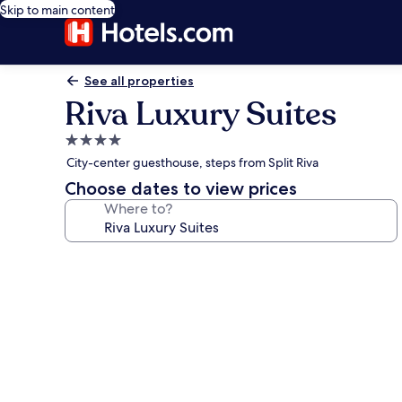
Skip to main content
See all properties
Riva Luxury Suites
4.0
star
City-center guesthouse, steps from Split Riva
property
Choose dates to view prices
Where to?
Photo
gallery
for
Riva
Luxury
Suites