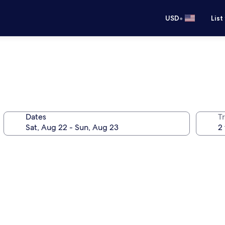
•
USD
List
Dates
T