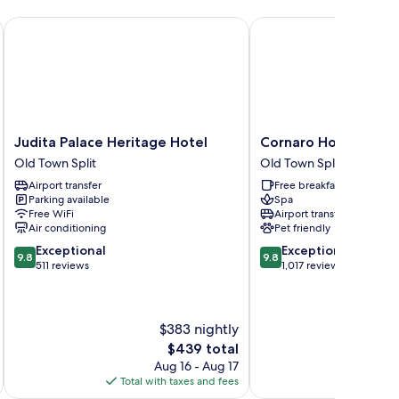
Judita Palace Heritage Hotel
Cornaro Hotel
Judita
Cornaro
Judita Palace Heritage Hotel
Cornaro Hotel
Palace
Hotel
Old Town Split
Old Town Split
Heritage
Old
Airport transfer
Free breakfast
Hotel
Town
Parking available
Spa
Old
Split
Free WiFi
Airport transfer
Town
Air conditioning
Pet friendly
Split
9.8
9.8
Exceptional
Exceptional
9.8
9.8
out
out
511 reviews
1,017 reviews
of
of
10,
10,
Exceptional,
Exceptional,
$383 nightly
511
1,017
reviews
reviews
The
$439 total
price
Aug 16 - Aug 17
is
Total with taxes and fees
Total 
$439