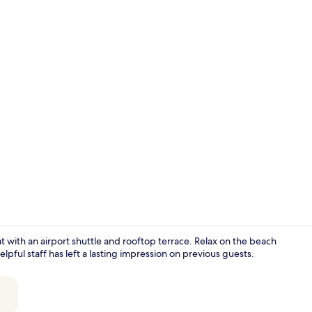
Junior Suite
eat with an airport shuttle and rooftop terrace. Relax on the beach
lpful staff has left a lasting impression on previous guests.
Luxury Suite,