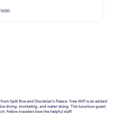
 21000
p
 from Split Riva and Diocletian's Palace. Free WiFi is an added
ba diving, snorkeling, and water skiing. This luxurious guest
h. Fellow travelers love the helpful staff.