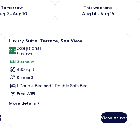
ility for tomorrow Aug 9 - Aug 10
Check availability for this weekend Au
Tomorrow
This weekend
ug 9 - Aug 10
Aug 14 - Aug 16
 bed, a mirror, and a window with curtains.
View
A balcony with a view of the sea, wicke
32
Luxury Suite, Terrace, Sea View
all
Exceptional
photos
10.0
10.0 out of 10
(9
9 reviews
for
reviews)
Sea view
Luxury
430 sq ft
Suite,
Sleeps 3
Terrace,
1 Double Bed and 1 Double Sofa Bed
Sea
Free WiFi
View
More
More details
details
for
s
View prices
Luxury
Suite,
Terrace,
Sea