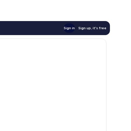
Sign in
Sign up, it's free