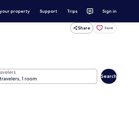
 your property
Support
Trips
Sign in
Share
Save
ravelers
Search