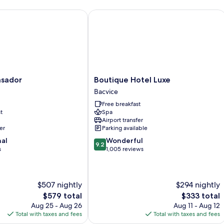
View
ador
Boutique Hotel Luxe
Boutique
sador
Boutique Hotel Luxe
Hotel
Bacvice
Luxe
Free breakfast
Bacvice
t
Spa
Airport transfer
er
Parking available
9.2
nal
Wonderful
9.2
out
s
1,005 reviews
of
10,
Wonderful,
$507 nightly
$294 nightly
1,005
reviews
The
The
$579 total
$333 total
price
price
Aug 25 - Aug 26
Aug 11 - Aug 12
is
is
Total with taxes and fees
Total with taxes and fees
$579
$333