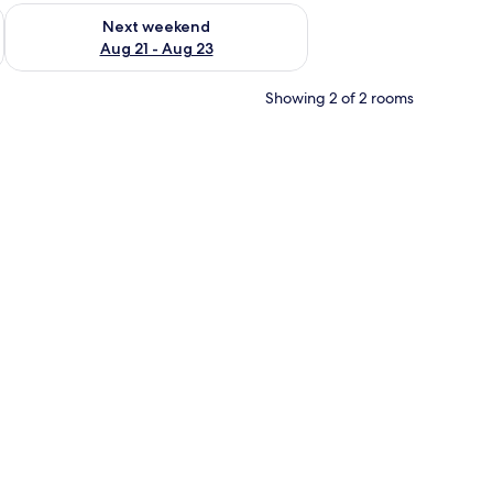
g 14 - Aug 16
Check availability for next weekend Aug 21 - Aug 23
Next weekend
Aug 21 - Aug 23
Showing 2 of 2 rooms
r furniture, and a flower vase.