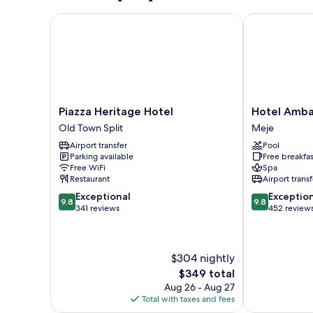
Piazza Heritage Hotel
Hotel Ambas
Piazza
Hotel
Piazza Heritage Hotel
Hotel Amba
Heritage
Ambasador
Old Town Split
Meje
Hotel
Meje
Airport transfer
Pool
Old
Parking available
Free breakfas
Town
Free WiFi
Spa
Split
Restaurant
Airport transf
9.8
9.8
Exceptional
Exceptio
9.8
9.8
out
out
341 reviews
452 review
of
of
10,
10,
Exceptional,
Exceptional,
$304 nightly
341
452
reviews
reviews
The
$349 total
price
Aug 26 - Aug 27
is
Total with taxes and fees
$349