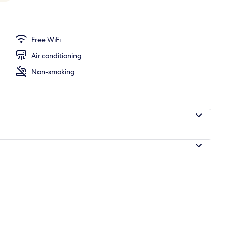
operty
Free WiFi
Air conditioning
Non-smoking