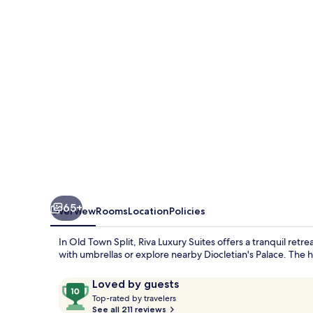
65+
Overview
Rooms
Location
Policies
In Old Town Split, Riva Luxury Suites offers a tranquil retr
with umbrellas or explore nearby Diocletian's Palace. The he
Reviews
10
Loved by guests
T
out
Top-rated by travelers
o
See all 211 reviews