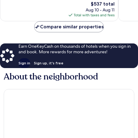
reviews
The
547
$537 total
price
reviews
Aug 10 - Aug 11
is
Total with taxes and fees
$537
Compare similar properties
Earn OneKeyCash on thousands of hotels when you sign in
and book. More rewards for more adventures!
Sign in
Sign up, it's free
About the neighborhood