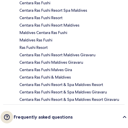
Centara Ras Fushi
Centara Ras Fushi Resort Spa Maldives
Centara Ras Fushi Resort
Centara Ras Fushi Resort Maldives
Maldives Centara Ras Fushi
Maldives Ras Fushi
Ras Fushi Resort
Centara Ras Fushi Resort Maldives Giravaru
Centara Ras Fushi Maldives Giravaru
Centara Ras Fushi Malves Gira
Centara Ras Fushi & Maldives
Centara Ras Fushi Resort & Spa Maldives Resort
Centara Ras Fushi Resort & Spa Maldives Giravaru
Centara Ras Fushi Resort & Spa Maldives Resort Giravaru
Frequently asked questions