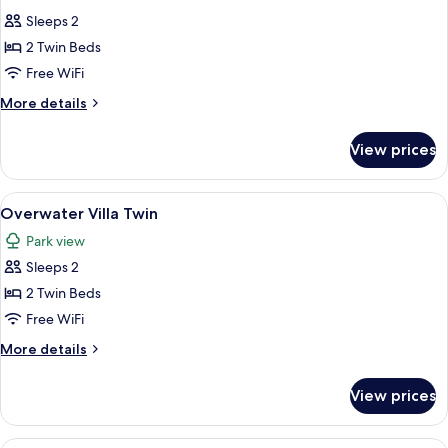
photos
Sleeps 2
for
Sunset
2 Twin Beds
Overwater
Free WiFi
Villa
More
More details
Twin
details
for
View prices
Sunset
Overwater
Villa
View
A person sitting on a surfboard in cle
9
Twin
Overwater Villa Twin
all
Park view
photos
Sleeps 2
for
Overwater
2 Twin Beds
Villa
Free WiFi
Twin
More
More details
details
for
View prices
Overwater
Villa
Twin
A wooden deck with a glass-bottomed 