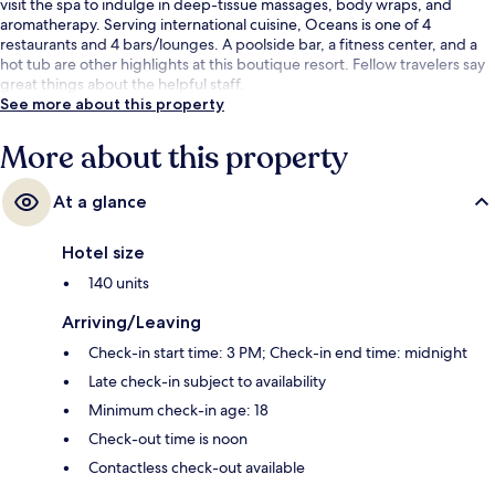
visit the spa to indulge in deep-tissue massages, body wraps, and
aromatherapy. Serving international cuisine, Oceans is one of 4
restaurants and 4 bars/lounges. A poolside bar, a fitness center, and a
hot tub are other highlights at this boutique resort. Fellow travelers say
great things about the helpful staff.
See more about this property
More about this property
At a glance
Hotel size
140 units
Arriving/Leaving
Check-in start time: 3 PM; Check-in end time: midnight
Late check-in subject to availability
Minimum check-in age: 18
Check-out time is noon
Contactless check-out available