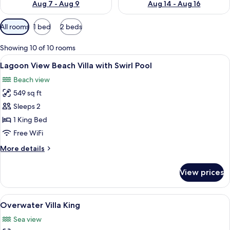
Aug 7 - Aug 9
Aug 14 - Aug 16
Available
All rooms
1 bed
2 beds
filters
for
Showing 10 of 10 rooms
rooms
View
A hotel room with a bed, a desk with a
10
Lagoon View Beach Villa with Swirl Pool
all
Beach view
photos
549 sq ft
for
Lagoon
Sleeps 2
View
1 King Bed
Beach
Free WiFi
Villa
More
More details
with
details
Swirl
for
View prices
Lagoon
Pool
View
Beach
View
A room with a bed, a desk, and a view
9
Villa
Overwater Villa King
all
with
Sea view
Swirl
photos