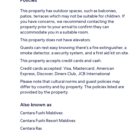
Policies
This property has outdoor spaces, such as balconies,
patios, terraces which may not be suitable for children. If
you have concerns, we recommend contacting the
property prior to your arrival to confirm they can
accommodate you in a suitable room.
This property does not have elevators.
Guests can rest easy knowing there's a fire extinguisher, a
smoke detector, a security system, and a first aid kit on site.
This property accepts credit cards and cash.
Credit cards accepted: Visa, Mastercard, American
Express, Discover, Diners Club, JCB International
Please note that cultural norms and guest policies may
differ by country and by property. The policies listed are
provided by the property.
Also known as
Centara Fushi Maldives
Centara Fushi Resort Maldives
Centara Ras