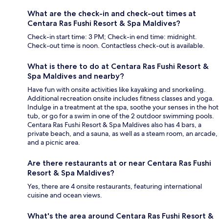
What are the check-in and check-out times at
Centara Ras Fushi Resort & Spa Maldives?
Check-in start time: 3 PM; Check-in end time: midnight.
Check-out time is noon. Contactless check-out is available.
What is there to do at Centara Ras Fushi Resort &
Spa Maldives and nearby?
Have fun with onsite activities like kayaking and snorkeling.
Additional recreation onsite includes fitness classes and yoga.
Indulge in a treatment at the spa, soothe your senses in the hot
tub, or go for a swim in one of the 2 outdoor swimming pools.
Centara Ras Fushi Resort & Spa Maldives also has 4 bars, a
private beach, and a sauna, as well as a steam room, an arcade,
and a picnic area.
Are there restaurants at or near Centara Ras Fushi
Resort & Spa Maldives?
Yes, there are 4 onsite restaurants, featuring international
cuisine and ocean views.
What's the area around Centara Ras Fushi Resort &