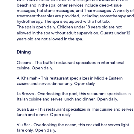
beach and in the spa; other services include deep-tissue
massages, hot stone massages, and Thai massages. A variety of
treatment therapies are provided, including aromatherapy and
hydrotherapy. The spa is equipped with a hot tub.
The spa is open daily. Children under 18 years old are not
allowed in the spa without adult supervision. Guests under 12
years old are not allowed in the spa.
Dining
Oceans - This buffet restaurant specializes in international
cuisine. Open daily.
Al Khaimah - This restaurant specializes in Middle Eastern
cuisine and serves dinner only. Open daily.
La Brezza - Overlooking the pool, this restaurant specializes in
Italian cuisine and serves lunch and dinner. Open daily.
Suan Bua - This restaurant specializes in Thai cuisine and serves
lunch and dinner. Open daily.
Viu Bar - Overlooking the ocean, this cocktail bar serves light
fare only. Open daily.