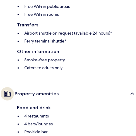
Free WiFi in public areas
Free WiFi in rooms
Transfers
Airport shuttle on request (available 24 hours)*
Ferry terminal shuttle*
Other information
Smoke-free property
Caters to adults only
Property amenities
Food and drink
4 restaurants
4 bars/lounges
Poolside bar