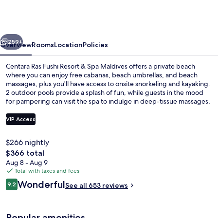
Fushi
Resort
&
vious
Next
Spa
259+
Overview
Rooms
Location
Policies
Maldives
Centara Ras Fushi Resort & Spa Maldives offers a private beach
where you can enjoy free cabanas, beach umbrellas, and beach
massages, plus you'll have access to onsite snorkeling and kayaking.
2 outdoor pools provide a splash of fun, while guests in the mood
for pampering can visit the spa to indulge in deep-tissue massages,
body wraps, and aromatherapy. Serving international cuisine,
Oceans is one of 4 restaurants and 4 bars/lounges. A poolside bar, a
VIP Access
fitness center, and a hot tub are other highlights at this boutique
resort. Fellow travelers say great things about the helpful staff.
$266 nightly
Aerial view
The
$366 total
total
Aug 8 - Aug 9
price
Total with taxes and fees
is
Reviews
Wonderful
9.2
See all 653 reviews
$366
9.2 out of 10
Popular amenities