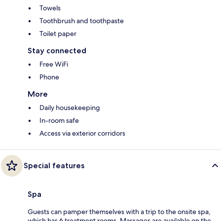
Towels
Toothbrush and toothpaste
Toilet paper
Stay connected
Free WiFi
Phone
More
Daily housekeeping
In-room safe
Access via exterior corridors
Special features
Spa
Guests can pamper themselves with a trip to the onsite spa,
which has 6 treatment rooms. Massages are available on the