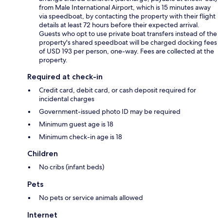
from Male International Airport, which is 15 minutes away
via speedboat, by contacting the property with their flight
details at least 72 hours before their expected arrival.
Guests who opt to use private boat transfers instead of the
property's shared speedboat will be charged docking fees
of USD 193 per person, one-way. Fees are collected at the
property.
Required at check-in
Credit card, debit card, or cash deposit required for
incidental charges
Government-issued photo ID may be required
Minimum guest age is 18
Minimum check-in age is 18
Children
No cribs (infant beds)
Pets
No pets or service animals allowed
Internet