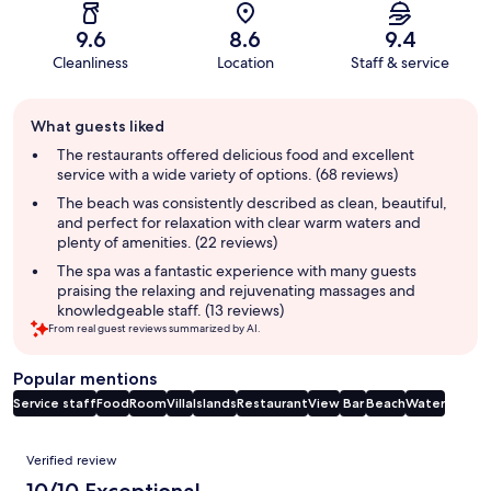
9.6
8.6
9.4
Cleanliness
Location
Staff & service
Guest
What guests liked
review
summary
The restaurants offered delicious food and excellent
service with a wide variety of options. (68 reviews)
The beach was consistently described as clean, beautiful,
and perfect for relaxation with clear warm waters and
plenty of amenities. (22 reviews)
The spa was a fantastic experience with many guests
praising the relaxing and rejuvenating massages and
knowledgeable staff. (13 reviews)
From real guest reviews summarized by AI.
Popular mentions
Service staff
Food
Room
Villa
Islands
Restaurant
View
Bar
Beach
Water
Reviews
Verified review
10/10 Exceptional