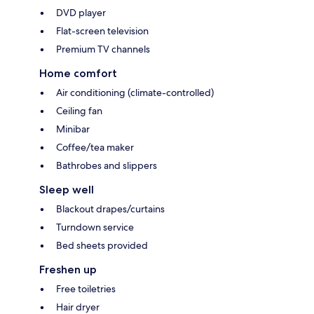
DVD player
Flat-screen television
Premium TV channels
Home comfort
Air conditioning (climate-controlled)
Ceiling fan
Minibar
Coffee/tea maker
Bathrobes and slippers
Sleep well
Blackout drapes/curtains
Turndown service
Bed sheets provided
Freshen up
Free toiletries
Hair dryer