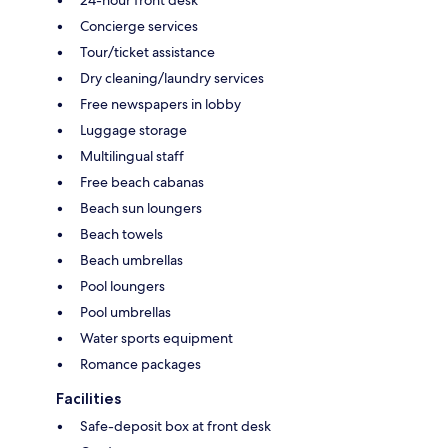
Concierge services
Tour/ticket assistance
Dry cleaning/laundry services
Free newspapers in lobby
Luggage storage
Multilingual staff
Free beach cabanas
Beach sun loungers
Beach towels
Beach umbrellas
Pool loungers
Pool umbrellas
Water sports equipment
Romance packages
Facilities
Safe-deposit box at front desk