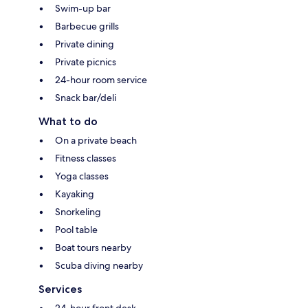
Swim-up bar
Barbecue grills
Private dining
Private picnics
24-hour room service
Snack bar/deli
What to do
On a private beach
Fitness classes
Yoga classes
Kayaking
Snorkeling
Pool table
Boat tours nearby
Scuba diving nearby
Services
24-hour front desk