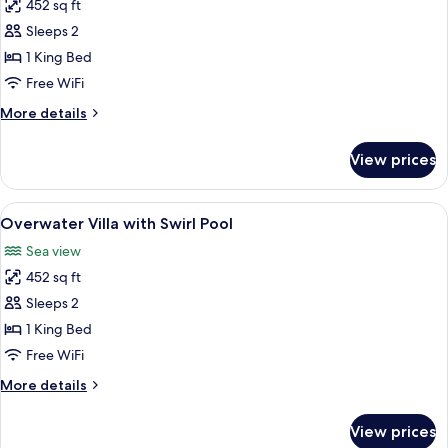
Pool
452 sq ft
for
Overwater
Sleeps 2
Villa
1 King Bed
King
Free WiFi
More
More details
details
for
View prices
Overwater
Villa
King
View
A modern hotel room with a large bed, 
14
Overwater Villa with Swirl Pool
all
Sea view
photos
452 sq ft
for
Overwater
Sleeps 2
Villa
1 King Bed
with
Free WiFi
Swirl
More
More details
Pool
details
for
View prices
Overwater