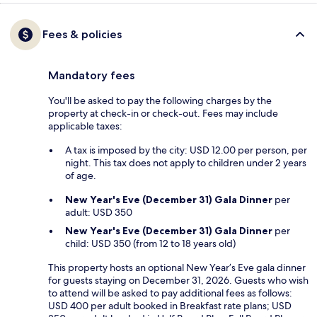
Fees & policies
Mandatory fees
You'll be asked to pay the following charges by the
property at check-in or check-out. Fees may include
applicable taxes:
A tax is imposed by the city: USD 12.00 per person, per
night. This tax does not apply to children under 2 years
of age.
New Year's Eve (December 31) Gala Dinner
per
adult: USD 350
New Year's Eve (December 31) Gala Dinner
per
child: USD 350 (from 12 to 18 years old)
This property hosts an optional New Year’s Eve gala dinner
for guests staying on December 31, 2026. Guests who wish
to attend will be asked to pay additional fees as follows:
USD 400 per adult booked in Breakfast rate plans; USD