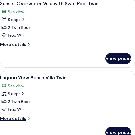
View
8
Sunset Overwater Villa with Swirl Pool Twin
all
Sea view
photos
Sleeps 2
for
Sunset
2 Twin Beds
Overwater
Free WiFi
Villa
More
More details
with
details
Swirl
for
View prices
Sunset
Pool
Overwater
Twin
Villa
View
A hotel room with two beds, a TV, a ba
10
with
Lagoon View Beach Villa Twin
all
Swirl
Sea view
Pool
photos
Twin
Sleeps 2
for
Lagoon
2 Twin Beds
View
Free WiFi
Beach
More
More details
Villa
details
Twin
for
View prices
Lagoon