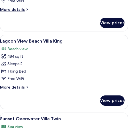
Free WiFi
with
More
More details
Swirl
details
Pool
for
View prices
Sunset
King
Overwater
Villa
View
A hotel room with a bed, a desk, a cha
12
with
Lagoon View Beach Villa King
all
Swirl
Beach view
Pool
photos
King
484 sq ft
for
Lagoon
Sleeps 2
View
1 King Bed
Beach
Free WiFi
Villa
More
More details
King
details
for
View prices
Lagoon
View
Beach
View
A hotel room with two beds, a dining t
7
Villa
Sunset Overwater Villa Twin
all
King
Sea view