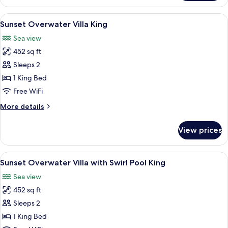
Villa
with
View
A hotel room with a bed, a TV, a table 
9
Swirl
Sunset Overwater Villa King
all
Pool
Sea view
photos
452 sq ft
for
Sunset
Sleeps 2
Overwater
1 King Bed
Villa
Free WiFi
King
More
More details
details
for
View prices
Sunset
Overwater
Villa
View
A room with a large window overlookin
12
King
Sunset Overwater Villa with Swirl Pool King
all
Sea view
photos
452 sq ft
for
Sunset
Sleeps 2
Overwater
1 King Bed
Villa