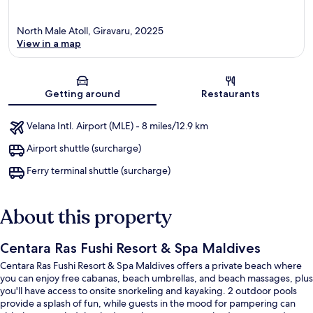
North Male Atoll, Giravaru, 20225
View in a map
Map
Getting around
Restaurants
Velana Intl. Airport (MLE) - 8 miles/12.9 km
Airport shuttle (surcharge)
Ferry terminal shuttle (surcharge)
About this property
Centara Ras Fushi Resort & Spa Maldives
Centara Ras Fushi Resort & Spa Maldives offers a private beach where
you can enjoy free cabanas, beach umbrellas, and beach massages, plus
you'll have access to onsite snorkeling and kayaking. 2 outdoor pools
provide a splash of fun, while guests in the mood for pampering can