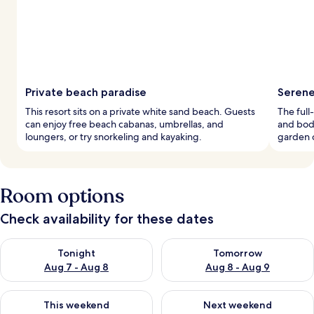
Private beach paradise
Serene
This resort sits on a private white sand beach. Guests
The full
can enjoy free beach cabanas, umbrellas, and
and body
loungers, or try snorkeling and kayaking.
garden c
Room options
Check availability for these dates
Check availability for tonight Aug 7 - Aug 8
Check availability for tomorr
Tonight
Tomorrow
Aug 7 - Aug 8
Aug 8 - Aug 9
Check availability for this weekend Aug 7 - Aug 9
Check availability for next we
This weekend
Next weekend