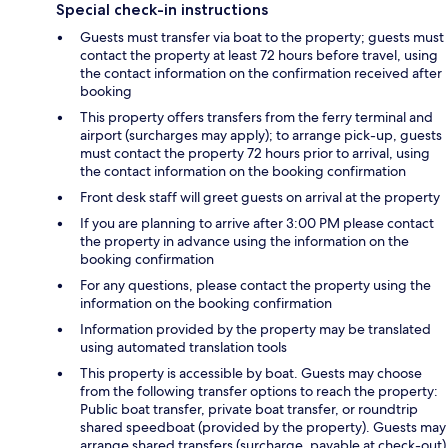
Special check-in instructions
Guests must transfer via boat to the property; guests must
contact the property at least 72 hours before travel, using
the contact information on the confirmation received after
booking
This property offers transfers from the ferry terminal and
airport (surcharges may apply); to arrange pick-up, guests
must contact the property 72 hours prior to arrival, using
the contact information on the booking confirmation
Front desk staff will greet guests on arrival at the property
If you are planning to arrive after 3:00 PM please contact
the property in advance using the information on the
booking confirmation
For any questions, please contact the property using the
information on the booking confirmation
Information provided by the property may be translated
using automated translation tools
This property is accessible by boat. Guests may choose
from the following transfer options to reach the property:
Public boat transfer, private boat transfer, or roundtrip
shared speedboat (provided by the property). Guests may
arrange shared transfers (surcharge, payable at check-out)