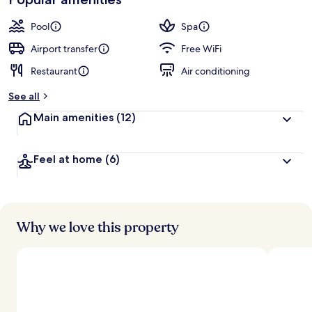
Pool
Spa
Airport transfer
Free WiFi
Restaurant
Air conditioning
See all
Main amenities
(12)
Feel at home
(6)
Why we love this property