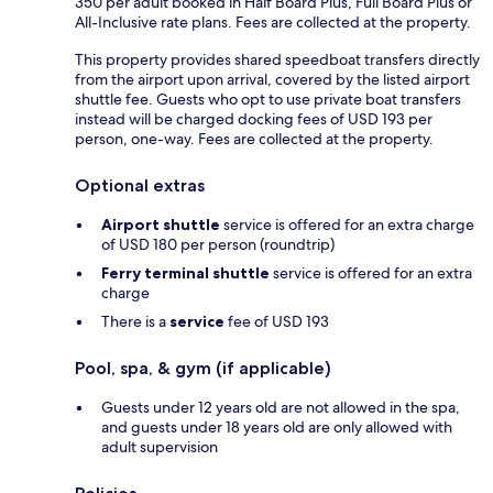
350 per adult booked in Half Board Plus, Full Board Plus or
All-Inclusive rate plans. Fees are collected at the property.
This property provides shared speedboat transfers directly
from the airport upon arrival, covered by the listed airport
shuttle fee. Guests who opt to use private boat transfers
instead will be charged docking fees of USD 193 per
person, one-way. Fees are collected at the property.
Optional extras
Airport shuttle
service is offered for an extra charge
of USD 180 per person (roundtrip)
Ferry terminal shuttle
service is offered for an extra
charge
There is a
service
fee of USD 193
Pool, spa, & gym (if applicable)
Guests under 12 years old are not allowed in the spa,
and guests under 18 years old are only allowed with
adult supervision