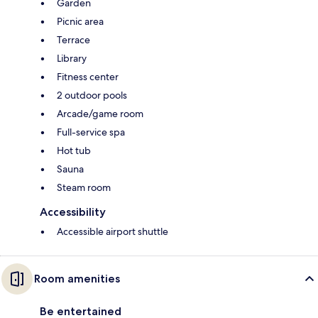
Garden
Picnic area
Terrace
Library
Fitness center
2 outdoor pools
Arcade/game room
Full-service spa
Hot tub
Sauna
Steam room
Accessibility
Accessible airport shuttle
Room amenities
Be entertained