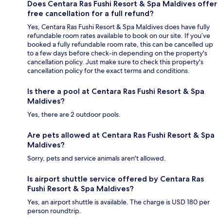
Does Centara Ras Fushi Resort & Spa Maldives offer
free cancellation for a full refund?
Yes, Centara Ras Fushi Resort & Spa Maldives does have fully
refundable room rates available to book on our site. If you’ve
booked a fully refundable room rate, this can be cancelled up
to a few days before check-in depending on the property's
cancellation policy. Just make sure to check this property's
cancellation policy for the exact terms and conditions.
Is there a pool at Centara Ras Fushi Resort & Spa
Maldives?
Yes, there are 2 outdoor pools.
Are pets allowed at Centara Ras Fushi Resort & Spa
Maldives?
Sorry, pets and service animals aren't allowed.
Is airport shuttle service offered by Centara Ras
Fushi Resort & Spa Maldives?
Yes, an airport shuttle is available. The charge is USD 180 per
person roundtrip.