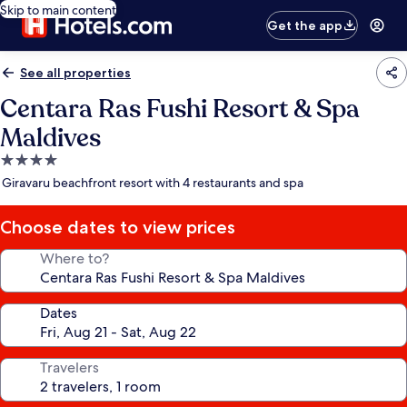
Skip to main content
Get the app
See all properties
Centara Ras Fushi Resort & Spa
Maldives
4.0
star
Giravaru beachfront resort with 4 restaurants and spa
property
Choose dates to view prices
Where to?
Dates
Travelers