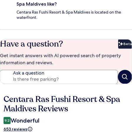
Spa Maldives like?
Centara Ras Fushi Resort & Spa Maldives is located on the
waterfront.
Have a question?
Beta
Bet
Get instant answers with AI powered search of property
information and reviews.
Ask a question
Centara Ras Fushi Resort & Spa
Reviews
Maldives Reviews
Wonderful
9.2
653 reviews