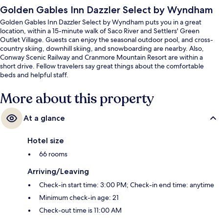
Golden Gables Inn Dazzler Select by Wyndham
Golden Gables Inn Dazzler Select by Wyndham puts you in a great
location, within a 15-minute walk of Saco River and Settlers' Green
Outlet Village. Guests can enjoy the seasonal outdoor pool, and cross-
country skiing, downhill skiing, and snowboarding are nearby. Also,
Conway Scenic Railway and Cranmore Mountain Resort are within a
short drive. Fellow travelers say great things about the comfortable
beds and helpful staff.
More about this property
At a glance
Hotel size
66 rooms
Arriving/Leaving
Check-in start time: 3:00 PM; Check-in end time: anytime
Minimum check-in age: 21
Check-out time is 11:00 AM