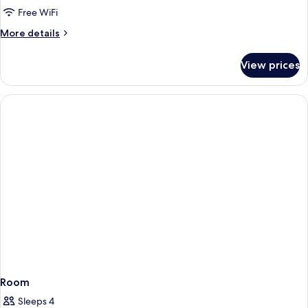
Free WiFi
More
More details
details
for
View prices
Room
Room
Sleeps 4