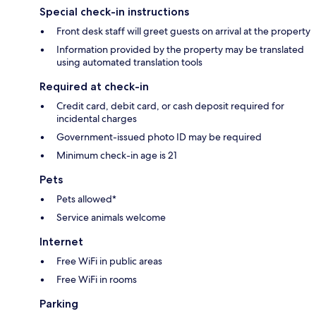
Special check-in instructions
Front desk staff will greet guests on arrival at the property
Information provided by the property may be translated
using automated translation tools
Required at check-in
Credit card, debit card, or cash deposit required for
incidental charges
Government-issued photo ID may be required
Minimum check-in age is 21
Pets
Pets allowed*
Service animals welcome
Internet
Free WiFi in public areas
Free WiFi in rooms
Parking