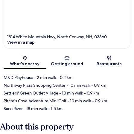
1814 White Mountain Hwy, North Conway, NH, 03860
View in a map
Map
What's nearby
Getting around
Restaurants
M&D Playhouse
- 2 min walk
- 0.2 km
Northway Plaza Shopping Center
- 10 min walk
- 0.9 km
Settlers' Green Outlet Village
- 10 min walk
- 0.9 km
Pirate's Cove Adventure Mini Golf
- 10 min walk
- 0.9 km
Saco River
- 18 min walk
- 1.5 km
About this property