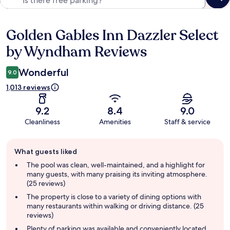
Golden Gables Inn Dazzler Select
Reviews
by Wyndham Reviews
Wonderful
9.0
1,013 reviews
9.2
8.4
9.0
Cleanliness
Amenities
Staff & service
Guest
What guests liked
review
summary
The pool was clean, well-maintained, and a highlight for
many guests, with many praising its inviting atmosphere.
(25 reviews)
The property is close to a variety of dining options with
many restaurants within walking or driving distance. (25
reviews)
Plenty of parking was available and conveniently located