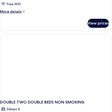
Free WiFi
More
More details
details
for
View prices
Room
DOUBLE TWO DOUBLE BEDS NON SMOKING
Sleeps 4