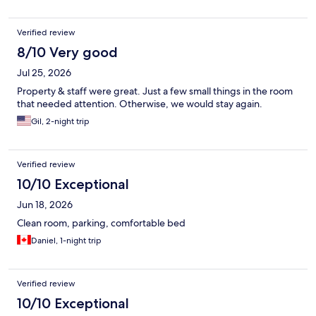
Verified review
8/10 Very good
Jul 25, 2026
Property & staff were great. Just a few small things in the room
that needed attention. Otherwise, we would stay again.
Gil, 2-night trip
Verified review
10/10 Exceptional
Jun 18, 2026
Clean room, parking, comfortable bed
Daniel, 1-night trip
Verified review
10/10 Exceptional