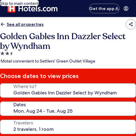
Skip to main content
Get the app
See all properties
Golden Gables Inn Dazzler Select
by Wyndham
2.5
star
Motel convenient to Settlers' Green Outlet Village
property
Choose dates to view prices
Where to?
Dates
Travelers