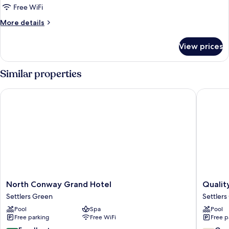
Free WiFi
More
More details
details
for
View prices
DOUBLE
TWO
DOUBLE
Similar properties
BEDS
NON
North Conway Grand Hotel
Quality 
SMOKING
North
Quality
North Conway Grand Hotel
Qualit
Conway
Inn
Settlers Green
Settlers
Grand
North
Pool
Spa
Pool
Hotel
Conway
Free parking
Free WiFi
Free p
Settlers
Settlers
Green
Green