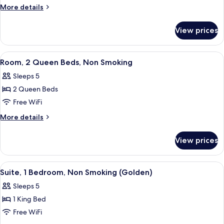
2
More
More details
Double
details
for
Beds,
View prices
Room,
Non
2
Smoking
Double
View
A hotel room with two beds, a desk, a 
6
Beds,
Room, 2 Queen Beds, Non Smoking
all
Non
Sleeps 5
Smoking
photos
2 Queen Beds
for
Room,
Free WiFi
2
More
More details
Queen
details
for
Beds,
View prices
Room,
Non
2
Smoking
Queen
View
A hotel room with a large bed, a telev
5
Beds,
Suite, 1 Bedroom, Non Smoking (Golden)
all
Non
Sleeps 5
Smoking
photos
1 King Bed
for
Suite,
Free WiFi