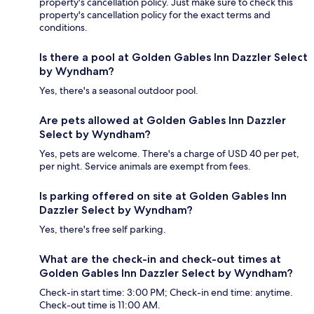
property's cancellation policy. Just make sure to check this
property's cancellation policy for the exact terms and
conditions.
Is there a pool at Golden Gables Inn Dazzler Select
by Wyndham?
Yes, there's a seasonal outdoor pool.
Are pets allowed at Golden Gables Inn Dazzler
Select by Wyndham?
Yes, pets are welcome. There's a charge of USD 40 per pet,
per night. Service animals are exempt from fees.
Is parking offered on site at Golden Gables Inn
Dazzler Select by Wyndham?
Yes, there's free self parking.
What are the check-in and check-out times at
Golden Gables Inn Dazzler Select by Wyndham?
Check-in start time: 3:00 PM; Check-in end time: anytime.
Check-out time is 11:00 AM.