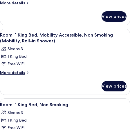
Bed,
More
More details
Golden
details
Studio
for
View prices
1
Suite,
King
Non-
Bed,
View
A hotel room with a large bed, a desk w
Smoking
2
Golden
Room, 1 King Bed, Mobility Accessible, Non Smoking
all
Studio
(Mobility, Roll-in Shower)
Suite,
photos
Sleeps 3
Non-
for
Smoking
1 King Bed
Room,
Free WiFi
1
King
More
More details
details
Bed,
for
Mobility
View prices
Room,
Accessible,
1
Non
King
View
A hotel room with a large bed, a desk w
6
Bed,
Smoking
Room, 1 King Bed, Non Smoking
all
Mobility
(Mobility,
Sleeps 3
Accessible,
photos
Roll-
Non
1 King Bed
for
in
Smoking
Room,
Free WiFi
(Mobility,