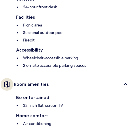
24-hour front desk
Facilities
Picnic area
Seasonal outdoor pool
Firepit
Accessibility
Wheelchair-accessible parking
2 on-site accessible parking spaces
Room amenities
Be entertained
32-inch flat-screen TV
Home comfort
Air conditioning