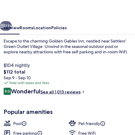
Inn
Dazzler
Select
vious
Next
by
77+
Overview
Rooms
Location
Policies
Wyndham
Escape to the charming Golden Gables Inn, nestled near Settlers'
Green Outlet Village. Unwind in the seasonal outdoor pool or
explore nearby attractions with free self parking and in-room WiFi.
$104 nightly
The
$112 total
total
Sep 9 - Sep 10
price
Total with taxes and fees
is
Reviews
Wonderful
Courtyard
9.0
See all 1,013 reviews
$112
9.0 out of 10
Popular amenities
Pool
Pet friendly
Free parking
Free WiFi