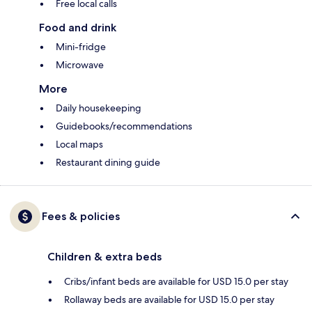
Free local calls
Food and drink
Mini-fridge
Microwave
More
Daily housekeeping
Guidebooks/recommendations
Local maps
Restaurant dining guide
Fees & policies
Children & extra beds
Cribs/infant beds are available for USD 15.0 per stay
Rollaway beds are available for USD 15.0 per stay