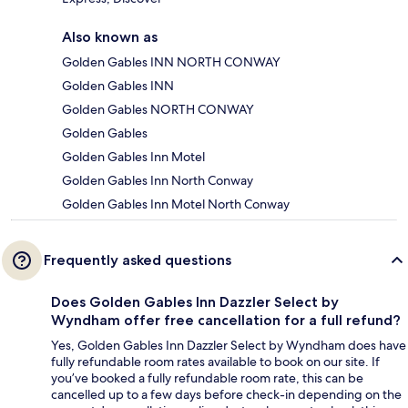
Also known as
Golden Gables INN NORTH CONWAY
Golden Gables INN
Golden Gables NORTH CONWAY
Golden Gables
Golden Gables Inn Motel
Golden Gables Inn North Conway
Golden Gables Inn Motel North Conway
Frequently asked questions
Does Golden Gables Inn Dazzler Select by
Wyndham offer free cancellation for a full refund?
Yes, Golden Gables Inn Dazzler Select by Wyndham does have
fully refundable room rates available to book on our site. If
you’ve booked a fully refundable room rate, this can be
cancelled up to a few days before check-in depending on the