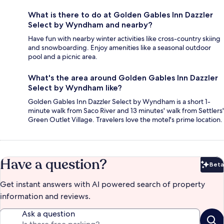
What is there to do at Golden Gables Inn Dazzler
Select by Wyndham and nearby?
Have fun with nearby winter activities like cross-country skiing
and snowboarding. Enjoy amenities like a seasonal outdoor
pool and a picnic area.
What's the area around Golden Gables Inn Dazzler
Select by Wyndham like?
Golden Gables Inn Dazzler Select by Wyndham is a short 1-
minute walk from Saco River and 13 minutes' walk from Settlers'
Green Outlet Village. Travelers love the motel's prime location.
Have a question?
Beta
Bet
Get instant answers with AI powered search of property
information and reviews.
Ask a question