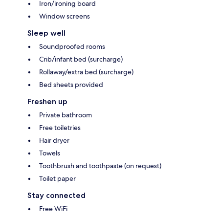
Iron/ironing board
Window screens
Sleep well
Soundproofed rooms
Crib/infant bed (surcharge)
Rollaway/extra bed (surcharge)
Bed sheets provided
Freshen up
Private bathroom
Free toiletries
Hair dryer
Towels
Toothbrush and toothpaste (on request)
Toilet paper
Stay connected
Free WiFi