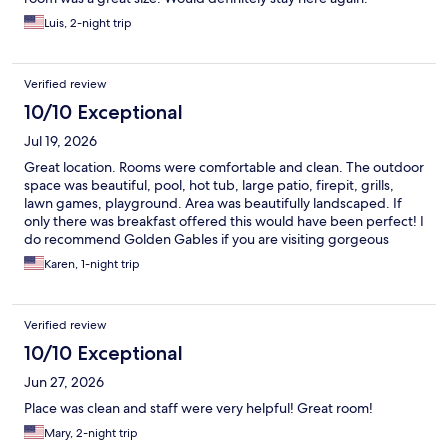
Luis, 2-night trip
Verified review
10/10 Exceptional
Jul 19, 2026
Great location. Rooms were comfortable and clean. The outdoor
space was beautiful, pool, hot tub, large patio, firepit, grills,
lawn games, playground. Area was beautifully landscaped. If
only there was breakfast offered this would have been perfect! I
do recommend Golden Gables if you are visiting gorgeous
North Conway.
Karen, 1-night trip
Verified review
10/10 Exceptional
Jun 27, 2026
Place was clean and staff were very helpful! Great room!
Mary, 2-night trip