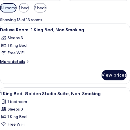
Available
All rooms
1 bed
2 beds
filters
for
Showing 13 of 13 rooms
rooms
View
Deluxe Room, 1 King Bed, Non Smoking |
4
Deluxe Room, 1 King Bed, Non Smoking
all
Sleeps 3
photos
1 King Bed
for
Deluxe
Free WiFi
Room,
More
More details
1
details
for
King
View prices
Deluxe
Bed,
Room,
Non
1
View
A living room with a sofa, ottoman, an
8
Smoking
King
1 King Bed, Golden Studio Suite, Non-Smoking
all
Bed,
1 bedroom
Non
photos
Smoking
Sleeps 3
for
1
1 King Bed
King
Free WiFi