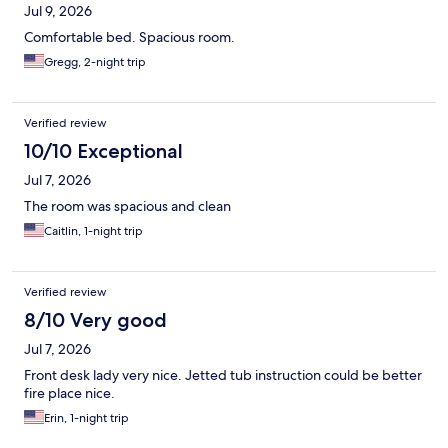
Jul 9, 2026
Comfortable bed. Spacious room.
Gregg, 2-night trip
Verified review
10/10 Exceptional
Jul 7, 2026
The room was spacious and clean
Caitlin, 1-night trip
Verified review
8/10 Very good
Jul 7, 2026
Front desk lady very nice. Jetted tub instruction could be better
fire place nice.
Erin, 1-night trip