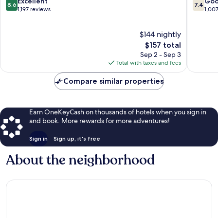
8.6
7.4
Excellent
Go
8.6
7.4
out
out
1,197 reviews
1,00
of
of
10,
10,
$144 nightly
Excellent,
Good,
1,197
The
1,007
$157 total
reviews
price
reviews
Sep 2 - Sep 3
is
Total with taxes and fees
$157
Compare similar properties
Earn OneKeyCash on thousands of hotels when you sign in
and book. More rewards for more adventures!
Sign in
Sign up, it's free
About the neighborhood