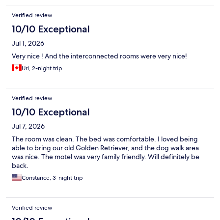
Verified review
10/10 Exceptional
Jul 1, 2026
Very nice ! And the interconnected rooms were very nice!
Uri, 2-night trip
Verified review
10/10 Exceptional
Jul 7, 2026
The room was clean. The bed was comfortable. I loved being
able to bring our old Golden Retriever, and the dog walk area
was nice. The motel was very family friendly. Will definitely be
back.
Constance, 3-night trip
Verified review