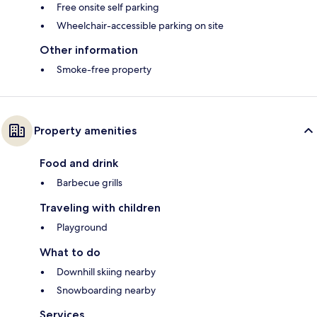
Free onsite self parking
Wheelchair-accessible parking on site
Other information
Smoke-free property
Property amenities
Food and drink
Barbecue grills
Traveling with children
Playground
What to do
Downhill skiing nearby
Snowboarding nearby
Services