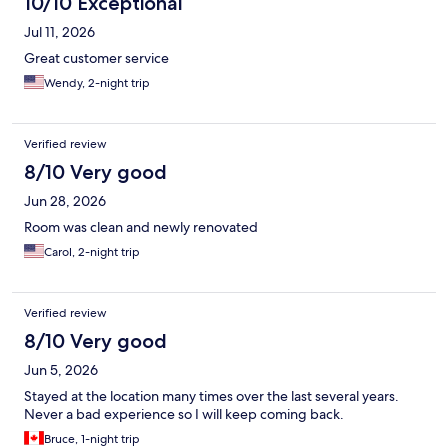
10/10 Exceptional
Jul 11, 2026
Great customer service
Wendy, 2-night trip
Verified review
8/10 Very good
Jun 28, 2026
Room was clean and newly renovated
Carol, 2-night trip
Verified review
8/10 Very good
Jun 5, 2026
Stayed at the location many times over the last several years.
Never a bad experience so I will keep coming back.
Bruce, 1-night trip