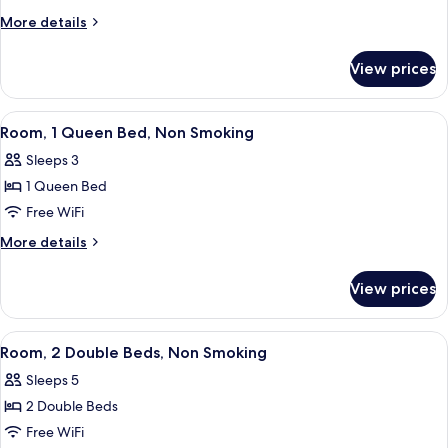
Shower)
1
Roll-
More
More details
in
King
details
Shower)
for
Bed,
View prices
Room,
Non
1
Smoking
King
View
A hotel room with a large bed, a desk,
4
Bed,
Room, 1 Queen Bed, Non Smoking
all
Non
Sleeps 3
Smoking
photos
1 Queen Bed
for
Room,
Free WiFi
1
More
More details
Queen
details
for
Bed,
View prices
Room,
Non
1
Smoking
Queen
View
A hotel room with two beds, a desk, a 
4
Bed,
Room, 2 Double Beds, Non Smoking
all
Non
Sleeps 5
Smoking
photos
2 Double Beds
for
Room,
Free WiFi