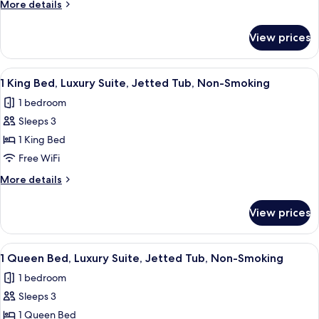
1
More
More details
Bedroom,
details
for
Non
View prices
Suite,
Smoking
1
(Golden)
Bedroom,
View
A hotel room with a bed, a desk, a chair
5
Non
1 King Bed, Luxury Suite, Jetted Tub, Non-Smoking
all
Smoking
1 bedroom
(Golden)
photos
Sleeps 3
for
1
1 King Bed
King
Free WiFi
Bed,
More
More details
Luxury
details
Suite,
for
View prices
1
Jetted
King
Tub,
Bed,
View
A hotel room with a bed, a desk, a cha
Non-
4
Luxury
1 Queen Bed, Luxury Suite, Jetted Tub, Non-Smoking
all
Suite,
Smoking
1 bedroom
Jetted
photos
Tub,
Sleeps 3
for
Non-
1
1 Queen Bed