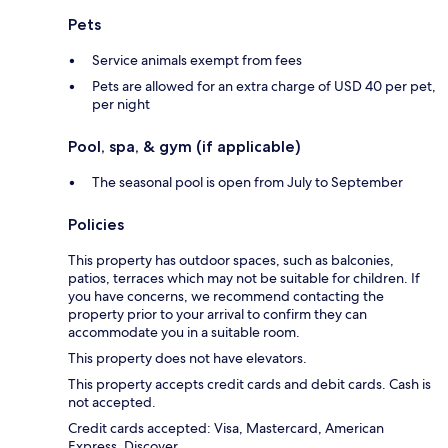
Pets
Service animals exempt from fees
Pets are allowed for an extra charge of USD 40 per pet,
per night
Pool, spa, & gym (if applicable)
The seasonal pool is open from July to September
Policies
This property has outdoor spaces, such as balconies,
patios, terraces which may not be suitable for children. If
you have concerns, we recommend contacting the
property prior to your arrival to confirm they can
accommodate you in a suitable room.
This property does not have elevators.
This property accepts credit cards and debit cards. Cash is
not accepted.
Credit cards accepted: Visa, Mastercard, American
Express, Discover