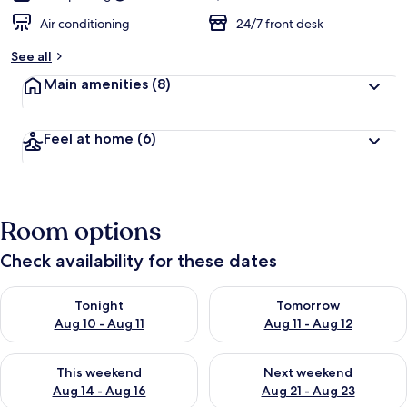
Air conditioning
24/7 front desk
See all
Main amenities
(8)
Feel at home
(6)
Room options
Check availability for these dates
Check availability for tonight Aug 10 - Aug 11
Check availability for tomorro
Tonight
Tomorrow
Aug 10 - Aug 11
Aug 11 - Aug 12
Check availability for this weekend Aug 14 - Aug 16
Check availability for next w
This weekend
Next weekend
Aug 14 - Aug 16
Aug 21 - Aug 23