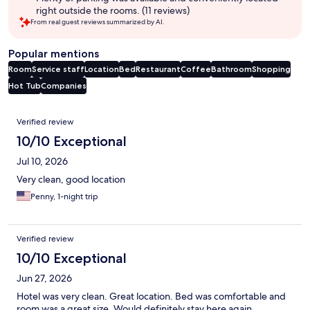
right outside the rooms. (11 reviews)
From real guest reviews summarized by AI.
Popular mentions
Room
Service staff
Location
Bed
Restaurant
Coffee
Bathroom
Shopping
Hot Tub
Companies
Reviews
Verified review
10/10 Exceptional
Jul 10, 2026
Very clean, good location
Penny, 1-night trip
Verified review
10/10 Exceptional
Jun 27, 2026
Hotel was very clean. Great location. Bed was comfortable and
room was a great size. Would definitely stay here again.