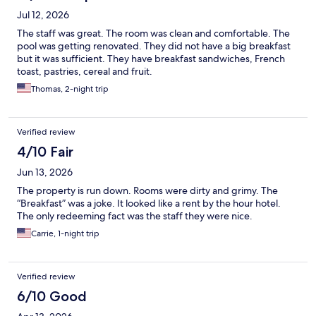
Jul 12, 2026
The staff was great. The room was clean and comfortable. The
pool was getting renovated. They did not have a big breakfast
but it was sufficient. They have breakfast sandwiches, French
toast, pastries, cereal and fruit.
Thomas, 2-night trip
Verified review
4/10 Fair
Jun 13, 2026
The property is run down. Rooms were dirty and grimy. The
“Breakfast” was a joke. It looked like a rent by the hour hotel.
The only redeeming fact was the staff they were nice.
Carrie, 1-night trip
Verified review
6/10 Good