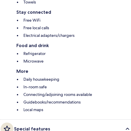
Towels
Stay connected
Free WiFi
Free local calls
Electrical adapters/chargers
Food and drink
Refrigerator
Microwave
More
Daily housekeeping
In-room safe
Connecting/adjoining rooms available
Guidebooks/recommendations
Local maps
Special features