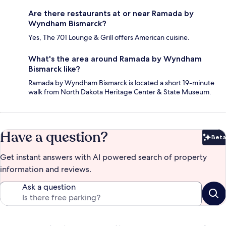
Are there restaurants at or near Ramada by
Wyndham Bismarck?
Yes, The 701 Lounge & Grill offers American cuisine.
What's the area around Ramada by Wyndham
Bismarck like?
Ramada by Wyndham Bismarck is located a short 19-minute
walk from North Dakota Heritage Center & State Museum.
Have a question?
Beta
Bet
Get instant answers with AI powered search of property
information and reviews.
Ask a question