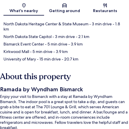
Map
What's nearby
Getting around
Restaurants
North Dakota Heritage Center & State Museum
- 3 min drive
- 1.8
km
North Dakota State Capitol
- 3 min drive
- 2.1 km
Bismarck Event Center
- 5 min drive
- 3.9 km
Kirkwood Mall
- 5 min drive
- 3.9 km
University of Mary
- 15 min drive
- 20.7 km
About this property
Ramada by Wyndham Bismarck
Enjoy your visit to Bismarck with a stay at Ramada by Wyndham
Bismarck. The indoor pool is a great spot to take a dip, and guests can
grab a bite to eat at The 701 Lounge & Grill, which serves American
cuisine and is open for breakfast, lunch, and dinner. A bar/lounge and a
fitness center are offered, and in-room conveniences include
refrigerators and microwaves. Fellow travelers love the helpful staff and
breakfast.