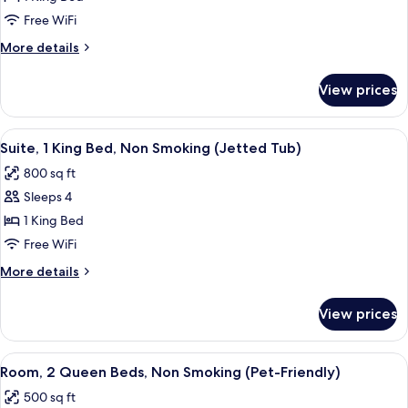
1
Free WiFi
King
More
More details
Bed,
details
Non
for
View prices
Suite,
Smoking
1
King
View
A hotel room with a large bed, a sep
4
Bed,
Suite, 1 King Bed, Non Smoking (Jetted Tub)
all
Non
800 sq ft
Smoking
photos
Sleeps 4
for
Suite,
1 King Bed
1
Free WiFi
King
More
More details
Bed,
details
Non
for
View prices
Suite,
Smoking
1
(Jetted
King
View
A hotel room with two beds, a desk wi
Tub)
3
Bed,
Room, 2 Queen Beds, Non Smoking (Pet-Friendly)
all
Non
500 sq ft
Smoking
photos