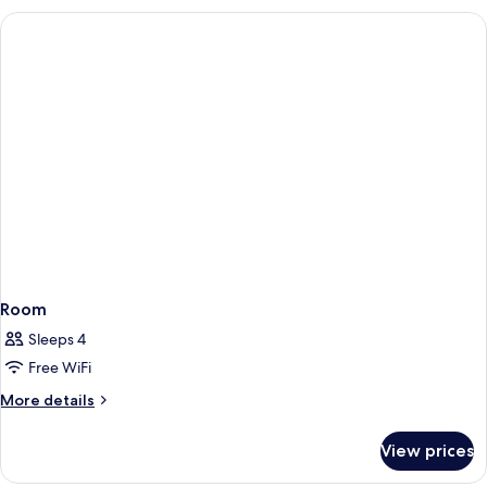
Tub,
Bed,
Non-
Suite,
Jetted
Smoking
Tub,
Non-
Smoking
Room
Sleeps 4
Free WiFi
More
More details
details
for
View prices
Room