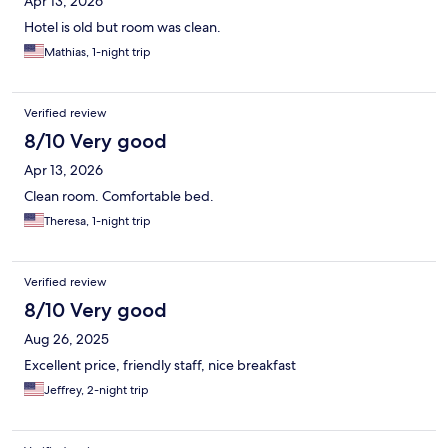
Apr 13, 2026
Hotel is old but room was clean.
Mathias, 1-night trip
Verified review
8/10 Very good
Apr 13, 2026
Clean room. Comfortable bed.
Theresa, 1-night trip
Verified review
8/10 Very good
Aug 26, 2025
Excellent price, friendly staff, nice breakfast
Jeffrey, 2-night trip