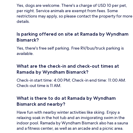
Yes, dogs are welcome. There's a charge of USD 10 per pet,
per night. Service animals are exempt from fees. Some
restrictions may apply, so please contact the property for more
details.
Is parking offered on site at Ramada by Wyndham
Bismarck?
Yes, there's free self parking. Free RV/bus/truck parking is
available.
What are the check-in and check-out times at
Ramada by Wyndham Bismarck?
Check-in start time: 4:00 PM; Check-in end time: 11:00 AM.
Check-out time is 11 AM.
What is there to do at Ramada by Wyndham
Bismarck and nearby?
Have fun with nearby winter activities like skiing. Enjoy a
relaxing soak in the hot tub and an invigorating swim in the
indoor pool. Ramada by Wyndham Bismarck also has a sauna
and a fitness center, as well as an arcade and a picnic area.