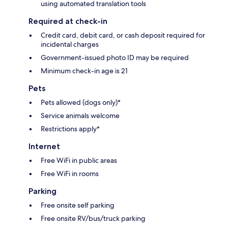
using automated translation tools
Required at check-in
Credit card, debit card, or cash deposit required for
incidental charges
Government-issued photo ID may be required
Minimum check-in age is 21
Pets
Pets allowed (dogs only)*
Service animals welcome
Restrictions apply*
Internet
Free WiFi in public areas
Free WiFi in rooms
Parking
Free onsite self parking
Free onsite RV/bus/truck parking