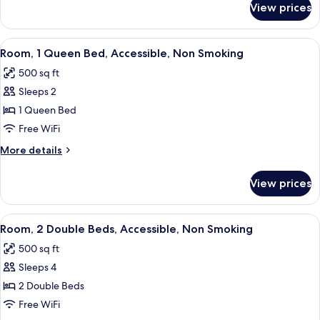
Non
View prices
Room,
Smoking
2
Queen
View
A hotel room with a large bed, two beds
3
Beds,
Room, 1 Queen Bed, Accessible, Non Smoking
all
Non
500 sq ft
Smoking
photos
Sleeps 2
for
Room,
1 Queen Bed
1
Free WiFi
Queen
More
More details
Bed,
details
Accessible,
for
View prices
Room,
Non
1
Smoking
Queen
View
A hotel room with two beds, a desk, a 
3
Bed,
Room, 2 Double Beds, Accessible, Non Smoking
all
Accessible,
500 sq ft
Non
photos
Smoking
Sleeps 4
for
Room,
2 Double Beds
2
Free WiFi
Double