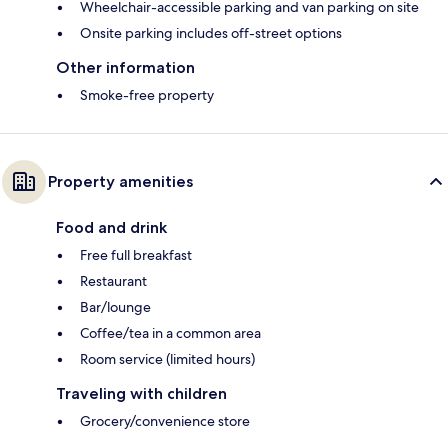
Wheelchair-accessible parking and van parking on site
Onsite parking includes off-street options
Other information
Smoke-free property
Property amenities
Food and drink
Free full breakfast
Restaurant
Bar/lounge
Coffee/tea in a common area
Room service (limited hours)
Traveling with children
Grocery/convenience store