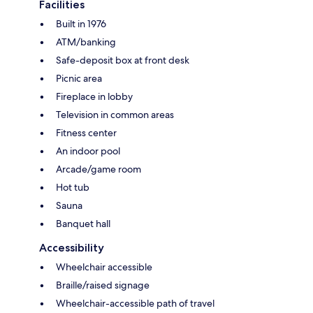
Facilities
Built in 1976
ATM/banking
Safe-deposit box at front desk
Picnic area
Fireplace in lobby
Television in common areas
Fitness center
An indoor pool
Arcade/game room
Hot tub
Sauna
Banquet hall
Accessibility
Wheelchair accessible
Braille/raised signage
Wheelchair-accessible path of travel