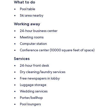
What to do
Pool table
Ski area nearby
Working away
24-hour business center
Meeting rooms
Computer station
Conference center (10000 square feet of space)
Services
24-hour front desk
Dry cleaning/laundry services
Free newspapers in lobby
Luggage storage
Wedding services
Porter/bellhop
Pool loungers