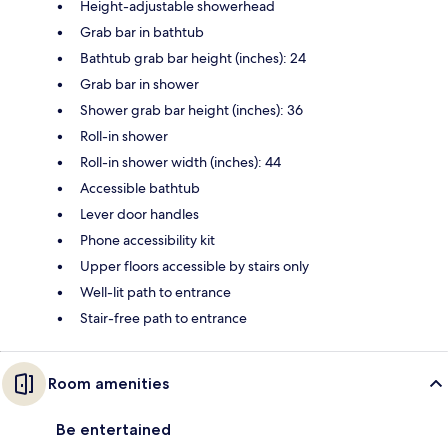
Height-adjustable showerhead
Grab bar in bathtub
Bathtub grab bar height (inches): 24
Grab bar in shower
Shower grab bar height (inches): 36
Roll-in shower
Roll-in shower width (inches): 44
Accessible bathtub
Lever door handles
Phone accessibility kit
Upper floors accessible by stairs only
Well-lit path to entrance
Stair-free path to entrance
Room amenities
Be entertained