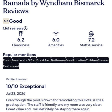
Ramada by Wyndham Bismarck
Reviews
Reviews
Good
6.6
1,161 reviews
6.2
6.0
7.2
Cleanliness
Amenities
Staff & service
Popular mentions
Room
Service staff
Bed
Breakfast
Bathroom
Food
Location
Children
Shower
Restaurant
Reviews
Verified review
10/10 Exceptional
Jul 23, 2026
Even though the pool is down for remodeling this Hotel is still a
great option. The staff is friendly and my room was very clean.
Great value and I will definitely be staying there again.