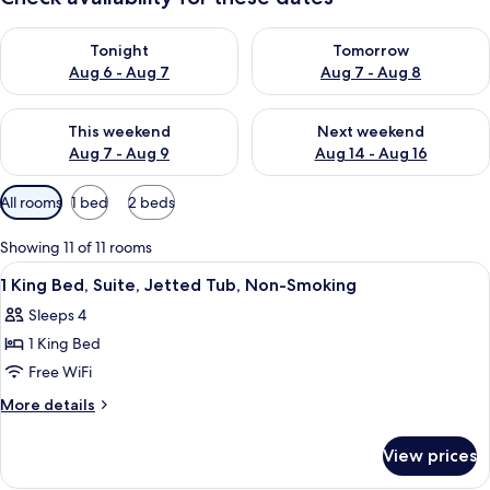
Check availability for tonight Aug 6 - Aug 7
Check availability for tomorr
Tonight
Tomorrow
Aug 6 - Aug 7
Aug 7 - Aug 8
Check availability for this weekend Aug 7 - Aug 9
Check availability for next we
This weekend
Next weekend
Aug 7 - Aug 9
Aug 14 - Aug 16
Available
All rooms
1 bed
2 beds
filters
for
Showing 11 of 11 rooms
rooms
View
A hotel room with a bed, desk, chair, 
16
1 King Bed, Suite, Jetted Tub, Non-Smoking
all
Sleeps 4
photos
1 King Bed
for
1
Free WiFi
King
More
More details
Bed,
details
for
Suite,
View prices
1
Jetted
King