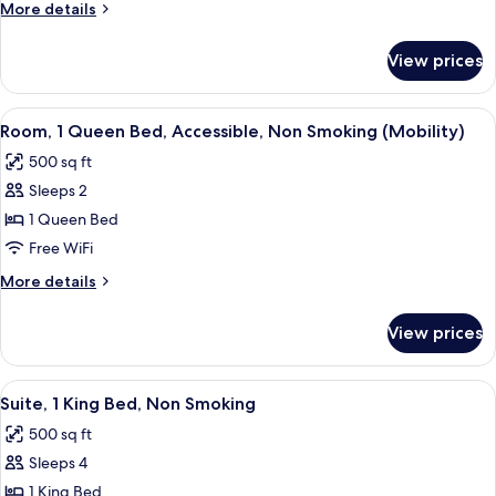
More
More details
Beds,
details
Accessible,
for
View prices
Room,
Non
2
Smoking
Double
View
A hotel room with a bed, a desk with a
4
Beds,
Room, 1 Queen Bed, Accessible, Non Smoking (Mobility)
all
Accessible,
500 sq ft
Non
photos
Smoking
Sleeps 2
for
Room,
1 Queen Bed
1
Free WiFi
Queen
More
More details
Bed,
details
Accessible,
for
View prices
Room,
Non
1
Smoking
Queen
View
A hotel room with a large bed, a desk 
(Mobility)
4
Bed,
Suite, 1 King Bed, Non Smoking
all
Accessible,
500 sq ft
Non
photos
Smoking
Sleeps 4
for
(Mobility)
Suite,
1 King Bed