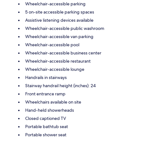
Wheelchair-accessible parking
5 on-site accessible parking spaces
Assistive listening devices available
Wheelchair-accessible public washroom
Wheelchair-accessible van parking
Wheelchair-accessible pool
Wheelchair-accessible business center
Wheelchair-accessible restaurant
Wheelchair-accessible lounge
Handrails in stairways
Stairway handrail height (inches): 24
Front entrance ramp
Wheelchairs available on site
Hand-held showerheads
Closed captioned TV
Portable bathtub seat
Portable shower seat