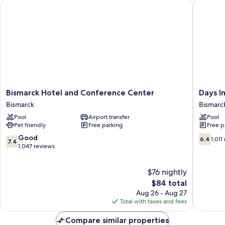
Bismarck Hotel and Conference Center
Days In
Smoking
Bismarck
Days
Bismarck Hotel and Conference Center
Days I
Hotel
Inn
Bismarck
Bismarc
and
by
Pool
Airport transfer
Pool
Conference
Wyndh
Pet friendly
Free parking
Free p
Center
Bismarc
Bismarck
Bismarc
7.4
6.4
Good
6.4
1,011
7.4
out
out
1,047 reviews
of
of
10,
10,
$76 nightly
Good,
1,011
1,047
The
reviews
$84 total
reviews
price
Aug 26 - Aug 27
is
Total with taxes and fees
$84
Compare similar properties