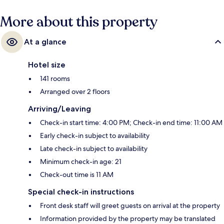
More about this property
At a glance
Hotel size
141 rooms
Arranged over 2 floors
Arriving/Leaving
Check-in start time: 4:00 PM; Check-in end time: 11:00 AM
Early check-in subject to availability
Late check-in subject to availability
Minimum check-in age: 21
Check-out time is 11 AM
Special check-in instructions
Front desk staff will greet guests on arrival at the property
Information provided by the property may be translated