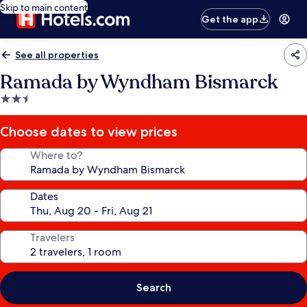
Skip to main content
Get the app
See all properties
Ramada by Wyndham Bismarck
2.5
star
property
Choose dates to view prices
Where to?
Dates
Travelers
Search