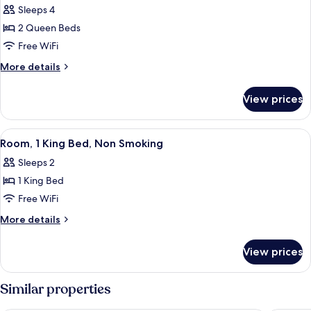
(Jetted
Sleeps 4
for
Tub)
Room,
2 Queen Beds
2
Free WiFi
Queen
More
More details
Beds,
details
Non
for
View prices
Room,
Smoking
2
(Pet-
Queen
View
A hotel room with a large bed, a desk,
Friendly)
3
Beds,
Room, 1 King Bed, Non Smoking
all
Non
Sleeps 2
Smoking
photos
(Pet-
1 King Bed
for
Friendly)
Room,
Free WiFi
1
More
More details
King
details
for
Bed,
View prices
Room,
Non
1
Smoking
King
Similar properties
Bed,
Non