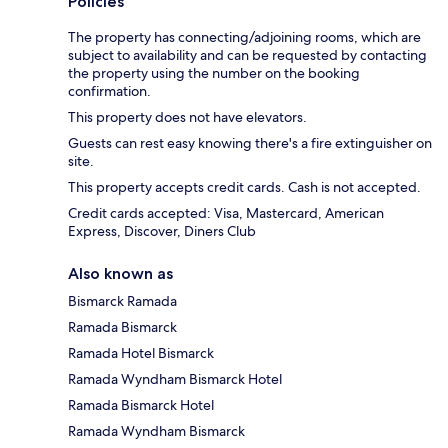
Policies
The property has connecting/adjoining rooms, which are
subject to availability and can be requested by contacting
the property using the number on the booking
confirmation.
This property does not have elevators.
Guests can rest easy knowing there's a fire extinguisher on
site.
This property accepts credit cards. Cash is not accepted.
Credit cards accepted: Visa, Mastercard, American
Express, Discover, Diners Club
Also known as
Bismarck Ramada
Ramada Bismarck
Ramada Hotel Bismarck
Ramada Wyndham Bismarck Hotel
Ramada Bismarck Hotel
Ramada Wyndham Bismarck