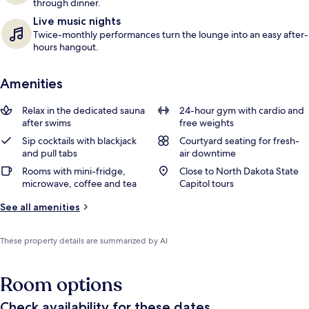
through dinner.
Live music nights
Twice-monthly performances turn the lounge into an easy after-
hours hangout.
Amenities
Relax in the dedicated sauna
24-hour gym with cardio and
after swims
free weights
Sip cocktails with blackjack
Courtyard seating for fresh-
and pull tabs
air downtime
Rooms with mini-fridge,
Close to North Dakota State
microwave, coffee and tea
Capitol tours
See all amenities
These property details are summarized by AI
Room options
Check availability for these dates