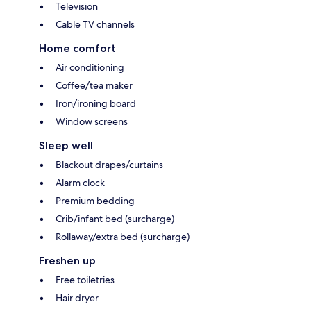
Television
Cable TV channels
Home comfort
Air conditioning
Coffee/tea maker
Iron/ironing board
Window screens
Sleep well
Blackout drapes/curtains
Alarm clock
Premium bedding
Crib/infant bed (surcharge)
Rollaway/extra bed (surcharge)
Freshen up
Free toiletries
Hair dryer