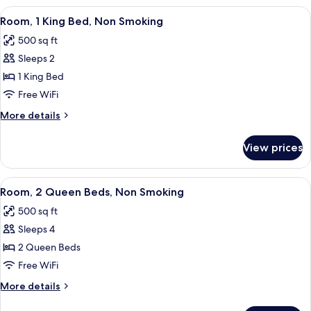
View
A hotel room with a large bed, a desk 
3
Room, 1 King Bed, Non Smoking
all
500 sq ft
photos
Sleeps 2
for
Room,
1 King Bed
1
Free WiFi
King
More
More details
Bed,
details
Non
for
View prices
Room,
Smoking
1
King
View
A hotel room with two beds, a desk wi
3
Bed,
Room, 2 Queen Beds, Non Smoking
all
Non
500 sq ft
Smoking
photos
Sleeps 4
for
Room,
2 Queen Beds
2
Free WiFi
Queen
More
More details
Beds,
details
for