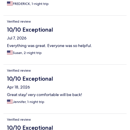
FREDERICK, 1-night trip
Verified review
10/10 Exceptional
Jul 7, 2026
Everything was great. Everyone was so helpful.
Susan, 2-night trip
Verified review
10/10 Exceptional
Apr 18, 2026
Great stay/ very comfortable will be back!
Jennifer, 1-night trip
Verified review
10/10 Exceptional