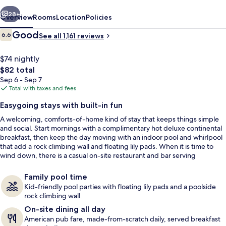
vious
Next
28+
Overview
Rooms
Location
Policies
Reviews
Good
6.6
See all 1,161 reviews
6.6 out of 10
$74 nightly
The
$82 total
total
Sep 6 - Sep 7
price
Total with taxes and fees
is
Easygoing stays with built-in fun
$82
A welcoming, comforts-of-home kind of stay that keeps things simple
Lobby
and social. Start mornings with a complimentary hot deluxe continental
breakfast, then keep the day moving with an indoor pool and whirlpool
that add a rock climbing wall and floating lily pads. When it is time to
wind down, there is a casual on-site restaurant and bar serving
American fare from breakfast through dinner.
Family pool time
Kid-friendly pool parties with floating lily pads and a poolside
rock climbing wall.
On-site dining all day
American pub fare, made-from-scratch daily, served breakfast