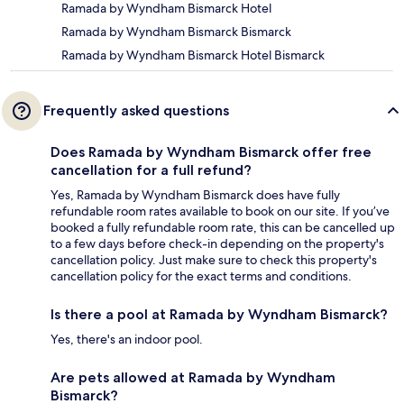
Ramada by Wyndham Bismarck Hotel
Ramada by Wyndham Bismarck Bismarck
Ramada by Wyndham Bismarck Hotel Bismarck
Frequently asked questions
Does Ramada by Wyndham Bismarck offer free
cancellation for a full refund?
Yes, Ramada by Wyndham Bismarck does have fully
refundable room rates available to book on our site. If you’ve
booked a fully refundable room rate, this can be cancelled up
to a few days before check-in depending on the property's
cancellation policy. Just make sure to check this property's
cancellation policy for the exact terms and conditions.
Is there a pool at Ramada by Wyndham Bismarck?
Yes, there's an indoor pool.
Are pets allowed at Ramada by Wyndham
Bismarck?