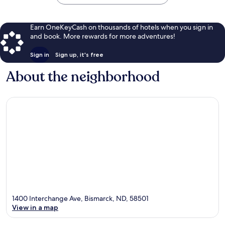
Earn OneKeyCash on thousands of hotels when you sign in
and book. More rewards for more adventures!
Sign in
Sign up, it's free
About the neighborhood
1400 Interchange Ave, Bismarck, ND, 58501
View in a map