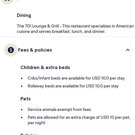
Dining
The 701 Lounge & Grill - This restaurant specializes in American
cuisine and serves breakfast, lunch, and dinner.
Fees & policies
Children & extra beds
Cribs/infant beds are available for USD 10.0 per stay
Rollaway beds are available for USD 10.0 per stay
Pets
Service animals exempt from fees
Pets are allowed for an extra charge of USD 10 per pet,
per night