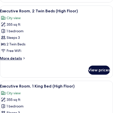
Room,
1
View
A hotel room with two beds, a desk with
6
King
Executive Room, 2 Twin Beds (High Floor)
all
Bed,
City view
City
photos
View
355 sq ft
for
Executive
1 bedroom
Room,
Sleeps 3
2
2 Twin Beds
Twin
Free WiFi
Beds
More
More details
(High
details
Floor)
for
View prices
Executive
Room,
2
View
A modern hotel room with a large bed, 
7
Twin
Executive Room, 1 King Bed (High Floor)
all
Beds
City view
(High
photos
Floor)
355 sq ft
for
Executive
1 bedroom
Room,
Sleeps 3