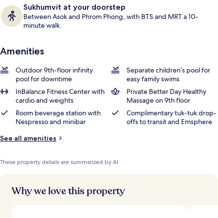
Sukhumvit at your doorstep
Between Asok and Phrom Phong, with BTS and MRT a 10-
minute walk.
Amenities
Outdoor 9th-floor infinity
Separate children’s pool for
pool for downtime
easy family swims
InBalance Fitness Center with
Private Better Day Healthy
cardio and weights
Massage on 9th floor
Room beverage station with
Complimentary tuk-tuk drop-
Nespresso and minibar
offs to transit and Emsphere
See all amenities
These property details are summarized by AI
Why we love this property