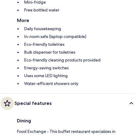
Mini-fridge
Free bottled water
More
Daily housekeeping
In-room safe (laptop compatible)
Eco-friendly toiletries
Bulk dispenser for toiletries
Eco-friendly cleaning products provided
Energy-saving switches
Uses some LED lighting
Water-efficient showers only
Special features
Dining
Food Exchange - This buffet restaurant specializes in