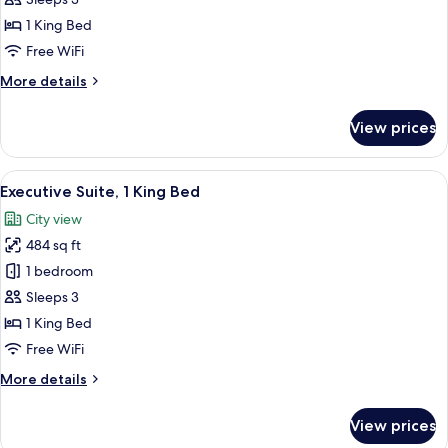
1
1 King Bed
King
Free WiFi
Bed
More
More details
(High
details
Floor)
for
View prices
Executive
Room,
1
View
A modern hotel room with a large bed,
14
King
Executive Suite, 1 King Bed
all
Bed
City view
(High
photos
Floor)
484 sq ft
for
Executive
1 bedroom
Suite,
Sleeps 3
1
1 King Bed
King
Free WiFi
Bed
More
More details
details
for
View prices
Executive