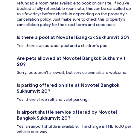
refundable room rates available to book on our site. If you’ve
booked a fully refundable room rate, this can be cancelled up
to a few days before check-in depending on the property's
cancellation policy. Just make sure to check this property's
cancellation policy for the exact terms and conditions.
Is there a pool at Novotel Bangkok Sukhumvit 20?
Yes, there's an outdoor pool and a children's pool.
Are pets allowed at Novotel Bangkok Sukhumvit
20?
Sorry, pets aren't allowed, but service animals are welcome.
Is parking offered on site at Novotel Bangkok
Sukhumvit 20?
Yes, there's free self and valet parking.
Is airport shuttle service offered by Novotel
Bangkok Sukhumvit 20?
Yes, an airport shuttle is available. The charge is THB 1600 per
vehicle one-way.