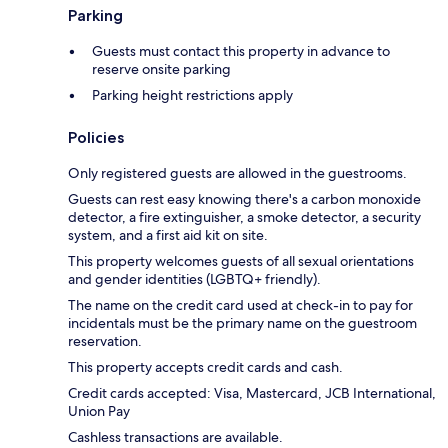
Parking
Guests must contact this property in advance to
reserve onsite parking
Parking height restrictions apply
Policies
Only registered guests are allowed in the guestrooms.
Guests can rest easy knowing there's a carbon monoxide
detector, a fire extinguisher, a smoke detector, a security
system, and a first aid kit on site.
This property welcomes guests of all sexual orientations
and gender identities (LGBTQ+ friendly).
The name on the credit card used at check-in to pay for
incidentals must be the primary name on the guestroom
reservation.
This property accepts credit cards and cash.
Credit cards accepted: Visa, Mastercard, JCB International,
Union Pay
Cashless transactions are available.