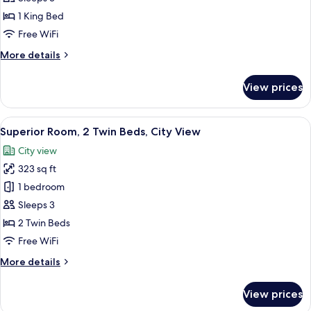
1
1 King Bed
King
Free WiFi
Bed,
More
More details
City
details
View
for
View prices
Superior
Room,
1
View
A hotel room with two beds, a desk with
9
King
Superior Room, 2 Twin Beds, City View
all
Bed,
City view
City
photos
View
323 sq ft
for
Superior
1 bedroom
Room,
Sleeps 3
2
2 Twin Beds
Twin
Free WiFi
Beds,
More
More details
City
details
View
for
View prices
Superior
Room,