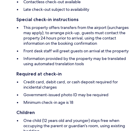
Contactless check-out available
Late check-out subject to availability
Special check-in instructions
This property offers transfers from the airport (surcharges
may apply); to arrange pick-up, guests must contact the
property 24 hours prior to arrival, using the contact
information on the booking confirmation
Front desk staff will greet guests on arrival at the property
Information provided by the property may be translated
using automated translation tools
Required at check-in
Credit card, debit card, or cash deposit required for
incidental charges
Government-issued photo ID may be required
Minimum check-in age is 18
Children
One child (12 years old and younger) stays free when
occupying the parent or guardian's room, using existing
bedding