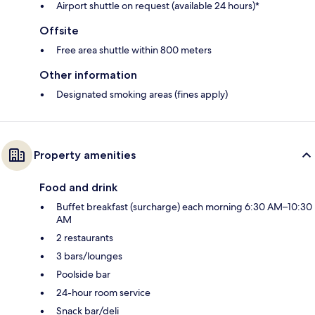
Airport shuttle on request (available 24 hours)*
Offsite
Free area shuttle within 800 meters
Other information
Designated smoking areas (fines apply)
Property amenities
Food and drink
Buffet breakfast (surcharge) each morning 6:30 AM–10:30
AM
2 restaurants
3 bars/lounges
Poolside bar
24-hour room service
Snack bar/deli