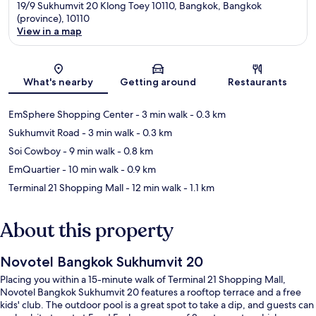
19/9 Sukhumvit 20 Klong Toey 10110, Bangkok, Bangkok
(province), 10110
View in a map
Map
What's nearby
Getting around
Restaurants
EmSphere Shopping Center
- 3 min walk
- 0.3 km
Sukhumvit Road
- 3 min walk
- 0.3 km
Soi Cowboy
- 9 min walk
- 0.8 km
EmQuartier
- 10 min walk
- 0.9 km
Terminal 21 Shopping Mall
- 12 min walk
- 1.1 km
About this property
Novotel Bangkok Sukhumvit 20
Placing you within a 15-minute walk of Terminal 21 Shopping Mall,
Novotel Bangkok Sukhumvit 20 features a rooftop terrace and a free
kids' club. The outdoor pool is a great spot to take a dip, and guests can