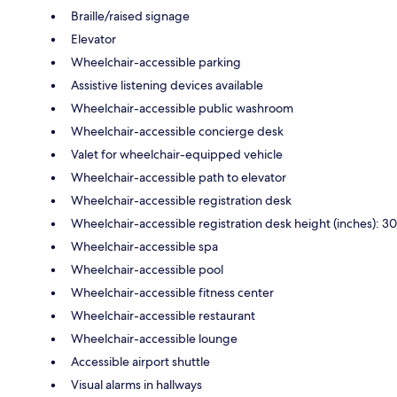
Braille/raised signage
Elevator
Wheelchair-accessible parking
Assistive listening devices available
Wheelchair-accessible public washroom
Wheelchair-accessible concierge desk
Valet for wheelchair-equipped vehicle
Wheelchair-accessible path to elevator
Wheelchair-accessible registration desk
Wheelchair-accessible registration desk height (inches): 30
Wheelchair-accessible spa
Wheelchair-accessible pool
Wheelchair-accessible fitness center
Wheelchair-accessible restaurant
Wheelchair-accessible lounge
Accessible airport shuttle
Visual alarms in hallways