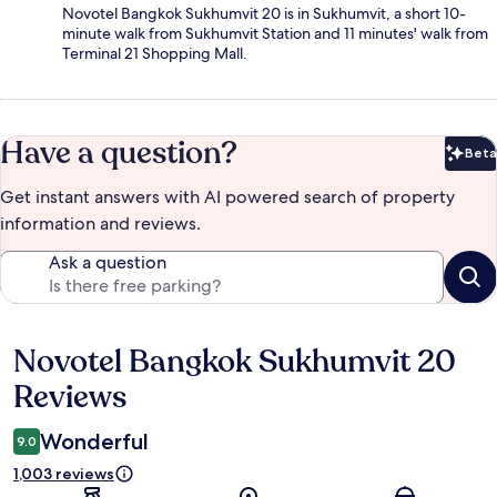
Novotel Bangkok Sukhumvit 20 is in Sukhumvit, a short 10-
minute walk from Sukhumvit Station and 11 minutes' walk from
Terminal 21 Shopping Mall.
Have a question?
Beta
Bet
Get instant answers with AI powered search of property
information and reviews.
Ask a question
Novotel Bangkok Sukhumvit 20
Reviews
Reviews
Wonderful
9.0
1,003 reviews