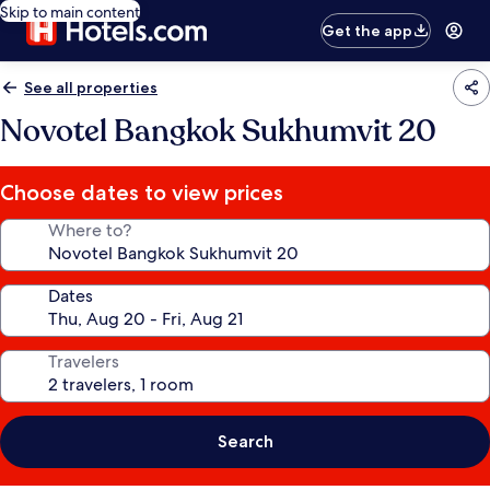
Skip to main content
Get the app
See all properties
Novotel Bangkok Sukhumvit 20
Choose dates to view prices
Where to?
Dates
Travelers
Search