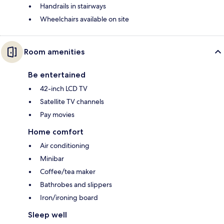
Handrails in stairways
Wheelchairs available on site
Room amenities
Be entertained
42-inch LCD TV
Satellite TV channels
Pay movies
Home comfort
Air conditioning
Minibar
Coffee/tea maker
Bathrobes and slippers
Iron/ironing board
Sleep well