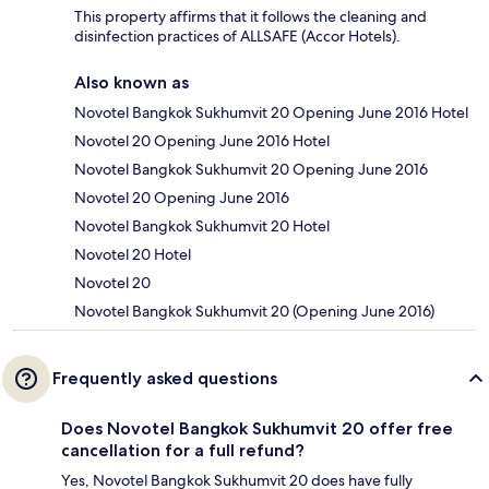
This property affirms that it follows the cleaning and
disinfection practices of ALLSAFE (Accor Hotels).
Also known as
Novotel Bangkok Sukhumvit 20 Opening June 2016 Hotel
Novotel 20 Opening June 2016 Hotel
Novotel Bangkok Sukhumvit 20 Opening June 2016
Novotel 20 Opening June 2016
Novotel Bangkok Sukhumvit 20 Hotel
Novotel 20 Hotel
Novotel 20
Novotel Bangkok Sukhumvit 20 (Opening June 2016)
Frequently asked questions
Does Novotel Bangkok Sukhumvit 20 offer free
cancellation for a full refund?
Yes, Novotel Bangkok Sukhumvit 20 does have fully