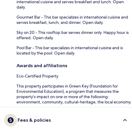
international cuisine and serves breakfast and lunch. Open
daily.
Gourmet Bar - This bar specializes in international cuisine and
serves breakfast, lunch, and dinner. Open daily.
Sky on 20 - This rooftop bar serves dinner only. Happy hour is
offered. Open daily.
Pool Bar - This bar specializes in international cuisine and is
located by the pool. Open daily.
Awards and affiliations
Eco-Certified Property
This property participates in Green Key (Foundation for
Environmental Education), a program that measures the
property's impact on one or more of the following:
environment, community, cultural-heritage, the local economy.
Fees & policies