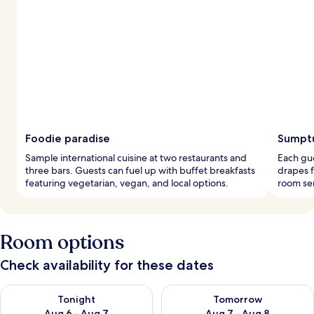
Foodie paradise
Sumptu
Sample international cuisine at two restaurants and
Each gu
three bars. Guests can fuel up with buffet breakfasts
drapes f
featuring vegetarian, vegan, and local options.
room ser
Room options
Check availability for these dates
Check availability for tonight Aug 6 - Aug 7
Check availability for tomorr
Tonight
Tomorrow
Aug 6 - Aug 7
Aug 7 - Aug 8