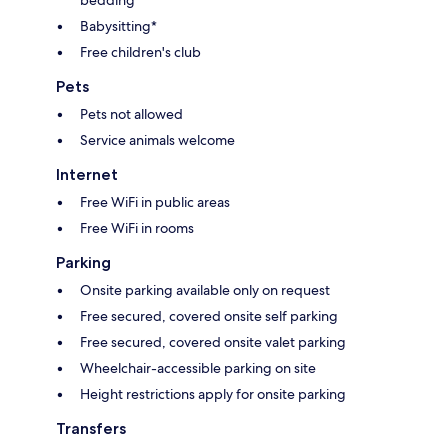
Babysitting*
Free children's club
Pets
Pets not allowed
Service animals welcome
Internet
Free WiFi in public areas
Free WiFi in rooms
Parking
Onsite parking available only on request
Free secured, covered onsite self parking
Free secured, covered onsite valet parking
Wheelchair-accessible parking on site
Height restrictions apply for onsite parking
Transfers