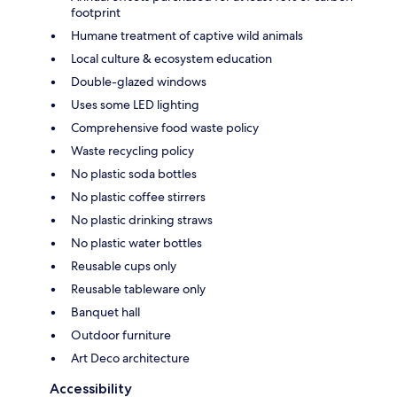
footprint
Humane treatment of captive wild animals
Local culture & ecosystem education
Double-glazed windows
Uses some LED lighting
Comprehensive food waste policy
Waste recycling policy
No plastic soda bottles
No plastic coffee stirrers
No plastic drinking straws
No plastic water bottles
Reusable cups only
Reusable tableware only
Banquet hall
Outdoor furniture
Art Deco architecture
Accessibility