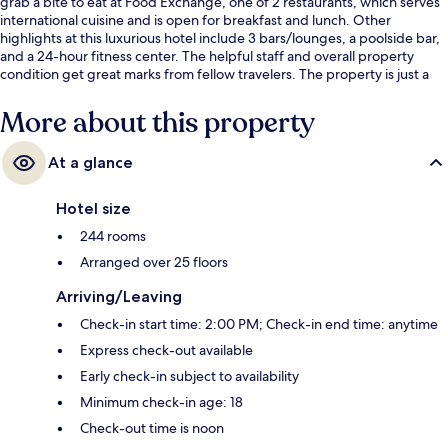
grab a bite to eat at Food Exchange, one of 2 restaurants, which serves
international cuisine and is open for breakfast and lunch. Other
highlights at this luxurious hotel include 3 bars/lounges, a poolside bar,
and a 24-hour fitness center. The helpful staff and overall property
condition get great marks from fellow travelers. The property is just a
short walk to public transportation: Sukhumvit Station is 10 minutes and
Asok BTS Station is 10 minutes.
More about this property
At a glance
Hotel size
244 rooms
Arranged over 25 floors
Arriving/Leaving
Check-in start time: 2:00 PM; Check-in end time: anytime
Express check-out available
Early check-in subject to availability
Minimum check-in age: 18
Check-out time is noon