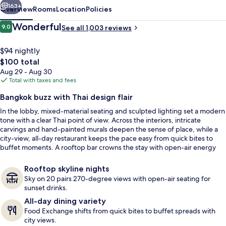
163+
Overview
Rooms
Location
Policies
Reviews
Wonderful
9.0
See all 1,003 reviews
9.0 out of 10
$94 nightly
The
$100 total
total
Aug 29 - Aug 30
price
Total with taxes and fees
is
Bangkok buzz with Thai design flair
$100
In the lobby, mixed-material seating and sculpted lighting set a modern
3 bars/lounges, rooftop bar
tone with a clear Thai point of view. Across the interiors, intricate
carvings and hand-painted murals deepen the sense of place, while a
city-view, all-day restaurant keeps the pace easy from quick bites to
buffet moments. A rooftop bar crowns the stay with open-air energy
and skyline views.
Rooftop skyline nights
Sky on 20 pairs 270-degree views with open-air seating for
sunset drinks.
All-day dining variety
Food Exchange shifts from quick bites to buffet spreads with
city views.