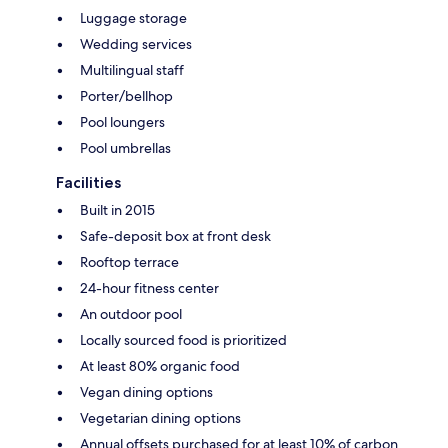
Luggage storage
Wedding services
Multilingual staff
Porter/bellhop
Pool loungers
Pool umbrellas
Facilities
Built in 2015
Safe-deposit box at front desk
Rooftop terrace
24-hour fitness center
An outdoor pool
Locally sourced food is prioritized
At least 80% organic food
Vegan dining options
Vegetarian dining options
Annual offsets purchased for at least 10% of carbon