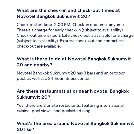
What are the check-in and check-out times at
Novotel Bangkok Sukhumvit 20?
Check-in start time: 2:00 PM; Check-in end time: anytime.
There's a charge for early check-in (subject to availability).
Check-out time is noon. Late check-out is available for a charge
(subject to availability). Express check-out and contactless
check-out are available.
What is there to do at Novotel Bangkok Sukhumvit
20 and nearby?
Novotel Bangkok Sukhumvit 20 has 3 bars and an outdoor
pool, as well as a 24-hour fitness center.
Are there restaurants at or near Novotel Bangkok
Sukhumvit 20?
Yes, there are 2 onsite restaurants, featuring international
cuisine, pool views, and poolside dining.
What's the area around Novotel Bangkok Sukhumvit
20 like?