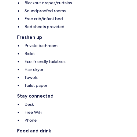
Blackout drapes/curtains
Soundproofed rooms
Free crib/infant bed
Bed sheets provided
Freshen up
Private bathroom
Bidet
Eco-friendly toiletries
Hair dryer
Towels
Toilet paper
Stay connected
Desk
Free WiFi
Phone
Food and drink