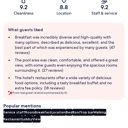
9.2
8.8
9.2
Cleanliness
Location
Staff & service
Guest
What guests liked
review
summary
Breakfast was incredibly diverse and high-quality with
many options, described as delicious, excellent, and the
best part of which was experienced by many guests. (47
reviews)
The pool area was clean, comfortable, and offered a great
view, with some guests even enjoying the spacious rooms
surrounding it. (27 reviews)
The hotel's restaurants offer a wide variety of delicious
food options, including a tasty breakfast buffet and no
extra fee policy. (18 reviews)
From real guest reviews summarized by AI.
Popular mentions
Service staff
Room
Breakfast
Location
Bed
Rooftop bar
Walking
Restaurant
Lobby
View