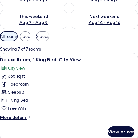
Check availability for this weekend Aug 7 - Aug 9
Check availability for next we
This weekend
Next weekend
Aug 7 - Aug 9
Aug 14 - Aug 16
Available
All rooms
1 bed
2 beds
filters
for
Showing 7 of 7 rooms
rooms
View
A hotel room with a large bed, a desk w
12
Deluxe Room, 1 King Bed, City View
all
City view
photos
355 sq ft
for
Deluxe
1 bedroom
Room,
Sleeps 3
1
1 King Bed
King
Free WiFi
Bed,
More
More details
City
details
View
for
View prices
Deluxe