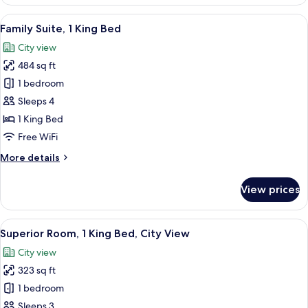
Suite,
1
View
A modern hotel room with a large bed,
14
King
Family Suite, 1 King Bed
all
Bed
City view
photos
484 sq ft
for
Family
1 bedroom
Suite,
Sleeps 4
1
1 King Bed
King
Free WiFi
Bed
More
More details
details
for
View prices
Family
Suite,
1
View
A hotel room with a large bed, a desk w
13
King
Superior Room, 1 King Bed, City View
all
Bed
City view
photos
323 sq ft
for
Superior
1 bedroom
Room,
Sleeps 3