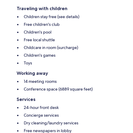
Traveling with children
Children stay free (see details)
Free children's club
Children's pool
Free local shuttle
Childcare in room (surcharge)
Children's games
Toys
Working away
14 meeting rooms
Conference space (6889 square feet)
Services
24-hour front desk
Concierge services
Dry cleaning/laundry services
Free newspapers in lobby