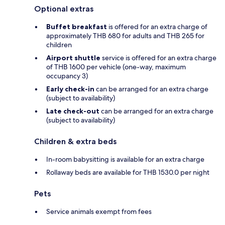
Optional extras
Buffet breakfast
is offered for an extra charge of
approximately THB 680 for adults and THB 265 for
children
Airport shuttle
service is offered for an extra charge
of THB 1600 per vehicle (one-way, maximum
occupancy 3)
Early check-in
can be arranged for an extra charge
(subject to availability)
Late check-out
can be arranged for an extra charge
(subject to availability)
Children & extra beds
In-room babysitting is available for an extra charge
Rollaway beds are available for THB 1530.0 per night
Pets
Service animals exempt from fees