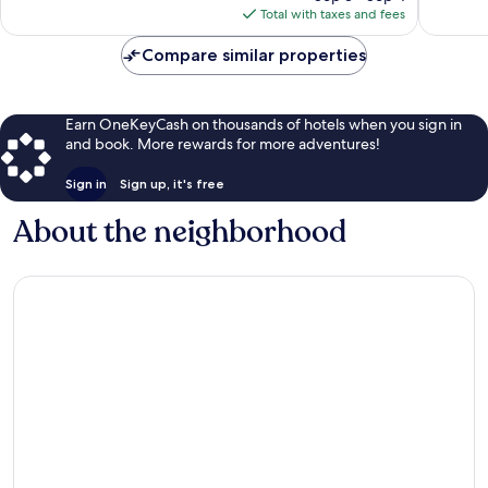
is
Total with taxes and fees
$91
Compare similar properties
Earn OneKeyCash on thousands of hotels when you sign in
and book. More rewards for more adventures!
Sign in
Sign up, it's free
About the neighborhood