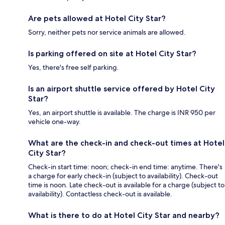
Are pets allowed at Hotel City Star?
Sorry, neither pets nor service animals are allowed.
Is parking offered on site at Hotel City Star?
Yes, there's free self parking.
Is an airport shuttle service offered by Hotel City
Star?
Yes, an airport shuttle is available. The charge is INR 950 per
vehicle one-way.
What are the check-in and check-out times at Hotel
City Star?
Check-in start time: noon; check-in end time: anytime. There's
a charge for early check-in (subject to availability). Check-out
time is noon. Late check-out is available for a charge (subject to
availability). Contactless check-out is available.
What is there to do at Hotel City Star and nearby?