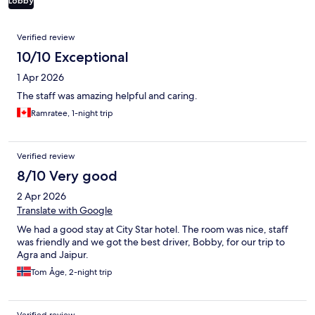
Lobby
Reviews
Verified review
10/10 Exceptional
1 Apr 2026
The staff was amazing helpful and caring.
Ramratee, 1-night trip
Verified review
8/10 Very good
2 Apr 2026
Translate with Google
We had a good stay at City Star hotel. The room was nice, staff
was friendly and we got the best driver, Bobby, for our trip to
Agra and Jaipur.
Tom Åge, 2-night trip