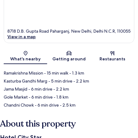
8718 D.B. Gupta Road Paharganj, New Delhi, Delhi N.C.R, 110055
View in a map
Map
What's nearby
Getting around
Restaurants
Ramakrishna Mission
- 15 min walk
- 1.3 km
Kasturba Gandhi Marg
- 5 min drive
- 2.2 km
Jama Masjid
- 6 min drive
- 2.2 km
Gole Market
- 6 min drive
- 1.8 km
Chandni Chowk
- 6 min drive
- 2.5 km
About this property
Hotel City Star