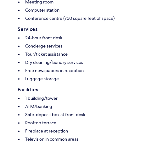
Meeting room
Computer station
Conference centre (750 square feet of space)
Services
24-hour front desk
Concierge services
Tour/ticket assistance
Dry cleaning/laundry services
Free newspapers in reception
Luggage storage
Facilities
1 building/tower
ATM/banking
Safe-deposit box at front desk
Rooftop terrace
Fireplace at reception
Television in common areas