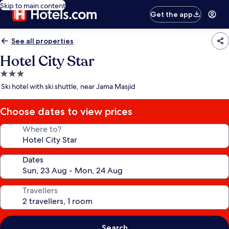
Skip to main content
Get the app
See all properties
Hotel City Star
3.0
star
Ski hotel with ski shuttle, near Jama Masjid
property
Choose dates to view prices
Where to?
Dates
Travellers
Search