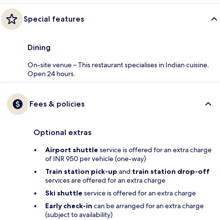
Special features
Dining
On-site venue – This restaurant specialises in Indian cuisine.
Open 24 hours.
Fees & policies
Optional extras
Airport shuttle
service is offered for an extra charge
of INR 950 per vehicle (one-way)
Train station pick-up
and
train station drop-off
services are offered for an extra charge
Ski shuttle
service is offered for an extra charge
Early check-in
can be arranged for an extra charge
(subject to availability)