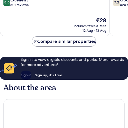
8.6
7.2
Paharganj
out
out
801 reviews
626 
of
of
10,
10,
The
€28
Excellent,
Good,
price
801
626
includes taxes & fees
is
reviews
reviews
12 Aug - 13 Aug
€28
Compare similar properties
Sign in to view eligible discounts and perks. More rewards
for more adventures!
Sign in
Sign up, it's free
About the area