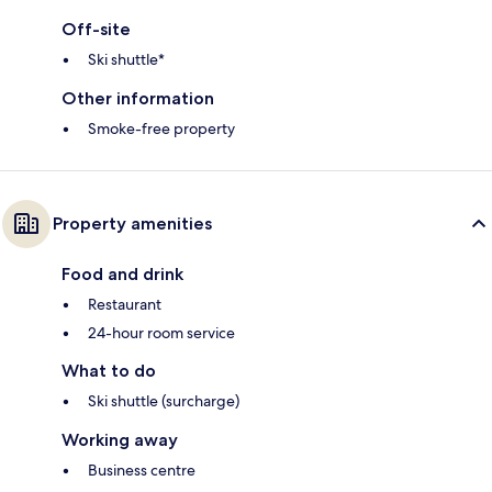
Off-site
Ski shuttle*
Other information
Smoke-free property
Property amenities
Food and drink
Restaurant
24-hour room service
What to do
Ski shuttle (surcharge)
Working away
Business centre