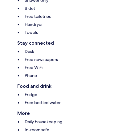
Shower only
Bidet
Free toiletries
Hairdryer
Towels
Stay connected
Desk
Free newspapers
Free WiFi
Phone
Food and drink
Fridge
Free bottled water
More
Daily housekeeping
In-room safe