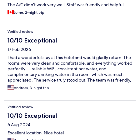
The A/C didn’t work very well. Staff was friendly and helpful
Lorne, 2-night trip
Verified review
10/10 Exceptional
17 Feb 2026
I had a wonderful stay at this hotel and would gladly return. The
rooms were very clean and comfortable, and everything worked
perfectly — reliable WiFi, consistent hot water, and
complimentary drinking water in the room, which was much
appreciated. The service truly stood out. The team was friendly,
welcoming, and genuinely helpful from start to finish. They
Andreas, 3-night trip
arranged an airport pickup, allowed me to check in early after
my arrival, and even helped organize a local SIM card, which
made settling in incredibly easy. They clearly know how to
Verified review
welcome both foreigners and locals alike, making everyone feel
comfortable and at home. Breakfast on the rooftop was a
10/10 Exceptional
highlight — a lovely setting to start the day. Overall, a smooth,
6 Aug 2024
comfortable, and well-managed stay with excellent hospitality.
Highly recommended.
Excellent location. Nice hotel