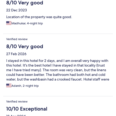
8/10 Very good
22 Dec 2023
Location of the property was quite good.
Madhukar, 4-night trip
Verified review
8/10 Very good
27 Feb 2026
I stayed in this hotel for 2 days, and I am overall very happy with
this hotel. It's the best hotel I have stayed in that locality (trust
me I have tried many). The room was very clean, but the linens
could have been better. The bathroom had both hot and cold
water, but the washbasin had a crooked faucet. Hotel staff were
very polite and helpful. I was very happily surprised when they
Adarsh, 2-night trip
arranged to help me buy a new SIM card for me. Breakfast was
extremely good, and they were very neatly arranged and taken
care of whenever they needed attention (never had this good
Verified review
coffee in India recently). The only thing that really sucked was
their WiFi in my room. It was slow and disconnected very
10/10 Exceptional
frequently, and didn't improve even after complaining.