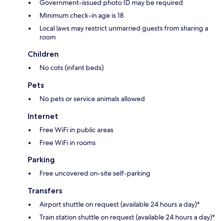
Government-issued photo ID may be required
Minimum check-in age is 18
Local laws may restrict unmarried guests from sharing a
room
Children
No cots (infant beds)
Pets
No pets or service animals allowed
Internet
Free WiFi in public areas
Free WiFi in rooms
Parking
Free uncovered on-site self-parking
Transfers
Airport shuttle on request (available 24 hours a day)*
Train station shuttle on request (available 24 hours a day)*