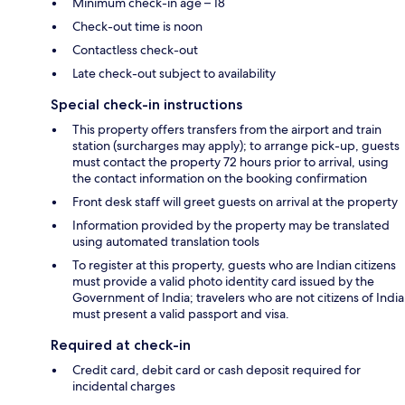
Minimum check-in age – 18
Check-out time is noon
Contactless check-out
Late check-out subject to availability
Special check-in instructions
This property offers transfers from the airport and train
station (surcharges may apply); to arrange pick-up, guests
must contact the property 72 hours prior to arrival, using
the contact information on the booking confirmation
Front desk staff will greet guests on arrival at the property
Information provided by the property may be translated
using automated translation tools
To register at this property, guests who are Indian citizens
must provide a valid photo identity card issued by the
Government of India; travelers who are not citizens of India
must present a valid passport and visa.
Required at check-in
Credit card, debit card or cash deposit required for
incidental charges