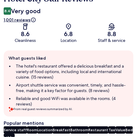
Very good
8.4
1,001 reviews
8.6
6.8
8.8
Cleanliness
Location
Staff & service
Guest
What guests liked
review
summary
The hotel's restaurant offered a delicious breakfast and a
variety of food options, including local and international
cuisine. (15 reviews)
Airport shuttle service was convenient, timely, and hassle-
free, making it a key factor for guests. (8 reviews)
Reliable and good WiFi was available in the rooms. (4
reviews)
From real guest reviews summarized by AI.
Popular mentions
Service staff
Room
Location
Breakfast
Bathroom
Restaurant
Taxi
Value
Bed