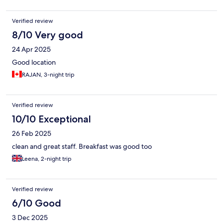
Verified review
8/10 Very good
24 Apr 2025
Good location
RAJAN, 3-night trip
Verified review
10/10 Exceptional
26 Feb 2025
clean and great staff. Breakfast was good too
Leena, 2-night trip
Verified review
6/10 Good
3 Dec 2025