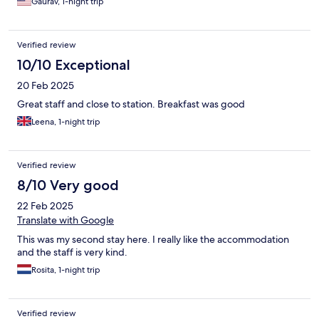
Gaurav, 1-night trip
Verified review
10/10 Exceptional
20 Feb 2025
Great staff and close to station. Breakfast was good
Leena, 1-night trip
Verified review
8/10 Very good
22 Feb 2025
Translate with Google
This was my second stay here. I really like the accommodation
and the staff is very kind.
Rosita, 1-night trip
Verified review