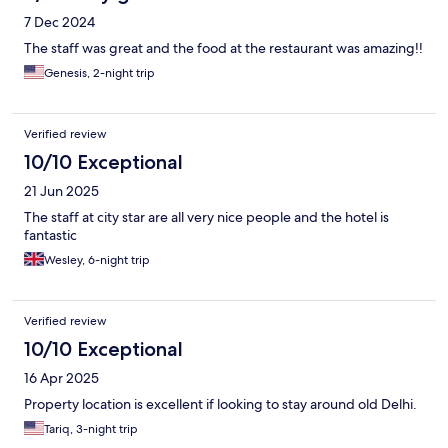
7 Dec 2024
The staff was great and the food at the restaurant was amazing!!
Genesis, 2-night trip
Verified review
10/10 Exceptional
21 Jun 2025
The staff at city star are all very nice people and the hotel is
fantastic
Wesley, 6-night trip
Verified review
10/10 Exceptional
16 Apr 2025
Property location is excellent if looking to stay around old Delhi.
Tariq, 3-night trip