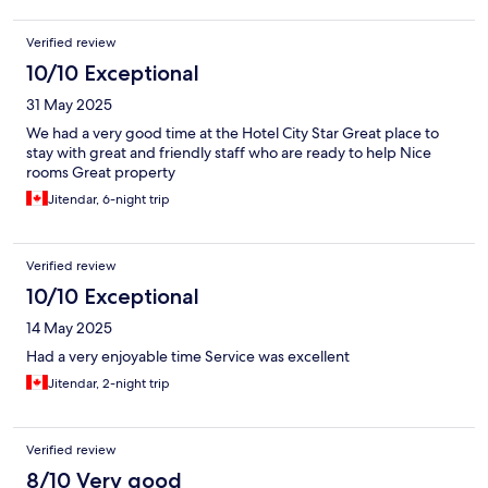
Verified review
10/10 Exceptional
31 May 2025
We had a very good time at the Hotel City Star Great place to
stay with great and friendly staff who are ready to help Nice
rooms Great property
Jitendar, 6-night trip
Verified review
10/10 Exceptional
14 May 2025
Had a very enjoyable time Service was excellent
Jitendar, 2-night trip
Verified review
8/10 Very good