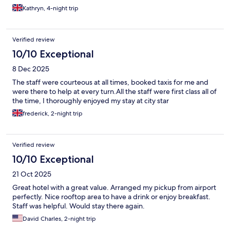
Kathryn, 4-night trip
Verified review
10/10 Exceptional
8 Dec 2025
The staff were courteous at all times, booked taxis for me and
were there to help at every turn.All the staff were first class all of
the time, I thoroughly enjoyed my stay at city star
frederick, 2-night trip
Verified review
10/10 Exceptional
21 Oct 2025
Great hotel with a great value. Arranged my pickup from airport
perfectly. Nice rooftop area to have a drink or enjoy breakfast.
Staff was helpful. Would stay there again.
David Charles, 2-night trip