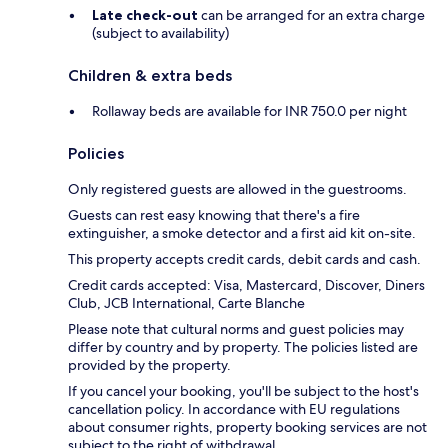
Late check-out
can be arranged for an extra charge
(subject to availability)
Children & extra beds
Rollaway beds are available for INR 750.0 per night
Policies
Only registered guests are allowed in the guestrooms.
Guests can rest easy knowing that there's a fire
extinguisher, a smoke detector and a first aid kit on-site.
This property accepts credit cards, debit cards and cash.
Credit cards accepted: Visa, Mastercard, Discover, Diners
Club, JCB International, Carte Blanche
Please note that cultural norms and guest policies may
differ by country and by property. The policies listed are
provided by the property.
If you cancel your booking, you'll be subject to the host's
cancellation policy. In accordance with EU regulations
about consumer rights, property booking services are not
subject to the right of withdrawal.