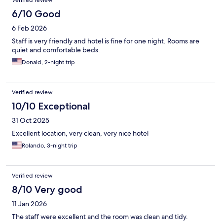
Verified review
6/10 Good
6 Feb 2026
Staff is very friendly and hotel is fine for one night. Rooms are
quiet and comfortable beds.
Donald, 2-night trip
Verified review
10/10 Exceptional
31 Oct 2025
Excellent location, very clean, very nice hotel
Rolando, 3-night trip
Verified review
8/10 Very good
11 Jan 2026
The staff were excellent and the room was clean and tidy.