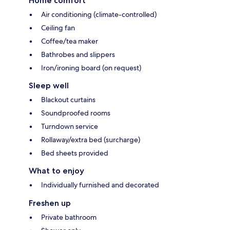
Home comfort
Air conditioning (climate-controlled)
Ceiling fan
Coffee/tea maker
Bathrobes and slippers
Iron/ironing board (on request)
Sleep well
Blackout curtains
Soundproofed rooms
Turndown service
Rollaway/extra bed (surcharge)
Bed sheets provided
What to enjoy
Individually furnished and decorated
Freshen up
Private bathroom