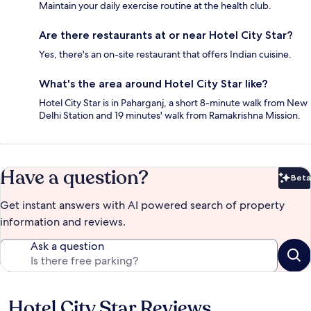
Maintain your daily exercise routine at the health club.
Are there restaurants at or near Hotel City Star?
Yes, there's an on-site restaurant that offers Indian cuisine.
What's the area around Hotel City Star like?
Hotel City Star is in Paharganj, a short 8-minute walk from New
Delhi Station and 19 minutes' walk from Ramakrishna Mission.
Have a question?
Beta
Bet
Get instant answers with AI powered search of property
information and reviews.
Ask a question
Hotel City Star Reviews
Reviews