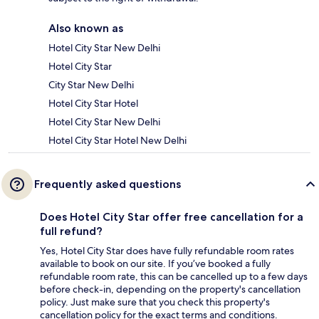
Also known as
Hotel City Star New Delhi
Hotel City Star
City Star New Delhi
Hotel City Star Hotel
Hotel City Star New Delhi
Hotel City Star Hotel New Delhi
Frequently asked questions
Does Hotel City Star offer free cancellation for a
full refund?
Yes, Hotel City Star does have fully refundable room rates
available to book on our site. If you’ve booked a fully
refundable room rate, this can be cancelled up to a few days
before check-in, depending on the property's cancellation
policy. Just make sure that you check this property's
cancellation policy for the exact terms and conditions.