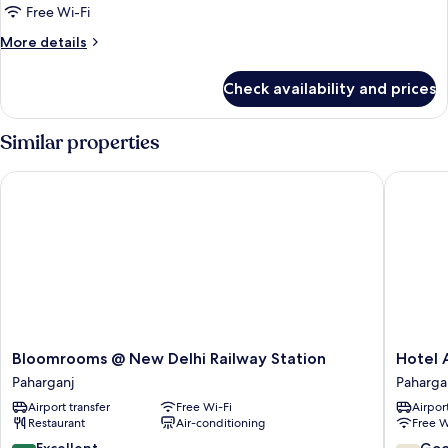
Room,
Free Wi-Fi
1
More
More details
Double
details
Bed
for
Check availability and prices
Executive
Double
Room,
Similar properties
1
Double
Bloomrooms @ New Delhi Railway Station
Hotel Aj
Bed
Bloomrooms
Hotel
Bloomrooms @ New Delhi Railway Station
Hotel 
@
Ajanta
Paharganj
Paharga
New
Paharga
Airport transfer
Free Wi-Fi
Airport
Delhi
Restaurant
Air-conditioning
Free W
Railway
Station
8.6
7.2
Excellent
Go