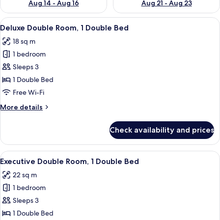
Aug 14 - Aug 16
Aug 21 - Aug 23
View
A hotel room with a bed, a desk, a chai
11
Deluxe Double Room, 1 Double Bed
all
18 sq m
photos
1 bedroom
for
Deluxe
Sleeps 3
Double
1 Double Bed
Room,
Free Wi-Fi
1
More
More details
Double
details
Bed
for
Check availability and prices
Deluxe
Double
Room,
View
A hotel room with a large bed, a ceiling
10
1
Executive Double Room, 1 Double Bed
all
Double
22 sq m
Bed
photos
1 bedroom
for
Executive
Sleeps 3
Double
1 Double Bed