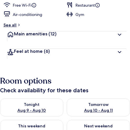
Free Wi-Fi
Restaurant
Air-conditioning
Gym
See all
Main amenities
(12)
Feel at home
(6)
Room options
Check availability for these dates
Check availability for tonight Aug 9 - Aug 10
Check availability for tomorro
Tonight
Tomorrow
Aug 9 - Aug 10
Aug 10 - Aug 11
Check availability for this weekend Aug 14 - Aug 16
Check availability for next w
This weekend
Next weekend