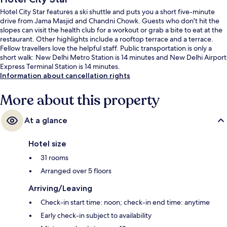
Hotel City Star features a ski shuttle and puts you a short five-minute
drive from Jama Masjid and Chandni Chowk. Guests who don't hit the
slopes can visit the health club for a workout or grab a bite to eat at the
restaurant. Other highlights include a rooftop terrace and a terrace.
Fellow travellers love the helpful staff. Public transportation is only a
short walk: New Delhi Metro Station is 14 minutes and New Delhi Airport
Express Terminal Station is 14 minutes.
Information about cancellation rights
More about this property
At a glance
Hotel size
31 rooms
Arranged over 5 floors
Arriving/Leaving
Check-in start time: noon; check-in end time: anytime
Early check-in subject to availability