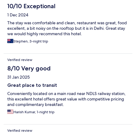
10/10 Exceptional
1 Dec 2024
The stay was comfortable and clean, restaurant was great, food
excellent, a bit noisy on the rooftop but it is in Delhi. Great stay
we would highly recommend this hotel.
Stephen, 3-night trip
Verified review
8/10 Very good
31 Jan 2025
Great place to transit
Conveniently located on a main road near NDLS railway station,
this excellent hotel offers great value with competitive pricing
and complimentary breakfast.
Harish Kumar, 1-night trip
Verified review