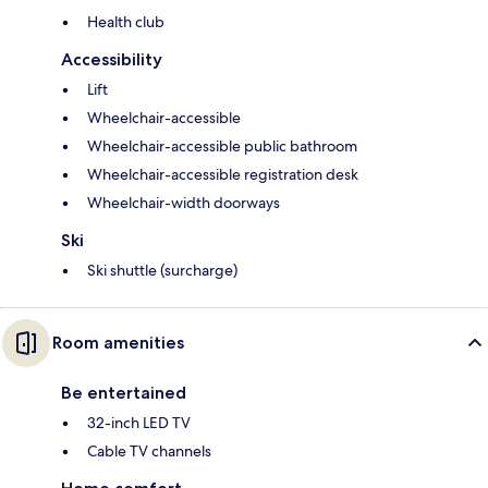
Health club
Accessibility
Lift
Wheelchair-accessible
Wheelchair-accessible public bathroom
Wheelchair-accessible registration desk
Wheelchair-width doorways
Ski
Ski shuttle (surcharge)
Room amenities
Be entertained
32-inch LED TV
Cable TV channels