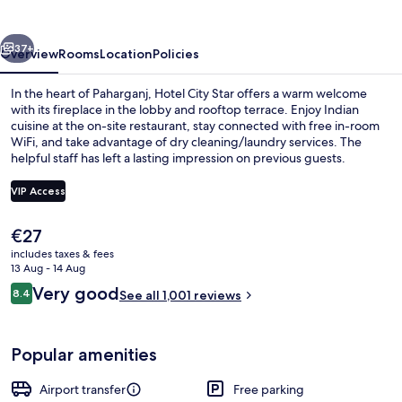
vious
Next
37+
Overview
Rooms
Location
Policies
In the heart of Paharganj, Hotel City Star offers a warm welcome
with its fireplace in the lobby and rooftop terrace. Enjoy Indian
cuisine at the on-site restaurant, stay connected with free in-room
WiFi, and take advantage of dry cleaning/laundry services. The
helpful staff has left a lasting impression on previous guests.
VIP Access
The
€27
Reception
current
includes taxes & fees
price
13 Aug - 14 Aug
is
Reviews
Very good
8.4
See all 1,001 reviews
€27
8.4 out of 10
Popular amenities
Airport transfer
Free parking