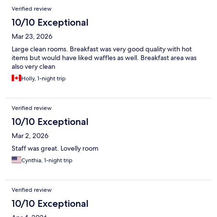
Verified review
10/10 Exceptional
Mar 23, 2026
Large clean rooms. Breakfast was very good quality with hot
items but would have liked waffles as well. Breakfast area was
also very clean
Holly, 1-night trip
Verified review
10/10 Exceptional
Mar 2, 2026
Staff was great. Lovelly room
Cynthia, 1-night trip
Verified review
10/10 Exceptional