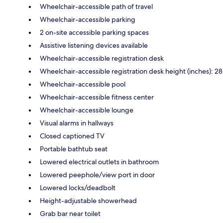
Wheelchair-accessible path of travel
Wheelchair-accessible parking
2 on-site accessible parking spaces
Assistive listening devices available
Wheelchair-accessible registration desk
Wheelchair-accessible registration desk height (inches): 28
Wheelchair-accessible pool
Wheelchair-accessible fitness center
Wheelchair-accessible lounge
Visual alarms in hallways
Closed captioned TV
Portable bathtub seat
Lowered electrical outlets in bathroom
Lowered peephole/view port in door
Lowered locks/deadbolt
Height-adjustable showerhead
Grab bar near toilet