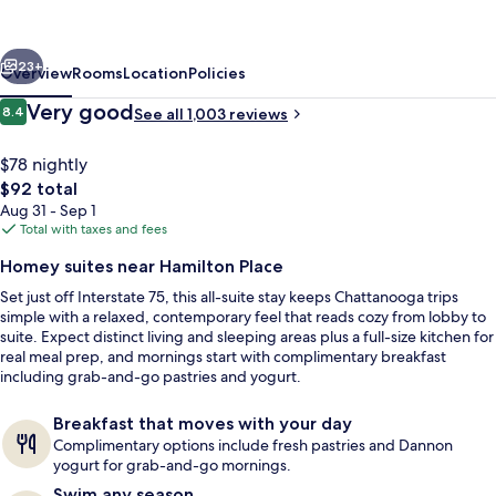
near
Hamilton
vious
Next
Place
23+
Overview
Rooms
Location
Policies
Reviews
Very good
8.4
See all 1,003 reviews
8.4 out of 10
$78 nightly
The
$92 total
total
Aug 31 - Sep 1
price
Total with taxes and fees
is
Homey suites near Hamilton Place
$92
Set just off Interstate 75, this all-suite stay keeps Chattanooga trips
BBQ/picnic area
simple with a relaxed, contemporary feel that reads cozy from lobby to
suite. Expect distinct living and sleeping areas plus a full-size kitchen for
real meal prep, and mornings start with complimentary breakfast
including grab-and-go pastries and yogurt.
Breakfast that moves with your day
Complimentary options include fresh pastries and Dannon
yogurt for grab-and-go mornings.
Swim any season