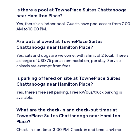
Is there a pool at TownePlace Suites Chattanooga
near Hamilton Place?
Yes, there's an indoor pool. Guests have pool access from 7:00
AM to 10:00 PM.
Are pets allowed at TownePlace Suites
Chattanooga near Hamilton Place?
Yes, cats and dogs are welcome, with a limit of 2 total. There's
a charge of USD 75 per accommodation, per stay. Service
animals are exempt from fees.
Is parking offered on site at TownePlace Suites
Chattanooga near Hamilton Place?
Yes, there's free self parking. Free RV/bus/truck parking is
available.
What are the check-in and check-out times at
TownePlace Suites Chattanooga near Hamilton
Place?
Check-in start time: 3:00 PM; Check-in end time: anytime.