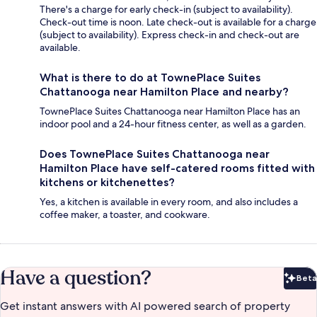
There's a charge for early check-in (subject to availability).
Check-out time is noon. Late check-out is available for a charge
(subject to availability). Express check-in and check-out are
available.
What is there to do at TownePlace Suites
Chattanooga near Hamilton Place and nearby?
TownePlace Suites Chattanooga near Hamilton Place has an
indoor pool and a 24-hour fitness center, as well as a garden.
Does TownePlace Suites Chattanooga near
Hamilton Place have self-catered rooms fitted with
kitchens or kitchenettes?
Yes, a kitchen is available in every room, and also includes a
coffee maker, a toaster, and cookware.
Have a question?
Beta
Bet
Get instant answers with AI powered search of property