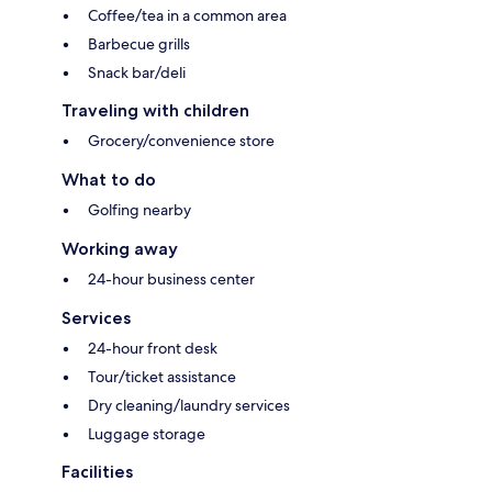
Coffee/tea in a common area
Barbecue grills
Snack bar/deli
Traveling with children
Grocery/convenience store
What to do
Golfing nearby
Working away
24-hour business center
Services
24-hour front desk
Tour/ticket assistance
Dry cleaning/laundry services
Luggage storage
Facilities