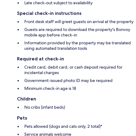
Late check-out subject to availability
Special check-in instructions
Front desk staff will greet guests on arrival at the property
Guests are required to download the property's Bonvoy
mobile app before check-in
Information provided by the property may be translated
using automated translation tools
Required at check-in
Credit card, debit card, or cash deposit required for
incidental charges
Government-issued photo ID may be required
Minimum check-in age is 18
Children
No cribs (infant beds)
Pets
Pets allowed (dogs and cats only, 2 total)*
Service animals welcome