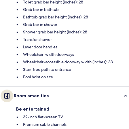
Toilet grab bar height (inches): 28
Grab bar in bathtub
Bathtub grab bar height (inches): 28
Grab bar in shower
Shower grab bar height (inches): 28
Transfer shower
Lever door handles
Wheelchair-width doorways
Wheelchair-accessible doorway width (inches): 33
Stair-free path to entrance
Pool hoist on site
Room amenities
Be entertained
32-inch flat-screen TV
Premium cable channels