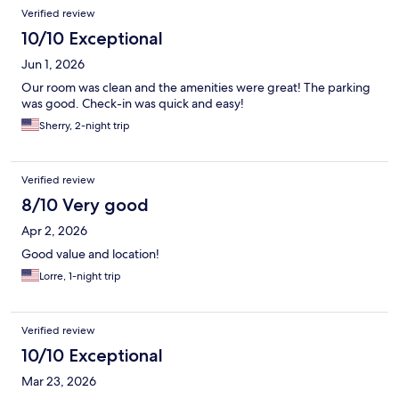
Verified review
10/10 Exceptional
Jun 1, 2026
Our room was clean and the amenities were great! The parking
was good. Check-in was quick and easy!
Sherry, 2-night trip
Verified review
8/10 Very good
Apr 2, 2026
Good value and location!
Lorre, 1-night trip
Verified review
10/10 Exceptional
Mar 23, 2026