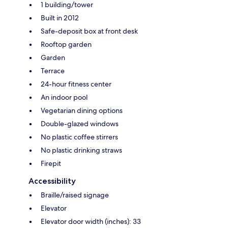
1 building/tower
Built in 2012
Safe-deposit box at front desk
Rooftop garden
Garden
Terrace
24-hour fitness center
An indoor pool
Vegetarian dining options
Double-glazed windows
No plastic coffee stirrers
No plastic drinking straws
Firepit
Accessibility
Braille/raised signage
Elevator
Elevator door width (inches): 33