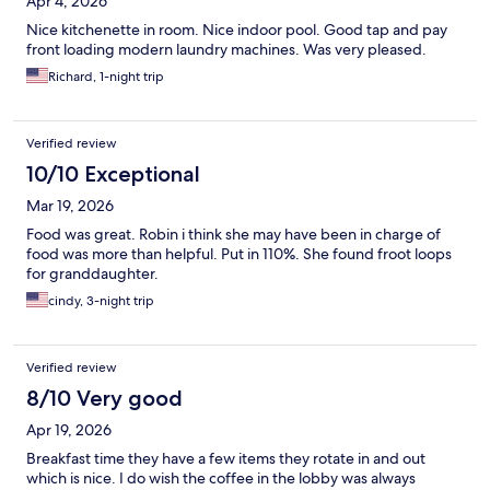
Apr 4, 2026
Nice kitchenette in room. Nice indoor pool. Good tap and pay
front loading modern laundry machines. Was very pleased.
Richard, 1-night trip
Verified review
10/10 Exceptional
Mar 19, 2026
Food was great. Robin i think she may have been in charge of
food was more than helpful. Put in 110%. She found froot loops
for granddaughter.
cindy, 3-night trip
Verified review
8/10 Very good
Apr 19, 2026
Breakfast time they have a few items they rotate in and out
which is nice. I do wish the coffee in the lobby was always