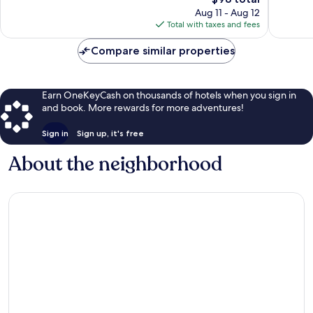
681
price
reviews
Aug 11 - Aug 12
reviews
is
Total with taxes and fees
$98
Compare similar properties
Earn OneKeyCash on thousands of hotels when you sign in
and book. More rewards for more adventures!
Sign in
Sign up, it's free
About the neighborhood