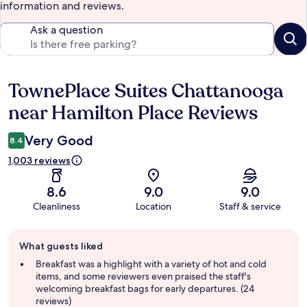
information and reviews.
Ask a question
TownePlace Suites Chattanooga
Reviews
near Hamilton Place Reviews
Very Good
8.4
1,003 reviews
8.6
9.0
9.0
Cleanliness
Location
Staff & service
Guest
What guests liked
review
summary
Breakfast was a highlight with a variety of hot and cold
items, and some reviewers even praised the staff's
welcoming breakfast bags for early departures. (24
reviews)