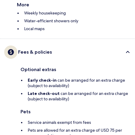
More
Weekly housekeeping
Water-efficient showers only
Local maps
Fees & policies
Optional extras
Early check-in
can be arranged for an extra charge
(subject to availability)
Late check-out
can be arranged for an extra charge
(subject to availability)
Pets
Service animals exempt from fees
Pets are allowed for an extra charge of USD 75 per