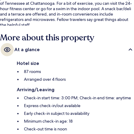
of Tennessee at Chattanooga. For a bit of exercise, you can visit the 24-
hour fitness center or go for a swim in the indoor pool. A snack bar/deli
and a terrace are offered, and in-room conveniences include
refrigerators and microwaves. Fellow travelers say great things about
the helpful staff.
More about this property
At a glance
Hotel size
87 rooms
Arranged over 4 floors
Arriving/Leaving
Check-in start time: 3:00 PM; Check-in end time: anytime
Express check-in/out available
Early check-in subject to availability
Minimum check-in age: 18
Check-out time is noon