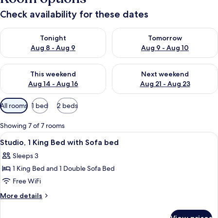
Check availability for these dates
Check availability for tonight Aug 8 - Aug 9
Check availability for tomorr
Tonight
Tomorrow
Aug 8 - Aug 9
Aug 9 - Aug 10
Check availability for this weekend Aug 14 - Aug 16
Check availability for next w
This weekend
Next weekend
Aug 14 - Aug 16
Aug 21 - Aug 23
Available
All rooms
1 bed
2 beds
filters
for
Showing 7 of 7 rooms
rooms
View
A hotel room with a large bed, a TV, a
5
Studio, 1 King Bed with Sofa bed
all
Sleeps 3
photos
1 King Bed and 1 Double Sofa Bed
for
Studio,
Free WiFi
1
More
More details
King
details
for
Bed