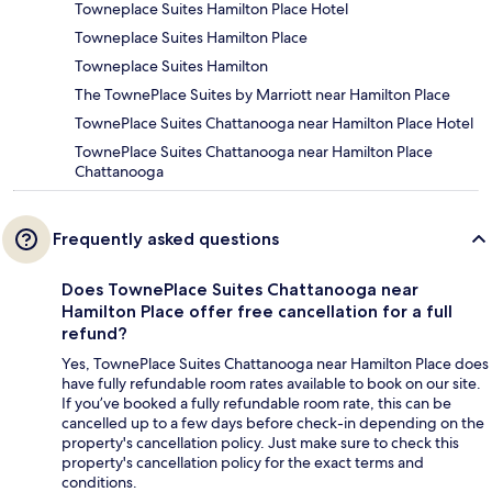
Towneplace Suites Hamilton Place Hotel
Towneplace Suites Hamilton Place
Towneplace Suites Hamilton
The TownePlace Suites by Marriott near Hamilton Place
TownePlace Suites Chattanooga near Hamilton Place Hotel
TownePlace Suites Chattanooga near Hamilton Place
Chattanooga
Frequently asked questions
Does TownePlace Suites Chattanooga near
Hamilton Place offer free cancellation for a full
refund?
Yes, TownePlace Suites Chattanooga near Hamilton Place does
have fully refundable room rates available to book on our site.
If you’ve booked a fully refundable room rate, this can be
cancelled up to a few days before check-in depending on the
property's cancellation policy. Just make sure to check this
property's cancellation policy for the exact terms and
conditions.