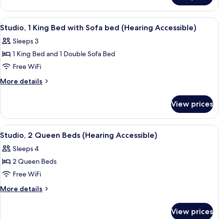
1
Queen
View
A hotel room with a large bed, a TV, a
6
Bed
Studio, 1 King Bed with Sofa bed (Hearing Accessible)
all
Sleeps 3
photos
1 King Bed and 1 Double Sofa Bed
for
Studio,
Free WiFi
1
More
More details
King
details
for
Bed
View prices
Studio,
with
1
Sofa
King
View
A hotel room with two beds, a red armc
6
bed
Bed
Studio, 2 Queen Beds (Hearing Accessible)
all
with
(Hearing
Sleeps 4
Sofa
photos
Accessible)
bed
2 Queen Beds
for
(Hearing
Studio,
Free WiFi
Accessible)
2
More
More details
Queen
details
for
Beds
View prices
Studio,