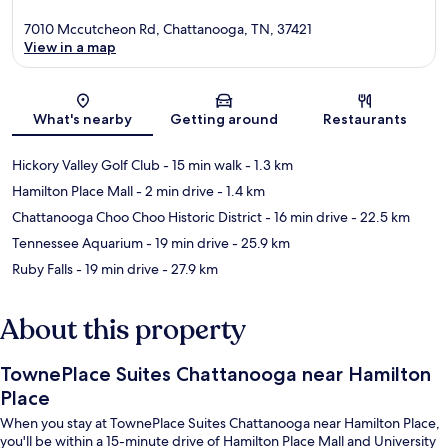
7010 Mccutcheon Rd, Chattanooga, TN, 37421
View in a map
Map
What's nearby
Getting around
Restaurants
Hickory Valley Golf Club
- 15 min walk
- 1.3 km
Hamilton Place Mall
- 2 min drive
- 1.4 km
Chattanooga Choo Choo Historic District
- 16 min drive
- 22.5 km
Tennessee Aquarium
- 19 min drive
- 25.9 km
Ruby Falls
- 19 min drive
- 27.9 km
About this property
TownePlace Suites Chattanooga near Hamilton
Place
When you stay at TownePlace Suites Chattanooga near Hamilton Place,
you'll be within a 15-minute drive of Hamilton Place Mall and University