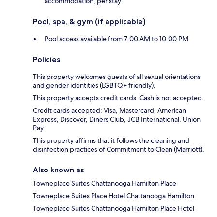
accommodation, per stay
Pool, spa, & gym (if applicable)
Pool access available from 7:00 AM to 10:00 PM
Policies
This property welcomes guests of all sexual orientations
and gender identities (LGBTQ+ friendly).
This property accepts credit cards. Cash is not accepted.
Credit cards accepted: Visa, Mastercard, American
Express, Discover, Diners Club, JCB International, Union
Pay
This property affirms that it follows the cleaning and
disinfection practices of Commitment to Clean (Marriott).
Also known as
Towneplace Suites Chattanooga Hamilton Place
Towneplace Suites Place Hotel Chattanooga Hamilton
Towneplace Suites Chattanooga Hamilton Place Hotel