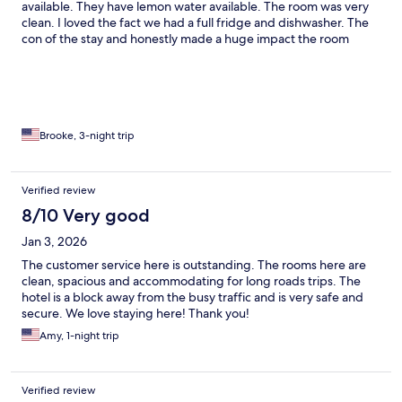
available. They have lemon water available. The room was very
clean. I loved the fact we had a full fridge and dishwasher. The
con of the stay and honestly made a huge impact the room
would not get cold enough. We purchased a fan to keep by the
bed and made sure to keep the curtains closed and bathroom
door shut to keep it cooler. If you like a colder room I would not
recommend the stay but otherwise very nice.
Brooke, 3-night trip
Verified review
8/10 Very good
Jan 3, 2026
The customer service here is outstanding. The rooms here are
clean, spacious and accommodating for long roads trips. The
hotel is a block away from the busy traffic and is very safe and
secure. We love staying here! Thank you!
Amy, 1-night trip
Verified review