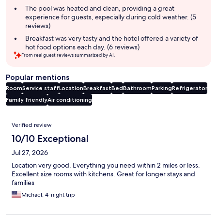
The pool was heated and clean, providing a great
experience for guests, especially during cold weather. (5
reviews)
Breakfast was very tasty and the hotel offered a variety of
hot food options each day. (6 reviews)
From real guest reviews summarized by AI.
Popular mentions
Room
Service staff
Location
Breakfast
Bed
Bathroom
Parking
Refrigerator
Family friendly
Air conditioning
Reviews
Verified review
10/10 Exceptional
Jul 27, 2026
Location very good. Everything you need within 2 miles or less.
Excellent size rooms with kitchens. Great for longer stays and
families
Michael, 4-night trip