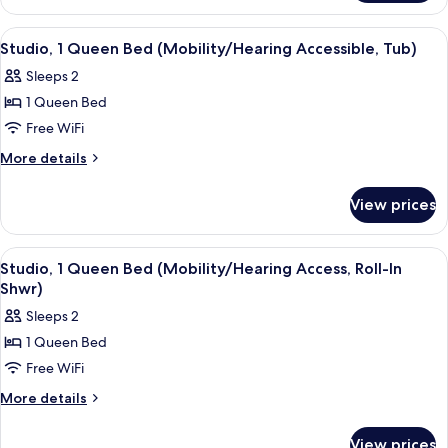
(Hearing
2
Accessible)
Queen
View
A hotel room with a large bed, a TV, a
7
Beds
Studio, 1 Queen Bed (Mobility/Hearing Accessible, Tub)
all
(Hearing
Sleeps 2
Accessible)
photos
1 Queen Bed
for
Studio,
Free WiFi
1
More
More details
Queen
details
for
Bed
View prices
Studio,
(Mobility/Hearing
1
Accessible,
Queen
View
A hotel room with a large bed, a TV, a
3
Tub)
Bed
Studio, 1 Queen Bed (Mobility/Hearing Access, Roll-In
all
(Mobility/Hearing
Shwr)
Accessible,
photos
Sleeps 2
Tub)
for
1 Queen Bed
Studio,
Free WiFi
1
Queen
More
More details
details
Bed
for
(Mobility/Hearing
View prices