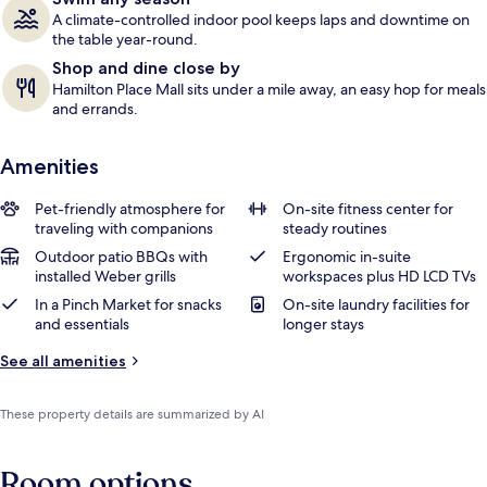
A climate-controlled indoor pool keeps laps and downtime on
the table year-round.
Shop and dine close by
Hamilton Place Mall sits under a mile away, an easy hop for meals
and errands.
Amenities
Pet-friendly atmosphere for
On-site fitness center for
traveling with companions
steady routines
Outdoor patio BBQs with
Ergonomic in-suite
installed Weber grills
workspaces plus HD LCD TVs
In a Pinch Market for snacks
On-site laundry facilities for
and essentials
longer stays
See all amenities
These property details are summarized by AI
Room options