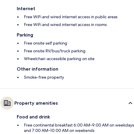
Internet
Free WiFi and wired internet access in public areas
Free WiFi and wired internet access in rooms
Parking
Free onsite self parking
Free onsite RV/bus/truck parking
Wheelchair-accessible parking on site
Other information
Smoke-free property
Property amenities
Food and drink
Free continental breakfast 6:00 AM–9:00 AM on weekdays
and 7:00 AM–10:00 AM on weekends