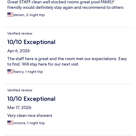
Great STAFF clean well stocked rooms great pool FAMILY
friendly would definitely stay again and recommend to others
steven, 2-night trip
Verified review
10/10 Exceptional
Apr 6, 2026
The staff here is great and the room met our expectations. Easy
to find. Will stay here for our next visit.
Nancy, 1-night trip
Verified review
10/10 Exceptional
Mar 17, 2026
Very clean nice showers
victoria, 1-night trip