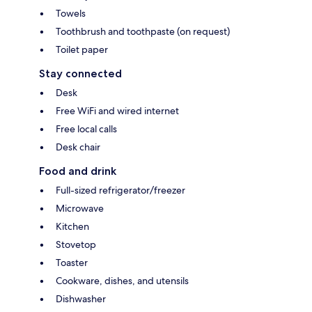
Towels
Toothbrush and toothpaste (on request)
Toilet paper
Stay connected
Desk
Free WiFi and wired internet
Free local calls
Desk chair
Food and drink
Full-sized refrigerator/freezer
Microwave
Kitchen
Stovetop
Toaster
Cookware, dishes, and utensils
Dishwasher