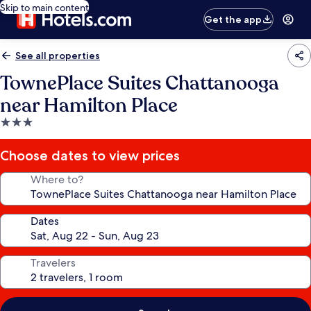
Skip to main content
Get the app
See all properties
TownePlace Suites Chattanooga
near Hamilton Place
3.0
star
property
Choose dates to view prices
Where to?
Dates
Travelers