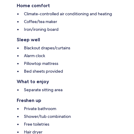
Home comfort
Climate-controlled air conditioning and heating
Coffee/tea maker
Iron/ironing board
Sleep well
Blackout drapes/curtains
Alarm clock
Pillowtop mattress
Bed sheets provided
What to enjoy
Separate sitting area
Freshen up
Private bathroom
Shower/tub combination
Free toiletries
Hair dryer