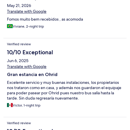
May 21, 2026
Translate with Google
Fomos muito bem recebidos , as acomoda
Viviane, 2-night trip
Verified review
10/10 Exceptional
Jun 6, 2025
Translate with Google
Gran estancia en Ohrid
Excelente servicio y muy buenas instalaciones, los propietarios
nos trataron como en casa, y además nos guardaron el equipaje
para poder pasear por Ohrid pues nuestro bus salía hasta la
tarde. Sin duda regresaría nuevamente.
Victor, 1-night trip
Verified review