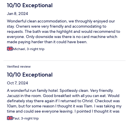
10/10 Exceptional
Jan 8, 2024
Wonderful clean accommodation, we throughly enjoyed our
stay. Owners were very friendly and accommodating to
requests. The bath was the highlight and would recommend to
everyone. Only downside was there is no card machine which
made paying harder than it could have been.
Michael, 3-night trip
Verified review
10/10 Exceptional
Oct 7, 2024
A wonderful run family hotel. Spotlessly clean. Very friendly.
Jacuzzi in the room. Good breakfast with all you can eat. Would
definately stay there again if I returned to Ohrid. Checkout was
10am, but for some reason I thought it was 11am. I was taking my
time and could see everyone leaving. I pointed I thought it was
11am. No problem they said. I checked out about 10.25am.
Paul, 3-night trip
Super place. Comfy bed too. Piping hot water.