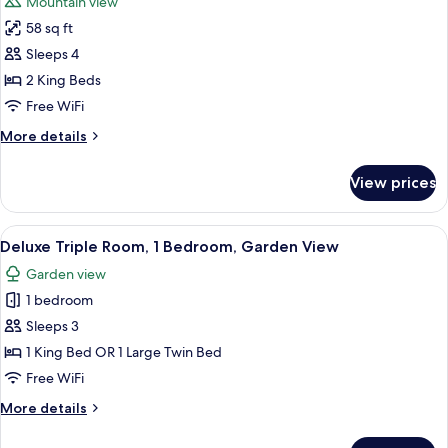
Mountain view
Mountain
photos
View
58 sq ft
for
Family
Sleeps 4
Apartment,
2 King Beds
2
Free WiFi
Bedrooms,
More
More details
Mountain
details
View
for
View prices
Family
Apartment,
2
View
A bedroom with a bed, pillows, a hangi
16
Bedrooms,
Deluxe Triple Room, 1 Bedroom, Garden View
all
Mountain
Garden view
View
photos
1 bedroom
for
Deluxe
Sleeps 3
Triple
1 King Bed OR 1 Large Twin Bed
Room,
Free WiFi
1
More
More details
Bedroom,
details
Garden
for