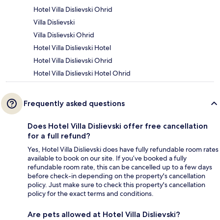
Hotel Villa Dislievski Ohrid
Villa Dislievski
Villa Dislievski Ohrid
Hotel Villa Dislievski Hotel
Hotel Villa Dislievski Ohrid
Hotel Villa Dislievski Hotel Ohrid
Frequently asked questions
Does Hotel Villa Dislievski offer free cancellation
for a full refund?
Yes, Hotel Villa Dislievski does have fully refundable room rates
available to book on our site. If you’ve booked a fully
refundable room rate, this can be cancelled up to a few days
before check-in depending on the property's cancellation
policy. Just make sure to check this property's cancellation
policy for the exact terms and conditions.
Are pets allowed at Hotel Villa Dislievski?