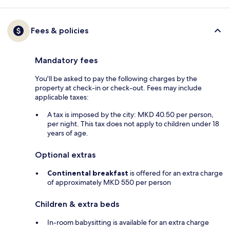
Fees & policies
Mandatory fees
You'll be asked to pay the following charges by the
property at check-in or check-out. Fees may include
applicable taxes:
A tax is imposed by the city: MKD 40.50 per person,
per night. This tax does not apply to children under 18
years of age.
Optional extras
Continental breakfast
is offered for an extra charge
of approximately MKD 550 per person
Children & extra beds
In-room babysitting is available for an extra charge