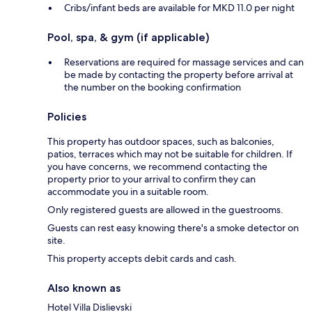
Cribs/infant beds are available for MKD 11.0 per night
Pool, spa, & gym (if applicable)
Reservations are required for massage services and can
be made by contacting the property before arrival at
the number on the booking confirmation
Policies
This property has outdoor spaces, such as balconies,
patios, terraces which may not be suitable for children. If
you have concerns, we recommend contacting the
property prior to your arrival to confirm they can
accommodate you in a suitable room.
Only registered guests are allowed in the guestrooms.
Guests can rest easy knowing there's a smoke detector on
site.
This property accepts debit cards and cash.
Also known as
Hotel Villa Dislievski