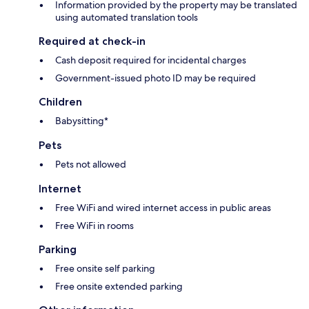
Information provided by the property may be translated
using automated translation tools
Required at check-in
Cash deposit required for incidental charges
Government-issued photo ID may be required
Children
Babysitting*
Pets
Pets not allowed
Internet
Free WiFi and wired internet access in public areas
Free WiFi in rooms
Parking
Free onsite self parking
Free onsite extended parking