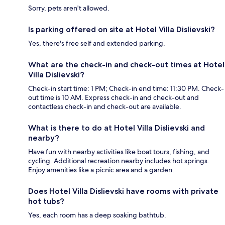
Sorry, pets aren't allowed.
Is parking offered on site at Hotel Villa Dislievski?
Yes, there's free self and extended parking.
What are the check-in and check-out times at Hotel
Villa Dislievski?
Check-in start time: 1 PM; Check-in end time: 11:30 PM. Check-
out time is 10 AM. Express check-in and check-out and
contactless check-in and check-out are available.
What is there to do at Hotel Villa Dislievski and
nearby?
Have fun with nearby activities like boat tours, fishing, and
cycling. Additional recreation nearby includes hot springs.
Enjoy amenities like a picnic area and a garden.
Does Hotel Villa Dislievski have rooms with private
hot tubs?
Yes, each room has a deep soaking bathtub.