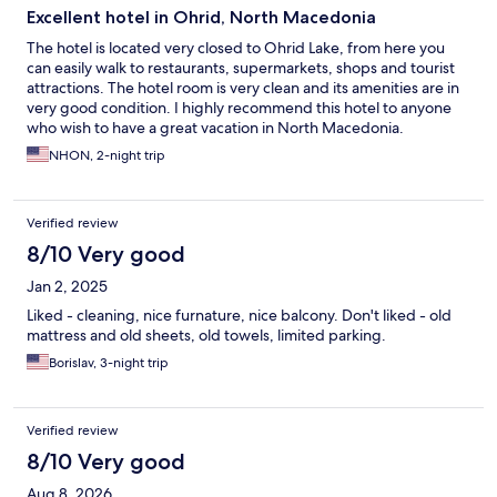
Excellent hotel in Ohrid, North Macedonia
The hotel is located very closed to Ohrid Lake, from here you
can easily walk to restaurants, supermarkets, shops and tourist
attractions. The hotel room is very clean and its amenities are in
very good condition. I highly recommend this hotel to anyone
who wish to have a great vacation in North Macedonia.
NHON, 2-night trip
Verified review
8/10 Very good
Jan 2, 2025
Liked - cleaning, nice furnature, nice balcony. Don't liked - old
mattress and old sheets, old towels, limited parking.
Borislav, 3-night trip
Verified review
8/10 Very good
Aug 8, 2026