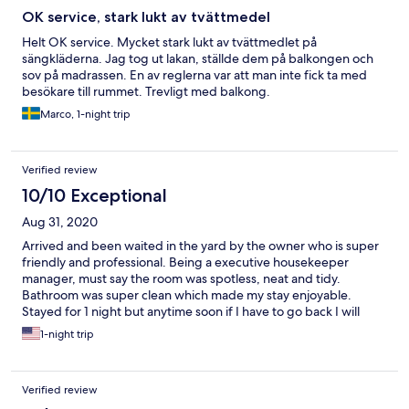
OK service, stark lukt av tvättmedel
Helt OK service. Mycket stark lukt av tvättmedlet på
sängkläderna. Jag tog ut lakan, ställde dem på balkongen och
sov på madrassen. En av reglerna var att man inte fick ta med
besökare till rummet. Trevligt med balkong.
Marco, 1-night trip
Verified review
10/10 Exceptional
Aug 31, 2020
Arrived and been waited in the yard by the owner who is super
friendly and professional. Being a executive housekeeper
manager, must say the room was spotless, neat and tidy.
Bathroom was super clean which made my stay enjoyable.
Stayed for 1 night but anytime soon if I have to go back I will
certainly book again Dislievski. Great location...50meters away
1-night trip
from the bay area... I recommend to everyone
Verified review