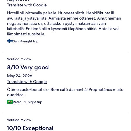
Translate with Google
Hotelli oli loistavalla paikalla. Huoneet siistit. Henkilökunta lli
avuliasta ja ystävällistä. Aamiaista emme ottaneet. Ainut hieman
negatiivinen asia oli, että laskun pystyi maksamaan vain
käteisellä. En tiedä oliko kyseessä tilapäinen häiriö. Hotellia voi
lämpimästi suositella.
Sari, 4-night trip
Verified review
8/10 Very good
May 24, 2026
Translate with Google
Ótimo custo/benefício. Bom café da manhã! Proprietários muito
queridos!
Rafael, 2-night trip
Verified review
10/10 Exceptional