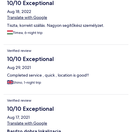
10/10 Exceptional
Aug 18, 2022
Translate with Google
Tiszta, korrekt szállás. Nagyon segítőkész személyzet.
Tímea, 6-night trip
Verified review
10/10 Exceptional
Aug 29, 2021
Completed service , quick , location is good!!
Shino, 1-night trip
Verified review
10/10 Exceptional
Aug 17, 2021
Translate with Google
Bardzo dobra lokalizacja