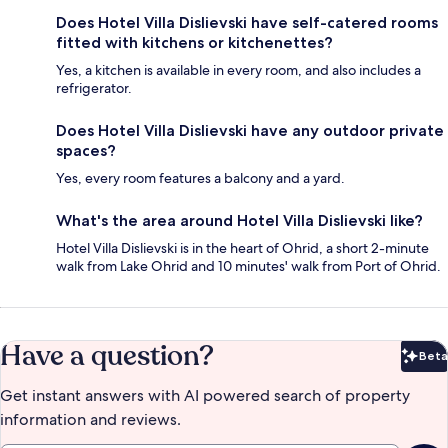
Does Hotel Villa Dislievski have self-catered rooms
fitted with kitchens or kitchenettes?
Yes, a kitchen is available in every room, and also includes a
refrigerator.
Does Hotel Villa Dislievski have any outdoor private
spaces?
Yes, every room features a balcony and a yard.
What's the area around Hotel Villa Dislievski like?
Hotel Villa Dislievski is in the heart of Ohrid, a short 2-minute
walk from Lake Ohrid and 10 minutes' walk from Port of Ohrid.
Have a question?
Beta
Bet
Get instant answers with AI powered search of property
information and reviews.