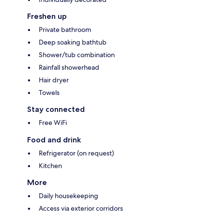
Freshen up
Private bathroom
Deep soaking bathtub
Shower/tub combination
Rainfall showerhead
Hair dryer
Towels
Stay connected
Free WiFi
Food and drink
Refrigerator (on request)
Kitchen
More
Daily housekeeping
Access via exterior corridors