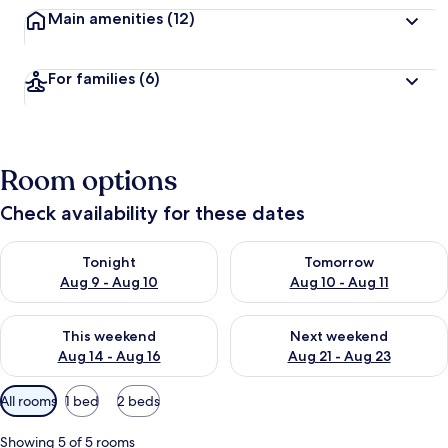
Main amenities
(12)
For families
(6)
Room options
Check availability for these dates
Check availability for tonight Aug 9 - Aug 10
Check availability for tomorro
Tonight
Tomorrow
Aug 9 - Aug 10
Aug 10 - Aug 11
Check availability for this weekend Aug 14 - Aug 16
Check availability for next w
This weekend
Next weekend
Aug 14 - Aug 16
Aug 21 - Aug 23
Available
All rooms
1 bed
2 beds
filters
for
Showing 5 of 5 rooms