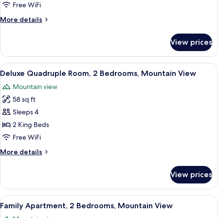
1
Free WiFi
King
More
More details
Bed
details
for
View prices
Luxury
Studio
Suite,
View
A hotel room with a curved red ceiling
9
1
Deluxe Quadruple Room, 2 Bedrooms, Mountain View
all
King
Mountain view
Bed
photos
58 sq ft
for
Deluxe
Sleeps 4
Quadruple
2 King Beds
Room,
Free WiFi
2
More
More details
Bedrooms,
details
Mountain
for
View prices
Deluxe
View
Quadruple
Room,
View
A hotel room with a curved red ceiling
8
2
Family Apartment, 2 Bedrooms, Mountain View
all
Bedrooms,