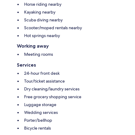
Horse riding nearby
Kayaking nearby
Scuba diving nearby
Scooter/moped rentals nearby
Hot springs nearby
Working away
Meeting rooms
Services
24-hour front desk
Tour/ticket assistance
Dry cleaning/laundry services
Free grocery shopping service
Luggage storage
Wedding services
Porter/bellhop
Bicycle rentals