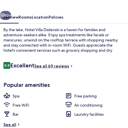
vious
Next
52+
Overview
Rooms
Location
Policies
By the lake, Hotel Villa Dislievski is a haven for families and
adventure-seekers alike. Enjoy spa treatments like facials or
manicures, unwind on the rooftop terrace with shopping nearby,
and stay connected with in-room WiFi. Guests appreciate the
hotel's convenient services such as grocery shopping and dry
cleaning/laundry.
Reviews
Excellent
8.8
See all 69 reviews
8.8 out of 10
1 bedroom, minibar, blackout drapes,
Popular amenities
Spa
Free parking
Free WiFi
Air conditioning
Bar
Laundry facilities
See all