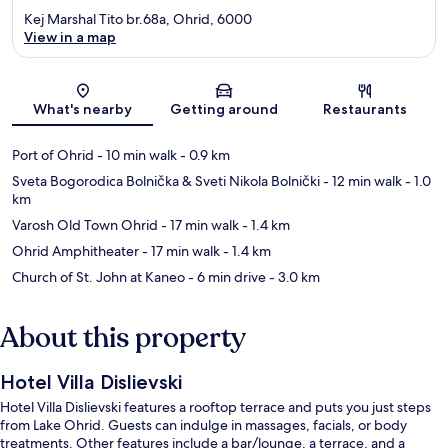
Kej Marshal Tito br.68a, Ohrid, 6000
View in a map
Map
What's nearby
Getting around
Restaurants
Port of Ohrid
- 10 min walk
- 0.9 km
Sveta Bogorodica Bolnička & Sveti Nikola Bolnički
- 12 min walk
- 1.0
km
Varosh Old Town Ohrid
- 17 min walk
- 1.4 km
Ohrid Amphitheater
- 17 min walk
- 1.4 km
Church of St. John at Kaneo
- 6 min drive
- 3.0 km
About this property
Hotel Villa Dislievski
Hotel Villa Dislievski features a rooftop terrace and puts you just steps
from Lake Ohrid. Guests can indulge in massages, facials, or body
treatments. Other features include a bar/lounge, a terrace, and a