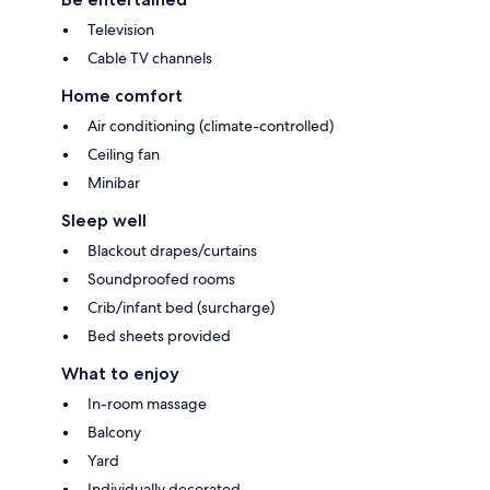
Television
Cable TV channels
Home comfort
Air conditioning (climate-controlled)
Ceiling fan
Minibar
Sleep well
Blackout drapes/curtains
Soundproofed rooms
Crib/infant bed (surcharge)
Bed sheets provided
What to enjoy
In-room massage
Balcony
Yard
Individually decorated