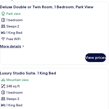
rooms
View
A hotel room with a large bed, a seatin
23
Deluxe Double or Twin Room, 1 Bedroom, Park View
all
Park view
photos
1 bedroom
for
Deluxe
Sleeps 2
Double
1 King Bed
or
Free WiFi
Twin
More
More details
Room,
details
1
for
View prices
Deluxe
Bedroom,
Double
Park
or
View
A hotel room with a bed, bedside tabl
View
14
Twin
Luxury Studio Suite, 1 King Bed
all
Room,
Mountain view
1
photos
Bedroom,
248 sq ft
for
Park
Luxury
1 bedroom
View
Studio
Sleeps 3
Suite,
1 King Bed