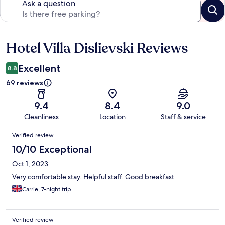
Ask a question
Hotel Villa Dislievski Reviews
Reviews
Excellent
8.8
69 reviews
9.4
8.4
9.0
Cleanliness
Location
Staff & service
Reviews
Verified review
10/10 Exceptional
Oct 1, 2023
Very comfortable stay. Helpful staff. Good breakfast
Carrie, 7-night trip
Verified review