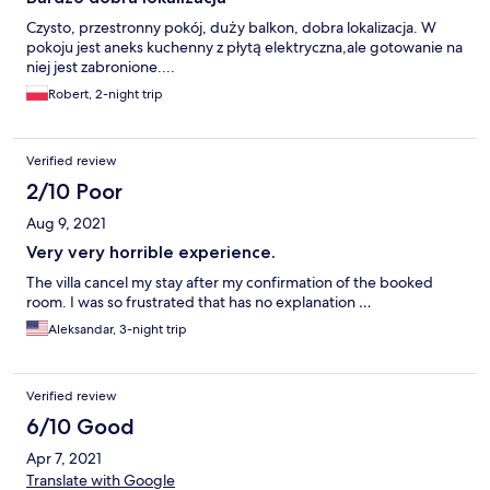
Czysto, przestronny pokój, duży balkon, dobra lokalizacja. W
pokoju jest aneks kuchenny z płytą elektryczna,ale gotowanie na
niej jest zabronione....
Robert, 2-night trip
Verified review
2/10 Poor
Aug 9, 2021
Very very horrible experience.
The villa cancel my stay after my confirmation of the booked
room. I was so frustrated that has no explanation …
Aleksandar, 3-night trip
Verified review
6/10 Good
Apr 7, 2021
Translate with Google