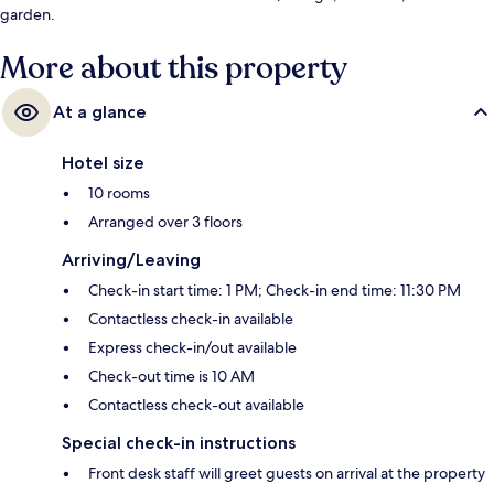
garden.
More about this property
At a glance
Hotel size
10 rooms
Arranged over 3 floors
Arriving/Leaving
Check-in start time: 1 PM; Check-in end time: 11:30 PM
Contactless check-in available
Express check-in/out available
Check-out time is 10 AM
Contactless check-out available
Special check-in instructions
Front desk staff will greet guests on arrival at the property