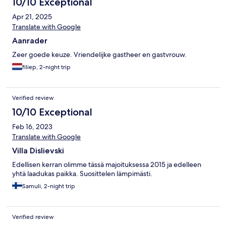
10/10 Exceptional
Apr 21, 2025
Translate with Google
Aanrader
Zeer goede keuze. Vriendelijke gastheer en gastvrouw.
filiep, 2-night trip
Verified review
10/10 Exceptional
Feb 16, 2023
Translate with Google
Villa Dislievski
Edellisen kerran olimme tässä majoituksessa 2015 ja edelleen
yhtä laadukas paikka. Suosittelen lämpimästi.
Samuli, 2-night trip
Verified review