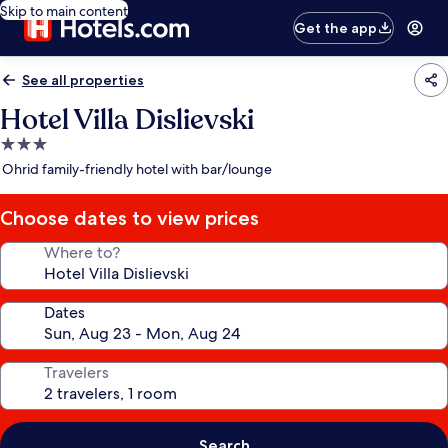
Skip to main content
Get the app
See all properties
Hotel Villa Dislievski
3.0
star
Ohrid family-friendly hotel with bar/lounge
property
Choose dates to view prices
Where to?
Dates
Travelers
Search