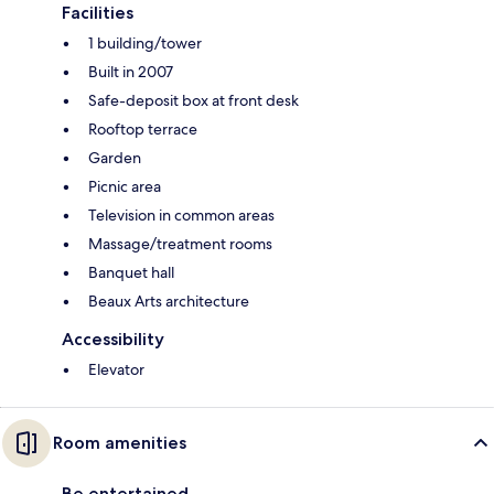
Facilities
1 building/tower
Built in 2007
Safe-deposit box at front desk
Rooftop terrace
Garden
Picnic area
Television in common areas
Massage/treatment rooms
Banquet hall
Beaux Arts architecture
Accessibility
Elevator
Room amenities
Be entertained