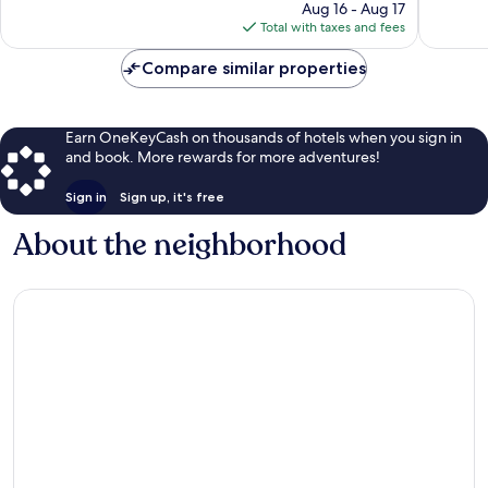
price
Good,
54
Aug 16 - Aug 17
is
115
reviews
Total with taxes and fees
$91
reviews
Compare similar properties
Earn OneKeyCash on thousands of hotels when you sign in
and book. More rewards for more adventures!
Sign in
Sign up, it's free
About the neighborhood