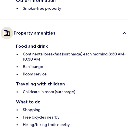
Other information
Smoke-free property
Property amenities
Food and drink
Continental breakfast (surcharge) each morning 8:30 AM–
10:30 AM
Bar/lounge
Room service
Traveling with children
Childcare in room (surcharge)
What to do
Shopping
Free bicycles nearby
Hiking/biking trails nearby