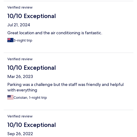
Verified review
10/10 Exceptional
Jul 21, 2024
Great location and the air conditioning is fantastic.
3-night trip
Verified review
10/10 Exceptional
Mar 26, 2023
Parking was a challenge but the staff was friendly and helpful
with everything
Coriolan, 1-night trip
Verified review
10/10 Exceptional
Sep 26, 2022