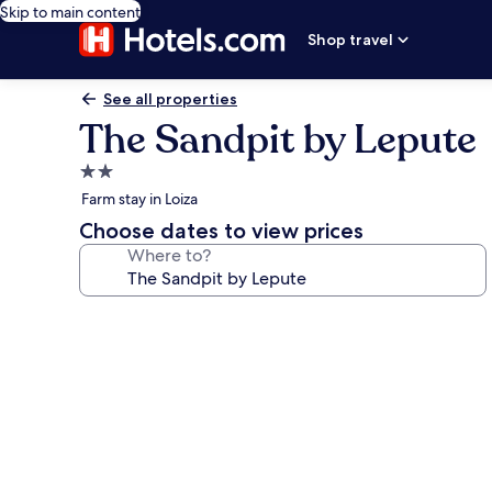
Skip to main content
Shop travel
See all properties
The Sandpit by Lepute
2.0
star
Farm stay in Loiza
property
Choose dates to view prices
Where to?
Photo
gallery
for
The
Sandpit
by