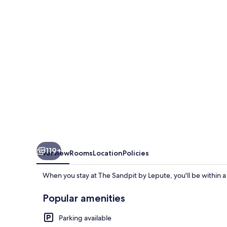
Lepute
119+
Overview
Rooms
Location
Policies
When you stay at The Sandpit by Lepute, you'll be within a
Popular amenities
Parking available