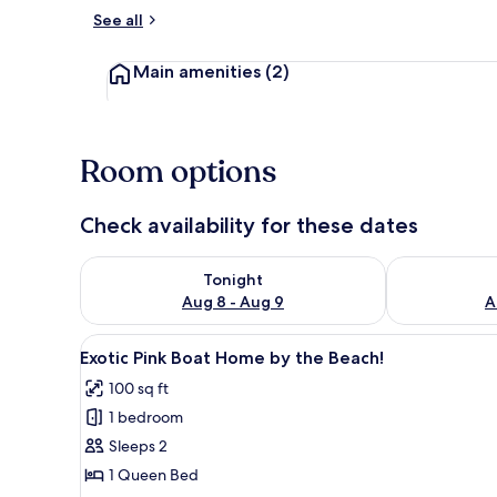
See all
Octagon Cave
Main amenities
(2)
Room options
Check availability for these dates
Check availability for tonight Aug 8 - Aug 9
Check availab
Tonight
Aug 8 - Aug 9
A
View
A cozy room with a bed, a TV, a
48
Exotic Pink Boat Home by the Beach!
all
100 sq ft
photos
1 bedroom
for
Exotic
Sleeps 2
Pink
1 Queen Bed