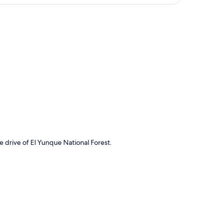
p
e drive of El Yunque National Forest.