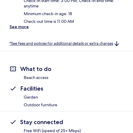
Check-in start time: 3:00 PM; Check-in end time:
anytime
Minimum check-in age: 18
Check-out time is 11:00 AM
See more
*See fees and policies for additional details or extra charges
What to do
Beach access
Facilities
Garden
Outdoor furniture
Stay connected
Free WiFi (speed of 25+ Mbps)