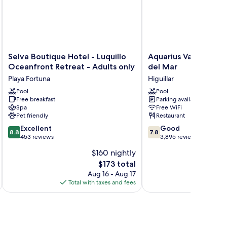
Selva
Aquarius
Selva Boutique Hotel - Luquillo
Aquarius Vacation C
Boutique
Vacation
Oceanfront Retreat - Adults only
del Mar
Hotel
Club
Playa Fortuna
Higuillar
-
at
Luquillo
Pool
Dorado
Pool
Free breakfast
Parking available
Oceanfront
del
Spa
Free WiFi
Retreat
Mar
Pet friendly
Restaurant
-
Higuillar
8.8
7.8
Adults
Excellent
Good
8.8
7.8
out
out
only
453 reviews
3,895 reviews
of
of
Playa
$160 nightly
10,
10,
Fortuna
The
$173 total
Excellent,
Good,
price
453
3,895
Aug 16 - Aug 17
is
reviews
reviews
Total with taxes and fees
Total 
$173