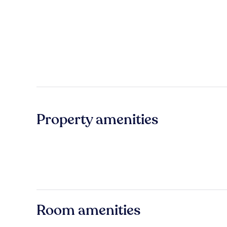
Property amenities
Room amenities