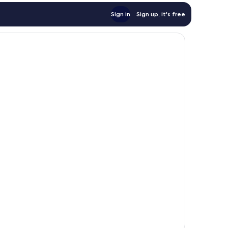
Sign in
Sign up, it's free