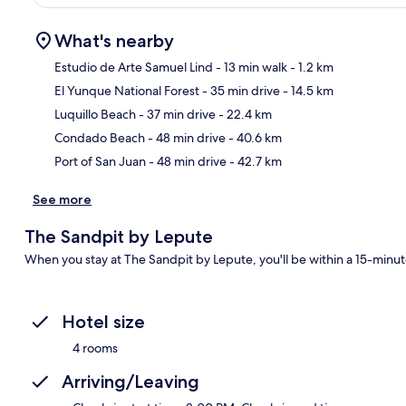
What's nearby
Estudio de Arte Samuel Lind
- 13 min walk
- 1.2 km
El Yunque National Forest
- 35 min drive
- 14.5 km
Ma
Luquillo Beach
- 37 min drive
- 22.4 km
Condado Beach
- 48 min drive
- 40.6 km
Port of San Juan
- 48 min drive
- 42.7 km
See more
The Sandpit by Lepute
When you stay at The Sandpit by Lepute, you'll be within a 15-minut
Hotel size
4 rooms
Arriving/Leaving