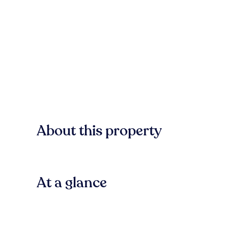
About this property
At a glance