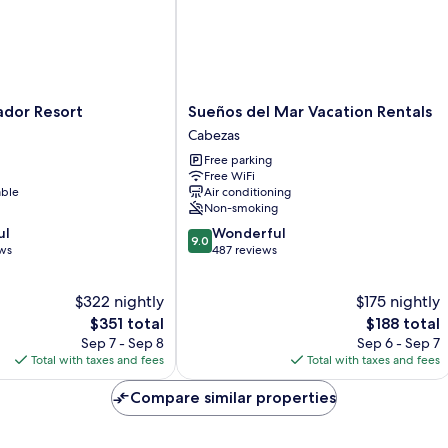
Sueños
ador Resort
Sueños del Mar Vacation Rentals
del
Cabezas
Mar
Free parking
Vacation
Free WiFi
Rentals
able
Air conditioning
Cabezas
Non-smoking
9.0
ul
Wonderful
9.0
out
ews
487 reviews
of
10,
$322 nightly
$175 nightly
Wonderful,
The
487
The
$351 total
$188 total
price
reviews
price
Sep 7 - Sep 8
Sep 6 - Sep 7
is
is
Total with taxes and fees
Total with taxes and fees
$351
$188
Compare similar properties