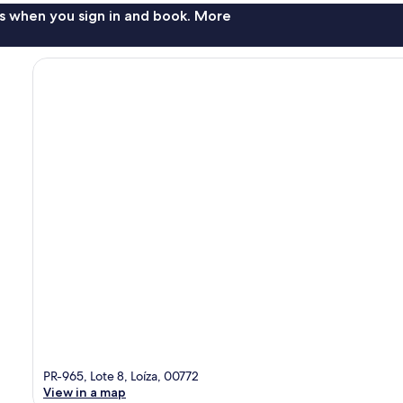
s when you sign in and book. More
PR-965, Lote 8, Loíza, 00772
View in a map