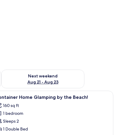
g 14 - Aug 16
Check availability for next weekend Aug 21 - Aug 23
Next weekend
Aug 21 - Aug 23
e Beach! | WiFi (free)
iew
A bedroom with a bed, a clock, a desk, and a s
18
ontainer Home Glamping by the Beach!
l
160 sq ft
hotos
1 bedroom
or
ontainer
Sleeps 2
ome
1 Double Bed