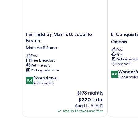
Fairfield
El
Fairfield by Marriott Luquillo
El Conquist
by
Conquistador
Beach
Cabezas
Marriott
Resort
Mata de Plátano
Pool
Luquillo
Cabezas
Spa
Beach
Pool
Parking avail
Free breakfast
Mata
Free WiFi
Pet friendly
de
Parking available
9.0
Wonderf
Plátano
9.0
out
3,554 revi
9.4
Exceptional
9.4
of
out
958 reviews
10,
of
$198 nightly
Wonderful,
10,
The
3,554
$220 total
Exceptional,
price
reviews
958
Aug 11 - Aug 12
is
reviews
Total with taxes and fees
$220