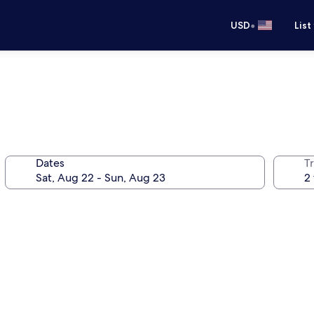
•
USD
List
Dates
T