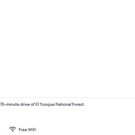
Octagon Cav
 15-minute drive of El Yunque National Forest.
Container Ho
Free WiFi