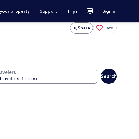
 your property
Support
Trips
Sign in
Share
Save
ravelers
Search