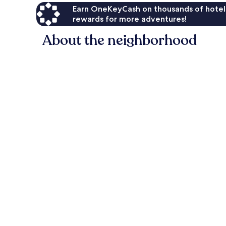
Earn OneKeyCash on thousands of hotel
rewards for more adventures!
About the neighborhood