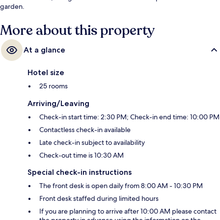
garden.
More about this property
At a glance
Hotel size
25 rooms
Arriving/Leaving
Check-in start time: 2:30 PM; Check-in end time: 10:00 PM
Contactless check-in available
Late check-in subject to availability
Check-out time is 10:30 AM
Special check-in instructions
The front desk is open daily from 8:00 AM - 10:30 PM
Front desk staffed during limited hours
If you are planning to arrive after 10:00 AM please contact