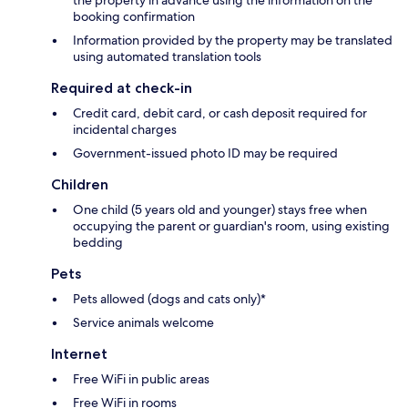
the property in advance using the information on the
booking confirmation
Information provided by the property may be translated
using automated translation tools
Required at check-in
Credit card, debit card, or cash deposit required for
incidental charges
Government-issued photo ID may be required
Children
One child (5 years old and younger) stays free when
occupying the parent or guardian's room, using existing
bedding
Pets
Pets allowed (dogs and cats only)*
Service animals welcome
Internet
Free WiFi in public areas
Free WiFi in rooms