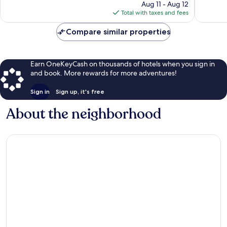
price
84
359
Aug 11 - Aug 12
is
reviews
reviews
Total with taxes and fees
$139
Compare similar properties
Earn OneKeyCash on thousands of hotels when you sign in
and book. More rewards for more adventures!
Sign in
Sign up, it's free
About the neighborhood