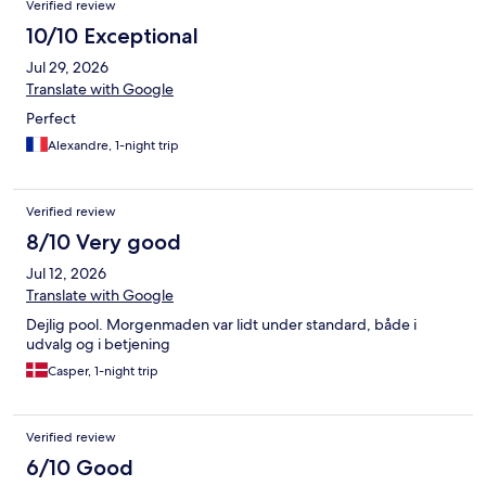
Verified review
10/10 Exceptional
Jul 29, 2026
Translate with Google
Perfect
Alexandre, 1-night trip
Verified review
8/10 Very good
Jul 12, 2026
Translate with Google
Dejlig pool. Morgenmaden var lidt under standard, både i
udvalg og i betjening
Casper, 1-night trip
Verified review
6/10 Good