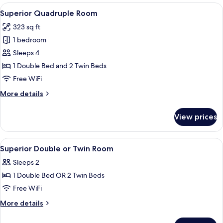
Room
View
A four-poster bed with a wooden headb
7
Superior Quadruple Room
all
323 sq ft
photos
1 bedroom
for
Superior
Sleeps 4
Quadruple
1 Double Bed and 2 Twin Beds
Room
Free WiFi
More
More details
details
for
View prices
Superior
Quadruple
Room
View
A hotel room with two beds, a chair, a 
10
Superior Double or Twin Room
all
Sleeps 2
photos
1 Double Bed OR 2 Twin Beds
for
Superior
Free WiFi
Double
More
More details
or
details
for