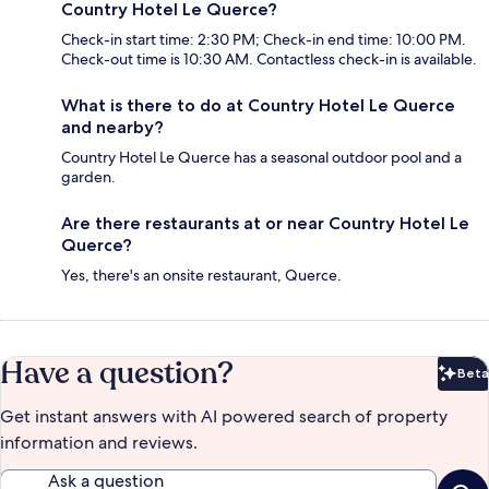
Country Hotel Le Querce?
Check-in start time: 2:30 PM; Check-in end time: 10:00 PM.
Check-out time is 10:30 AM. Contactless check-in is available.
What is there to do at Country Hotel Le Querce
and nearby?
Country Hotel Le Querce has a seasonal outdoor pool and a
garden.
Are there restaurants at or near Country Hotel Le
Querce?
Yes, there's an onsite restaurant, Querce.
Have a question?
Beta
Bet
Get instant answers with AI powered search of property
information and reviews.
Ask a question