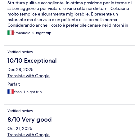
Struttura pulita e accogliente. In ottima posizione per le terme di
salsomaggiore e per visitare le varie città nei dintorni. Colazione
molto semplice e sicuramente migliorabile. È presente un
ristorante ma il servizio è un po' lento e il cibo nella norma.
Considerando anche il costo è preferibile cenare nei dintorni in
qualche trattoria.
Emanuele, 2-night trip
Verified review
10/10 Exceptional
Dec 28, 2025
Translate with Google
Parfait
Yoan, 1-night trip
Verified review
8/10 Very good
Oct 21, 2025
Translate with Google