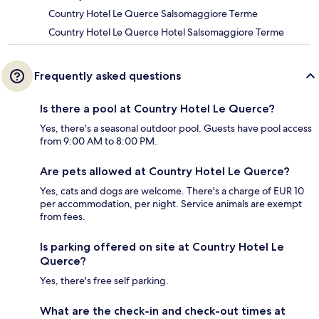
Country Hotel Le Querce Salsomaggiore Terme
Country Hotel Le Querce Hotel Salsomaggiore Terme
Frequently asked questions
Is there a pool at Country Hotel Le Querce?
Yes, there's a seasonal outdoor pool. Guests have pool access
from 9:00 AM to 8:00 PM.
Are pets allowed at Country Hotel Le Querce?
Yes, cats and dogs are welcome. There's a charge of EUR 10
per accommodation, per night. Service animals are exempt
from fees.
Is parking offered on site at Country Hotel Le
Querce?
Yes, there's free self parking.
What are the check-in and check-out times at