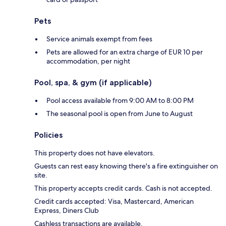
Pets
Service animals exempt from fees
Pets are allowed for an extra charge of EUR 10 per
accommodation, per night
Pool, spa, & gym (if applicable)
Pool access available from 9:00 AM to 8:00 PM
The seasonal pool is open from June to August
Policies
This property does not have elevators.
Guests can rest easy knowing there's a fire extinguisher on
site.
This property accepts credit cards. Cash is not accepted.
Credit cards accepted: Visa, Mastercard, American
Express, Diners Club
Cashless transactions are available.