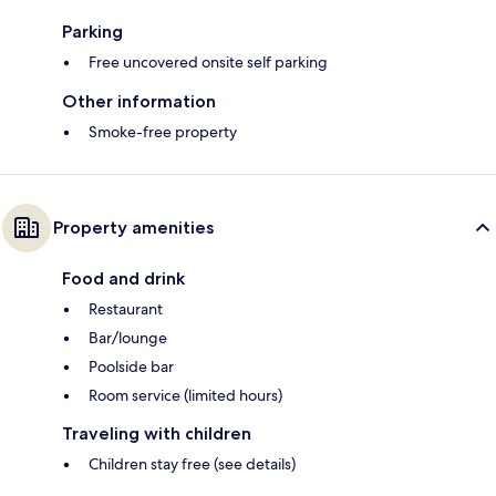
Parking
Free uncovered onsite self parking
Other information
Smoke-free property
Property amenities
Food and drink
Restaurant
Bar/lounge
Poolside bar
Room service (limited hours)
Traveling with children
Children stay free (see details)