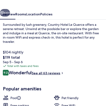
Querce
vious
Next
44+
Overview
Rooms
Location
Policies
Surrounded by lush greenery, Country Hotel Le Querce offers a
serene retreat. Unwind at the poolside bar or explore the garden
and indulge in a meal at Querce, the on-site restaurant. With free
in-room WiFi and express check-in, this hotel is perfect for any
traveler.
$104 nightly
The
$119 total
total
Sep 5 - Sep 6
Exterior
price
Total with taxes and fees
is
Reviews
Wonderful
9.2
See all 63 reviews
$119
9.2 out of 10
Popular amenities
Pool
Pet friendly
Free parking
Free WiFi