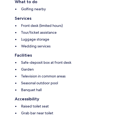
What to do
Golfing nearby
Services
Front desk (limited hours)
Tour/ticket assistance
Luggage storage
Wedding services
Facilities
Safe-deposit box at front desk
Garden
Television in common areas
Seasonal outdoor pool
Banquet hall
Accessibility
Raised toilet seat
Grab bar near toilet