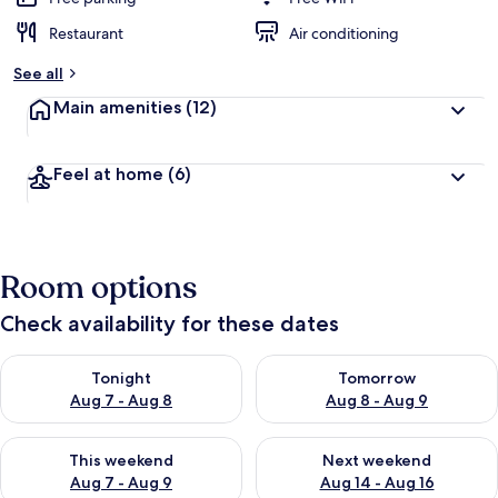
Restaurant
Air conditioning
See all
Main amenities
(12)
Feel at home
(6)
Room options
Check availability for these dates
Check availability for tonight Aug 7 - Aug 8
Check availability for tomorr
Tonight
Tomorrow
Aug 7 - Aug 8
Aug 8 - Aug 9
Check availability for this weekend Aug 7 - Aug 9
Check availability for next we
This weekend
Next weekend
Aug 7 - Aug 9
Aug 14 - Aug 16