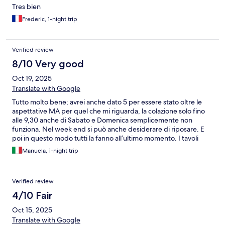
Tres bien
Frederic, 1-night trip
Verified review
8/10 Very good
Oct 19, 2025
Translate with Google
Tutto molto bene; avrei anche dato 5 per essere stato oltre le
aspettative MA per quel che mi riguarda, la colazione solo fino
alle 9,30 anche di Sabato e Domenica semplicemente non
funziona. Nel week end si può anche desiderare di riposare. E
poi in questo modo tutti la fanno all’ultimo momento. I tavoli
diventano insufficienti. La ragazza non riesce a seguire tutti. Il
Manuela, 1-night trip
cibo non basta… basterebbe una mezz’ora in più. Lo do come
consiglio insieme ai miei auguri alla nuova gestione che ha
appena iniziato.
Verified review
4/10 Fair
Oct 15, 2025
Translate with Google