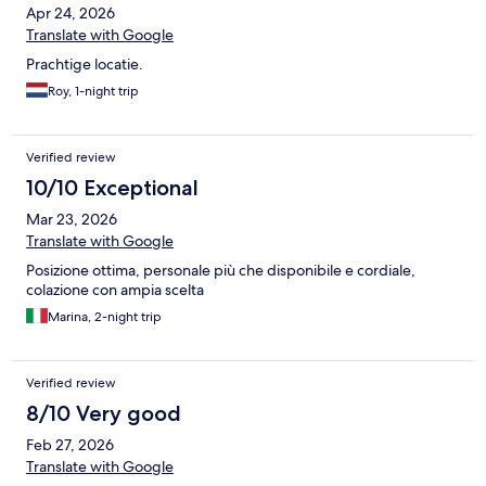
Apr 24, 2026
Translate with Google
Prachtige locatie.
Roy, 1-night trip
Verified review
10/10 Exceptional
Mar 23, 2026
Translate with Google
Posizione ottima, personale più che disponibile e cordiale,
colazione con ampia scelta
Marina, 2-night trip
Verified review
8/10 Very good
Feb 27, 2026
Translate with Google