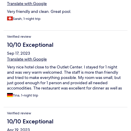
Translate with Google
Very friendly and clean. Great pool.
Sarah, 1-night trip
Verified review
10/10 Exceptional
Sep 17, 2023
Translate with Google
Very nice hotel close to the Outlet Center. I stayed for 1 night
and was very warm welcomed. The staff is more than friendly
and tried to make everything possible. My room was small, but
just good enough for 1 person and provided all needed
accomodities. The restaurant was excellent for dinner as well as
for the breakfast buffet. I definitely will book another stay when
Tina, 1-night trip
travelling to the East coast of Italy.
Verified review
10/10 Exceptional
Apr 19, 2023