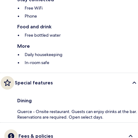
Free WiFi
Phone
Food and drink
Free bottled water
More
Daily housekeeping
In-room safe
Special features
Dining
Querce - Onsite restaurant. Guests can enjoy drinks at the bar.
Reservations are required. Open select days.
Fees & policies