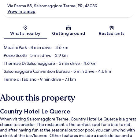
Via Parma 85, Salsomaggiore Terme, PR, 43039
View in a map
Map
What's nearby
Getting around
Restaurants
Mazzini Park
- 4 min drive
- 3.6 km
Pozzo Scotti
- 5 min drive
- 3.9 km
Thermae Di Salsomaggiore
- 5 min drive
- 4.6 km
Salsomaggiore Convention Bureau
- 5 min drive
- 4.6 km
Terme di Tabiano
- 9 min drive
- 7.1 km
About this property
Country Hotel Le Querce
When visiting Salsomaggiore Terme, Country Hotel Le Querce is a great
choice to consider. The restaurant is the perfect spot for a bite to eat,
and after having fun at the seasonal outdoor pool, you can unwind with
a drink at the bar/lounge. Other features include a poolside bar and a