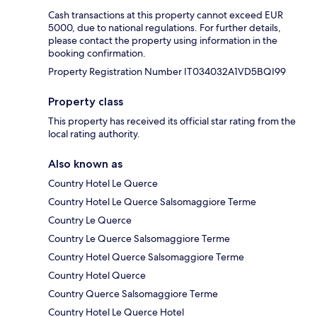
Cash transactions at this property cannot exceed EUR
5000, due to national regulations. For further details,
please contact the property using information in the
booking confirmation.
Property Registration Number IT034032A1VD5BQI99
Property class
This property has received its official star rating from the
local rating authority.
Also known as
Country Hotel Le Querce
Country Hotel Le Querce Salsomaggiore Terme
Country Le Querce
Country Le Querce Salsomaggiore Terme
Country Hotel Querce Salsomaggiore Terme
Country Hotel Querce
Country Querce Salsomaggiore Terme
Country Hotel Le Querce Hotel