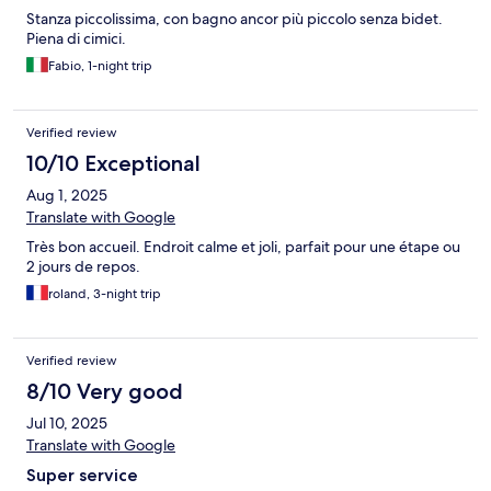
Stanza piccolissima, con bagno ancor più piccolo senza bidet.
Piena di cimici.
Fabio, 1-night trip
Verified review
10/10 Exceptional
Aug 1, 2025
Translate with Google
Très bon accueil. Endroit calme et joli, parfait pour une étape ou
2 jours de repos.
roland, 3-night trip
Verified review
8/10 Very good
Jul 10, 2025
Translate with Google
Super service