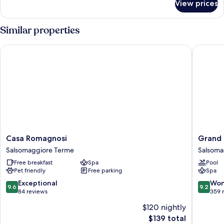
Twin
View prices
Superior
Room
Double
or
Similar properties
Twin
Room
Casa Romagnosi
Grand H
Casa
Grand
Casa Romagnosi
Grand 
Romagnosi
Hotel
Salsomaggiore Terme
Salsoma
Salsomaggiore
Salsoma
Free breakfast
Spa
Pool
Terme
Salsoma
Pet friendly
Free parking
Spa
Terme
9.6
9.2
Exceptional
Won
9.6
9.2
out
out
84 reviews
359 
of
of
$120 nightly
10,
10,
The
$139 total
Exceptional,
Wonderf