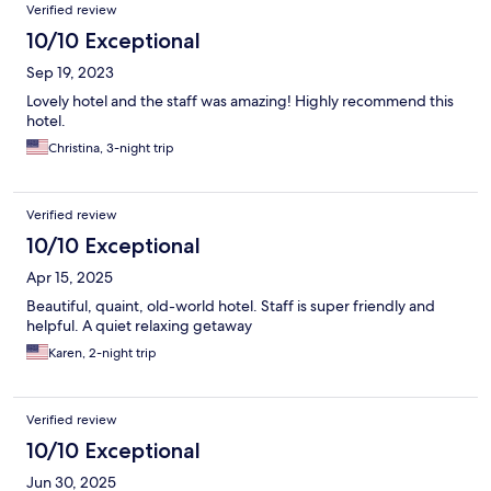
Reviews
Verified review
10/10 Exceptional
Sep 19, 2023
Lovely hotel and the staff was amazing! Highly recommend this
hotel.
Christina, 3-night trip
Verified review
10/10 Exceptional
Apr 15, 2025
Beautiful, quaint, old-world hotel. Staff is super friendly and
helpful. A quiet relaxing getaway
Karen, 2-night trip
Verified review
10/10 Exceptional
Jun 30, 2025