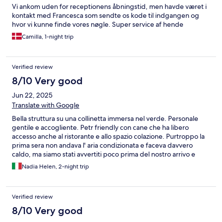
Vi ankom uden for receptionens åbningstid, men havde været i
kontakt med Francesca som sendte os kode til indgangen og
hvor vi kunne finde vores nøgle. Super service af hende
Camilla, 1-night trip
Verified review
8/10 Very good
Jun 22, 2025
Translate with Google
Bella struttura su una collinetta immersa nel verde. Personale
gentile e accogliente. Petr friendly con cane che ha libero
accesso anche al ristorante e allo spazio colazione. Purtroppo la
prima sera non andava l' aria condizionata e faceva davvero
caldo, ma siamo stati avvertiti poco prima del nostro arrivo e
hanno provveduto posizionando due ventilatori (hanno
Nadia Helen, 2-night trip
proposto di cambiare stanza per la prima notte ma non avevamo
noi la possibilità di fare il cambio la mattina successiva). - Ci sono
venuti incontro con un piccolo sconto al momento del check out
Verified review
avendo già io pagato il totale prima del soggiorno. Camera forse
un po' piccola per essere teoricamente una doppia superior
8/10 Very good
(altre credo avessero anche il balconcino) con finestra sopra il