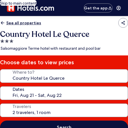
Skip to main content
Get the app
See all properties
Country Hotel Le Querce
3.0
star
Salsomaggiore Terme hotel with restaurant and pool bar
property
Choose dates to view prices
Where to?
Dates
Travelers
Search