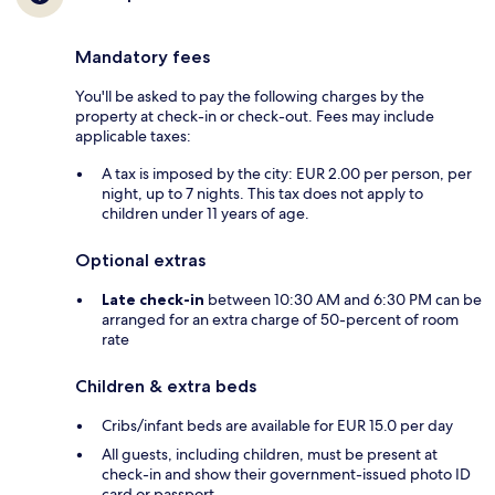
Mandatory fees
You'll be asked to pay the following charges by the
property at check-in or check-out. Fees may include
applicable taxes:
A tax is imposed by the city: EUR 2.00 per person, per
night, up to 7 nights. This tax does not apply to
children under 11 years of age.
Optional extras
Late check-in
between 10:30 AM and 6:30 PM can be
arranged for an extra charge of 50-percent of room
rate
Children & extra beds
Cribs/infant beds are available for EUR 15.0 per day
All guests, including children, must be present at
check-in and show their government-issued photo ID
card or passport