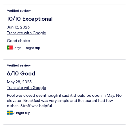
Verified review
10/10 Exceptional
Jun 12, 2025
Translate with Google
Good choice
Jorge, 1-night trip
Verified review
6/10 Good
May 28, 2025
Translate with Google
Pool was closed eventhough it said it should be open in May. No
elevator. Breakfast was very simple and Restaurant had few
dishes. Straff was helpful.
2-night trip