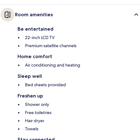
Room amenities
Be entertained
22-inch LCD TV
Premium satellite channels
Home comfort
Air conditioning and heating
Sleep well
Bed sheets provided
Freshen up
Shower only
Free toiletries
Hair dryer
Towels
Stay connected