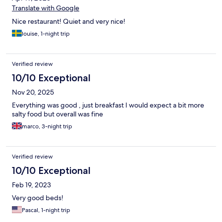
Translate with Google
Nice restaurant! Quiet and very nice!
louise, 1-night trip
Verified review
10/10 Exceptional
Nov 20, 2025
Everything was good , just breakfast I would expect a bit more
salty food but overall was fine
marco, 3-night trip
Verified review
10/10 Exceptional
Feb 19, 2023
Very good beds!
Pascal, 1-night trip