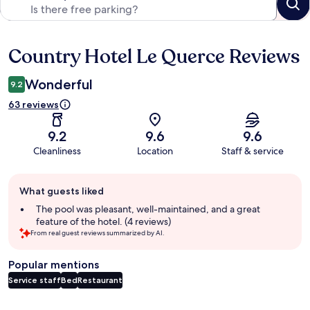
Country Hotel Le Querce Reviews
Reviews
Wonderful
9.2
63 reviews
9.2
9.6
9.6
Cleanliness
Location
Staff & service
Guest
What guests liked
review
summary
The pool was pleasant, well-maintained, and a great
feature of the hotel. (4 reviews)
From real guest reviews summarized by AI.
Popular mentions
Service staff
Bed
Restaurant