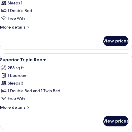
Double
Sleeps 1
Room
1 Double Bed
Single
Free WiFi
Use
More
More details
details
for
View prices
Double
Room
Single
View
A four-poster bed with a wooden headb
8
Use
Superior Triple Room
all
258 sq ft
photos
1 bedroom
for
Superior
Sleeps 3
Triple
1 Double Bed and 1 Twin Bed
Room
Free WiFi
More
More details
details
for
View prices
Superior
Triple