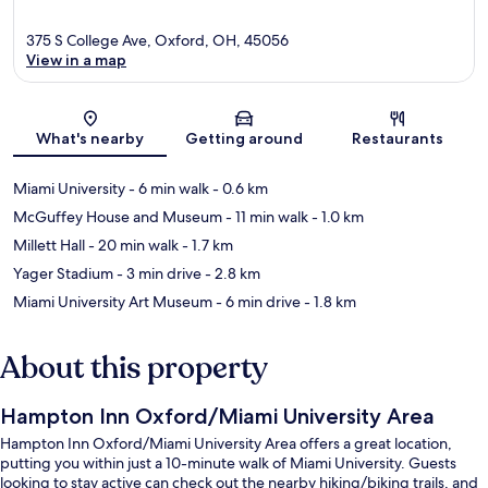
375 S College Ave, Oxford, OH, 45056
View in a map
Map
What's nearby
Getting around
Restaurants
Miami University
- 6 min walk
- 0.6 km
McGuffey House and Museum
- 11 min walk
- 1.0 km
Millett Hall
- 20 min walk
- 1.7 km
Yager Stadium
- 3 min drive
- 2.8 km
Miami University Art Museum
- 6 min drive
- 1.8 km
About this property
Hampton Inn Oxford/Miami University Area
Hampton Inn Oxford/Miami University Area offers a great location,
putting you within just a 10-minute walk of Miami University. Guests
looking to stay active can check out the nearby hiking/biking trails, and