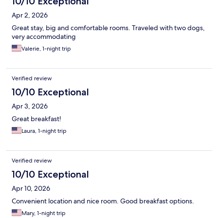
10/10 Exceptional
Apr 2, 2026
Great stay, big and comfortable rooms. Traveled with two dogs,
very accommodating
Valerie, 1-night trip
Verified review
10/10 Exceptional
Apr 3, 2026
Great breakfast!
Laura, 1-night trip
Verified review
10/10 Exceptional
Apr 10, 2026
Convenient location and nice room. Good breakfast options.
Mary, 1-night trip