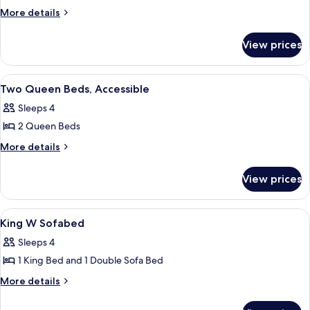
More
More details
details
for
View prices
Room
View
A hotel room with two beds, a desk, a ch
3
Two Queen Beds, Accessible
all
Sleeps 4
photos
2 Queen Beds
for
Two
More
More details
details
Queen
for
Beds,
View prices
Two
Accessible
Queen
Beds,
View
A hotel room with a bed, a desk with a 
1
Accessible
King W Sofabed
all
Sleeps 4
photos
1 King Bed and 1 Double Sofa Bed
for
King
More
More details
details
W
for