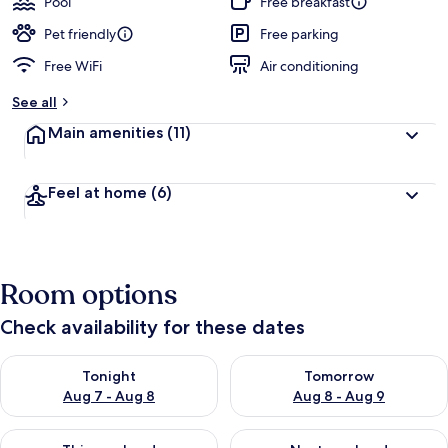
Pool
Free breakfast
e
d
Pet friendly
Free parking
Free WiFi
Air conditioning
b
y
See all
t
Main amenities
(11)
r
a
v
Feel at home
(6)
e
l
e
r
s
Room options
Check availability for these dates
Check availability for tonight Aug 7 - Aug 8
Check availability for tomorr
Tonight
Tomorrow
Aug 7 - Aug 8
Aug 8 - Aug 9
Check availability for this weekend Aug 7 - Aug 9
Check availability for next we