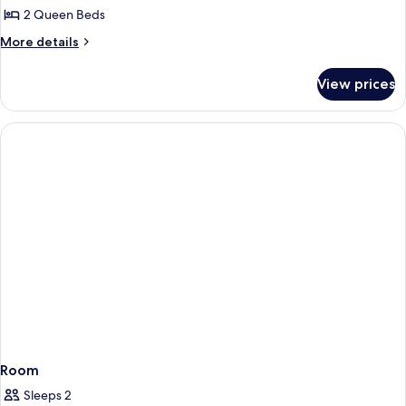
Smoking
2 Queen Beds
for
Room,
More
More details
details
2
for
Queen
View prices
Room,
Beds,
2
Accessible,
Queen
Beds,
Non
Accessible,
Smoking
Non
Smoking
Room
Sleeps 2