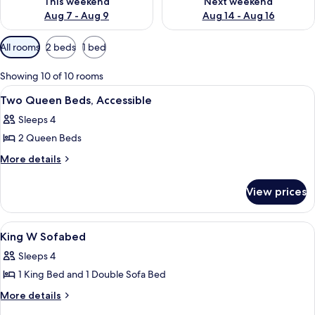
This weekend
Next weekend
Aug 7 - Aug 9
Aug 14 - Aug 16
Available
All rooms
2 beds
1 bed
filters
for
Showing 10 of 10 rooms
rooms
View
Two double beds in a hotel room with
3
Two Queen Beds, Accessible
all
Sleeps 4
photos
2 Queen Beds
for
Two
More
More details
details
Queen
for
Beds,
View prices
Two
Accessible
Queen
Beds,
View
A hotel room with a bed, a desk with a 
3
Accessible
King W Sofabed
all
Sleeps 4
photos
1 King Bed and 1 Double Sofa Bed
for
King
More
More details
details
W