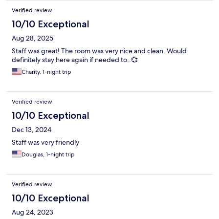
Verified review
10/10 Exceptional
Aug 28, 2025
Staff was great! The room was very nice and clean. Would
definitely stay here again if needed to..💞
Charity, 1-night trip
Verified review
10/10 Exceptional
Dec 13, 2024
Staff was very friendly
Douglas, 1-night trip
Verified review
10/10 Exceptional
Aug 24, 2023