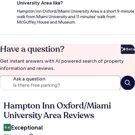
University Area like?
Hampton Inn Oxford/Miami University Area is a short 9-minute
walk from Miami University and 11 minutes' walk from
McGuffey House and Museum.
Have a question?
Beta
Bet
Get instant answers with AI powered search of property
information and reviews.
Ask a question
Hampton Inn Oxford/Miami
Reviews
University Area Reviews
Exceptional
9.4