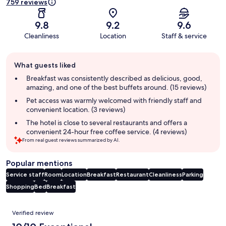
759 reviews
9.8
9.2
9.6
Cleanliness
Location
Staff & service
Guest
What guests liked
review
summary
Breakfast was consistently described as delicious, good,
amazing, and one of the best buffets around. (15 reviews)
Pet access was warmly welcomed with friendly staff and
convenient location. (3 reviews)
The hotel is close to several restaurants and offers a
convenient 24-hour free coffee service. (4 reviews)
From real guest reviews summarized by AI.
Popular mentions
Service staff
Room
Location
Breakfast
Restaurant
Cleanliness
Parking
Shopping
Bed
Breakfast
Reviews
Verified review