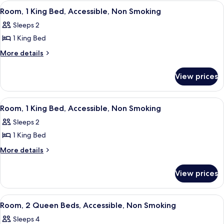
Accessible,
King
View
A shower with a handheld showerhead,
4
Bed,
Non
Room, 1 King Bed, Accessible, Non Smoking
all
Accessible,
Smoking
Sleeps 2
Non
photos
Smoking
1 King Bed
for
Room,
More
More details
details
1
for
King
View prices
Room,
Bed,
1
Accessible,
King
View
A hotel room with a bed, a desk with a 
3
Bed,
Non
Room, 1 King Bed, Accessible, Non Smoking
all
Accessible,
Smoking
Sleeps 2
Non
photos
Smoking
1 King Bed
for
Room,
More
More details
details
1
for
King
View prices
Room,
Bed,
1
Accessible,
King
View
Two double beds in a hotel room with
3
Bed,
Non
Room, 2 Queen Beds, Accessible, Non Smoking
all
Accessible,
Smoking
Sleeps 4
Non
photos