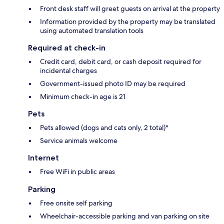
Front desk staff will greet guests on arrival at the property
Information provided by the property may be translated
using automated translation tools
Required at check-in
Credit card, debit card, or cash deposit required for
incidental charges
Government-issued photo ID may be required
Minimum check-in age is 21
Pets
Pets allowed (dogs and cats only, 2 total)*
Service animals welcome
Internet
Free WiFi in public areas
Parking
Free onsite self parking
Wheelchair-accessible parking and van parking on site