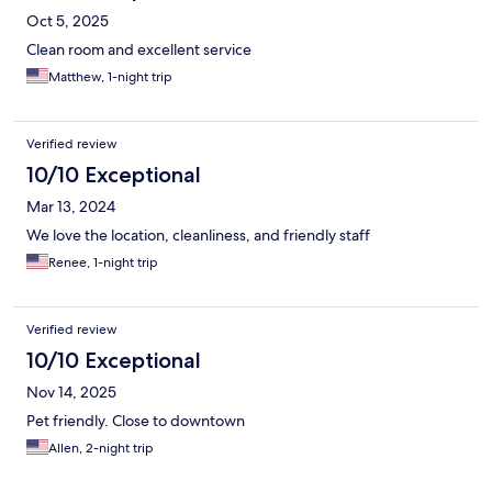
Oct 5, 2025
Clean room and excellent service
Matthew, 1-night trip
Verified review
10/10 Exceptional
Mar 13, 2024
We love the location, cleanliness, and friendly staff
Renee, 1-night trip
Verified review
10/10 Exceptional
Nov 14, 2025
Pet friendly. Close to downtown
Allen, 2-night trip