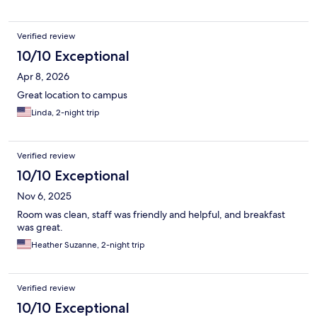
Verified review
10/10 Exceptional
Apr 8, 2026
Great location to campus
Linda, 2-night trip
Verified review
10/10 Exceptional
Nov 6, 2025
Room was clean, staff was friendly and helpful, and breakfast
was great.
Heather Suzanne, 2-night trip
Verified review
10/10 Exceptional