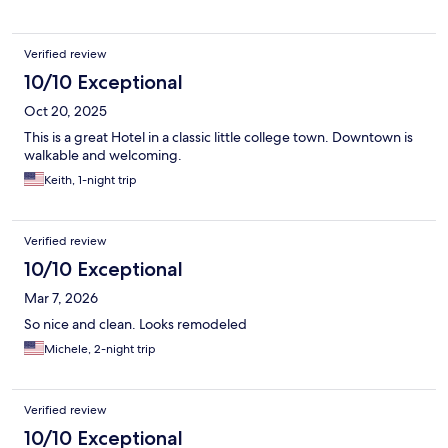
Verified review
10/10 Exceptional
Oct 20, 2025
This is a great Hotel in a classic little college town. Downtown is
walkable and welcoming.
Keith, 1-night trip
Verified review
10/10 Exceptional
Mar 7, 2026
So nice and clean. Looks remodeled
Michele, 2-night trip
Verified review
10/10 Exceptional