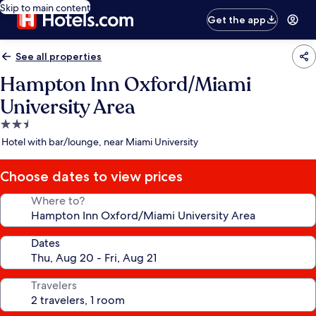
Skip to main content
Get the app
See all properties
Hampton Inn Oxford/Miami
University Area
2.5
star
Hotel with bar/lounge, near Miami University
property
Choose dates to view prices
Where to?
Dates
Travelers