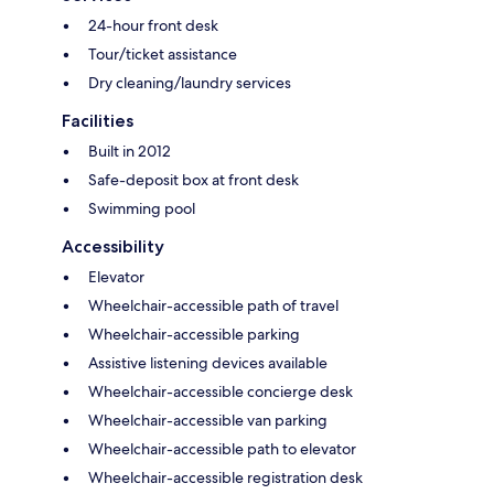
24-hour front desk
Tour/ticket assistance
Dry cleaning/laundry services
Facilities
Built in 2012
Safe-deposit box at front desk
Swimming pool
Accessibility
Elevator
Wheelchair-accessible path of travel
Wheelchair-accessible parking
Assistive listening devices available
Wheelchair-accessible concierge desk
Wheelchair-accessible van parking
Wheelchair-accessible path to elevator
Wheelchair-accessible registration desk