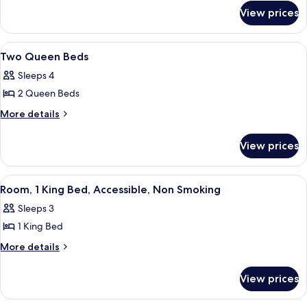
for
Sofabed
View prices
King
W
Sofabed
View
Two double beds in a hotel room with
4
Two Queen Beds
all
Sleeps 4
photos
2 Queen Beds
for
Two
More
More details
details
Queen
for
Beds
View prices
Two
Queen
Beds
View
A hotel room with a large bed, two bed
4
Room, 1 King Bed, Accessible, Non Smoking
all
Sleeps 3
photos
1 King Bed
for
Room,
More
More details
details
1
for
King
View prices
Room,
Bed,
1