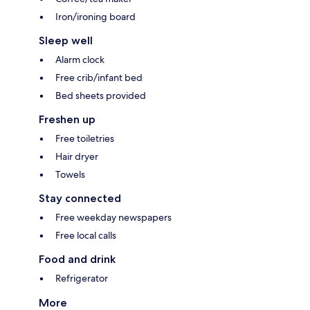
Iron/ironing board
Sleep well
Alarm clock
Free crib/infant bed
Bed sheets provided
Freshen up
Free toiletries
Hair dryer
Towels
Stay connected
Free weekday newspapers
Free local calls
Food and drink
Refrigerator
More