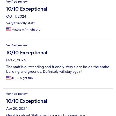
Verified review
10/10 Exceptional
Oct 11, 2024
Very friendly staff
Matthew, 1-night trip
Verified review
10/10 Exceptional
Oct 6, 2024
The staff is outstanding and friendly. Very clean inside the entire
building and grounds. Definitely will stay again!
Jill, 3-night trip
Verified review
10/10 Exceptional
Apr 20, 2024
Great location! Staff is very nice and it’s very clean