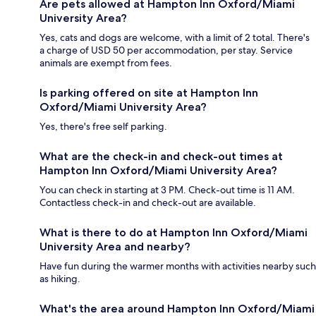
Are pets allowed at Hampton Inn Oxford/Miami
University Area?
Yes, cats and dogs are welcome, with a limit of 2 total. There's
a charge of USD 50 per accommodation, per stay. Service
animals are exempt from fees.
Is parking offered on site at Hampton Inn
Oxford/Miami University Area?
Yes, there's free self parking.
What are the check-in and check-out times at
Hampton Inn Oxford/Miami University Area?
You can check in starting at 3 PM. Check-out time is 11 AM.
Contactless check-in and check-out are available.
What is there to do at Hampton Inn Oxford/Miami
University Area and nearby?
Have fun during the warmer months with activities nearby such
as hiking.
What's the area around Hampton Inn Oxford/Miami