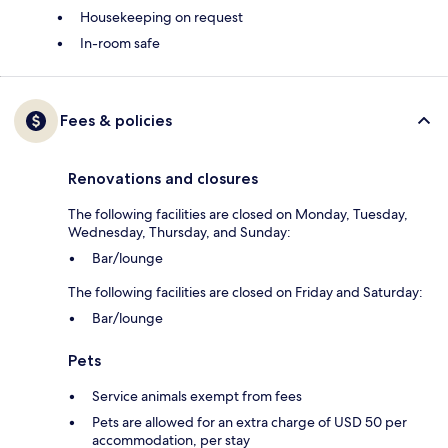
Housekeeping on request
In-room safe
Fees & policies
Renovations and closures
The following facilities are closed on Monday, Tuesday,
Wednesday, Thursday, and Sunday:
Bar/lounge
The following facilities are closed on Friday and Saturday:
Bar/lounge
Pets
Service animals exempt from fees
Pets are allowed for an extra charge of USD 50 per
accommodation, per stay