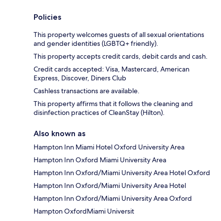
Policies
This property welcomes guests of all sexual orientations
and gender identities (LGBTQ+ friendly).
This property accepts credit cards, debit cards and cash.
Credit cards accepted: Visa, Mastercard, American
Express, Discover, Diners Club
Cashless transactions are available.
This property affirms that it follows the cleaning and
disinfection practices of CleanStay (Hilton).
Also known as
Hampton Inn Miami Hotel Oxford University Area
Hampton Inn Oxford Miami University Area
Hampton Inn Oxford/Miami University Area Hotel Oxford
Hampton Inn Oxford/Miami University Area Hotel
Hampton Inn Oxford/Miami University Area Oxford
Hampton OxfordMiami Universit