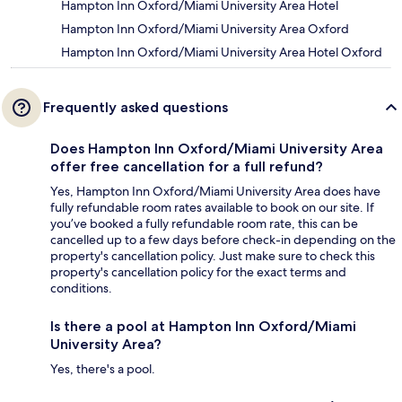
Hampton Inn Oxford/Miami University Area Hotel
Hampton Inn Oxford/Miami University Area Oxford
Hampton Inn Oxford/Miami University Area Hotel Oxford
Frequently asked questions
Does Hampton Inn Oxford/Miami University Area
offer free cancellation for a full refund?
Yes, Hampton Inn Oxford/Miami University Area does have
fully refundable room rates available to book on our site. If
you’ve booked a fully refundable room rate, this can be
cancelled up to a few days before check-in depending on the
property's cancellation policy. Just make sure to check this
property's cancellation policy for the exact terms and
conditions.
Is there a pool at Hampton Inn Oxford/Miami
University Area?
Yes, there's a pool.