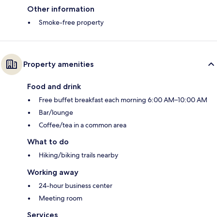
Other information
Smoke-free property
Property amenities
Food and drink
Free buffet breakfast each morning 6:00 AM–10:00 AM
Bar/lounge
Coffee/tea in a common area
What to do
Hiking/biking trails nearby
Working away
24-hour business center
Meeting room
Services