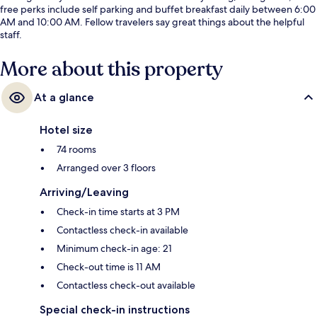
free perks include self parking and buffet breakfast daily between 6:00
AM and 10:00 AM. Fellow travelers say great things about the helpful
staff.
More about this property
At a glance
Hotel size
74 rooms
Arranged over 3 floors
Arriving/Leaving
Check-in time starts at 3 PM
Contactless check-in available
Minimum check-in age: 21
Check-out time is 11 AM
Contactless check-out available
Special check-in instructions