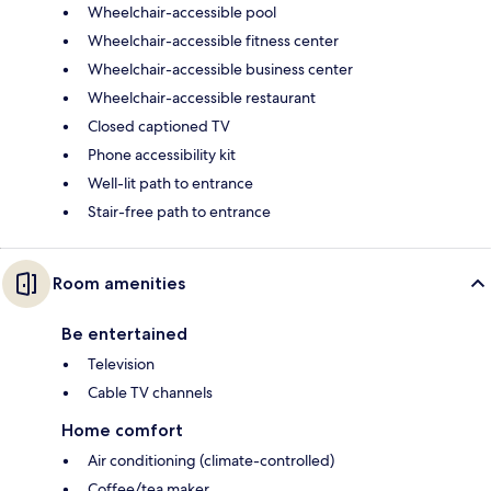
Wheelchair-accessible pool
Wheelchair-accessible fitness center
Wheelchair-accessible business center
Wheelchair-accessible restaurant
Closed captioned TV
Phone accessibility kit
Well-lit path to entrance
Stair-free path to entrance
Room amenities
Be entertained
Television
Cable TV channels
Home comfort
Air conditioning (climate-controlled)
Coffee/tea maker