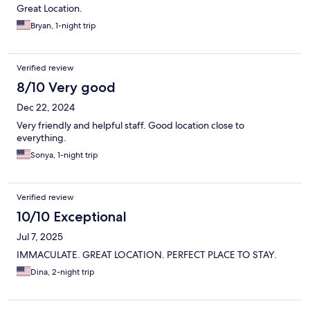
Great Location.
Bryan, 1-night trip
Verified review
8/10 Very good
Dec 22, 2024
Very friendly and helpful staff. Good location close to
everything.
Sonya, 1-night trip
Verified review
10/10 Exceptional
Jul 7, 2025
IMMACULATE. GREAT LOCATION. PERFECT PLACE TO STAY.
Dina, 2-night trip