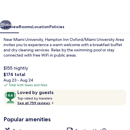
Oxford/Miami
University
Area
vious
Next
25+
Overview
Rooms
Location
Policies
Near Miami University, Hampton Inn Oxford/Miami University Area
invites you to experience a warm welcome with a breakfast buffet
and dry cleaning services. Relax by the swimming pool or stay
connected with free WiFi in public areas.
$155 nightly
The
$174 total
total
Aug 23 - Aug 24
price
Total with taxes and fees
Lobby
is
Reviews
9.4
Loved by guests
$174
T
out
Top-rated by travelers
o
See all 759 reviews
of
p
10,
-
Loved
Popular amenities
r
by
a
guests
t