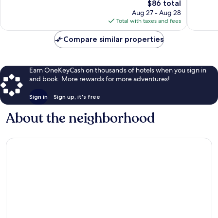
258
The
714
$86 total
reviews
price
reviews
Aug 27 - Aug 28
is
Total with taxes and fees
$86
Compare similar properties
Earn OneKeyCash on thousands of hotels when you sign in
and book. More rewards for more adventures!
Sign in
Sign up, it's free
About the neighborhood