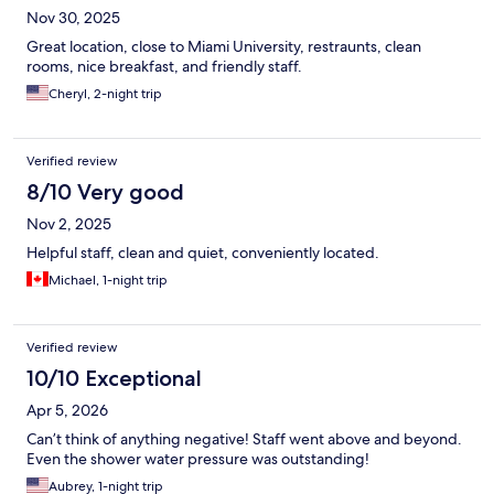
Nov 30, 2025
Great location, close to Miami University, restraunts, clean
rooms, nice breakfast, and friendly staff.
Cheryl, 2-night trip
Verified review
8/10 Very good
Nov 2, 2025
Helpful staff, clean and quiet, conveniently located.
Michael, 1-night trip
Verified review
10/10 Exceptional
Apr 5, 2026
Can’t think of anything negative! Staff went above and beyond.
Even the shower water pressure was outstanding!
Aubrey, 1-night trip