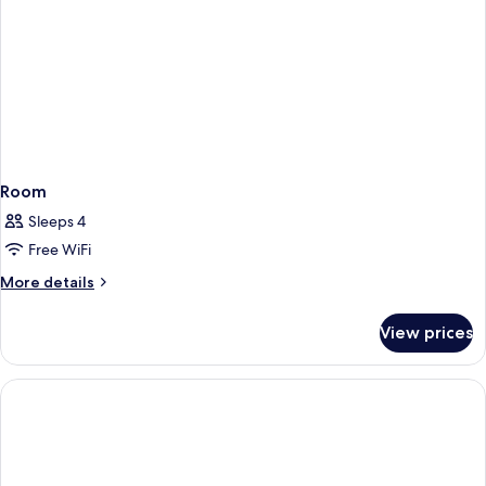
Room
Sleeps 4
Free WiFi
More
More details
details
for
View prices
Room