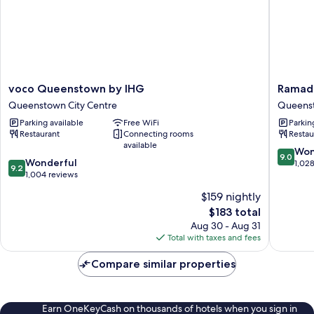
voco
Ramada
voco Queenstown by IHG
Ramad
Queenstown
by
Queenstown City Centre
Queenst
by
Wyndh
Parking available
Free WiFi
Parkin
IHG
Queens
Restaurant
Connecting rooms
Restau
Queenstown
Central
available
City
Queens
9.0
Won
9.0
9.2
Centre
Wonderful
City
out
1,02
9.2
out
1,004 reviews
Centre
of
of
10,
$159 nightly
10,
Wonderf
The
$183 total
Wonderful,
1,028
price
1,004
Aug 30 - Aug 31
reviews
is
reviews
Total with taxes and fees
$183
Compare similar properties
Earn OneKeyCash on thousands of hotels when you sign in