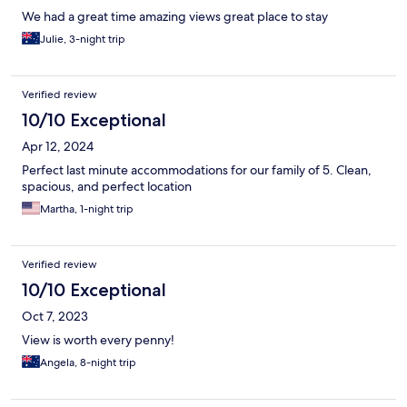
We had a great time amazing views great place to stay
Julie, 3-night trip
Verified review
10/10 Exceptional
Apr 12, 2024
Perfect last minute accommodations for our family of 5. Clean,
spacious, and perfect location
Martha, 1-night trip
Verified review
10/10 Exceptional
Oct 7, 2023
View is worth every penny!
Angela, 8-night trip