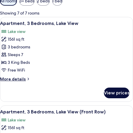
All rooms
3+ beds
2 beds
1 bed
filters
for
Showing 7 of 7 rooms
rooms
View
A modern living room with a large win
13
Apartment, 3 Bedrooms, Lake View
all
Lake view
photos
1561 sq ft
for
Apartment,
3 bedrooms
3
Sleeps 7
Bedrooms,
3 King Beds
Lake
Free WiFi
View
More
More details
details
for
View prices
Apartment,
3
Bedrooms,
View
A balcony with a table and chairs ove
16
Lake
Apartment, 3 Bedrooms, Lake View (Front Row)
all
View
Lake view
photos
1561 sq ft
for