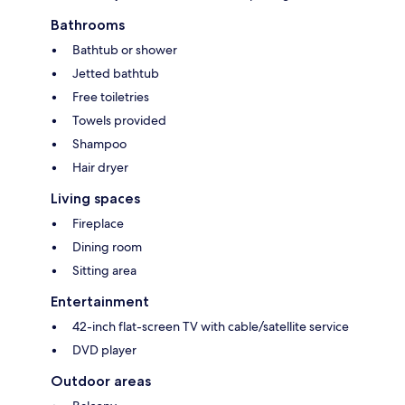
Bathrooms
Bathtub or shower
Jetted bathtub
Free toiletries
Towels provided
Shampoo
Hair dryer
Living spaces
Fireplace
Dining room
Sitting area
Entertainment
42-inch flat-screen TV with cable/satellite service
DVD player
Outdoor areas