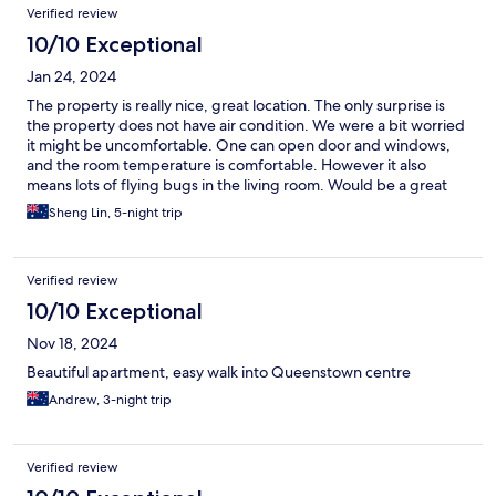
Verified review
10/10 Exceptional
Jan 24, 2024
The property is really nice, great location. The only surprise is
the property does not have air condition. We were a bit worried
it might be uncomfortable. One can open door and windows,
and the room temperature is comfortable. However it also
means lots of flying bugs in the living room. Would be a great
improvement if the property has air condition option.
Sheng Lin, 5-night trip
Verified review
10/10 Exceptional
Nov 18, 2024
Beautiful apartment, easy walk into Queenstown centre
Andrew, 3-night trip
Verified review