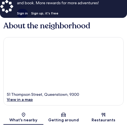
and book. More rewards for more adventures!
Sign in
Sign up, it's free
About the neighborhood
51 Thompson Street, Queenstown, 9300
View in a map
Map
What's nearby
Getting around
Restaurants