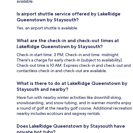
available.
Is airport shuttle service offered by LakeRidge
Queenstown by Staysouth?
Yes, an airport shuttle is available.
What are the check-in and check-out times at
LakeRidge Queenstown by Staysouth?
Check-in start time: 3 PM; Check-in end time: midnight.
There's a charge for early check-in (subject to availability).
Check-out time is 10 AM. Express check-in and check-out and
contactless check-in and check-out are available.
What is there to do at LakeRidge Queenstown by
Staysouth and nearby?
Have fun with nearby winter activities like downhill skiing,
snowboarding, and snow tubing, and in warmer months enjoy
a round of golf at the nearby golf course. Additional recreation
nearby includes ecotours and segway rentals.
Does LakeRidge Queenstown by Staysouth have
private hot tubs?