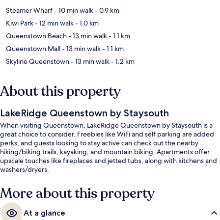
Steamer Wharf
- 10 min walk
- 0.9 km
Kiwi Park
- 12 min walk
- 1.0 km
Queenstown Beach
- 13 min walk
- 1.1 km
Queenstown Mall
- 13 min walk
- 1.1 km
Skyline Queenstown
- 13 min walk
- 1.2 km
About this property
LakeRidge Queenstown by Staysouth
When visiting Queenstown, LakeRidge Queenstown by Staysouth is a
great choice to consider. Freebies like WiFi and self parking are added
perks, and guests looking to stay active can check out the nearby
hiking/biking trails, kayaking, and mountain biking. Apartments offer
upscale touches like fireplaces and jetted tubs, along with kitchens and
washers/dryers.
More about this property
At a glance