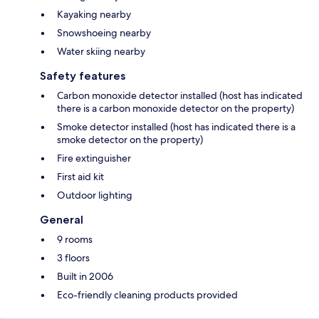
Kayaking nearby
Snowshoeing nearby
Water skiing nearby
Safety features
Carbon monoxide detector installed (host has indicated
there is a carbon monoxide detector on the property)
Smoke detector installed (host has indicated there is a
smoke detector on the property)
Fire extinguisher
First aid kit
Outdoor lighting
General
9 rooms
3 floors
Built in 2006
Eco-friendly cleaning products provided