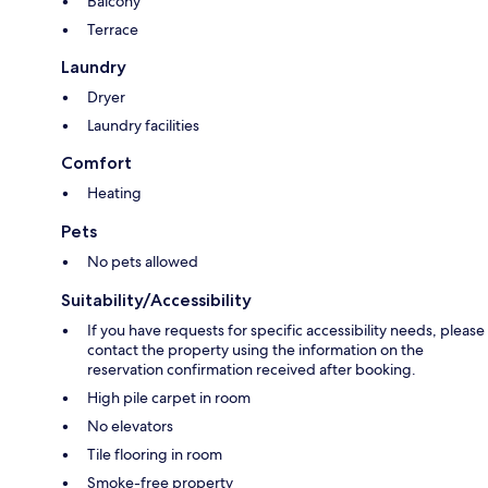
Balcony
Terrace
Laundry
Dryer
Laundry facilities
Comfort
Heating
Pets
No pets allowed
Suitability/Accessibility
If you have requests for specific accessibility needs, please
contact the property using the information on the
reservation confirmation received after booking.
High pile carpet in room
No elevators
Tile flooring in room
Smoke-free property