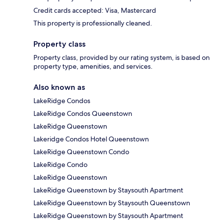
Credit cards accepted: Visa, Mastercard
This property is professionally cleaned.
Property class
Property class, provided by our rating system, is based on
property type, amenities, and services.
Also known as
LakeRidge Condos
LakeRidge Condos Queenstown
LakeRidge Queenstown
Lakeridge Condos Hotel Queenstown
LakeRidge Queenstown Condo
LakeRidge Condo
LakeRidge Queenstown
LakeRidge Queenstown by Staysouth Apartment
LakeRidge Queenstown by Staysouth Queenstown
LakeRidge Queenstown by Staysouth Apartment