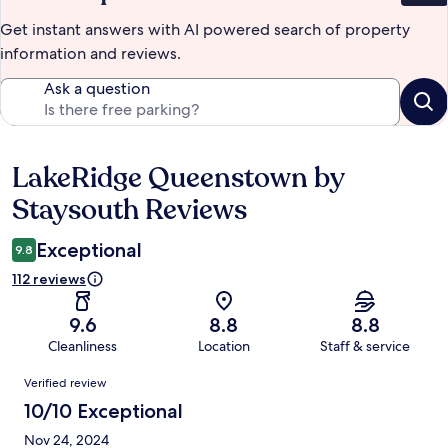
Get instant answers with AI powered search of property
information and reviews.
Ask a question
LakeRidge Queenstown by
Reviews
Staysouth Reviews
Exceptional
9.8
112 reviews
9.6
8.8
8.8
Cleanliness
Location
Staff & service
Reviews
Verified review
10/10 Exceptional
Nov 24, 2024