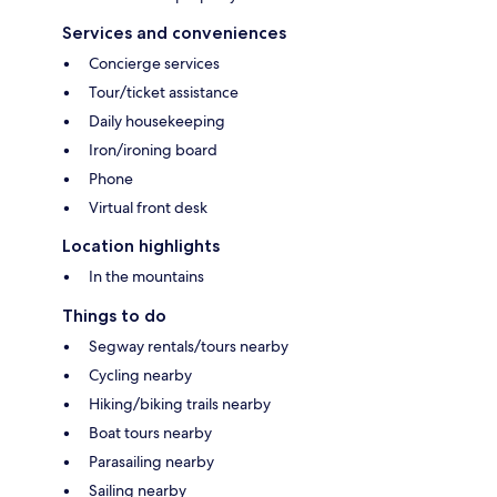
Services and conveniences
Concierge services
Tour/ticket assistance
Daily housekeeping
Iron/ironing board
Phone
Virtual front desk
Location highlights
In the mountains
Things to do
Segway rentals/tours nearby
Cycling nearby
Hiking/biking trails nearby
Boat tours nearby
Parasailing nearby
Sailing nearby