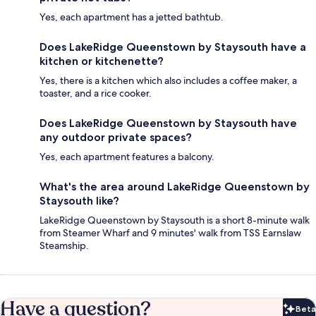
Yes, each apartment has a jetted bathtub.
Does LakeRidge Queenstown by Staysouth have a
kitchen or kitchenette?
Yes, there is a kitchen which also includes a coffee maker, a
toaster, and a rice cooker.
Does LakeRidge Queenstown by Staysouth have
any outdoor private spaces?
Yes, each apartment features a balcony.
What's the area around LakeRidge Queenstown by
Staysouth like?
LakeRidge Queenstown by Staysouth is a short 8-minute walk
from Steamer Wharf and 9 minutes' walk from TSS Earnslaw
Steamship.
Have a question?
Beta
Bet