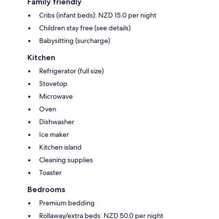
Family friendly
Cribs (infant beds): NZD 15.0 per night
Children stay free (see details)
Babysitting (surcharge)
Kitchen
Refrigerator (full size)
Stovetop
Microwave
Oven
Dishwasher
Ice maker
Kitchen island
Cleaning supplies
Toaster
Bedrooms
Premium bedding
Rollaway/extra beds: NZD 50.0 per night