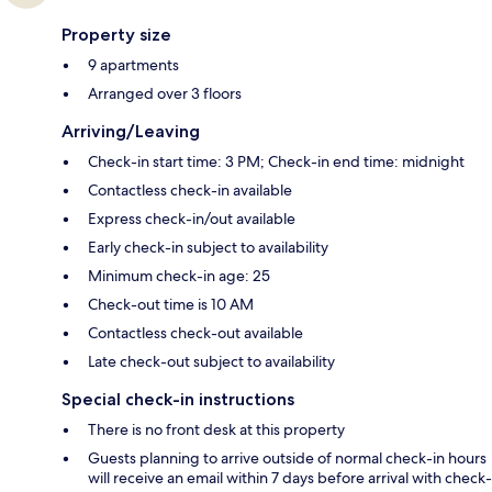
Property size
9 apartments
Arranged over 3 floors
Arriving/Leaving
Check-in start time: 3 PM; Check-in end time: midnight
Contactless check-in available
Express check-in/out available
Early check-in subject to availability
Minimum check-in age: 25
Check-out time is 10 AM
Contactless check-out available
Late check-out subject to availability
Special check-in instructions
There is no front desk at this property
Guests planning to arrive outside of normal check-in hours
will receive an email within 7 days before arrival with check-