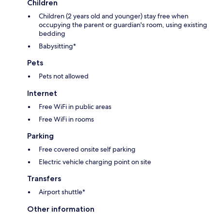
Children
Children (2 years old and younger) stay free when
occupying the parent or guardian's room, using existing
bedding
Babysitting*
Pets
Pets not allowed
Internet
Free WiFi in public areas
Free WiFi in rooms
Parking
Free covered onsite self parking
Electric vehicle charging point on site
Transfers
Airport shuttle*
Other information