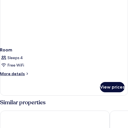
Room
Sleeps 4
Free WiFi
More
More details
details
for
View prices
Room
Similar properties
voco Queenstown by IHG
Ramada 