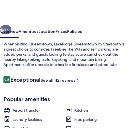
by
Staysouth
vious
Next
34+
Overview
Amenities
Location
Prices
Policies
When visiting Queenstown, LakeRidge Queenstown by Staysouth is
a great choice to consider. Freebies like WiFi and self parking are
added perks, and guests looking to stay active can check out the
nearby hiking/biking trails, kayaking, and mountain biking.
Apartments offer upscale touches like fireplaces and jetted tubs,
along with kitchens and washers/dryers.
Reviews
Exceptional
9.8
See all 112 reviews
9.8 out of 10
Balcony
Popular amenities
Airport transfer
Kitchen
Laundry facilities
Free parking