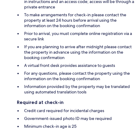
in instructions and an access code; access will be through a
private entrance
To make arrangements for check-in please contact the
property at least 24 hours before arrival using the
information on the booking confirmation
Prior to arrival, you must complete online registration via a
secure link
If you are planning to arrive after midnight please contact
the property in advance using the information on the
booking confirmation
A virtual front desk provides assistance to guests
For any questions, please contact the property using the
information on the booking confirmation
Information provided by the property may be translated
using automated translation tools
Required at check-in
Credit card required for incidental charges
Government-issued photo ID may be required
Minimum check-in age is 25