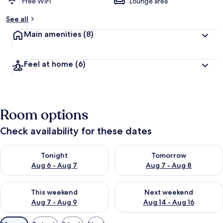
Free WiFi
Lounge area
See all
Main amenities
(8)
Feel at home
(6)
Room options
Check availability for these dates
Check availability for tonight Aug 6 - Aug 7
Check availability for tomorr
Tonight
Tomorrow
Aug 6 - Aug 7
Aug 7 - Aug 8
Check availability for this weekend Aug 7 - Aug 9
Check availability for next we
This weekend
Next weekend
Aug 7 - Aug 9
Aug 14 - Aug 16
Available