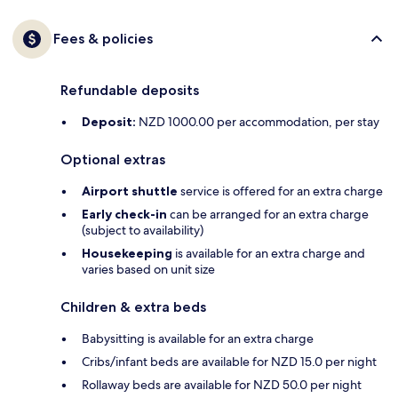
Fees & policies
Refundable deposits
Deposit:
NZD 1000.00 per accommodation, per stay
Optional extras
Airport shuttle
service is offered for an extra charge
Early check-in
can be arranged for an extra charge
(subject to availability)
Housekeeping
is available for an extra charge and
varies based on unit size
Children & extra beds
Babysitting is available for an extra charge
Cribs/infant beds are available for NZD 15.0 per night
Rollaway beds are available for NZD 50.0 per night