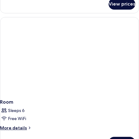
for
View prices
Apartment,
2
Bedrooms,
Lake
View
Room
Sleeps 6
Free WiFi
More
More details
details
for