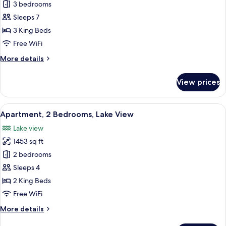
Apartment,
3 bedrooms
3
Sleeps 7
Bedrooms,
3 King Beds
Lake
Free WiFi
View
More
More details
(Front
details
Row)
for
View prices
Apartment,
3
Bedrooms,
View
A modern living room with a sofa, a bl
6
Lake
Apartment, 2 Bedrooms, Lake View
all
View
Lake view
(Front
photos
Row)
1453 sq ft
for
Apartment,
2 bedrooms
2
Sleeps 4
Bedrooms,
2 King Beds
Lake
Free WiFi
View
More
More details
details