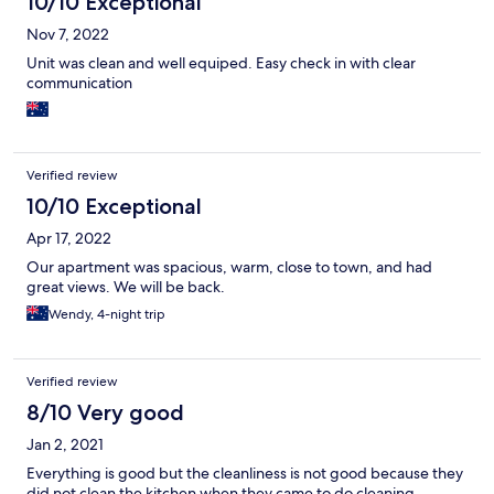
10/10 Exceptional
Nov 7, 2022
Unit was clean and well equiped. Easy check in with clear
communication
Verified review
10/10 Exceptional
Apr 17, 2022
Our apartment was spacious, warm, close to town, and had
great views. We will be back.
Wendy, 4-night trip
Verified review
8/10 Very good
Jan 2, 2021
Everything is good but the cleanliness is not good because they
did not clean the kitchen when they came to do cleaning.