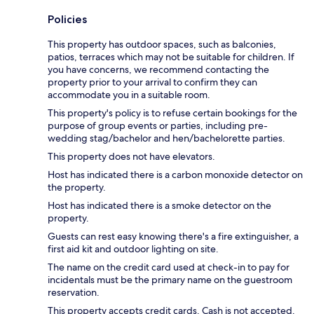
Policies
This property has outdoor spaces, such as balconies,
patios, terraces which may not be suitable for children. If
you have concerns, we recommend contacting the
property prior to your arrival to confirm they can
accommodate you in a suitable room.
This property's policy is to refuse certain bookings for the
purpose of group events or parties, including pre-
wedding stag/bachelor and hen/bachelorette parties.
This property does not have elevators.
Host has indicated there is a carbon monoxide detector on
the property.
Host has indicated there is a smoke detector on the
property.
Guests can rest easy knowing there's a fire extinguisher, a
first aid kit and outdoor lighting on site.
The name on the credit card used at check-in to pay for
incidentals must be the primary name on the guestroom
reservation.
This property accepts credit cards. Cash is not accepted.