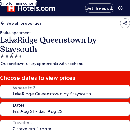
Skip to main content
Get the app
See all properties
Entire apartment
LakeRidge Queenstown by
Staysouth
4.5
star
Queenstown luxury apartments with kitchens
property
Choose dates to view prices
Where to?
Dates
Travelers