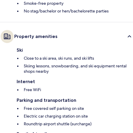
Smoke-free property
No stag/bachelor or hen/bachelorette parties
Property amenities
Ski
Close to a ski area, ski runs, and ski lifts
Skiing lessons, snowboarding, and ski equipment rental
shops nearby
Internet
Free WiFi
Parking and transportation
Free covered self parking on site
Electric car charging station on site
Roundtrip airport shuttle (surcharge)