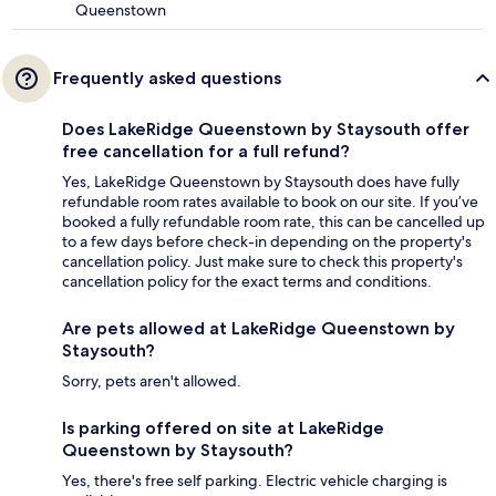
Queenstown
Frequently asked questions
Does LakeRidge Queenstown by Staysouth offer
free cancellation for a full refund?
Yes, LakeRidge Queenstown by Staysouth does have fully
refundable room rates available to book on our site. If you’ve
booked a fully refundable room rate, this can be cancelled up
to a few days before check-in depending on the property's
cancellation policy. Just make sure to check this property's
cancellation policy for the exact terms and conditions.
Are pets allowed at LakeRidge Queenstown by
Staysouth?
Sorry, pets aren't allowed.
Is parking offered on site at LakeRidge
Queenstown by Staysouth?
Yes, there's free self parking. Electric vehicle charging is