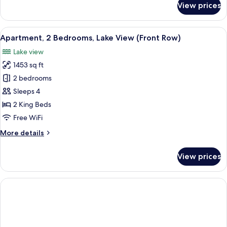
View prices
Room
View
A balcony with a table and chairs ove
8
Apartment, 2 Bedrooms, Lake View (Front Row)
all
Lake view
photos
1453 sq ft
for
Apartment,
2 bedrooms
2
Sleeps 4
Bedrooms,
2 King Beds
Lake
Free WiFi
View
More
More details
(Front
details
Row)
for
View prices
Apartment,
2
Bedrooms,
Lake
View
(Front
Row)