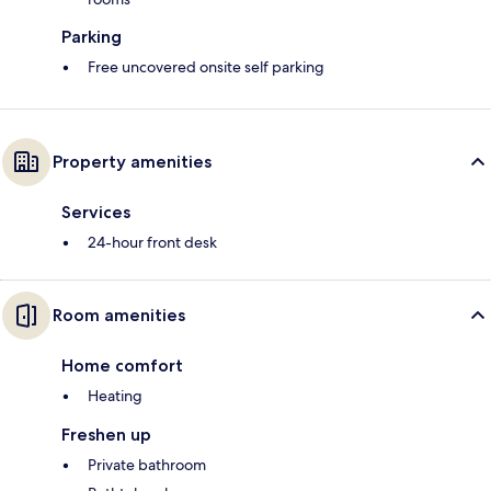
Parking
Free uncovered onsite self parking
Property amenities
Services
24-hour front desk
Room amenities
Home comfort
Heating
Freshen up
Private bathroom