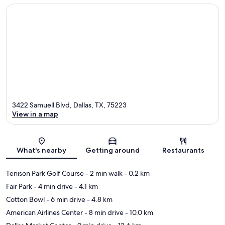
3422 Samuell Blvd, Dallas, TX, 75223
View in a map
Map
What's nearby
Getting around
Restaurants
Tenison Park Golf Course
- 2 min walk
- 0.2 km
Fair Park
- 4 min drive
- 4.1 km
Cotton Bowl
- 6 min drive
- 4.8 km
American Airlines Center
- 8 min drive
- 10.0 km