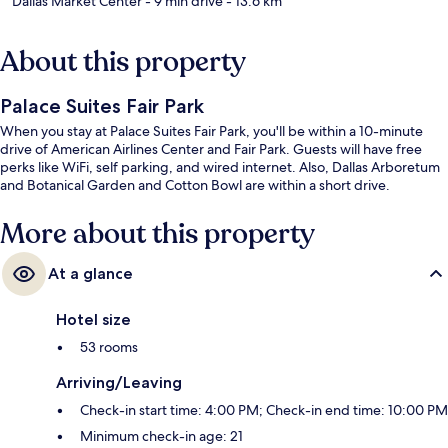
Dallas Market Center
- 9 min drive
- 13.6 km
About this property
Palace Suites Fair Park
When you stay at Palace Suites Fair Park, you'll be within a 10-minute
drive of American Airlines Center and Fair Park. Guests will have free
perks like WiFi, self parking, and wired internet. Also, Dallas Arboretum
and Botanical Garden and Cotton Bowl are within a short drive.
More about this property
At a glance
Hotel size
53 rooms
Arriving/Leaving
Check-in start time: 4:00 PM; Check-in end time: 10:00 PM
Minimum check-in age: 21