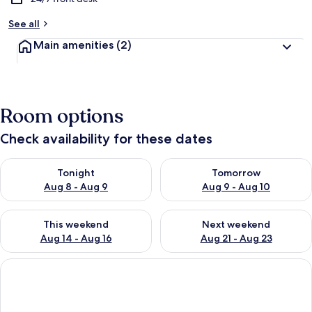
See all
Main amenities
(2)
Room options
Check availability for these dates
Check availability for tonight Aug 8 - Aug 9
Check availability for tomorr
Tonight
Tomorrow
Aug 8 - Aug 9
Aug 9 - Aug 10
Check availability for this weekend Aug 14 - Aug 16
Check availability for next w
This weekend
Next weekend
Aug 14 - Aug 16
Aug 21 - Aug 23