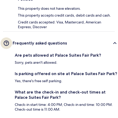
This property does not have elevators.
This property accepts credit cards, debit cards and cash.
Credit cards accepted: Visa, Mastercard, American
Express, Discover
Frequently asked questions
Are pets allowed at Palace Suites Fair Park?
Sorry, pets aren't allowed.
Is parking offered on site at Palace Suites Fair Park?
Yes, there's free self parking.
What are the check-in and check-out times at
Palace Suites Fair Park?
Check-in start time: 4:00 PM; Check-in end time: 10:00 PM.
Check-out time is 11:00 AM.