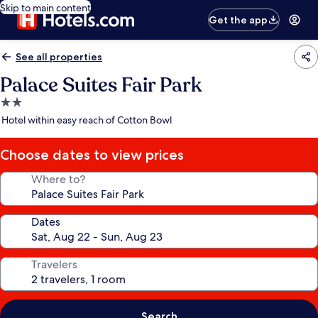
Skip to main content
Get the app
See all properties
Palace Suites Fair Park
2.0
star
Hotel within easy reach of Cotton Bowl
property
Choose dates to view prices
Where to?
Dates
Travelers
Search