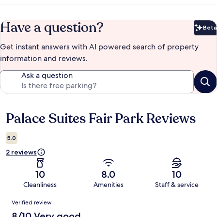
Have a question?
Beta
Bet
Get instant answers with AI powered search of property
information and reviews.
Ask a question
Palace Suites Fair Park Reviews
Reviews
5.0
2 reviews
10
8.0
10
Cleanliness
Amenities
Staff & service
Reviews
Verified review
8/10 Very good