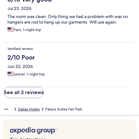
Jul 23, 2026
The room was clean. Only thing we had a problem with was no
hangers are rod to hang up our garments. Will use again.
Pam, 1-night trip
Verified review
2/10 Poor
Jun 22, 2026
Leonel, 1-night trip
See all 2 reviews
Dallas Hotels
Palace Suites Fair Park