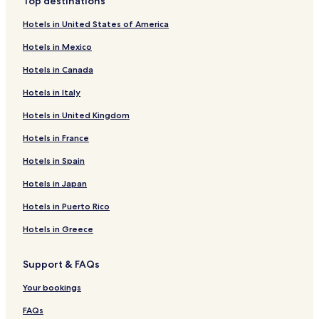
Top destinations
Hotels in United States of America
Hotels in Mexico
Hotels in Canada
Hotels in Italy
Hotels in United Kingdom
Hotels in France
Hotels in Spain
Hotels in Japan
Hotels in Puerto Rico
Hotels in Greece
Support & FAQs
Your bookings
FAQs