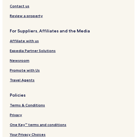
Contact us
Review a property
For Suppliers, Affiliates and the Media
Affiliate with us
Expedia Partner Solutions
Newsroom
Promote with Us
Travel Agents
Policies
Terms & Conditions
Privacy
One Key™ terms and conditions
Your Privacy Choices