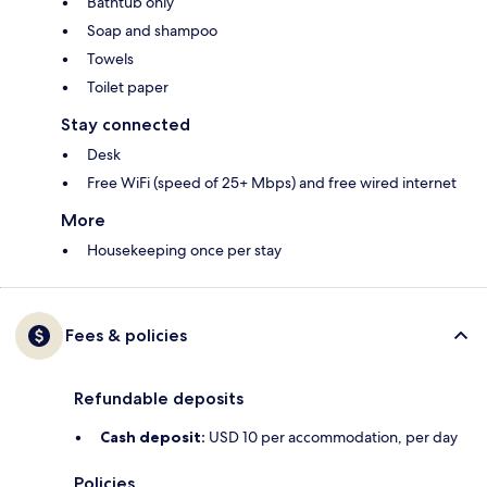
Bathtub only
Soap and shampoo
Towels
Toilet paper
Stay connected
Desk
Free WiFi (speed of 25+ Mbps) and free wired internet
More
Housekeeping once per stay
Fees & policies
Refundable deposits
Cash deposit:
USD 10 per accommodation, per day
Policies