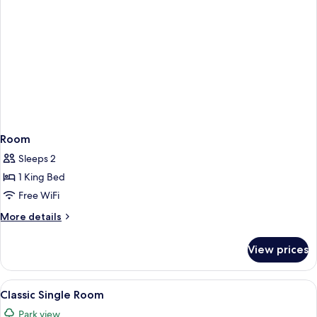
Room
Sleeps 2
1 King Bed
Free WiFi
More
More details
details
for
View prices
Room
View
A bedroom with a bed, nightstands, a
5
Classic Single Room
all
Park view