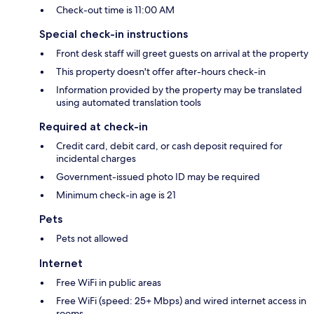
Check-out time is 11:00 AM
Special check-in instructions
Front desk staff will greet guests on arrival at the property
This property doesn't offer after-hours check-in
Information provided by the property may be translated
using automated translation tools
Required at check-in
Credit card, debit card, or cash deposit required for
incidental charges
Government-issued photo ID may be required
Minimum check-in age is 21
Pets
Pets not allowed
Internet
Free WiFi in public areas
Free WiFi (speed: 25+ Mbps) and wired internet access in
rooms