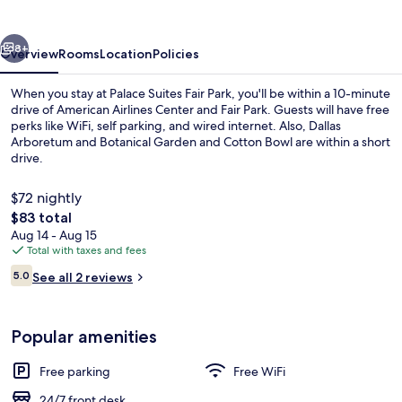
Park
vious
Next
8+
Overview
Rooms
Location
Policies
When you stay at Palace Suites Fair Park, you'll be within a 10-minute
drive of American Airlines Center and Fair Park. Guests will have free
perks like WiFi, self parking, and wired internet. Also, Dallas
Arboretum and Botanical Garden and Cotton Bowl are within a short
drive.
$72 nightly
The
$83 total
total
Aug 14 - Aug 15
Classic Single Room | Interior
price
Total with taxes and fees
is
Reviews
5.0
See all 2 reviews
$83
5.0 out of 10
Popular amenities
Free parking
Free WiFi
24/7 front desk