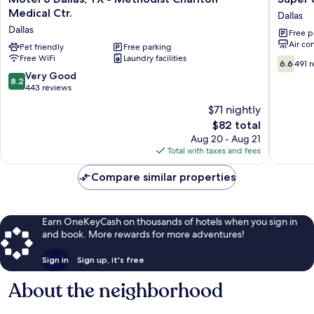
6
8
Medical Ctr.
Dallas
Dallas,
Dallas-
Dallas
Free p
TX
Mesquit
Air co
-
Pet friendly
Free parking
Dallas
Free WiFi
Laundry facilities
Methodist
6.6
6.6
491 
Charlton
out
8.2
Very Good
8.2
Medical
of
out
443 reviews
Ctr.
10,
of
$71 nightly
Dallas
491
10,
The
reviews
$82 total
Very
price
Good,
Aug 20 - Aug 21
is
443
Total with taxes and fees
$82
reviews
Compare similar properties
Earn OneKeyCash on thousands of hotels when you sign in
and book. More rewards for more adventures!
Sign in
Sign up, it's free
About the neighborhood