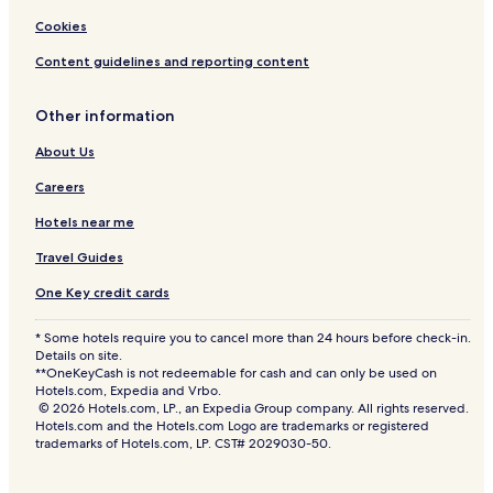
Cookies
Content guidelines and reporting content
Other information
About Us
Careers
Hotels near me
Travel Guides
One Key credit cards
* Some hotels require you to cancel more than 24 hours before check-in.
Details on site.
**OneKeyCash is not redeemable for cash and can only be used on
Hotels.com, Expedia and Vrbo.
© 2026 Hotels.com, LP., an Expedia Group company. All rights reserved.
Hotels.com and the Hotels.com Logo are trademarks or registered
trademarks of Hotels.com, LP. CST# 2029030-50.