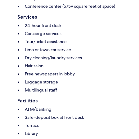
Conference center (5759 square feet of space)
Services
24-hour front desk
Concierge services
Tour/ticket assistance
Limo or town car service
Dry cleaning/laundry services
Hair salon
Free newspapers in lobby
Luggage storage
Multilingual staff
Facilities
ATM/banking
Safe-deposit box at front desk
Terrace
Library