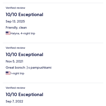
Verified review
10/10 Exceptional
Sep 13, 2025
Friendly, clean
Halyna, 4-night trip
Verified review
10/10 Exceptional
Nov 5, 2021
Great borsch :) s pampushkami
1-night trip
Verified review
10/10 Exceptional
Sep 7, 2022