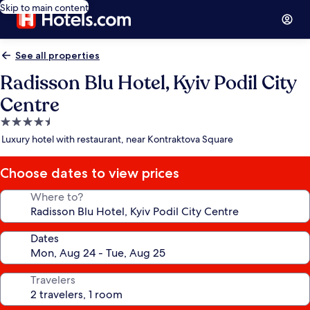
Skip to main content
See all properties
Radisson Blu Hotel, Kyiv Podil City
Centre
4.5
star
Luxury hotel with restaurant, near Kontraktova Square
property
Choose dates to view prices
Where to?
Dates
Travelers