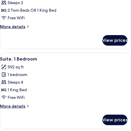
Superior
Sleeps 3
Room
2 Twin Beds OR 1 King Bed
Free WiFi
More
More details
details
for
View prices
Superior
Room
View
In-room safe, desk, laptop workspace
8
Suite, 1 Bedroom
all
592 sq ft
photos
1 bedroom
for
Suite,
Sleeps 4
1
1 King Bed
Bedroom
Free WiFi
More
More details
details
for
View prices
Suite,
1