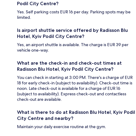
Podil City Centre?
Yes. Self parking costs EUR 16 per day. Parking spots may be
limited.
Is airport shuttle service offered by Radisson Blu
Hotel, Kyiv Podil City Centre?
Yes, an airport shuttle is available. The charge is EUR 39 per
vehicle one-way.
What are the check-in and check-out times at
Radisson Blu Hotel, Kyiv Podil City Centre?
You can check in starting at 3:00 PM. There's a charge of EUR
18 for early check-in (subject to availability). Check-out time is
noon. Late check-out is available for a charge of EUR 16
(subject to availability). Express check-out and contactless
check-out are available.
What is there to do at Radisson Blu Hotel, Kyiv Podil
City Centre and nearby?
Maintain your daily exercise routine at the gym.