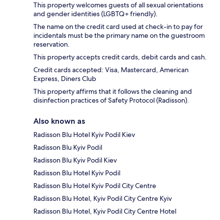
This property welcomes guests of all sexual orientations
and gender identities (LGBTQ+ friendly).
The name on the credit card used at check-in to pay for
incidentals must be the primary name on the guestroom
reservation.
This property accepts credit cards, debit cards and cash.
Credit cards accepted: Visa, Mastercard, American
Express, Diners Club
This property affirms that it follows the cleaning and
disinfection practices of Safety Protocol (Radisson).
Also known as
Radisson Blu Hotel Kyiv Podil Kiev
Radisson Blu Kyiv Podil
Radisson Blu Kyiv Podil Kiev
Radisson Blu Hotel Kyiv Podil
Radisson Blu Hotel Kyiv Podil City Centre
Radisson Blu Hotel, Kyiv Podil City Centre Kyiv
Radisson Blu Hotel, Kyiv Podil City Centre Hotel