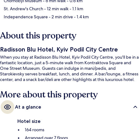
Chornobyl Museum
- 6 min walk
- 0.6 km
St. Andrew's Church
- 12 min walk
- 1.1 km
Independence Square
- 2 min drive
- 1.4 km
About this property
Radisson Blu Hotel, Kyiv Podil City Centre
When you stay at Radisson Blu Hotel, Kyiv Podil City Centre, you'll be in a
fantastic location, just a 5-minute walk from Kontraktova Square and
One Street Museum. Guests can indulge in mani/pedis, and
Starokievsky serves breakfast, lunch, and dinner. A bar/lounge, a fitness
center, and a snack bar/deli are other highlights at this luxurious hotel.
More about this property
At a glance
Hotel size
164 rooms
Arranged over 7 floors