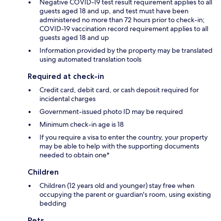
Negative COVID-19 test result requirement applies to all
guests aged 18 and up, and test must have been
administered no more than 72 hours prior to check-in;
COVID-19 vaccination record requirement applies to all
guests aged 18 and up
Information provided by the property may be translated
using automated translation tools
Required at check-in
Credit card, debit card, or cash deposit required for
incidental charges
Government-issued photo ID may be required
Minimum check-in age is 18
If you require a visa to enter the country, your property
may be able to help with the supporting documents
needed to obtain one*
Children
Children (12 years old and younger) stay free when
occupying the parent or guardian's room, using existing
bedding
Pets