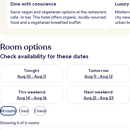
Dine with conscience
Luxury
Savor vegan and vegetarian options at the restaurant,
Modern 
cafe, or bar. This hotel offers organic, locally-sourced
city vie
food and a vegetarian breakfast buffet.
urban be
Room options
Check availability for these dates
Check availability for tonight Aug 10 - Aug 11
Check availability for tomorro
Tonight
Tomorrow
Aug 10 - Aug 11
Aug 11 - Aug 12
Check availability for this weekend Aug 14 - Aug 16
Check availability for next w
This weekend
Next weekend
Aug 14 - Aug 16
Aug 21 - Aug 23
Available
All rooms
1 bed
2 beds
filters
for
Showing 6 of 6 rooms
rooms
View
In-room safe, desk, laptop workspace