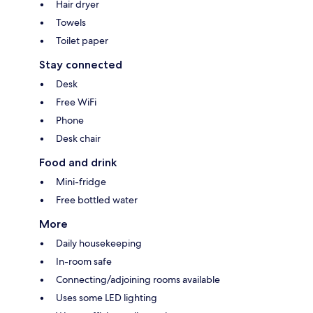
Hair dryer
Towels
Toilet paper
Stay connected
Desk
Free WiFi
Phone
Desk chair
Food and drink
Mini-fridge
Free bottled water
More
Daily housekeeping
In-room safe
Connecting/adjoining rooms available
Uses some LED lighting