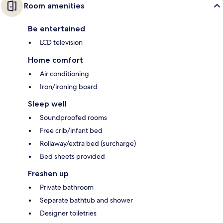
Room amenities
Be entertained
LCD television
Home comfort
Air conditioning
Iron/ironing board
Sleep well
Soundproofed rooms
Free crib/infant bed
Rollaway/extra bed (surcharge)
Bed sheets provided
Freshen up
Private bathroom
Separate bathtub and shower
Designer toiletries