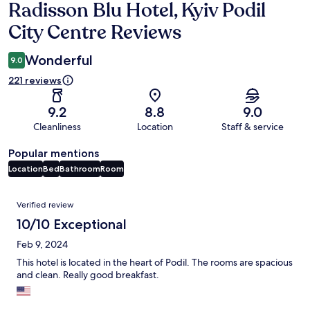
Radisson Blu Hotel, Kyiv Podil
Reviews
City Centre Reviews
Wonderful
9.0
221 reviews
9.2
8.8
9.0
Cleanliness
Location
Staff & service
Popular mentions
Location
Bed
Bathroom
Room
Reviews
Verified review
10/10 Exceptional
Feb 9, 2024
This hotel is located in the heart of Podil. The rooms are spacious
and clean. Really good breakfast.