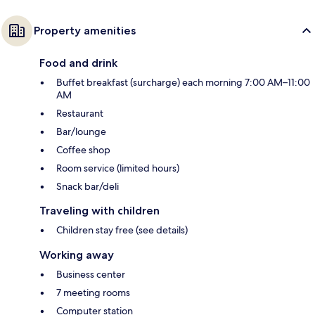
Property amenities
Food and drink
Buffet breakfast (surcharge) each morning 7:00 AM–11:00
AM
Restaurant
Bar/lounge
Coffee shop
Room service (limited hours)
Snack bar/deli
Traveling with children
Children stay free (see details)
Working away
Business center
7 meeting rooms
Computer station