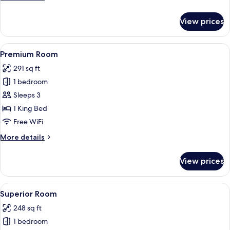
details
for
View prices
Junior
Suite
View
Premium Room | In-room safe, desk, 
8
Premium Room
all
291 sq ft
photos
1 bedroom
for
Premium
Sleeps 3
Room
1 King Bed
Free WiFi
More
More details
details
for
View prices
Premium
Room
View
Superior Room | In-room safe, desk, 
8
Superior Room
all
248 sq ft
photos
1 bedroom
for