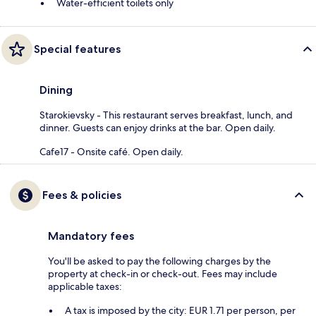
Water-efficient toilets only
Special features
Dining
Starokievsky - This restaurant serves breakfast, lunch, and
dinner. Guests can enjoy drinks at the bar. Open daily.
Cafe17 - Onsite café. Open daily.
Fees & policies
Mandatory fees
You'll be asked to pay the following charges by the
property at check-in or check-out. Fees may include
applicable taxes:
A tax is imposed by the city: EUR 1.71 per person, per