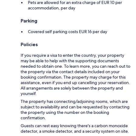
Pets are allowed for an extra charge of EUR 10 per
accommodation, per day
Parking
Covered self parking costs EUR 16 per day
Policies
If you require a visa to enter the country, your property
may be able to help with the supporting documents
needed to obtain one. To learn more, you can reach out to
the property via the contact details included on your
booking confirmation. The property may charge for this
assistance, even if you end up cancelling your reservation.
All arrangements are solely between the property and
yourself.
The property has connecting/adjoining rooms, which are
subject to availability and can be requested by contacting
the property using the number on the booking
confirmation.
Guests can rest easy knowing there's a carbon monoxide
detector, a smoke detector, and a security system on site.