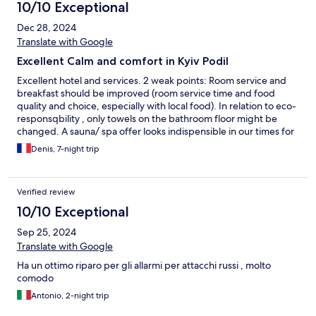
10/10 Exceptional
Dec 28, 2024
Translate with Google
Excellent Calm and comfort in Kyiv Podil
Excellent hotel and services. 2 weak points: Room service and
breakfast should be improved (room service time and food
quality and choice, especially with local food). In relation to eco-
responsqbility , only towels on the bathroom floor might be
changed. A sauna/ spa offer looks indispensible in our times for
this level of accommodation.
Denis, 7-night trip
Verified review
10/10 Exceptional
Sep 25, 2024
Translate with Google
Ha un ottimo riparo per gli allarmi per attacchi russi , molto
comodo
Antonio, 2-night trip