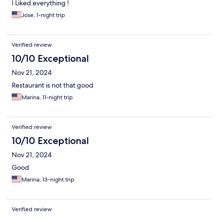
I Liked everything !
Jose, 1-night trip
Verified review
10/10 Exceptional
Nov 21, 2024
Restaurant is not that good
Marina, 11-night trip
Verified review
10/10 Exceptional
Nov 21, 2024
Good
Marina, 13-night trip
Verified review