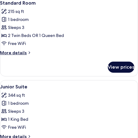
6
Standard Room
all
215 sq ft
photos
1 bedroom
for
Standard
Sleeps 3
Room
2 Twin Beds OR 1 Queen Bed
Free WiFi
More
More details
details
for
View prices
Standard
Room
View
In-room safe, desk, laptop workspace
8
Junior Suite
all
344 sq ft
photos
1 bedroom
for
Junior
Sleeps 3
Suite
1 King Bed
Free WiFi
More
More details