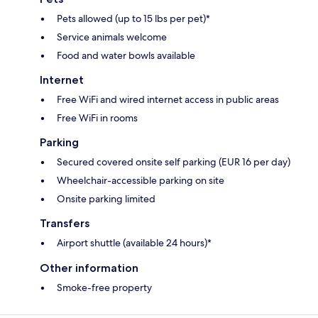
Pets allowed (up to 15 lbs per pet)*
Service animals welcome
Food and water bowls available
Internet
Free WiFi and wired internet access in public areas
Free WiFi in rooms
Parking
Secured covered onsite self parking (EUR 16 per day)
Wheelchair-accessible parking on site
Onsite parking limited
Transfers
Airport shuttle (available 24 hours)*
Other information
Smoke-free property