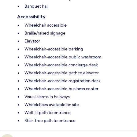
Banquet hall
Accessibility
Wheelchair accessible
Braille/raised signage
Elevator
Wheelchair-accessible parking
Wheelchair-accessible public washroom
Wheelchair-accessible concierge desk
Wheelchair-accessible path to elevator
Wheelchair-accessible registration desk
Wheelchair-accessible business center
Visual alarms in hallways
Wheelchairs available on site
Well-lit path to entrance
Stair-free path to entrance