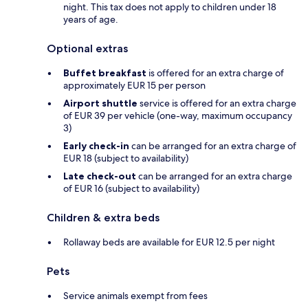
night. This tax does not apply to children under 18
years of age.
Optional extras
Buffet breakfast
is offered for an extra charge of
approximately EUR 15 per person
Airport shuttle
service is offered for an extra charge
of EUR 39 per vehicle (one-way, maximum occupancy
3)
Early check-in
can be arranged for an extra charge of
EUR 18 (subject to availability)
Late check-out
can be arranged for an extra charge
of EUR 16 (subject to availability)
Children & extra beds
Rollaway beds are available for EUR 12.5 per night
Pets
Service animals exempt from fees