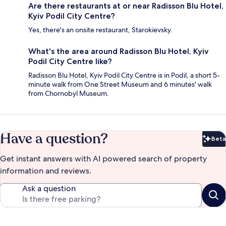
Are there restaurants at or near Radisson Blu Hotel,
Kyiv Podil City Centre?
Yes, there's an onsite restaurant, Starokievsky.
What's the area around Radisson Blu Hotel, Kyiv
Podil City Centre like?
Radisson Blu Hotel, Kyiv Podil City Centre is in Podil, a short 5-
minute walk from One Street Museum and 6 minutes' walk
from Chornobyl Museum.
Have a question?
Beta
Bet
Get instant answers with AI powered search of property
information and reviews.
Ask a question