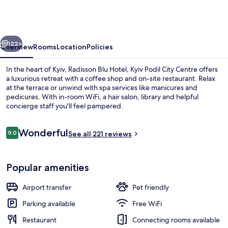
Hotel,
Kyiv
Podil
vious
Next
City
122+
Overview
Rooms
Location
Policies
Centre
In the heart of Kyiv, Radisson Blu Hotel, Kyiv Podil City Centre offers
a luxurious retreat with a coffee shop and on-site restaurant. Relax
at the terrace or unwind with spa services like manicures and
pedicures. With in-room WiFi, a hair salon, library and helpful
concierge staff you'll feel pampered.
Reviews
Wonderful
9.0
See all 221 reviews
9.0 out of 10
In-room safe, desk, laptop workspace
Popular amenities
Airport transfer
Pet friendly
Parking available
Free WiFi
Restaurant
Connecting rooms available