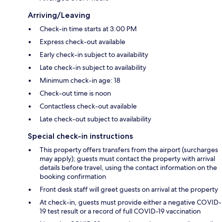
Arriving/Leaving
Check-in time starts at 3:00 PM
Express check-out available
Early check-in subject to availability
Late check-in subject to availability
Minimum check-in age: 18
Check-out time is noon
Contactless check-out available
Late check-out subject to availability
Special check-in instructions
This property offers transfers from the airport (surcharges
may apply); guests must contact the property with arrival
details before travel, using the contact information on the
booking confirmation
Front desk staff will greet guests on arrival at the property
At check-in, guests must provide either a negative COVID-
19 test result or a record of full COVID-19 vaccination