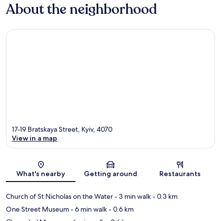
About the neighborhood
17-19 Bratskaya Street, Kyiv, 4070
View in a map
Map
What's nearby
Getting around
Restaurants
Church of St Nicholas on the Water
- 3 min walk
- 0.3 km
One Street Museum
- 6 min walk
- 0.6 km