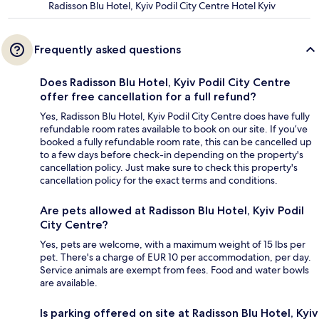
Radisson Blu Hotel, Kyiv Podil City Centre Hotel Kyiv
Frequently asked questions
Does Radisson Blu Hotel, Kyiv Podil City Centre
offer free cancellation for a full refund?
Yes, Radisson Blu Hotel, Kyiv Podil City Centre does have fully
refundable room rates available to book on our site. If you’ve
booked a fully refundable room rate, this can be cancelled up
to a few days before check-in depending on the property's
cancellation policy. Just make sure to check this property's
cancellation policy for the exact terms and conditions.
Are pets allowed at Radisson Blu Hotel, Kyiv Podil
City Centre?
Yes, pets are welcome, with a maximum weight of 15 lbs per
pet. There's a charge of EUR 10 per accommodation, per day.
Service animals are exempt from fees. Food and water bowls
are available.
Is parking offered on site at Radisson Blu Hotel, Kyiv