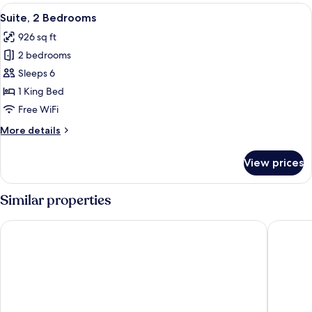
Bedroom
View
Suite, 2 Bedrooms | In-room business 
9
Suite, 2 Bedrooms
all
926 sq ft
photos
2 bedrooms
for
Suite,
Sleeps 6
2
1 King Bed
Bedrooms
Free WiFi
More
More details
details
for
View prices
Suite,
2
Bedrooms
Similar properties
Hotel Ukraine
Cityhote