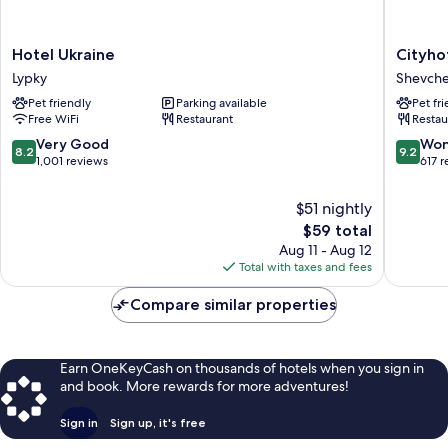
Hotel
Cityhote
Hotel Ukraine
Cityho
Ukraine
Shevchen
Lypky
Shevchen
Lypky
District
Pet friendly
Parking available
Pet fr
Free WiFi
Restaurant
Restau
8.2
9.2
Very Good
Won
8.2
9.2
out
out
1,001 reviews
617 
of
of
10,
10,
$51 nightly
Very
Wonderf
The
$59 total
Good,
617
price
Aug 11 - Aug 12
1,001
reviews
is
Total with taxes and fees
reviews
$59
Compare similar properties
Earn OneKeyCash on thousands of hotels when you sign in
and book. More rewards for more adventures!
Sign in
Sign up, it's free