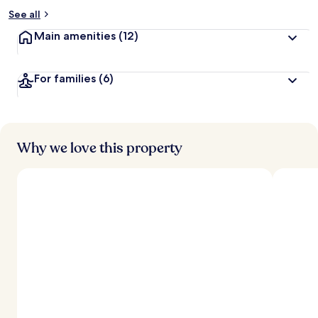
See all
Main amenities
(12)
For families
(6)
Why we love this property