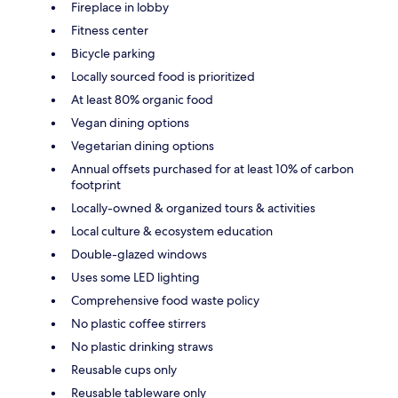
Fireplace in lobby
Fitness center
Bicycle parking
Locally sourced food is prioritized
At least 80% organic food
Vegan dining options
Vegetarian dining options
Annual offsets purchased for at least 10% of carbon
footprint
Locally-owned & organized tours & activities
Local culture & ecosystem education
Double-glazed windows
Uses some LED lighting
Comprehensive food waste policy
No plastic coffee stirrers
No plastic drinking straws
Reusable cups only
Reusable tableware only