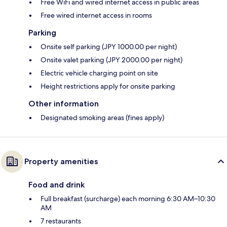
Free WiFi and wired internet access in public areas
Free wired internet access in rooms
Parking
Onsite self parking (JPY 1000.00 per night)
Onsite valet parking (JPY 2000.00 per night)
Electric vehicle charging point on site
Height restrictions apply for onsite parking
Other information
Designated smoking areas (fines apply)
Property amenities
Food and drink
Full breakfast (surcharge) each morning 6:30 AM–10:30
AM
7 restaurants