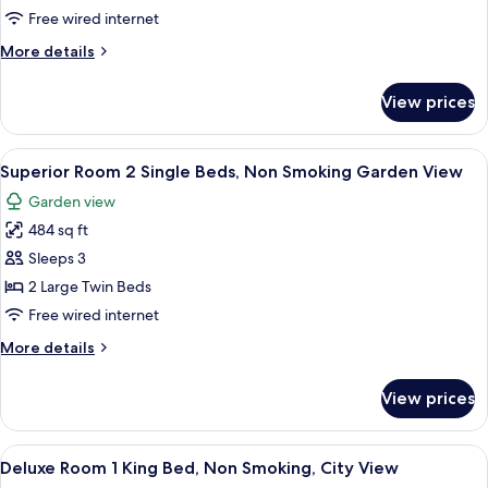
1
Free wired internet
King
More
More details
Bed,
details
Non
for
View prices
Superior
Smoking
Room
Garden
1
View
A hotel room with two beds, a desk with 
View
10
King
Superior Room 2 Single Beds, Non Smoking Garden View
all
Bed,
Garden view
Non
photos
Smoking
484 sq ft
for
Garden
Superior
Sleeps 3
View
Room
2 Large Twin Beds
2
Free wired internet
Single
More
More details
Beds,
details
Non
for
View prices
Superior
Smoking
Room
Garden
2
View
A hotel room with a large bed, a desk,
View
6
Single
Deluxe Room 1 King Bed, Non Smoking, City View
all
Beds,