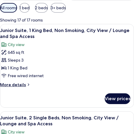
Available
All rooms
1 bed
2 beds
3+ beds
filters
for
Showing 17 of 17 rooms
rooms
View
A bed with a patterned bedspread and 
35
Junior Suite, 1 King Bed, Non Smoking, City View / Lounge
all
and Spa Access
photos
City view
for
645 sq ft
Junior
Sleeps 3
Suite,
1
1 King Bed
King
Free wired internet
Bed,
More
More details
Non
details
Smoking,
for
View prices
Junior
City
Suite,
View
1
View
Premium bedding, minibar, in-room sa
/
32
King
Junior Suite, 2 Single Beds, Non Smoking, City View /
all
Bed,
Lounge
Lounge and Spa Access
Non
photos
and
City view
Smoking,