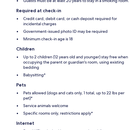
Guests must be at least 20 years to stay in a smoking room.
Required at check-in
Credit card, debit card, or cash deposit required for
incidental charges
Government-issued photo ID may be required
Minimum check-in age is 18
Children
Up to 2 children (12 years old and younger) stay free when
occupying the parent or guardian's room, using existing
bedding
Babysitting*
Pets
Pets allowed (dogs and cats only, 1 total, up to 22 lbs per
pet)*
Service animals welcome
Specific rooms only, restrictions apply*
Internet