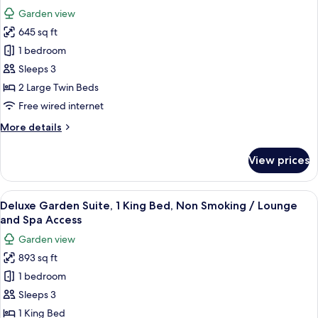
Non
photos
Spa
Garden view
Smoking,
for
Access
Garden
645 sq ft
Junior
View
1 bedroom
Suite,
/
Lounge
2
Sleeps 3
and
Single
2 Large Twin Beds
Spa
Beds,
Access
Free wired internet
Non
More
More details
Smoking,
details
Garden
for
View prices
Junior
View
Suite,
/
2
View
A hotel room with a bed, a TV, a dining
Lounge
28
Single
Deluxe Garden Suite, 1 King Bed, Non Smoking / Lounge
all
and
Beds,
and Spa Access
Non
photos
Spa
Garden view
Smoking,
for
Access
Garden
893 sq ft
Deluxe
View
1 bedroom
Garden
/
Lounge
Suite,
Sleeps 3
and
1
1 King Bed
Spa