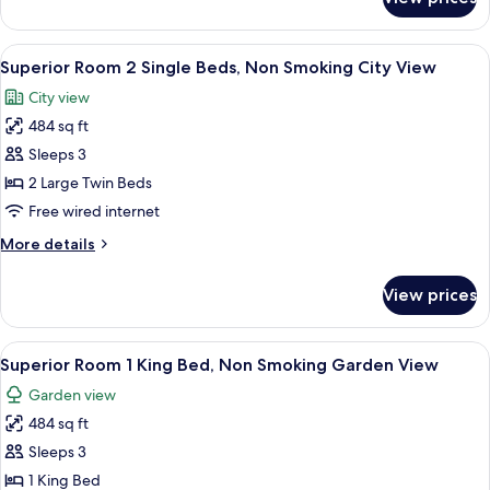
Superior
Smoking
Room
City
1
View
A hotel room with two beds, a desk with 
View
8
King
Superior Room 2 Single Beds, Non Smoking City View
all
Bed,
City view
Non
photos
Smoking
484 sq ft
for
City
Superior
Sleeps 3
View
Room
2 Large Twin Beds
2
Free wired internet
Single
More
More details
Beds,
details
Non
for
View prices
Superior
Smoking
Room
City
2
View
A hotel room with a large bed, two arm
View
9
Single
Superior Room 1 King Bed, Non Smoking Garden View
all
Beds,
Garden view
Non
photos
Smoking
484 sq ft
for
City
Superior
Sleeps 3
View
Room
1 King Bed