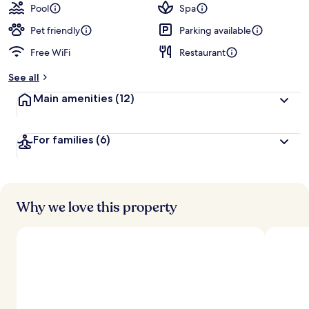
guests
t
Pool
Spa
e
d
Pet friendly
Parking available
Free WiFi
Restaurant
b
y
See all
t
Main amenities
(12)
r
a
v
For families
(6)
e
l
e
r
s
Why we love this property