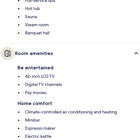
Full-service spa
Hot tub
Sauna
Steam room
Banquet hall
Room amenities
Be entertained
42-inch LCD TV
Digital TV channels
Pay movies
Home comfort
Climate-controlled air conditioning and heating
Minibar
Espresso maker
Electric kettle