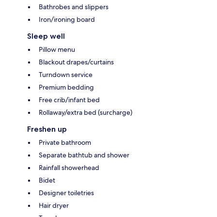
Bathrobes and slippers
Iron/ironing board
Sleep well
Pillow menu
Blackout drapes/curtains
Turndown service
Premium bedding
Free crib/infant bed
Rollaway/extra bed (surcharge)
Freshen up
Private bathroom
Separate bathtub and shower
Rainfall showerhead
Bidet
Designer toiletries
Hair dryer