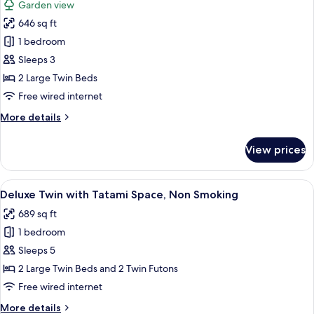
Garden view
Non
photos
Smoking
646 sq ft
for
Garden
Deluxe
1 bedroom
View
Room
Sleeps 3
2
2 Large Twin Beds
Single
Free wired internet
Beds,
More
More details
Non
details
Smoking,
for
View prices
Garden
Deluxe
Room
View
2
View
A hotel room with two beds, a desk, a c
4
Single
Deluxe Twin with Tatami Space, Non Smoking
all
Beds,
689 sq ft
Non
photos
Smoking,
1 bedroom
for
Garden
Deluxe
Sleeps 5
View
Twin
2 Large Twin Beds and 2 Twin Futons
with
Free wired internet
Tatami
More
More details