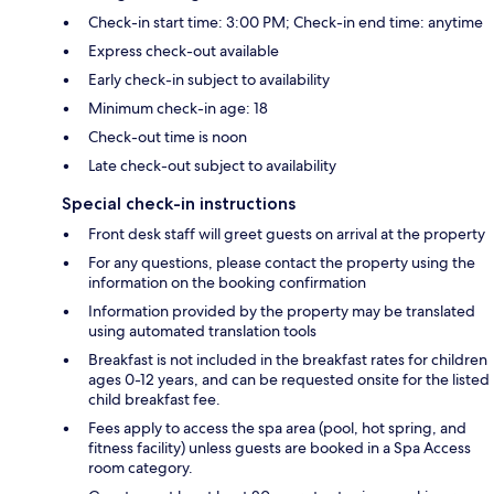
Check-in start time: 3:00 PM; Check-in end time: anytime
Express check-out available
Early check-in subject to availability
Minimum check-in age: 18
Check-out time is noon
Late check-out subject to availability
Special check-in instructions
Front desk staff will greet guests on arrival at the property
For any questions, please contact the property using the
information on the booking confirmation
Information provided by the property may be translated
using automated translation tools
Breakfast is not included in the breakfast rates for children
ages 0-12 years, and can be requested onsite for the listed
child breakfast fee.
Fees apply to access the spa area (pool, hot spring, and
fitness facility) unless guests are booked in a Spa Access
room category.