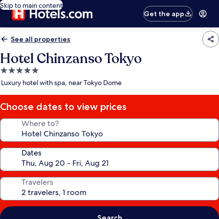
Skip to main content
Get the app
See all properties
Hotel Chinzanso Tokyo
5.0
star
Luxury hotel with spa, near Tokyo Dome
property
Choose dates to view prices
Where to?
Dates
Travelers
Search