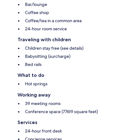
Bar/lounge
Coffee shop
Coffee/tea in a common area
24-hour room service
Traveling with children
Children stay free (see details)
Babysitting (surcharge)
Bed rails
What to do
Hot springs
Working away
39 meeting rooms
Conference space (77619 square feet)
Services
24-hour front desk
Concierge services