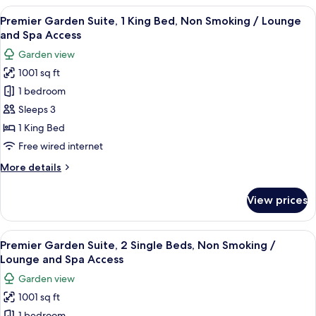
Suite,
View
A spacious living room with a fireplace,
and
28
2
Premier Garden Suite, 1 King Bed, Non Smoking / Lounge
all
Spa
Single
and Spa Access
Beds,
photos
Access
Garden view
Non
for
Smoking
1001 sq ft
Premier
/
1 bedroom
Garden
Lounge
and
Suite,
Sleeps 3
Spa
1
1 King Bed
Access
King
Free wired internet
Bed,
More
More details
Non
details
Smoking
for
View prices
Premier
/
Garden
Lounge
Suite,
View
A spacious living room with a fireplace,
and
28
1
Premier Garden Suite, 2 Single Beds, Non Smoking /
all
Spa
King
Lounge and Spa Access
Bed,
photos
Access
Garden view
Non
for
Smoking
1001 sq ft
Premier
/
1 bedroom