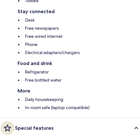
Towels
Stay connected
Desk
Free newspapers
Free wired internet
Phone
Electrical adapters/chargers
Food and drink
Refrigerator
Free bottled water
More
Daily housekeeping
In-room safe (laptop compatible)
Special features