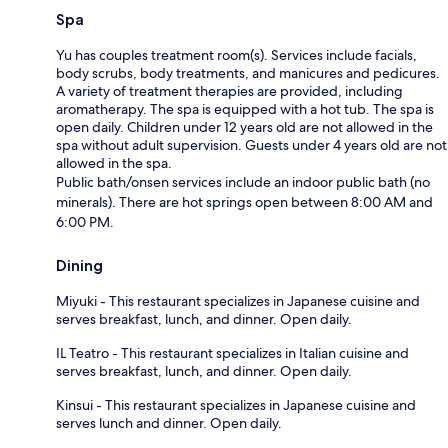
Spa
Yu has couples treatment room(s). Services include facials,
body scrubs, body treatments, and manicures and pedicures.
A variety of treatment therapies are provided, including
aromatherapy. The spa is equipped with a hot tub. The spa is
open daily. Children under 12 years old are not allowed in the
spa without adult supervision. Guests under 4 years old are not
allowed in the spa.
Public bath/onsen services include an indoor public bath (no
minerals). There are hot springs open between 8:00 AM and
6:00 PM.
Dining
Miyuki - This restaurant specializes in Japanese cuisine and
serves breakfast, lunch, and dinner. Open daily.
IL Teatro - This restaurant specializes in Italian cuisine and
serves breakfast, lunch, and dinner. Open daily.
Kinsui - This restaurant specializes in Japanese cuisine and
serves lunch and dinner. Open daily.