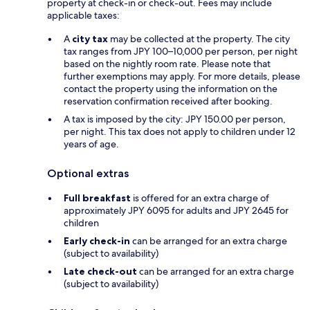
property at check-in or check-out. Fees may include
applicable taxes:
A
city tax
may be collected at the property. The city
tax ranges from JPY 100–10,000 per person, per night
based on the nightly room rate. Please note that
further exemptions may apply. For more details, please
contact the property using the information on the
reservation confirmation received after booking.
A tax is imposed by the city: JPY 150.00 per person,
per night. This tax does not apply to children under 12
years of age.
Optional extras
Full breakfast
is offered for an extra charge of
approximately JPY 6095 for adults and JPY 2645 for
children
Early check-in
can be arranged for an extra charge
(subject to availability)
Late check-out
can be arranged for an extra charge
(subject to availability)