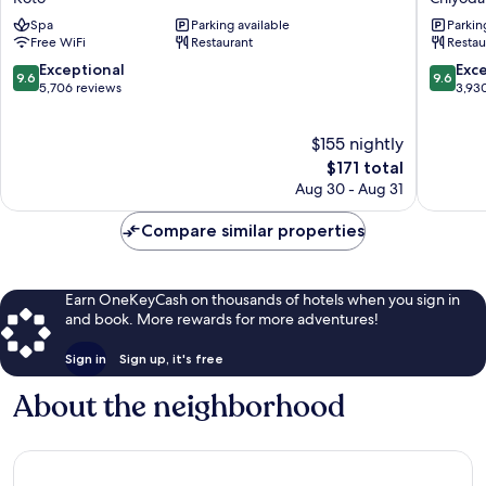
Shiomi
Edmont
Spa
Parking available
Parkin
Prince
Tokyo
Free WiFi
Restaurant
Restau
Hotel
Chiyoda
Koto
9.6
9.6
Exceptional
Exc
9.6
9.6
out
out
5,706 reviews
3,93
of
of
10,
10,
$155 nightly
Exceptional,
Exceptio
5,706
The
3,930
$171 total
reviews
price
reviews
Aug 30 - Aug 31
is
$171
Compare similar properties
Earn OneKeyCash on thousands of hotels when you sign in
and book. More rewards for more adventures!
Sign in
Sign up, it's free
About the neighborhood