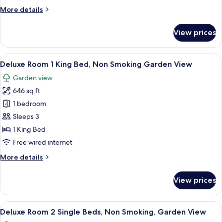
Beds,
More
More details
Non
details
Smoking
for
View prices
City
Deluxe
Room
View
2
View
Deluxe Room 1 King Bed, Non Smoking
7
Single
Deluxe Room 1 King Bed, Non Smoking Garden View
all
Beds,
Garden view
Non
photos
Smoking
646 sq ft
for
City
Deluxe
1 bedroom
View
Room
Sleeps 3
1
1 King Bed
King
Free wired internet
Bed,
More
More details
Non
details
Smoking
for
View prices
Garden
Deluxe
Room
View
1
View
A spacious hotel room with a large bed,
7
King
Deluxe Room 2 Single Beds, Non Smoking, Garden View
all
Bed,