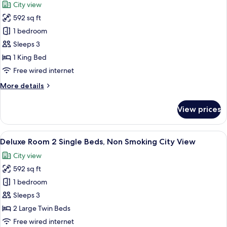
City view
Non
photos
Smoking
592 sq ft
for
Garden
Deluxe
1 bedroom
View
Room
Sleeps 3
1
1 King Bed
King
Free wired internet
Bed,
More
More details
Non
details
Smoking,
for
View prices
City
Deluxe
Room
View
1
View
A hotel room with a large bed, a desk,
6
King
Deluxe Room 2 Single Beds, Non Smoking City View
all
Bed,
City view
Non
photos
Smoking,
592 sq ft
for
City
Deluxe
1 bedroom
View
Room
Sleeps 3
2
2 Large Twin Beds
Single
Free wired internet