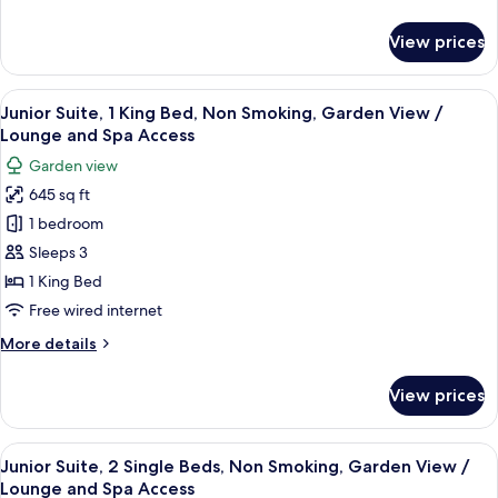
Space,
details
Non
for
View prices
Deluxe
Smoking
Twin
with
View
A hotel room with a bed, a TV, a coffee
30
Tatami
Junior Suite, 1 King Bed, Non Smoking, Garden View /
all
Space,
Lounge and Spa Access
Non
photos
Garden view
Smoking
for
645 sq ft
Junior
1 bedroom
Suite,
1
Sleeps 3
King
1 King Bed
Bed,
Free wired internet
Non
More
More details
Smoking,
details
Garden
for
View prices
Junior
View
Suite,
/
1
View
A hotel room with a bed, television, se
Lounge
29
King
Junior Suite, 2 Single Beds, Non Smoking, Garden View /
all
and
Bed,
Lounge and Spa Access