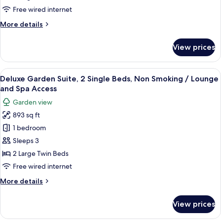
King
Access
Free wired internet
Bed,
More
More details
Non
details
Smoking
for
View prices
Deluxe
/
Garden
Lounge
Suite,
View
A hotel room with a large bed, a TV, a 
and
28
1
Deluxe Garden Suite, 2 Single Beds, Non Smoking / Lounge
all
Spa
King
and Spa Access
Bed,
photos
Access
Garden view
Non
for
Smoking
893 sq ft
Deluxe
/
1 bedroom
Garden
Lounge
and
Suite,
Sleeps 3
Spa
2
2 Large Twin Beds
Access
Single
Free wired internet
Beds,
More
More details
Non
details
Smoking
for
View prices
Deluxe
/
Garden
Lounge