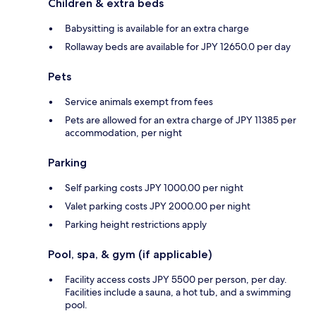
Children & extra beds
Babysitting is available for an extra charge
Rollaway beds are available for JPY 12650.0 per day
Pets
Service animals exempt from fees
Pets are allowed for an extra charge of JPY 11385 per
accommodation, per night
Parking
Self parking costs JPY 1000.00 per night
Valet parking costs JPY 2000.00 per night
Parking height restrictions apply
Pool, spa, & gym (if applicable)
Facility access costs JPY 5500 per person, per day.
Facilities include a sauna, a hot tub, and a swimming
pool.