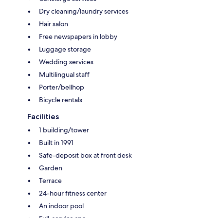
Dry cleaning/laundry services
Hair salon
Free newspapers in lobby
Luggage storage
Wedding services
Multilingual staff
Porter/bellhop
Bicycle rentals
Facilities
1 building/tower
Built in 1991
Safe-deposit box at front desk
Garden
Terrace
24-hour fitness center
An indoor pool