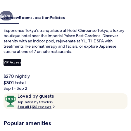
vious
Next
175+
Overview
Rooms
Location
Policies
Experience Tokyo's tranquil side at Hotel Chinzanso Tokyo, a luxury
boutique hotel near the Imperial Palace East Gardens. Discover
serenity with an indoor pool, rejuvenate at YU, THE SPA with
treatments like aromatherapy and facials, or explore Japanese
cuisine at one of 7 on-site restaurants.
VIP Access
$270 nightly
Indoor pool
The
$301 total
total
Sep 1 - Sep 2
price
Reviews
9.8
Loved by guests
is
T
out
Top-rated by travelers
$301
o
See all 1,122 reviews
of
p
10,
-
Loved
Popular amenities
r
by
a