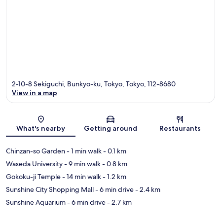
2-10-8 Sekiguchi, Bunkyo-ku, Tokyo, Tokyo, 112-8680
View in a map
Map
What's nearby
Getting around
Restaurants
Chinzan-so Garden
- 1 min walk
- 0.1 km
Waseda University
- 9 min walk
- 0.8 km
Gokoku-ji Temple
- 14 min walk
- 1.2 km
Sunshine City Shopping Mall
- 6 min drive
- 2.4 km
Sunshine Aquarium
- 6 min drive
- 2.7 km