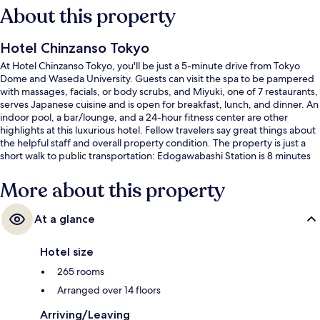
About this property
Hotel Chinzanso Tokyo
At Hotel Chinzanso Tokyo, you'll be just a 5-minute drive from Tokyo
Dome and Waseda University. Guests can visit the spa to be pampered
with massages, facials, or body scrubs, and Miyuki, one of 7 restaurants,
serves Japanese cuisine and is open for breakfast, lunch, and dinner. An
indoor pool, a bar/lounge, and a 24-hour fitness center are other
highlights at this luxurious hotel. Fellow travelers say great things about
the helpful staff and overall property condition. The property is just a
short walk to public transportation: Edogawabashi Station is 8 minutes
and Waseda Streetcar Station is 12 minutes.
More about this property
At a glance
Hotel size
265 rooms
Arranged over 14 floors
Arriving/Leaving