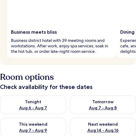
Business meets bliss
Dining
Business district hotel with 39 meeting rooms and
Experien
workstations. After work, enjoy spa services, soak in
cafe, an
the hot tub, or order late-night room service.
delights,
Room options
Check availability for these dates
Check availability for tonight Aug 6 - Aug 7
Check availability for tomorr
Tonight
Tomorrow
Aug 6 - Aug 7
Aug 7 - Aug 8
Check availability for this weekend Aug 7 - Aug 9
Check availability for next we
This weekend
Next weekend
Aug 7 - Aug 9
Aug 14 - Aug 16