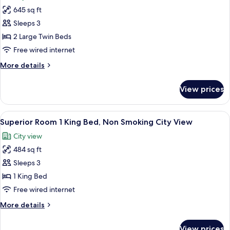
for
Spa
City
645 sq ft
Junior
Access
View
Sleeps 3
Suite,
/
Lounge
2
2 Large Twin Beds
and
Single
Free wired internet
Spa
Beds,
Access
More
More details
Non
details
Smoking,
for
View prices
Junior
City
Suite,
View
2
View
A hotel room with a large bed, two arm
/
7
Single
Superior Room 1 King Bed, Non Smoking City View
all
Beds,
Lounge
City view
Non
photos
and
Smoking,
484 sq ft
for
Spa
City
Superior
Sleeps 3
Access
View
Room
/
1 King Bed
Lounge
1
Free wired internet
and
King
Spa
More
More details
Bed,
Access
details
Non
for
View prices