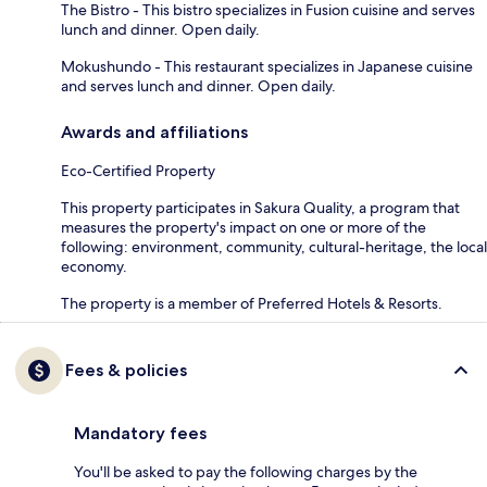
The Bistro - This bistro specializes in Fusion cuisine and serves
lunch and dinner. Open daily.
Mokushundo - This restaurant specializes in Japanese cuisine
and serves lunch and dinner. Open daily.
Awards and affiliations
Eco-Certified Property
This property participates in Sakura Quality, a program that
measures the property's impact on one or more of the
following: environment, community, cultural-heritage, the local
economy.
The property is a member of Preferred Hotels & Resorts.
Fees & policies
Mandatory fees
You'll be asked to pay the following charges by the