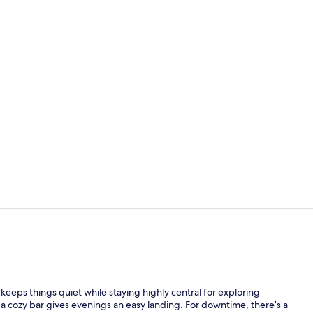
Balcony vie
Exterior deta
 keeps things quiet while staying highly central for exploring
 a cozy bar gives evenings an easy landing. For downtime, there’s a