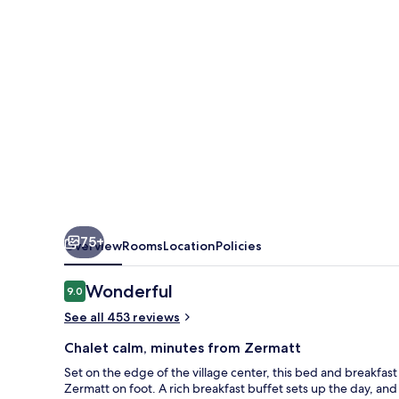
75+
Overview
Rooms
Location
Policies
Reviews
Wonderful
9.0
9.0 out of 10
See all 453 reviews
Chalet calm, minutes from Zermatt
Set on the edge of the village center, this bed and breakfast
Zermatt on foot. A rich breakfast buffet sets up the day, and