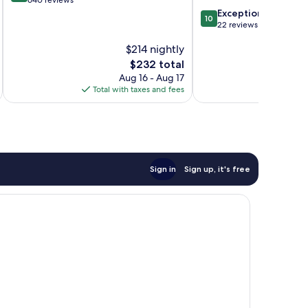
out
640 reviews
at
of
10.0
Exceptional
Alpen
10
10,
out
22 reviews
Resort
Exceptional,
of
Zermatt
$214 nightly
640
10,
reviews
Exceptional,
The
$232 total
22
price
Aug 16 - Aug 17
reviews
is
Total with taxes and fees
Total 
$232
Sign in
Sign up, it's free