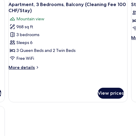
s, a black countertop, and a window with a view of greenery.
View
A kitchen with wooden cabinets, a bla
V
10
Balcony
Ba
Apartment, 3 Bedrooms, Balcony (Cleaning Fee 100
S
all
al
CHF/Stay)
photos
p
Mountain view
for
f
968 sq ft
Apartment,
S
3 bedrooms
3
T
M
Mo
Bedrooms,
R
Sleeps 6
de
fo
Balcony
w
3 Queen Beds and 2 Twin Beds
St
(Cleaning
B
Free WiFi
Tw
Fee
R
More
More details
100
wi
details
Ba
CHF/Stay)
for
Apartment,
3
s
View prices
Bedrooms,
Balcony
(Cleaning
ds, in-room safe, desk
Fee
100
CHF/Stay)