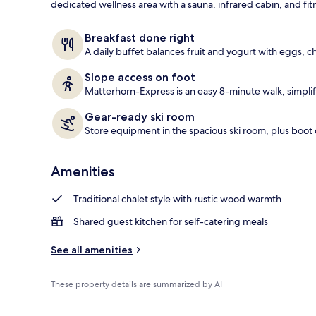
dedicated wellness area with a sauna, infrared cabin, and fi
Daily buffet 
Breakfast done right
A daily buffet balances fruit and yogurt with eggs, 
Slope access on foot
Matterhorn-Express is an easy 8-minute walk, simplify
Gear-ready ski room
Store equipment in the spacious ski room, plus boot 
Amenities
Traditional chalet style with rustic wood warmth
Shared guest kitchen for self-catering meals
See all amenities
These property details are summarized by AI