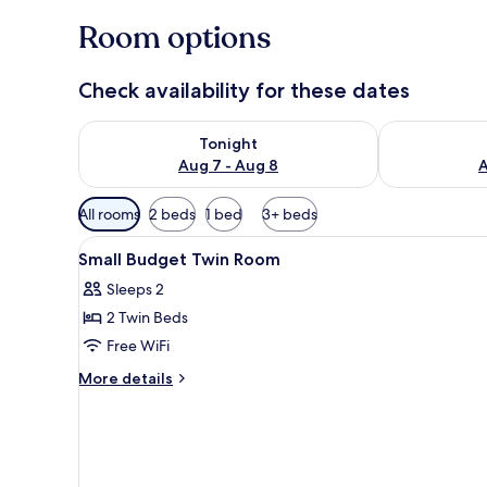
Room options
Check availability for these dates
Check availability for tonight Aug 7 - Aug 8
Check availab
Tonight
Aug 7 - Aug 8
A
Available
All rooms
2 beds
1 bed
3+ beds
filters
View
Premium bedding, pillowtop be
for
6
Small Budget Twin Room
all
rooms
Sleeps 2
photos
2 Twin Beds
for
Small
Free WiFi
Budget
More
More details
Twin
details
for
Room
Small
Budget
Twin