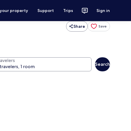
 your property
Support
Trips
Sign in
Share
Save
ravelers
Search