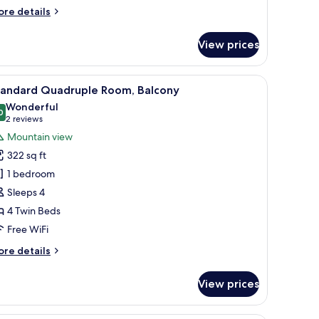
ore
re details
tails
r
View prices
andard
in
om,
room safe, desk
iew
A cozy bedroom with a wooden ceiling, a bed 
8
lcony
tandard Quadruple Room, Balcony
l
Wonderful
hotos
0
9.0 out of 10
(2
2 reviews
or
reviews)
Mountain view
tandard
322 sq ft
uadruple
1 bedroom
oom,
Sleeps 4
alcony
4 Twin Beds
Free WiFi
ore
re details
tails
r
View prices
andard
adruple
om,