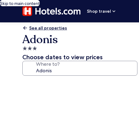
Skip to main content
Shop travel
See all properties
Adonis
3.0
star
Choose dates to view prices
property
Where to?
Photo
gallery
for
Adonis