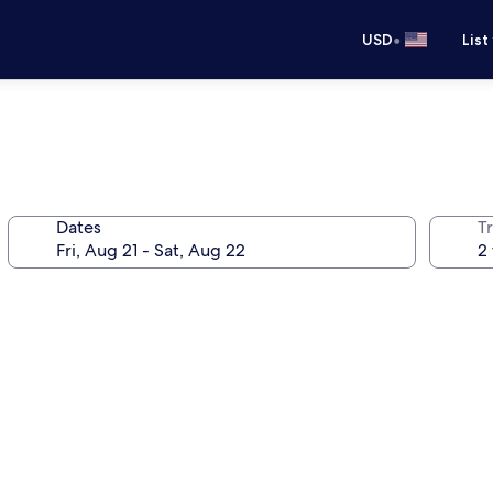
•
USD
List
Dates
T