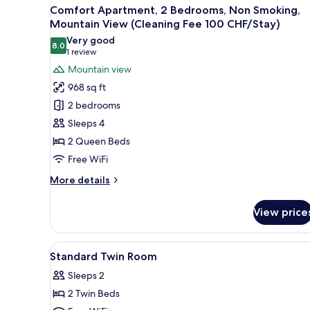
View
A kitchen with wooden cabinet
10
(Budget)
Comfort Apartment, 2 Bedrooms, Non Smoking,
all
Mountain View (Cleaning Fee 100 CHF/Stay)
photos
Very good
8.0
for
8.0 out of 10
(1
1 review
Comfort
review)
Mountain view
Apartment,
968 sq ft
2
2 bedrooms
Bedrooms,
Sleeps 4
Non
2 Queen Beds
Smoking,
Free WiFi
Mountain
View
More
More details
(Cleaning
details
for
Fee
View price
Comfort
100
Apartment,
CHF/Stay)
2
View
Premium bedding, pillowtop be
39
Bedrooms,
Standard Twin Room
all
Non
Sleeps 2
Smoking,
photos
Mountain
2 Twin Beds
for
View