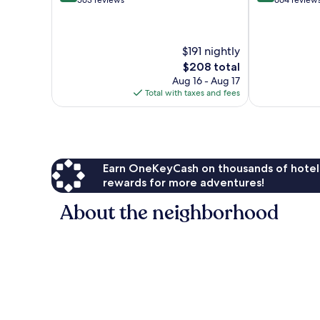
out
out
563 reviews
664 review
of
of
10,
10,
Very
Excellent,
$191 nightly
Good,
664
563
reviews
The
$208 total
reviews
price
Aug 16 - Aug 17
is
Total with taxes and fees
$208
Earn OneKeyCash on thousands of hotel
rewards for more adventures!
About the neighborhood