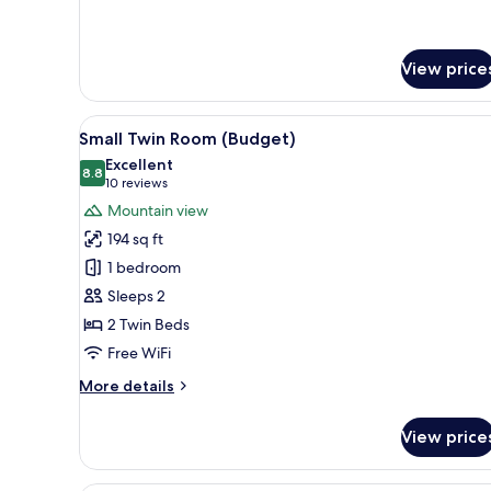
Room
View price
View
Small Twin Room (Budget) | Pr
4
Small Twin Room (Budget)
all
Excellent
photos
8.8
8.8 out of 10
(10
10 reviews
for
reviews)
Mountain view
Small
194 sq ft
Twin
1 bedroom
Room
Sleeps 2
(Budget)
2 Twin Beds
Free WiFi
More
More details
details
for
View price
Small
Twin
Room