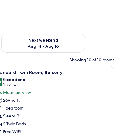
ug 7 - Aug 9
Check availability for next weekend Aug 14 - Aug 16
Next weekend
Aug 14 - Aug 16
Showing 10 of 10 rooms
 desk, and a chair.
iew
Premium bedding, pillowtop beds, in-room sa
8
tandard Twin Room, Balcony
l
Exceptional
hotos
.0
10.0 out of 10
(6
6 reviews
or
reviews)
Mountain view
tandard
269 sq ft
win
1 bedroom
oom,
Sleeps 2
alcony
2 Twin Beds
Free WiFi