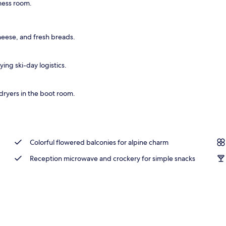
tness room.
breakfast for a fee
cheese, and fresh breads.
ing ski-day logistics.
dryers in the boot room.
Colorful flowered balconies for alpine charm
Reception microwave and crockery for simple snacks