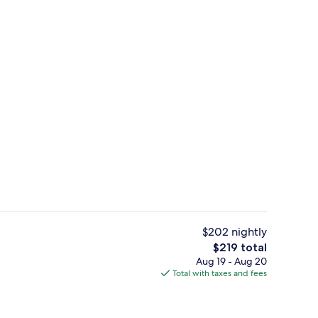
w
Front of property - evening/night
$202 nightly
The
$219 total
total
Aug 19 - Aug 20
il
Standard Quadruple Room, Balcony | 
price
Total with taxes and fees
is
$219