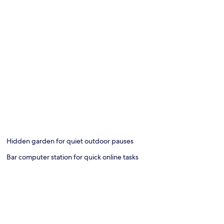
Hidden garden for quiet outdoor pauses
Bar computer station for quick online tasks