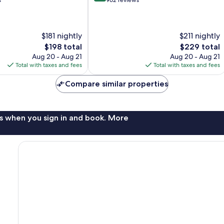
out
s
962 reviews
of
10,
Wonderful,
$181 nightly
$211 nightly
962
reviews
The
The
$198 total
$229 total
price
price
Aug 20 - Aug 21
Aug 20 - Aug 21
is
is
Total with taxes and fees
Total with taxes and fees
$198
$229
Compare similar properties
s when you sign in and book. More