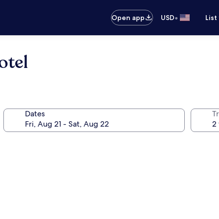
•
Open app
USD
List
otel
Dates
T