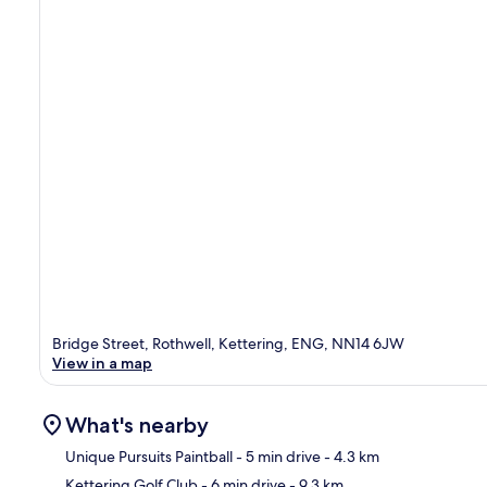
Bridge Street, Rothwell, Kettering, ENG, NN14 6JW
View in a map
What's nearby
Unique Pursuits Paintball
- 5 min drive
- 4.3 km
Kettering Golf Club
- 6 min drive
- 9.3 km