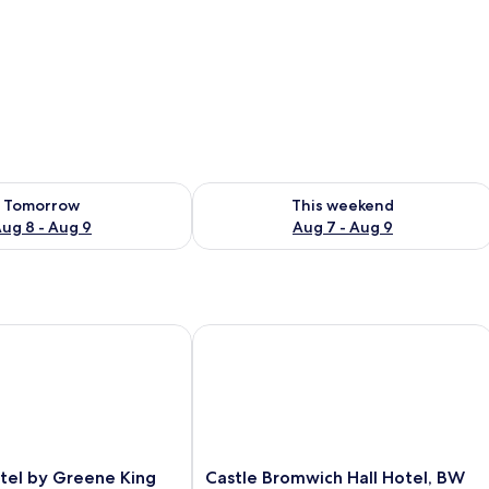
ility for tomorrow Aug 8 - Aug 9
Check availability for this weekend A
Tomorrow
This weekend
ug 8 - Aug 9
Aug 7 - Aug 9
el by Greene King Inns
Castle Bromwich Hall Hotel, BW Sign
Castle
otel by Greene King
Castle Bromwich Hall Hotel, BW