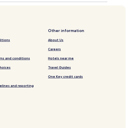
Other information
itions
About Us
Careers
ms and conditions
Hotels near me
Choices
Travel Guides
One Key credit cards
elines and reporting