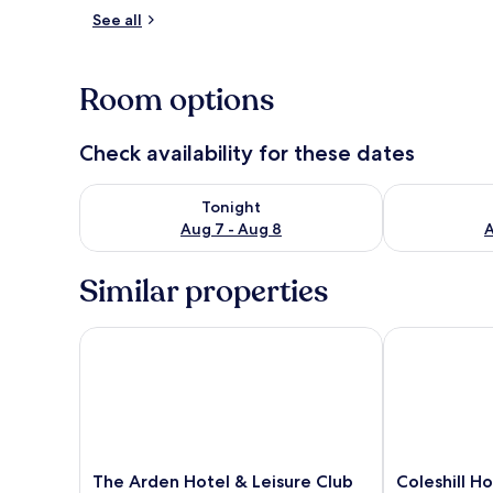
See all
Exterior
Room options
Check availability for these dates
Check availability for tonight Aug 7 - Aug 8
Check availab
Tonight
Aug 7 - Aug 8
A
Similar properties
The Arden Hotel & Leisure Club
Coleshill Hot
The
Coleshill
The Arden Hotel & Leisure Club
Coleshill H