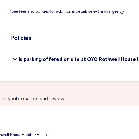
*See fees and policies for additional details or extra charges
Policies
Is parking offered on site at OYO Rothwell House 
perty information and reviews.
hwell House Hotel