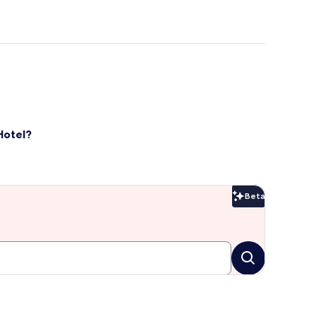
Hotel?
Beta
Beta