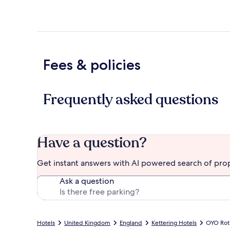
Fees & policies
Frequently asked questions
Have a question?
Get instant answers with AI powered search of pro
Ask a question
Hotels
United Kingdom
England
Kettering Hotels
OYO Rot