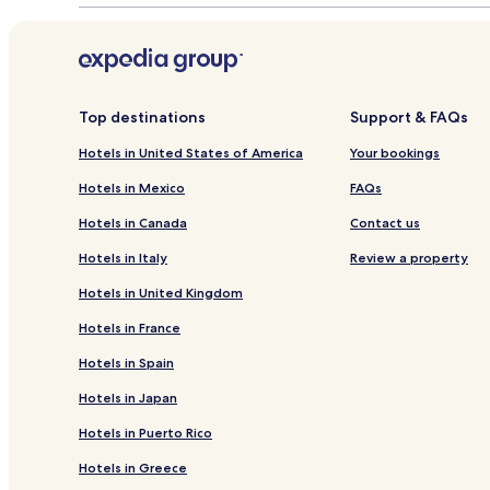
Top destinations
Support & FAQs
Hotels in United States of America
Your bookings
Hotels in Mexico
FAQs
Hotels in Canada
Contact us
Hotels in Italy
Review a property
Hotels in United Kingdom
Hotels in France
Hotels in Spain
Hotels in Japan
Hotels in Puerto Rico
Hotels in Greece