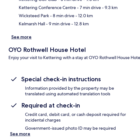
Ma
Kettering Conference Centre
- 7 min drive
- 9.3 km
Wicksteed Park
- 8 min drive
- 12.0 km
Kelmarsh Hall
- 9 min drive
- 12.8 km
See more
OYO Rothwell House Hotel
Enjoy your visit to Kettering with a stay at OYO Rothwell House Hote
Special check-in instructions
Information provided by the property may be
translated using automated translation tools
Required at check-in
Credit card, debit card, or cash deposit required for
incidental charges
Government-issued photo ID may be required
See more