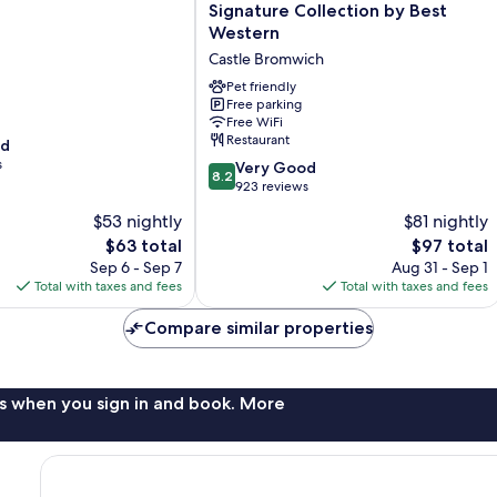
Bromwich
Signature Collection by Best
Hall
Western
Hotel,
Castle Bromwich
BW
Signature
Pet friendly
Collection
Free parking
Free WiFi
by
Restaurant
od
Best
s
Western
8.2
Very Good
8.2
Castle
out
923 reviews
Bromwich
of
$53 nightly
$81 nightly
10,
The
The
$63 total
$97 total
Very
price
price
Good,
Sep 6 - Sep 7
Aug 31 - Sep 1
is
is
923
Total with taxes and fees
Total with taxes and fees
$63
$97
reviews
Compare similar properties
s when you sign in and book. More