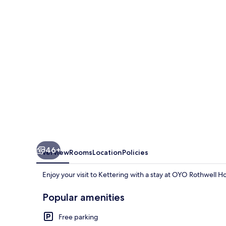
Hotel
46+
Overview
Rooms
Location
Policies
Enjoy your visit to Kettering with a stay at OYO Rothwell H
Popular amenities
Free parking