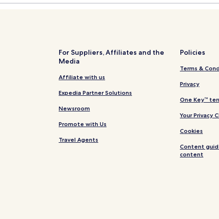
For Suppliers, Affiliates and the
Policies
Media
Terms & Cond
Affiliate with us
Privacy
Expedia Partner Solutions
One Key™ ter
Newsroom
Your Privacy 
Promote with Us
Cookies
Travel Agents
Content guid
content