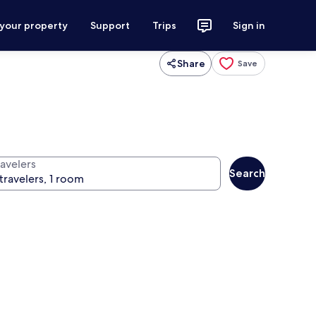
 your property
Support
Trips
Sign in
Share
Save
ravelers
Search