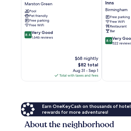
Arden
Hotel
Inns
Marston Green
Hotel
by
Birmingham
Pool
&
Greene
Pet friendly
Leisure
King
Free parking
Free parking
Free WiFi
Club
Inns
Free WiFi
Restaurant
Marston
Birmingham
Bar
8.4
Very Good
Green
8.4
out
1,646 reviews
8.0
Very Go
8.0
of
out
522 review
10,
of
Very
10,
$68 nightly
Good,
Very
1,646
The
Good,
$82 total
reviews
price
522
Aug 31 - Sep 1
is
reviews
Total with taxes and fees
$82
Earn OneKeyCash on thousands of hotel
rewards for more adventures!
About the neighborhood