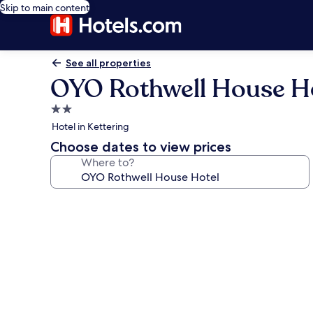
Skip to main content
See all properties
OYO Rothwell House H
2.0
star
Hotel in Kettering
property
Choose dates to view prices
Where to?
Photo
gallery
for
OYO
Rothwell
House