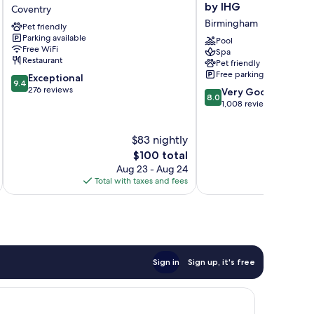
Indigo
Inn
by IHG
Coventry
Coventry
Birmingham
Birmingham
Pet friendly
by
M6
Parking available
IHG
Jct7
Pool
Free WiFi
Spa
Coventry
by
Restaurant
Pet friendly
IHG
Free parking
9.4
Exceptional
Birmingham
9.4
out
276 reviews
8.0
Very Good
8.0
of
out
1,008 reviews
10,
of
Exceptional,
10,
$83 nightly
276
Very
reviews
The
Good,
$100 total
price
1,008
Aug 23 - Aug 24
is
reviews
Total with taxes and fees
Total 
$100
Sign in
Sign up, it's free