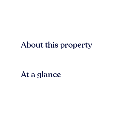
About this property
At a glance