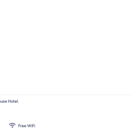
Interior
ouse Hotel.
Interior
Free WiFi