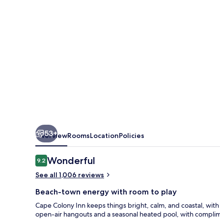
53+
Overview
Rooms
Location
Policies
Reviews
Wonderful
9.2
9.2 out of 10
See all 1,006 reviews
Beach-town energy with room to play
Cape Colony Inn keeps things bright, calm, and coastal, wit
open-air hangouts and a seasonal heated pool, with complim