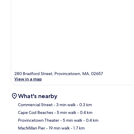
280 Bradford Street, Provincetown, MA, 02657
View in a map
What's nearby
Commercial Street
- 3 min walk
- 0.3 km
Cape Cod Beaches
- 5 min walk
- 0.4 km
Ma
Provincetown Theater
- 5 min walk
- 0.4 km
MacMillan Pier
- 19 min walk
- 1.7 km