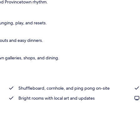
laxed Provincetown rhythm.
nging, play, and resets.
kouts and easy dinners.
n galleries, shops, and dining.
Shuffleboard, cornhole, and ping pong on-site
Bright rooms with local art and updates