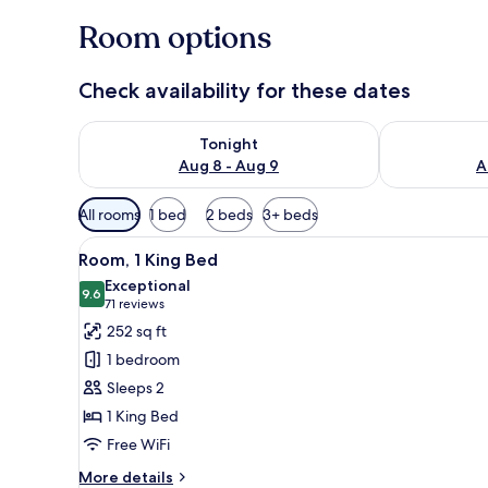
Room options
Check availability for these dates
Check availability for tonight Aug 8 - Aug 9
Check availab
Tonight
Aug 8 - Aug 9
A
Available
All rooms
1 bed
2 beds
3+ beds
filters
View
A hotel room with a bed, a desk
for
4
Room, 1 King Bed
all
rooms
Exceptional
photos
9.6
9.6 out of 10
(71
71 reviews
for
reviews)
252 sq ft
Room,
1 bedroom
1
Sleeps 2
King
1 King Bed
Bed
Free WiFi
More
More details