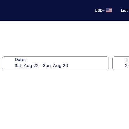
•
USD
List
Dates
T