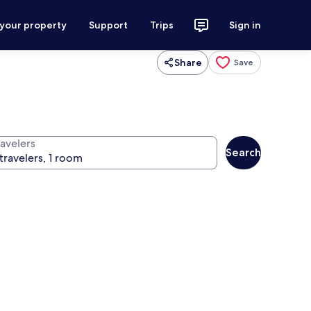
 your property
Support
Trips
Sign in
Share
Save
ravelers
Search