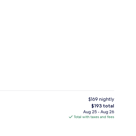
Terrace/patio
$169 nightly
The
$193 total
total
Aug 25 - Aug 26
eck-out kiosk
King Room - Disability Access | In-roo
price
Total with taxes and fees
is
$193