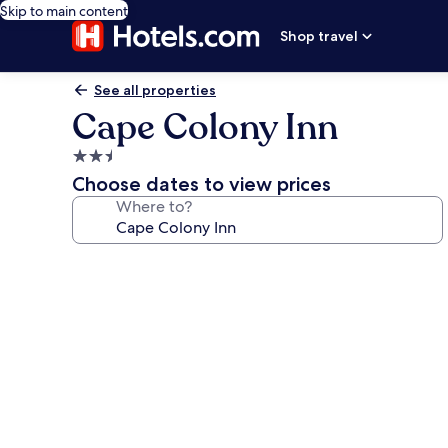
Skip to main content
Shop travel
See all properties
Cape Colony Inn
2.5
star
Choose dates to view prices
property
Where to?
Photo
gallery
for
Cape
Colony
Inn