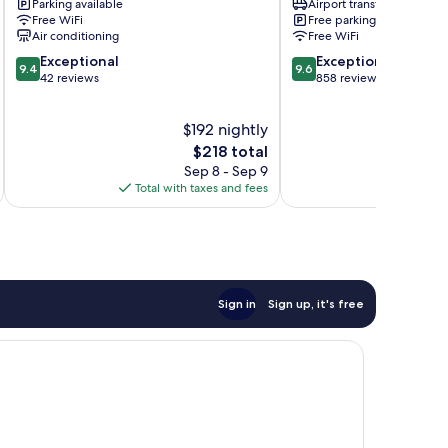
Parking available
Airport transfer
Provincetown
Free WiFi
Free parking
Air conditioning
Free WiFi
9.4
9.6
Exceptional
Exceptional
9.4
9.6
out
out
42 reviews
858 reviews
of
of
10,
10,
$192 nightly
Exceptional,
Exceptional,
42
The
858
$218 total
reviews
price
reviews
Sep 8 - Sep 9
is
Total with taxes and fees
$218
Sign in
Sign up, it's free