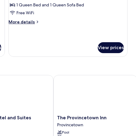
Standard
1 Queen Bed and 1 Queen Sofa Bed
Suite
Free WiFi
More
More details
details
for
Standard
Suite
s
View prices
l and Suites
The Provincetown Inn
The
tel and Suites
The Provincetown Inn
Provincetown
Provincetown
Inn
Pool
Provincetown