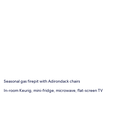
Seasonal gas firepit with Adirondack chairs
In-room Keurig, mini-fridge, microwave, flat-screen TV