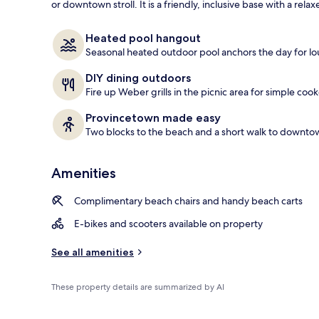
or downtown stroll. It is a friendly, inclusive base with a re
Exterior
Heated pool hangout
Seasonal heated outdoor pool anchors the day for lou
DIY dining outdoors
Fire up Weber grills in the picnic area for simple coo
Provincetown made easy
Two blocks to the beach and a short walk to downtow
Amenities
Complimentary beach chairs and handy beach carts
E-bikes and scooters available on property
See all amenities
These property details are summarized by AI