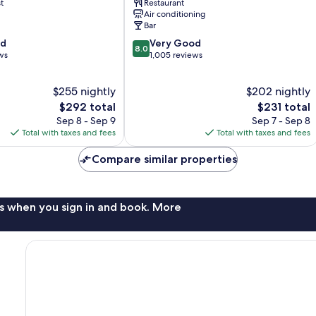
t
Restaurant
Air conditioning
Bar
8.0
od
Very Good
8.0
out
ws
1,005 reviews
of
10,
$255 nightly
$202 nightly
Very
The
Good,
The
$292 total
$231 total
price
1,005
price
Sep 8 - Sep 9
Sep 7 - Sep 8
is
reviews
is
Total with taxes and fees
Total with taxes and fees
$292
$231
Compare similar properties
s when you sign in and book. More