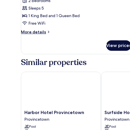
2 bedrooms
Deluxe
Sleeps 5
Suite
1 King Bed and 1 Queen Bed
Free WiFi
More
More details
details
for
View price
Deluxe
Suite
Similar properties
Harbor Hotel Provincetown
Surfside Hote
Harbor
Surfside
Harbor Hotel Provincetown
Surfside Ho
Hotel
Hotel
Provincetown
Provincetown
Provincetown
and
Pool
Pool
Provincetown
Suites