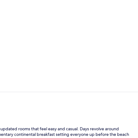
Lobby
Check-in/ch
h updated rooms that feel easy and casual. Days revolve around
entary continental breakfast setting everyone up before the beach