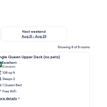
g 14 - Aug 16
Check availability for next weekend Aug 21 - Aug 23
Next weekend
Aug 21 - Aug 23
Showing 8 of 8 rooms
h a lamp, a chair, a TV mounted on the wall, and a painting of a bridge over 
iew
A hotel room with a bed, a desk, a chair, a la
2
ingle Queen Upper Deck (no pets)
l
Excellent
hotos
6
8.6 out of 10
(13
13 reviews
or
reviews)
108 sq ft
ingle
Sleeps 2
ueen
1 Queen Bed
pper
Free WiFi
eck
no
ore
re details
tails
ets)
r