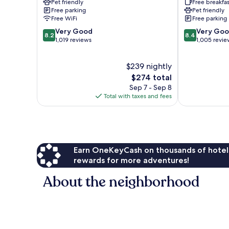
Pet friendly
Free breakfas
Provincetown
Free parking
Pet friendly
Free WiFi
Free parking
8.2
8.4
Very Good
Very Go
8.2
8.4
out
out
1,019 reviews
1,005 revie
of
of
10,
10,
$239 nightly
Very
Very
Good,
The
Good,
$274 total
1,019
price
1,005
Sep 7 - Sep 8
reviews
is
reviews
Total with taxes and fees
$274
Earn OneKeyCash on thousands of hotel
rewards for more adventures!
About the neighborhood