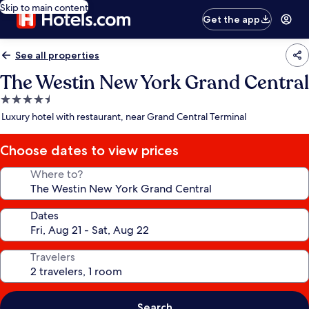
Skip to main content
Get the app
See all properties
The Westin New York Grand Central
4.5
star
Luxury hotel with restaurant, near Grand Central Terminal
property
Choose dates to view prices
Where to?
Dates
Travelers
Search