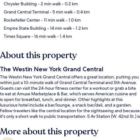
Chrysler Building
- 2 min walk
- 0.2 km
Grand Central Terminal
- 5 min walk
- 0.4 km
Rockefeller Center
- 11 min walk
- 1.0 km
Empire State Building
- 14 min walk
- 1.2 km
Times Square
- 16 min walk
- 1.4 km
About this property
The Westin New York Grand Central
The Westin New York Grand Central offers a great location, putting you
within just a 10-minute walk of Grand Central Terminal and 5th Avenue.
Guests can visit the 24-hour fitness center for a workout or grab a bite
to eat at Amuse Marketplace & Bar, which serves American cuisine and
is open for breakfast, lunch, and dinner. Other highlights at this
luxurious hotel include a bar/lounge, a snack bar/deli, and a garden.
Fellow travelers like the central location for the sightseeing and because
it's only a short walk to public transportation: 5 Av Station (W. 42nd St.) is
9 minutes and 51 St. Station is 11 minutes.
More about this property