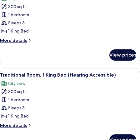
photos
Accessible,
300 sq ft
for
Roll-
Traditional
1 bedroom
In
Room,
Shower)
Sleeps 3
1
1 King Bed
King
More
More details
Bed
details
(Mobility
for
View prices
Traditional
Accessible,
Room,
Tub)
1
View
A hotel room with a bed, a sofa, a desk
4
King
Traditional Room, 1 King Bed (Hearing Accessible)
all
Bed
City view
(Mobility
photos
Accessible,
300 sq ft
for
Tub)
Traditional
1 bedroom
Room,
Sleeps 3
1
1 King Bed
King
More
More details
Bed
details
(Hearing
for
View prices