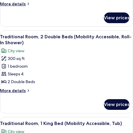
Double
More
More details
Beds
details
(Hearing
for
View prices
Traditional
Accessible)
Room,
2
View
A hotel room with two beds, a desk, a c
5
Double
Traditional Room, 2 Double Beds (Mobility Accessible, Roll-
all
Beds
In Shower)
(Hearing
photos
City view
Accessible)
for
300 sq ft
Traditional
1 bedroom
Room,
2
Sleeps 4
Double
2 Double Beds
Beds
More
More details
(Mobility
details
Accessible,
for
View prices
Traditional
Roll-
Room,
In
2
View
A hotel room with a bed, a sofa, a desk
Shower)
5
Double
Traditional Room, 1 King Bed (Mobility Accessible, Tub)
all
Beds
City view
(Mobility