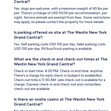
Central?
Yes, dogs are welcome, with a maximum weight of 40 lbs per
pet. There's a charge of USD 50.00 per accommodation, per
night. Service animals are exempt from fees. Some restrictions
may apply, so please contact the property for more details.
Is parking offered on site at The Westin New York
Grand Central?
Yes. Self parking costs USD 100 per day. Valet parking costs
USD 100 per day. RV/bus/truck parking is available.
What are the check-in and check-out times at The
Westin New York Grand Central?
Check-in start time: 4:00 PM; Check-in end time: anytime.
There's a charge for early check-in (subject to availability).
Check-out time is 11:00 AM. Late check-out is available for a
charge. Express check-in and check-out and contactless
check-out are available.
Is there an onsite casino at The Westin New York
Grand Central?
No, this hotel doesn't have a casino, but Resorts World Casino