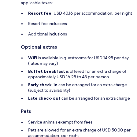
applicable taxes:
Resort fee:
USD 40.16 per accommodation, per night
Resort fee inclusions:
Additional inclusions
Optional extras
WiFi
is available in guestrooms for USD 14.95 per day
(rates may vary)
Buffet breakfast
is offered for an extra charge of
approximately USD 16.25 to 45 per person
Early check-in
can be arranged for an extra charge
(subject to availability)
Late check-out
can be arranged for an extra charge
Pets
Service animals exempt from fees
Pets are allowed for an extra charge of USD 50.00 per
accommodation, per night