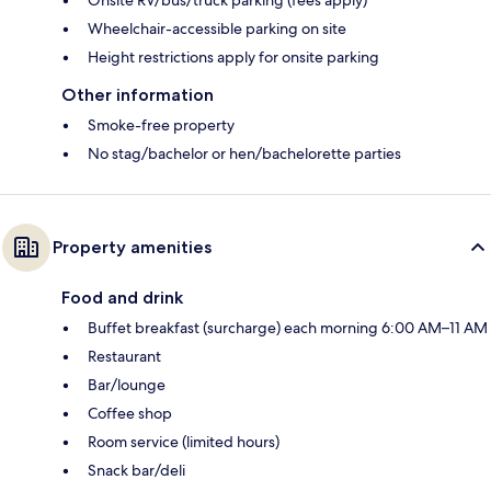
Wheelchair-accessible parking on site
Height restrictions apply for onsite parking
Other information
Smoke-free property
No stag/bachelor or hen/bachelorette parties
Property amenities
Food and drink
Buffet breakfast (surcharge) each morning 6:00 AM–11 AM
Restaurant
Bar/lounge
Coffee shop
Room service (limited hours)
Snack bar/deli