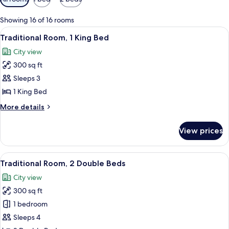
filters
for
Showing 16 of 16 rooms
rooms
View
A hotel room with a bed, a sofa, a desk
6
Traditional Room, 1 King Bed
all
City view
photos
300 sq ft
for
Traditional
Sleeps 3
Room,
1 King Bed
1
More
More details
King
details
Bed
for
View prices
Traditional
Room,
1
View
A hotel room with two beds, a desk, a c
5
King
Traditional Room, 2 Double Beds
all
Bed
City view
photos
300 sq ft
for
Traditional
1 bedroom
Room,
Sleeps 4
2