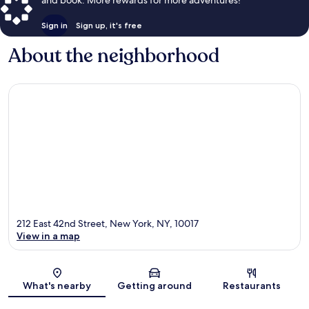
and book. More rewards for more adventures!
Sign in
Sign up, it's free
About the neighborhood
212 East 42nd Street, New York, NY, 10017
View in a map
Map
What's nearby
Getting around
Restaurants