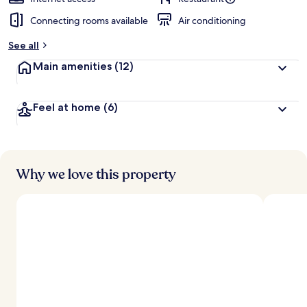
Connecting rooms available
Air conditioning
See all
Main amenities
(12)
Feel at home
(6)
Why we love this property