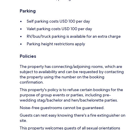
Parking
Self parking costs USD 100 per day
Valet parking costs USD 100 per day
RV/bus/truck parking is available for an extra charge
Parking height restrictions apply
Policies
The property has connecting/adjoining rooms, which are
subject to availability and can be requested by contacting
the property using the number on the booking
confirmation.
This property's policy is to refuse certain bookings for the
purpose of group events or parties, including pre-
wedding stag/bachelor and hen/bachelorette parties.
Noise-free guestrooms cannot be guaranteed.
Guests can rest easy knowing there's a fire extinguisher on
site.
This property welcomes guests of all sexual orientations