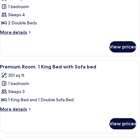
photos
Sofa
1 bedroom
for
bed
Deluxe
Sleeps 4
Room,
2 Double Beds
2
More
More details
Double
details
Beds
for
View prices
Deluxe
Room,
2
View
A modern hotel room with a large bed, 
6
Double
Premium Room, 1 King Bed with Sofa bed
all
Beds
351 sq ft
photos
1 bedroom
for
Premium
Sleeps 3
Room,
1 King Bed and 1 Double Sofa Bed
1
More
More details
King
details
Bed
for
View prices
Premium
with
Room,
Sofa
1
A modern hotel room with a large bed, 