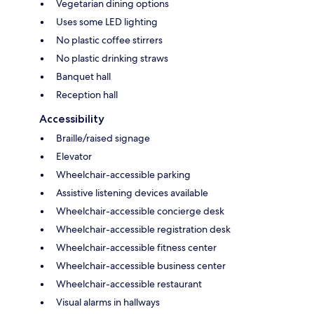
Vegetarian dining options
Uses some LED lighting
No plastic coffee stirrers
No plastic drinking straws
Banquet hall
Reception hall
Accessibility
Braille/raised signage
Elevator
Wheelchair-accessible parking
Assistive listening devices available
Wheelchair-accessible concierge desk
Wheelchair-accessible registration desk
Wheelchair-accessible fitness center
Wheelchair-accessible business center
Wheelchair-accessible restaurant
Visual alarms in hallways