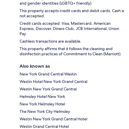
and gender identities (LGBTQ+ friendly).
This property accepts credit cards and debit cards. Cash is
not accepted.
Credit cards accepted: Visa, Mastercard, American
Express, Discover, Diners Club, JCB International, Union
Pay
Cashless transactions are available.
This property affirms that it follows the cleaning and
disinfection practices of Commitment to Clean (Marriott).
Also known as
New York Grand Central Westin
Westin Hotel New York Grand Central
Westin New York Grand Central
Helmsley Hotel New York
New York Helmsley Hotel
The New York City Helmsley
Westin New York Grand Central Hotel
Westin Grand Central Hotel