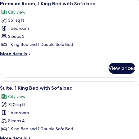
View
bed
11
King
Premium Room, 1 King Bed with Sofa bed
all
Bed
City view
with
photos
Sofa
351 sq ft
for
bed
Premium
1 bedroom
Room,
Sleeps 3
1
1 King Bed and 1 Double Sofa Bed
King
More
More details
Bed
details
with
for
View prices
Premium
Sofa
Room,
bed
1
View
A modern hotel room with a blue sofa,
11
King
Suite, 1 King Bed with Sofa bed
all
Bed
City view
with
photos
Sofa
720 sq ft
for
bed
Suite,
1 bedroom
1
Sleeps 4
King
1 King Bed and 1 Double Sofa Bed
Bed
More
More details