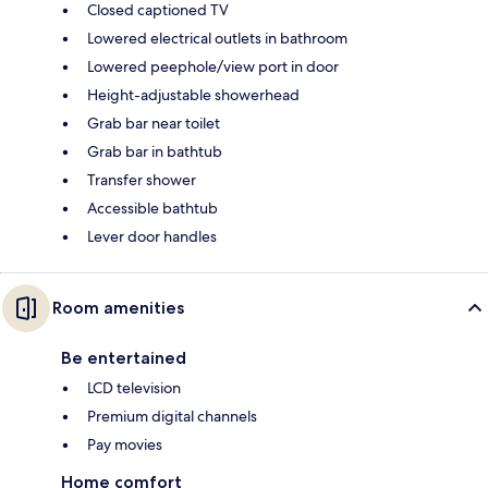
Closed captioned TV
Lowered electrical outlets in bathroom
Lowered peephole/view port in door
Height-adjustable showerhead
Grab bar near toilet
Grab bar in bathtub
Transfer shower
Accessible bathtub
Lever door handles
Room amenities
Be entertained
LCD television
Premium digital channels
Pay movies
Home comfort