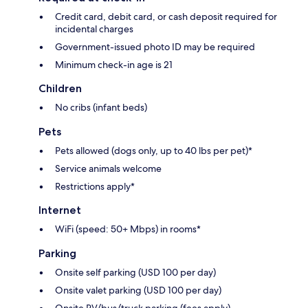
Credit card, debit card, or cash deposit required for
incidental charges
Government-issued photo ID may be required
Minimum check-in age is 21
Children
No cribs (infant beds)
Pets
Pets allowed (dogs only, up to 40 lbs per pet)*
Service animals welcome
Restrictions apply*
Internet
WiFi (speed: 50+ Mbps) in rooms*
Parking
Onsite self parking (USD 100 per day)
Onsite valet parking (USD 100 per day)
Onsite RV/bus/truck parking (fees apply)