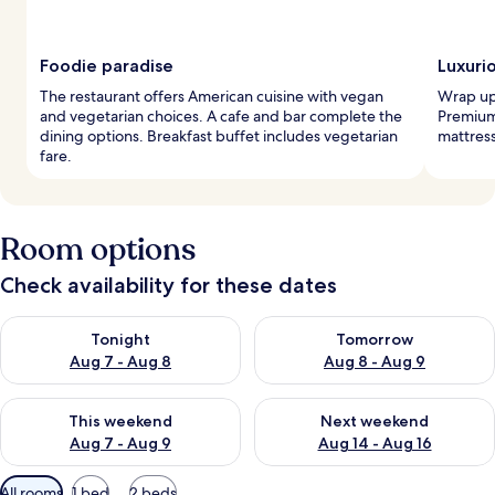
Foodie paradise
Luxuri
The restaurant offers American cuisine with vegan
Wrap up 
and vegetarian choices. A cafe and bar complete the
Premium
dining options. Breakfast buffet includes vegetarian
mattress
fare.
Room options
Check availability for these dates
Check availability for tonight Aug 7 - Aug 8
Check availability for tomorr
Tonight
Tomorrow
Aug 7 - Aug 8
Aug 8 - Aug 9
Check availability for this weekend Aug 7 - Aug 9
Check availability for next we
This weekend
Next weekend
Aug 7 - Aug 9
Aug 14 - Aug 16
Available
All rooms
1 bed
2 beds