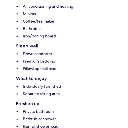
Air conditioning and heating
Minibar
Coffee/tea maker
Bathrobes
Iron/ironing board
Sleep well
Down comforter
Premium bedding
Pillowtop mattress
What to enjoy
Individually furnished
Separate sitting area
Freshen up
Private bathroom
Bathtub or shower
Rainfall showerhead