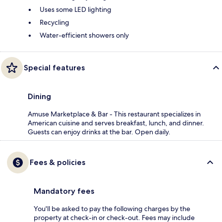
Uses some LED lighting
Recycling
Water-efficient showers only
Special features
Dining
Amuse Marketplace & Bar - This restaurant specializes in
American cuisine and serves breakfast, lunch, and dinner.
Guests can enjoy drinks at the bar. Open daily.
Fees & policies
Mandatory fees
You'll be asked to pay the following charges by the
property at check-in or check-out. Fees may include