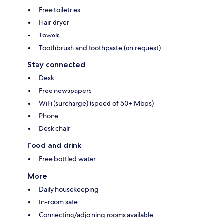
Free toiletries
Hair dryer
Towels
Toothbrush and toothpaste (on request)
Stay connected
Desk
Free newspapers
WiFi (surcharge) (speed of 50+ Mbps)
Phone
Desk chair
Food and drink
Free bottled water
More
Daily housekeeping
In-room safe
Connecting/adjoining rooms available