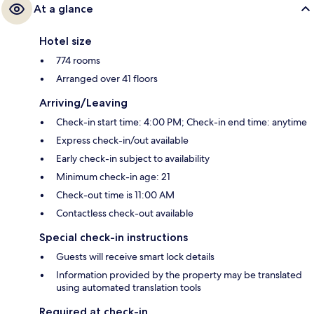
At a glance
Hotel size
774 rooms
Arranged over 41 floors
Arriving/Leaving
Check-in start time: 4:00 PM; Check-in end time: anytime
Express check-in/out available
Early check-in subject to availability
Minimum check-in age: 21
Check-out time is 11:00 AM
Contactless check-out available
Special check-in instructions
Guests will receive smart lock details
Information provided by the property may be translated
using automated translation tools
Required at check-in