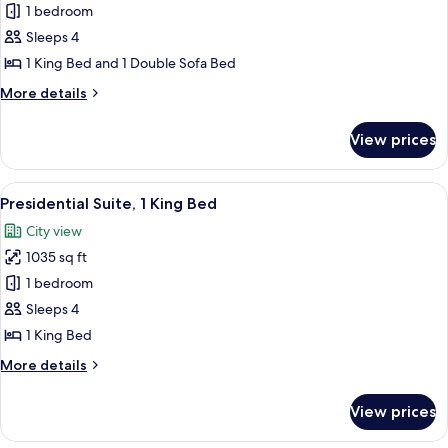
Suite,
1 bedroom
1
Sleeps 4
King
1 King Bed and 1 Double Sofa Bed
Bed
More
More details
with
details
Sofa
for
View prices
Suite,
bed
1
King
View
A modern hotel room with a dining are
11
Bed
Presidential Suite, 1 King Bed
all
with
City view
Sofa
photos
bed
1035 sq ft
for
Presidential
1 bedroom
Suite,
Sleeps 4
1
1 King Bed
King
More
More details
Bed
details
for
View prices
Presidential
Suite,