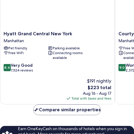
Shower)
Hyatt
Courtya
Hyatt Grand Central New York
Courty
Grand
New
Manhattan
Manhat
Central
York
Pet friendly
Parking available
Free W
New
Manhatt
Free WiFi
Connecting rooms
Conne
York
Midtow
available
availa
Manhattan
East
8.4
9.0
Very Good
Manhatt
Won
8.4
9.0
out
out
7,524 reviews
2,37
of
of
$191 nightly
10,
10,
Very
Wonderf
The
$223 total
Good,
2,372
price
Aug 16 - Aug 17
7,524
reviews
is
Total with taxes and fees
reviews
$223
Compare similar properties
Earn OneKeyCash on thousands of hotels when you sign in