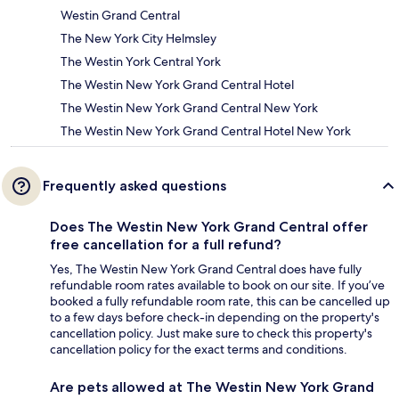
Westin Grand Central
The New York City Helmsley
The Westin York Central York
The Westin New York Grand Central Hotel
The Westin New York Grand Central New York
The Westin New York Grand Central Hotel New York
Frequently asked questions
Does The Westin New York Grand Central offer
free cancellation for a full refund?
Yes, The Westin New York Grand Central does have fully
refundable room rates available to book on our site. If you’ve
booked a fully refundable room rate, this can be cancelled up
to a few days before check-in depending on the property's
cancellation policy. Just make sure to check this property's
cancellation policy for the exact terms and conditions.
Are pets allowed at The Westin New York Grand