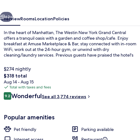
York
Grand
vious
Next
Central
62+
Overview
Rooms
Location
Policies
In the heart of Manhattan, The Westin New York Grand Central
offers a tranquil oasis with a garden and coffee shop/cafe. Enjoy
breakfast at Amuse Marketplace & Bar, stay connected with in-room
WiFi, work out at the 24-hour gym, or unwind with dry
cleaning/laundry services. Previous guests have praised the hotel's
central location and helpful staff.
$274 nightly
The
$318 total
total
Aug 14 - Aug 15
View from property
price
Total with taxes and fees
is
Reviews
Wonderful
9.2
See all 3,774 reviews
$318
9.2 out of 10
Popular amenities
Pet friendly
Parking available
Internet access
Restaurant