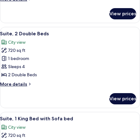
with
details
Sofa
for
View prices
Suite,
bed
1
King
View
A modern hotel room with a blue sofa,
9
Bed
Suite, 2 Double Beds
all
with
City view
Sofa
photos
bed
720 sq ft
for
Suite,
1 bedroom
2
Sleeps 4
Double
2 Double Beds
Beds
More
More details
details
for
View prices
Suite,
2
Double
View
A modern hotel room with a blue sofa,
7
Beds
Suite, 1 King Bed with Sofa bed
all
City view
photos
720 sq ft
for