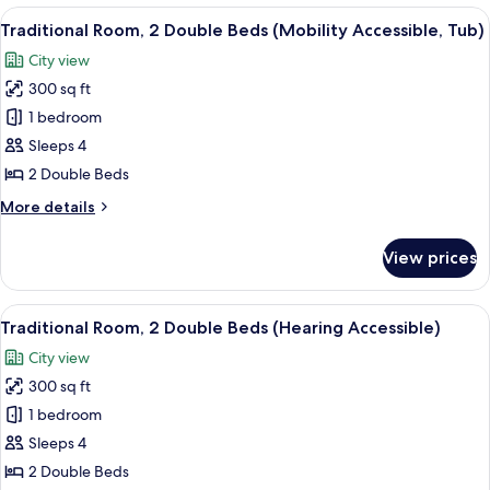
1
View
A hotel room with two beds, a desk, a c
5
King
Traditional Room, 2 Double Beds (Mobility Accessible, Tub)
all
Bed
City view
photos
300 sq ft
for
Traditional
1 bedroom
Room,
Sleeps 4
2
2 Double Beds
Double
More
More details
Beds
details
(Mobility
for
View prices
Traditional
Accessible,
Room,
Tub)
2
View
A hotel room with two beds, a desk, a c
4
Double
Traditional Room, 2 Double Beds (Hearing Accessible)
all
Beds
City view
(Mobility
photos
Accessible,
300 sq ft
for
Tub)
Traditional
1 bedroom
Room,
Sleeps 4
2
2 Double Beds