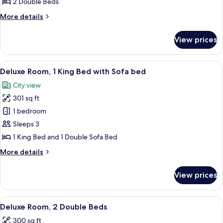
2 Double Beds
Double
More
More details
Beds
details
for
View prices
Traditional
Room,
2
View
A hotel room with a bed, a sofa, a desk
6
Double
Deluxe Room, 1 King Bed with Sofa bed
all
Beds
City view
photos
301 sq ft
for
Deluxe
1 bedroom
Room,
Sleeps 3
1
1 King Bed and 1 Double Sofa Bed
King
More
More details
Bed
details
with
for
View prices
Deluxe
Sofa
Room,
bed
1
View
A hotel room with two beds, a desk, a c
6
King
Deluxe Room, 2 Double Beds
all
Bed
300 sq ft
with