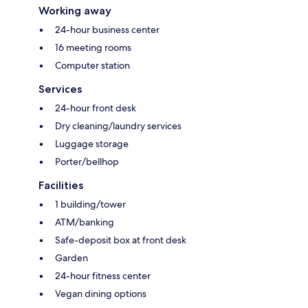
Working away
24-hour business center
16 meeting rooms
Computer station
Services
24-hour front desk
Dry cleaning/laundry services
Luggage storage
Porter/bellhop
Facilities
1 building/tower
ATM/banking
Safe-deposit box at front desk
Garden
24-hour fitness center
Vegan dining options