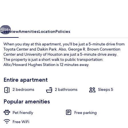
Home
With
King
vious
Next
Beds
35+
Overview
Amenities
Location
Policies
Near
When you stay at this apartment, you'll be just a 5-minute drive from
Downtown
Toyota Center and Daikin Park. Also, George R. Brown Convention
Center and University of Houston are just a 5-minute drive away.
The property is just a short walk to public transportation:
Altic/Howard Hughes Station is 12 minutes away.
Entire apartment
2 bedrooms
2 bathrooms
Sleeps 5
House | 2 bedrooms
Popular amenities
Pet friendly
Free parking
Free WiFi