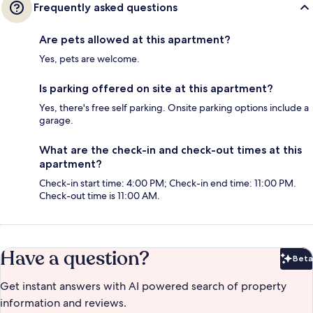
Frequently asked questions
Are pets allowed at this apartment?
Yes, pets are welcome.
Is parking offered on site at this apartment?
Yes, there's free self parking. Onsite parking options include a
garage.
What are the check-in and check-out times at this
apartment?
Check-in start time: 4:00 PM; Check-in end time: 11:00 PM.
Check-out time is 11:00 AM.
Have a question?
Beta
Bet
Get instant answers with AI powered search of property
information and reviews.