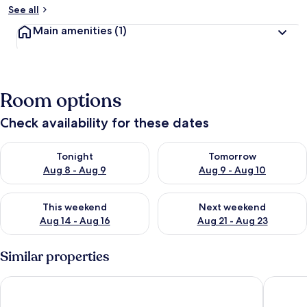
See all
Main amenities
(1)
Room options
Check availability for these dates
Check availability for tonight Aug 8 - Aug 9
Check availability for tomorr
Tonight
Tomorrow
Aug 8 - Aug 9
Aug 9 - Aug 10
Check availability for this weekend Aug 14 - Aug 16
Check availability for next w
This weekend
Next weekend
Aug 14 - Aug 16
Aug 21 - Aug 23
Similar properties
Galleria Parc Hotel & Apartment
The Mor