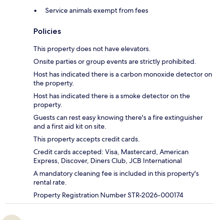
Service animals exempt from fees
Policies
This property does not have elevators.
Onsite parties or group events are strictly prohibited.
Host has indicated there is a carbon monoxide detector on
the property.
Host has indicated there is a smoke detector on the
property.
Guests can rest easy knowing there's a fire extinguisher
and a first aid kit on site.
This property accepts credit cards.
Credit cards accepted: Visa, Mastercard, American
Express, Discover, Diners Club, JCB International
A mandatory cleaning fee is included in this property's
rental rate.
Property Registration Number STR-2026-000174