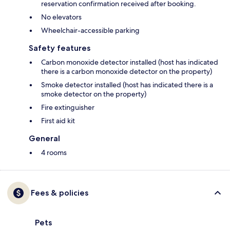
reservation confirmation received after booking.
No elevators
Wheelchair-accessible parking
Safety features
Carbon monoxide detector installed (host has indicated
there is a carbon monoxide detector on the property)
Smoke detector installed (host has indicated there is a
smoke detector on the property)
Fire extinguisher
First aid kit
General
4 rooms
Fees & policies
Pets