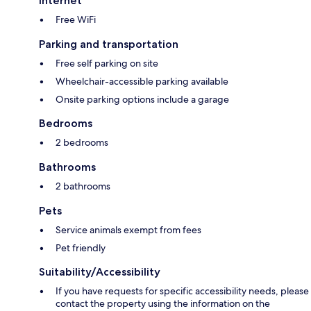
Internet
Free WiFi
Parking and transportation
Free self parking on site
Wheelchair-accessible parking available
Onsite parking options include a garage
Bedrooms
2 bedrooms
Bathrooms
2 bathrooms
Pets
Service animals exempt from fees
Pet friendly
Suitability/Accessibility
If you have requests for specific accessibility needs, please
contact the property using the information on the