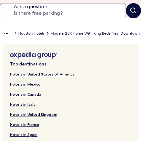
Ask a question
Houston Hotels
Modern 2BR Home With King Beds Near Downtown
Top destinations
Hotels in United States of America
Hotels in Mexico
Hotels in Canada
Hotels in Italy
Hotels in United Kingdom
Hotels in France
Hotels in Spain