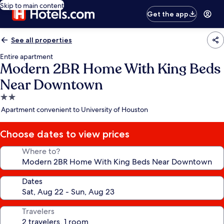
Skip to main content
Get the app
See all properties
Entire apartment
Modern 2BR Home With King Beds
Near Downtown
2.0
star
Apartment convenient to University of Houston
property
Choose dates to view prices
Where to?
Dates
Travelers