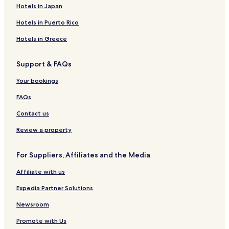
Hotels in Japan
Hotels in Puerto Rico
Hotels in Greece
Support & FAQs
Your bookings
FAQs
Contact us
Review a property
For Suppliers, Affiliates and the Media
Affiliate with us
Expedia Partner Solutions
Newsroom
Promote with Us