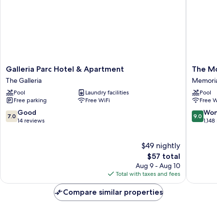
Galleria
The
Galleria Parc Hotel & Apartment
The M
Parc
Moran
The Galleria
Memoria
Hotel
CITYCE
Pool
Laundry facilities
Pool
&
Memoria
Free parking
Free WiFi
Free W
Apartment
The
7.0
9.0
Good
Won
7.0
9.0
Galleria
out
out
14 reviews
1,148
of
of
10,
10,
$49 nightly
Good,
Wonderf
14
The
1,148
$57 total
reviews
price
reviews
Aug 9 - Aug 10
is
Total with taxes and fees
$57
Compare similar properties