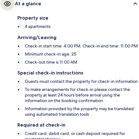
At a glance
Property size
4 apartments
Arriving/Leaving
Check-in start time: 4:00 PM; Check-in end time: 11:00 PM
Minimum check-in age: 25
Check-out time is 11:00 AM
Special check-in instructions
Guests must contact the property for check-in information
To make arrangements for check-in please contact the
property at least 24 hours before arrival using the
information on the booking confirmation
Information provided by the property may be translated
using automated translation tools
Required at check-in
Credit card, debit card, or cash deposit required for