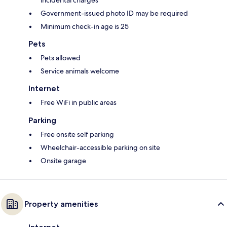
incidental charges
Government-issued photo ID may be required
Minimum check-in age is 25
Pets
Pets allowed
Service animals welcome
Internet
Free WiFi in public areas
Parking
Free onsite self parking
Wheelchair-accessible parking on site
Onsite garage
Property amenities