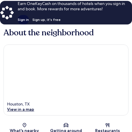
Earn OneKeyCash on thousands of hotels when you sign in
and book. More rewards for more adventures!
Sign in
Sign up, it's free
About the neighborhood
Houston, TX
View in a map
Map
What's nearby
Getting around
Restaurants