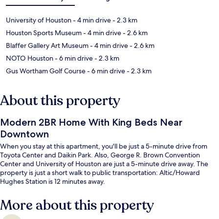
University of Houston
- 4 min drive
- 2.3 km
Houston Sports Museum
- 4 min drive
- 2.6 km
Blaffer Gallery Art Museum
- 4 min drive
- 2.6 km
NOTO Houston
- 6 min drive
- 2.3 km
Gus Wortham Golf Course
- 6 min drive
- 2.3 km
About this property
Modern 2BR Home With King Beds Near
Downtown
When you stay at this apartment, you'll be just a 5-minute drive from
Toyota Center and Daikin Park. Also, George R. Brown Convention
Center and University of Houston are just a 5-minute drive away. The
property is just a short walk to public transportation: Altic/Howard
Hughes Station is 12 minutes away.
More about this property