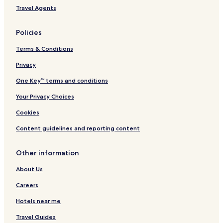
Travel Agents
Policies
Terms & Conditions
Privacy
One Key™ terms and conditions
Your Privacy Choices
Cookies
Content guidelines and reporting content
Other information
About Us
Careers
Hotels near me
Travel Guides