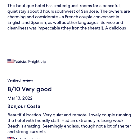
This boutique hotel has limited guest rooms for a peaceful,
quiet stay about 3 hours southwest of San Jose. The owners are
charming and considerate - a French couple conversant in
English and Spanish, as well as other languages. Service and
cleanliness was impeccable (they iron the sheets!). A delicious
breakfast is included with fresh fruit and juices, toast and eggs
made to order. The hotel is across the street from a deserted
beach, so walk over to enjoy the day on the sand - and don't
forget about the spectacular sunsets over the Pacific Ocean!
You'll want a car to explore the neighborhood - 30 min to
Manuel Antonio National Park and the lively town of Quepos,
Patricia, 7-night trip
local restaurants and beaches.
Verified review
8/10 Very good
Mar 13, 2022
Bonjour Costa
Beautiful location. Very quiet and remote. Lovely couple running
the hotel with friendly staff. Had an extremely relaxing week.
Beach is amazing. Seemingly endless, though not a lot of shelter
and strong currents.