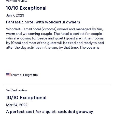
Verified review
10/10 Exceptional
Jan 7, 2023
Fantastic hotel with wonderful owners
Wonderful small hotel (9 rooms) owned and managed by fun,
warm and welcoming couple. The hotel is perfect for people
who are looking for peace and quiet ( guest are in their rooms
by 10pm) and most of the guest will be tired and ready to bed
after the day activities in the sun, by that time. The ocean is
across the un paved road in front of the hotel, and its beaches
are long as the eyes can see. No umbrellas or beach’s chairs are
provided. Bernard is a great chef and he prepared wonderful
dinners, and very tasty breakfast for us (only breakfast is
included in the price). Bernard and Elizabeth and their staff are
hard working people, cleaning and cooking all the time, but still
shlomo, 1-night trip
have time to give an advice, talk and get to know their guests.
We all loved the stay and we all highly recommending to stay
their.
Verified review
10/10 Exceptional
Mar 24, 2022
A perfect spot for a quiet, secluded getaway