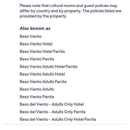
Please note that cultural norms and guest policies may
differ by country and by property. The policies listed are
provided by the property.
Also known as
Beso Viento
Beso Viento Hotel
Beso Viento Hotel Parrita
Beso Viento Parrita
Beso Viento Adults Hotel Parrita
Beso Viento Adults Hotel
Beso Viento Adults Parrita
Beso Viento Adults
Beso Viento Parrita
Beso del Viento - Adults Only Hotel
Beso del Viento - Adults Only Parrita
Beso del Viento - Adults Only Hotel Parrita