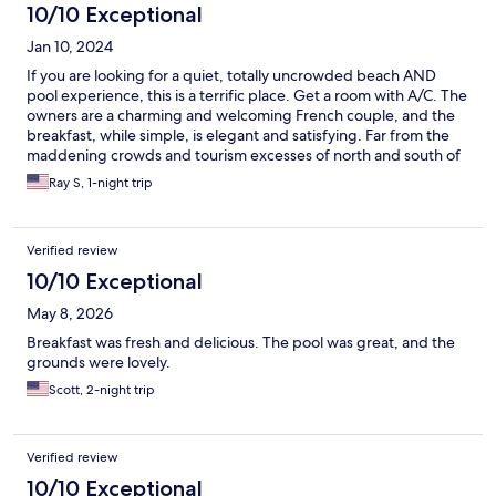
10/10 Exceptional
Jan 10, 2024
If you are looking for a quiet, totally uncrowded beach AND
pool experience, this is a terrific place. Get a room with A/C. The
owners are a charming and welcoming French couple, and the
breakfast, while simple, is elegant and satisfying. Far from the
maddening crowds and tourism excesses of north and south of
Parrita, this is almost entirely unspoiled nature. Dining choices
Ray S, 1-night trip
are consequently less abundant.
Verified review
10/10 Exceptional
May 8, 2026
Breakfast was fresh and delicious. The pool was great, and the
grounds were lovely.
Scott, 2-night trip
Verified review
10/10 Exceptional