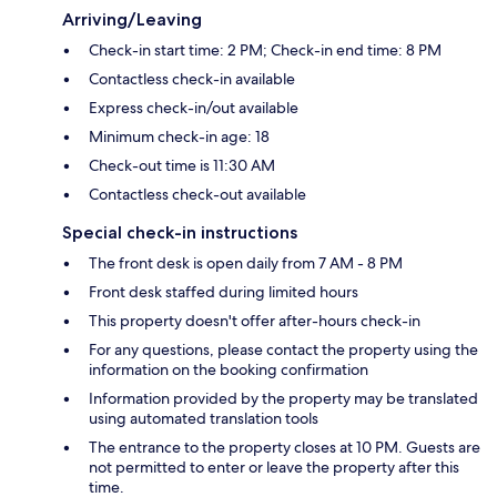
Arriving/Leaving
Check-in start time: 2 PM; Check-in end time: 8 PM
Contactless check-in available
Express check-in/out available
Minimum check-in age: 18
Check-out time is 11:30 AM
Contactless check-out available
Special check-in instructions
The front desk is open daily from 7 AM - 8 PM
Front desk staffed during limited hours
This property doesn't offer after-hours check-in
For any questions, please contact the property using the
information on the booking confirmation
Information provided by the property may be translated
using automated translation tools
The entrance to the property closes at 10 PM. Guests are
not permitted to enter or leave the property after this
time.