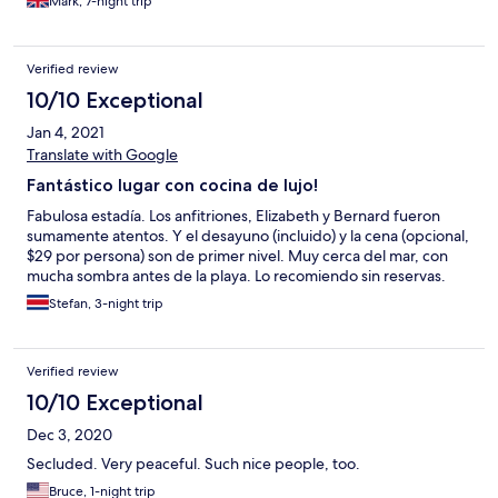
Mark, 7-night trip
Verified review
10/10 Exceptional
Jan 4, 2021
Translate with Google
Fantástico lugar con cocina de lujo!
Fabulosa estadía. Los anfitriones, Elizabeth y Bernard fueron
sumamente atentos. Y el desayuno (incluido) y la cena (opcional,
$29 por persona) son de primer nivel. Muy cerca del mar, con
mucha sombra antes de la playa. Lo recomiendo sin reservas.
Stefan, 3-night trip
Verified review
10/10 Exceptional
Dec 3, 2020
Secluded. Very peaceful. Such nice people, too.
Bruce, 1-night trip