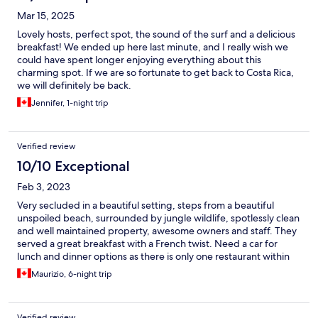
Mar 15, 2025
Lovely hosts, perfect spot, the sound of the surf and a delicious
breakfast! We ended up here last minute, and I really wish we
could have spent longer enjoying everything about this
charming spot. If we are so fortunate to get back to Costa Rica,
we will definitely be back.
Jennifer, 1-night trip
Verified review
10/10 Exceptional
Feb 3, 2023
Very secluded in a beautiful setting, steps from a beautiful
unspoiled beach, surrounded by jungle wildlife, spotlessly clean
and well maintained property, awesome owners and staff. They
served a great breakfast with a French twist. Need a car for
lunch and dinner options as there is only one restaurant within
walking distance, a good Costa Rican casual dining place about a
Maurizio, 6-night trip
km up the road.
Verified review