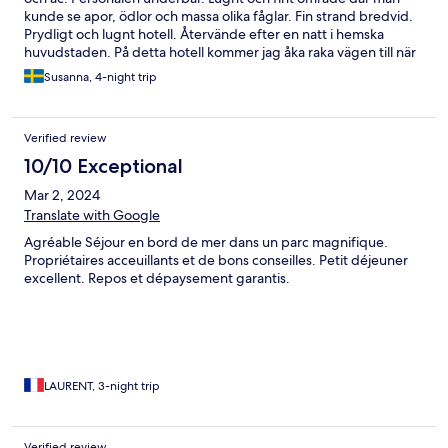
kunde se apor, ödlor och massa olika fåglar. Fin strand bredvid.
Prydligt och lugnt hotell. Återvände efter en natt i hemska
huvudstaden. På detta hotell kommer jag åka raka vägen till när
jag besöker Costa Rica igen
Susanna, 4-night trip
Verified review
10/10 Exceptional
Mar 2, 2024
Translate with Google
Agréable Séjour en bord de mer dans un parc magnifique.
Propriétaires acceuillants et de bons conseilles. Petit déjeuner
excellent. Repos et dépaysement garantis.
LAURENT, 3-night trip
Verified review