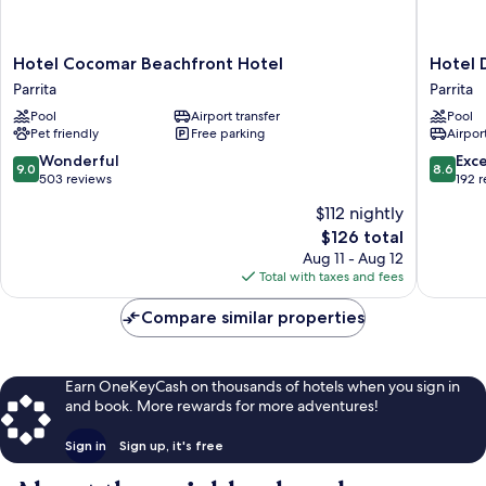
Hotel
Hotel
Hotel Cocomar Beachfront Hotel
Hotel 
Cocomar
Delfin
Parrita
Parrita
Beachfront
Playa
Pool
Airport transfer
Pool
Hotel
Bejuco
Pet friendly
Free parking
Airport
Parrita
Parrita
9.0
8.6
Wonderful
Exce
9.0
8.6
out
out
503 reviews
192 
of
of
$112 nightly
10,
10,
The
$126 total
Wonderful,
Excellen
price
503
192
Aug 11 - Aug 12
is
reviews
reviews
Total with taxes and fees
$126
Compare similar properties
Earn OneKeyCash on thousands of hotels when you sign in
and book. More rewards for more adventures!
Sign in
Sign up, it's free