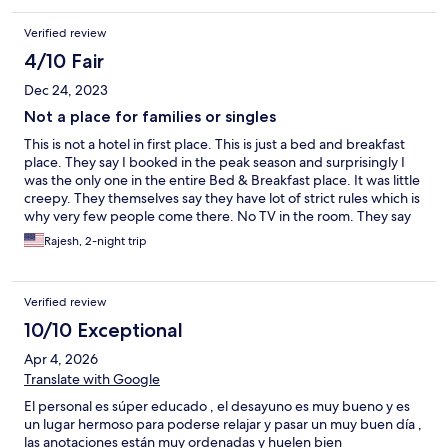
They no longer offer dinner but two minutes up the road is Mar
Y Sol restaurant. Doesn’t look like much but wow. I am very fussy
Verified review
and the fresh seared tuna was the most perfectly cooked
delicious tuna I had ever had with wonderful mashed potatoes
4/10 Fair
and perfectly cooked veggies. Second dinner was their burger
Dec 24, 2023
and I have to say again, delicious. Wonderful two days in this
area. Beach right across the street for sunset!!!
Not a place for families or singles
This is not a hotel in first place. This is just a bed and breakfast
place. They say I booked in the peak season and surprisingly I
was the only one in the entire Bed & Breakfast place. It was little
creepy. They themselves say they have lot of strict rules which is
why very few people come there. No TV in the room. They say
not to go into the ocean as its not safe RIP currents. There is no
Rajesh, 2-night trip
proper walk way from this place to ocean too. There is no
proper road to this place and no street lights. If you dont have a
vehicle then this is not a place for you. They say its not safe in the
Verified review
night to walk. I dont see a point of booking at this place if there
is no entertainment inside the bed and breakfast place and cant
10/10 Exceptional
go in the ocean and nothing happening next to this place.
Apr 4, 2026
Translate with Google
El personal es súper educado , el desayuno es muy bueno y es
un lugar hermoso para poderse relajar y pasar un muy buen día ,
las anotaciones están muy ordenadas y huelen bien