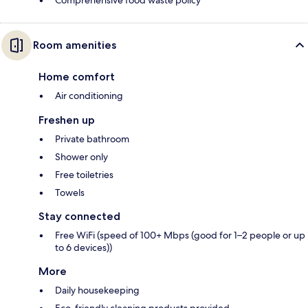
Comprehensive food waste policy
Room amenities
Home comfort
Air conditioning
Freshen up
Private bathroom
Shower only
Free toiletries
Towels
Stay connected
Free WiFi (speed of 100+ Mbps (good for 1–2 people or up
to 6 devices))
More
Daily housekeeping