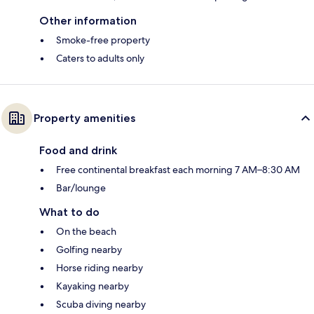
Other information
Smoke-free property
Caters to adults only
Property amenities
Food and drink
Free continental breakfast each morning 7 AM–8:30 AM
Bar/lounge
What to do
On the beach
Golfing nearby
Horse riding nearby
Kayaking nearby
Scuba diving nearby