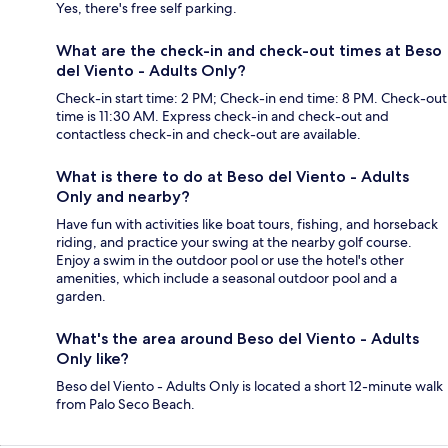
Yes, there's free self parking.
What are the check-in and check-out times at Beso
del Viento - Adults Only?
Check-in start time: 2 PM; Check-in end time: 8 PM. Check-out
time is 11:30 AM. Express check-in and check-out and
contactless check-in and check-out are available.
What is there to do at Beso del Viento - Adults
Only and nearby?
Have fun with activities like boat tours, fishing, and horseback
riding, and practice your swing at the nearby golf course.
Enjoy a swim in the outdoor pool or use the hotel's other
amenities, which include a seasonal outdoor pool and a
garden.
What's the area around Beso del Viento - Adults
Only like?
Beso del Viento - Adults Only is located a short 12-minute walk
from Palo Seco Beach.