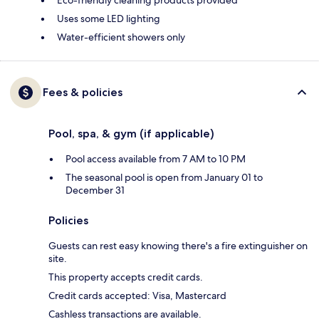
Eco-friendly cleaning products provided
Uses some LED lighting
Water-efficient showers only
Fees & policies
Pool, spa, & gym (if applicable)
Pool access available from 7 AM to 10 PM
The seasonal pool is open from January 01 to
December 31
Policies
Guests can rest easy knowing there's a fire extinguisher on
site.
This property accepts credit cards.
Credit cards accepted: Visa, Mastercard
Cashless transactions are available.