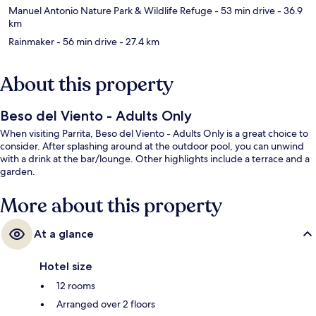
Manuel Antonio Nature Park & Wildlife Refuge
- 53 min drive
- 36.9
km
Rainmaker
- 56 min drive
- 27.4 km
About this property
Beso del Viento - Adults Only
When visiting Parrita, Beso del Viento - Adults Only is a great choice to
consider. After splashing around at the outdoor pool, you can unwind
with a drink at the bar/lounge. Other highlights include a terrace and a
garden.
More about this property
At a glance
Hotel size
12 rooms
Arranged over 2 floors