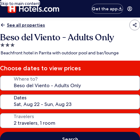
Skip to main content
Get the app
See all properties
Beso del Viento - Adults Only
3.0
star
Beachfront hotel in Parrita with outdoor pool and bar/lounge
property
Choose dates to view prices
Where to?
Dates
Travelers
Search