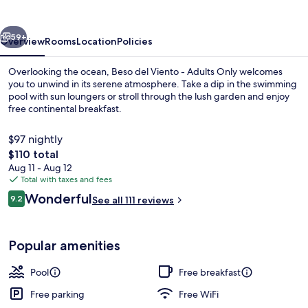
-
Adults
vious
Next
Only
59+
Overview
Rooms
Location
Policies
Overlooking the ocean, Beso del Viento - Adults Only welcomes
you to unwind in its serene atmosphere. Take a dip in the swimming
pool with sun loungers or stroll through the lush garden and enjoy
free continental breakfast.
$97 nightly
The
$110 total
total
Aug 11 - Aug 12
price
Total with taxes and fees
Garden
is
Reviews
Wonderful
9.2
See all 111 reviews
$110
9.2 out of 10
Popular amenities
Pool
Free breakfast
Free parking
Free WiFi