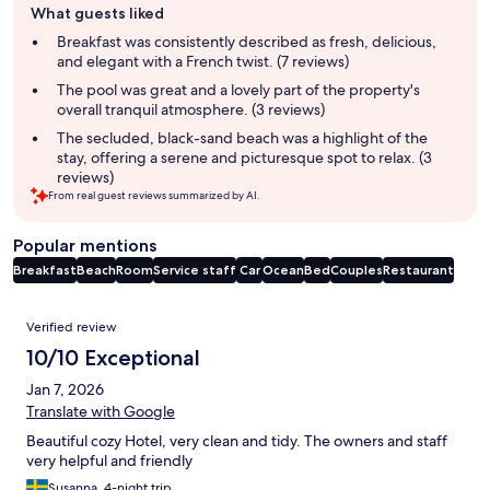
What guests liked
review
summary
Breakfast was consistently described as fresh, delicious,
and elegant with a French twist. (7 reviews)
The pool was great and a lovely part of the property's
overall tranquil atmosphere. (3 reviews)
The secluded, black-sand beach was a highlight of the
stay, offering a serene and picturesque spot to relax. (3
reviews)
From real guest reviews summarized by AI.
Popular mentions
Breakfast
Beach
Room
Service staff
Car
Ocean
Bed
Couples
Restaurant
Reviews
Verified review
10/10 Exceptional
Jan 7, 2026
Translate with Google
Beautiful cozy Hotel, very clean and tidy. The owners and staff
very helpful and friendly
Susanna, 4-night trip