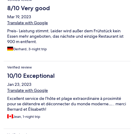
8/10 Very good
Mar 19, 2023
Translate with Google
Preis- Leistung stimmt. Leider wird außer dem Frühstück kein
Essen mehr angeboten, das nächste und einzige Restaurant ist
900 m entfernt.
Gerhard, 3-night trip
Verified review
10/10 Exceptional
Jan 23, 2023
Translate with Google
Excellent service de l’hôte et plage extraordinaire à proximité
pour se détendre et déconnecter du monde moderne….. merci
Bernard et Élisabeth!
Jean, 1-night trip