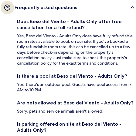
Frequently asked questions
Does Beso del Viento - Adults Only offer free
cancellation for a full refund?
Yes, Beso del Viento - Adults Only does have fully refundable
room rates available to book on our site. If you’ve booked a
fully refundable room rate, this can be cancelled up to a few
days before check-in depending on the property's
cancellation policy. Just make sure to check this property's
cancellation policy for the exact terms and conditions.
Is there a pool at Beso del Viento - Adults Only?
Yes, there's an outdoor pool. Guests have pool access from 7
AM to 10 PM.
Are pets allowed at Beso del Viento - Adults Only?
Sorry, pets and service animals aren't allowed.
Is parking offered on site at Beso del Viento -
Adults Only?