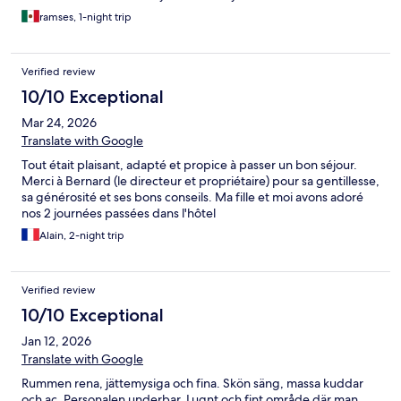
ramses, 1-night trip
Verified review
10/10 Exceptional
Mar 24, 2026
Translate with Google
Tout était plaisant, adapté et propice à passer un bon séjour.
Merci à Bernard (le directeur et propriétaire) pour sa gentillesse,
sa générosité et ses bons conseils. Ma fille et moi avons adoré
nos 2 journées passées dans l'hôtel
Alain, 2-night trip
Verified review
10/10 Exceptional
Jan 12, 2026
Translate with Google
Rummen rena, jättemysiga och fina. Skön säng, massa kuddar
och ac. Personalen underbar. Lugnt och fint område där man