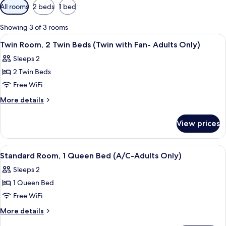
Available
All rooms
2 beds
1 bed
filters
for
Showing 3 of 3 rooms
rooms
View
A room with two beds, each with star-
5
Twin Room, 2 Twin Beds (Twin with Fan- Adults Only)
all
Sleeps 2
photos
2 Twin Beds
for
Twin
Free WiFi
Room,
More
More details
2
details
for
Twin
View prices
Twin
Beds
Room,
(Twin
2
View
A bedroom with a bed, a chair, a night
11
with
Twin
Standard Room, 1 Queen Bed (A/C-Adults Only)
all
Beds
Fan-
Sleeps 2
(Twin
photos
Adults
with
1 Queen Bed
for
Only)
Fan-
Standard
Free WiFi
Adults
Room,
Only)
More
More details
1
details