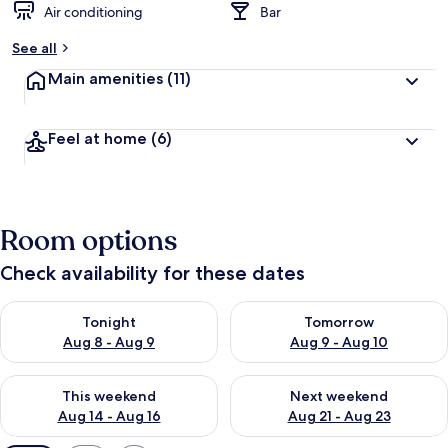
Air conditioning
Bar
See all
Main amenities
(11)
Feel at home
(6)
Room options
Check availability for these dates
Check availability for tonight Aug 8 - Aug 9
Check availability for tomorr
Tonight
Tomorrow
Aug 8 - Aug 9
Aug 9 - Aug 10
Check availability for this weekend Aug 14 - Aug 16
Check availability for next w
This weekend
Next weekend
Aug 14 - Aug 16
Aug 21 - Aug 23