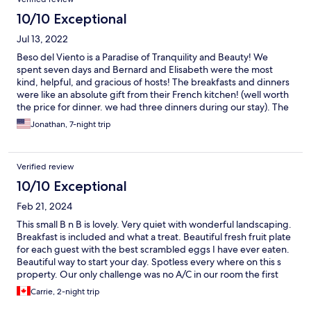
10/10 Exceptional
Jul 13, 2022
Beso del Viento is a Paradise of Tranquility and Beauty! We
spent seven days and Bernard and Elisabeth were the most
kind, helpful, and gracious of hosts! The breakfasts and dinners
were like an absolute gift from their French kitchen! (well worth
the price for dinner. we had three dinners during our stay). The
beauty of the gardens and pool outside and the lovely, detailed
Jonathan, 7-night trip
decor inside made us feel like we were in a dream. Our days
were spent enjoying the secluded, black-sand beach, the
Pacific waves, driving around town, and exploring National
Verified review
Parks. We left feeling refreshed and hope to visit this special
place again!
10/10 Exceptional
Feb 21, 2024
This small B n B is lovely. Very quiet with wonderful landscaping.
Breakfast is included and what a treat. Beautiful fresh fruit plate
for each guest with the best scrambled eggs I have ever eaten.
Beautiful way to start your day. Spotless every where on this s
property. Our only challenge was no A/C in our room the first
night which was tough but the next night they provided an
Carrie, 2-night trip
extra fan which made it comfortable. Most rooms have A/C.