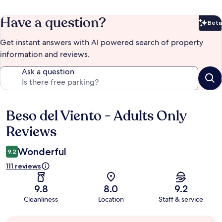
Have a question?
Beta
Bet
Get instant answers with AI powered search of property
information and reviews.
Ask a question
Beso del Viento - Adults Only
Reviews
Reviews
Wonderful
9.2
111 reviews
9.8
8.0
9.2
Cleanliness
Location
Staff & service
Guest