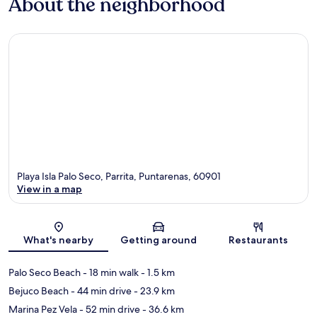
About the neighborhood
Playa Isla Palo Seco, Parrita, Puntarenas, 60901
View in a map
Map
What's nearby
Getting around
Restaurants
Palo Seco Beach
- 18 min walk
- 1.5 km
Bejuco Beach
- 44 min drive
- 23.9 km
Marina Pez Vela
- 52 min drive
- 36.6 km