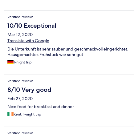
Verified review
10/10 Exceptional
Mar 12, 2020
Translate with Google
Die Unterkunft ist sehr sauber und geschmackvoll eingerichtet.
Hausgemachtes Frühstück war sehr gut
1-night trip
Verified review
8/10 Very good
Feb 27, 2020
Nice food for breakfast and dinner
Kent, 1-night trip
Verified review