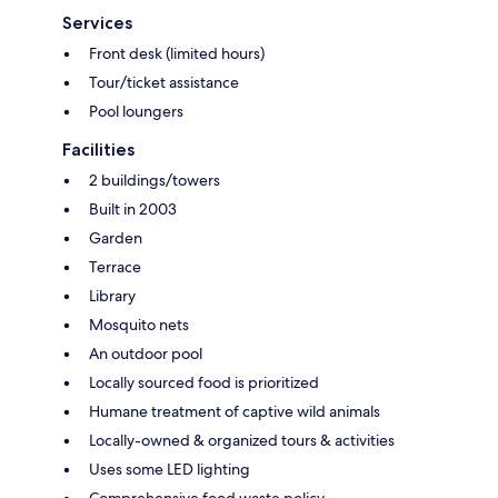
Services
Front desk (limited hours)
Tour/ticket assistance
Pool loungers
Facilities
2 buildings/towers
Built in 2003
Garden
Terrace
Library
Mosquito nets
An outdoor pool
Locally sourced food is prioritized
Humane treatment of captive wild animals
Locally-owned & organized tours & activities
Uses some LED lighting