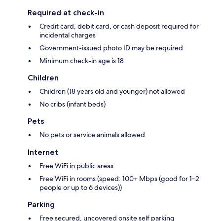
Required at check-in
Credit card, debit card, or cash deposit required for
incidental charges
Government-issued photo ID may be required
Minimum check-in age is 18
Children
Children (18 years old and younger) not allowed
No cribs (infant beds)
Pets
No pets or service animals allowed
Internet
Free WiFi in public areas
Free WiFi in rooms (speed: 100+ Mbps (good for 1–2
people or up to 6 devices))
Parking
Free secured, uncovered onsite self parking