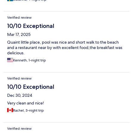
Verified review
10/10 Exceptional
Mar 17, 2025
Quaint little place, pool was nice and short walk to the beach
and a restaurant near by with excellent food,the breakfast was
delicious.
Kenneth, 1-night trip
Verified review
10/10 Exceptional
Dec 30, 2024
Very clean and nice!
Rachel, 3-night trip
Verified review