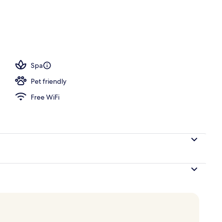
Spa
Pet friendly
Free WiFi