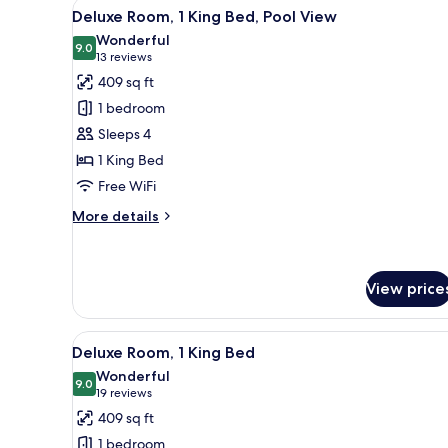
View
A balcony with wicker chairs, a
Beds
9
Deluxe Room, 1 King Bed, Pool View
all
Wonderful
photos
9.0
9.0 out of 10
(13
13 reviews
for
reviews)
409 sq ft
Deluxe
1 bedroom
Room,
Sleeps 4
1
1 King Bed
King
Free WiFi
Bed,
Pool
More
More details
View
details
for
Deluxe
Room,
View price
1
King
View
A hotel room with a large bed, a
Bed,
7
Deluxe Room, 1 King Bed
Pool
all
Wonderful
View
photos
9.0
9.0 out of 10
(19
19 reviews
for
reviews)
409 sq ft
Deluxe
1 bedroom