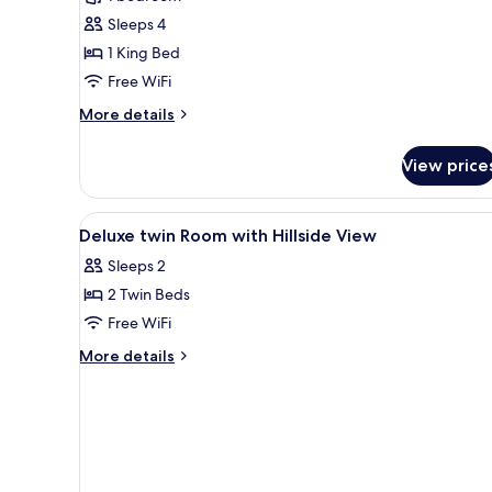
Room,
Sleeps 4
1
1 King Bed
King
Free WiFi
Bed
More
More details
details
for
View price
Deluxe
Room,
1
View
Minibar (some free items), in-
5
King
Deluxe twin Room with Hillside View
all
Bed
Sleeps 2
photos
2 Twin Beds
for
Deluxe
Free WiFi
twin
More
More details
Room
details
for
with
Deluxe
Hillside
twin
View
Room
with