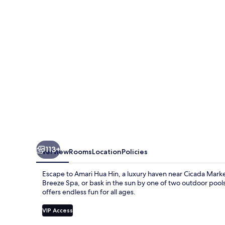
113+
Overview
Rooms
Location
Policies
Escape to Amari Hua Hin, a luxury haven near Cicada Market
Breeze Spa, or bask in the sun by one of two outdoor pools.
offers endless fun for all ages.
VIP Access