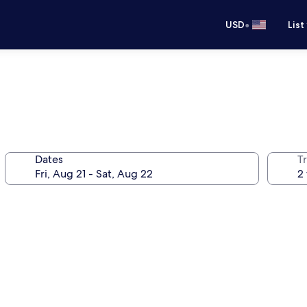
•
USD
List
Dates
T