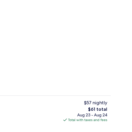
Suite, 1 Bedroom (Ocean Facing) | Min
$57 nightly
The
$61 total
total
Aug 23 - Aug 24
Suite, 1 Bedroom, Pool View | Minibar
price
Total with taxes and fees
is
$61