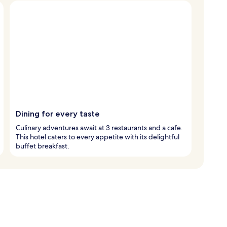
Dining for every taste
Culinary adventures await at 3 restaurants and a cafe.
This hotel caters to every appetite with its delightful
buffet breakfast.