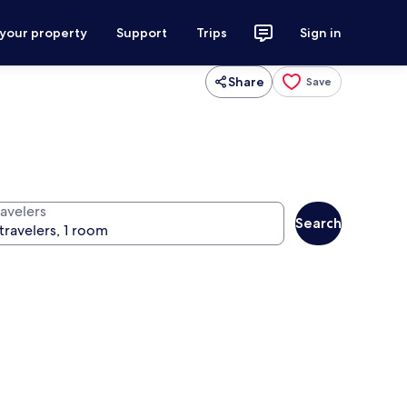
 your property
Support
Trips
Sign in
Share
Save
ravelers
Search