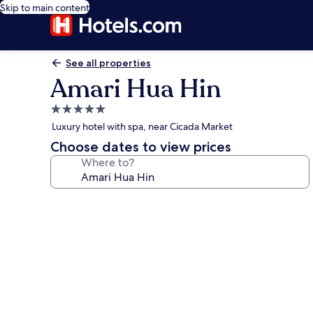
Skip to main content
See all properties
Amari Hua Hin
5.0
star
Luxury hotel with spa, near Cicada Market
property
Choose dates to view prices
Where to?
Photo
gallery
for
Amari
Hua
Hin