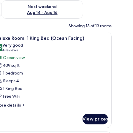
ug 7 - Aug 9
Check availability for next weekend Aug 14 - Aug 16
Next weekend
Aug 14 - Aug 16
Showing 13 of 13 rooms
hair, a TV, and a balcony.
iew
A hotel room with a large bed, a desk, a chair,
7
luxe Room, 1 King Bed (Ocean Facing)
l
Very good
hotos
0
8.0 out of 10
(4
4 reviews
or
reviews)
Ocean view
eluxe
409 sq ft
oom,
1 bedroom
Sleeps 4
ing
1 King Bed
ed
Ocean
Free WiFi
acing)
ore
re details
tails
r
View prices
luxe
om,