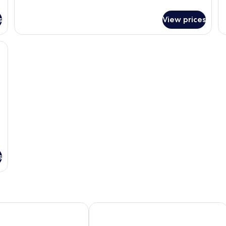
Su
details
1
for
s
View prices
B
Deluxe
(O
Room,
Fa
1
nd glass coffee table, a wicker chair, a floor lamp, and a small table with a va
King
Bed
(Hillside)
s
t & Suites Hua Hin
Seamira House Huahin