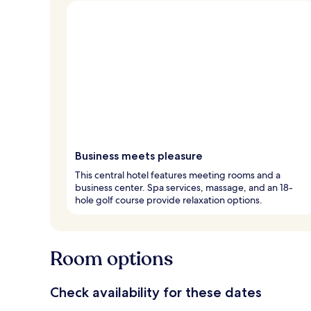
Business meets pleasure
This central hotel features meeting rooms and a
business center. Spa services, massage, and an 18-
hole golf course provide relaxation options.
Room options
Check availability for these dates