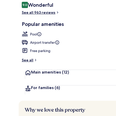
Reviews
Wonderful
9.0
9.0 out of 10
See all 963 reviews
Exterior
Popular amenities
Pool
Airport transfer
Free parking
See all
Main amenities
(12)
For families
(6)
Why we love this property