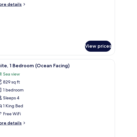
ing
ore
re details
oom
tails
r
luxe
ng
oom
View prices
nd a television.
iew
A hotel room with a large bed, a bathtub, and
13
ite, 1 Bedroom (Ocean Facing)
l
Sea view
hotos
829 sq ft
or
ite,
1 bedroom
Sleeps 4
edroom
1 King Bed
Ocean
Free WiFi
acing)
ore
re details
tails
r