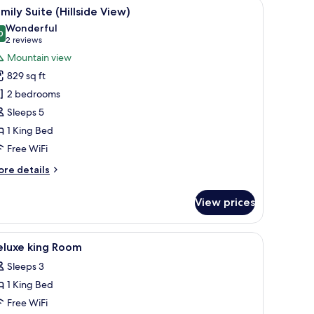
anding bathtub, a glass-enclosed shower, and a vanity with a large mirror.
iew
A hotel room with a large bed, a nightstand, a
18
ng
mily Suite (Hillside View)
l
ed
Wonderful
cean
hotos
0
9.0 out of 10
(2
2 reviews
cing)
or
reviews)
Mountain view
amily
829 sq ft
uite
2 bedrooms
illside
Sleeps 5
iew)
1 King Bed
Free WiFi
ore
re details
tails
r
View prices
mily
ite
illside
fe, desk, laptop workspace
iew
Minibar (some free items), in-room safe, desk
5
ew)
eluxe king Room
l
Sleeps 3
hotos
1 King Bed
or
eluxe
Free WiFi