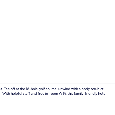
Interior
. Tee off at the 18-hole golf course, unwind with a body scrub at
 With helpful staff and free in-room WiFi, this family-friendly hotel
Exterior