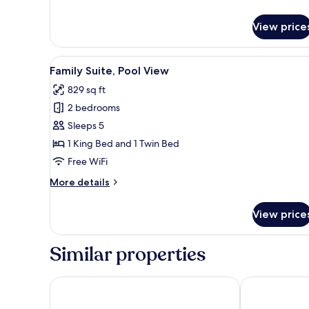
Hillside
View
View price
View
A living room with a sofa, a rou
12
Family Suite, Pool View
all
829 sq ft
photos
2 bedrooms
for
Family
Sleeps 5
Suite,
1 King Bed and 1 Twin Bed
Pool
Free WiFi
View
More
More details
details
for
View price
Family
Suite,
Pool
Similar properties
View
G Hua Hin Resort & Mall
iSanook Resor