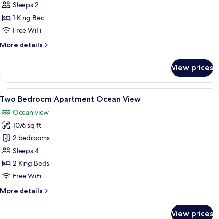
Superior
Sleeps 2
Room
1 King Bed
Free WiFi
More
More details
details
for
View prices
Superior
Room
View
Two Bedroom Apartment Ocean View |
10
Two Bedroom Apartment Ocean View
all
Ocean view
photos
1076 sq ft
for
Two
2 bedrooms
Bedroom
Sleeps 4
Apartment
2 King Beds
Ocean
Free WiFi
View
More
More details
details
for
View prices
Two