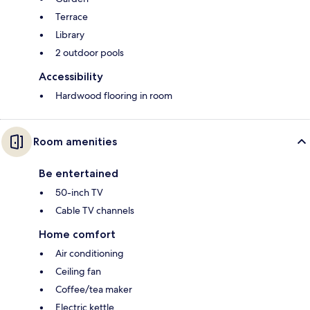
Terrace
Library
2 outdoor pools
Accessibility
Hardwood flooring in room
Room amenities
Be entertained
50-inch TV
Cable TV channels
Home comfort
Air conditioning
Ceiling fan
Coffee/tea maker
Electric kettle