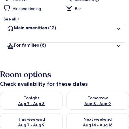
Air conditioning
Bar
See all
Main amenities
(12)
For families
(6)
Room options
Check availability for these dates
Check availability for tonight Aug 7 - Aug 8
Check availability for tomorr
Tonight
Tomorrow
Aug 7 - Aug 8
Aug 8 - Aug 9
Check availability for this weekend Aug 7 - Aug 9
Check availability for next we
This weekend
Next weekend
Aug 7 - Aug 9
Aug 14 - Aug 16