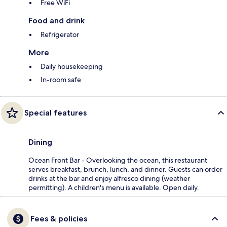
Free WiFi
Food and drink
Refrigerator
More
Daily housekeeping
In-room safe
Special features
Dining
Ocean Front Bar - Overlooking the ocean, this restaurant
serves breakfast, brunch, lunch, and dinner. Guests can order
drinks at the bar and enjoy alfresco dining (weather
permitting). A children's menu is available. Open daily.
Fees & policies