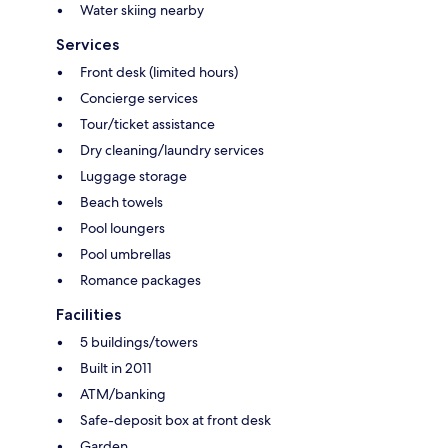
Water skiing nearby
Services
Front desk (limited hours)
Concierge services
Tour/ticket assistance
Dry cleaning/laundry services
Luggage storage
Beach towels
Pool loungers
Pool umbrellas
Romance packages
Facilities
5 buildings/towers
Built in 2011
ATM/banking
Safe-deposit box at front desk
Garden