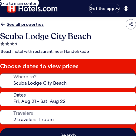
Skip to main content
Get the app
See all properties
Scuba Lodge City Beach
3.5
star
Beach hotel with restaurant, near Handelskade
property
Choose dates to view prices
Where to?
Dates
Travelers
Search