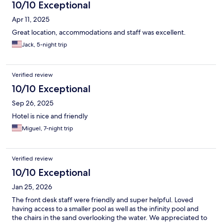
10/10 Exceptional
Apr 11, 2025
Great location, accommodations and staff was excellent.
Jack, 5-night trip
Verified review
10/10 Exceptional
Sep 26, 2025
Hotel is nice and friendly
Miguel, 7-night trip
Verified review
10/10 Exceptional
Jan 25, 2026
The front desk staff were friendly and super helpful. Loved
having access to a smaller pool as well as the infinity pool and
the chairs in the sand overlooking the water. We appreciated to