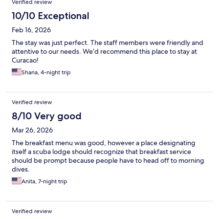
Verified review
10/10 Exceptional
Feb 16, 2026
The stay was just perfect. The staff members were friendly and
attentive to our needs. We’d recommend this place to stay at
Curacao!
Shana, 4-night trip
Verified review
8/10 Very good
Mar 26, 2026
The breakfast menu was good, however a place designating
itself a scuba lodge should recognize that breakfast service
should be prompt because people have to head off to morning
dives.
Anita, 7-night trip
Verified review