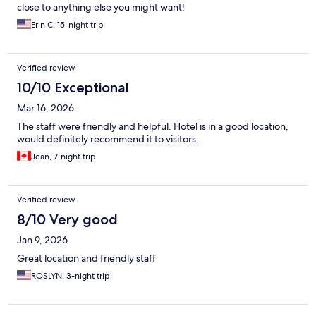
close to anything else you might want!
Erin C, 15-night trip
Verified review
10/10 Exceptional
Mar 16, 2026
The staff were friendly and helpful. Hotel is in a good location,
would definitely recommend it to visitors.
Jean, 7-night trip
Verified review
8/10 Very good
Jan 9, 2026
Great location and friendly staff
ROSLYN, 3-night trip