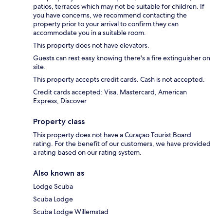
patios, terraces which may not be suitable for children. If
you have concerns, we recommend contacting the
property prior to your arrival to confirm they can
accommodate you in a suitable room.
This property does not have elevators.
Guests can rest easy knowing there's a fire extinguisher on
site.
This property accepts credit cards. Cash is not accepted.
Credit cards accepted: Visa, Mastercard, American
Express, Discover
Property class
This property does not have a Curaçao Tourist Board
rating. For the benefit of our customers, we have provided
a rating based on our rating system.
Also known as
Lodge Scuba
Scuba Lodge
Scuba Lodge Willemstad