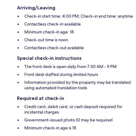
Arriving/Leaving
Check-in start time: 4:00 PM; Check-in end time: anytime
Contactless check-in available
Minimum check-in age: 18
Check-out time is noon
Contactless check-out available
Special check-in instructions
The front desk is open daily from 7:30 AM - 9 PM
Front desk staffed during limited hours
Information provided by the property may be translated
using automated translation tools
Required at check-in
Credit card, debit card, or cash deposit required for
incidental charges
Government-issued photo ID may be required
Minimum check-in age is 18