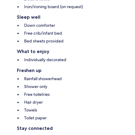
Iron/ironing board (on request)
Sleep well
Down comforter
Free crib/infant bed
Bed sheets provided
What to enjoy
Individually decorated
Freshen up
Rainfall showerhead
Shower only
Free toiletries
Hair dryer
Towels
Toilet paper
Stay connected