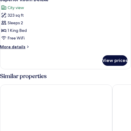
all
City view
photos
323 sq ft
for
Superior
Sleeps 2
Room
1 King Bed
Deluxe
Free WiFi
More
More details
details
for
View prices
Superior
Room
Deluxe
Similar properties
Art Hotel Curacao - Luxury Adults Only
Renaissa