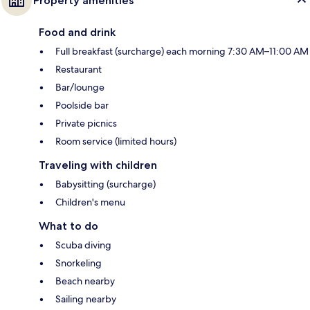
Property amenities
Food and drink
Full breakfast (surcharge) each morning 7:30 AM–11:00 AM
Restaurant
Bar/lounge
Poolside bar
Private picnics
Room service (limited hours)
Traveling with children
Babysitting (surcharge)
Children's menu
What to do
Scuba diving
Snorkeling
Beach nearby
Sailing nearby