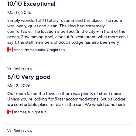
10/10 Exceptional
Mar 17, 2026
Simply wonderful !! I totally recommend this place. The room
was lovely, quiet and clean. The king bed extremely
comfortable. The location is perfect (In the city + in front of the
ocean, 2 swimming pool, a beautiful restaurant, what more can I
say!), the staff members of Scuba Lodge has also been very
helpful (if you need to rent a car-transport from the airport, etc.)
Marie-Emmanuelle, 7-night trip
everything was so easy. We hope to go back soon!
Verified review
8/10 Very good
Mar 2, 2026
Our room faced the town so there was plenty of street noise.
Unless you’re looking for 5 star accommodations, Scuba Lodge
is a comfortable place to relax in the sun. We would come back.
Thomas, 5-night trip
Verified review