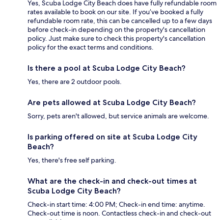
Yes, Scuba Lodge City Beach does have fully refundable room
rates available to book on our site. If you’ve booked a fully
refundable room rate, this can be cancelled up to a few days
before check-in depending on the property's cancellation
policy. Just make sure to check this property's cancellation
policy for the exact terms and conditions.
Is there a pool at Scuba Lodge City Beach?
Yes, there are 2 outdoor pools.
Are pets allowed at Scuba Lodge City Beach?
Sorry, pets aren't allowed, but service animals are welcome.
Is parking offered on site at Scuba Lodge City
Beach?
Yes, there's free self parking.
What are the check-in and check-out times at
Scuba Lodge City Beach?
Check-in start time: 4:00 PM; Check-in end time: anytime.
Check-out time is noon. Contactless check-in and check-out