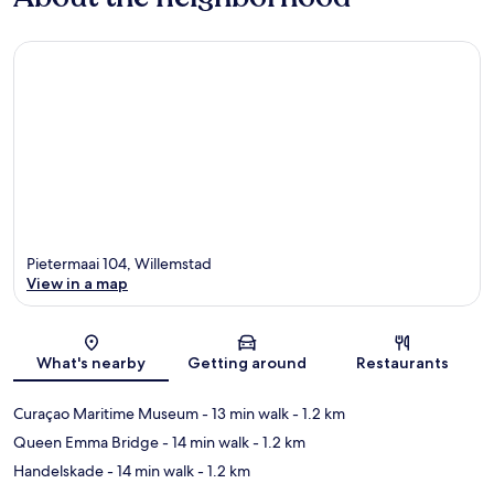
Pietermaai 104, Willemstad
View in a map
Map
What's nearby
Getting around
Restaurants
Curaçao Maritime Museum
- 13 min walk
- 1.2 km
Queen Emma Bridge
- 14 min walk
- 1.2 km
Handelskade
- 14 min walk
- 1.2 km