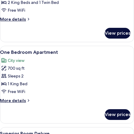
Apartment
2 King Beds and 1 Twin Bed
City
Free WiFi
View
More
More details
details
for
View prices
Two
Bedroom
Apartment
View
A neatly made bed with white linens, 
6
City
One Bedroom Apartment
all
View
City view
photos
700 sq ft
for
One
Sleeps 2
Bedroom
1 King Bed
Apartment
Free WiFi
More
More details
details
for
View prices
One
Bedroom
Apartment
View
Superior Room Deluxe | Terrace/patio
8
Superior Room Deluxe