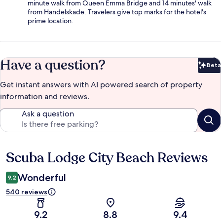
minute walk from Queen Emma Bridge and 14 minutes' walk
from Handelskade. Travelers give top marks for the hotel's
prime location.
Have a question?
Beta
Bet
Get instant answers with AI powered search of property
information and reviews.
Ask a question
Scuba Lodge City Beach Reviews
Reviews
Wonderful
9.2
540 reviews
9.2
8.8
9.4