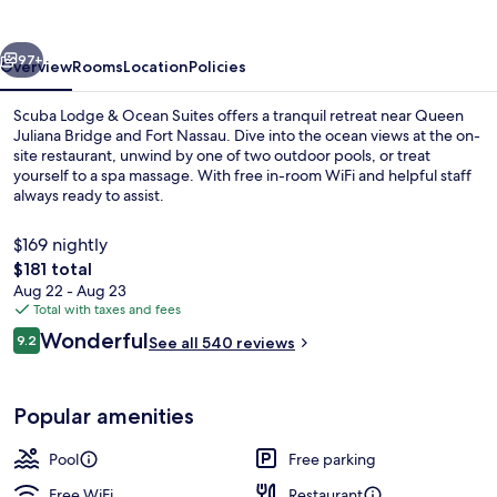
Beach
vious
Next
97+
Overview
Rooms
Location
Policies
Scuba Lodge & Ocean Suites offers a tranquil retreat near Queen
Juliana Bridge and Fort Nassau. Dive into the ocean views at the on-
site restaurant, unwind by one of two outdoor pools, or treat
yourself to a spa massage. With free in-room WiFi and helpful staff
always ready to assist.
$169 nightly
The
$181 total
total
Aug 22 - Aug 23
2 outdoor pools, pool umbrellas, sun 
price
Total with taxes and fees
is
Reviews
Wonderful
9.2
See all 540 reviews
$181
9.2 out of 10
Popular amenities
Pool
Free parking
Free WiFi
Restaurant