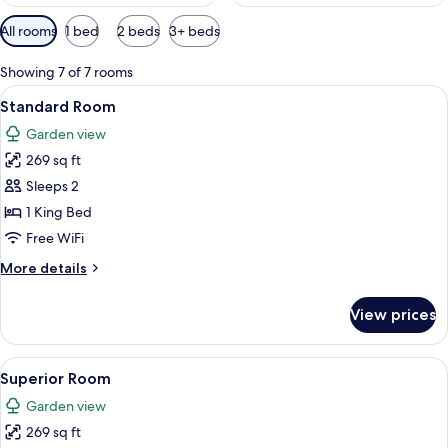
Available
All rooms
1 bed
2 beds
3+ beds
filters
for
Showing 7 of 7 rooms
rooms
View
A room with a bed, a wooden table, and
7
Standard Room
all
Garden view
photos
269 sq ft
for
Standard
Sleeps 2
Room
1 King Bed
Free WiFi
More
More details
details
for
View prices
Standard
Room
View
A hotel room with a bed, bedside table
6
Superior Room
all
Garden view
photos
269 sq ft
for