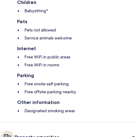
Children
Babysitting*
Pets
Pets not allowed
Service animals welcome
Internet
Free WiFi in public areas
Free WiFi in rooms
Parking
Free onsite self parking
Free offsite parking nearby
Other information
Designated smoking areas