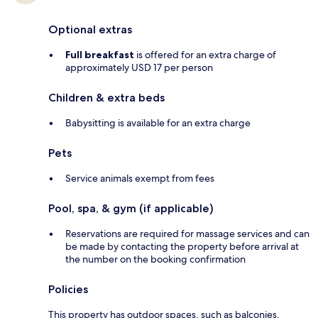
Optional extras
Full breakfast
is offered for an extra charge of
approximately USD 17 per person
Children & extra beds
Babysitting is available for an extra charge
Pets
Service animals exempt from fees
Pool, spa, & gym (if applicable)
Reservations are required for massage services and can
be made by contacting the property before arrival at
the number on the booking confirmation
Policies
This property has outdoor spaces, such as balconies,