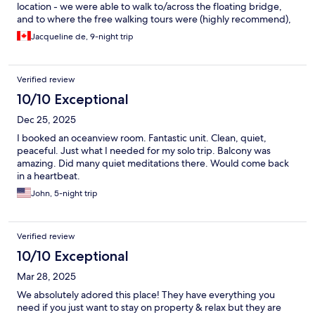
location - we were able to walk to/across the floating bridge,
and to where the free walking tours were (highly recommend),
and walk to some amazing restaurants near by! (Breeze Number
Jacqueline de, 9-night trip
5 was our favorite for steak!).
Verified review
10/10 Exceptional
Dec 25, 2025
I booked an oceanview room. Fantastic unit. Clean, quiet,
peaceful. Just what I needed for my solo trip. Balcony was
amazing. Did many quiet meditations there. Would come back
in a heartbeat.
John, 5-night trip
Verified review
10/10 Exceptional
Mar 28, 2025
We absolutely adored this place! They have everything you
need if you just want to stay on property & relax but they are