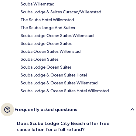
Scuba Willemstad
Scuba Lodge & Suites Curacao/Willemstad
The Scuba Hotel Willemstad
The Scuba Lodge And Suites
Scuba Lodge Ocean Suites Willemstad
Scuba Lodge Ocean Suites
Scuba Ocean Suites Willemstad
Scuba Ocean Suites
Scuba Lodge Ocean Suites
Scuba Lodge & Ocean Suites Hotel
Scuba Lodge & Ocean Suites Willemstad
Scuba Lodge & Ocean Suites Hotel Willemstad
Frequently asked questions
Does Scuba Lodge City Beach offer free
cancellation for a full refund?