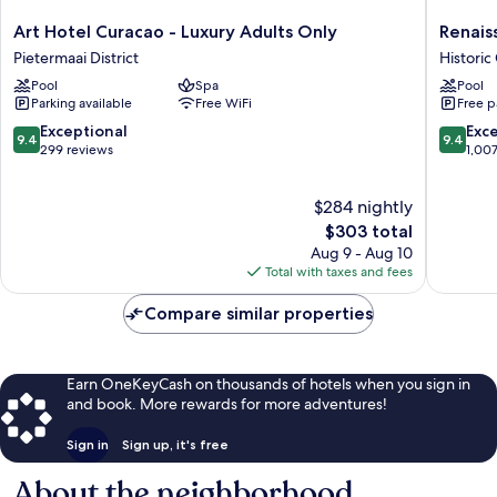
Art
Renaiss
Art Hotel Curacao - Luxury Adults Only
Renais
Hotel
Wind
Pietermaai District
Historic
Curacao
Creek
Pool
Spa
Pool
-
Curacao
Parking available
Free WiFi
Free p
Luxury
Resort
Adults
Historic
9.4
9.4
Exceptional
Exc
9.4
9.4
Only
Center
out
out
299 reviews
1,00
Pietermaai
of
of
District
10,
10,
$284 nightly
Exceptional,
Exceptio
299
The
1,007
$303 total
reviews
price
reviews
Aug 9 - Aug 10
is
Total with taxes and fees
$303
Compare similar properties
Earn OneKeyCash on thousands of hotels when you sign in
and book. More rewards for more adventures!
Sign in
Sign up, it's free
About the neighborhood