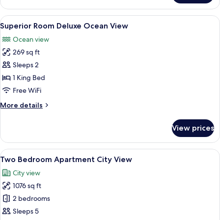
Bedroom
Apartment
View
A balcony with a view of the ocean an
9
Ocean
Superior Room Deluxe Ocean View
all
View
Ocean view
photos
269 sq ft
for
Superior
Sleeps 2
Room
1 King Bed
Deluxe
Free WiFi
Ocean
More
More details
View
details
for
View prices
Superior
Room
Deluxe
View
A hotel room with a bed, two bedside 
5
Ocean
Two Bedroom Apartment City View
all
View
City view
photos
1076 sq ft
for
Two
2 bedrooms
Bedroom
Sleeps 5