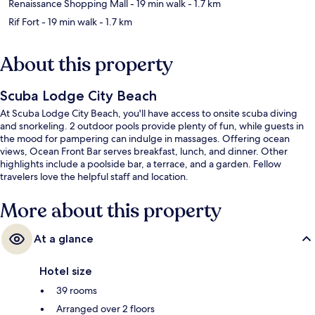
Renaissance Shopping Mall
- 19 min walk
- 1.7 km
Rif Fort
- 19 min walk
- 1.7 km
About this property
Scuba Lodge City Beach
At Scuba Lodge City Beach, you'll have access to onsite scuba diving
and snorkeling. 2 outdoor pools provide plenty of fun, while guests in
the mood for pampering can indulge in massages. Offering ocean
views, Ocean Front Bar serves breakfast, lunch, and dinner. Other
highlights include a poolside bar, a terrace, and a garden. Fellow
travelers love the helpful staff and location.
More about this property
At a glance
Hotel size
39 rooms
Arranged over 2 floors