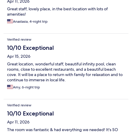
Apr 11, 2026
Great staff, lovely place, in the best location with lots of
amenities!
Anastasia, 4-night trip
Verified review
10/10 Exceptional
Apr 15, 2026
Great location, wonderful staff, beautiful infinity pool, clean
rooms, close to excellent restaurants, and a beautiful beach
cove. It will be a place to return with family for relaxation and to
continue to immerse in local life.
Amy, 6-night trip
Verified review
10/10 Exceptional
Apr 11, 2026
The room was fantastic & had everything we needed! It's SO