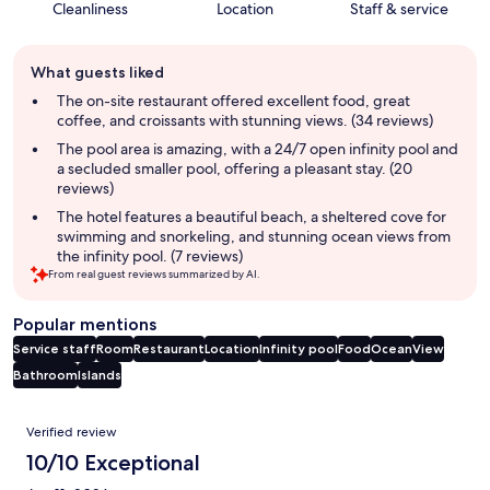
Cleanliness
Location
Staff & service
Guest
What guests liked
review
summary
The on-site restaurant offered excellent food, great
coffee, and croissants with stunning views. (34 reviews)
The pool area is amazing, with a 24/7 open infinity pool and
a secluded smaller pool, offering a pleasant stay. (20
reviews)
The hotel features a beautiful beach, a sheltered cove for
swimming and snorkeling, and stunning ocean views from
the infinity pool. (7 reviews)
From real guest reviews summarized by AI.
Popular mentions
Service staff
Room
Restaurant
Location
Infinity pool
Food
Ocean
View
Bathroom
Islands
Reviews
Verified review
10/10 Exceptional