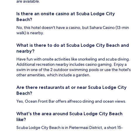
are available.
Is there an onsite casino at Scuba Lodge City
Beach?
No, this hotel doesn't have a casino, but Sahara Casino (13-min
walk) is nearby.
What is there to do at Scuba Lodge City Beach and
nearby?
Have fun with onsite activities like snorkeling and scuba diving.
Additional recreation nearby includes casino gaming. Enjoy a
swim in one of the 2 outdoor swimming pools or use the hotel's
other amenities, which include a garden.
Are there restaurants at or near Scuba Lodge City
Beach?
Yes, Ocean Front Bar offers alfresco dining and ocean views.
What's the area around Scuba Lodge City Beach
like?
Scuba Lodge City Beach is in Pietermaai District, a short 15-