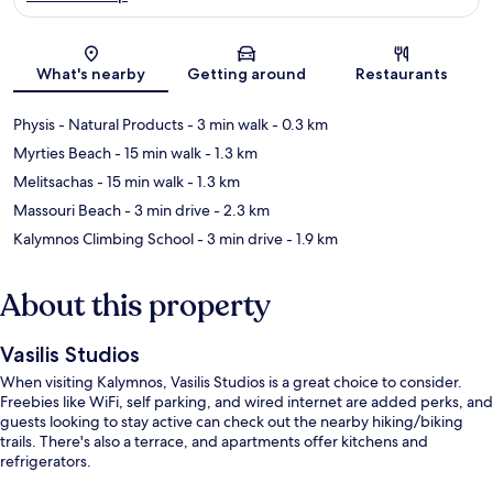
Map
What's nearby
Getting around
Restaurants
Physis - Natural Products
- 3 min walk
- 0.3 km
Myrties Beach
- 15 min walk
- 1.3 km
Melitsachas
- 15 min walk
- 1.3 km
Massouri Beach
- 3 min drive
- 2.3 km
Kalymnos Climbing School
- 3 min drive
- 1.9 km
About this property
Vasilis Studios
When visiting Kalymnos, Vasilis Studios is a great choice to consider.
Freebies like WiFi, self parking, and wired internet are added perks, and
guests looking to stay active can check out the nearby hiking/biking
trails. There's also a terrace, and apartments offer kitchens and
refrigerators.