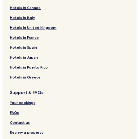
Hotels in Canada
Hotels in Italy
Hotels in United Kingdom
Hotels in France
Hotels in Spain
Hotels in Japan
Hotels in Puerto Rico
Hotels in Greece
Support & FAQs
Your bookings
FAQs
Contact us
Review a property