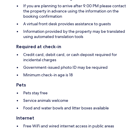
If you are planning to arrive after 9:00 PM please contact
the property in advance using the information on the
booking confirmation
A virtual front desk provides assistance to guests
Information provided by the property may be translated
using automated translation tools
Required at check-in
Credit card, debit card, or cash deposit required for
incidental charges
Government-issued photo ID may be required
Minimum check-in age is 18
Pets
Pets stay free
Service animals welcome
Food and water bowls and litter boxes available
Internet
Free WiFi and wired internet access in public areas