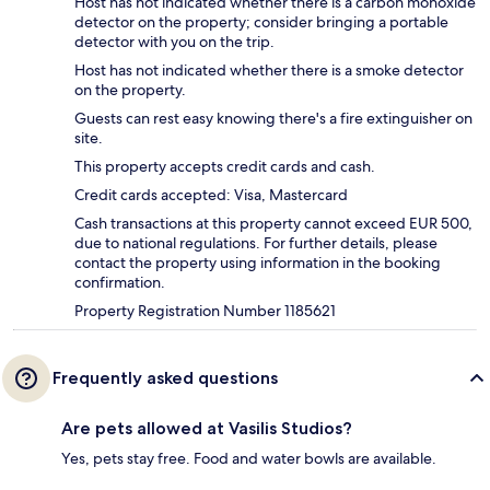
Host has not indicated whether there is a carbon monoxide
detector on the property; consider bringing a portable
detector with you on the trip.
Host has not indicated whether there is a smoke detector
on the property.
Guests can rest easy knowing there's a fire extinguisher on
site.
This property accepts credit cards and cash.
Credit cards accepted: Visa, Mastercard
Cash transactions at this property cannot exceed EUR 500,
due to national regulations. For further details, please
contact the property using information in the booking
confirmation.
Property Registration Number 1185621
Frequently asked questions
Are pets allowed at Vasilis Studios?
Yes, pets stay free. Food and water bowls are available.