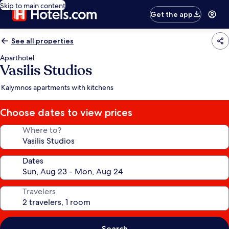
Skip to main content
Get the app
See all properties
Aparthotel
Vasilis Studios
Kalymnos apartments with kitchens
Choose dates to view prices
Where to?
Dates
Travelers
Search