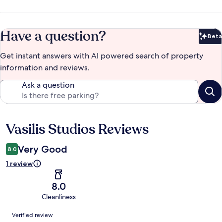
Have a question?
Beta
Bet
Get instant answers with AI powered search of property
information and reviews.
Ask a question
Vasilis Studios Reviews
Reviews
Very Good
8.0
1 review
8.0
Cleanliness
Reviews
Verified review