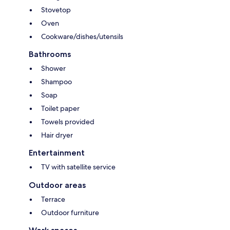
Stovetop
Oven
Cookware/dishes/utensils
Bathrooms
Shower
Shampoo
Soap
Toilet paper
Towels provided
Hair dryer
Entertainment
TV with satellite service
Outdoor areas
Terrace
Outdoor furniture