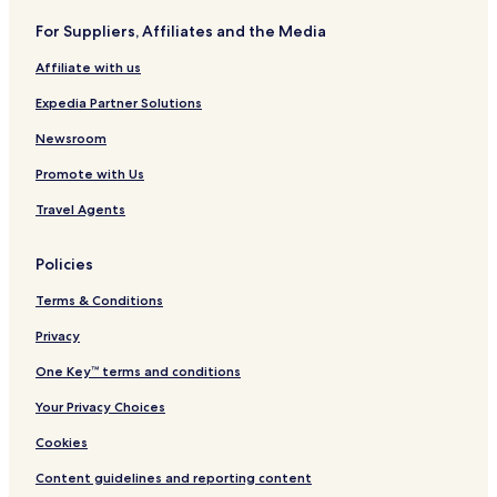
For Suppliers, Affiliates and the Media
Affiliate with us
Expedia Partner Solutions
Newsroom
Promote with Us
Travel Agents
Policies
Terms & Conditions
Privacy
One Key™ terms and conditions
Your Privacy Choices
Cookies
Content guidelines and reporting content