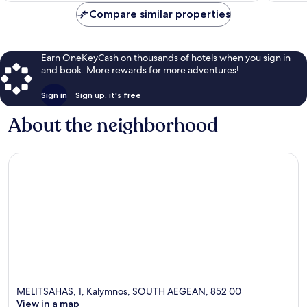
Compare similar properties
Earn OneKeyCash on thousands of hotels when you sign in
and book. More rewards for more adventures!
Sign in
Sign up, it's free
About the neighborhood
MELITSAHAS, 1, Kalymnos, SOUTH AEGEAN, 852 00
View in a map