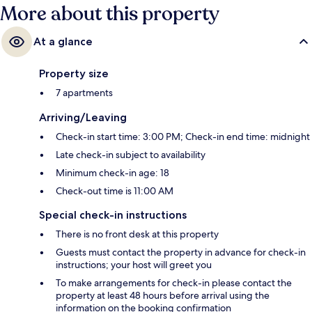
More about this property
At a glance
Property size
7 apartments
Arriving/Leaving
Check-in start time: 3:00 PM; Check-in end time: midnight
Late check-in subject to availability
Minimum check-in age: 18
Check-out time is 11:00 AM
Special check-in instructions
There is no front desk at this property
Guests must contact the property in advance for check-in
instructions; your host will greet you
To make arrangements for check-in please contact the
property at least 48 hours before arrival using the
information on the booking confirmation