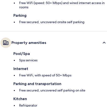
Free WiFi (speed: 50+ Mbps) and wired internet access in
rooms
Parking
Free secured, uncovered onsite self parking
Property amenities
Pool/Spa
Spa services
Internet
Free WiFi, with speed of 50+ Mbps
Parking and transportation
Free secured, uncovered self parking on site
Kitchen
Refrigerator