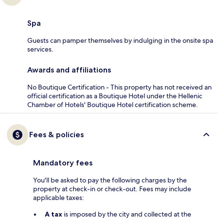
Spa
Guests can pamper themselves by indulging in the onsite spa
services.
Awards and affiliations
No Boutique Certification - This property has not received an
official certification as a Boutique Hotel under the Hellenic
Chamber of Hotels' Boutique Hotel certification scheme.
Fees & policies
Mandatory fees
You'll be asked to pay the following charges by the
property at check-in or check-out. Fees may include
applicable taxes:
A tax
is imposed by the city and collected at the