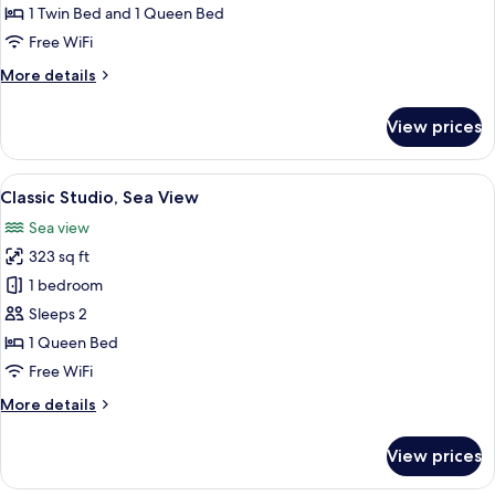
Sea
1 Twin Bed and 1 Queen Bed
View
Free WiFi
More
More details
details
for
View prices
Family
Studio,
Sea
View
A bedroom with a stone wall, a bed, a 
6
View
Classic Studio, Sea View
all
Sea view
photos
323 sq ft
for
Classic
1 bedroom
Studio,
Sleeps 2
Sea
1 Queen Bed
View
Free WiFi
More
More details
details
for
View prices
Classic
Studio,