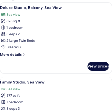
rooms
View
A bedroom with a stone wall arch, a b
10
Deluxe Studio, Balcony, Sea View
all
Sea view
photos
323 sq ft
for
Deluxe
1 bedroom
Studio,
Sleeps 2
Balcony,
2 Large Twin Beds
Sea
Free WiFi
View
More
More details
details
for
View prices
Deluxe
Studio,
Balcony,
View
A bedroom with a bed, a dresser, a mirr
7
Sea
Family Studio, Sea View
all
View
Sea view
photos
377 sq ft
for
Family
1 bedroom
Studio,
Sleeps 3