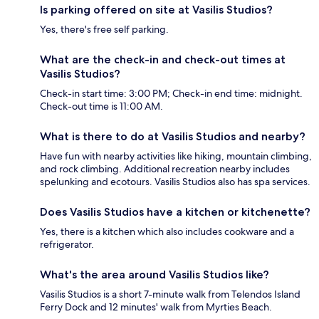
Is parking offered on site at Vasilis Studios?
Yes, there's free self parking.
What are the check-in and check-out times at
Vasilis Studios?
Check-in start time: 3:00 PM; Check-in end time: midnight.
Check-out time is 11:00 AM.
What is there to do at Vasilis Studios and nearby?
Have fun with nearby activities like hiking, mountain climbing,
and rock climbing. Additional recreation nearby includes
spelunking and ecotours. Vasilis Studios also has spa services.
Does Vasilis Studios have a kitchen or kitchenette?
Yes, there is a kitchen which also includes cookware and a
refrigerator.
What's the area around Vasilis Studios like?
Vasilis Studios is a short 7-minute walk from Telendos Island
Ferry Dock and 12 minutes' walk from Myrties Beach.