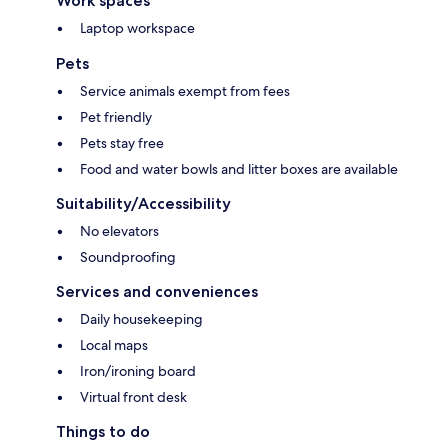
Work spaces
Laptop workspace
Pets
Service animals exempt from fees
Pet friendly
Pets stay free
Food and water bowls and litter boxes are available
Suitability/Accessibility
No elevators
Soundproofing
Services and conveniences
Daily housekeeping
Local maps
Iron/ironing board
Virtual front desk
Things to do