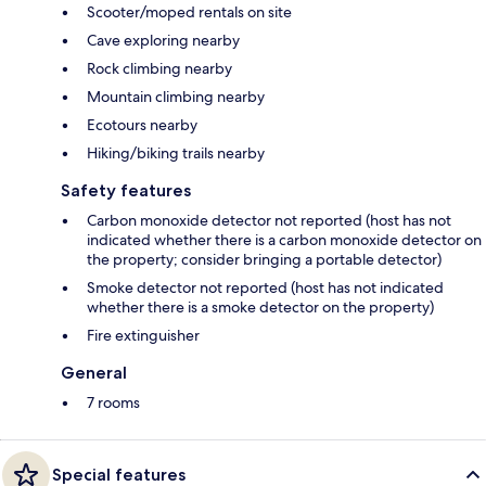
Scooter/moped rentals on site
Cave exploring nearby
Rock climbing nearby
Mountain climbing nearby
Ecotours nearby
Hiking/biking trails nearby
Safety features
Carbon monoxide detector not reported (host has not
indicated whether there is a carbon monoxide detector on
the property; consider bringing a portable detector)
Smoke detector not reported (host has not indicated
whether there is a smoke detector on the property)
Fire extinguisher
General
7 rooms
Special features