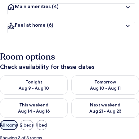
Main amenities
(4)
Feel at home
(6)
Room options
Check availability for these dates
Check availability for tonight Aug 9 - Aug 10
Check availability for tomorro
Tonight
Tomorrow
Aug 9 - Aug 10
Aug 10 - Aug 11
Check availability for this weekend Aug 14 - Aug 16
Check availability for next w
This weekend
Next weekend
Aug 14 - Aug 16
Aug 21 - Aug 23
Available
All rooms
2 beds
1 bed
filters
for
Showing 3 of 3 rooms