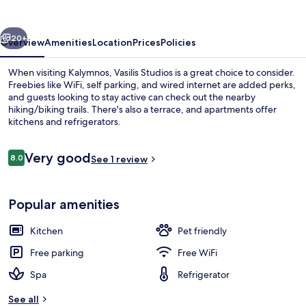
vious
Next
20+
Overview
Amenities
Location
Prices
Policies
When visiting Kalymnos, Vasilis Studios is a great choice to consider.
Freebies like WiFi, self parking, and wired internet are added perks,
and guests looking to stay active can check out the nearby
hiking/biking trails. There's also a terrace, and apartments offer
kitchens and refrigerators.
Reviews
Very good
8.0
See 1 review
8.0 out of 10
Outdoor spa tub
Popular amenities
Kitchen
Pet friendly
Free parking
Free WiFi
Spa
Refrigerator
See all