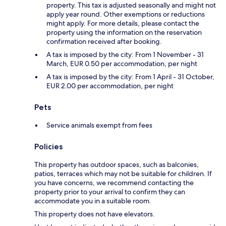
property. This tax is adjusted seasonally and might not
apply year round. Other exemptions or reductions
might apply. For more details, please contact the
property using the information on the reservation
confirmation received after booking.
A tax is imposed by the city: From 1 November - 31
March, EUR 0.50 per accommodation, per night
A tax is imposed by the city: From 1 April - 31 October,
EUR 2.00 per accommodation, per night
Pets
Service animals exempt from fees
Policies
This property has outdoor spaces, such as balconies,
patios, terraces which may not be suitable for children. If
you have concerns, we recommend contacting the
property prior to your arrival to confirm they can
accommodate you in a suitable room.
This property does not have elevators.