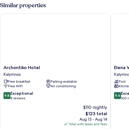
Sea
Similar properties
View
Archontiko Hotel
Elena Vil
Archontiko
Elena
Archontiko Hotel
Elena V
Hotel
Village
Kalymnos
Kalymn
Kalymnos
Kalymno
Free breakfast
Parking available
Pool
Free WiFi
Air conditioning
Kitche
9.8
9.4
Exceptional
Exc
9.8
9.4
out
out
8 reviews
100 
of
of
$110 nightly
10,
10,
The
$123 total
Exceptional,
Exceptio
price
8
100
Aug 13 - Aug 14
is
reviews
reviews
Total with taxes and fees
$123