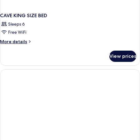
CAVE KING SIZE BED
Sleeps 6
Free WiFi
More
More details
details
for
View prices
CAVE
KING
SIZE
BED