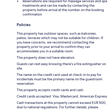
Reservations are required for massage services and spa
treatments and can be made by contacting the
property before arrival at the number on the booking
confirmation
Policies
This property has outdoor spaces, such as balconies,
patios, terraces which may not be suitable for children. If
you have concerns, we recommend contacting the
property prior to your arrival to confirm they can
accommodate you in a suitable room.
This property does not have elevators.
Guests can rest easy knowing there's a fire extinguisher on
site.
The name on the credit card used at check-in to pay for
incidentals must be the primary name on the guestroom
reservation.
This property accepts credit cards and cash.
Credit cards accepted: Visa, Mastercard, American Express
Cash transactions at this property cannot exceed EUR 500,
due to national regulations. For further details, please