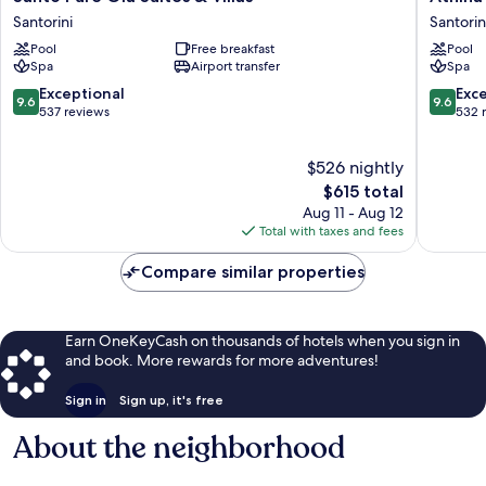
Pure
Luxury
Santorini
Santorin
Oia
Suites
Pool
Free breakfast
Pool
Suites
Santorin
Spa
Airport transfer
Spa
&
Villas
9.6
9.6
Exceptional
Exc
9.6
9.6
Santorini
out
out
537 reviews
532 
of
of
10,
10,
$526 nightly
Exceptional,
Exceptio
537
The
532
$615 total
reviews
price
reviews
Aug 11 - Aug 12
is
Total with taxes and fees
$615
Compare similar properties
Earn OneKeyCash on thousands of hotels when you sign in
and book. More rewards for more adventures!
Sign in
Sign up, it's free
About the neighborhood