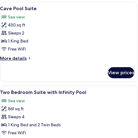
Suite
View
Cave Pool Suite | Egyptian
9
with
Cave Pool Suite
all
Infinity
Sea view
Pool
photos
and
430 sq ft
for
Hot
Cave
Sleeps 2
tub
Pool
1 King Bed
Suite
Free WiFi
More
More details
details
for
View prices
Cave
Pool
Suite
View
Two Bedroom Suite with Infinity Pool
11
Two Bedroom Suite with Infinity Pool
all
Sea view
photos
861 sq ft
for
Two
Sleeps 4
Bedroom
1 King Bed and 2 Twin Beds
Suite
Free WiFi