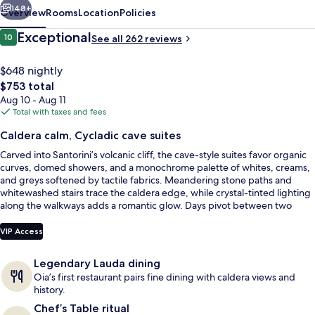
148+
Overview
Rooms
Location
Policies
Reviews
Exceptional
10
See all 262 reviews
10 out of 10
$648 nightly
The
$753 total
total
Aug 10 - Aug 11
price
Total with taxes and fees
is
Caldera calm, Cycladic cave suites
$753
Carved into Santorini’s volcanic cliff, the cave-style suites favor organic
Prestige Suite with Infinity Pool and
curves, domed showers, and a monochrome palette of whites, creams,
and greys softened by tactile fabrics. Meandering stone paths and
whitewashed stairs trace the caldera edge, while crystal-tinted lighting
along the walkways adds a romantic glow. Days pivot between two
shared outdoor pools, one heated and one cool, with a dedicated pool
bar nearby.
VIP Access
Legendary Lauda dining
Oia’s first restaurant pairs fine dining with caldera views and
history.
Chef’s Table ritual