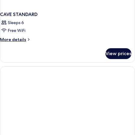
CAVE STANDARD
Sleeps 6
Free WiFi
More
More details
details
for
View prices
CAVE
STANDARD