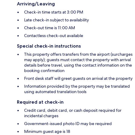
Arriving/Leaving
Check-in time starts at 3:00 PM
Late check-in subject to availability
Check-out time is 11:00 AM
Contactless check-out available
Special check-in instructions
This property offers transfers from the airport (surcharges
may apply); guests must contact the property with arrival
details before travel, using the contact information on the
booking confirmation
Front desk staff will greet guests on arrival at the property
Information provided by the property may be translated
using automated translation tools
Required at check-in
Credit card, debit card, or cash deposit required for
incidental charges
Government-issued photo ID may be required
Minimum guest age is 18