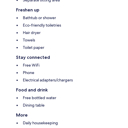
Freshen up
Bathtub or shower
Eco-friendly toiletries
Hair dryer
Towels
Toilet paper
Stay connected
Free WiFi
Phone
Electrical adapters/chargers
Food and drink
Free bottled water
Dining table
More
Daily housekeeping