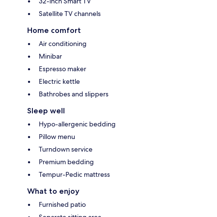
32-inch Smart TV
Satellite TV channels
Home comfort
Air conditioning
Minibar
Espresso maker
Electric kettle
Bathrobes and slippers
Sleep well
Hypo-allergenic bedding
Pillow menu
Turndown service
Premium bedding
Tempur-Pedic mattress
What to enjoy
Furnished patio
Separate sitting area