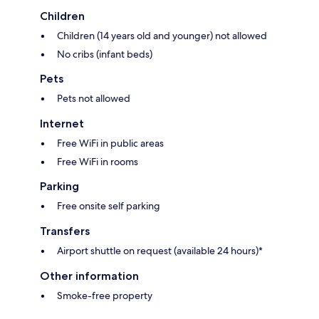
Children
Children (14 years old and younger) not allowed
No cribs (infant beds)
Pets
Pets not allowed
Internet
Free WiFi in public areas
Free WiFi in rooms
Parking
Free onsite self parking
Transfers
Airport shuttle on request (available 24 hours)*
Other information
Smoke-free property