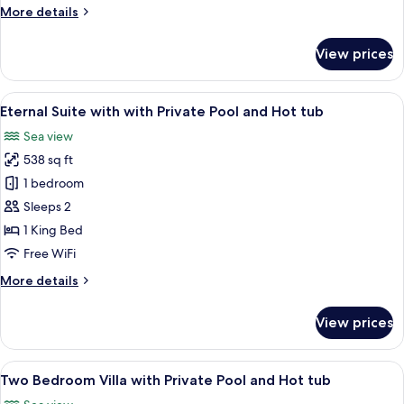
with
More
More details
Infinity
details
Pool
for
View prices
Two
Bedroom
Suite
View
Eternal Suite with with Private Pool 
15
with
Eternal Suite with with Private Pool and Hot tub
all
Infinity
Sea view
Pool
photos
538 sq ft
for
Eternal
1 bedroom
Suite
Sleeps 2
with
1 King Bed
with
Free WiFi
Private
More
More details
Pool
details
and
for
View prices
Hot
Eternal
Suite
tub
with
View
Two Bedroom Villa with Private Pool 
19
with
Two Bedroom Villa with Private Pool and Hot tub
all
Private