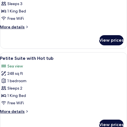
Executive
Sleeps 3
Suite
1 King Bed
with
Free WiFi
Plunge
More
More details
Pool
details
for
View prices
Executive
Suite
with
View
Petite Suite with Hot tub | Egyptian 
8
Plunge
Petite Suite with Hot tub
all
Pool
Sea view
photos
248 sq ft
for
Petite
1 bedroom
Suite
Sleeps 2
with
1 King Bed
Hot
Free WiFi
tub
More
More details
details
for
View prices
Petite