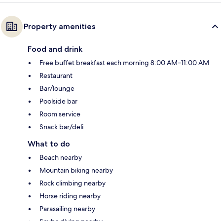
Property amenities
Food and drink
Free buffet breakfast each morning 8:00 AM–11:00 AM
Restaurant
Bar/lounge
Poolside bar
Room service
Snack bar/deli
What to do
Beach nearby
Mountain biking nearby
Rock climbing nearby
Horse riding nearby
Parasailing nearby