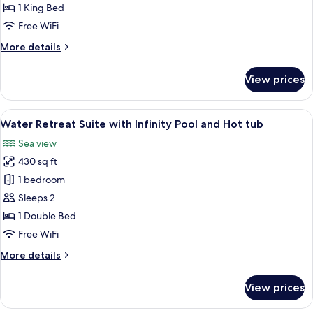
Suite
1 King Bed
with
Free WiFi
Infinity
More
More details
Pool
details
and
for
View prices
Prestige
Hot
Suite
Tub
with
View
Water Retreat Suite with Infinity Poo
5
Infinity
Water Retreat Suite with Infinity Pool and Hot tub
all
Pool
Sea view
and
photos
Hot
430 sq ft
for
Tub
Water
1 bedroom
Retreat
Sleeps 2
Suite
1 Double Bed
with
Free WiFi
Infinity
More
More details
Pool
details
and
for
View prices
Hot
Water
Retreat
tub