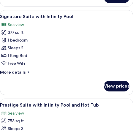
Suite
with
View
A minimalist room with a curved ceilin
5
Hot
Signature Suite with Infinity Pool
all
tub
Sea view
photos
377 sq ft
for
Signature
1 bedroom
Suite
Sleeps 2
with
1 King Bed
Infinity
Free WiFi
Pool
More
More details
details
for
View prices
Signature
Suite
with
View
A modern outdoor pool area with a view 
15
Infinity
Prestige Suite with Infinity Pool and Hot Tub
all
Pool
Sea view
photos
753 sq ft
for
Prestige
Sleeps 3