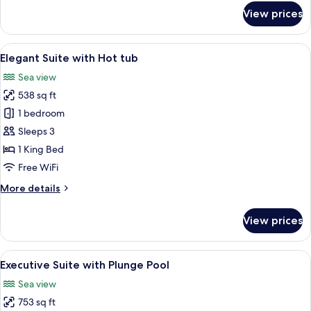
for
View prices
Classic
Suite
with
View
A minimalist bedroom with a curved ce
9
Hot
Elegant Suite with Hot tub
all
tub
Sea view
photos
538 sq ft
for
Elegant
1 bedroom
Suite
Sleeps 3
with
1 King Bed
Hot
Free WiFi
tub
More
More details
details
for
View prices
Elegant
Suite
with
View
Executive Suite with Plunge Pool | Eg
9
Hot
Executive Suite with Plunge Pool
all
tub
Sea view
photos
753 sq ft
for