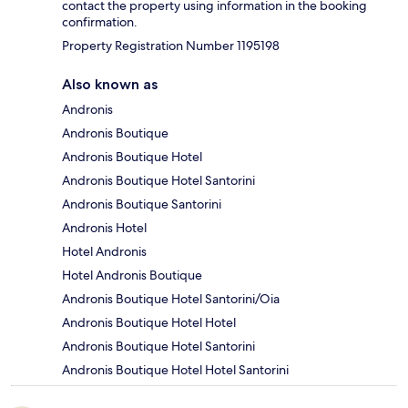
contact the property using information in the booking
confirmation.
Property Registration Number 1195198
Also known as
Andronis
Andronis Boutique
Andronis Boutique Hotel
Andronis Boutique Hotel Santorini
Andronis Boutique Santorini
Andronis Hotel
Hotel Andronis
Hotel Andronis Boutique
Andronis Boutique Hotel Santorini/Oia
Andronis Boutique Hotel Hotel
Andronis Boutique Hotel Santorini
Andronis Boutique Hotel Hotel Santorini