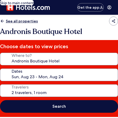
Skip to main content
Get the app
See all properties
Andronis Boutique Hotel
Choose dates to view prices
Where to?
Dates
Travelers
Search