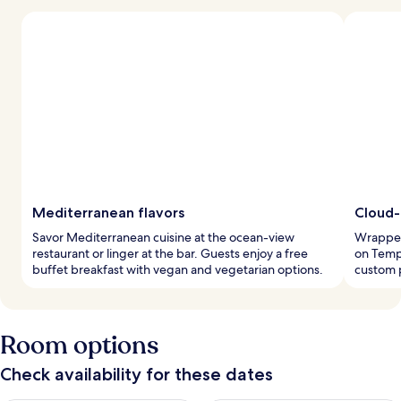
Mediterranean flavors
Cloud-
Savor Mediterranean cuisine at the ocean-view
Wrapped 
restaurant or linger at the bar. Guests enjoy a free
on Tempu
buffet breakfast with vegan and vegetarian options.
custom 
Room options
Check availability for these dates