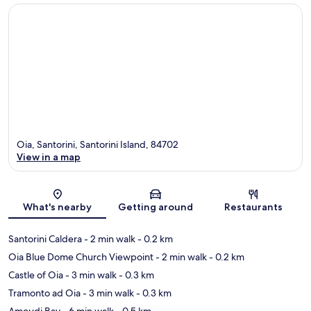
Oia, Santorini, Santorini Island, 84702
View in a map
Map
What's nearby
Getting around
Restaurants
Santorini Caldera
- 2 min walk
- 0.2 km
Oia Blue Dome Church Viewpoint
- 2 min walk
- 0.2 km
Castle of Oia
- 3 min walk
- 0.3 km
Tramonto ad Oia
- 3 min walk
- 0.3 km
Amoudi Bay
- 6 min walk
- 0.5 km