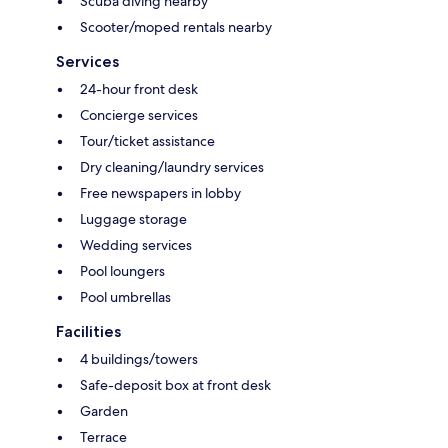
Scuba diving nearby
Scooter/moped rentals nearby
Services
24-hour front desk
Concierge services
Tour/ticket assistance
Dry cleaning/laundry services
Free newspapers in lobby
Luggage storage
Wedding services
Pool loungers
Pool umbrellas
Facilities
4 buildings/towers
Safe-deposit box at front desk
Garden
Terrace