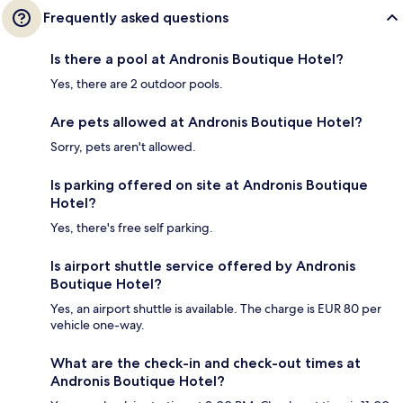
Frequently asked questions
Is there a pool at Andronis Boutique Hotel?
Yes, there are 2 outdoor pools.
Are pets allowed at Andronis Boutique Hotel?
Sorry, pets aren't allowed.
Is parking offered on site at Andronis Boutique
Hotel?
Yes, there's free self parking.
Is airport shuttle service offered by Andronis
Boutique Hotel?
Yes, an airport shuttle is available. The charge is EUR 80 per
vehicle one-way.
What are the check-in and check-out times at
Andronis Boutique Hotel?