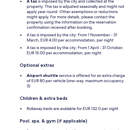
A tax
is imposed by the city and collected at the
property. This tax is adjusted seasonally and might not
apply year round. Other exemptions or reductions
might apply. For more details, please contact the
property using the information on the reservation
confirmation received after booking.
A tax is imposed by the city: From 1 November - 31
March, EUR 4.00 per accommodation, per night
A tax is imposed by the city: From 1 April - 31 October,
EUR 15.00 per accommodation, per night
Optional extras
Airport shuttle
service is offered for an extra charge
of EUR 80 per vehicle (one-way, maximum occupancy
3)
Children & extra beds
Rollaway beds are available for EUR 132.0 per night
Pool, spa, & gym (if applicable)