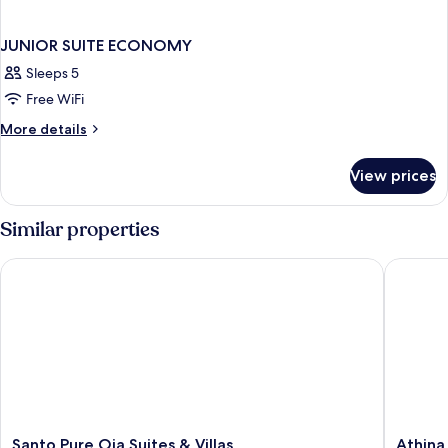
JUNIOR SUITE ECONOMY
Sleeps 5
Free WiFi
More
More details
details
for
View prices
JUNIOR
SUITE
ECONOMY
Similar properties
Santo Pure Oia Suites & Villas
Athina L
Santo
Athina
Santo Pure Oia Suites & Villas
Athina