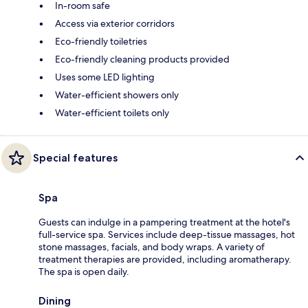
In-room safe
Access via exterior corridors
Eco-friendly toiletries
Eco-friendly cleaning products provided
Uses some LED lighting
Water-efficient showers only
Water-efficient toilets only
Special features
Spa
Guests can indulge in a pampering treatment at the hotel's
full-service spa. Services include deep-tissue massages, hot
stone massages, facials, and body wraps. A variety of
treatment therapies are provided, including aromatherapy.
The spa is open daily.
Dining