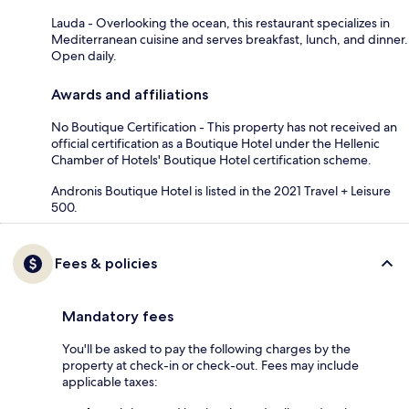
Lauda - Overlooking the ocean, this restaurant specializes in
Mediterranean cuisine and serves breakfast, lunch, and dinner.
Open daily.
Awards and affiliations
No Boutique Certification - This property has not received an
official certification as a Boutique Hotel under the Hellenic
Chamber of Hotels' Boutique Hotel certification scheme.
Andronis Boutique Hotel is listed in the 2021 Travel + Leisure
500.
Fees & policies
Mandatory fees
You'll be asked to pay the following charges by the
property at check-in or check-out. Fees may include
applicable taxes: