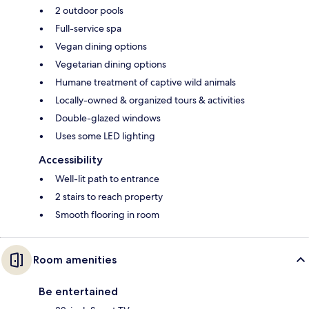
2 outdoor pools
Full-service spa
Vegan dining options
Vegetarian dining options
Humane treatment of captive wild animals
Locally-owned & organized tours & activities
Double-glazed windows
Uses some LED lighting
Accessibility
Well-lit path to entrance
2 stairs to reach property
Smooth flooring in room
Room amenities
Be entertained