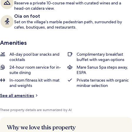
Reserve a private 10-course meal with curated wines and a
head-on caldera view.
Oia on foot
Set on the village’s marble pedestrian path, surrounded by
cafes, boutiques, and restaurants.
Amenities
All-day pool bar snacks and
Complimentary breakfast
cocktails
buffet with vegan options
24-hour room service for in-
Mare Sanus Spa steps away,
suite dining
ESPA
In-room fitness kit with mat
Private terraces with organic
and weights
minibar selection
See all amenities
These property details are summarized by AI
Why we love this property