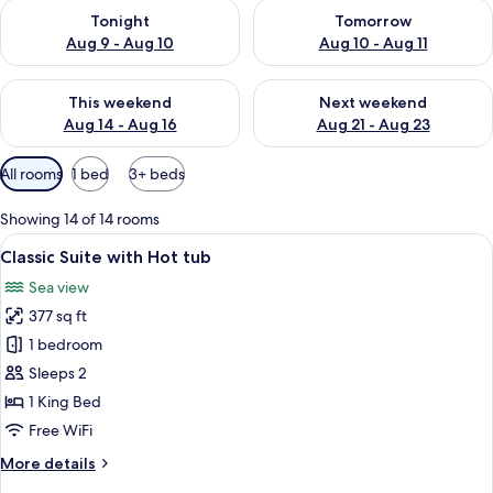
Check availability for tonight Aug 9 - Aug 10
Check availability for tomorro
Tonight
Tomorrow
Aug 9 - Aug 10
Aug 10 - Aug 11
Check availability for this weekend Aug 14 - Aug 16
Check availability for next w
This weekend
Next weekend
Aug 14 - Aug 16
Aug 21 - Aug 23
Available
All rooms
1 bed
3+ beds
filters
for
Showing 14 of 14 rooms
rooms
View
Classic Suite with Hot tub | Egyptian
6
Classic Suite with Hot tub
all
Sea view
photos
377 sq ft
for
Classic
1 bedroom
Suite
Sleeps 2
with
1 King Bed
Hot
Free WiFi
tub
More
More details
details