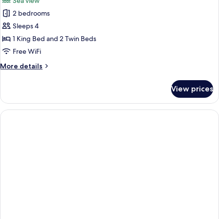
Sea view
Pool
photos
and
2 bedrooms
for
Hot
Two
Sleeps 4
tub
Bedroom
1 King Bed and 2 Twin Beds
Villa
Free WiFi
with
More
More details
Private
details
Pool
for
View prices
Two
and
Bedroom
Hot
Villa
tub
with
Private
Pool
and
Hot
tub