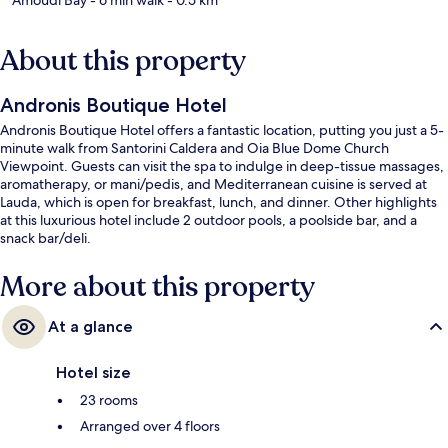
About this property
Andronis Boutique Hotel
Andronis Boutique Hotel offers a fantastic location, putting you just a 5-
minute walk from Santorini Caldera and Oia Blue Dome Church
Viewpoint. Guests can visit the spa to indulge in deep-tissue massages,
aromatherapy, or mani/pedis, and Mediterranean cuisine is served at
Lauda, which is open for breakfast, lunch, and dinner. Other highlights
at this luxurious hotel include 2 outdoor pools, a poolside bar, and a
snack bar/deli.
More about this property
At a glance
Hotel size
23 rooms
Arranged over 4 floors