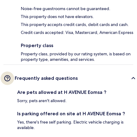
Noise-free guestrooms cannot be guaranteed.
This property does not have elevators.
This property accepts credit cards, debit cards and cash.
Credit cards accepted: Visa, Mastercard, American Express
Property class
Property class, provided by our rating system, is based on
property type, amenities, and services.
Frequently asked questions
Are pets allowed at H AVENUE Eomsa ?
Sorry, pets aren't allowed.
Is parking offered on site at H AVENUE Eomsa ?
Yes, there's free self parking. Electric vehicle charging is
available.