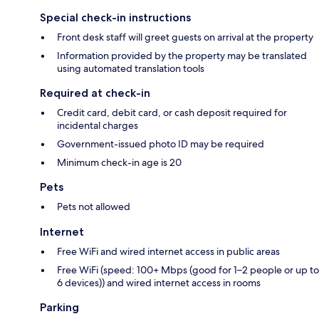
Special check-in instructions
Front desk staff will greet guests on arrival at the property
Information provided by the property may be translated
using automated translation tools
Required at check-in
Credit card, debit card, or cash deposit required for
incidental charges
Government-issued photo ID may be required
Minimum check-in age is 20
Pets
Pets not allowed
Internet
Free WiFi and wired internet access in public areas
Free WiFi (speed: 100+ Mbps (good for 1–2 people or up to
6 devices)) and wired internet access in rooms
Parking