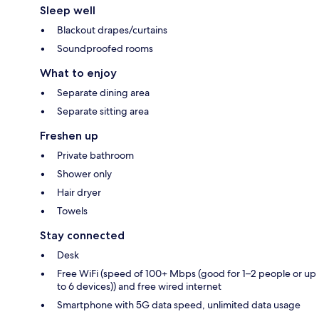
Sleep well
Blackout drapes/curtains
Soundproofed rooms
What to enjoy
Separate dining area
Separate sitting area
Freshen up
Private bathroom
Shower only
Hair dryer
Towels
Stay connected
Desk
Free WiFi (speed of 100+ Mbps (good for 1–2 people or up
to 6 devices)) and free wired internet
Smartphone with 5G data speed, unlimited data usage