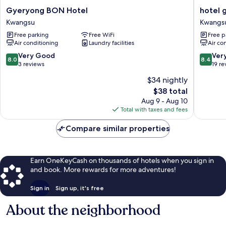
Gyeryong
hotel
Gyeryong BON Hotel
hotel 
BON
gyeryo
Kwangsu
Kwangs
Hotel
Kwangs
Free parking
Free WiFi
Free p
Kwangsu
Air conditioning
Laundry facilities
Air co
8.0
8.4
Very Good
Ver
8.0
8.4
out
out
3 reviews
19 re
of
of
$34 nightly
10,
10,
The
$38 total
Very
Very
price
Good,
Good,
Aug 9 - Aug 10
is
3
19
Total with taxes and fees
$38
reviews
reviews
Compare similar properties
Earn OneKeyCash on thousands of hotels when you sign in
and book. More rewards for more adventures!
Sign in
Sign up, it's free
About the neighborhood