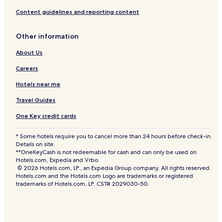
Content guidelines and reporting content
Other information
About Us
Careers
Hotels near me
Travel Guides
One Key credit cards
* Some hotels require you to cancel more than 24 hours before check-in.
Details on site.
**OneKeyCash is not redeemable for cash and can only be used on
Hotels.com, Expedia and Vrbo.
© 2026 Hotels.com, LP., an Expedia Group company. All rights reserved.
Hotels.com and the Hotels.com Logo are trademarks or registered
trademarks of Hotels.com, LP. CST# 2029030-50.