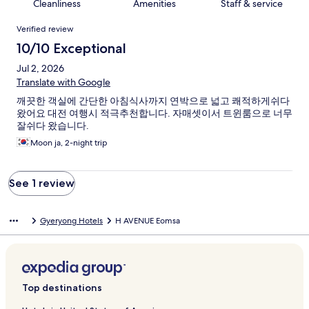
Cleanliness
Amenities
Staff & service
Reviews
Verified review
10/10 Exceptional
Jul 2, 2026
Translate with Google
깨끗한 객실에 간단한 아침식사까지 연박으로 넓고 쾌적하게쉬다
왔어요 대전 여행시 적극추천합니다. 자매셋이서 트윈룸으로 너무
잘쉬다 왔습니다.
Moon ja, 2-night trip
See 1 review
Gyeryong Hotels
H AVENUE Eomsa
Top destinations