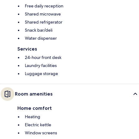
Free daily reception
Shared microwave
Shared refrigerator
Snack bar/deli
Water dispenser
Services
24-hour front desk
Laundry facilities
Luggage storage
Room amenities
Home comfort
Heating
Electric kettle
Window screens