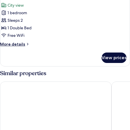
all
View
City view
photos
1 bedroom
for
Luxury
Sleeps 2
Double
1 Double Bed
Room,
Free WiFi
City
More
More details
View
details
for
View prices
Luxury
Double
Room,
Similar properties
City
View
Gyeryong BON Hotel
hotel gy