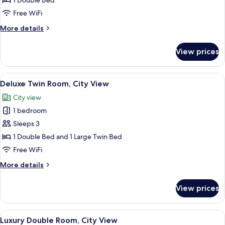
1 Double Bed
Room,
Free WiFi
City
More
More details
View
details
for
View prices
Deluxe
Double
Room,
View
A modern bathroom with a white sink, 
5
City
Deluxe Twin Room, City View
all
View
City view
photos
1 bedroom
for
Deluxe
Sleeps 3
Twin
1 Double Bed and 1 Large Twin Bed
Room,
Free WiFi
City
More
More details
View
details
for
View prices
Deluxe
Twin
Room,
View
A modern bathroom with a glass enclo
7
City
Luxury Double Room, City View