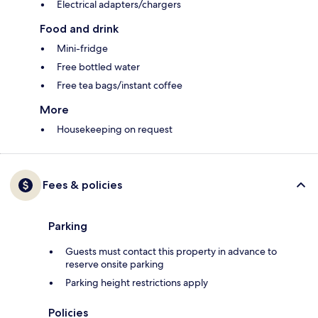
Electrical adapters/chargers
Food and drink
Mini-fridge
Free bottled water
Free tea bags/instant coffee
More
Housekeeping on request
Fees & policies
Parking
Guests must contact this property in advance to
reserve onsite parking
Parking height restrictions apply
Policies