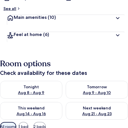
See all
Main amenities
(10)
Feel at home
(6)
Room options
Check availability for these dates
Check availability for tonight Aug 8 - Aug 9
Check availability for tomorr
Tonight
Tomorrow
Aug 8 - Aug 9
Aug 9 - Aug 10
Check availability for this weekend Aug 14 - Aug 16
Check availability for next w
This weekend
Next weekend
Aug 14 - Aug 16
Aug 21 - Aug 23
Available
All rooms
1 bed
2 beds