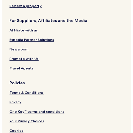
Review a property
For Suppliers, Affiliates and the Media
Affiliate with us
Expedia Partner Solutions
Newsroom
Promote with Us
Travel Agents
Policies
Terms & Conditions
Privacy
One Key™ terms and conditions
Your Privacy Choices
Cookies