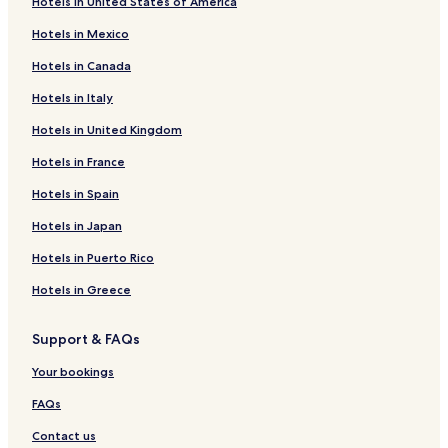
Hotels in United States of America
Hotels in Mexico
Hotels in Canada
Hotels in Italy
Hotels in United Kingdom
Hotels in France
Hotels in Spain
Hotels in Japan
Hotels in Puerto Rico
Hotels in Greece
Support & FAQs
Your bookings
FAQs
Contact us