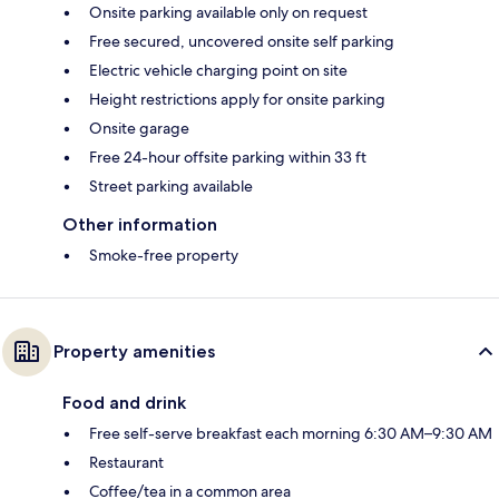
Onsite parking available only on request
Free secured, uncovered onsite self parking
Electric vehicle charging point on site
Height restrictions apply for onsite parking
Onsite garage
Free 24-hour offsite parking within 33 ft
Street parking available
Other information
Smoke-free property
Property amenities
Food and drink
Free self-serve breakfast each morning 6:30 AM–9:30 AM
Restaurant
Coffee/tea in a common area