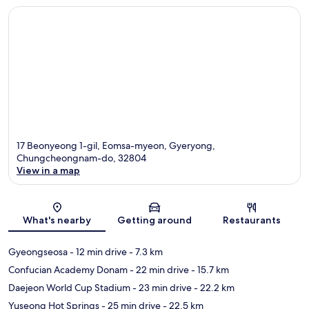
17 Beonyeong 1-gil, Eomsa-myeon, Gyeryong,
Chungcheongnam-do, 32804
View in a map
Map
What's nearby
Getting around
Restaurants
Gyeongseosa
- 12 min drive
- 7.3 km
Confucian Academy Donam
- 22 min drive
- 15.7 km
Daejeon World Cup Stadium
- 23 min drive
- 22.2 km
Yuseong Hot Springs
- 25 min drive
- 22.5 km