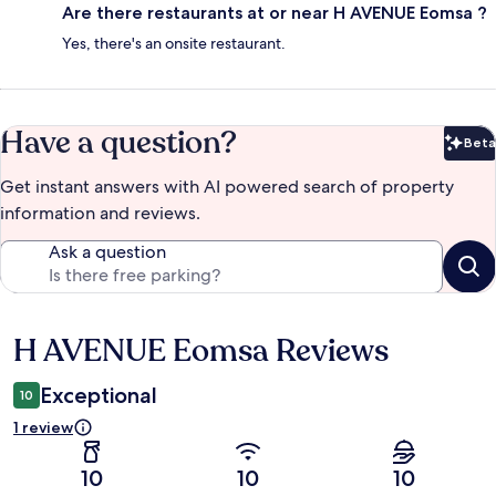
Are there restaurants at or near H AVENUE Eomsa ?
Yes, there's an onsite restaurant.
Have a question?
Beta
Bet
Get instant answers with AI powered search of property
information and reviews.
Ask a question
H AVENUE Eomsa Reviews
Reviews
Exceptional
10
1 review
10
10
10