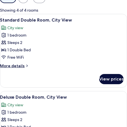
filters
for
Showing 4 of 4 rooms
rooms
View
A modern hotel room with a bed, bedsi
4
Standard Double Room, City View
all
City view
photos
1 bedroom
for
Standard
Sleeps 2
Double
1 Double Bed
Room,
Free WiFi
City
More
More details
View
details
for
View prices
Standard
Double
Room,
View
A bathroom with a shower, a sink, a mir
5
City
Deluxe Double Room, City View
all
View
City view
photos
1 bedroom
for
Deluxe
Sleeps 2
Double