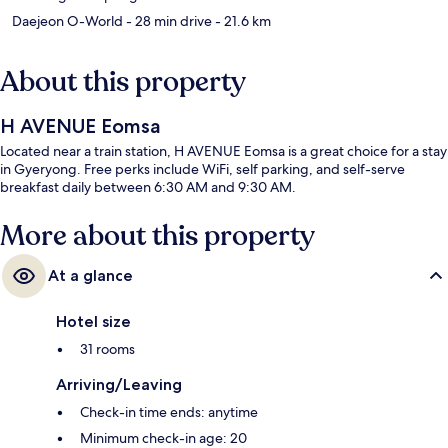
Daejeon O-World
- 28 min drive
- 21.6 km
About this property
H AVENUE Eomsa
Located near a train station, H AVENUE Eomsa is a great choice for a stay
in Gyeryong. Free perks include WiFi, self parking, and self-serve
breakfast daily between 6:30 AM and 9:30 AM.
More about this property
At a glance
Hotel size
31 rooms
Arriving/Leaving
Check-in time ends: anytime
Minimum check-in age: 20