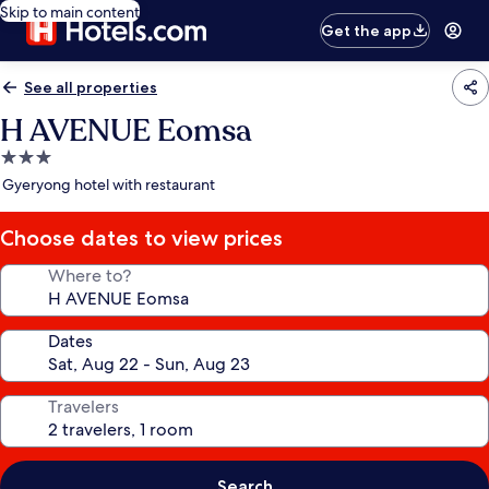
Skip to main content
Get the app
See all properties
H AVENUE Eomsa
3.0
star
Gyeryong hotel with restaurant
property
Choose dates to view prices
Where to?
Dates
Travelers
Search