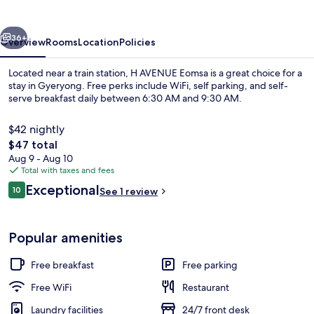
vious
Next
36+
Overview
Rooms
Location
Policies
Located near a train station, H AVENUE Eomsa is a great choice for a
stay in Gyeryong. Free perks include WiFi, self parking, and self-
serve breakfast daily between 6:30 AM and 9:30 AM.
$42 nightly
The
$47 total
total
Aug 9 - Aug 10
price
Total with taxes and fees
is
Reviews
Exceptional
Reception hall
10
See 1 review
$47
10 out of 10
Popular amenities
Free breakfast
Free parking
Free WiFi
Restaurant
Laundry facilities
24/7 front desk