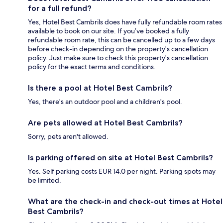
for a full refund?
Yes, Hotel Best Cambrils does have fully refundable room rates
available to book on our site. If you’ve booked a fully
refundable room rate, this can be cancelled up to a few days
before check-in depending on the property's cancellation
policy. Just make sure to check this property's cancellation
policy for the exact terms and conditions.
Is there a pool at Hotel Best Cambrils?
Yes, there's an outdoor pool and a children's pool.
Are pets allowed at Hotel Best Cambrils?
Sorry, pets aren't allowed.
Is parking offered on site at Hotel Best Cambrils?
Yes. Self parking costs EUR 14.0 per night. Parking spots may
be limited.
What are the check-in and check-out times at Hotel
Best Cambrils?