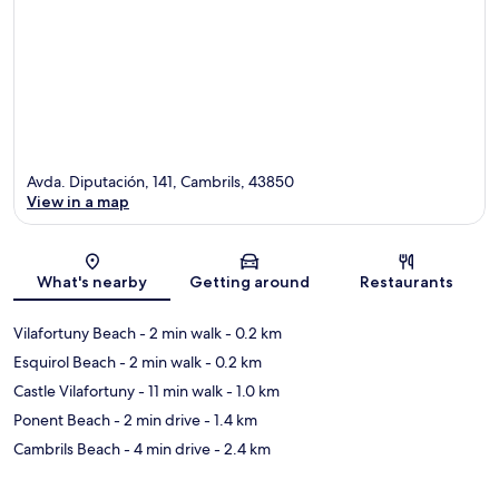
Avda. Diputación, 141, Cambrils, 43850
View in a map
Map
What's nearby
Getting around
Restaurants
Vilafortuny Beach
- 2 min walk
- 0.2 km
Esquirol Beach
- 2 min walk
- 0.2 km
Castle Vilafortuny
- 11 min walk
- 1.0 km
Ponent Beach
- 2 min drive
- 1.4 km
Cambrils Beach
- 4 min drive
- 2.4 km