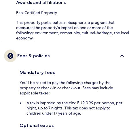
Awards and affiliations
Eco-Certified Property
This property participates in Biosphere, a program that
measures the property's impact on one or more of the
following: environment, community, cultural-heritage, the local
economy.
Fees & policies
Mandatory fees
You'll be asked to pay the following charges by the
property at check-in or check-out. Fees may include
applicable taxes:
A tax is imposed by the city: EUR 0.99 per person, per
night, up to 7 nights. This tax does not apply to
children under 17 years of age.
Optional extras