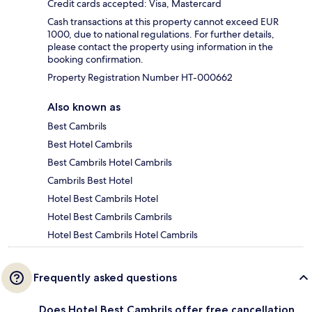
Credit cards accepted: Visa, Mastercard
Cash transactions at this property cannot exceed EUR
1000, due to national regulations. For further details,
please contact the property using information in the
booking confirmation.
Property Registration Number HT-000662
Also known as
Best Cambrils
Best Hotel Cambrils
Best Cambrils Hotel Cambrils
Cambrils Best Hotel
Hotel Best Cambrils Hotel
Hotel Best Cambrils Cambrils
Hotel Best Cambrils Hotel Cambrils
Frequently asked questions
Does Hotel Best Cambrils offer free cancellation