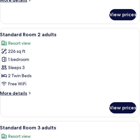
More details
1
details
child
for
View prices
Standard
Room
2
View
A hotel room with a bed, bedside table
10
adults
Standard Room 2 adults
all
+
Resort view
1
photos
child
226 sq ft
for
Standard
1 bedroom
Room
Sleeps 3
2
2 Twin Beds
adults
Free WiFi
More
More details
details
for
View prices
Standard
Room
2
View
A hotel room with a bed, bedside table
10
adults
Standard Room 3 adults
all
Resort view
photos