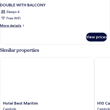
DOUBLE WITH BALCONY
Sleeps 4
Free WiFi
More
More details
details
for
View prices
DOUBLE
WITH
BALCONY
Similar properties
Hotel Best Maritim
H10 Camb
Hotel
H10
Hotel Best Maritim
H10 Ca
Best
Cambril
Cambrils
Cambril