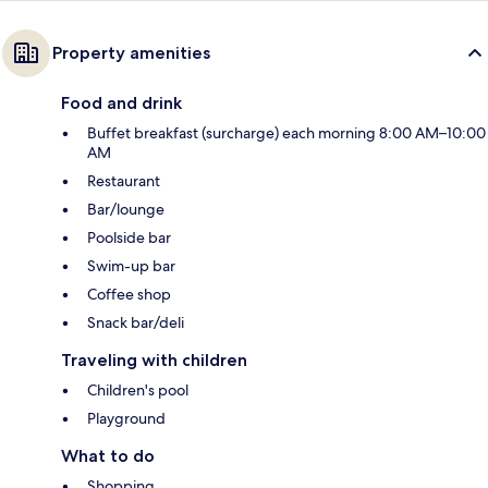
Property amenities
Food and drink
Buffet breakfast (surcharge) each morning 8:00 AM–10:00
AM
Restaurant
Bar/lounge
Poolside bar
Swim-up bar
Coffee shop
Snack bar/deli
Traveling with children
Children's pool
Playground
What to do
Shopping