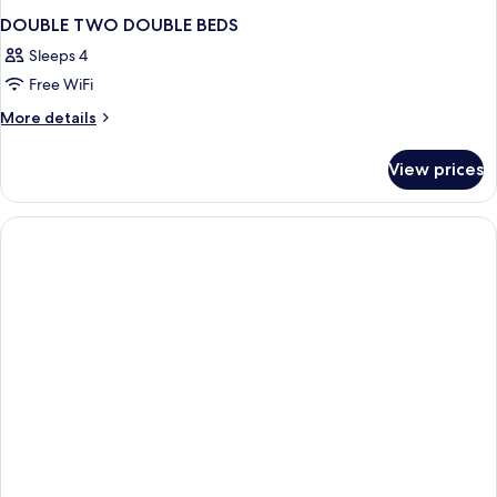
DOUBLE TWO DOUBLE BEDS
Sleeps 4
Free WiFi
More
More details
details
for
View prices
DOUBLE
TWO
DOUBLE
BEDS