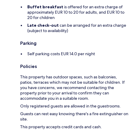
Buffet breakfast
is offered for an extra charge of
approximately EUR 10 to 20 for adults, and EUR 10 to
20 for children
Late check-out
can be arranged for an extra charge
(subject to availability)
Parking
Self parking costs EUR 14.0 per night
Policies
This property has outdoor spaces, such as balconies,
patios, terraces which may not be suitable for children. If
you have concerns, we recommend contacting the
property prior to your arrival to confirm they can
accommodate you in a suitable room.
Only registered guests are allowed in the guestrooms.
Guests can rest easy knowing there's a fire extinguisher on
site.
This property accepts credit cards and cash.