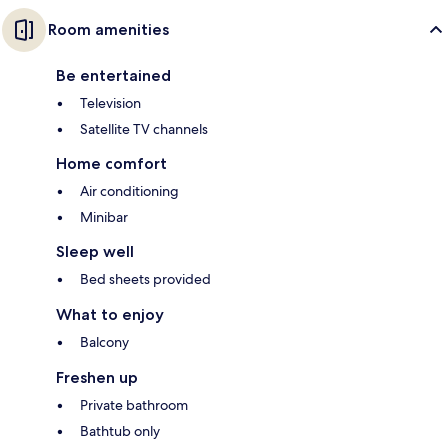
Room amenities
Be entertained
Television
Satellite TV channels
Home comfort
Air conditioning
Minibar
Sleep well
Bed sheets provided
What to enjoy
Balcony
Freshen up
Private bathroom
Bathtub only