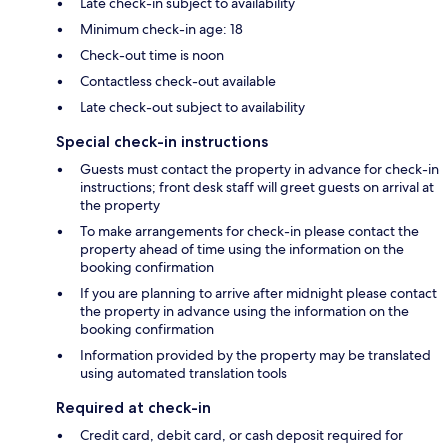
Late check-in subject to availability
Minimum check-in age: 18
Check-out time is noon
Contactless check-out available
Late check-out subject to availability
Special check-in instructions
Guests must contact the property in advance for check-in
instructions; front desk staff will greet guests on arrival at
the property
To make arrangements for check-in please contact the
property ahead of time using the information on the
booking confirmation
If you are planning to arrive after midnight please contact
the property in advance using the information on the
booking confirmation
Information provided by the property may be translated
using automated translation tools
Required at check-in
Credit card, debit card, or cash deposit required for