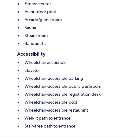
Fitness center
An outdoor pool
Arcade/game room
Sauna
Steam room
Banquet hall
Accessibility
Wheelchair accessible
Elevator
Wheelchair-accessible parking
Wheelchair-accessible public washroom
Wheelchair-accessible registration desk
Wheelchair-accessible pool
Wheelchair-accessible restaurant
Well-lit path to entrance
Stair-free path to entrance