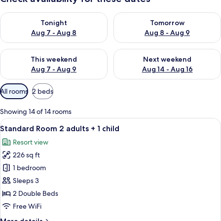
Check availability for tonight Aug 7 - Aug 8
Check availability for tomorr
Tonight
Tomorrow
Aug 7 - Aug 8
Aug 8 - Aug 9
Check availability for this weekend Aug 7 - Aug 9
Check availability for next we
This weekend
Next weekend
Aug 7 - Aug 9
Aug 14 - Aug 16
Available
All rooms
2 beds
filters
for
Showing 14 of 14 rooms
rooms
View
A hotel room with a bed, bedside table
10
Standard Room 2 adults + 1 child
all
Resort view
photos
226 sq ft
for
Standard
1 bedroom
Room
Sleeps 3
2
2 Double Beds
adults
Free WiFi
+
More