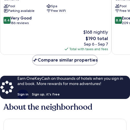
Maritim
Playa
Pool
Spa
Pool
Cambrils
Cambril
Parking available
Free WiFi
Free W
8.4
8.8
Very Good
Exce
8.4
8.8
out
out
186 reviews
209 
of
of
$168 nightly
10,
10,
The
$190 total
Very
Excellen
price
Good,
209
Sep 6 - Sep 7
is
186
reviews
Total with taxes and fees
$190
reviews
Compare similar properties
Earn OneKeyCash on thousands of hotels when you sign in
and book. More rewards for more adventures!
Sign in
Sign up, it's free
About the neighborhood