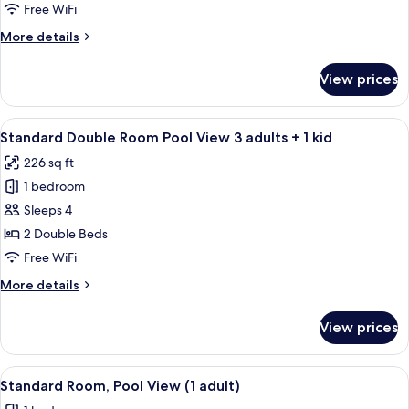
Room
Free WiFi
Pool
More
More details
View
details
2
for
View prices
Standard
adults
Double
+
Room
View
A hotel room with two beds, a desk, an
2
10
Pool
Standard Double Room Pool View 3 adults + 1 kid
all
kids
View
226 sq ft
2
photos
adults
1 bedroom
for
+
Standard
Sleeps 4
2
Double
kids
2 Double Beds
Room
Free WiFi
Pool
More
More details
View
details
3
for
View prices
Standard
adults
Double
+
Room
View
A hotel room with two beds, a desk, a c
1
10
Pool
Standard Room, Pool View (1 adult)
all
kid
View