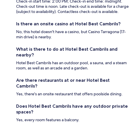
Check-in start time: 2:00 PM; Check-in end time: midnight.
Check-out time is noon. Late check-out is available for a charge
(subject to availability). Contactless check-out is available.
Is there an onsite casino at Hotel Best Cambrils?
No, this hotel doesn't have a casino, but Casino Tarragona (17-
min drive) is nearby.
What is there to do at Hotel Best Cambrils and
nearby?
Hotel Best Cambrils has an outdoor pool, a sauna, and a steam
room, as well as an arcade and a garden.
Are there restaurants at or near Hotel Best
Cambrils?
Yes, there's an onsite restaurant that offers poolside dining.
Does Hotel Best Cambrils have any outdoor private
spaces?
Yes, every room features a balcony.