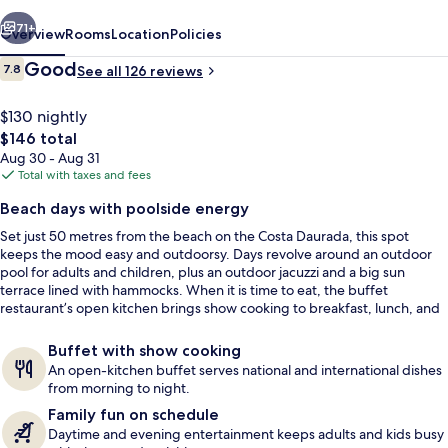
vious
Next
71+
Overview
Rooms
Location
Policies
Reviews
Good
7.8
See all 126 reviews
7.8 out of 10
$130 nightly
The
$146 total
total
Aug 30 - Aug 31
price
Total with taxes and fees
is
Beach days with poolside energy
$146
Set just 50 metres from the beach on the Costa Daurada, this spot
Outdoor pool, pool umbrellas, sun lo
keeps the mood easy and outdoorsy. Days revolve around an outdoor
pool for adults and children, plus an outdoor jacuzzi and a big sun
terrace lined with hammocks. When it is time to eat, the buffet
restaurant’s open kitchen brings show cooking to breakfast, lunch, and
dinner.
Buffet with show cooking
An open-kitchen buffet serves national and international dishes
from morning to night.
Family fun on schedule
Daytime and evening entertainment keeps adults and kids busy