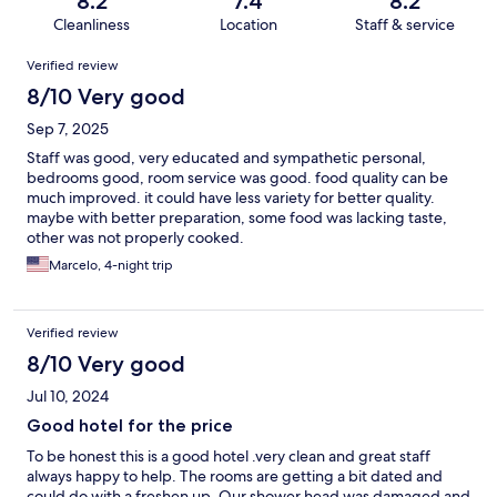
8.2
7.4
8.2
Cleanliness
Location
Staff & service
Reviews
Verified review
8/10 Very good
Sep 7, 2025
Staff was good, very educated and sympathetic personal,
bedrooms good, room service was good. food quality can be
much improved. it could have less variety for better quality.
maybe with better preparation, some food was lacking taste,
other was not properly cooked.
Marcelo, 4-night trip
Verified review
8/10 Very good
Jul 10, 2024
Good hotel for the price
To be honest this is a good hotel .very clean and great staff
always happy to help. The rooms are getting a bit dated and
could do with a freshen up. Our shower head was damaged and