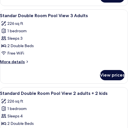
adults
Double
+
Room
View
A hotel room with two beds, a desk, an
1
10
Pool
Standar Double Room Pool View 3 Adults
all
kid
View
226 sq ft
2
photos
adults
1 bedroom
for
+
Standar
Sleeps 3
1
Double
kid
2 Double Beds
Room
Free WiFi
Pool
More
More details
View
details
3
for
View prices
Standar
Adults
Double
Room
View
A hotel room with two beds, a desk, an
10
Pool
Standard Double Room Pool View 2 adults + 2 kids
all
View
226 sq ft
3
photos
Adults
1 bedroom
for
Standard
Sleeps 4
Double
2 Double Beds