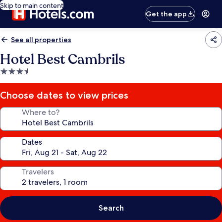
Skip to main content
Get the app
See all properties
Hotel Best Cambrils
3.5
star
property
Choose dates to view prices
Where to?
Dates
Travelers
Search