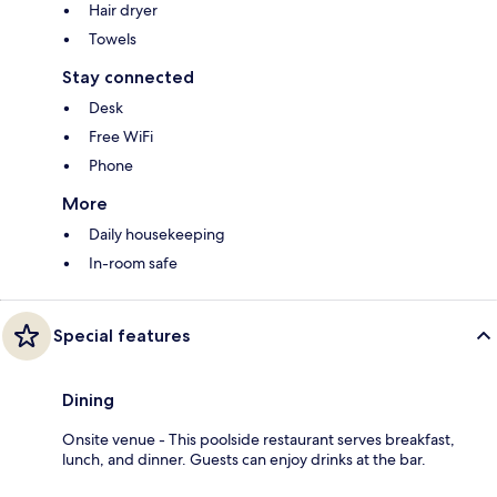
Hair dryer
Towels
Stay connected
Desk
Free WiFi
Phone
More
Daily housekeeping
In-room safe
Special features
Dining
Onsite venue - This poolside restaurant serves breakfast,
lunch, and dinner. Guests can enjoy drinks at the bar.