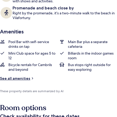
with shows and activities.
Promenade and beach close by
Right by the promenade, it’s a two-minute walk to the beach in
Vilafortuny.
Amenities
Pool Bar with self-service
Main Bar plus a separate
drinks on tap
cafeteria
Mini Club space for ages 5 to
Billiards in the indoor games
12
room
Bicycle rentals for Cambrils
Bus stops right outside for
and beyond
easy exploring
See all amenities
These property details are summarized by AI
Room options
Check availability for these dates