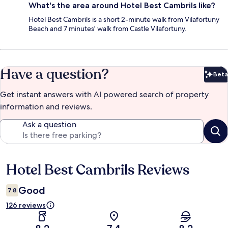
What's the area around Hotel Best Cambrils like?
Hotel Best Cambrils is a short 2-minute walk from Vilafortuny
Beach and 7 minutes' walk from Castle Vilafortuny.
Have a question?
Beta
Bet
Get instant answers with AI powered search of property
information and reviews.
Ask a question
Hotel Best Cambrils Reviews
Reviews
Good
7.8
126 reviews