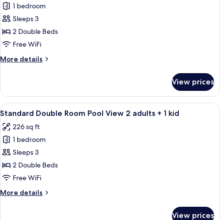
child
1 bedroom
for
Standard
Sleeps 3
Room,
2 Double Beds
Pool
Free WiFi
View
More
More details
(2
details
adults)
for
View prices
Standard
Room,
Pool
View
A hotel room with two beds, a desk, an
10
View
Standard Double Room Pool View 2 adults + 1 kid
all
(2
226 sq ft
adults)
photos
1 bedroom
for
Standard
Sleeps 3
Double
2 Double Beds
Room
Free WiFi
Pool
More
More details
View
details
2
for
View prices
Standard