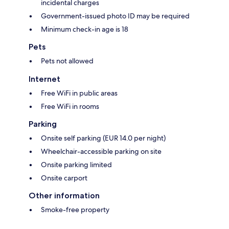
incidental charges
Government-issued photo ID may be required
Minimum check-in age is 18
Pets
Pets not allowed
Internet
Free WiFi in public areas
Free WiFi in rooms
Parking
Onsite self parking (EUR 14.0 per night)
Wheelchair-accessible parking on site
Onsite parking limited
Onsite carport
Other information
Smoke-free property