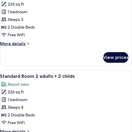
226 sq ft
for
Standard
1 bedroom
Room
Sleeps 3
3
2 Double Beds
adults
Free WiFi
More
More details
details
for
View prices
Standard
Room
3
View
A hotel room with a bed, a desk, a chair
9
adults
Standard Room 2 adults + 2 childs
all
Resort view
photos
226 sq ft
for
Standard
1 bedroom
Room
Sleeps 4
2
2 Double Beds
adults
Free WiFi
+
More
More details