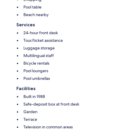
Pool table
Beach nearby
Services
24-hour front desk
Tour/ticket assistance
Luggage storage
Multilingual staff
Bicycle rentals
Pool loungers
Pool umbrellas
Facilities
Built in 1988
Safe-deposit box at front desk
Garden
Terrace
Television in common areas