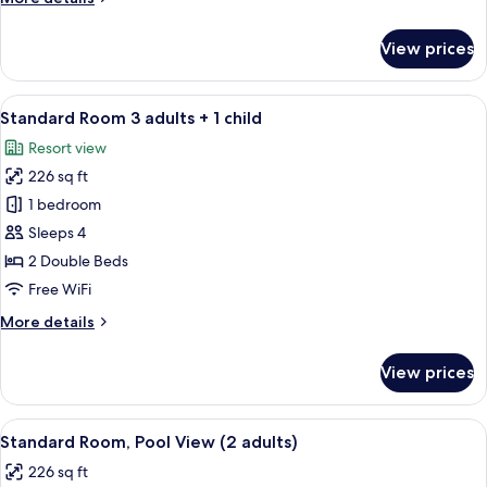
2
details
childs
for
View prices
Standard
Room
2
View
A balcony with two white chairs and a 
10
adults
Standard Room 3 adults + 1 child
all
+
Resort view
2
photos
childs
226 sq ft
for
Standard
1 bedroom
Room
Sleeps 4
3
2 Double Beds
adults
Free WiFi
+
More
More details
1
details
child
for
View prices
Standard
Room
3
View
A hotel room with two beds, a desk, an
10
adults
Standard Room, Pool View (2 adults)
all
+
226 sq ft
1
photos