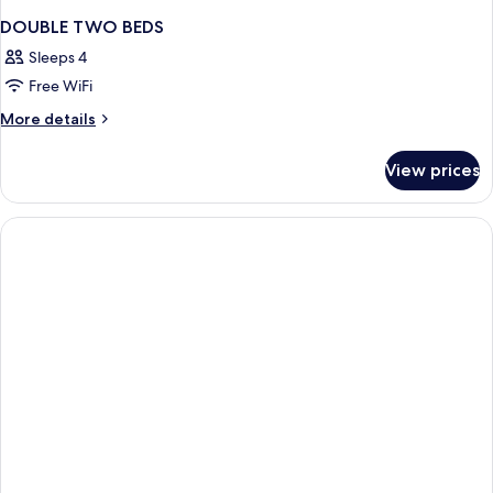
DOUBLE TWO BEDS
Sleeps 4
Free WiFi
More
More details
details
for
View prices
DOUBLE
TWO
BEDS