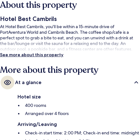
About this property
Hotel Best Cambrils
At Hotel Best Cambrils, you'll be within a 15-minute drive of
PortAventura World and Cambrils Beach. The coffee shop/cafe is a
perfect spot to grab a bite to eat, and you can unwind with a drink at
the bar/lounge or visit the sauna for a relaxing end to the day. An
outdoor pool, a poolside bar, and a fitness center are other features.
See more about this property
More about this property
At a glance
Hotel size
400 rooms
Arranged over 4 floors
Arriving/Leaving
Check-in start time: 2:00 PM; Check-in end time: midnight