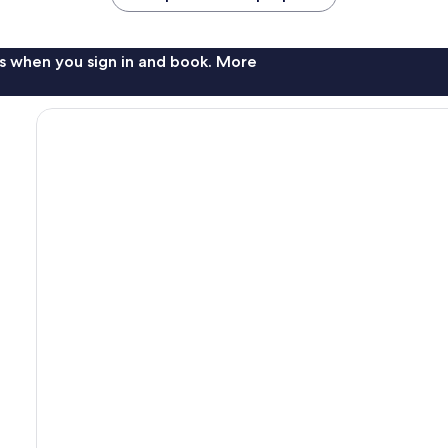
s when you sign in and book. More