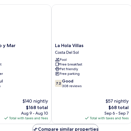
y Mar
La Hola Villas
La
o y Mar
La Hola Villas
Hola
Costa Del Sol
Villas
Pool
Costa
t
Free breakfast
Del
Pet friendly
Sol
er
Free parking
7.2
ul
Good
7.2
out
s
308 reviews
of
10,
$140 nightly
$57 nightly
Good,
The
308
The
$168 total
$68 total
price
reviews
price
Aug 9 - Aug 10
Sep 6 - Sep 7
is
is
Total with taxes and fees
Total with taxes and fees
$168
$68
Compare similar properties