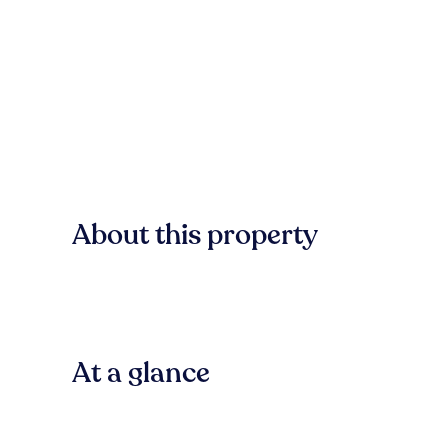
About this property
At a glance