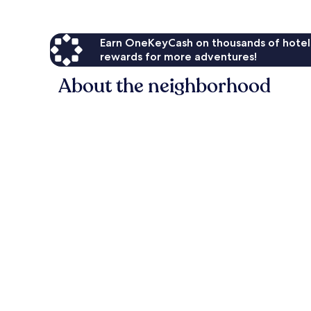
Earn OneKeyCash on thousands of hotel
rewards for more adventures!
About the neighborhood