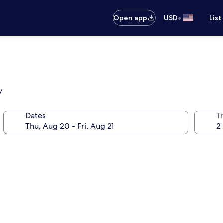
•
Open app
USD
List
y
Dates
T