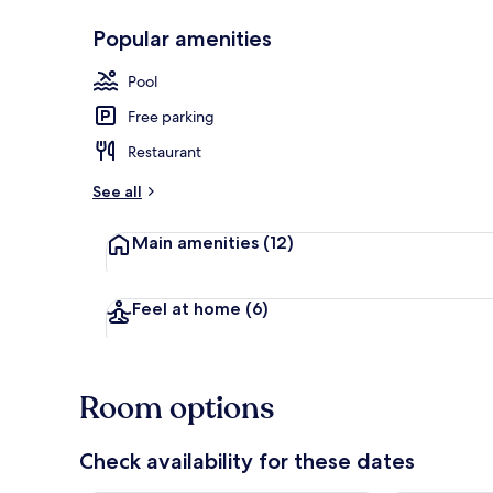
Popular amenities
Outdoor poo
Pool
Free parking
Restaurant
See all
Main amenities
(12)
Feel at home
(6)
Room options
Check availability for these dates