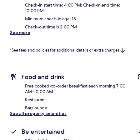
Check-in start time: 4:00 PM; Check-in end time:
10:00 PM
Minimum check-in age: 18
Check-out time is 2:00 PM
See more
*See fees and policies for additional details or extra charges
Food and drink
Free cooked-to-order breakfast each morning 7:00
AM–10:00 AM
Restaurant
Bar/lounge
See all property amenities
Be entertained