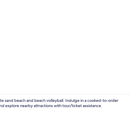
Interior
white sand beach and beach volleyball. Indulge in a cooked-to-order
nd explore nearby attractions with tour/ticket assistance.
Terrace/pati