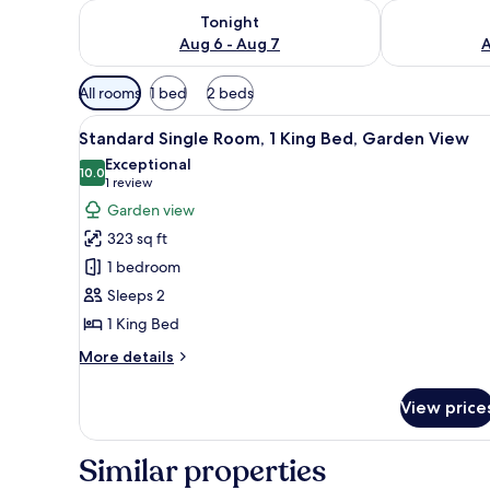
Check availability for tonight Aug 6 - Aug 7
Check availab
Tonight
Aug 6 - Aug 7
A
Available
All rooms
1 bed
2 beds
filters
View
Standard Single Room, 1 King 
for
4
Standard Single Room, 1 King Bed, Garden View
all
rooms
Exceptional
photos
10.0
10.0 out of 10
(1
1 review
for
review)
Garden view
Standard
323 sq ft
Single
1 bedroom
Room,
Sleeps 2
1
1 King Bed
King
Bed,
More
More details
Garden
details
for
View
View price
Standard
Single
Room,
Similar properties
1