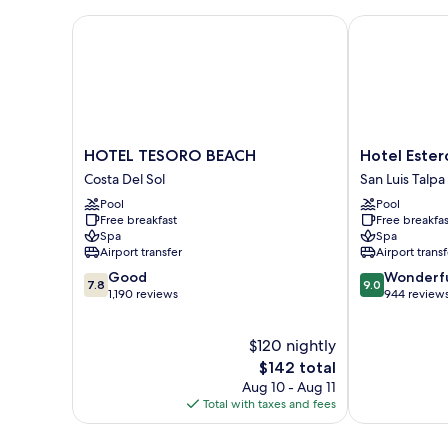
King
Bed,
HOTEL TESORO BEACH
Hotel Estero 
Garden
View
HOTEL
Hotel
HOTEL TESORO BEACH
Hotel Ester
TESORO
Estero
Costa Del Sol
San Luis Talpa
BEACH
y
Pool
Pool
Costa
Mar
Free breakfast
Free breakfas
Del
San
Spa
Spa
Sol
Luis
Airport transfer
Airport transf
Talpa
7.8
9.0
Good
Wonderf
7.8
9.0
out
out
1,190 reviews
944 review
of
of
10,
10,
$120 nightly
Good,
Wonderful,
1,190
The
944
$142 total
reviews
price
reviews
Aug 10 - Aug 11
is
Total with taxes and fees
$142