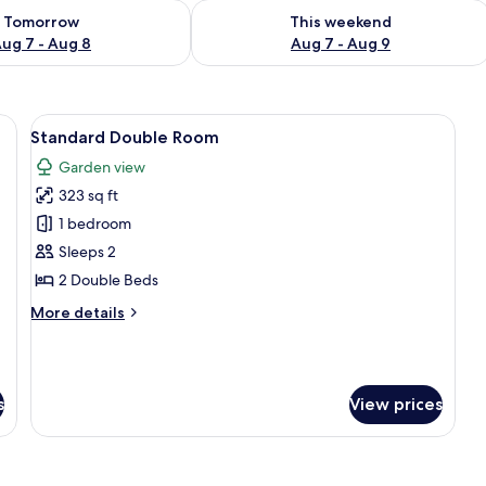
ility for tomorrow Aug 7 - Aug 8
Check availability for this weekend A
Tomorrow
This weekend
ug 7 - Aug 8
Aug 7 - Aug 9
Bed, Garden View | Bed sheets
View
Standard Double Room | Bed sheets
4
Standard Double Room
all
Garden view
photos
323 sq ft
for
Standard
1 bedroom
Double
Sleeps 2
Room
2 Double Beds
More
More details
details
for
Standard
Double
s
View prices
Room