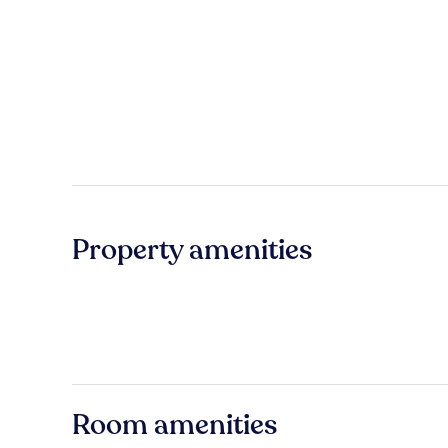
Property amenities
Room amenities