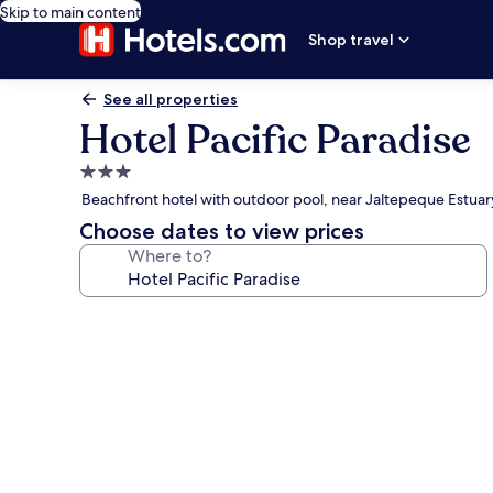
Skip to main content
Shop travel
See all properties
Hotel Pacific Paradise
3.0
star
Beachfront hotel with outdoor pool, near Jaltepeque Estuar
property
Choose dates to view prices
Where to?
Photo
gallery
for
Hotel
Pacific
Paradise