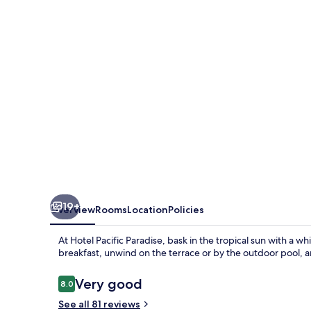
19+
Overview
Rooms
Location
Policies
At Hotel Pacific Paradise, bask in the tropical sun with a 
breakfast, unwind on the terrace or by the outdoor pool, a
Reviews
Very good
8.0
8.0 out of 10
See all 81 reviews