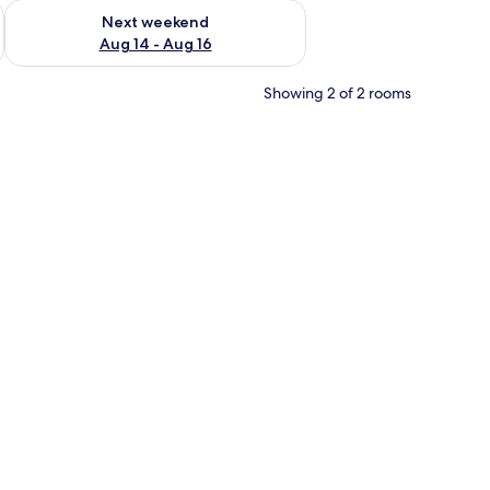
ug 7 - Aug 9
Check availability for next weekend Aug 14 - Aug 16
Next weekend
Aug 14 - Aug 16
Showing 2 of 2 rooms