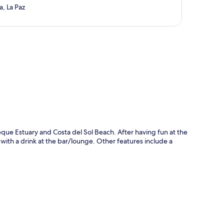
a, La Paz
p
peque Estuary and Costa del Sol Beach. After having fun at the
 with a drink at the bar/lounge. Other features include a