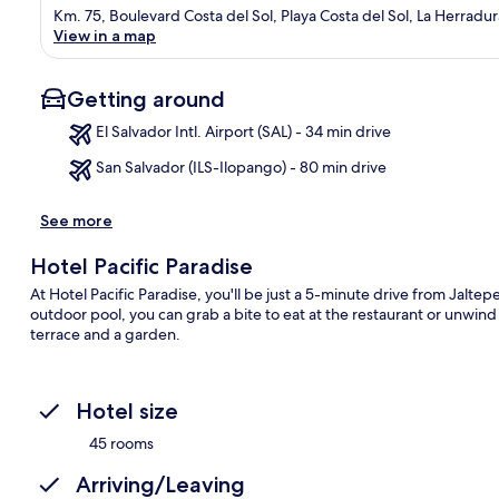
Km. 75, Boulevard Costa del Sol, Playa Costa del Sol, La Herradur
View in a map
Getting around
El Salvador Intl. Airport (SAL) - 34 min drive
San Salvador (ILS-Ilopango) - 80 min drive
Ma
See more
Hotel Pacific Paradise
At Hotel Pacific Paradise, you'll be just a 5-minute drive from Jalte
outdoor pool, you can grab a bite to eat at the restaurant or unwind
terrace and a garden.
Hotel size
45 rooms
Arriving/Leaving