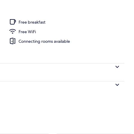
l
Free breakfast
Free WiFi
Connecting rooms available