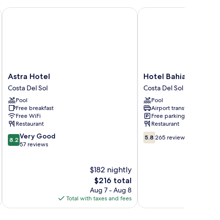
Astra Hotel
Hotel Bahia Del Sol
Astra
Hotel
Astra Hotel
Hotel Bahia Del Sol
Hotel
Bahia
Costa Del Sol
Costa Del Sol
Costa
Del
Pool
Pool
Del
Sol
Free breakfast
Airport transfer
Sol
Costa
Free WiFi
Free parking
Del
Restaurant
Restaurant
Sol
8.2
5.8
Very Good
5.8
265 reviews
8.2
out
out
57 reviews
of
of
10,
10,
$182 nightly
Very
265
Good,
The
reviews
$216 total
57
price
Aug 7 - Aug 8
reviews
is
Total with taxes and fees
Total 
$216