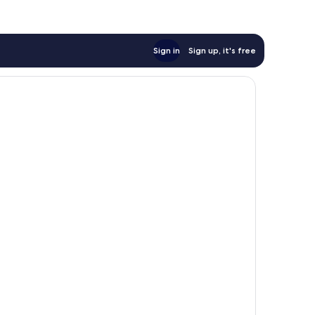
Sign in
Sign up, it's free