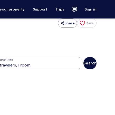
 your property
Support
Trips
Sign in
Share
Save
ravelers
Search