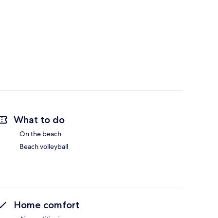
What to do
On the beach
Beach volleyball
Home comfort