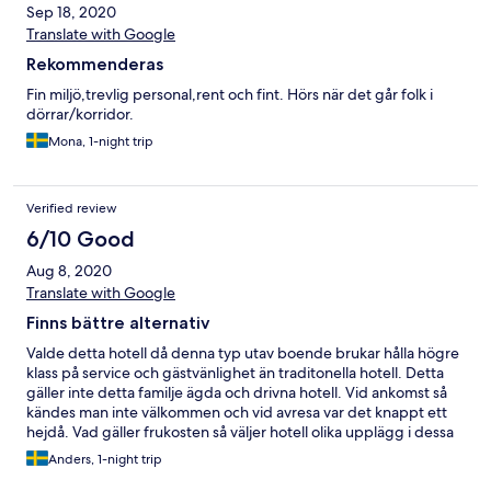
Sep 18, 2020
Translate with Google
Rekommenderas
Fin miljö,trevlig personal,rent och fint. Hörs när det går folk i
dörrar/korridor.
Mona, 1-night trip
Verified review
6/10 Good
Aug 8, 2020
Translate with Google
Finns bättre alternativ
Valde detta hotell då denna typ utav boende brukar hålla högre
klass på service och gästvänlighet än traditonella hotell. Detta
gäller inte detta familje ägda och drivna hotell. Vid ankomst så
kändes man inte välkommen och vid avresa var det knappt ett
hejdå. Vad gäller frukosten så väljer hotell olika upplägg i dessa
Corona tider, antingen frukostbuffé eller frukostpåse. Föredrar
Anders, 1-night trip
själv frukostbuffé men respekterar varje hotells val i dessa