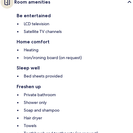
Room amenities
Be entertained
LCD television
Satellite TV channels
Home comfort
Heating
Iron/ironing board (on request)
Sleep well
Bed sheets provided
Freshen up
Private bathroom
Shower only
Soap and shampoo
Hair dryer
Towels