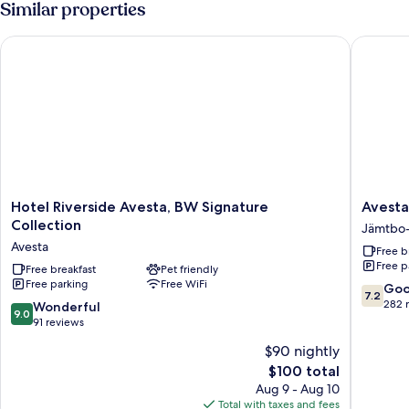
Similar properties
Courtyard
1
Twin
View
Hotel Riverside Avesta, BW Signature Collection
Avesta S
Bed,
Courtyard
View
Hotel
Avesta
Hotel Riverside Avesta, BW Signature
Avesta
Riverside
Stadshot
Collection
Jämtbo
Avesta,
Jämtbo
Avesta
Free b
BW
Sågbo
Free p
Signature
Free breakfast
Pet friendly
Free parking
Free WiFi
Collection
7.2
Go
7.2
Avesta
out
282 
9.0
Wonderful
9.0
of
out
91 reviews
10,
of
$90 nightly
Good,
10,
The
282
$100 total
Wonderful,
price
reviews
91
Aug 9 - Aug 10
is
reviews
Total with taxes and fees