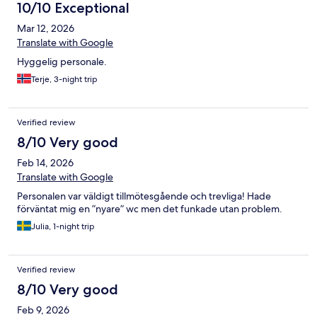
10/10 Exceptional
Mar 12, 2026
Translate with Google
Hyggelig personale.
Terje, 3-night trip
Verified review
8/10 Very good
Feb 14, 2026
Translate with Google
Personalen var väldigt tillmötesgående och trevliga! Hade
förväntat mig en ”nyare” wc men det funkade utan problem.
Julia, 1-night trip
Verified review
8/10 Very good
Feb 9, 2026