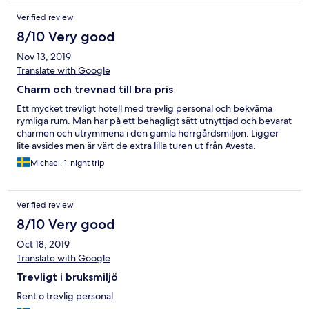
Verified review
8/10 Very good
Nov 13, 2019
Translate with Google
Charm och trevnad till bra pris
Ett mycket trevligt hotell med trevlig personal och bekväma
rymliga rum. Man har på ett behagligt sätt utnyttjad och bevarat
charmen och utrymmena i den gamla herrgårdsmiljön. Ligger
lite avsides men är värt de extra lilla turen ut från Avesta.
Michael, 1-night trip
Verified review
8/10 Very good
Oct 18, 2019
Translate with Google
Trevligt i bruksmiljö
Rent o trevlig personal.