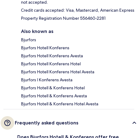
not accepted.
Credit cards accepted: Visa, Mastercard, American Express
Property Registration Number 556460-2281
Also known as
Bjurfors
Bjurfors Hotell Konferens
Bjurfors Hotell Konferens Avesta
Bjurfors Hotell Konferens Hotel
Bjurfors Hotell Konferens Hotel Avesta
Bjurfors l Konferens Avesta
Bjurfors Hotell & Konferens Hotel
Bjurfors Hotell & Konferens Avesta
Bjurfors Hotell & Konferens Hotel Avesta
Frequently asked questions
Does Bjurfors Hotell & Konferens offer free