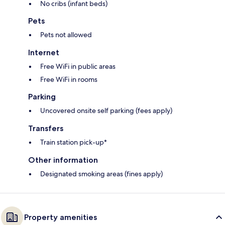
No cribs (infant beds)
Pets
Pets not allowed
Internet
Free WiFi in public areas
Free WiFi in rooms
Parking
Uncovered onsite self parking (fees apply)
Transfers
Train station pick-up*
Other information
Designated smoking areas (fines apply)
Property amenities