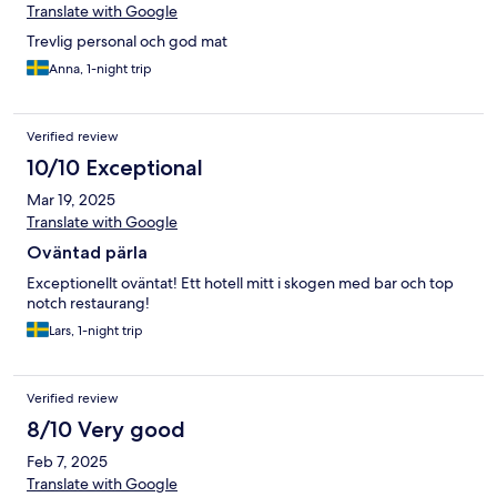
Translate with Google
Trevlig personal och god mat
Anna, 1-night trip
Verified review
10/10 Exceptional
Mar 19, 2025
Translate with Google
Oväntad pärla
Exceptionellt oväntat! Ett hotell mitt i skogen med bar och top
notch restaurang!
Lars, 1-night trip
Verified review
8/10 Very good
Feb 7, 2025
Translate with Google