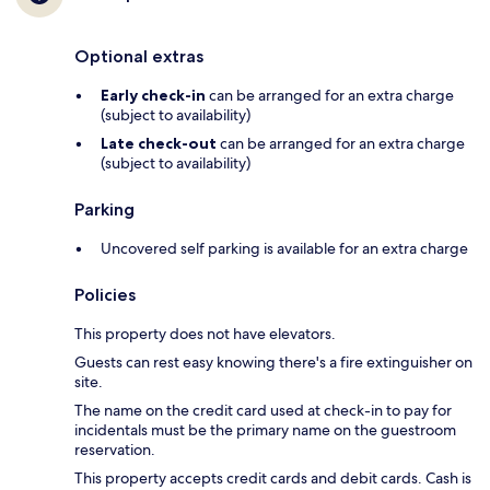
Optional extras
Early check-in
can be arranged for an extra charge
(subject to availability)
Late check-out
can be arranged for an extra charge
(subject to availability)
Parking
Uncovered self parking is available for an extra charge
Policies
This property does not have elevators.
Guests can rest easy knowing there's a fire extinguisher on
site.
The name on the credit card used at check-in to pay for
incidentals must be the primary name on the guestroom
reservation.
This property accepts credit cards and debit cards. Cash is