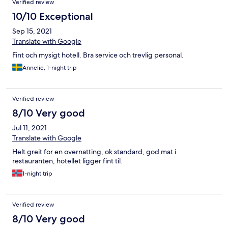
Verified review
10/10 Exceptional
Sep 15, 2021
Translate with Google
Fint och mysigt hotell. Bra service och trevlig personal.
Annelie, 1-night trip
Verified review
8/10 Very good
Jul 11, 2021
Translate with Google
Helt greit for en overnatting, ok standard, god mat i
restauranten, hotellet ligger fint til.
1-night trip
Verified review
8/10 Very good