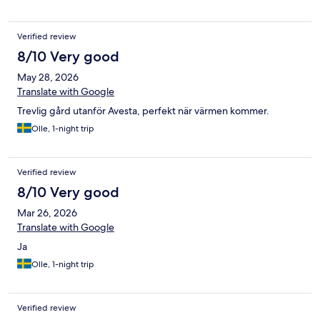
Verified review
8/10 Very good
May 28, 2026
Translate with Google
Trevlig gård utanför Avesta, perfekt när värmen kommer.
Olle, 1-night trip
Verified review
8/10 Very good
Mar 26, 2026
Translate with Google
Ja
Olle, 1-night trip
Verified review