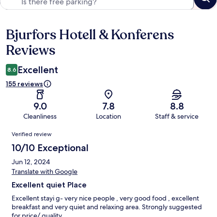
Bjurfors Hotell & Konferens
Reviews
Reviews
Excellent
8.6
155 reviews
9.0
7.8
8.8
Cleanliness
Location
Staff & service
Reviews
Verified review
10/10 Exceptional
Jun 12, 2024
Translate with Google
Excellent quiet Place
Excellent stayi g- very nice people , very good food , excellent
breakfast and very quiet and relaxing area. Strongly suggested
for price/ quality