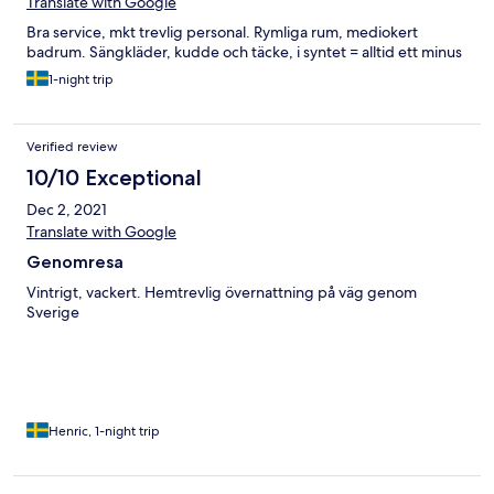
Translate with Google
Bra service, mkt trevlig personal. Rymliga rum, mediokert
badrum. Sängkläder, kudde och täcke, i syntet = alltid ett minus
1-night trip
Verified review
10/10 Exceptional
Dec 2, 2021
Translate with Google
Genomresa
Vintrigt, vackert. Hemtrevlig övernattning på väg genom
Sverige
Henric, 1-night trip