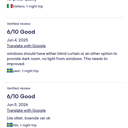
Stefano, 1-night trip
Verified review
6/10 Good
Jun 4, 2025
Translate with Google
windows should have either blind curtain or an other option to
provide dark room, no light from windows. This needs to
improved.
yasin, 1-night trip
Verified review
6/10 Good
Jun 5, 2026
Translate with Google
Lite slitet, boende var ok
Nils, 1-night trip