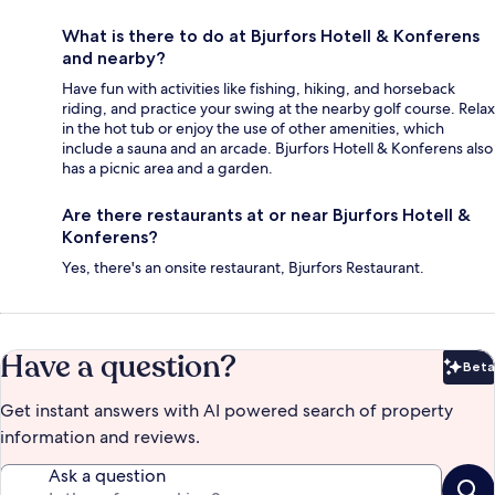
What is there to do at Bjurfors Hotell & Konferens
and nearby?
Have fun with activities like fishing, hiking, and horseback
riding, and practice your swing at the nearby golf course. Relax
in the hot tub or enjoy the use of other amenities, which
include a sauna and an arcade. Bjurfors Hotell & Konferens also
has a picnic area and a garden.
Are there restaurants at or near Bjurfors Hotell &
Konferens?
Yes, there's an onsite restaurant, Bjurfors Restaurant.
Have a question?
Beta
Bet
Get instant answers with AI powered search of property
information and reviews.
Ask a question