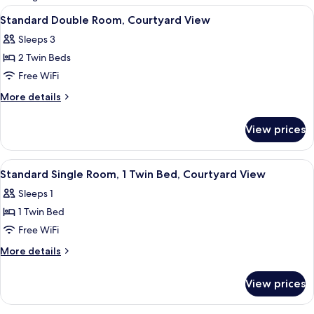
rooms
View
A modern bedroom with a large bed, a 
8
Standard Double Room, Courtyard View
all
Sleeps 3
photos
2 Twin Beds
for
Standard
Free WiFi
Double
More
More details
Room,
details
for
Courtyard
View prices
Standard
View
Double
Room,
View
A bedroom with a bed, a desk, two chai
1
Courtyard
Standard Single Room, 1 Twin Bed, Courtyard View
all
View
Sleeps 1
photos
1 Twin Bed
for
Standard
Free WiFi
Single
More
More details
Room,
details
for
1
View prices
Standard
Twin
Single
Bed,
Room,