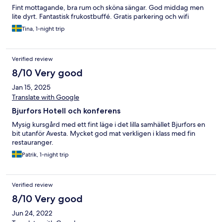
Fint mottagande, bra rum och sköna sängar. God middag men
lite dyrt. Fantastisk frukostbuffé. Gratis parkering och wifi
Tina, 1-night trip
Verified review
8/10 Very good
Jan 15, 2025
Translate with Google
Bjurfors Hotell och konferens
Mysig kursgård med ett fint läge i det lilla samhället Bjurfors en
bit utanför Avesta. Mycket god mat verkligen i klass med fin
restauranger.
Patrik, 1-night trip
Verified review
8/10 Very good
Jun 24, 2022