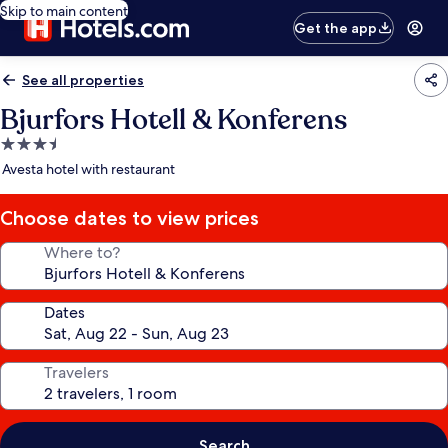
Skip to main content
Get the app
See all properties
Bjurfors Hotell & Konferens
3.5
star
Avesta hotel with restaurant
property
Choose dates to view prices
Where to?
Dates
Travelers
Search