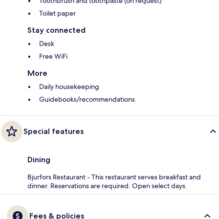
Toothbrush and toothpaste (on request)
Toilet paper
Stay connected
Desk
Free WiFi
More
Daily housekeeping
Guidebooks/recommendations
Special features
Dining
Bjurfors Restaurant - This restaurant serves breakfast and
dinner. Reservations are required. Open select days.
Fees & policies