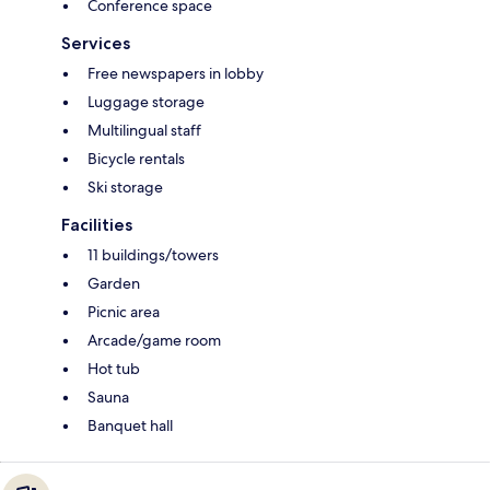
Conference space
Services
Free newspapers in lobby
Luggage storage
Multilingual staff
Bicycle rentals
Ski storage
Facilities
11 buildings/towers
Garden
Picnic area
Arcade/game room
Hot tub
Sauna
Banquet hall