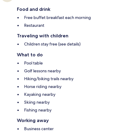
Food and drink
Free buffet breakfast each morning
Restaurant
Traveling with children
Children stay free (see details)
What to do
Pool table
Golf lessons nearby
Hiking/biking trails nearby
Horse riding nearby
Kayaking nearby
Skiing nearby
Fishing nearby
Working away
Business center