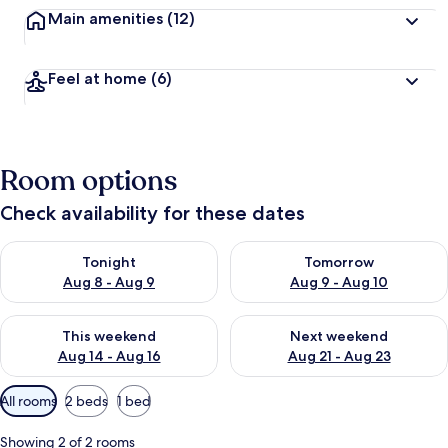
Main amenities
(12)
Feel at home
(6)
Room options
Check availability for these dates
Check availability for tonight Aug 8 - Aug 9
Check availability for tomorr
Tonight
Tomorrow
Aug 8 - Aug 9
Aug 9 - Aug 10
Check availability for this weekend Aug 14 - Aug 16
Check availability for next w
This weekend
Next weekend
Aug 14 - Aug 16
Aug 21 - Aug 23
Available
All rooms
2 beds
1 bed
filters
for
Showing 2 of 2 rooms