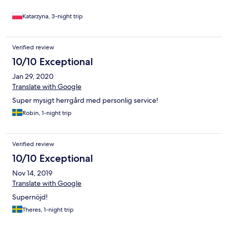
Katarzyna, 3-night trip
Verified review
10/10 Exceptional
Jan 29, 2020
Translate with Google
Super mysigt herrgård med personlig service!
Robin, 1-night trip
Verified review
10/10 Exceptional
Nov 14, 2019
Translate with Google
Supernöjd!
Theres, 1-night trip