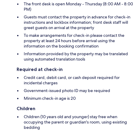
The front desk is open Monday - Thursday (8:00 AM - 8:00
PM)
Guests must contact the property in advance for check-in
instructions and lockbox information; front desk staff will
greet guests on arrival at the property
To make arrangements for check-in please contact the
property at least 24 hours before arrival using the
information on the booking confirmation
Information provided by the property may be translated
using automated translation tools
Required at check-in
Credit card, debit card, or cash deposit required for
incidental charges
Government-issued photo ID may be required
Minimum check-in age is 20
Children
Children (10 years old and younger) stay free when
occupying the parent or guardian's room, using existing
bedding