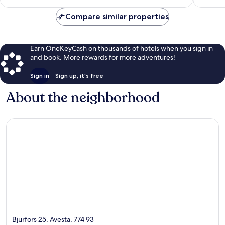
$100
Compare similar properties
Earn OneKeyCash on thousands of hotels when you sign in
and book. More rewards for more adventures!
Sign in
Sign up, it's free
About the neighborhood
Bjurfors 25, Avesta, 774 93