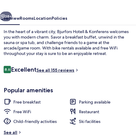
Konferens
vious
Next
38+
Overview
Rooms
Location
Policies
In the heart of a vibrant city, Bjurfors Hotell & Konferens welcomes
you with modern charm. Savor a breakfast buffet, unwind in the
sauna or spa tub, and challenge friends to a game at the
arcade/game room. With bike rentals available and free WiFi
throughout your stay is sure to be an enjoyable retreat.
Reviews
Excellent
8.6
See all 155 reviews
8.6 out of 10
Bar (on property)
Popular amenities
Free breakfast
Parking available
Free WiFi
Restaurant
Child-friendly activities
Ski facilities
See all