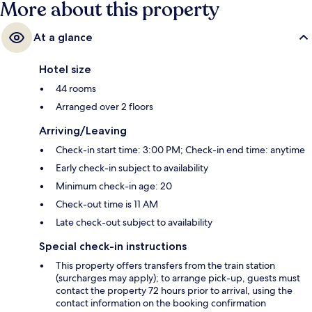
More about this property
At a glance
Hotel size
44 rooms
Arranged over 2 floors
Arriving/Leaving
Check-in start time: 3:00 PM; Check-in end time: anytime
Early check-in subject to availability
Minimum check-in age: 20
Check-out time is 11 AM
Late check-out subject to availability
Special check-in instructions
This property offers transfers from the train station
(surcharges may apply); to arrange pick-up, guests must
contact the property 72 hours prior to arrival, using the
contact information on the booking confirmation