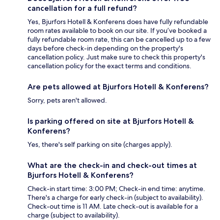
cancellation for a full refund?
Yes, Bjurfors Hotell & Konferens does have fully refundable
room rates available to book on our site. If you’ve booked a
fully refundable room rate, this can be cancelled up to a few
days before check-in depending on the property's
cancellation policy. Just make sure to check this property's
cancellation policy for the exact terms and conditions.
Are pets allowed at Bjurfors Hotell & Konferens?
Sorry, pets aren't allowed.
Is parking offered on site at Bjurfors Hotell &
Konferens?
Yes, there's self parking on site (charges apply).
What are the check-in and check-out times at
Bjurfors Hotell & Konferens?
Check-in start time: 3:00 PM; Check-in end time: anytime.
There's a charge for early check-in (subject to availability).
Check-out time is 11 AM. Late check-out is available for a
charge (subject to availability).