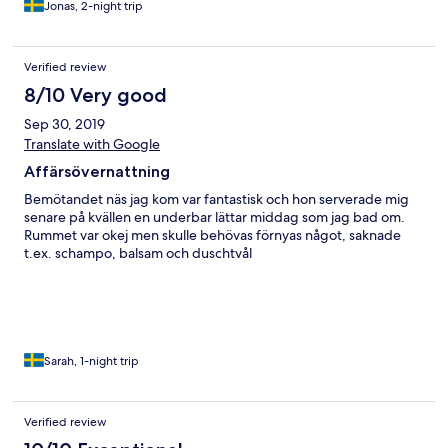
Jonas, 2-night trip
Verified review
8/10 Very good
Sep 30, 2019
Translate with Google
Affärsövernattning
Bemötandet näs jag kom var fantastisk och hon serverade mig
senare på kvällen en underbar lättar middag som jag bad om.
Rummet var okej men skulle behövas förnyas något, saknade
t.ex. schampo, balsam och duschtvål
Sarah, 1-night trip
Verified review