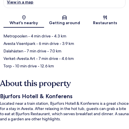
View in a map
Map
What's nearby
Getting around
Restaurants
Metropoolen
- 4 min drive
- 4.3 km
Avesta Visentpark
- 6 min drive
- 3.9 km
Dalahästen
- 7 min drive
- 7.0 km
Verket-Avesta Art
- 7 min drive
- 4.6 km
Torp
- 10 min drive
- 12.6 km
About this property
Bjurfors Hotell & Konferens
Located near a train station, Bjurfors Hotell & Konferens is a great choice
for a stay in Avesta. After relaxing in the hot tub, guests can grab a bite
to eat at Bjurfors Restaurant, which serves breakfast and dinner. A sauna
and a garden are other highlights.