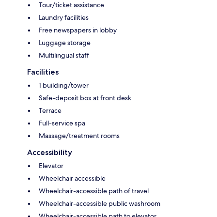
Tour/ticket assistance
Laundry facilities
Free newspapers in lobby
Luggage storage
Multilingual staff
Facilities
1 building/tower
Safe-deposit box at front desk
Terrace
Full-service spa
Massage/treatment rooms
Accessibility
Elevator
Wheelchair accessible
Wheelchair-accessible path of travel
Wheelchair-accessible public washroom
Wheelchair-accessible path to elevator