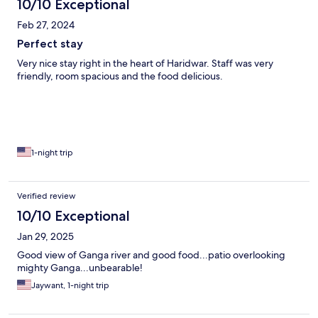
10/10 Exceptional
Feb 27, 2024
Perfect stay
Very nice stay right in the heart of Haridwar. Staff was very
friendly, room spacious and the food delicious.
1-night trip
Verified review
10/10 Exceptional
Jan 29, 2025
Good view of Ganga river and good food...patio overlooking
mighty Ganga...unbearable!
Jaywant, 1-night trip