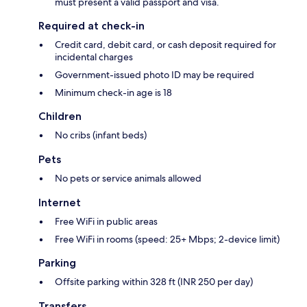
must present a valid passport and visa.
Required at check-in
Credit card, debit card, or cash deposit required for
incidental charges
Government-issued photo ID may be required
Minimum check-in age is 18
Children
No cribs (infant beds)
Pets
No pets or service animals allowed
Internet
Free WiFi in public areas
Free WiFi in rooms (speed: 25+ Mbps; 2-device limit)
Parking
Offsite parking within 328 ft (INR 250 per day)
Transfers