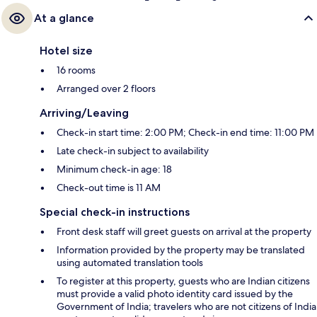
At a glance
Hotel size
16 rooms
Arranged over 2 floors
Arriving/Leaving
Check-in start time: 2:00 PM; Check-in end time: 11:00 PM
Late check-in subject to availability
Minimum check-in age: 18
Check-out time is 11 AM
Special check-in instructions
Front desk staff will greet guests on arrival at the property
Information provided by the property may be translated
using automated translation tools
To register at this property, guests who are Indian citizens
must provide a valid photo identity card issued by the
Government of India; travelers who are not citizens of India