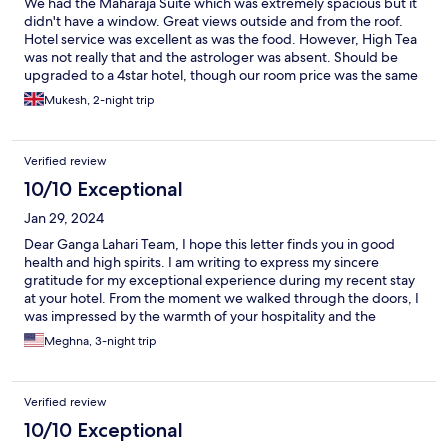
We had the Maharaja Suite which was extremely spacious but it
didn't have a window. Great views outside and from the roof.
Hotel service was excellent as was the food. However, High Tea
was not really that and the astrologer was absent. Should be
upgraded to a 4star hotel, though our room price was the same
as a 5star in Delhi.
Mukesh, 2-night trip
Verified review
10/10 Exceptional
Jan 29, 2024
Dear Ganga Lahari Team, I hope this letter finds you in good
health and high spirits. I am writing to express my sincere
gratitude for my exceptional experience during my recent stay
at your hotel. From the moment we walked through the doors, I
was impressed by the warmth of your hospitality and the
attention to detail that set Ganga Lahari apart. First and
Meghna, 3-night trip
foremost, I want to commend your staff for their impeccable
service. Every team member I encountered, from the front desk
to the housekeeping staff, was professional, genuinely friendly,
Verified review
and eager to assist. Their dedication to ensuring a positive guest
experience did not go unnoticed, making our stay more
10/10 Exceptional
enjoyable. I had been a guest once in 2017, but this time, I