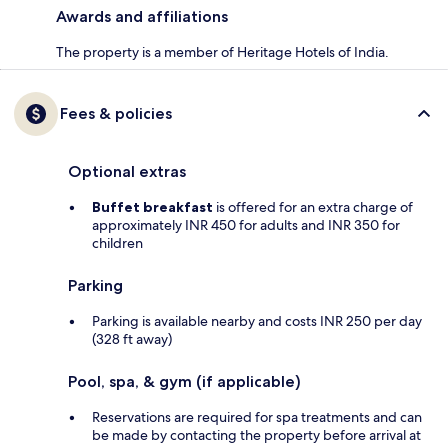
Awards and affiliations
The property is a member of Heritage Hotels of India.
Fees & policies
Optional extras
Buffet breakfast
is offered for an extra charge of
approximately INR 450 for adults and INR 350 for
children
Parking
Parking is available nearby and costs INR 250 per day
(328 ft away)
Pool, spa, & gym (if applicable)
Reservations are required for spa treatments and can
be made by contacting the property before arrival at