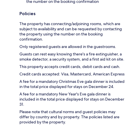
the number on the booking confirmation
Policies
The property has connecting/adjoining rooms, which are
subject to availability and can be requested by contacting
the property using the number on the booking
confirmation.
Only registered guests are allowed in the guestrooms.
Guests can rest easy knowing there's a fire extinguisher, a
smoke detector, a security system, and a first aid kit on site.
This property accepts credit cards, debit cards and cash.
Credit cards accepted: Visa, Mastercard, American Express
A fee for a mandatory Christmas Eve gala dinner is included
in the total price displayed for stays on December 24.
A fee for a mandatory New Year's Eve gala dinner is
included in the total price displayed for stays on December
31.
Please note that cultural norms and guest policies may
differ by country and by property. The policies listed are
provided by the property.