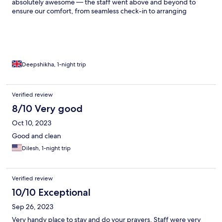
absolutely awesome — the staff went above and beyond to
ensure our comfort, from seamless check-in to arranging
everything we needed with a smile. The rooms were clean, cozy,
and had a traditional charm with modern comfort. The evening
Ganga Aarti experience arranged by the hotel was
unforgettable, and the view from the property is simply
breathtaking.
Deepshikha, 1-night trip
Verified review
8/10 Very good
Oct 10, 2023
Good and clean
Dilesh, 1-night trip
Verified review
10/10 Exceptional
Sep 26, 2023
Very handy place to stay and do your prayers. Staff were very