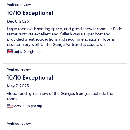
Verified review
10/10 Exceptional
Dec 8, 2025
Large room with seating space, and good shower room! La Patio
restaurant was excellent and Kailash was a super host and
provided great suggestions and recommendations. Hotel is
situated very well for the Ganga Aarti and access town.
sanjay, 2-night trip
Verified review
10/10 Exceptional
May 7, 2025
Good food, great view of the Ganges from just outside the
room
Karthik, 1-night trip
Verified review