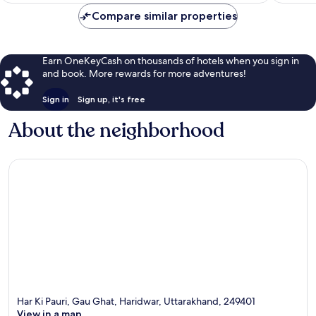
$246
Compare similar properties
Earn OneKeyCash on thousands of hotels when you sign in
and book. More rewards for more adventures!
Sign in
Sign up, it's free
About the neighborhood
Har Ki Pauri, Gau Ghat, Haridwar, Uttarakhand, 249401
View in a map