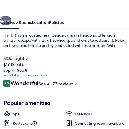
vious
Next
56+
Overview
Rooms
Location
Policies
Har Ki Pauri is located near Ganga Lahari in Haridwar, offering a
tranquil escape with its full-service spa and on-site restaurant. Relax
on the scenic terrace or stay connected with free in-room WiFi.
$136 nightly
The
$160 total
total
Sep 7 - Sep 8
price
Total with taxes and fees
is
Reviews
Wonderful
Breakfast, lunch and dinner served
9.2
See all 77 reviews
$160
9.2 out of 10
Popular amenities
Spa
Free WiFi
Restaurant
Connecting rooms available