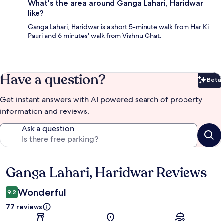
What's the area around Ganga Lahari, Haridwar
like?
Ganga Lahari, Haridwar is a short 5-minute walk from Har Ki
Pauri and 6 minutes' walk from Vishnu Ghat.
Have a question?
Beta
Bet
Get instant answers with AI powered search of property
information and reviews.
Ask a question
Ganga Lahari, Haridwar Reviews
Reviews
Wonderful
9.2
77 reviews