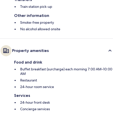
Train station pick-up
Other information
Smoke-free property
No alcohol allowed onsite
Property amenities
Food and drink
Buffet breakfast (surcharge) each morning 7:00 AM–10:00
AM
Restaurant
24-hour room service
Services
24-hour front desk
Concierge services