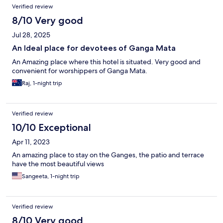
Verified review
8/10 Very good
Jul 28, 2025
An Ideal place for devotees of Ganga Mata
An Amazing place where this hotel is situated. Very good and
convenient for worshippers of Ganga Mata.
Raj, 1-night trip
Verified review
10/10 Exceptional
Apr 11, 2023
An amazing place to stay on the Ganges, the patio and terrace
have the most beautiful views
Sangeeta, 1-night trip
Verified review
8/10 Very good