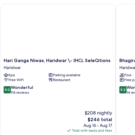
Hari Ganga Niwas, Haridwar \- IHCL SeleQtions
Bhagirat
Hari
Bhagirat
Hari Ganga Niwas, Haridwar \- IHCL SeleQtions
Bhagir
Ganga
By
Haridwar
Haridwa
Niwas,
Atishay
Spa
Parking available
Pool
Haridwar
Haridwa
Free WiFi
Restaurant
Free p
\-
IHCL
9.0
9.2
Wonderful
Won
9.0
9.2
SeleQtions
out
out
114 reviews
14 re
Haridwar
of
of
10,
10,
Wonderful,
Wonderf
$208 nightly
114
14
The
$246 total
reviews
reviews
price
Aug 16 - Aug 17
is
Total with taxes and fees