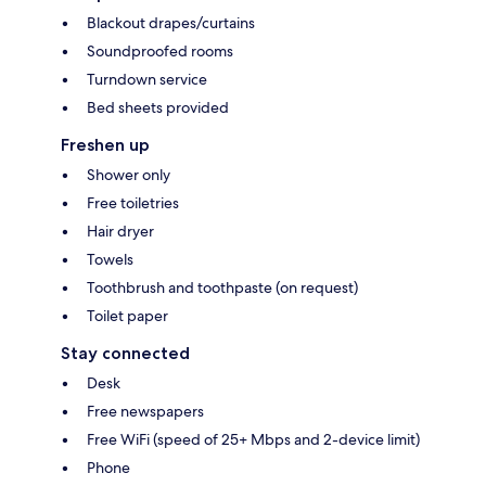
Blackout drapes/curtains
Soundproofed rooms
Turndown service
Bed sheets provided
Freshen up
Shower only
Free toiletries
Hair dryer
Towels
Toothbrush and toothpaste (on request)
Toilet paper
Stay connected
Desk
Free newspapers
Free WiFi (speed of 25+ Mbps and 2-device limit)
Phone