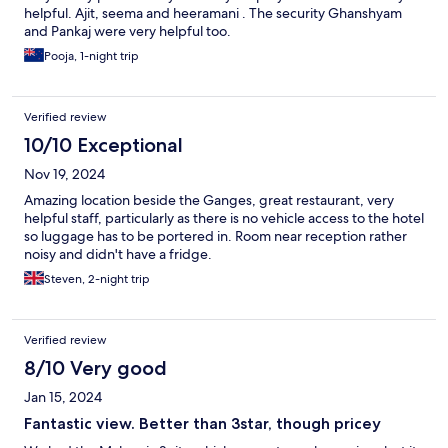
helpful. Ajit, seema and heeramani . The security Ghanshyam
and Pankaj were very helpful too.
Pooja, 1-night trip
Verified review
10/10 Exceptional
Nov 19, 2024
Amazing location beside the Ganges, great restaurant, very
helpful staff, particularly as there is no vehicle access to the hotel
so luggage has to be portered in. Room near reception rather
noisy and didn't have a fridge.
Steven, 2-night trip
Verified review
8/10 Very good
Jan 15, 2024
Fantastic view. Better than 3star, though pricey