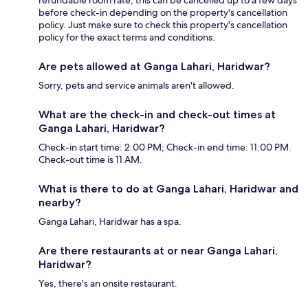
refundable room rate, this can be cancelled up to a few days
before check-in depending on the property's cancellation
policy. Just make sure to check this property's cancellation
policy for the exact terms and conditions.
Are pets allowed at Ganga Lahari, Haridwar?
Sorry, pets and service animals aren't allowed.
What are the check-in and check-out times at
Ganga Lahari, Haridwar?
Check-in start time: 2:00 PM; Check-in end time: 11:00 PM.
Check-out time is 11 AM.
What is there to do at Ganga Lahari, Haridwar and
nearby?
Ganga Lahari, Haridwar has a spa.
Are there restaurants at or near Ganga Lahari,
Haridwar?
Yes, there's an onsite restaurant.