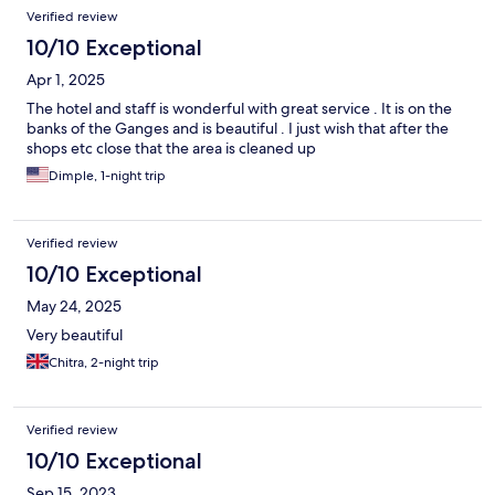
Verified review
10/10 Exceptional
Apr 1, 2025
The hotel and staff is wonderful with great service . It is on the
banks of the Ganges and is beautiful . I just wish that after the
shops etc close that the area is cleaned up
Dimple, 1-night trip
Verified review
10/10 Exceptional
May 24, 2025
Very beautiful
Chitra, 2-night trip
Verified review
10/10 Exceptional
Sep 15, 2023