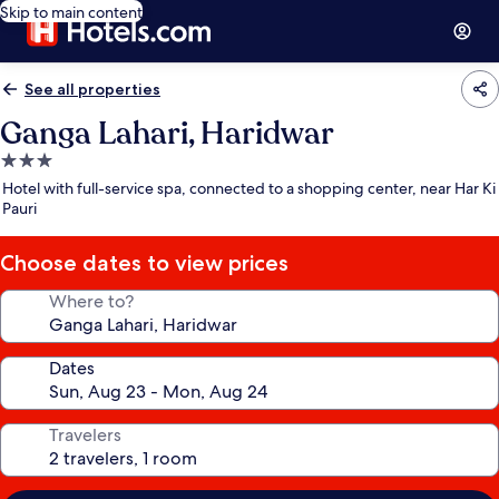
Skip to main content
See all properties
Ganga Lahari, Haridwar
3.0
star
Hotel with full-service spa, connected to a shopping center, near Har Ki
property
Pauri
Choose dates to view prices
Where to?
Dates
Travelers