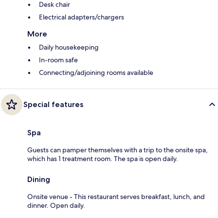
Desk chair
Electrical adapters/chargers
More
Daily housekeeping
In-room safe
Connecting/adjoining rooms available
Special features
Spa
Guests can pamper themselves with a trip to the onsite spa,
which has 1 treatment room. The spa is open daily.
Dining
Onsite venue - This restaurant serves breakfast, lunch, and
dinner. Open daily.