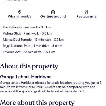
Map
What's nearby
Getting around
Restaurants
Har Ki Pauri
- 5 min walk
- 0.5 km
Vishnu Ghat
- 7 min walk
- 0.6 km
Mansa Devi Temple
- 13 min walk
- 0.9 km
Rajaji National Park
- 4 min drive
- 3.6 km
Triveni Ghat
- 33 min drive
- 29.1 km
About this property
Ganga Lahari, Haridwar
Ganga Lahari, Haridwar offers a fantastic location, putting you just a 5-
minute walk from Har Ki Pauri. Guests can be pampered with spa
services at the spa and grab a bite to eat at the restaurant.
More about this property