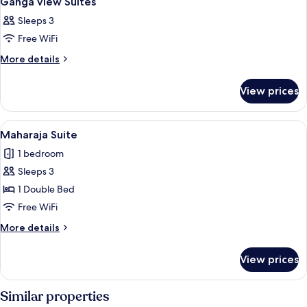
Ganga view Suites
all
Sleeps 3
photos
Free WiFi
for
Ganga
More
More details
details
view
for
Suites
View prices
Ganga
view
Suites
View
A modern living room with a sofa, coffe
9
Maharaja Suite
all
1 bedroom
photos
Sleeps 3
for
Maharaja
1 Double Bed
Suite
Free WiFi
More
More details
details
for
View prices
Maharaja
Suite
Similar properties