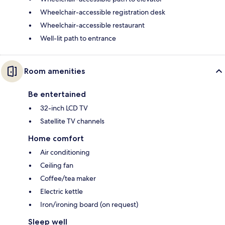
Wheelchair-accessible registration desk
Wheelchair-accessible restaurant
Well-lit path to entrance
Room amenities
Be entertained
32-inch LCD TV
Satellite TV channels
Home comfort
Air conditioning
Ceiling fan
Coffee/tea maker
Electric kettle
Iron/ironing board (on request)
Sleep well