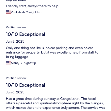
Friendly staff, always there to help
Venkatesh, 2-night trip
Verified review
10/10 Exceptional
Jun 8, 2025
Only one thing not like is, no car parking and even no car
entrance for property, but it was excellent help from staff to
bring luggage.
Manoj, 2-night trip
Verified review
10/10 Exceptional
Jun 6, 2025
Had a great time during our stay at Ganga Lahiri. The hotel
offers a peaceful and spiritual atmosphere right by the Ganges,
which makes the entire experience truly serene. The service was