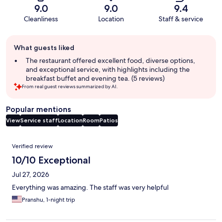
9.0
9.0
9.4
Cleanliness
Location
Staff & service
Guest
What guests liked
review
summary
The restaurant offered excellent food, diverse options,
and exceptional service, with highlights including the
breakfast buffet and evening tea. (5 reviews)
From real guest reviews summarized by AI.
Popular mentions
View
Service staff
Location
Room
Patios
Reviews
Verified review
10/10 Exceptional
Jul 27, 2026
Everything was amazing. The staff was very helpful
Pranshu, 1-night trip