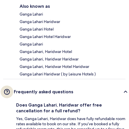
Also known as
Ganga Lahari
Ganga Lahari Haridwar
Ganga Lahari Hotel
Ganga Lahari Hotel Haridwar
Ganga Lahari
Ganga Lahari, Haridwar Hotel
Ganga Lahari, Haridwar Haridwar
Ganga Lahari, Haridwar Hotel Haridwar
Ganga Lahari Haridwar ( by Leisure Hotels )
Frequently asked questions
Does Ganga Lahari, Haridwar offer free
cancellation for a full refund?
Yes, Ganga Lahari, Haridwar does have fully refundable room
rates available to book on our site. If you’ve booked a fully