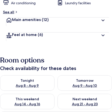
Air conditioning
Laundry facilities
See all
Main amenities
(12)
Feel at home
(6)
Room options
Check availability for these dates
Check availability for tonight Aug 8 - Aug 9
Check availability for tomorr
Tonight
Tomorrow
Aug 8 - Aug 9
Aug 9 - Aug 10
Check availability for this weekend Aug 14 - Aug 16
Check availability for next w
This weekend
Next weekend
Aug 14 - Aug 16
Aug 21 - Aug 23