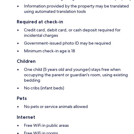
Information provided by the property may be translated
using automated translation tools
Required at check-in
Credit card, debit card, or cash deposit required for
incidental charges
Government-issued photo ID may be required
Minimum check-in age is 18
Children
One child (5 years old and younger) stays free when
occupying the parent or guardian's room, using existing
bedding
No cribs (infant beds)
Pets
No pets or service animals allowed
Internet
Free WiFi in public areas
Free WiFi in rooms