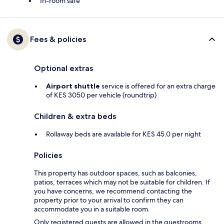
In-room safe
Fees & policies
Optional extras
Airport shuttle
service is offered for an extra charge
of KES 3050 per vehicle (roundtrip)
Children & extra beds
Rollaway beds are available for KES 45.0 per night
Policies
This property has outdoor spaces, such as balconies,
patios, terraces which may not be suitable for children. If
you have concerns, we recommend contacting the
property prior to your arrival to confirm they can
accommodate you in a suitable room.
Only registered guests are allowed in the guestrooms.