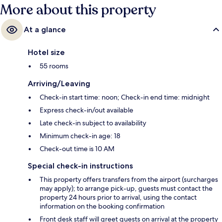
More about this property
At a glance
Hotel size
55 rooms
Arriving/Leaving
Check-in start time: noon; Check-in end time: midnight
Express check-in/out available
Late check-in subject to availability
Minimum check-in age: 18
Check-out time is 10 AM
Special check-in instructions
This property offers transfers from the airport (surcharges
may apply); to arrange pick-up, guests must contact the
property 24 hours prior to arrival, using the contact
information on the booking confirmation
Front desk staff will greet guests on arrival at the property