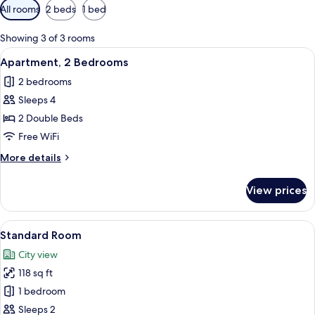
Available
All rooms
2 beds
1 bed
filters
for
Showing 3 of 3 rooms
rooms
View
A neatly made bed with a wooden head
25
Apartment, 2 Bedrooms
all
2 bedrooms
photos
Sleeps 4
for
Apartment,
2 Double Beds
2
Free WiFi
Bedrooms
More
More details
details
for
View prices
Apartment,
2
Bedrooms
View
A hotel room with a bed, nightstand, a
4
Standard Room
all
City view
photos
118 sq ft
for
Standard
1 bedroom
Room
Sleeps 2