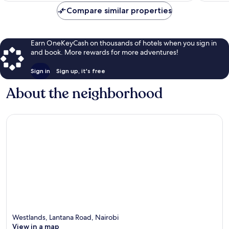
Compare similar properties
Earn OneKeyCash on thousands of hotels when you sign in
and book. More rewards for more adventures!
Sign in
Sign up, it's free
About the neighborhood
Westlands, Lantana Road, Nairobi
View in a map