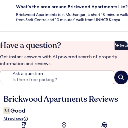
What's the area around Brickwood Apartments like?
Brickwood Apartments is in Muthangari, a short 18-minute walk
from Sarit Centre and 10 minutes' walk from UNHCR Kenya.
Have a question?
Beta
Bet
Get instant answers with AI powered search of property
information and reviews.
Ask a question
Brickwood Apartments Reviews
Reviews
Good
7.4
31 reviews