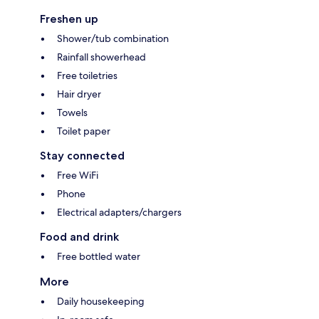
Freshen up
Shower/tub combination
Rainfall showerhead
Free toiletries
Hair dryer
Towels
Toilet paper
Stay connected
Free WiFi
Phone
Electrical adapters/chargers
Food and drink
Free bottled water
More
Daily housekeeping