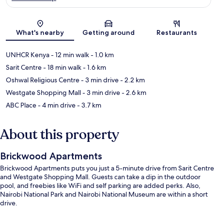
Map
What's nearby
Getting around
Restaurants
UNHCR Kenya
- 12 min walk
- 1.0 km
Sarit Centre
- 18 min walk
- 1.6 km
Oshwal Religious Centre
- 3 min drive
- 2.2 km
Westgate Shopping Mall
- 3 min drive
- 2.6 km
ABC Place
- 4 min drive
- 3.7 km
About this property
Brickwood Apartments
Brickwood Apartments puts you just a 5-minute drive from Sarit Centre
and Westgate Shopping Mall. Guests can take a dip in the outdoor
pool, and freebies like WiFi and self parking are added perks. Also,
Nairobi National Park and Nairobi National Museum are within a short
drive.