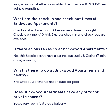
Yes, an airport shuttle is available. The charge is KES 3050 per
vehicle roundtrip.
What are the check-in and check-out times at
Brickwood Apartments?
Check-in start time: noon; Check-in end time: midnight.
Check-out time is 10 AM. Express check-in and check-out are
available.
Is there an onsite casino at Brickwood Apartments?
No, this hotel doesn't have a casino, but Lucky 8 Casino (7-min
drive) is nearby.
What is there to do at Brickwood Apartments and
nearby?
Brickwood Apartments has an outdoor pool.
Does Brickwood Apartments have any outdoor
private spaces?
Yes, every room features a balcony.