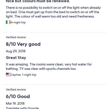
Nice but colours must be renewed.
There is no possibility to switch on or off the light when already
on bed. One must get up from the bed to switch on or off the
light. The colour of wall seem too old and need fresheness.
4-night trip
Verified review
8/10 Very good
Aug 29, 2018
Great Stay
It was amazing. The rooms were clean, very hot water for
bathing, TV was clear with sports channels too.
Cephas, 1-night trip
Verified review
6/10 Good
Mar 19, 2018
Translate with Google