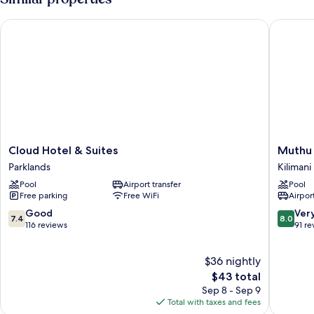
Cloud Hotel & Suites
Muthu Si
Cloud
Muthu
Cloud Hotel & Suites
Muthu 
Hotel
Silver
Parklands
Kilimani
&
Springs
Pool
Airport transfer
Pool
Suites
Hotel
Free parking
Free WiFi
Airport
Parklands
Kilimani
7.4
8.0
Good
Ver
7.4
8.0
out
out
116 reviews
91 re
of
of
10,
10,
$36 nightly
Good,
Very
116
The
Good,
$43 total
reviews
price
91
Sep 8 - Sep 9
is
reviews
Total with taxes and fees
$43