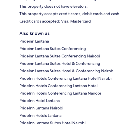
This property does not have elevators.
This property accepts credit cards, debit cards and cash.
Credit cards accepted: Visa, Mastercard
Also known as
Prideinn Lantana
Prideinn Lantana Suites Conferencing
Prideinn Lantana Suites Conferencing Nairobi
Prideinn Lantana Suites Hotel & Conferencing
Prideinn Lantana Suites Hotel & Conferencing Nairobi
PrideInn Hotels Conferencing Lantana Hotel Nairobi
PrideInn Hotels Conferencing Lantana Hotel
PrideInn Hotels Conferencing Lantana Nairobi
PrideInn Hotel Lantana
PrideInn Lantana Nairobi
PrideInn Hotels Lantana
PrideInn Lantana Suites Hotel Nairobi