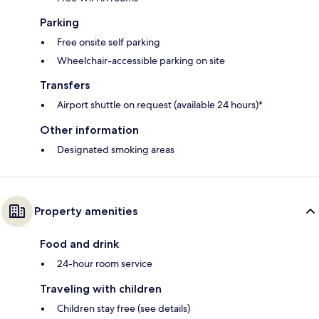
Parking
Free onsite self parking
Wheelchair-accessible parking on site
Transfers
Airport shuttle on request (available 24 hours)*
Other information
Designated smoking areas
Property amenities
Food and drink
24-hour room service
Traveling with children
Children stay free (see details)