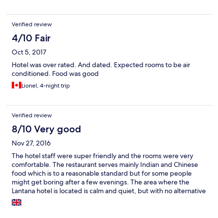
Verified review
4/10 Fair
Oct 5, 2017
Hotel was over rated. And dated. Expected rooms to be air
conditioned. Food was good
Lionel, 4-night trip
Verified review
8/10 Very good
Nov 27, 2016
The hotel staff were super friendly and the rooms were very
comfortable. The restaurant serves mainly Indian and Chinese
food which is to a reasonable standard but for some people
might get boring after a few evenings. The area where the
Lantana hotel is located is calm and quiet, but with no alternative
restaurants in walking distance, but there are good places to eat
not too far away in the Sarit Centre, and other places near Sarit.
Its about 5 - 10 minutes in a taxi. I will definitely stay at the hotel