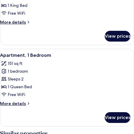
1 King Bed
Free WiFi
More
More details
details
for
View prices
Standard
Room
View
A neatly made bed with white linens 
22
Apartment, 1 Bedroom
all
151 sq ft
photos
1 bedroom
for
Apartment,
Sleeps 2
1
1 Queen Bed
Bedroom
Free WiFi
More
More details
details
for
View prices
Apartment,
1
Bedroom
Similar properties