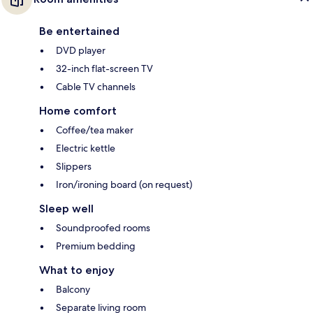
Be entertained
DVD player
32-inch flat-screen TV
Cable TV channels
Home comfort
Coffee/tea maker
Electric kettle
Slippers
Iron/ironing board (on request)
Sleep well
Soundproofed rooms
Premium bedding
What to enjoy
Balcony
Separate living room