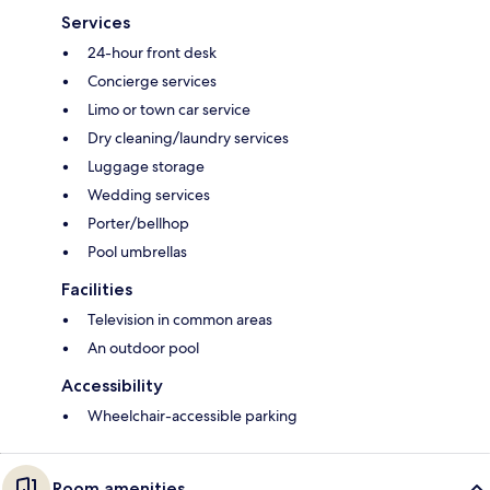
Services
24-hour front desk
Concierge services
Limo or town car service
Dry cleaning/laundry services
Luggage storage
Wedding services
Porter/bellhop
Pool umbrellas
Facilities
Television in common areas
An outdoor pool
Accessibility
Wheelchair-accessible parking
Room amenities