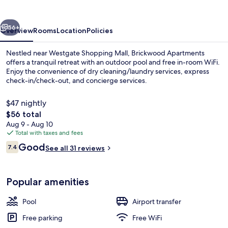
vious
Next
56+
Overview
Rooms
Location
Policies
Nestled near Westgate Shopping Mall, Brickwood Apartments
offers a tranquil retreat with an outdoor pool and free in-room WiFi.
Enjoy the convenience of dry cleaning/laundry services, express
check-in/check-out, and concierge services.
$47 nightly
The
$56 total
total
Aug 9 - Aug 10
price
Total with taxes and fees
Hair salon
is
Reviews
Good
7.4
See all 31 reviews
$56
7.4 out of 10
Popular amenities
Pool
Airport transfer
Free parking
Free WiFi