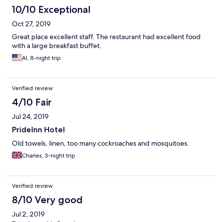
10/10 Exceptional
Oct 27, 2019
Great place excellent staff. The restaurant had excellent food
with a large breakfast buffet.
Al, 8-night trip
Verified review
4/10 Fair
Jul 24, 2019
PrideInn Hotel
Old towels, linen, too many cockroaches and mosquitoes.
Charles, 3-night trip
Verified review
8/10 Very good
Jul 2, 2019