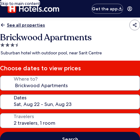
Skip to main content
Get the app
See all properties
Brickwood Apartments
3.5
star
Suburban hotel with outdoor pool, near Sarit Centre
property
Choose dates to view prices
Where to?
Dates
Travelers
Search