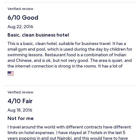
again. Great value for money an nice staff. Thanks for a great
Verified review
stay :-)
6/10 Good
Aug 22, 2016
Basic, clean business hotel
This is a basic, clean hotel, suitable for business travel. It has a
small gym and pool, which is used during the day by children for
swimming lessons. Restaurant food is a combination of Indian
and Chinese, and is ok, but not very good. The area is quiet, and
the internet connection is strong in the rooms. It has a lot of
stairs to climb - not for those with any mobility issues.
Verified review
4/10 Fair
Aug 18, 2016
Not for me
I travel around the world with different contracts have different
limits on hotel expenses. I have stayed at 7 hotels in the last 5
years popping in and out Nairobi, and this would have to have