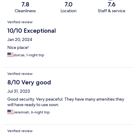
7.8
7.0
7.6
Cleanliness
Location
Staff & service
Reviews
Verified review
10/10 Exceptional
Jan 20, 2024
Nice place!
dorcas, 1-night trip
Verified review
8/10 Very good
Jul 31, 2023
Good security. Very peaceful. They have many amenities they
will have ready to use soon.
Jeremiah, 6-night trip
Verified review