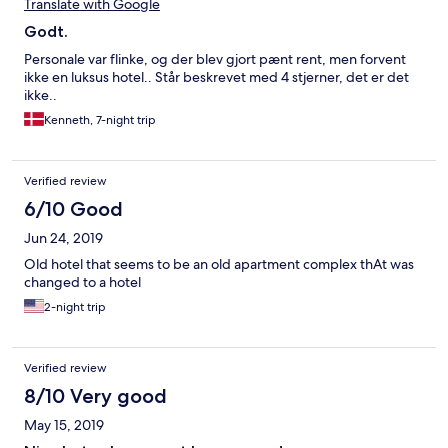
Translate with Google
Godt.
Personale var flinke, og der blev gjort pænt rent, men forvent
ikke en luksus hotel.. Står beskrevet med 4 stjerner, det er det
ikke..
Kenneth, 7-night trip
Verified review
6/10 Good
Jun 24, 2019
Old hotel that seems to be an old apartment complex thAt was
changed to a hotel
2-night trip
Verified review
8/10 Very good
May 15, 2019