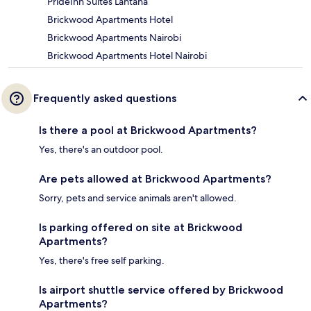
PrideInn Suites Lantana
Brickwood Apartments Hotel
Brickwood Apartments Nairobi
Brickwood Apartments Hotel Nairobi
Frequently asked questions
Is there a pool at Brickwood Apartments?
Yes, there's an outdoor pool.
Are pets allowed at Brickwood Apartments?
Sorry, pets and service animals aren't allowed.
Is parking offered on site at Brickwood
Apartments?
Yes, there's free self parking.
Is airport shuttle service offered by Brickwood
Apartments?