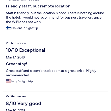
Friendly staff, but remote location
Staff is friendly, but the location is poor. There is nothing around
the hotel. I would not recommend for business travellers since
the WiFi does not work.
EkoRent, 7-night trip
Verified review
10/10 Exceptional
Mar 17, 2018
Great stay!
Great staff and a comfortable room at a great price. Highly
recommended.
Larry, 1-night trip
Verified review
8/10 Very good
Mar 10, 2018