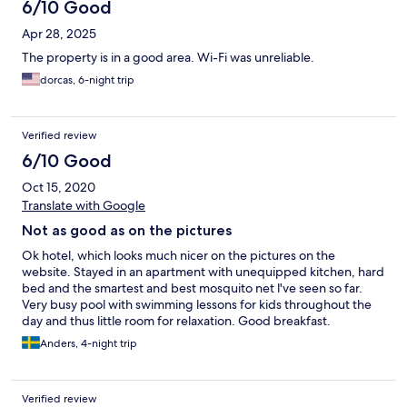
6/10 Good
Apr 28, 2025
The property is in a good area. Wi-Fi was unreliable.
dorcas, 6-night trip
Verified review
6/10 Good
Oct 15, 2020
Translate with Google
Not as good as on the pictures
Ok hotel, which looks much nicer on the pictures on the
website. Stayed in an apartment with unequipped kitchen, hard
bed and the smartest and best mosquito net l've seen so far.
Very busy pool with swimming lessons for kids throughout the
day and thus little room for relaxation. Good breakfast.
Anders, 4-night trip
Verified review