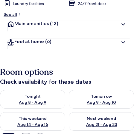
Laundry facilities
24/7 front desk
See all
Main amenities
(12)
Feel at home
(6)
Room options
Check availability for these dates
Check availability for tonight Aug 8 - Aug 9
Check availability for tomorr
Tonight
Tomorrow
Aug 8 - Aug 9
Aug 9 - Aug 10
Check availability for this weekend Aug 14 - Aug 16
Check availability for next w
This weekend
Next weekend
Aug 14 - Aug 16
Aug 21 - Aug 23