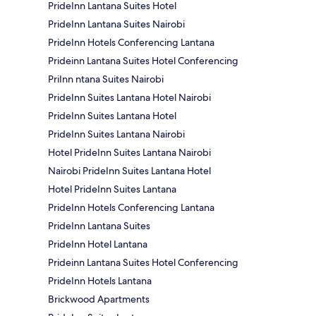
PrideInn Lantana Suites Hotel
PrideInn Lantana Suites Nairobi
PrideInn Hotels Conferencing Lantana
Prideinn Lantana Suites Hotel Conferencing
PriInn ntana Suites Nairobi
PrideInn Suites Lantana Hotel Nairobi
PrideInn Suites Lantana Hotel
PrideInn Suites Lantana Nairobi
Hotel PrideInn Suites Lantana Nairobi
Nairobi PrideInn Suites Lantana Hotel
Hotel PrideInn Suites Lantana
PrideInn Hotels Conferencing Lantana
PrideInn Lantana Suites
PrideInn Hotel Lantana
Prideinn Lantana Suites Hotel Conferencing
PrideInn Hotels Lantana
Brickwood Apartments