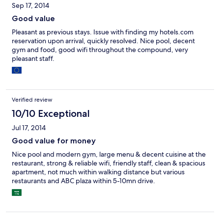
Sep 17, 2014
one to use the hairdryer then they will knock your door at 7am to
ask you return.
Good value
Pleasant as previous stays. Issue with finding my hotels.com
reservation upon arrival, quickly resolved. Nice pool, decent
gym and food, good wifi throughout the compound, very
pleasant staff.
Verified review
10/10 Exceptional
Jul 17, 2014
Good value for money
Nice pool and modern gym, large menu & decent cuisine at the
restaurant, strong & reliable wifi, friendly staff, clean & spacious
apartment, not much within walking distance but various
restaurants and ABC plaza within 5-10mn drive.