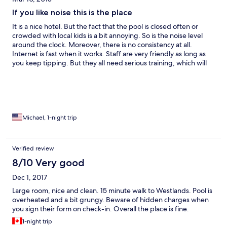
If you like noise this is the place
It is a nice hotel. But the fact that the pool is closed often or
crowded with local kids is a bit annoying. So is the noise level
around the clock. Moreover, there is no consistency at all.
Internet is fast when it works. Staff are very friendly as long as
you keep tipping. But they all need serious training, which will
never happen. Exception being house keeping. They do a most
excellent job and deserved recognition.
Michael, 1-night trip
Verified review
8/10 Very good
Dec 1, 2017
Large room, nice and clean. 15 minute walk to Westlands. Pool is
overheated and a bit grungy. Beware of hidden charges when
you sign their form on check-in. Overall the place is fine.
1-night trip