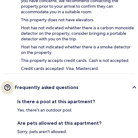
you have concerns, we recommend contacting the
property prior to your arrival to confirm they can
accommodate you in a suitable room.
This property does not have elevators.
Host has not indicated whether there is a carbon monoxide
detector on the property; consider bringing a portable
detector with you on the trip.
Host has not indicated whether there is a smoke detector
on the property.
This property accepts credit cards. Cash is not accepted.
Credit cards accepted: Visa, Mastercard
Frequently asked questions
Is there a pool at this apartment?
Yes, there's an outdoor pool.
Are pets allowed at this apartment?
Sorry, pets aren't allowed.