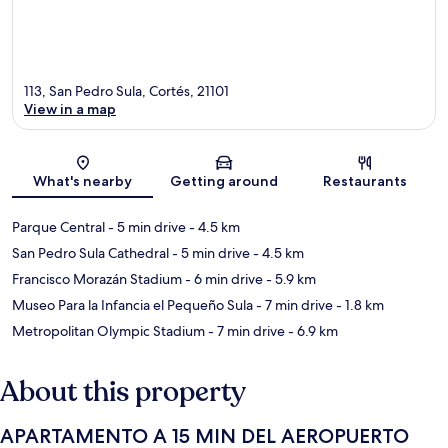
113, San Pedro Sula, Cortés, 21101
View in a map
Map
What's nearby
Getting around
Restaurants
Parque Central
- 5 min drive
- 4.5 km
San Pedro Sula Cathedral
- 5 min drive
- 4.5 km
Francisco Morazán Stadium
- 6 min drive
- 5.9 km
Museo Para la Infancia el Pequeño Sula
- 7 min drive
- 1.8 km
Metropolitan Olympic Stadium
- 7 min drive
- 6.9 km
About this property
APARTAMENTO A 15 MIN DEL AEROPUERTO