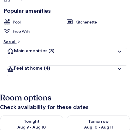
Popular amenities
Pool
Kitchenette
Free WiFi
See all
Main amenities
(3)
Feel at home
(4)
Room options
Check availability for these dates
Check availability for tonight Aug 9 - Aug 10
Check availability for tomorro
Tonight
Tomorrow
Aug 9 - Aug 10
Aug 10 - Aug 11