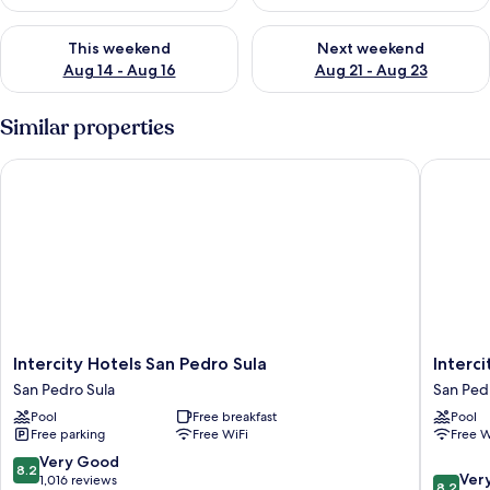
Check availability for this weekend Aug 14 - Aug 16
Check availability for next w
This weekend
Next weekend
Aug 14 - Aug 16
Aug 21 - Aug 23
Similar properties
Intercity Hotels San Pedro Sula
Intercit
Intercity
Intercity
Intercity Hotels San Pedro Sula
Interc
Hotels
Tower
San Pedro Sula
San Ped
San
San
Pool
Free breakfast
Pool
Pedro
Pedro
Free parking
Free WiFi
Free W
Sula
Sula
San
8.2
Very Good
8.2
8.2
Pedro
Ver
out
1,016 reviews
8.2