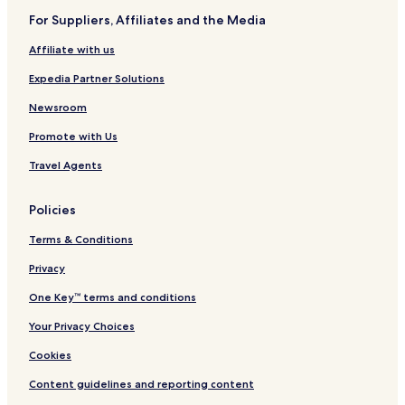
For Suppliers, Affiliates and the Media
Affiliate with us
Expedia Partner Solutions
Newsroom
Promote with Us
Travel Agents
Policies
Terms & Conditions
Privacy
One Key™ terms and conditions
Your Privacy Choices
Cookies
Content guidelines and reporting content