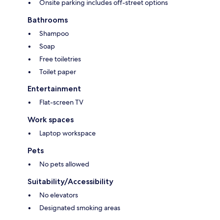
Onsite parking includes off-street options
Bathrooms
Shampoo
Soap
Free toiletries
Toilet paper
Entertainment
Flat-screen TV
Work spaces
Laptop workspace
Pets
No pets allowed
Suitability/Accessibility
No elevators
Designated smoking areas