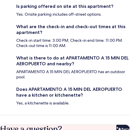
Is parking offered on site at this apartment?
Yes. Onsite parking includes off-street options.
What are the check-in and check-out times at this
apartment?
Check-in start time: 3:00 PM; Check-in end time: 11:00 PM.
Check-out time is 11:00 AM.
What is there to do at APARTAMENTO A 15 MIN DEL
AEROPUERTO and nearby?
APARTAMENTO A 15 MIN DEL AEROPUERTO has an outdoor
pool.
Does APARTAMENTO A 15 MIN DEL AEROPUERTO
have a kitchen or kitchenette?
Yes, a kitchenette is available.
Have a question?
Beta