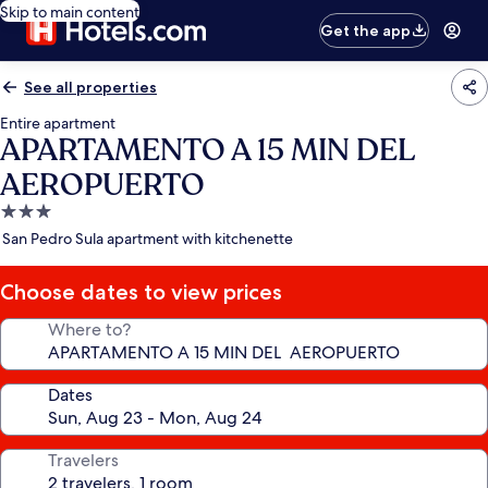
Skip to main content
Get the app
See all properties
Entire apartment
APARTAMENTO A 15 MIN DEL
AEROPUERTO
3.0
star
San Pedro Sula apartment with kitchenette
property
Choose dates to view prices
Where to?
Dates
Travelers