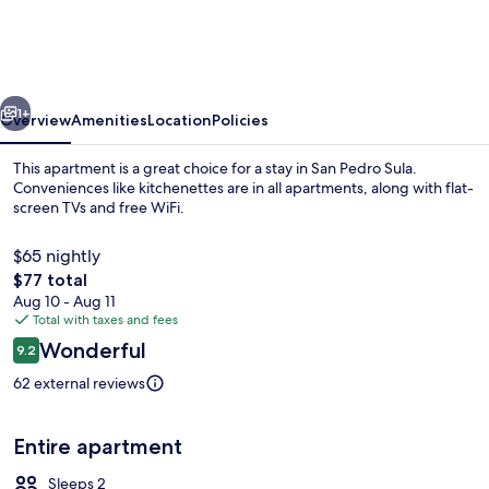
15
MIN
DEL
vious
Next
AEROPUERTO
1+
Overview
Amenities
Location
Policies
This apartment is a great choice for a stay in San Pedro Sula.
Conveniences like kitchenettes are in all apartments, along with flat-
screen TVs and free WiFi.
$65 nightly
The
$77 total
total
Aug 10 - Aug 11
price
Total with taxes and fees
is
Reviews
Wonderful
Beach
9.2
$77
9.2 out of 10
62 external reviews
Entire apartment
Sleeps 2