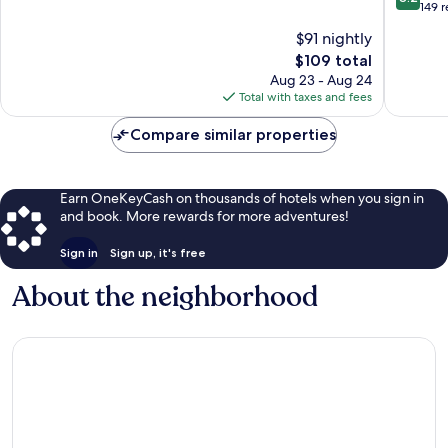
out
Sula
149 
of
of
10,
$91 nightly
10,
Very
The
$109 total
Very
Good,
price
Good,
Aug 23 - Aug 24
1,016
is
149
Total with taxes and fees
reviews
$109
reviews
Compare similar properties
Earn OneKeyCash on thousands of hotels when you sign in
and book. More rewards for more adventures!
Sign in
Sign up, it's free
About the neighborhood