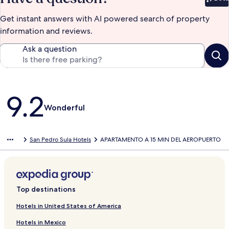
Bet
Get instant answers with AI powered search of property
information and reviews.
Ask a question
Reviews
9.2
Wonderful
San Pedro Sula Hotels
APARTAMENTO A 15 MIN DEL AEROPUERTO
Top destinations
Hotels in United States of America
Hotels in Mexico