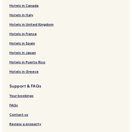
Hotels in Canada
Hotels in Italy
Hotels in United Kingdom
Hotels in France
Hotels in Spain
Hotels in Japan
Hotels in Puerto Rico
Hotels in Greece
Support & FAQs
Your bookings
FAQs
Contact us
Review a property