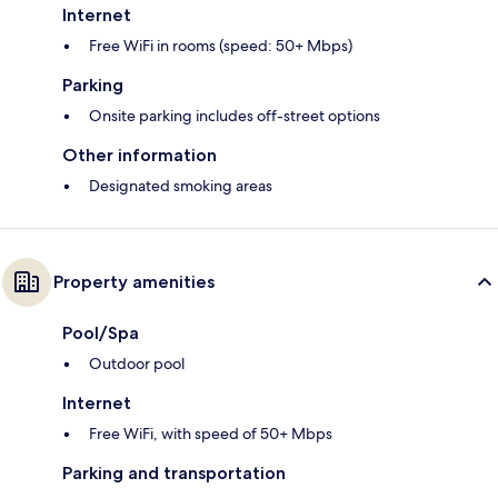
Internet
Free WiFi in rooms (speed: 50+ Mbps)
Parking
Onsite parking includes off-street options
Other information
Designated smoking areas
Property amenities
Pool/Spa
Outdoor pool
Internet
Free WiFi, with speed of 50+ Mbps
Parking and transportation