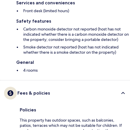
Services and conveniences
Front desk (limited hours)
Safety features
Carbon monoxide detector not reported (host has not
indicated whether there is a carbon monoxide detector on
the property; consider bringing a portable detector)
Smoke detector not reported (host has not indicated
whether there is a smoke detector on the property)
General
4 rooms
Fees & policies
Policies
This property has outdoor spaces, such as balconies,
patios, terraces which may not be suitable for children. If