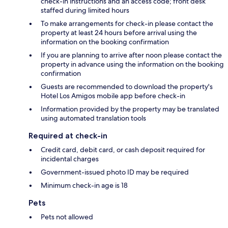
check-in instructions and an access code; front desk
staffed during limited hours
To make arrangements for check-in please contact the
property at least 24 hours before arrival using the
information on the booking confirmation
If you are planning to arrive after noon please contact the
property in advance using the information on the booking
confirmation
Guests are recommended to download the property's
Hotel Los Amigos mobile app before check-in
Information provided by the property may be translated
using automated translation tools
Required at check-in
Credit card, debit card, or cash deposit required for
incidental charges
Government-issued photo ID may be required
Minimum check-in age is 18
Pets
Pets not allowed