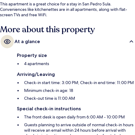
This apartment is a great choice for a stay in San Pedro Sula.
Conveniences like kitchenettes are in all apartments, along with flat-
screen TVs and free WiFi.
More about this property
At a glance
Property size
4 apartments
Arriving/Leaving
Check-in start time: 3:00 PM; Check-in end time: 11:00 PM
Minimum check-in age: 18
Check-out time is 11:00 AM
Special check-in instructions
The front desk is open daily from 6:00 AM - 10:00 PM
Guests planning to arrive outside of normal check-in hours
will receive an email within 24 hours before arrival with