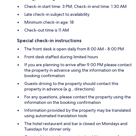
Check-in start time: 3 PM; Check-in end time: 1:30 AM
Late check-in subject to availability
Minimum check-in age: 18
Check-out time is 11 AM
Special check-in instructions
The front desk is open daily from 8:00 AM - 8:00 PM
Front desk staffed during limited hours
If you are planning to arrive after 9:00 PM please contact
the property in advance using the information on the
booking confirmation
Guests driving to the property should contact this
property in advance (e.g., directions)
For any questions, please contact the property using the
information on the booking confirmation
Information provided by the property may be translated
using automated translation tools
The hotel restaurant and bar is closed on Mondays and
Tuesdays for dinner only.