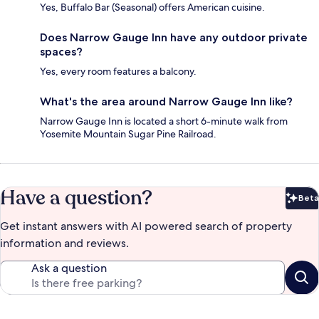
Yes, Buffalo Bar (Seasonal) offers American cuisine.
Does Narrow Gauge Inn have any outdoor private
spaces?
Yes, every room features a balcony.
What's the area around Narrow Gauge Inn like?
Narrow Gauge Inn is located a short 6-minute walk from
Yosemite Mountain Sugar Pine Railroad.
Have a question?
Beta
Bet
Get instant answers with AI powered search of property
information and reviews.
Ask a question