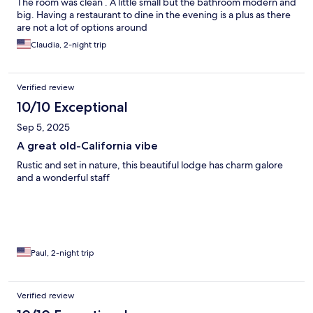
The room was clean . A little small but the bathroom modern and
big. Having a restaurant to dine in the evening is a plus as there
are not a lot of options around
Claudia, 2-night trip
Verified review
10/10 Exceptional
Sep 5, 2025
A great old-California vibe
Rustic and set in nature, this beautiful lodge has charm galore
and a wonderful staff
Paul, 2-night trip
Verified review