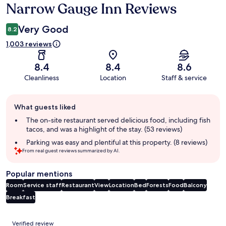
Narrow Gauge Inn Reviews
Reviews
Very Good
8.2
1,003 reviews
8.4
8.4
8.6
Cleanliness
Location
Staff & service
Guest
What guests liked
review
summary
The on-site restaurant served delicious food, including fish
tacos, and was a highlight of the stay. (53 reviews)
Parking was easy and plentiful at this property. (8 reviews)
From real guest reviews summarized by AI.
Popular mentions
Room
Service staff
Restaurant
View
Location
Bed
Forests
Food
Balcony
Breakfast
Reviews
Verified review