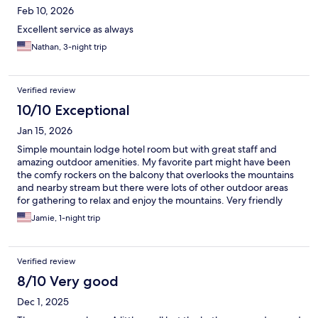
Feb 10, 2026
Excellent service as always
Nathan, 3-night trip
Verified review
10/10 Exceptional
Jan 15, 2026
Simple mountain lodge hotel room but with great staff and
amazing outdoor amenities. My favorite part might have been
the comfy rockers on the balcony that overlooks the mountains
and nearby stream but there were lots of other outdoor areas
for gathering to relax and enjoy the mountains. Very friendly
staff that are super helpful and knowledgeable for exploring
Jamie, 1-night trip
the area.
Verified review
8/10 Very good
Dec 1, 2025