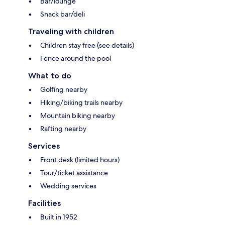
Bar/lounge
Snack bar/deli
Traveling with children
Children stay free (see details)
Fence around the pool
What to do
Golfing nearby
Hiking/biking trails nearby
Mountain biking nearby
Rafting nearby
Services
Front desk (limited hours)
Tour/ticket assistance
Wedding services
Facilities
Built in 1952