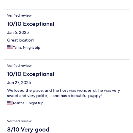
Verified review
10/10 Exceptional
Jan 6, 2025
Great location!
Tania, 1-night trip
Verified review
10/10 Exceptional
Jun 27, 2025
We loved the place, and the host was wonderful, he was very
sweet and very polite, ...and has a beautiful puppy!
Martha, 1-night trip
Verified review
8/10 Very good