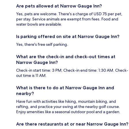
Are pets allowed at Narrow Gauge Inn?
Yes, pets are welcome. There's a charge of USD 75 per pet,
per stay. Service animals are exempt from fees. Food and
water bowls are available.
Is parking offered on site at Narrow Gauge Inn?
Yes, there's free self parking.
What are the check-in and check-out times at
Narrow Gauge Inn?
Check-in start time: 3 PM; Check-in end time: 1:30 AM. Check-
out time is 11 AM.
What is there to do at Narrow Gauge Inn and
nearby?
Have fun with activities like hiking, mountain biking, and
rafting, and practice your swing at the nearby golf course.
Enjoy amenities like a seasonal outdoor pool and a garden.
Are there restaurants at or near Narrow Gauge Inn?