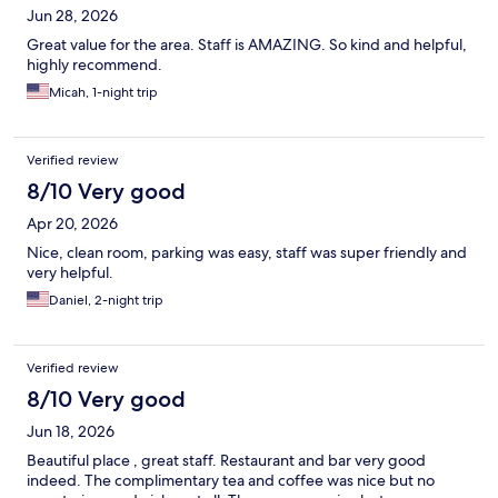
Jun 28, 2026
Great value for the area. Staff is AMAZING. So kind and helpful,
highly recommend.
Micah, 1-night trip
Verified review
8/10 Very good
Apr 20, 2026
Nice, clean room, parking was easy, staff was super friendly and
very helpful.
Daniel, 2-night trip
Verified review
8/10 Very good
Jun 18, 2026
Beautiful place , great staff. Restaurant and bar very good
indeed. The complimentary tea and coffee was nice but no