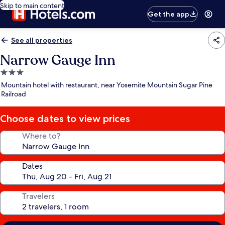
Skip to main content
Get the app
See all properties
Narrow Gauge Inn
3.0
star
Mountain hotel with restaurant, near Yosemite Mountain Sugar Pine
property
Railroad
Choose dates to view prices
Where to?
Dates
Travelers