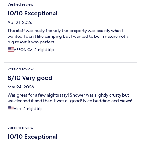
Verified review
10/10 Exceptional
Apr 21, 2026
The staff was really friendly the property was exactly what I
wanted I don't like camping but I wanted to be in nature not a
big resort it was perfect
VERONICA, 2-night trip
Verified review
8/10 Very good
Mar 24, 2026
Was great for a few nights stay! Shower was slightly crusty but
we cleaned it and then it was all good! Nice bedding and views!
Alex, 2-night trip
Verified review
10/10 Exceptional