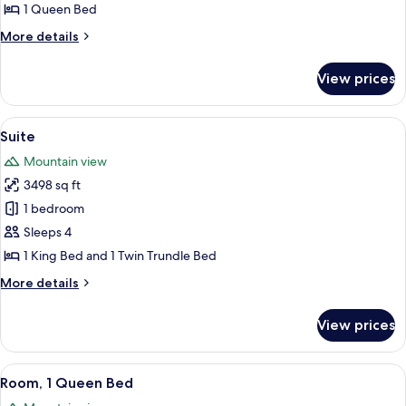
Room,
1 Queen Bed
1
More
More details
Queen
details
Bed
for
View prices
Standard
Room,
1
View
A wooden cabin with a large bed, a TV,
5
Queen
Suite
all
Bed
Mountain view
photos
3498 sq ft
for
Suite
1 bedroom
Sleeps 4
1 King Bed and 1 Twin Trundle Bed
More
More details
details
for
View prices
Suite
View
A bedroom with a bed, a chair, a night
2
Room, 1 Queen Bed
all