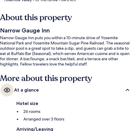
About this property
Narrow Gauge Inn
Narrow Gauge Inn puts you within a 10-minute drive of Yosemite
National Park and Yosemite Mountain Sugar Pine Railroad. The seasonal
outdoor pool is a great spot to take a dip, and guests can grab a bite to
eat at Buffalo Bar (Seasonal), which serves American cuisine and is open
for dinner. A bar/lounge, a snack bar/deli, and a terrace are other
highlights. Fellow travelers love the helpful staff.
More about this property
At a glance
Hotel size
26 rooms
Arranged over 3 floors
Arriving/Leaving