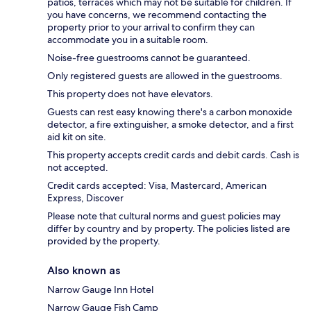
patios, terraces which may not be suitable for children. If
you have concerns, we recommend contacting the
property prior to your arrival to confirm they can
accommodate you in a suitable room.
Noise-free guestrooms cannot be guaranteed.
Only registered guests are allowed in the guestrooms.
This property does not have elevators.
Guests can rest easy knowing there's a carbon monoxide
detector, a fire extinguisher, a smoke detector, and a first
aid kit on site.
This property accepts credit cards and debit cards. Cash is
not accepted.
Credit cards accepted: Visa, Mastercard, American
Express, Discover
Please note that cultural norms and guest policies may
differ by country and by property. The policies listed are
provided by the property.
Also known as
Narrow Gauge Inn Hotel
Narrow Gauge Fish Camp