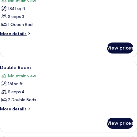
Mountain view
photos
1841 sq ft
for
Room,
Sleeps 3
1
1 Queen Bed
Queen
More
More details
Bed
details
for
View prices
Room,
1
Queen
View
A bedroom with two beds, a ceiling fan
4
Bed
Double Room
all
Mountain view
photos
161 sq ft
for
Double
Sleeps 4
Room
2 Double Beds
More
More details
details
for
View prices
Double
Room