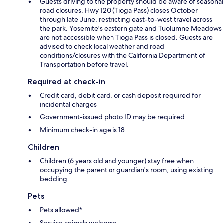
Guests driving to the property should be aware of seasonal
road closures. Hwy 120 (Tioga Pass) closes October
through late June, restricting east-to-west travel across
the park. Yosemite's eastern gate and Tuolumne Meadows
are not accessible when Tioga Pass is closed. Guests are
advised to check local weather and road
conditions/closures with the California Department of
Transportation before travel.
Required at check-in
Credit card, debit card, or cash deposit required for
incidental charges
Government-issued photo ID may be required
Minimum check-in age is 18
Children
Children (6 years old and younger) stay free when
occupying the parent or guardian's room, using existing
bedding
Pets
Pets allowed*
Service animals welcome