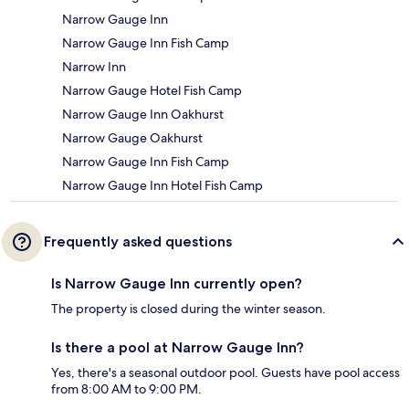
Narrow Gauge Inn
Narrow Gauge Inn Fish Camp
Narrow Inn
Narrow Gauge Hotel Fish Camp
Narrow Gauge Inn Oakhurst
Narrow Gauge Oakhurst
Narrow Gauge Inn Fish Camp
Narrow Gauge Inn Hotel Fish Camp
Frequently asked questions
Is Narrow Gauge Inn currently open?
The property is closed during the winter season.
Is there a pool at Narrow Gauge Inn?
Yes, there's a seasonal outdoor pool. Guests have pool access
from 8:00 AM to 9:00 PM.