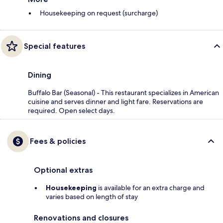
Housekeeping on request (surcharge)
Special features
Dining
Buffalo Bar (Seasonal) - This restaurant specializes in American
cuisine and serves dinner and light fare. Reservations are
required. Open select days.
Fees & policies
Optional extras
Housekeeping
is available for an extra charge and
varies based on length of stay
Renovations and closures