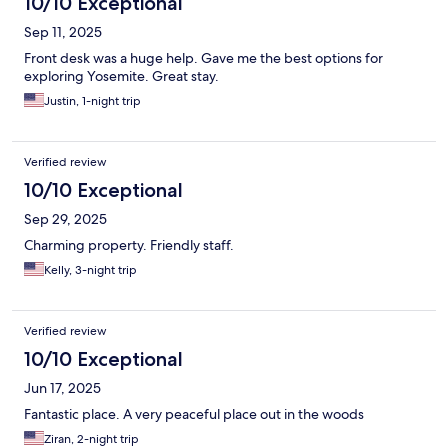
10/10 Exceptional
Sep 11, 2025
Front desk was a huge help. Gave me the best options for
exploring Yosemite. Great stay.
Justin, 1-night trip
Verified review
10/10 Exceptional
Sep 29, 2025
Charming property. Friendly staff.
Kelly, 3-night trip
Verified review
10/10 Exceptional
Jun 17, 2025
Fantastic place. A very peaceful place out in the woods
Ziran, 2-night trip