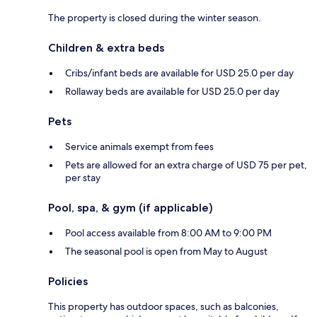
The property is closed during the winter season.
Children & extra beds
Cribs/infant beds are available for USD 25.0 per day
Rollaway beds are available for USD 25.0 per day
Pets
Service animals exempt from fees
Pets are allowed for an extra charge of USD 75 per pet,
per stay
Pool, spa, & gym (if applicable)
Pool access available from 8:00 AM to 9:00 PM
The seasonal pool is open from May to August
Policies
This property has outdoor spaces, such as balconies,