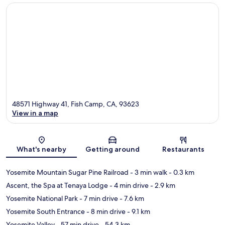
48571 Highway 41, Fish Camp, CA, 93623
View in a map
Map
What's nearby
Getting around
Restaurants
Yosemite Mountain Sugar Pine Railroad
- 3 min walk
- 0.3 km
Ascent, the Spa at Tenaya Lodge
- 4 min drive
- 2.9 km
Yosemite National Park
- 7 min drive
- 7.6 km
Yosemite South Entrance
- 8 min drive
- 9.1 km
Yosemite Valley
- 57 min drive
- 54.3 km