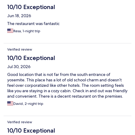
10/10 Exceptional
Jun 18, 2026
The restaurant was fantastic
Resa, 1-night trip
Verified review
10/10 Exceptional
Jul 30, 2026
Good location that is not far from the south entrance of
yosemite. This place has a lot of old school charm and doesn’t
feel over corporatized like other hotels. The room setting feels
like you are staying in a cozy cabin. Check in and out was friendly
and convenient. There is a decent restaurant on the premises.
Parking is easy too.
David, 2-night trip
Verified review
10/10 Exceptional