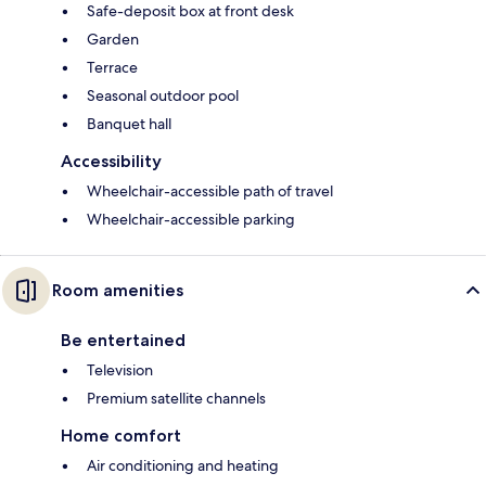
Safe-deposit box at front desk
Garden
Terrace
Seasonal outdoor pool
Banquet hall
Accessibility
Wheelchair-accessible path of travel
Wheelchair-accessible parking
Room amenities
Be entertained
Television
Premium satellite channels
Home comfort
Air conditioning and heating