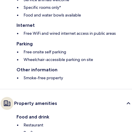
Specific rooms only*
Food and water bowls available
Internet
Free WiFi and wired internet access in public areas
Parking
Free onsite self parking
Wheelchair-accessible parking on site
Other information
Smoke-free property
Property amenities
Food and drink
Restaurant