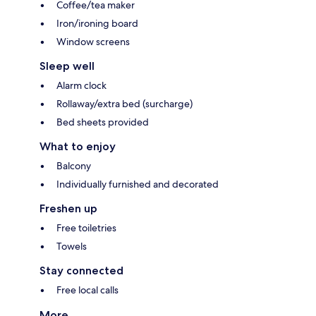
Coffee/tea maker
Iron/ironing board
Window screens
Sleep well
Alarm clock
Rollaway/extra bed (surcharge)
Bed sheets provided
What to enjoy
Balcony
Individually furnished and decorated
Freshen up
Free toiletries
Towels
Stay connected
Free local calls
More