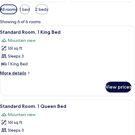
Available
All rooms
1 bed
2 beds
filters
for
Showing 6 of 6 rooms
rooms
View
A bedroom with a large bed, a desk, a c
7
Standard Room, 1 King Bed
all
Mountain view
photos
161 sq ft
for
Standard
Sleeps 3
Room,
1 King Bed
1
More
More details
King
details
Bed
for
View prices
Standard
Room,
1
View
A hotel room with a large bed, a telev
6
King
Standard Room, 1 Queen Bed
all
Bed
Mountain view
photos
161 sq ft
for
Standard
Sleeps 3