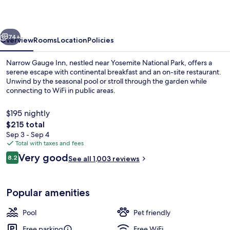
vious
Next
74+
Overview
Rooms
Location
Policies
Narrow Gauge Inn, nestled near Yosemite National Park, offers a
serene escape with continental breakfast and an on-site restaurant.
Unwind by the seasonal pool or stroll through the garden while
connecting to WiFi in public areas.
$195 nightly
The
$215 total
total
Sep 3 - Sep 4
price
Total with taxes and fees
Double Room | Iron/ironing board, rol
is
Reviews
Very good
8.2
See all 1,003 reviews
$215
8.2 out of 10
Popular amenities
Pool
Pet friendly
Free parking
Free WiFi