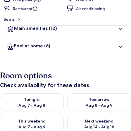
Restaurant
Air conditioning
See all
Main amenities
(12)
Feel at home
(6)
Room options
Check availability for these dates
Check availability for tonight Aug 7 - Aug 8
Check availability for tomorr
Tonight
Tomorrow
Aug 7 - Aug 8
Aug 8 - Aug 9
Check availability for this weekend Aug 7 - Aug 9
Check availability for next we
This weekend
Next weekend
Aug 7 - Aug 9
Aug 14 - Aug 16