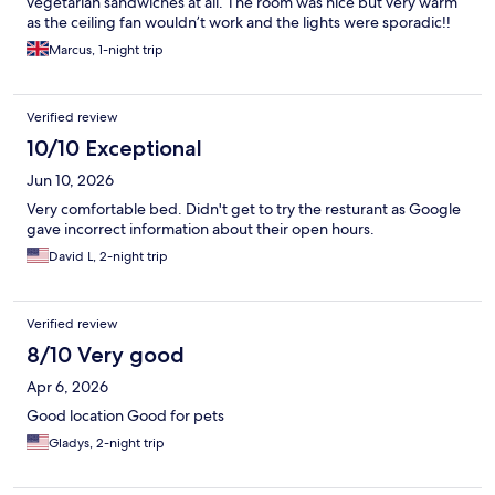
vegetarian sandwiches at all. The room was nice but very warm
as the ceiling fan wouldn’t work and the lights were sporadic!!
Marcus, 1-night trip
Verified review
10/10 Exceptional
Jun 10, 2026
Very comfortable bed. Didn't get to try the resturant as Google
gave incorrect information about their open hours.
David L, 2-night trip
Verified review
8/10 Very good
Apr 6, 2026
Good location Good for pets
Gladys, 2-night trip