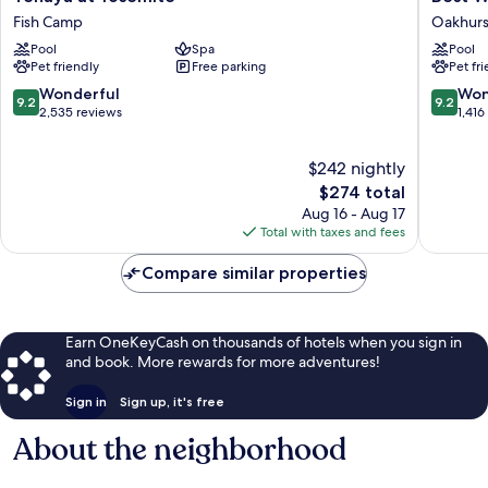
at
Western
Fish Camp
Oakhurs
Yosemite
Plus
Pool
Spa
Pool
Fish
Yosemit
Pet friendly
Free parking
Pet fr
Camp
Gatewa
Inn
9.2
9.2
Wonderful
Won
9.2
9.2
Oakhurs
out
out
2,535 reviews
1,416
of
of
10,
10,
$242 nightly
Wonderful,
Wonderf
2,535
The
1,416
$274 total
reviews
price
reviews
Aug 16 - Aug 17
is
Total with taxes and fees
$274
Compare similar properties
Earn OneKeyCash on thousands of hotels when you sign in
and book. More rewards for more adventures!
Sign in
Sign up, it's free
About the neighborhood