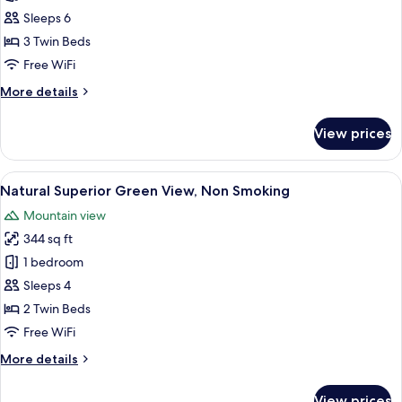
Access
Sleeps 6
Included,
3 Twin Beds
Deluxe
Free WiFi
Ocean
More
More details
View,
details
Non
for
View prices
Club
Smoking
Lounge
Access
View
A hotel room with two beds, a nightst
12
Included,
Natural Superior Green View, Non Smoking
all
Deluxe
Mountain view
Ocean
photos
View,
344 sq ft
for
Non
Natural
1 bedroom
Smoking
Superior
Sleeps 4
Green
2 Twin Beds
View,
Free WiFi
Non
More
More details
Smoking
details
for
View prices