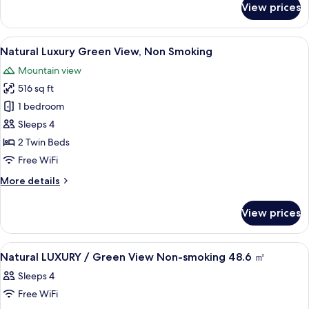
View prices
Club
Smoking
Lounge
(Futon
Access
View
A hotel room with two beds, a table, a
for
12
Included,
Natural Luxury Green View, Non Smoking
all
3+
Luxury
Mountain view
Ocean
photos
guests)
View,
516 sq ft
for
Non
Natural
1 bedroom
Smoking
Luxury
(Futon
Sleeps 4
for
Green
2 Twin Beds
3+
View,
Free WiFi
guests)
Non
More
More details
Smoking
details
for
View prices
Natural
Luxury
Green
View
In-room safe, WiFi (free), bed sheets
1
View,
Natural LUXURY / Green View Non-smoking 48.6 ㎡
all
Non
Sleeps 4
Smoking
photos
Free WiFi
for