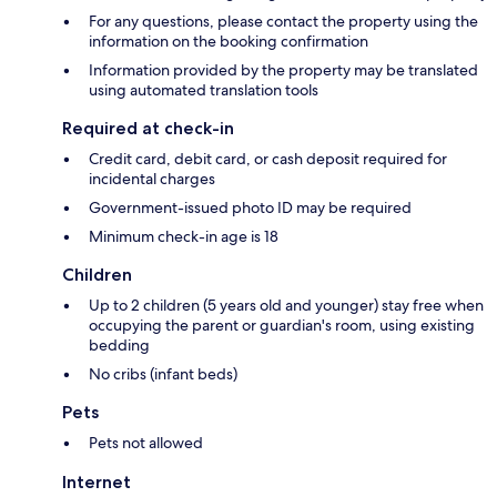
For any questions, please contact the property using the
information on the booking confirmation
Information provided by the property may be translated
using automated translation tools
Required at check-in
Credit card, debit card, or cash deposit required for
incidental charges
Government-issued photo ID may be required
Minimum check-in age is 18
Children
Up to 2 children (5 years old and younger) stay free when
occupying the parent or guardian's room, using existing
bedding
No cribs (infant beds)
Pets
Pets not allowed
Internet