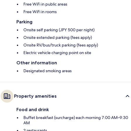
Free WiFi in public areas
Free WiFi in rooms
Parking
Onsite self parking (JPY 500 per night)
Onsite extended parking (fees apply)
Onsite RV/bus/truck parking (fees apply)
Electric vehicle charging point on site
Other information
Designated smoking areas
Property amenities
Food and drink
Buffet breakfast (surcharge) each morning 7:00 AM–9:30
AM
2 restaurants