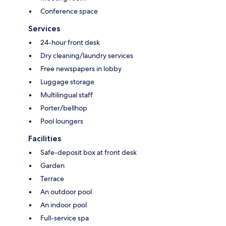
Conference space
Services
24-hour front desk
Dry cleaning/laundry services
Free newspapers in lobby
Luggage storage
Multilingual staff
Porter/bellhop
Pool loungers
Facilities
Safe-deposit box at front desk
Garden
Terrace
An outdoor pool
An indoor pool
Full-service spa