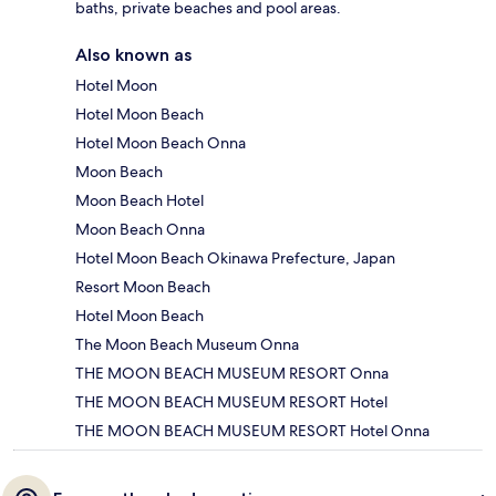
baths, private beaches and pool areas.
Also known as
Hotel Moon
Hotel Moon Beach
Hotel Moon Beach Onna
Moon Beach
Moon Beach Hotel
Moon Beach Onna
Hotel Moon Beach Okinawa Prefecture, Japan
Resort Moon Beach
Hotel Moon Beach
The Moon Beach Museum Onna
THE MOON BEACH MUSEUM RESORT Onna
THE MOON BEACH MUSEUM RESORT Hotel
THE MOON BEACH MUSEUM RESORT Hotel Onna