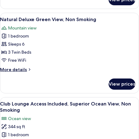
Natural
Superior
Green
View
A hotel room with two beds, a sofa, a 
12
View,
Natural Deluxe Green View, Non Smoking
all
Non
Mountain view
Smoking
photos
1 bedroom
for
Natural
Sleeps 6
Deluxe
3 Twin Beds
Green
Free WiFi
View,
More
More details
Non
details
Smoking
for
View prices
Natural
Deluxe
Green
View
A hotel room with two beds, a balcony 
12
View,
Club Lounge Access Included, Superior Ocean View, Non
all
Non
Smoking
Smoking
photos
Ocean view
for
344 sq ft
Club
1 bedroom
Lounge