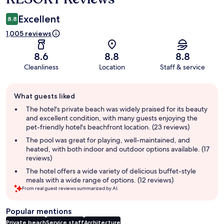
Excellent
8.8
1,005 reviews
8.6
8.8
8.8
Cleanliness
Location
Staff & service
Guest
What guests liked
review
summary
The hotel's private beach was widely praised for its beauty
and excellent condition, with many guests enjoying the
pet-friendly hotel's beachfront location. (23 reviews)
The pool was great for playing, well-maintained, and
heated, with both indoor and outdoor options available. (17
reviews)
The hotel offers a wide variety of delicious buffet-style
meals with a wide range of options. (12 reviews)
From real guest reviews summarized by AI.
Popular mentions
Private beach
Service staff
Architecture