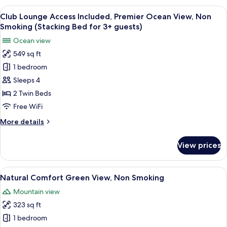
3+
Green
View
A hotel room with a large bed, a bedsi
Adults)
8
View,
Club Lounge Access Included, Premier Ocean View, Non
all
Non
Smoking (Stacking Bed for 3+ guests)
Smoking
photos
Ocean view
(Extra
for
Bed
549 sq ft
Club
for
1 bedroom
Lounge
3+
Adults)
Access
Sleeps 4
Included,
2 Twin Beds
Premier
Free WiFi
Ocean
More
More details
View,
details
Non
for
View prices
Club
Smoking
Lounge
(Stacking
Access
View
A hotel room with two beds, a nightst
Bed
5
Included,
Natural Comfort Green View, Non Smoking
all
for
Premier
Mountain view
Ocean
photos
3+
View,
323 sq ft
for
guests)
Non
Natural
1 bedroom
Smoking