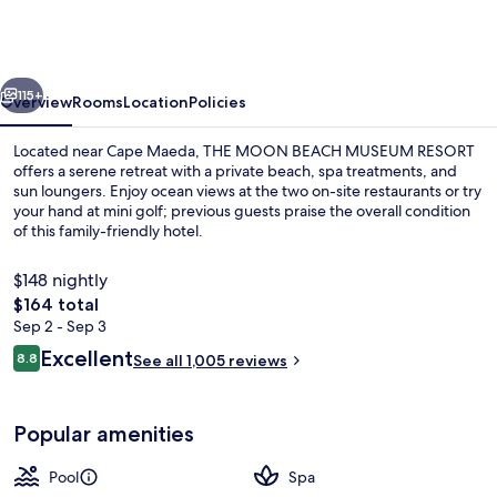
BEACH
MUSEUM
RESORT
vious
Next
115+
Overview
Rooms
Location
Policies
Located near Cape Maeda, THE MOON BEACH MUSEUM RESORT
offers a serene retreat with a private beach, spa treatments, and
sun loungers. Enjoy ocean views at the two on-site restaurants or try
your hand at mini golf; previous guests praise the overall condition
of this family-friendly hotel.
$148 nightly
The
$164 total
total
Sep 2 - Sep 3
Exterior
price
Reviews
Excellent
8.8
See all 1,005 reviews
is
8.8 out of 10
$164
Popular amenities
Pool
Spa