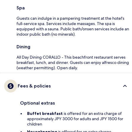
Spa
Guests can indulge in a pampering treatment at the hotel's
full-service spa. Services include massages. The spa is
equipped with a sauna. Public bath/onsen services include an
indoor public bath (no minerals).
Dining
All Day Dining CORALLO - This beachfront restaurant serves
breakfast, lunch, and dinner. Guests can enjoy alfresco dining
(weather permitting). Open daily.
Fees & policies
Optional extras
Buffet breakfast
is offered for an extra charge of
approximately JPY 3000 for adults and JPY 1500 for
children
Housekeeping
is offered for an extra charge