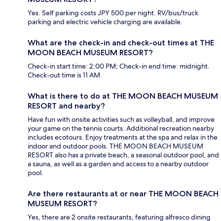
Yes. Self parking costs JPY 500 per night. RV/bus/truck
parking and electric vehicle charging are available.
What are the check-in and check-out times at THE
MOON BEACH MUSEUM RESORT?
Check-in start time: 2:00 PM; Check-in end time: midnight.
Check-out time is 11 AM.
What is there to do at THE MOON BEACH MUSEUM
RESORT and nearby?
Have fun with onsite activities such as volleyball, and improve
your game on the tennis courts. Additional recreation nearby
includes ecotours. Enjoy treatments at the spa and relax in the
indoor and outdoor pools. THE MOON BEACH MUSEUM
RESORT also has a private beach, a seasonal outdoor pool, and
a sauna, as well as a garden and access to a nearby outdoor
pool.
Are there restaurants at or near THE MOON BEACH
MUSEUM RESORT?
Yes, there are 2 onsite restaurants, featuring alfresco dining