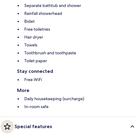
Separate bathtub and shower
Rainfall showerhead
Bidet
Free toiletries
Hair dryer
Towels
Toothbrush and toothpaste
Toilet paper
Stay connected
Free WiFi
More
Daily housekeeping (surcharge)
In-room safe
Special features