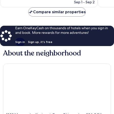
price
1,007
1,005
Sep 1 - Sep 2
is
reviews
reviews
$136
Compare similar properties
Earn OneKeyCash on thousands of hotels when you sign in
and book. More rewards for more adventures!
Sign in
Sign up, it's free
About the neighborhood