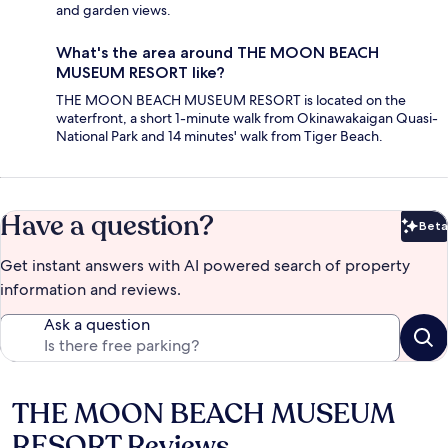
and garden views.
What's the area around THE MOON BEACH
MUSEUM RESORT like?
THE MOON BEACH MUSEUM RESORT is located on the
waterfront, a short 1-minute walk from Okinawakaigan Quasi-
National Park and 14 minutes' walk from Tiger Beach.
Have a question?
Beta
Bet
Get instant answers with AI powered search of property
information and reviews.
Ask a question
THE MOON BEACH MUSEUM
Reviews
RESORT Reviews