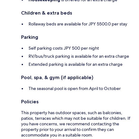
Children & extra beds
Rollaway beds are available for JPY 5500.0 per stay
Parking
Self parking costs JPY 500 per night
RV/bus/truck parking is available for an extra charge
Extended parking is available for an extra charge
Pool, spa, & gym (if applicable)
The seasonal pool is open from April to October
Policies
This property has outdoor spaces, such as balconies,
patios, terraces which may not be suitable for children. If
you have concerns, we recommend contacting the
property prior to your arrival to confirm they can
accommodate you in a suitable room.