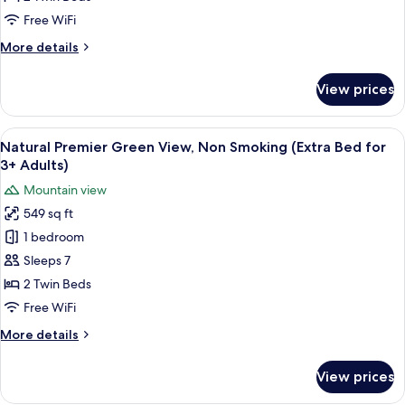
Non
Free WiFi
Smoking
More
More details
details
for
View prices
Comfort
Ocean
Front,
View
Two single beds with a woven headboar
6
Non
Natural Premier Green View, Non Smoking (Extra Bed for
all
Smoking
3+ Adults)
photos
Mountain view
for
549 sq ft
Natural
1 bedroom
Premier
Green
Sleeps 7
View,
2 Twin Beds
Non
Free WiFi
Smoking
More
More details
(Extra
details
Bed
for
View prices
Natural
for
Premier