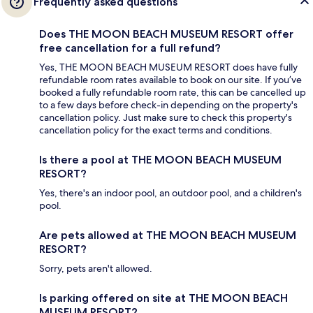
Frequently asked questions
Does THE MOON BEACH MUSEUM RESORT offer
free cancellation for a full refund?
Yes, THE MOON BEACH MUSEUM RESORT does have fully
refundable room rates available to book on our site. If you’ve
booked a fully refundable room rate, this can be cancelled up
to a few days before check-in depending on the property's
cancellation policy. Just make sure to check this property's
cancellation policy for the exact terms and conditions.
Is there a pool at THE MOON BEACH MUSEUM
RESORT?
Yes, there's an indoor pool, an outdoor pool, and a children's
pool.
Are pets allowed at THE MOON BEACH MUSEUM
RESORT?
Sorry, pets aren't allowed.
Is parking offered on site at THE MOON BEACH
MUSEUM RESORT?