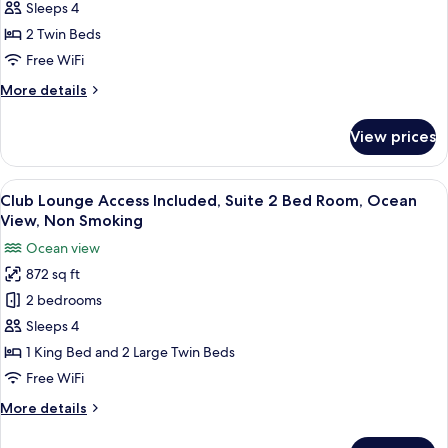
Comfort
(Stacking
Sleeps 4
Bed
Green
2 Twin Beds
for
View,
Free WiFi
3+
Non
guests)
More
More details
Smoking
details
for
View prices
Natural
Comfort
Green
View
A large bed with a wooden headboard, 
5
View,
Club Lounge Access Included, Suite 2 Bed Room, Ocean
all
Non
View, Non Smoking
Smoking
photos
Ocean view
for
872 sq ft
Club
2 bedrooms
Lounge
Access
Sleeps 4
Included,
1 King Bed and 2 Large Twin Beds
Suite
Free WiFi
2
More
More details
Bed
details
Room,
for