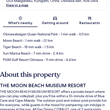
1203 Maeganeku, Kunigami, Onna, Okinawa-ken, 904-0414
View in a map
Map
What's nearby
Getting around
Restaurants
Okinawakaigan Quasi-National Park
- 1 min walk
- 0.0 km
Moon Beach
- 1 min walk
- 0.1 km
Tiger Beach
- 18 min walk
- 1.5 km
Sun Marina Beach
- 7 min drive
- 2.4 km
PGM Golf Resort Okinawa
- 9 min drive
- 4.4 km
About this property
THE MOON BEACH MUSEUM RESORT
THE MOON BEACH MUSEUM RESORT offers a private beach where
you can play volleyball, plus you'll be within a 10-minute drive of Blue
Cave and Cape Maeda. The outdoor pool and indoor pool provide fun
for everyone, while guests in the mood for pampering can indulge in
massages at the spa. All Day Dining CORALLO, one of 2 restaurants,