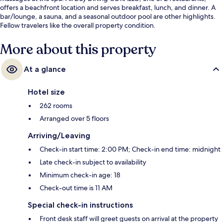
offers a beachfront location and serves breakfast, lunch, and dinner. A
bar/lounge, a sauna, and a seasonal outdoor pool are other highlights.
Fellow travelers like the overall property condition.
More about this property
At a glance
Hotel size
262 rooms
Arranged over 5 floors
Arriving/Leaving
Check-in start time: 2:00 PM; Check-in end time: midnight
Late check-in subject to availability
Minimum check-in age: 18
Check-out time is 11 AM
Special check-in instructions
Front desk staff will greet guests on arrival at the property