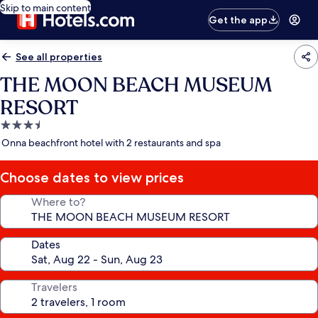
Skip to main content
Get the app
See all properties
THE MOON BEACH MUSEUM
RESORT
3.5
star
Onna beachfront hotel with 2 restaurants and spa
property
Choose dates to view prices
Where to?
Dates
Travelers