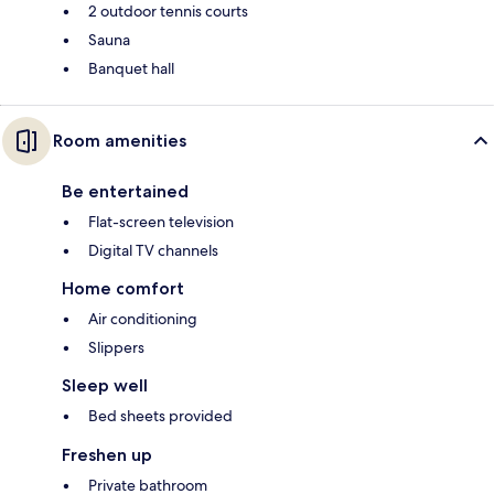
2 outdoor tennis courts
Sauna
Banquet hall
Room amenities
Be entertained
Flat-screen television
Digital TV channels
Home comfort
Air conditioning
Slippers
Sleep well
Bed sheets provided
Freshen up
Private bathroom