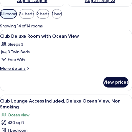
Aug 14 - Aug 16
Aug 21 - Aug 23
Available
All rooms
3+ beds
2 beds
1 bed
filters
for
Showing 14 of 14 rooms
rooms
View
In-room safe, WiFi (free), bed sheets
5
Club Deluxe Room with Ocean View
all
Sleeps 3
photos
3 Twin Beds
for
Club
Free WiFi
Deluxe
More
More details
Room
details
for
with
View prices
Club
Ocean
Deluxe
View
Room
View
A hotel room with two beds, each wit
12
with
Club Lounge Access Included, Deluxe Ocean View, Non
all
Ocean
Smoking
View
photos
Ocean view
for
430 sq ft
Club
1 bedroom
Lounge