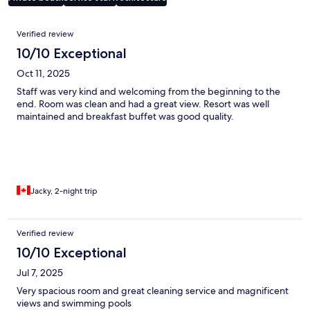
Reviews
Verified review
10/10 Exceptional
Oct 11, 2025
Staff was very kind and welcoming from the beginning to the
end. Room was clean and had a great view. Resort was well
maintained and breakfast buffet was good quality.
Jacky, 2-night trip
Verified review
10/10 Exceptional
Jul 7, 2025
Very spacious room and great cleaning service and magnificent
views and swimming pools