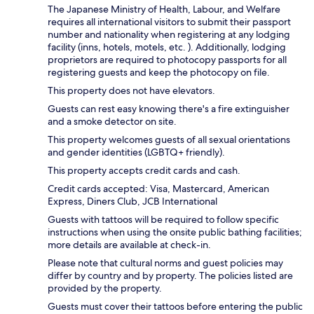
The Japanese Ministry of Health, Labour, and Welfare
requires all international visitors to submit their passport
number and nationality when registering at any lodging
facility (inns, hotels, motels, etc. ). Additionally, lodging
proprietors are required to photocopy passports for all
registering guests and keep the photocopy on file.
This property does not have elevators.
Guests can rest easy knowing there's a fire extinguisher
and a smoke detector on site.
This property welcomes guests of all sexual orientations
and gender identities (LGBTQ+ friendly).
This property accepts credit cards and cash.
Credit cards accepted: Visa, Mastercard, American
Express, Diners Club, JCB International
Guests with tattoos will be required to follow specific
instructions when using the onsite public bathing facilities;
more details are available at check-in.
Please note that cultural norms and guest policies may
differ by country and by property. The policies listed are
provided by the property.
Guests must cover their tattoos before entering the public