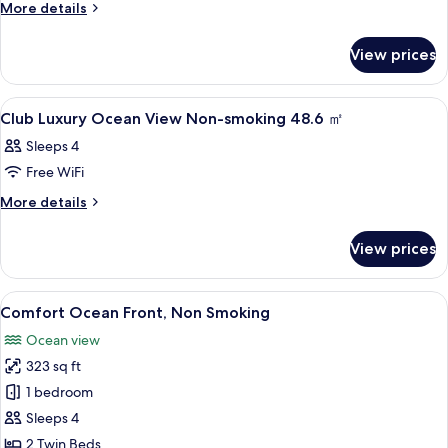
Natural
More
More details
details
LUXURY
for
/
View prices
Natural
Green
LUXURY
View
/
View
In-room safe, WiFi (free), bed sheets
1
Green
Non-
Club Luxury Ocean View Non-smoking 48.6 ㎡
all
View
smoking
Sleeps 4
Non-
photos
48.6
smoking
Free WiFi
for
48.6
㎡
Club
More
More details
㎡
details
Luxury
for
Ocean
View prices
Club
View
Luxury
Non-
Ocean
View
A hotel room with two beds, a nightst
6
View
smoking
Comfort Ocean Front, Non Smoking
all
Non-
48.6
Ocean view
smoking
photos
㎡
48.6
323 sq ft
for
㎡
Comfort
1 bedroom
Ocean
Sleeps 4
Front,
2 Twin Beds