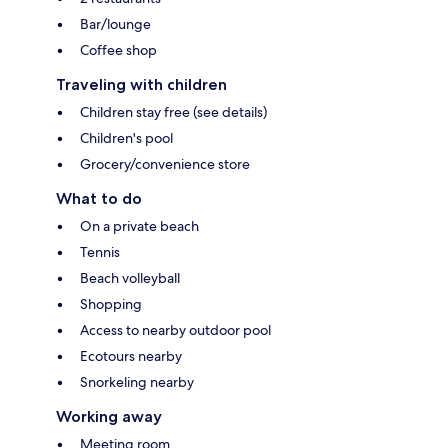
Bar/lounge
Coffee shop
Traveling with children
Children stay free (see details)
Children's pool
Grocery/convenience store
What to do
On a private beach
Tennis
Beach volleyball
Shopping
Access to nearby outdoor pool
Ecotours nearby
Snorkeling nearby
Working away
Meeting room