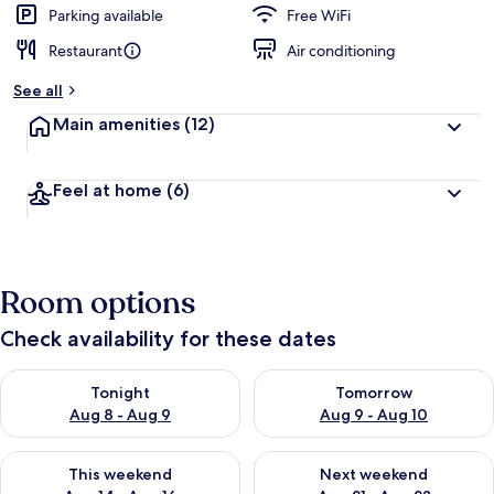
Parking available
Free WiFi
Restaurant
Air conditioning
See all
Main amenities
(12)
Feel at home
(6)
Room options
Check availability for these dates
Check availability for tonight Aug 8 - Aug 9
Check availability for tomorr
Tonight
Tomorrow
Aug 8 - Aug 9
Aug 9 - Aug 10
Check availability for this weekend Aug 14 - Aug 16
Check availability for next w
This weekend
Next weekend