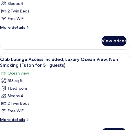
Access
Sleeps 4
Included,
2 Twin Beds
Superior
Free WiFi
Ocean
More
More details
View,
details
Non
for
View prices
Club
Smoking
Lounge
Access
View
A hotel room with two beds, a nightst
14
Included,
Club Lounge Access Included, Luxury Ocean View, Non
all
Superior
Smoking (Futon for 3+ guests)
Ocean
photos
Ocean view
View,
for
Non
518 sq ft
Club
Smoking
1 bedroom
Lounge
Access
Sleeps 4
Included,
2 Twin Beds
Luxury
Free WiFi
Ocean
More
More details
View,
details
Non
for