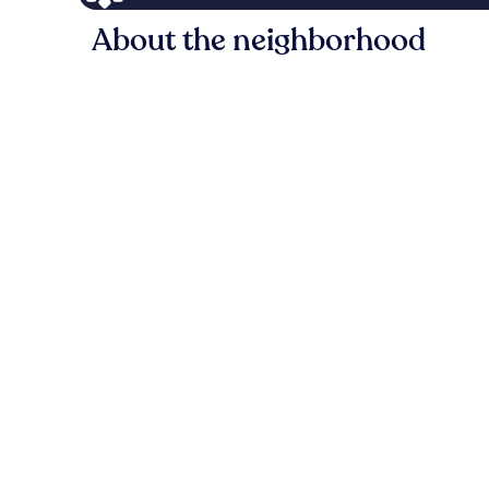
About the neighborhood