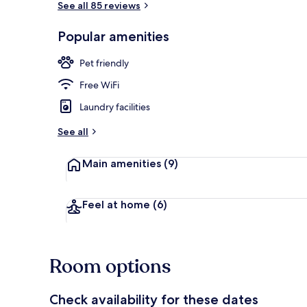
See all 85 reviews
Popular amenities
Desk, iron/ir
Pet friendly
Free WiFi
Laundry facilities
See all
Main amenities
(9)
Feel at home
(6)
Room options
Check availability for these dates