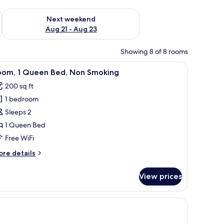
g 14 - Aug 16
Check availability for next weekend Aug 21 - Aug 23
Next weekend
Aug 21 - Aug 23
Showing 8 of 8 rooms
th a chair, a television, and a lamp.
iew
A bedroom with a wooden bed, a desk with a ch
5
oom, 1 Queen Bed, Non Smoking
l
200 sq ft
hotos
1 bedroom
or
oom,
Sleeps 2
1 Queen Bed
ueen
Free WiFi
ed,
ore
re details
on
tails
moking
r
View prices
om,
ueen
 a lamp, a chair, and a wall-mounted air conditioner.
d,
on