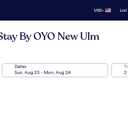
•
USD
List
 Stay By OYO New Ulm
Dates
T