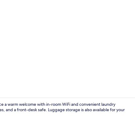
Room, 2 Doub
ce a warm welcome with in-room WiFi and convenient laundry
ces, and a front-desk safe. Luggage storage is also available for your
Exterior