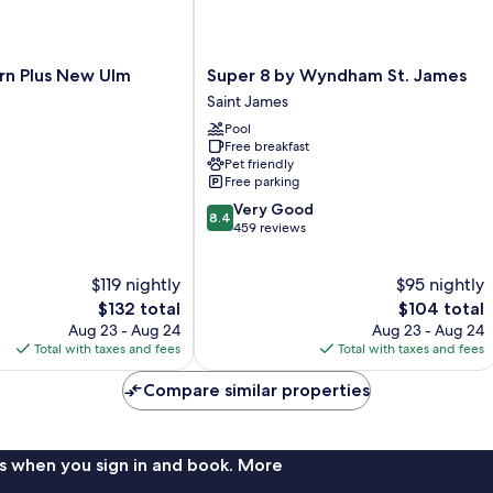
Super
rn Plus New Ulm
Super 8 by Wyndham St. James
8
Saint James
by
Pool
Wyndham
Free breakfast
St.
Pet friendly
James
Free parking
Saint
8.4
Very Good
James
8.4
out
459 reviews
of
10,
$119 nightly
$95 nightly
Very
The
Good,
The
$132 total
$104 total
price
459
price
Aug 23 - Aug 24
Aug 23 - Aug 24
is
reviews
is
Total with taxes and fees
Total with taxes and fees
$132
$104
Compare similar properties
s when you sign in and book. More