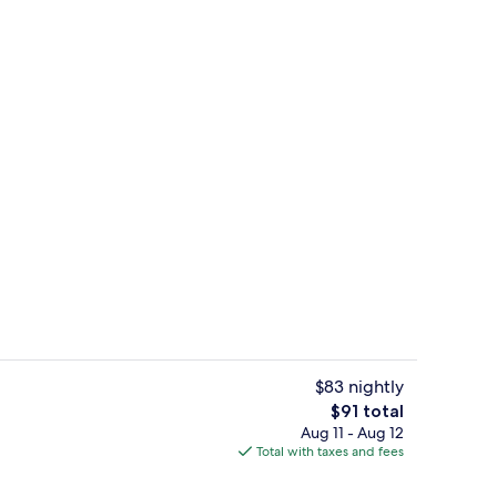
le Beds, Non Smoking | Desk, iron/ironing board (on request), WiFi (free), 
Coffee service
$83 nightly
The
$91 total
total
Aug 11 - Aug 12
Vending machine
price
Total with taxes and fees
is
$91