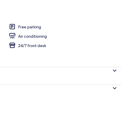
oning board (on request), WiFi (free), bed sheets
Free parking
Air conditioning
24/7 front desk