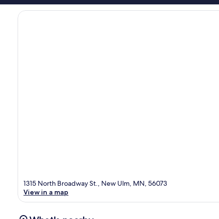
1315 North Broadway St., New Ulm, MN, 56073
View in a map