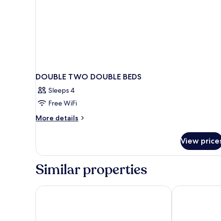
DOUBLE TWO DOUBLE BEDS
Sleeps 4
Free WiFi
More
More details
details
for
View price
DOUBLE
TWO
DOUBLE
Similar properties
BEDS
Microtel Inn & Suites by Wyndham New Ulm
Best Western