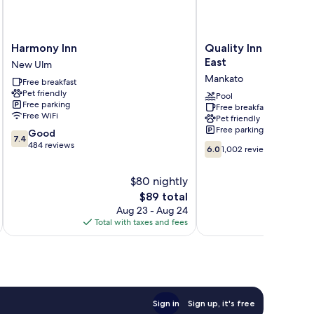
Harmony
Quality
Harmony Inn
Quality Inn & Suite
Inn
Inn
East
New Ulm
New
&
Mankato
Free breakfast
Ulm
Suites
Pet friendly
Mankato
Pool
Free parking
Free breakfast
East
Free WiFi
Pet friendly
Mankato
Free parking
7.4
Good
7.4
out
484 reviews
6.0
6.0
1,002 reviews
of
out
10,
of
$80 nightly
Good,
10,
484
The
$89 total
1,002
reviews
price
reviews
Aug 23 - Aug 24
is
Total with taxes and fees
Total 
$89
Sign in
Sign up, it's free