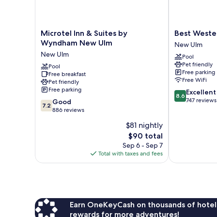
Microtel
Best
Microtel Inn & Suites by
Best Weste
Inn
Western
Wyndham New Ulm
New Ulm
&
Plus
New Ulm
Pool
Suites
New
Pet friendly
by
Pool
Ulm
Free parking
Free breakfast
Wyndham
New
Free WiFi
Pet friendly
New
Ulm
Free parking
8.6
Excellent
Ulm
8.6
out
747 reviews
7.2
New
Good
7.2
of
out
Ulm
886 reviews
10,
of
$81 nightly
Excellent,
10,
The
747
$90 total
Good,
price
reviews
886
Sep 6 - Sep 7
is
reviews
Total with taxes and fees
$90
Earn OneKeyCash on thousands of hotel
rewards for more adventures!