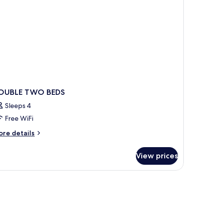
oking
OUBLE TWO BEDS
Sleeps 4
Free WiFi
ore
re details
tails
r
View prices
OUBLE
WO
DS
WiFi (free), bed sheets