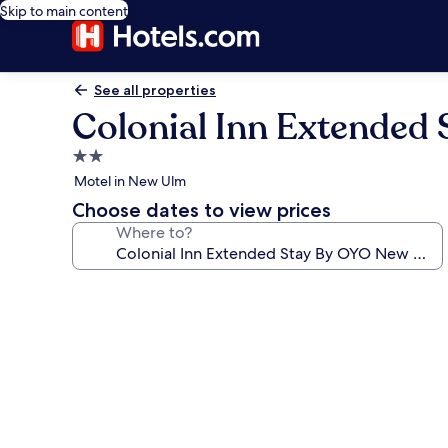
Skip to main content
See all properties
Colonial Inn Extended
2.0
star
Motel in New Ulm
property
Choose dates to view prices
Where to?
Photo
gallery
for
Colonial
Inn
Extended