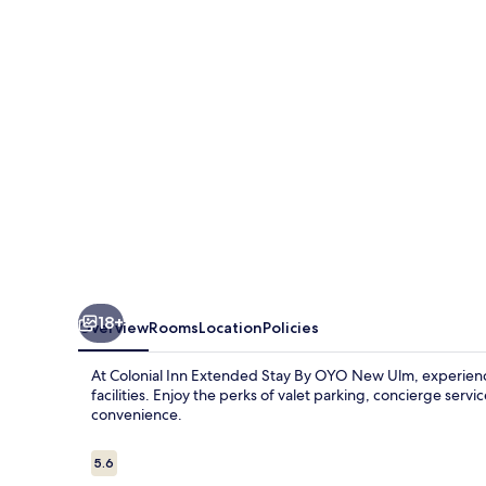
Stay
By
OYO
New
Ulm
18+
Overview
Rooms
Location
Policies
At Colonial Inn Extended Stay By OYO New Ulm, experien
facilities. Enjoy the perks of valet parking, concierge servi
convenience.
Reviews
5.6
5.6 out of 10