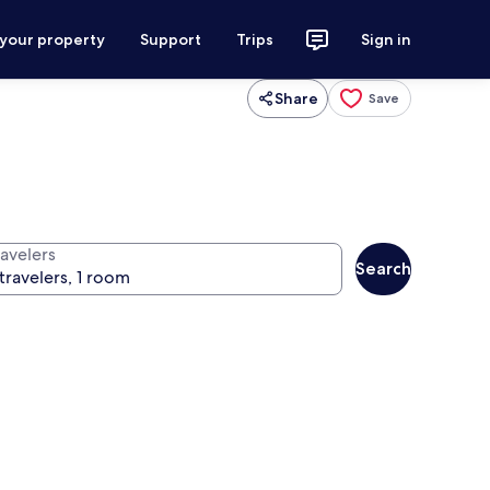
 your property
Support
Trips
Sign in
Share
Save
ravelers
Search