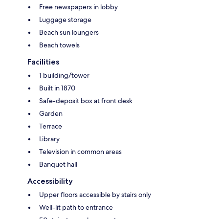
Free newspapers in lobby
Luggage storage
Beach sun loungers
Beach towels
Facilities
1 building/tower
Built in 1870
Safe-deposit box at front desk
Garden
Terrace
Library
Television in common areas
Banquet hall
Accessibility
Upper floors accessible by stairs only
Well-lit path to entrance