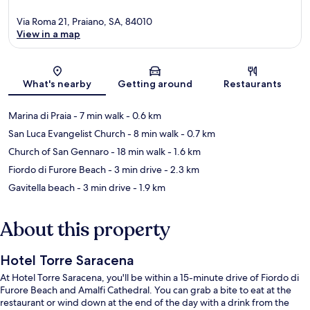
Via Roma 21, Praiano, SA, 84010
View in a map
Map
What's nearby
Getting around
Restaurants
Marina di Praia
- 7 min walk
- 0.6 km
San Luca Evangelist Church
- 8 min walk
- 0.7 km
Church of San Gennaro
- 18 min walk
- 1.6 km
Fiordo di Furore Beach
- 3 min drive
- 2.3 km
Gavitella beach
- 3 min drive
- 1.9 km
About this property
Hotel Torre Saracena
At Hotel Torre Saracena, you'll be within a 15-minute drive of Fiordo di
Furore Beach and Amalfi Cathedral. You can grab a bite to eat at the
restaurant or wind down at the end of the day with a drink from the