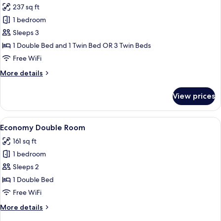
237 sq ft
for
Family
1 bedroom
Room,
Sleeps 3
Sea
1 Double Bed and 1 Twin Bed OR 3 Twin Beds
View
Free WiFi
More
More details
details
for
View prices
Family
Room,
Sea
View
Minibar, in-room safe, desk, blackout
5
View
Economy Double Room
all
161 sq ft
photos
1 bedroom
for
Economy
Sleeps 2
Double
1 Double Bed
Room
Free WiFi
More
More details
details