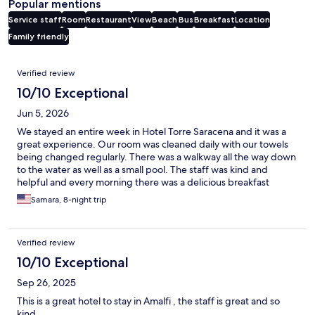
Popular mentions
Service staff
Room
Restaurant
View
Beach
Bus
Breakfast
Location
Family friendly
Reviews
Verified review
10/10 Exceptional
Jun 5, 2026
We stayed an entire week in Hotel Torre Saracena and it was a
great experience. Our room was cleaned daily with our towels
being changed regularly. There was a walkway all the way down
to the water as well as a small pool. The staff was kind and
helpful and every morning there was a delicious breakfast
provided. The wifi was a bit spotty, but worked well enough. It
Samara, 8-night trip
was a close walk to the center of town and a close walk to Marina
Da Praia. Definitely recommend this hotel.
Verified review
10/10 Exceptional
Sep 26, 2025
This is a great hotel to stay in Amalfi , the staff is great and so
kind