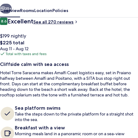
vious
Next
35+
Overview
Rooms
Location
Policies
Reviews
Excellent
8.6
See all 270 reviews
8.6 out of 10
$199 nightly
The
$225 total
total
Aug 11 - Aug 12
price
Total with taxes and fees
is
Cliffside calm with sea access
$225
Hotel Torre Saracena makes Amalfi Coast logistics easy, set in Praiano
Free buffet breakfast
halfway between Amalfi and Positano, with a SITA bus stop right out
front. Days can start at the complimentary breakfast buffet before
heading down to the beach a short walk away. Back at the hotel, the
rooftop solarium sets the tone with a furnished terrace and hot tub.
Sea platform swims
Take the steps down to the private platform for a straight shot
into the sea.
Breakfast with a view
Morning meals land in a panoramic room or on a sea-view