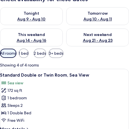
Check availability for tonight Aug 9 - Aug 10
Check availability for tomorro
Tonight
Tomorrow
Aug 9 - Aug 10
Aug 10 - Aug 11
Check availability for this weekend Aug 14 - Aug 16
Check availability for next w
This weekend
Next weekend
Aug 14 - Aug 16
Aug 21 - Aug 23
Available
All rooms
1 bed
2 beds
3+ beds
filters
for
Showing 4 of 4 rooms
rooms
View
Minibar, in-room safe, desk, blackout
5
Standard Double or Twin Room, Sea View
all
Sea view
photos
172 sq ft
for
Standard
1 bedroom
Double
Sleeps 2
or
1 Double Bed
Twin
Free WiFi
Room,
More