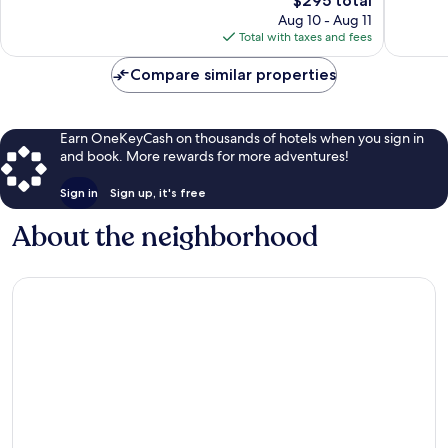
$295 total
Exceptional,
Exceptio
price
397
387
Aug 10 - Aug 11
is
reviews
reviews
Total with taxes and fees
$295
Compare similar properties
Earn OneKeyCash on thousands of hotels when you sign in
and book. More rewards for more adventures!
Sign in
Sign up, it's free
About the neighborhood