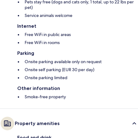
Pets stay free (dogs and cats only, 1 total, up to 22 lbs per
pet)
Service animals welcome
Internet
Free WiFi in public areas
Free WiFi in rooms
Parking
Onsite parking available only on request
Onsite self parking (EUR 30 per day)
Onsite parking limited
Other information
Smoke-free property
Property amenities
Food and drink