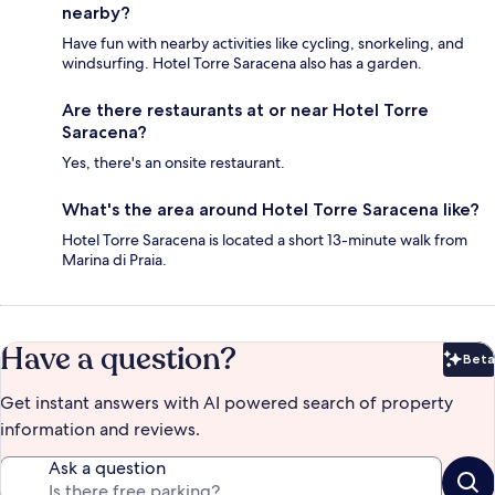
nearby?
Have fun with nearby activities like cycling, snorkeling, and
windsurfing. Hotel Torre Saracena also has a garden.
Are there restaurants at or near Hotel Torre
Saracena?
Yes, there's an onsite restaurant.
What's the area around Hotel Torre Saracena like?
Hotel Torre Saracena is located a short 13-minute walk from
Marina di Praia.
Have a question?
Beta
Bet
Get instant answers with AI powered search of property
information and reviews.
Ask a question