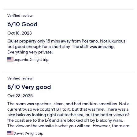
fantastic view & very close to the Praiano beach
Verified review
6/10 Good
Oct 18, 2023
Quiet property only 15 mins away from Positano. Not luxurious
but good enough for a short stay. The staff was amazing.
Everything very private.
Laquavia, 2-night trip
Verified review
8/10 Very good
Oct 23, 2025
The room was spacious, clean, and had modern amenities. Not a
current tv, so we couldn't BT to it, but that was fine. There was a
nice balcony looking right out to the sea, but the better views of
fhe coast are to the L/R and are blocked off by b alcony walls.
The view on the website is what you will see. However, there are
other seating areas where you can enjoy a meal, snacks, and a
Dawn, 7-night trip
glass of something cold and a great view.