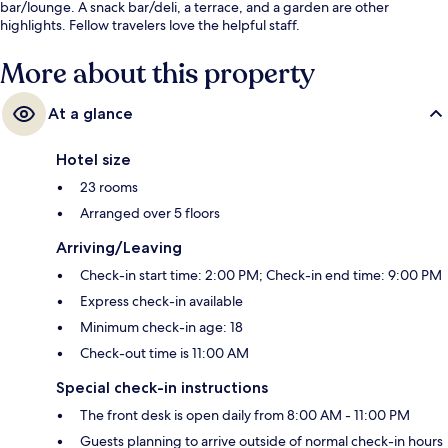
bar/lounge. A snack bar/deli, a terrace, and a garden are other
highlights. Fellow travelers love the helpful staff.
More about this property
At a glance
Hotel size
23 rooms
Arranged over 5 floors
Arriving/Leaving
Check-in start time: 2:00 PM; Check-in end time: 9:00 PM
Express check-in available
Minimum check-in age: 18
Check-out time is 11:00 AM
Special check-in instructions
The front desk is open daily from 8:00 AM - 11:00 PM
Guests planning to arrive outside of normal check-in hours