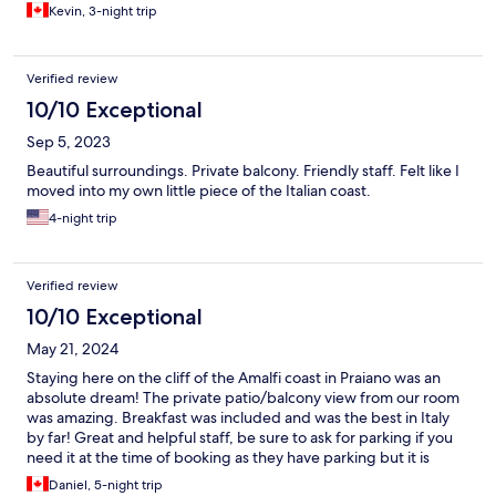
Kevin, 3-night trip
Verified review
10/10 Exceptional
Sep 5, 2023
Beautiful surroundings. Private balcony. Friendly staff. Felt like I
moved into my own little piece of the Italian coast.
4-night trip
Verified review
10/10 Exceptional
May 21, 2024
Staying here on the cliff of the Amalfi coast in Praiano was an
absolute dream! The private patio/balcony view from our room
was amazing. Breakfast was included and was the best in Italy
by far! Great and helpful staff, be sure to ask for parking if you
need it at the time of booking as they have parking but it is
limited! Had a great time, highly recommend staying here for a
Daniel, 5-night trip