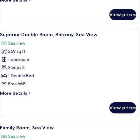
More details
Sea
details
View
for
View prices
Standard
Double
or
View
Superior Double Room, Balcony, Sea Vi
9
Twin
Superior Double Room, Balcony, Sea View
all
Room,
Sea view
Sea
photos
View
269 sq ft
for
Superior
1 bedroom
Double
Sleeps 3
Room,
1 Double Bed
Balcony,
Free WiFi
Sea
More
More details
View
details
for
View prices
Superior
Double
Room,
View
Minibar, in-room safe, desk, blackout
5
Balcony,
Family Room, Sea View
all
Sea
Sea view
View
photos