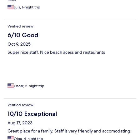
Luis, 1-night trip
Verified review
6/10 Good
Oct 9, 2025
Super nice staff. Nice beach acess and restaurants
Oscar, 2-night trip
Verified review
10/10 Exceptional
Aug 17, 2023
Great place for a family. Staff is very friendly and accomodating.
Olga, 4-night trip