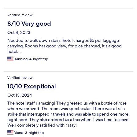
Verified review
8/10 Very good
Oct 4, 2023
Needed to walk down stairs, hotel charges $5 per luggage
carrying. Rooms has good view, for pice charged, it’s a good
hotel….
Danning, 4-night trip
Verified review
10/10 Exceptional
Oct 13, 2024
The hotel staff r amazing! They greeted us with a bottle of rose
when we arrived. The room was spectacular. There was a train
strike that interrupted r travels and was able to spend one more
night here. They also ordered us a taxi when it was time to leave.
We r completely satisfied with r stay!
Diane, 3-night trip