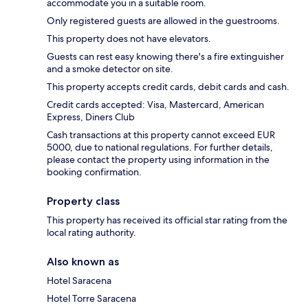
accommodate you in a suitable room.
Only registered guests are allowed in the guestrooms.
This property does not have elevators.
Guests can rest easy knowing there's a fire extinguisher
and a smoke detector on site.
This property accepts credit cards, debit cards and cash.
Credit cards accepted: Visa, Mastercard, American
Express, Diners Club
Cash transactions at this property cannot exceed EUR
5000, due to national regulations. For further details,
please contact the property using information in the
booking confirmation.
Property class
This property has received its official star rating from the
local rating authority.
Also known as
Hotel Saracena
Hotel Torre Saracena