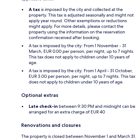
A tax
is imposed by the city and collected at the
property. This tax is adjusted seasonally and might not
apply year round. Other exemptions or reductions
might apply. For more details, please contact the
property using the information on the reservation
confirmation received after booking.
A tax is imposed by the city: From 1 November - 31
March, EUR 0.00 per person, per night, up to 7 nights.
This tax does not apply to children under 10 years of
age.
A tax is imposed by the city: From 1 April - 31 October,
EUR 3.00 per person, per night, up to 7 nights. This tax
does not apply to children under 10 years of age.
Optional extras
Late check-in
between 9:30 PM and midnight can be
arranged for an extra charge of EUR 40
Renovations and closures
The property is closed between November 1 and March 31.