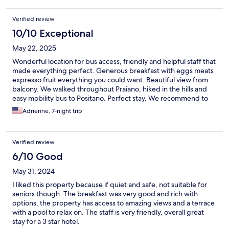
Verified review
10/10 Exceptional
May 22, 2025
Wonderful location for bus access, friendly and helpful staff that
made everything perfect. Generous breakfast with eggs meats
expresso fruit everything you could want. Beautiful view from
balcony. We walked throughout Praiano, hiked in the hills and
easy mobility bus to Positano. Perfect stay. We recommend to
all!
Adrienne, 7-night trip
Verified review
6/10 Good
May 31, 2024
I liked this property because if quiet and safe, not suitable for
seniors though. The breakfast was very good and rich with
options, the property has access to amazing views and a terrace
with a pool to relax on. The staff is very friendly, overall great
stay for a 3 star hotel.