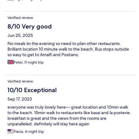
Verified review
8/10 Very good
Jun 25, 2025
No meals iin the evening so need to plan other restaurants.
Brilliant location 10 minute walk to the beach. Bus stops outside
so easy to get to Amalfi and Positano.
Peter, 11-night trip
Verified review
10/10 Exceptional
Sep 17, 2023
everyone was truly lovely here— great location and 10min walk
to the beach. 15min walk to restaurants like kasai and la posterie.
breakfast is great and the views from the rooms are
unparalleled. definitely will stay here again
Flavia, 4-night trip