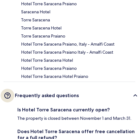
Hotel Torre Saracena Praiano
Saracena Hotel
Torre Saracena
Torre Saracena Hotel
Torre Saracena Praiano
Hotel Torre Saracena Praiano, Italy - Amalfi Coast
Hotel Torre Saracena Praiano Italy - Amalfi Coast
Hotel Torre Saracena Hotel
Hotel Torre Saracena Praiano
Hotel Torre Saracena Hotel Praiano
Frequently asked questions
Is Hotel Torre Saracena currently open?
The property is closed between November 1 and March 31.
Does Hotel Torre Saracena offer free cancellation
for a full refund?