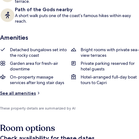
terrace.
Path of the Gods nearby
A short walk puts one of the coast’s famous hikes within easy
reach.
Amenities
Detached bungalows set into
Bright rooms with private sea-
the rocky coast
view terraces
Garden area for fresh-air
Private parking reserved for
downtime
hotel guests
On-property massage
Hotel-arranged full-day boat
services after long stair days
tours to Capri
See all amenities
These property details are summarized by AI
Room options
Check availability for these dates