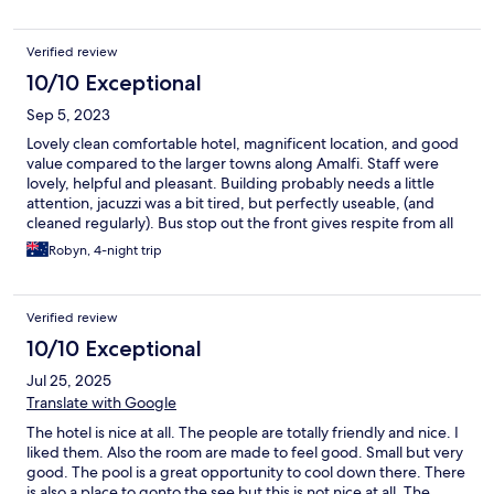
Verified review
10/10 Exceptional
Sep 5, 2023
Lovely clean comfortable hotel, magnificent location, and good
value compared to the larger towns along Amalfi. Staff were
lovely, helpful and pleasant. Building probably needs a little
attention, jacuzzi was a bit tired, but perfectly useable, (and
cleaned regularly). Bus stop out the front gives respite from all
the stairs and hills that are unavoidable in this wonderful area.
Robyn, 4-night trip
We made a great choice when choosing Hotel Torre Saracena.
Verified review
10/10 Exceptional
Jul 25, 2025
Translate with Google
The hotel is nice at all. The people are totally friendly and nice. I
liked them. Also the room are made to feel good. Small but very
good. The pool is a great opportunity to cool down there. There
is also a place to gonto the see but this is not nice at all. The