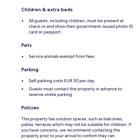
Children & extra beds
All guests, including children, must be present at
check-in and show their government-issued photo ID
card or passport
Pets
Service animals exempt from fees
Parking
Self parking costs EUR 30 per day
Guests must contact this property in advance to
reserve onsite parking
Policies
This property has outdoor spaces, such as balconies,
patios, terraces which may not be suitable for children. If
you have concerns, we recommend contacting the
property prior to your arrival to confirm they can