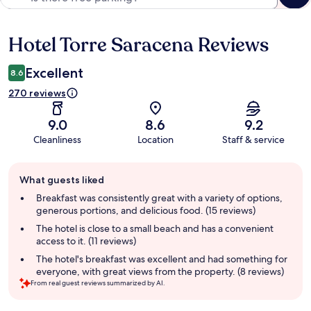
Hotel Torre Saracena Reviews
Reviews
Excellent
8.6
270 reviews
9.0
8.6
9.2
Cleanliness
Location
Staff & service
Guest
What guests liked
review
summary
Breakfast was consistently great with a variety of options,
generous portions, and delicious food. (15 reviews)
The hotel is close to a small beach and has a convenient
access to it. (11 reviews)
The hotel's breakfast was excellent and had something for
everyone, with great views from the property. (8 reviews)
From real guest reviews summarized by AI.