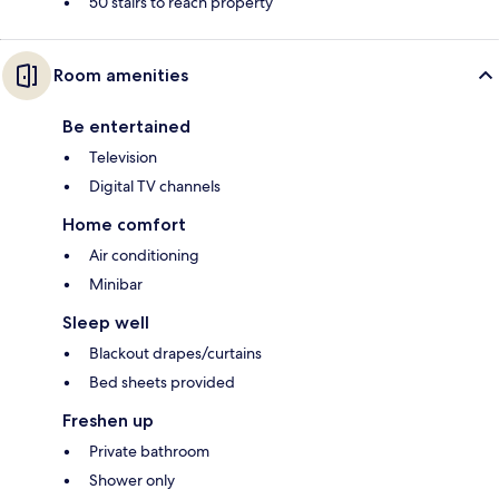
50 stairs to reach property
Room amenities
Be entertained
Television
Digital TV channels
Home comfort
Air conditioning
Minibar
Sleep well
Blackout drapes/curtains
Bed sheets provided
Freshen up
Private bathroom
Shower only