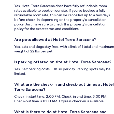
Yes, Hotel Torre Saracena does have fully refundable room
rates available to book on our site. If you’ve booked a fully
refundable room rate, this can be cancelled up to a few days
before check-in depending on the property's cancellation
policy. Just make sure to check this property's cancellation
policy for the exact terms and conditions.
Are pets allowed at Hotel Torre Saracena?
Yes, cats and dogs stay free, with a limit of 1 total and maximum
weight of 22 lbs per pet.
Is parking offered on site at Hotel Torre Saracena?
Yes. Self parking costs EUR 30 per day. Parking spots may be
limited.
What are the check-in and check-out times at Hotel
Torre Saracena?
Check-in start time: 2:00 PM; Check-in end time: 9:00 PM.
Check-out time is 11:00 AM. Express check-in is available.
What is there to do at Hotel Torre Saracena and