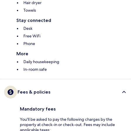
Hair dryer
Towels
Stay connected
Desk
Free WiFi
Phone
More
Daily housekeeping
In-room safe
Fees & policies
Mandatory fees
You'll be asked to pay the following charges by the
property at check-in or check-out. Fees may include
applicable taxes: