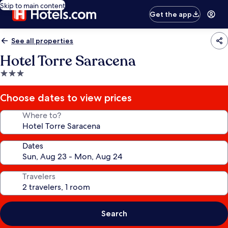
Skip to main content
Get the app
See all properties
Hotel Torre Saracena
3.0
star
property
Choose dates to view prices
Where to?
Dates
Travelers
Search