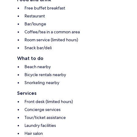
Free buffet breakfast
Restaurant
Bar/lounge
Coffee/tea in a common area
Room service (limited hours)
Snack bar/deli
What to do
Beach nearby
Bicycle rentals nearby
Snorkeling nearby
Services
Front desk (limited hours)
Concierge services
Tour/ticket assistance
Laundry facilities
Hair salon