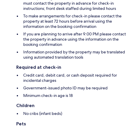
must contact the property in advance for check-in
instructions; front desk staffed during limited hours
To make arrangements for check-in please contact the
property at least 72 hours before arrival using the
information on the booking confirmation
If you are planning to arrive after 9:00 PM please contact
the property in advance using the information on the
booking confirmation
Information provided by the property may be translated
using automated translation tools
Required at check-in
Credit card, debit card, or cash deposit required for
incidental charges
Government-issued photo ID may be required
Minimum check-in age is 18
Children
No cribs (infant beds)
Pets