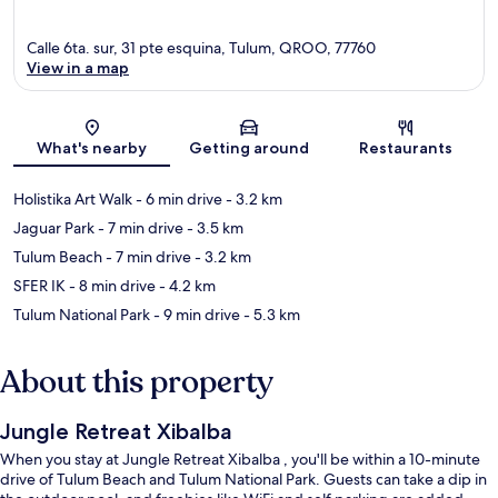
Calle 6ta. sur, 31 pte esquina, Tulum, QROO, 77760
View in a map
Map
What's nearby
Getting around
Restaurants
Holistika Art Walk
- 6 min drive
- 3.2 km
Jaguar Park
- 7 min drive
- 3.5 km
Tulum Beach
- 7 min drive
- 3.2 km
SFER IK
- 8 min drive
- 4.2 km
Tulum National Park
- 9 min drive
- 5.3 km
About this property
Jungle Retreat Xibalba
When you stay at Jungle Retreat Xibalba , you'll be within a 10-minute
drive of Tulum Beach and Tulum National Park. Guests can take a dip in