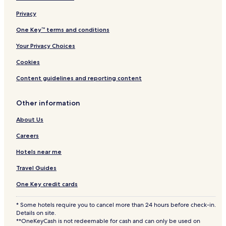
Privacy
One Key™ terms and conditions
Your Privacy Choices
Cookies
Content guidelines and reporting content
Other information
About Us
Careers
Hotels near me
Travel Guides
One Key credit cards
* Some hotels require you to cancel more than 24 hours before check-in.
Details on site.
**OneKeyCash is not redeemable for cash and can only be used on