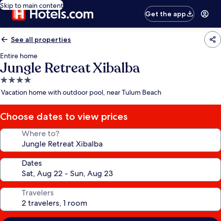
Skip to main content
Get the app
See all properties
Entire home
Jungle Retreat Xibalba
4.0
star
Vacation home with outdoor pool, near Tulum Beach
property
Choose dates to view prices
Where to?
Dates
Travelers