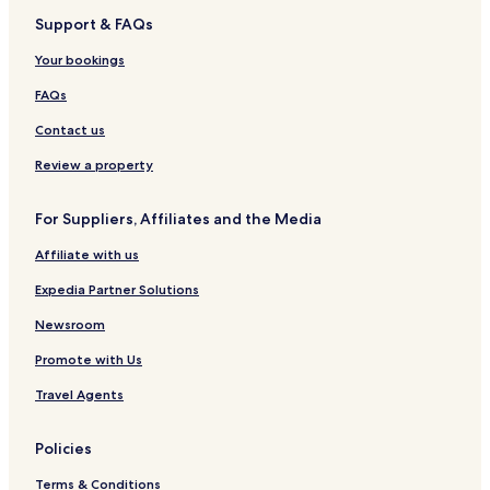
Support & FAQs
Your bookings
FAQs
Contact us
Review a property
For Suppliers, Affiliates and the Media
Affiliate with us
Expedia Partner Solutions
Newsroom
Promote with Us
Travel Agents
Policies
Terms & Conditions