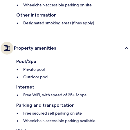
Wheelchair-accessible parking on site
Other information
Designated smoking areas (fines apply)
Property amenities
Pool/Spa
Private pool
Outdoor pool
Internet
Free WiFi, with speed of 25+ Mbps
Parking and transportation
Free secured self parking on site
Wheelchair-accessible parking available