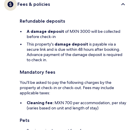
Fees & policies
Refundable deposits
A damage deposit
of MXN 3000 will be collected
before check-in
This property's
damage deposit
is payable via a
secure link and is due within 48 hours after booking.
Advance payment of the damage deposit is required
to check in.
Mandatory fees
You'll be asked to pay the following charges by the
property at check-in or check-out. Fees may include
applicable taxes:
Cleaning fee:
MXN 700 per accommodation, per stay
(varies based on unit and length of stay)
Pets