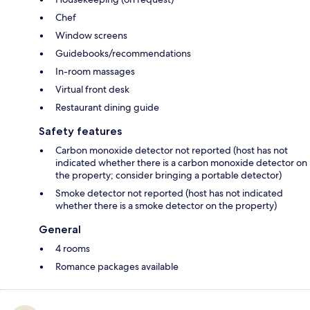
Chef
Window screens
Guidebooks/recommendations
In-room massages
Virtual front desk
Restaurant dining guide
Safety features
Carbon monoxide detector not reported (host has not
indicated whether there is a carbon monoxide detector on
the property; consider bringing a portable detector)
Smoke detector not reported (host has not indicated
whether there is a smoke detector on the property)
General
4 rooms
Romance packages available