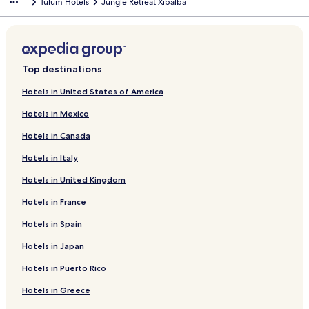
Tulum Hotels
Jungle Retreat Xibalba
Top destinations
Hotels in United States of America
Hotels in Mexico
Hotels in Canada
Hotels in Italy
Hotels in United Kingdom
Hotels in France
Hotels in Spain
Hotels in Japan
Hotels in Puerto Rico
Hotels in Greece