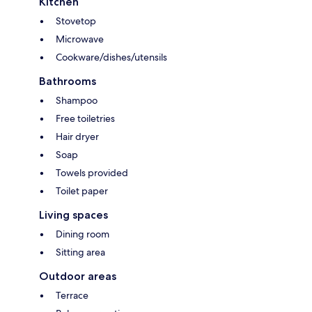
Kitchen
Stovetop
Microwave
Cookware/dishes/utensils
Bathrooms
Shampoo
Free toiletries
Hair dryer
Soap
Towels provided
Toilet paper
Living spaces
Dining room
Sitting area
Outdoor areas
Terrace