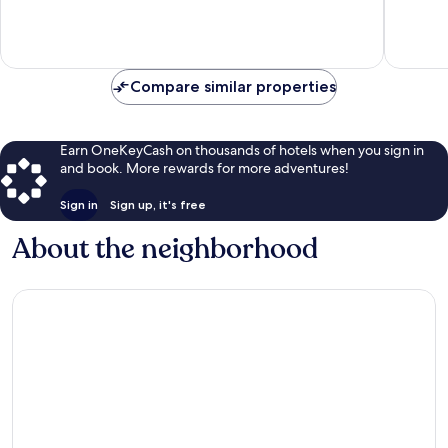
reviews
2,115
reviews
Compare similar properties
Earn OneKeyCash on thousands of hotels when you sign in
and book. More rewards for more adventures!
Sign in
Sign up, it's free
About the neighborhood