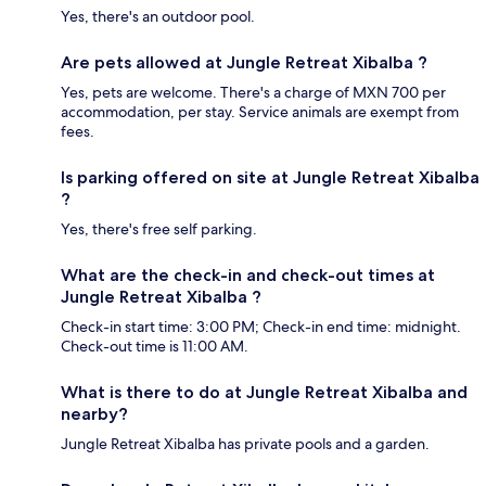
Yes, there's an outdoor pool.
Are pets allowed at Jungle Retreat Xibalba ?
Yes, pets are welcome. There's a charge of MXN 700 per
accommodation, per stay. Service animals are exempt from
fees.
Is parking offered on site at Jungle Retreat Xibalba
?
Yes, there's free self parking.
What are the check-in and check-out times at
Jungle Retreat Xibalba ?
Check-in start time: 3:00 PM; Check-in end time: midnight.
Check-out time is 11:00 AM.
What is there to do at Jungle Retreat Xibalba and
nearby?
Jungle Retreat Xibalba has private pools and a garden.