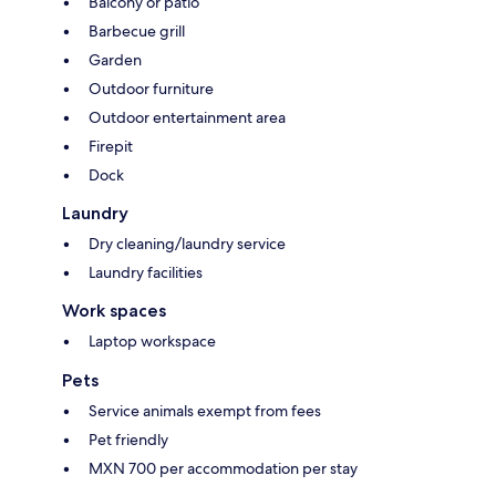
Balcony or patio
Barbecue grill
Garden
Outdoor furniture
Outdoor entertainment area
Firepit
Dock
Laundry
Dry cleaning/laundry service
Laundry facilities
Work spaces
Laptop workspace
Pets
Service animals exempt from fees
Pet friendly
MXN 700 per accommodation per stay