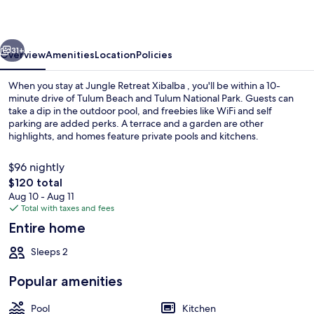
vious
Next
31+
Overview
Amenities
Location
Policies
When you stay at Jungle Retreat Xibalba , you'll be within a 10-
minute drive of Tulum Beach and Tulum National Park. Guests can
take a dip in the outdoor pool, and freebies like WiFi and self
parking are added perks. A terrace and a garden are other
highlights, and homes feature private pools and kitchens.
$96 nightly
The
$120 total
total
Aug 10 - Aug 11
Outdoor pool
price
Total with taxes and fees
is
Entire home
$120
Sleeps 2
Popular amenities
Pool
Kitchen