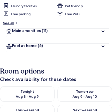
Laundry facilities
Pet friendly
Free parking
Free WiFi
See all
Main amenities
(11)
Feel at home
(6)
Room options
Check availability for these dates
Check availability for tonight Aug 8 - Aug 9
Check availability for tomorr
Tonight
Tomorrow
Aug 8 - Aug 9
Aug 9 - Aug 10
Check availability for this weekend Aug 14 - Aug 16
Check availability for next w
This weekend
Next weekend