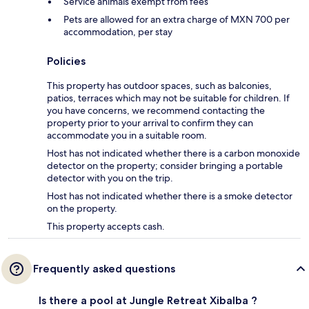
Service animals exempt from fees
Pets are allowed for an extra charge of MXN 700 per
accommodation, per stay
Policies
This property has outdoor spaces, such as balconies,
patios, terraces which may not be suitable for children. If
you have concerns, we recommend contacting the
property prior to your arrival to confirm they can
accommodate you in a suitable room.
Host has not indicated whether there is a carbon monoxide
detector on the property; consider bringing a portable
detector with you on the trip.
Host has not indicated whether there is a smoke detector
on the property.
This property accepts cash.
Frequently asked questions
Is there a pool at Jungle Retreat Xibalba ?