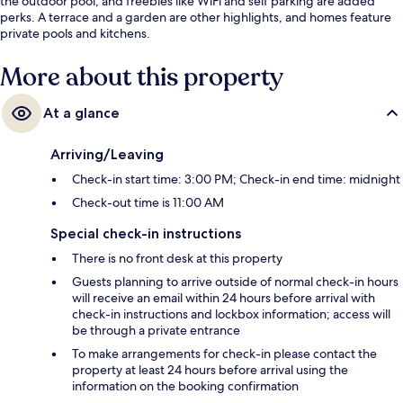
the outdoor pool, and freebies like WiFi and self parking are added
perks. A terrace and a garden are other highlights, and homes feature
private pools and kitchens.
More about this property
At a glance
Arriving/Leaving
Check-in start time: 3:00 PM; Check-in end time: midnight
Check-out time is 11:00 AM
Special check-in instructions
There is no front desk at this property
Guests planning to arrive outside of normal check-in hours
will receive an email within 24 hours before arrival with
check-in instructions and lockbox information; access will
be through a private entrance
To make arrangements for check-in please contact the
property at least 24 hours before arrival using the
information on the booking confirmation