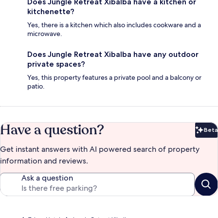
Does Jungle Retreat Xibalba have a kitchen or
kitchenette?
Yes, there is a kitchen which also includes cookware and a
microwave.
Does Jungle Retreat Xibalba have any outdoor
private spaces?
Yes, this property features a private pool and a balcony or
patio.
Have a question?
Beta
Bet
Get instant answers with AI powered search of property
information and reviews.
Ask a question