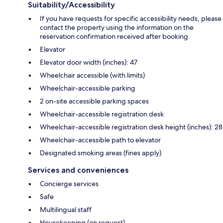
Suitability/Accessibility
If you have requests for specific accessibility needs, please
contact the property using the information on the
reservation confirmation received after booking.
Elevator
Elevator door width (inches): 47
Wheelchair accessible (with limits)
Wheelchair-accessible parking
2 on-site accessible parking spaces
Wheelchair-accessible registration desk
Wheelchair-accessible registration desk height (inches): 28
Wheelchair-accessible path to elevator
Designated smoking areas (fines apply)
Services and conveniences
Concierge services
Safe
Multilingual staff
Housekeeping (on request)