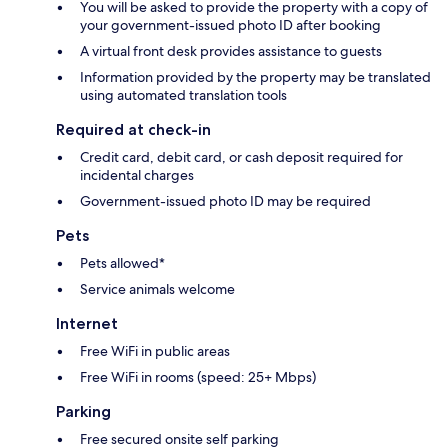
You will be asked to provide the property with a copy of
your government-issued photo ID after booking
A virtual front desk provides assistance to guests
Information provided by the property may be translated
using automated translation tools
Required at check-in
Credit card, debit card, or cash deposit required for
incidental charges
Government-issued photo ID may be required
Pets
Pets allowed*
Service animals welcome
Internet
Free WiFi in public areas
Free WiFi in rooms (speed: 25+ Mbps)
Parking
Free secured onsite self parking