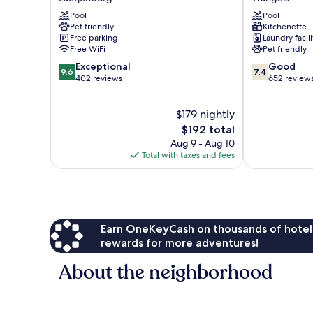
Ostseeblick
Strand
Pool
Pool
Luetjenburg
Wangels
Pet friendly
Kitchenette
Free parking
Laundry facili
Free WiFi
Pet friendly
9.6
7.4
Exceptional
Good
9.6
7.4
out
out
402 reviews
652 review
of
of
10,
10,
$179 nightly
Exceptional,
Good,
402
The
652
$192 total
reviews
price
reviews
Aug 9 - Aug 10
is
Total with taxes and fees
$192
Earn OneKeyCash on thousands of hotel
rewards for more adventures!
About the neighborhood