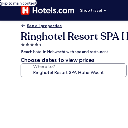
Skip to main content
Shop travel
See all properties
Ringhotel Resort SPA 
4.5
star
Beach hotel in Hohwacht with spa and restaurant
property
Choose dates to view prices
Where to?
Photo
gallery
for
Ringhotel
Resort
SPA