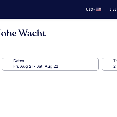
•
USD
List
Hohe Wacht
Dates
T