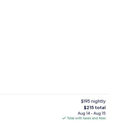
erty)
Exterior
$195 nightly
The
$215 total
total
Aug 14 - Aug 15
Terrace/patio
price
Total with taxes and fees
is
$215