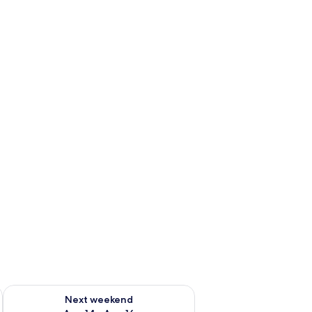
ug 7 - Aug 9
Check availability for next weekend Aug 14 - Aug 16
Next weekend