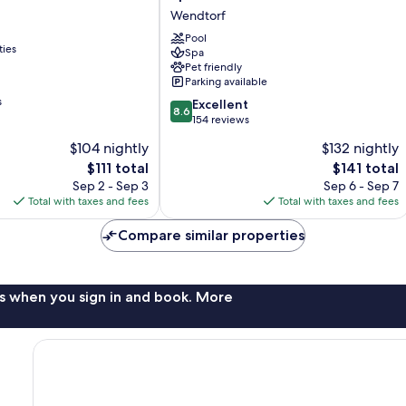
Hotel
Wendtorf
und
Spa
Pool
ties
Spa
Wendtorf
Pet friendly
Parking available
s
8.6
Excellent
8.6
out
154 reviews
of
$104 nightly
$132 nightly
10,
The
The
$111 total
$141 total
Excellent,
price
price
154
Sep 2 - Sep 3
Sep 6 - Sep 7
is
is
reviews
Total with taxes and fees
Total with taxes and fees
$111
$141
Compare similar properties
s when you sign in and book. More