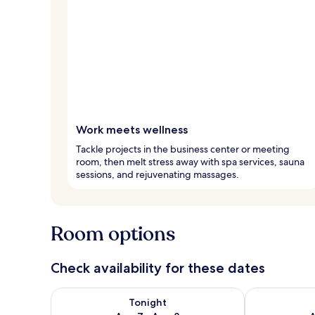
Work meets wellness
Tackle projects in the business center or meeting
room, then melt stress away with spa services, sauna
sessions, and rejuvenating massages.
Room options
Check availability for these dates
Check availability for tonight Aug 7 - Aug 8
Check availab
Tonight