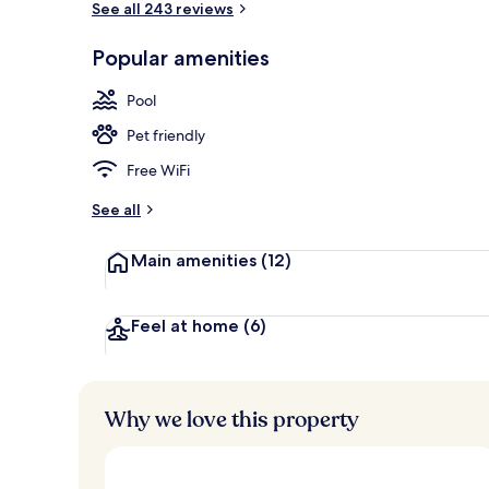
See all 243 reviews
Popular amenities
Lunch and di
Pool
Pet friendly
Free WiFi
See all
Main amenities
(12)
Feel at home
(6)
Why we love this property