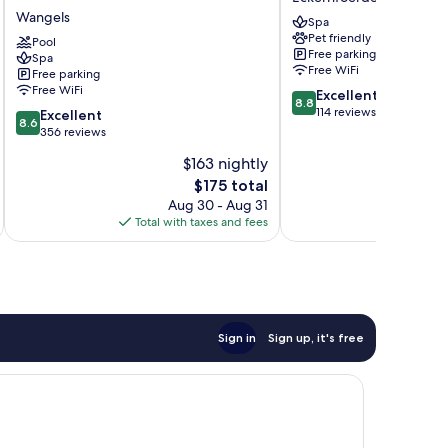
Strand
Eckernfoerde
Wangels
Spa
Wangels
Pet friendly
Pool
Free parking
Spa
Free WiFi
Free parking
Free WiFi
8.8
Excellent
8.8
out
114 reviews
8.6
Excellent
8.6
of
out
356 reviews
10,
of
$163 nightly
Excellent,
10,
The
114
$175 total
Excellent,
price
reviews
356
Aug 30 - Aug 31
is
reviews
Total with taxes and fees
Total 
$175
Sign in
Sign up, it's free