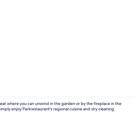
Bar (on prop
eat where you can unwind in the garden or by the fireplace in the
r simply enjoy Parkrestaurant's regional cuisine and dry cleaning
Indoor pool