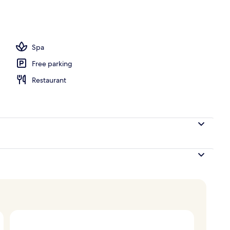
nner served
Spa
Free parking
Restaurant