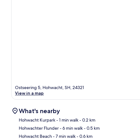
Ostseering 5, Hohwacht, SH, 24321
View in a map
What's nearby
Hohwacht Kurpark
- 1 min walk
- 0.2 km
Hohwachter Flunder
- 6 min walk
- 0.5 km
Ma
Hohwacht Beach
- 7 min walk
- 0.6 km