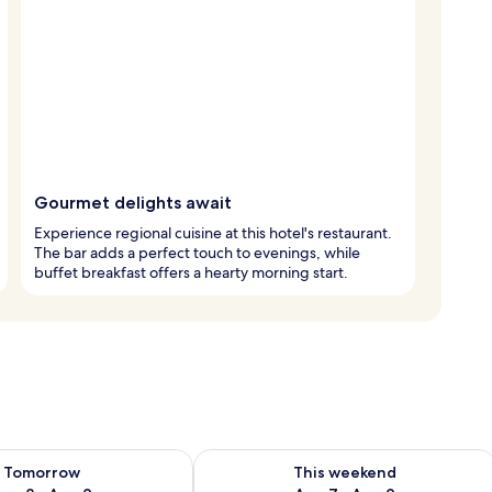
Gourmet delights await
Experience regional cuisine at this hotel's restaurant.
The bar adds a perfect touch to evenings, while
buffet breakfast offers a hearty morning start.
ility for tomorrow Aug 8 - Aug 9
Check availability for this weekend A
Tomorrow
This weekend