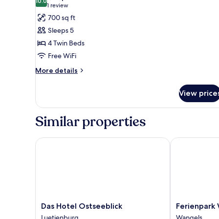
10.0
for
10.0 out of 10
(1
1 review
Apartment,
review)
700 sq ft
Annex
Sleeps 5
Building
4 Twin Beds
(Maisonette
Free WiFi
Apartment)
More
More details
details
for
View price
Apartment,
Annex
Building
Similar properties
(Maisonette
Apartment)
Das Hotel Ostseeblick
Ferienpark W
Das
Ferienpark
Das Hotel Ostseeblick
Ferienpark
Hotel
Weissenhäuse
Luetjenburg
Wangels