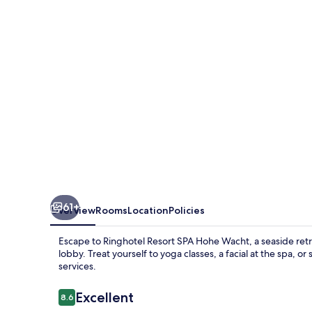
Hohe
Wacht
61+
Overview
Rooms
Location
Policies
Escape to Ringhotel Resort SPA Hohe Wacht, a seaside retr
lobby. Treat yourself to yoga classes, a facial at the spa, o
services.
Reviews
Excellent
8.6
8.6 out of 10