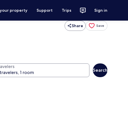
 your property
Support
Trips
Sign in
Share
Save
ravelers
Search