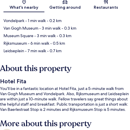
Map
What's nearby
Getting around
Restaurants
Vondelpark
- 1 min walk
- 0.2 km
Van Gogh Museum
- 3 min walk
- 0.3 km
Museum Square
- 3 min walk
- 0.3 km
Rijksmuseum
- 6 min walk
- 0.5 km
Leidseplein
- 7 min walk
- 0.7 km
About this property
Hotel Fita
You'll be in a fantastic location at Hotel Fita, just a 5-minute walk from
Van Gogh Museum and Vondelpark. Also, Rijksmuseum and Leidseplein
are within just a 10-minute walk. Fellow travelers say great things about
the helpful staff and breakfast. Public transportation is just a short walk:
Van Baerlestraat Stop is 2 minutes and Rijksmuseum Stop is 5 minutes.
More about this property