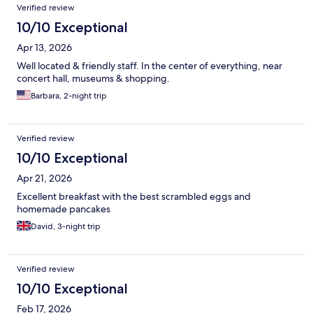
Verified review
10/10 Exceptional
Apr 13, 2026
Well located & friendly staff. In the center of everything, near
concert hall, museums & shopping.
Barbara, 2-night trip
Verified review
10/10 Exceptional
Apr 21, 2026
Excellent breakfast with the best scrambled eggs and
homemade pancakes
David, 3-night trip
Verified review
10/10 Exceptional
Feb 17, 2026