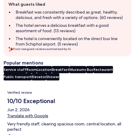
What guests liked
review
summary
Breakfast was consistently described as great, healthy,
delicious, and fresh with a variety of options. (60 reviews)
The hotel serves a delicious breakfast with a good
assortment of food. (13 reviews)
The hotel is conveniently located on the direct bus line
from Schiphol airport. (5 reviews)
From real guest reviews summarized by AI.
Popular mentions
Service staff
Room
Location
Breakfast
Museums
Bus
Restaurant
Public transport
Elevator
Shower
Reviews
Verified review
10/10 Exceptional
Jun 2, 2026
Translate with Google
Very frendly staff, clearing spacious room, central location, all
perfect