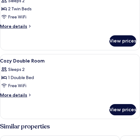
Sleeps 2
2 Twin Beds
Free WiFi
More
More details
details
for
View prices
Standard
Twin
Room
View
A modern bathroom with a glass shower
1
Cozy Double Room
all
Sleeps 2
photos
1 Double Bed
for
Cozy
Free WiFi
Double
More
More details
Room
details
for
View prices
Cozy
Double
Room
Similar properties
Hotel JL No76
Leonard