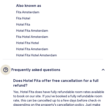
Also known as
Fita Amsterdam
Fita Hotel
Hotel Fita
Hotel Fita Amsterdam
Fita Hotel Amsterdam
Hotel Fita Hotel
Hotel Fita Amsterdam
Hotel Fita Hotel Amsterdam
Frequently asked questions
Does Hotel Fita offer free cancellation for a full
refund?
Yes, Hotel Fita does have fully refundable room rates available
to book on our site. If you’ve booked a fully refundable room
rate, this can be cancelled up to a few days before check-in
depending on the property's cancellation policy. Just make