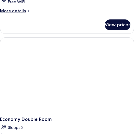
Double
Free WiFi
Room
More
More details
details
for
View prices
Cozy
Double
Room
Economy Double Room
Sleeps 2