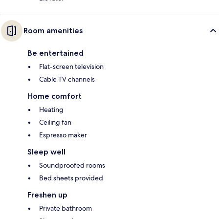
Room amenities
Be entertained
Flat-screen television
Cable TV channels
Home comfort
Heating
Ceiling fan
Espresso maker
Sleep well
Soundproofed rooms
Bed sheets provided
Freshen up
Private bathroom