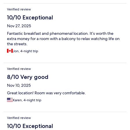
Verified review
10/10 Exceptional
Nov 27, 2025
Fantastic breakfast and phenomenal location. It’s worth the
extra money for a room with a balcony to relax watching life on
the streets.
Jon, 4-night trip
Verified review
8/10 Very good
Nov 10, 2025
Great location! Room was very comfortable.
Karen, 4-night trip
Verified review
10/10 Exceptional