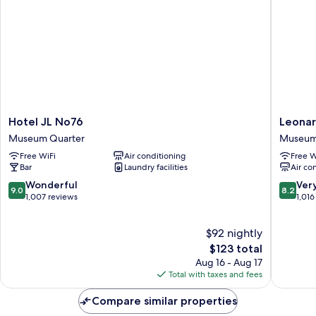
Hotel
Leonard
Hotel JL No76
Leona
JL
Hotel
Museum Quarter
Museum
No76
Amster
Free WiFi
Air conditioning
Free W
Museum
Museu
Bar
Laundry facilities
Air co
Quarter
Quarter
Museu
9.0
8.2
Wonderful
Ver
9.0
8.2
Quarter
out
out
1,007 reviews
1,016
of
of
10,
10,
$92 nightly
Wonderful,
Very
1,007
The
Good,
$123 total
reviews
price
1,016
Aug 16 - Aug 17
is
reviews
Total with taxes and fees
$123
Compare similar properties