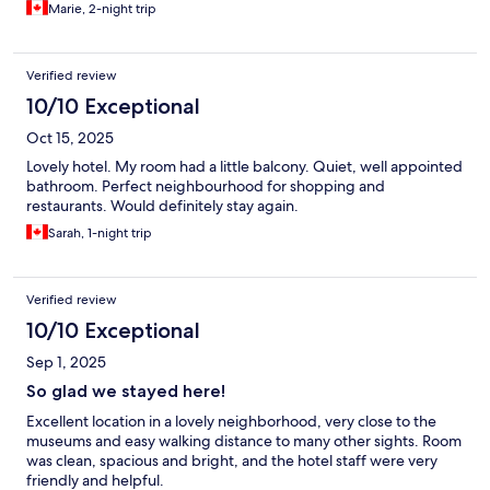
Marie, 2-night trip
Verified review
10/10 Exceptional
Oct 15, 2025
Lovely hotel. My room had a little balcony. Quiet, well appointed
bathroom. Perfect neighbourhood for shopping and
restaurants. Would definitely stay again.
Sarah, 1-night trip
Verified review
10/10 Exceptional
Sep 1, 2025
So glad we stayed here!
Excellent location in a lovely neighborhood, very close to the
museums and easy walking distance to many other sights. Room
was clean, spacious and bright, and the hotel staff were very
friendly and helpful.