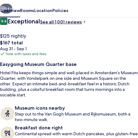
vious
Next
54+
Overview
Rooms
Location
Policies
Reviews
Exceptional
9.4
See all 1,001 reviews
9.4 out of 10
$125 nightly
The
$167 total
total
Aug 31 - Sep 1
price
Total with taxes and fees
is
Easygoing Museum Quarter base
$167
Hotel Fita keeps things simple and well-placed in Amsterdam’s Museum
Daily continental breakfast for a fee
Quarter, with Vondelpark on one side and Museum Square on the
other. Expect an intimate bed-and-breakfast feel in a historic Dutch
building, plus a colorful breakfast room that turns mornings into a
sociable start.
Museum icons nearby
Step out to the Van Gogh Museum and Rijksmuseum, both a
two-minute walk.
Breakfast done right
Continental spread with warm Dutch pancakes, plus gluten-free