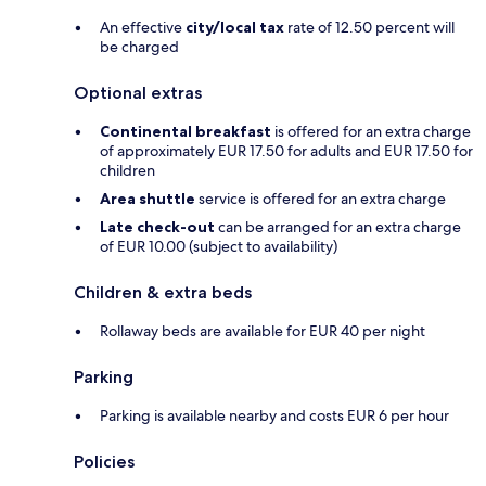
An effective
city/local tax
rate of 12.50 percent will
be charged
Optional extras
Continental breakfast
is offered for an extra charge
of approximately EUR 17.50 for adults and EUR 17.50 for
children
Area shuttle
service is offered for an extra charge
Late check-out
can be arranged for an extra charge
of EUR 10.00 (subject to availability)
Children & extra beds
Rollaway beds are available for EUR 40 per night
Parking
Parking is available nearby and costs EUR 6 per hour
Policies