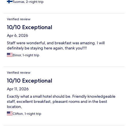
Tuomas, 2-night trip
Verified review
10/10 Exceptional
Apr 6, 2026
Staff were wonderful, and breakfast was amazing. I will
definitely be staying here again, thank you!!!!
Elinor, 1-night trip
Verified review
10/10 Exceptional
Apr 11, 2026
Exactly what a small hotel should be. Friendly knowledgeable
staff, excellent breakfast, pleasant rooms and in the best
location,
Clifton, 1-night trip