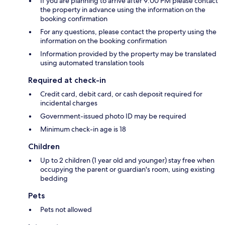
If you are planning to arrive after 9:00 PM please contact
the property in advance using the information on the
booking confirmation
For any questions, please contact the property using the
information on the booking confirmation
Information provided by the property may be translated
using automated translation tools
Required at check-in
Credit card, debit card, or cash deposit required for
incidental charges
Government-issued photo ID may be required
Minimum check-in age is 18
Children
Up to 2 children (1 year old and younger) stay free when
occupying the parent or guardian's room, using existing
bedding
Pets
Pets not allowed