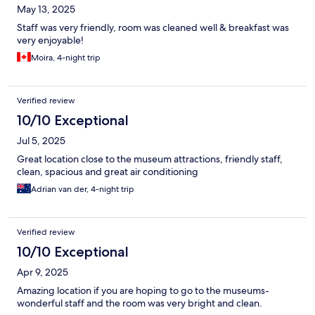
May 13, 2025
Staff was very friendly, room was cleaned well & breakfast was
very enjoyable!
Moira, 4-night trip
Verified review
10/10 Exceptional
Jul 5, 2025
Great location close to the museum attractions, friendly staff,
clean, spacious and great air conditioning
Adrian van der, 4-night trip
Verified review
10/10 Exceptional
Apr 9, 2025
Amazing location if you are hoping to go to the museums-
wonderful staff and the room was very bright and clean.