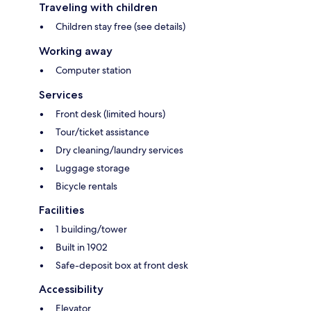
Traveling with children
Children stay free (see details)
Working away
Computer station
Services
Front desk (limited hours)
Tour/ticket assistance
Dry cleaning/laundry services
Luggage storage
Bicycle rentals
Facilities
1 building/tower
Built in 1902
Safe-deposit box at front desk
Accessibility
Elevator