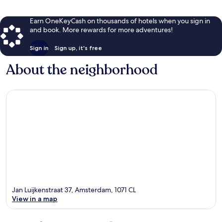
Earn OneKeyCash on thousands of hotels when you sign in
and book. More rewards for more adventures!
Sign in
Sign up, it's free
About the neighborhood
Jan Luijkenstraat 37, Amsterdam, 1071 CL
View in a map