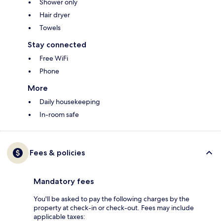
Shower only
Hair dryer
Towels
Stay connected
Free WiFi
Phone
More
Daily housekeeping
In-room safe
Fees & policies
Mandatory fees
You'll be asked to pay the following charges by the
property at check-in or check-out. Fees may include
applicable taxes: