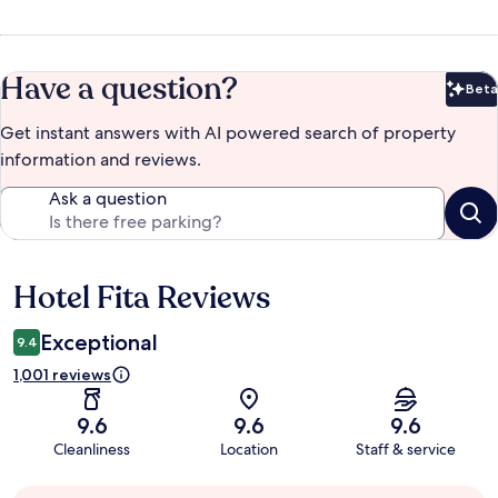
Have a question?
Beta
Bet
Get instant answers with AI powered search of property
information and reviews.
Ask a question
Hotel Fita Reviews
Reviews
Exceptional
9.4
1,001 reviews
9.6
9.6
9.6
Cleanliness
Location
Staff & service
Guest