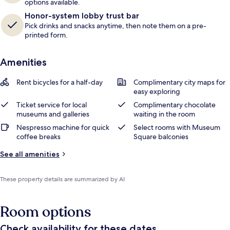
options available.
Honor-system lobby trust bar
Pick drinks and snacks anytime, then note them on a pre-
printed form.
Amenities
Rent bicycles for a half-day
Complimentary city maps for
easy exploring
Ticket service for local
Complimentary chocolate
museums and galleries
waiting in the room
Nespresso machine for quick
Select rooms with Museum
coffee breaks
Square balconies
See all amenities
These property details are summarized by AI
Room options
Check availability for these dates