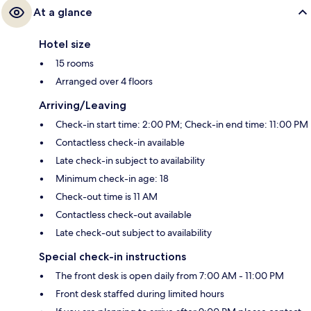
At a glance
Hotel size
15 rooms
Arranged over 4 floors
Arriving/Leaving
Check-in start time: 2:00 PM; Check-in end time: 11:00 PM
Contactless check-in available
Late check-in subject to availability
Minimum check-in age: 18
Check-out time is 11 AM
Contactless check-out available
Late check-out subject to availability
Special check-in instructions
The front desk is open daily from 7:00 AM - 11:00 PM
Front desk staffed during limited hours