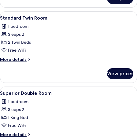
Single
Room
View
A hotel room with a bed, a desk, a chai
5
Standard Twin Room
all
1 bedroom
photos
Sleeps 2
for
Standard
2 Twin Beds
Twin
Free WiFi
Room
More
More details
details
for
View prices
Standard
Twin
Room
View
A hotel room with a stone-patterned wa
9
Superior Double Room
all
1 bedroom
photos
Sleeps 2
for
Superior
1 King Bed
Double
Free WiFi
Room
More
More details