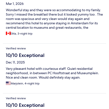
Mar 1, 2026
Wonderful stay and they were so accommodating to my family.
Sorry I missed the breakfast there but it looked yummy too . The
room was spacious and very clean would stay again and
recommend this hotel to anyone staying in Amsterdam for its
central location to museums and great restaurants, the
downtown is also a pleasant walk . The staff were very helpful
Gita, 3-night trip
and got us settled quickly . Thanks
Verified review
10/10 Exceptional
Dec 11, 2025
Very pleasant hotel with courteous staff. Quiet residential
neighborhood, in between PC Hooftstraat and Museumplein.
Nice and clean room. Would definitely stay again.
Marjolein, 4-night trip
Verified review
10/10 Exceptional