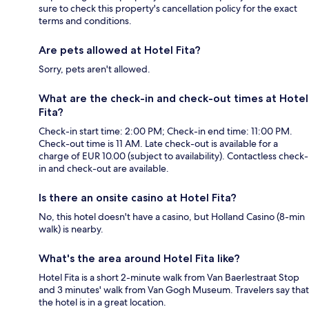
sure to check this property's cancellation policy for the exact
terms and conditions.
Are pets allowed at Hotel Fita?
Sorry, pets aren't allowed.
What are the check-in and check-out times at Hotel
Fita?
Check-in start time: 2:00 PM; Check-in end time: 11:00 PM.
Check-out time is 11 AM. Late check-out is available for a
charge of EUR 10.00 (subject to availability). Contactless check-
in and check-out are available.
Is there an onsite casino at Hotel Fita?
No, this hotel doesn't have a casino, but Holland Casino (8-min
walk) is nearby.
What's the area around Hotel Fita like?
Hotel Fita is a short 2-minute walk from Van Baerlestraat Stop
and 3 minutes' walk from Van Gogh Museum. Travelers say that
the hotel is in a great location.