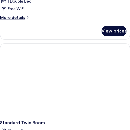
1 Double Bed
Free WiFi
More
More details
details
for
View prices
Economy
Double
Room
Standard Twin Room