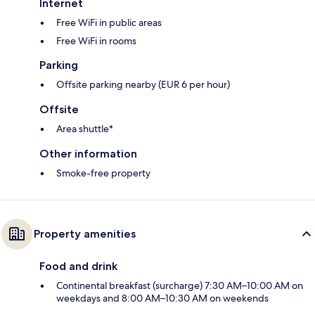
Internet
Free WiFi in public areas
Free WiFi in rooms
Parking
Offsite parking nearby (EUR 6 per hour)
Offsite
Area shuttle*
Other information
Smoke-free property
Property amenities
Food and drink
Continental breakfast (surcharge) 7:30 AM–10:00 AM on
weekdays and 8:00 AM–10:30 AM on weekends