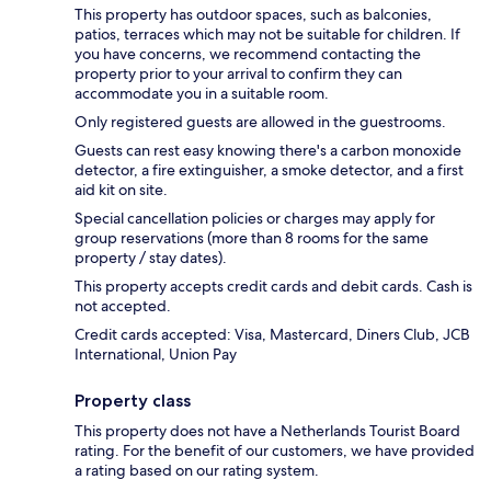
This property has outdoor spaces, such as balconies,
patios, terraces which may not be suitable for children. If
you have concerns, we recommend contacting the
property prior to your arrival to confirm they can
accommodate you in a suitable room.
Only registered guests are allowed in the guestrooms.
Guests can rest easy knowing there's a carbon monoxide
detector, a fire extinguisher, a smoke detector, and a first
aid kit on site.
Special cancellation policies or charges may apply for
group reservations (more than 8 rooms for the same
property / stay dates).
This property accepts credit cards and debit cards. Cash is
not accepted.
Credit cards accepted: Visa, Mastercard, Diners Club, JCB
International, Union Pay
Property class
This property does not have a Netherlands Tourist Board
rating. For the benefit of our customers, we have provided
a rating based on our rating system.