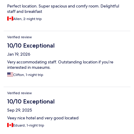
Perfect location. Super spacious and comfy room. Delightful
staff and breakfast
Allen, 2-night trip
Verified review
10/10 Exceptional
Jan 19, 2026
Very accommodating staff. Outstanding location if you’re
interested in museums.
Clifton, 1-night trip
Verified review
10/10 Exceptional
Sep 29, 2025
Veey nice hotel and very good located
Eduard, 1-night trip