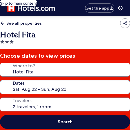
Skip to main content
Get the app
See all properties
Hotel Fita
3.0
star
property
Choose dates to view prices
Where to?
Dates
Travelers
Search