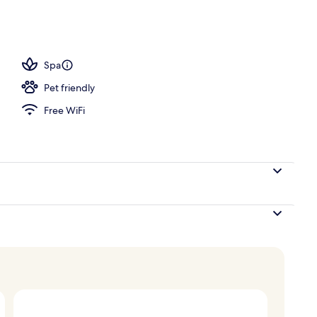
operty
Spa
Pet friendly
Free WiFi