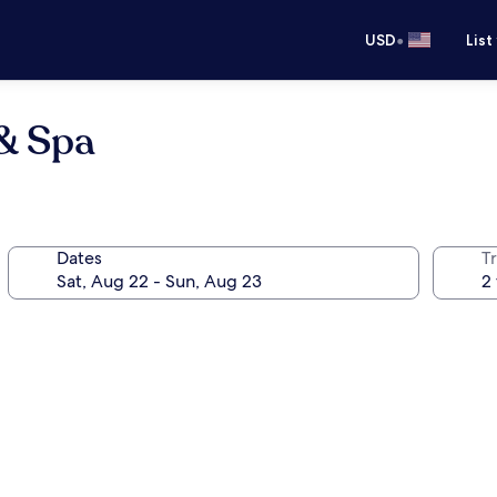
•
USD
List
 & Spa
Dates
T