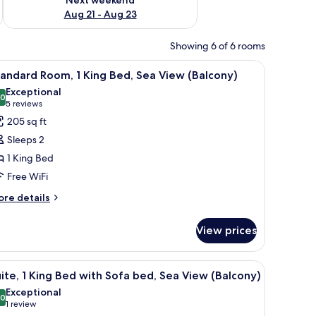
Aug 21 - Aug 23
Showing 6 of 6 rooms
r, and a TV.
iew
A hotel room with a large bed, a desk with a ch
4
andard Room, 1 King Bed, Sea View (Balcony)
l
Exceptional
hotos
.0
10.0 out of 10
(5
5 reviews
or
reviews)
205 sq ft
tandard
Sleeps 2
oom,
1 King Bed
Free WiFi
ing
ed,
ore
re details
tails
ea
r
iew
View prices
andard
Balcony)
om,
of the sea, and a balcony with outdoor seating.
iew
A modern hotel room with a bed, two armchairs
5
ng
ite, 1 King Bed with Sofa bed, Sea View (Balcony)
l
d,
Exceptional
a
hotos
.0
10.0 out of 10
(1
1 review
ew