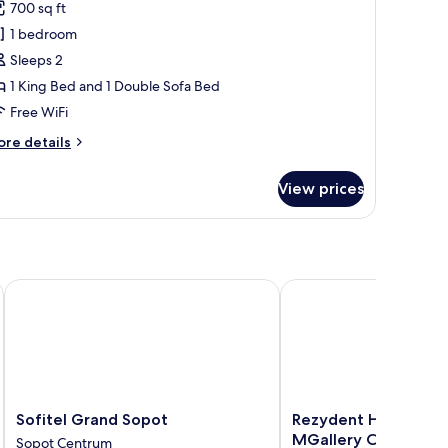
or
review)
700 sq ft
alcony)
ite,
1 bedroom
Sleeps 2
ing
1 King Bed and 1 Double Sofa Bed
ed
Free WiFi
ith
ofa
ore
re details
ed,
tails
r
ea
View prices
ite,
iew
Balcony)
ng
ed
th
fa
Sofitel Grand Sopot
Rezydent Hotel Sopot -
d,
a
ew
alcony)
Sofitel
Rezydent
Sofitel Grand Sopot
Rezydent Hotel Sopo
Grand
Hotel
MGallery Collection
Sopot Centrum