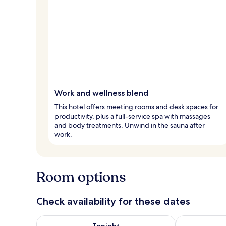
Work and wellness blend
This hotel offers meeting rooms and desk spaces for
productivity, plus a full-service spa with massages
and body treatments. Unwind in the sauna after
work.
Room options
Check availability for these dates
Check availability for tonight Aug 8 - Aug 9
Check availab
Tonight