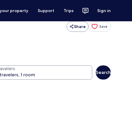
 your property
Support
Trips
Sign in
Share
Save
ravelers
Search