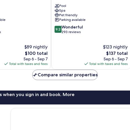
Hotel
Pool
Sopot
Spa
Karlikowo
Pet friendly
able
Parking available
9.2
Wonderful
9.2
out
s
293 reviews
of
10,
$89 nightly
$123 nightly
Wonderful,
The
293
The
$100 total
$137 total
price
reviews
price
Sep 6 - Sep 7
Sep 6 - Sep 7
is
is
Total with taxes and fees
Total with taxes and fees
$100
$137
Compare similar properties
s when you sign in and book. More