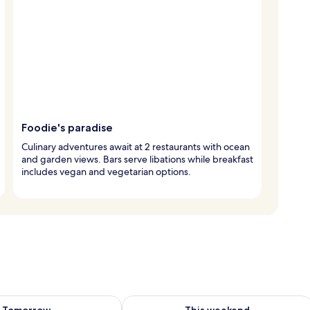
Foodie's paradise
Culinary adventures await at 2 restaurants with ocean
and garden views. Bars serve libations while breakfast
includes vegan and vegetarian options.
ility for tomorrow Aug 9 - Aug 10
Check availability for this weekend Au
Tomorrow
This weekend