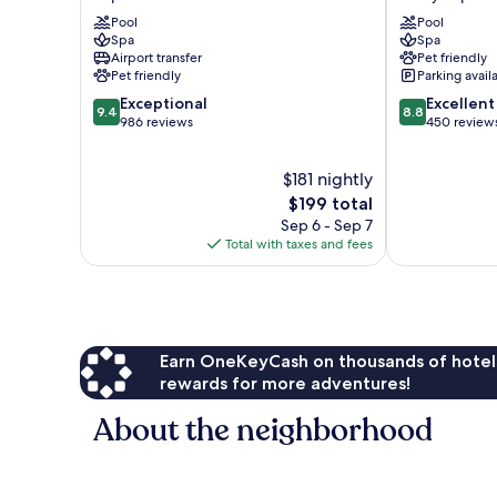
Hotel
Dolny
Pool
Pool
Sopot
Sopot
Spa
Spa
Centrum
Airport transfer
Pet friendly
Pet friendly
Parking avail
9.4
8.8
Exceptional
Excellent
9.4
8.8
out
out
986 reviews
450 review
of
of
10,
10,
$181 nightly
Exceptional,
Excellent,
986
The
450
$199 total
reviews
price
reviews
Sep 6 - Sep 7
is
Total with taxes and fees
$199
Earn OneKeyCash on thousands of hotel
rewards for more adventures!
About the neighborhood