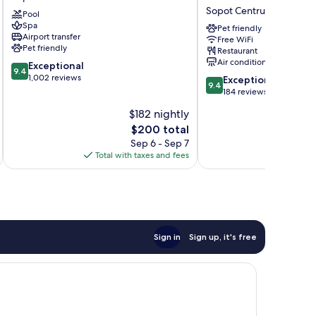
Sopot
Sopot
Sopot Centrum
Pool
Sopot
-
Spa
Centrum
MGallery
Pet friendly
Airport transfer
Free WiFi
Collection
Pet friendly
Restaurant
Sopot
Air conditioning
9.4
Exceptional
Centrum
9.4
out
1,002 reviews
9.4
Exceptional
9.4
of
out
184 reviews
10,
of
$182 nightly
Exceptional,
10,
1,002
The
$200 total
Exceptional,
reviews
price
184
Sep 6 - Sep 7
is
reviews
Total with taxes and fees
Total 
$200
Sign in
Sign up, it's free