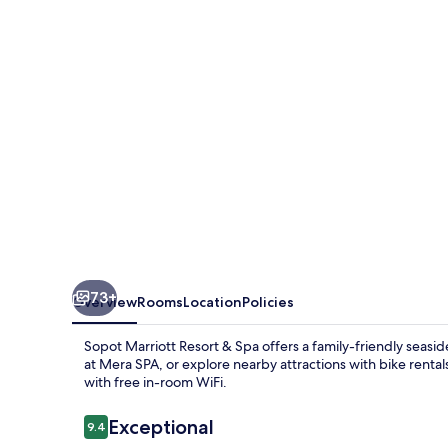
&
Spa
73+
Overview
Rooms
Location
Policies
Sopot Marriott Resort & Spa offers a family-friendly seas
at Mera SPA, or explore nearby attractions with bike renta
with free in-room WiFi.
Reviews
Exceptional
9.4
9.4 out of 10