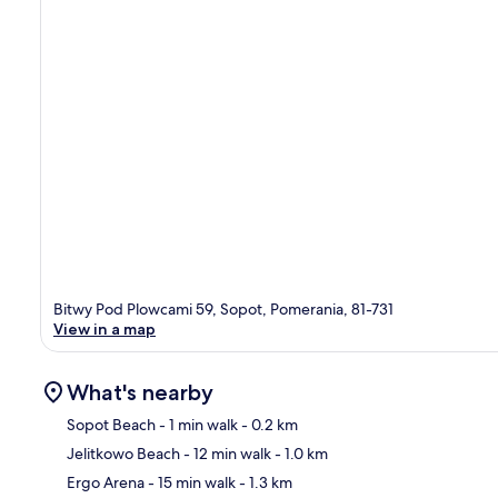
Bitwy Pod Plowcami 59, Sopot, Pomerania, 81-731
View in a map
What's nearby
Sopot Beach
- 1 min walk
- 0.2 km
Jelitkowo Beach
- 12 min walk
- 1.0 km
Ma
Ergo Arena
- 15 min walk
- 1.3 km