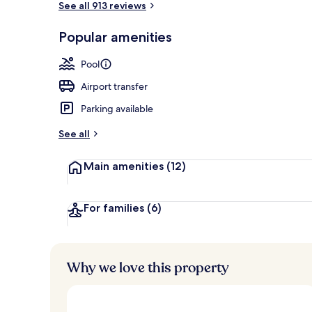
See all 913 reviews
Popular amenities
View from pr
Pool
Airport transfer
Parking available
See all
Main amenities
(12)
For families
(6)
Why we love this property