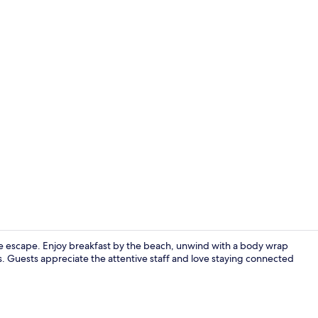
Exterior
ide escape. Enjoy breakfast by the beach, unwind with a body wrap
ls. Guests appreciate the attentive staff and love staying connected
2 bars/loung