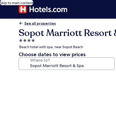
Skip to main content
See all properties
Sopot Marriott Resort
4.0
star
Beach hotel with spa, near Sopot Beach
property
Choose dates to view prices
Where to?
Photo
gallery
for
Sopot
Marriott
Resort