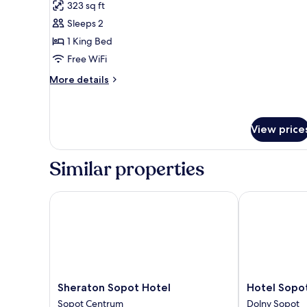
for
review)
323 sq ft
Superior
Sleeps 2
Room,
1 King Bed
1
Free WiFi
King
Bed,
More
More details
details
Balcony
for
Superior
Room,
View price
1
King
Similar properties
Bed,
Balcony
Sheraton Sopot Hotel
Hotel Sopot
Sheraton
Hotel
Sheraton Sopot Hotel
Hotel Sopo
Sopot
Sopot
Sopot Centrum
Dolny Sopot