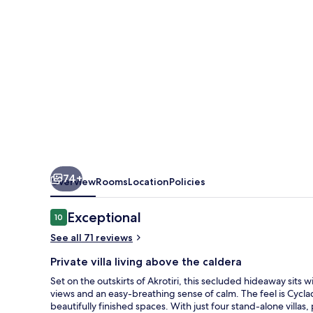
74+
Overview
Rooms
Location
Policies
Reviews
Exceptional
10
10 out of 10
See all 71 reviews
Private villa living above the caldera
Set on the outskirts of Akrotiri, this secluded hideaway sit
views and an easy-breathing sense of calm. The feel is Cyclad
beautifully finished spaces. With just four stand-alone villas, 