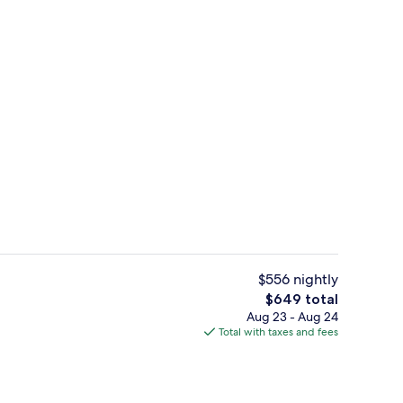
Staircase
deo
$556 nightly
The
$649 total
total
Aug 23 - Aug 24
la with Caldera View, Heated Pool & Hot tub in Private Garden | 3 bedrooms,
Property amenity
price
Total with taxes and fees
is
$649