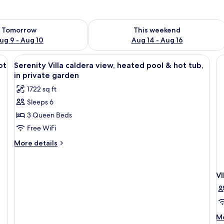
ility for tomorrow Aug 9 - Aug 10
Check availability for this weekend Au
Tomorrow
This weekend
ug 9 - Aug 10
Aug 14 - Aug 16
 the sea, white lounge chairs, and a person in the pool.
View
A bedroom with a bed, a nightstand, a
45
ot
Serenity Villa caldera view, heated pool & hot tub,
all
in private garden
photos
1722 sq ft
for
Sleeps 6
Serenity
3 Queen Beds
Villa
caldera
Free WiFi
view,
More
More details
heated
details
for
pool
Serenity
&
V
Villa
hot
caldera
tub,
view,
heated
in
pool
M
Mo
private
&