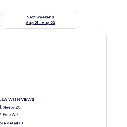
g 14 - Aug 16
Check availability for next weekend Aug 21 - Aug 23
Next weekend
Aug 21 - Aug 23
 lamp, a window with curtains, and a view of the sea.
ILLA WITH VIEWS
Sleeps 20
Free WiFi
ore
re details