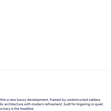
Property vi
Serenity Vil
s within a new luxury development, framed by unobstructed caldera
ic architecture with modern refinement, built for lingering in quiet,
privacy is the headline.