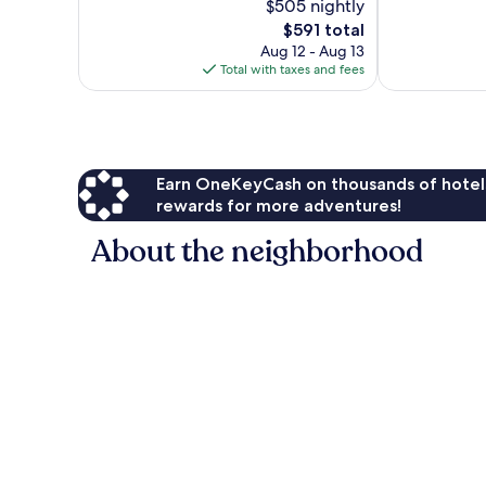
$505 nightly
Exceptional,
Exceptional,
212
The
155
$591 total
reviews
price
reviews
Aug 12 - Aug 13
is
Total with taxes and fees
$591
Earn OneKeyCash on thousands of hotel
rewards for more adventures!
About the neighborhood