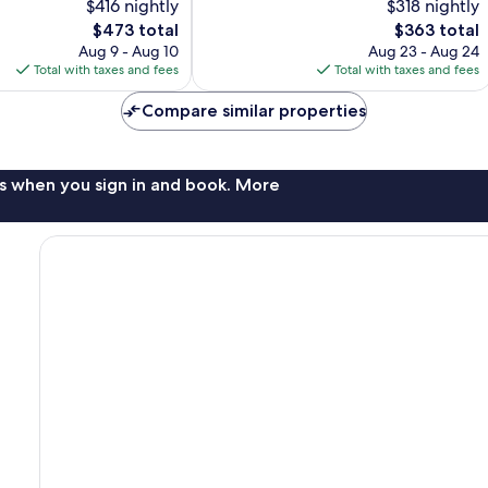
$416 nightly
$318 nightly
Excellent,
The
153
The
$473 total
$363 total
price
reviews
price
Aug 9 - Aug 10
Aug 23 - Aug 24
is
is
Total with taxes and fees
Total with taxes and fees
$473
$363
Compare similar properties
s when you sign in and book. More