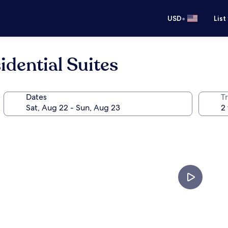
•
USD
List
idential Suites
Dates
T