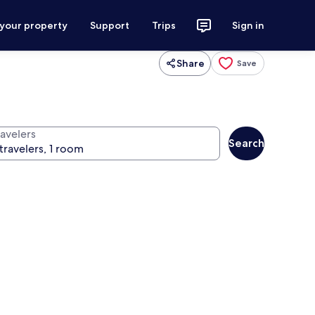
 your property
Support
Trips
Sign in
Share
Save
ravelers
Search