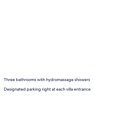
Three bathrooms with hydromassage showers
Designated parking right at each villa entrance