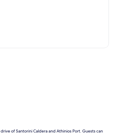
p
e drive of Santorini Caldera and Athinios Port. Guests can