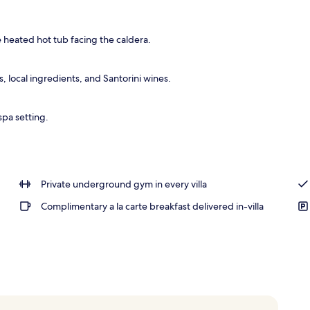
, pool umbrellas, sun loungers
e heated hot tub facing the caldera.
 local ingredients, and Santorini wines.
spa setting.
Private underground gym in every villa
Complimentary a la carte breakfast delivered in-villa