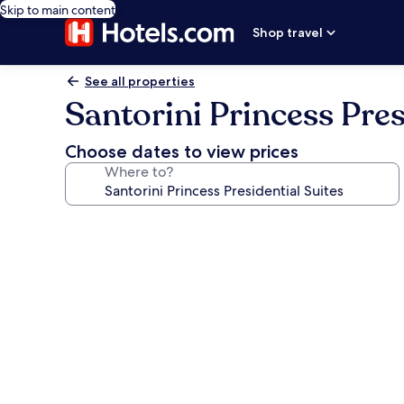
Skip to main content
Shop travel
See all properties
Santorini Princess Pres
Choose dates to view prices
Where to?
Photo
gallery
for
Santorini
Princess
Presidential
Suites