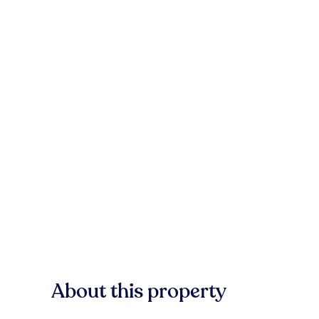
About this property