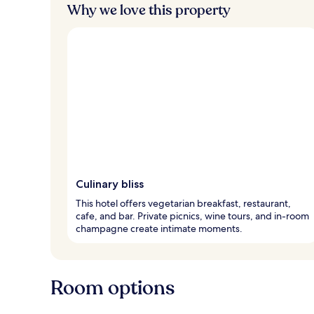
Why we love this property
Culinary bliss
This hotel offers vegetarian breakfast, restaurant,
cafe, and bar. Private picnics, wine tours, and in-room
champagne create intimate moments.
Room options