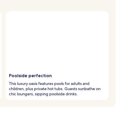
Poolside perfection
This luxury oasis features pools for adults and
children, plus private hot tubs. Guests sunbathe on
chic loungers, sipping poolside drinks.