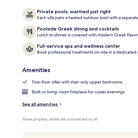
Outdoor pool
Private pools, warmed just right
Each villa pairs a heated outdoor pool with a separat
Poolside Greek dining and cocktails
Lunch to dinner is covered with modern Greek flavors,
Full-service spa and wellness center
Book professional treatments on-site in a dedicated 
Amenities
Five-floor villas with stair-only upper bedrooms
Built-in living-room fireplace for cooler evenings
See all amenities
These property details are summarized by AI