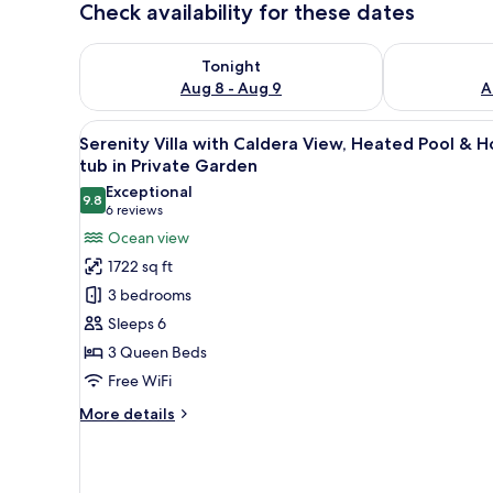
Check availability for these dates
Check availability for tonight Aug 8 - Aug 9
Check availab
Tonight
Aug 8 - Aug 9
A
View
A swimming pool with a view of
36
Serenity Villa with Caldera View, Heated Pool & H
all
tub in Private Garden
photos
Exceptional
9.8
for
9.8 out of 10
(6
6 reviews
Serenity
reviews)
Ocean view
Villa
1722 sq ft
with
3 bedrooms
Caldera
Sleeps 6
View,
3 Queen Beds
Heated
Free WiFi
Pool
&
More
More details
Hot
details
for
tub
Serenity
in
Villa