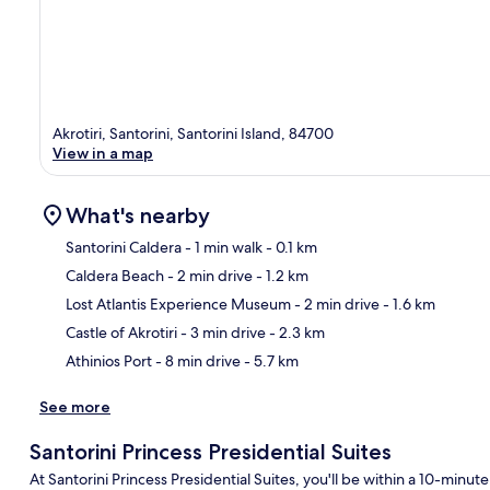
Akrotiri, Santorini, Santorini Island, 84700
View in a map
What's nearby
Santorini Caldera
- 1 min walk
- 0.1 km
Caldera Beach
- 2 min drive
- 1.2 km
Ma
Lost Atlantis Experience Museum
- 2 min drive
- 1.6 km
Castle of Akrotiri
- 3 min drive
- 2.3 km
Athinios Port
- 8 min drive
- 5.7 km
See more
Santorini Princess Presidential Suites
At Santorini Princess Presidential Suites, you'll be within a 10-minut