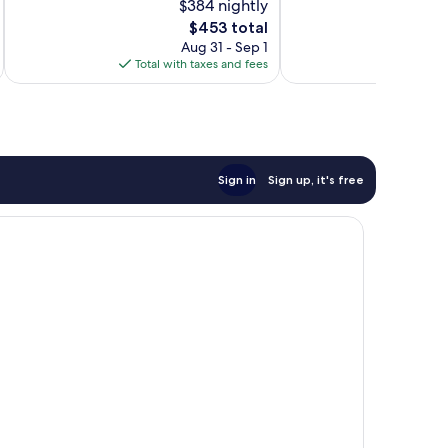
$384 nightly
Exceptional,
10,
The
83
$453 total
Exceptional,
price
reviews
257
Aug 31 - Sep 1
is
reviews
Total with taxes and fees
Total 
$453
Sign in
Sign up, it's free