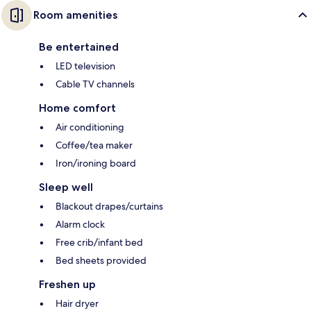
Room amenities
Be entertained
LED television
Cable TV channels
Home comfort
Air conditioning
Coffee/tea maker
Iron/ironing board
Sleep well
Blackout drapes/curtains
Alarm clock
Free crib/infant bed
Bed sheets provided
Freshen up
Hair dryer