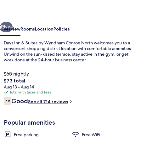
&
Suites
by
vious
Next
Wyndham
22+
Overview
Rooms
Location
Policies
Conroe
Days Inn & Suites by Wyndham Conroe North welcomes you to a
North
convenient shopping district location with comfortable amenities.
Unwind on the sun-kissed terrace, stay active in the gym, or get
work done at the 24-hour business center.
$65 nightly
The
$73 total
total
Aug 13 - Aug 14
price
Total with taxes and fees
Lobby
is
Reviews
Good
7.8
See all 714 reviews
$73
7.8 out of 10
Popular amenities
Free parking
Free WiFi