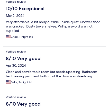
Verified review
include yogurt, boiled eggs, juice, cereal choices, milk, oatmeal,
hot water, tea, coffee, maybe even muffins, small sweet rolls,
10/10 Exceptional
toast, bagels, cream cheese, butter and flavored coffee
Mar 2, 2024
creamer available.
Very affordable. A bit noisy outside. Inside quiet. Shower floor
was cracked. Dusty towel shelves. WiFi password was not
supplied.
Chad, 1-night trip
Verified review
8/10 Very good
Apr 30, 2024
Clean and comfortable room but needs updating. Bathroom
had peeling paint and bottom of the door was shredding.
Belia, 2-night trip
Verified review
8/10 Very good