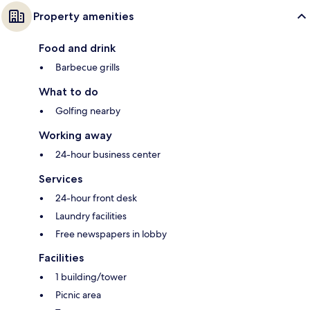
Property amenities
Food and drink
Barbecue grills
What to do
Golfing nearby
Working away
24-hour business center
Services
24-hour front desk
Laundry facilities
Free newspapers in lobby
Facilities
1 building/tower
Picnic area