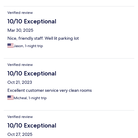
Verified review
10/10 Exceptional
Mar 30, 2025
Nice, friendly staff. Well lit parking lot
Jason, 1-night trip
Verified review
10/10 Exceptional
Oct 21, 2023
Excellent customer service very clean rooms
Micheal, 1-night trip
Verified review
10/10 Exceptional
Oct 27, 2025