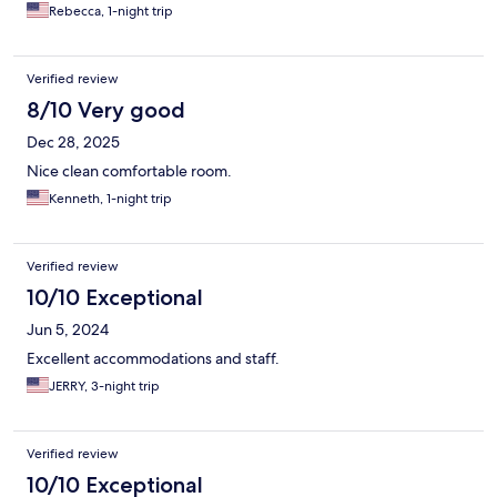
Rebecca, 1-night trip
Verified review
8/10 Very good
Dec 28, 2025
Nice clean comfortable room.
Kenneth, 1-night trip
Verified review
10/10 Exceptional
Jun 5, 2024
Excellent accommodations and staff.
JERRY, 3-night trip
Verified review
10/10 Exceptional