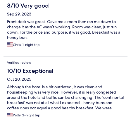
8/10 Very good
Sep 29, 2023
Front desk was great. Gave me a room then ran me down to
change it as the AC wasn’t working. Room was clean, just run
down. For the price and purpose, it was good. Breakfast was a
honey bun.
Chris, 1-night trip
Verified review
10/10 Exceptional
Oct 20, 2025
Although the hotel is a bit outdated, it was clean and
housekeeping was very nice. However, it is really congested
around the hotel and traffic can be challenging. The 'continental
breakfast' was not at all what I expected...honey buns and
coffee does not equal a good healthy breakfast. We were
forced to go get McDonalds across the parking lot because we
Patty, 2-night trip
were unfamiliar with the area. For the price we pay for a hotel
we should have been given more healthy choices for a
breakfast! Continental breakfast in my opinion - choices should