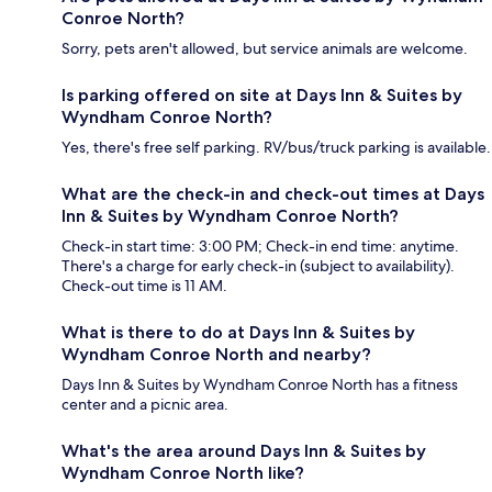
Conroe North?
Sorry, pets aren't allowed, but service animals are welcome.
Is parking offered on site at Days Inn & Suites by
Wyndham Conroe North?
Yes, there's free self parking. RV/bus/truck parking is available.
What are the check-in and check-out times at Days
Inn & Suites by Wyndham Conroe North?
Check-in start time: 3:00 PM; Check-in end time: anytime.
There's a charge for early check-in (subject to availability).
Check-out time is 11 AM.
What is there to do at Days Inn & Suites by
Wyndham Conroe North and nearby?
Days Inn & Suites by Wyndham Conroe North has a fitness
center and a picnic area.
What's the area around Days Inn & Suites by
Wyndham Conroe North like?