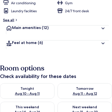
Air conditioning
Gym
Laundry facilities
24/7 front desk
See all
Main amenities
(12)
Feel at home
(6)
Room options
Check availability for these dates
Check availability for tonight Aug 10 - Aug 11
Check availability for tomorro
Tonight
Tomorrow
Aug 10 - Aug 11
Aug 11 - Aug 12
Check availability for this weekend Aug 14 - Aug 16
Check availability for next w
This weekend
Next weekend