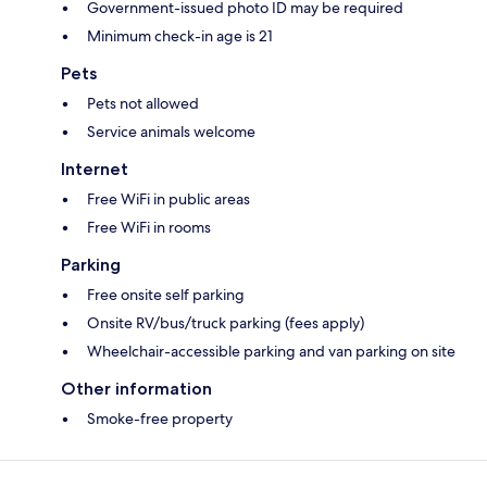
Government-issued photo ID may be required
Minimum check-in age is 21
Pets
Pets not allowed
Service animals welcome
Internet
Free WiFi in public areas
Free WiFi in rooms
Parking
Free onsite self parking
Onsite RV/bus/truck parking (fees apply)
Wheelchair-accessible parking and van parking on site
Other information
Smoke-free property