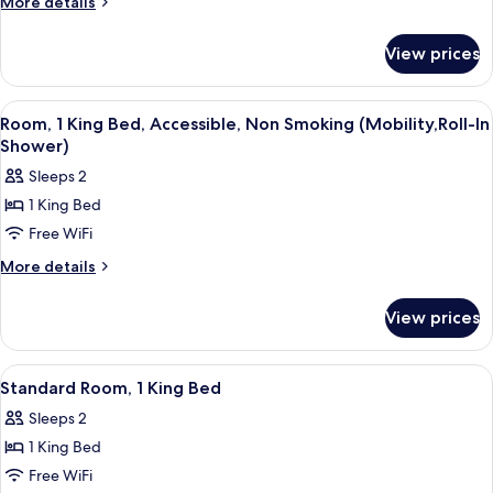
More
More details
2
details
for
Queen
View prices
Standard
Beds
Room,
2
View
A hotel room with a bed, a desk with a
6
Queen
Room, 1 King Bed, Accessible, Non Smoking (Mobility,Roll-In
all
Beds
Shower)
photos
Sleeps 2
for
1 King Bed
Room,
Free WiFi
1
King
More
More details
details
Bed,
for
Accessible,
View prices
Room,
Non
1
Smoking
King
View
A hotel room with a large bed, two bed
5
Bed,
(Mobility,Roll-
Standard Room, 1 King Bed
all
Accessible,
In
Sleeps 2
Non
photos
Shower)
Smoking
1 King Bed
for
(Mobility,Roll-
Standard
Free WiFi
In