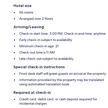
Hotel size
56 rooms
Arranged over 2 floors
Arriving/Leaving
Check-in start time: 3:00 PM; Check-in end time: anytime
Early check-in subject to availability
Minimum check-in age: 21
Check-out time is 11 AM
Late check-out subject to availability
Special check-in instructions
Front desk staff will greet guests on arrival at the property
Information provided by the property may be translated
using automated translation tools
Required at check-in
Credit card, debit card, or cash deposit required for
incidental charges