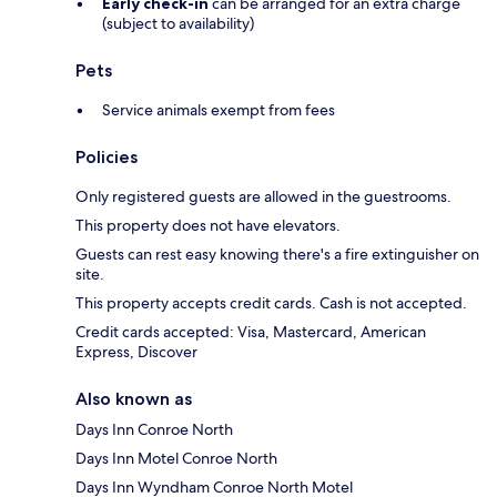
Early check-in
can be arranged for an extra charge
(subject to availability)
Pets
Service animals exempt from fees
Policies
Only registered guests are allowed in the guestrooms.
This property does not have elevators.
Guests can rest easy knowing there's a fire extinguisher on
site.
This property accepts credit cards. Cash is not accepted.
Credit cards accepted: Visa, Mastercard, American
Express, Discover
Also known as
Days Inn Conroe North
Days Inn Motel Conroe North
Days Inn Wyndham Conroe North Motel