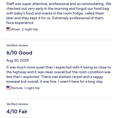
Staff was super attentive, professional and accommodating. We
checked out very early in the morning and forgot our food bag
with baby's food and snacks in the room fridge, called them
later and they kept it for us. Extremely professional of them.
Nice experience
Ahsan, 2-night trip
Verified review
6/10 Good
Aug 30, 2025
It was much more quiet than I expected with it being so close to
the highway and it was clean overall but the room condition was
less than I expected. There was stained carpet and a saggy
loveseat but overall, it was fine. I wasn’t here for a long stay.
Nichole, 1-night trip
Verified review
4/10 Fair