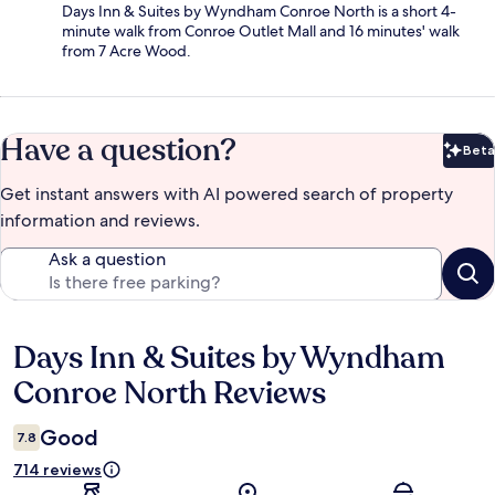
Days Inn & Suites by Wyndham Conroe North is a short 4-
minute walk from Conroe Outlet Mall and 16 minutes' walk
from 7 Acre Wood.
Have a question?
Beta
Bet
Get instant answers with AI powered search of property
information and reviews.
Ask a question
Days Inn & Suites by Wyndham
Reviews
Conroe North Reviews
Good
7.8
714 reviews