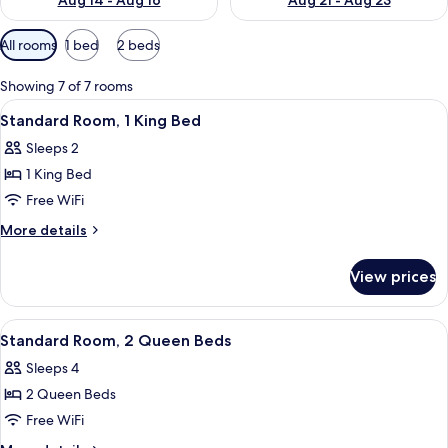
Aug 14 - Aug 16
Aug 21 - Aug 23
Available
All rooms
1 bed
2 beds
filters
for
Showing 7 of 7 rooms
rooms
View
A hotel room with a bed, two bedside la
6
Standard Room, 1 King Bed
all
Sleeps 2
photos
1 King Bed
for
Standard
Free WiFi
Room,
More
More details
1
details
for
King
View prices
Standard
Bed
Room,
1
View
A hotel room with two beds, a desk, a 
4
King
Standard Room, 2 Queen Beds
all
Bed
Sleeps 4
photos
2 Queen Beds
for
Standard
Free WiFi
Room,