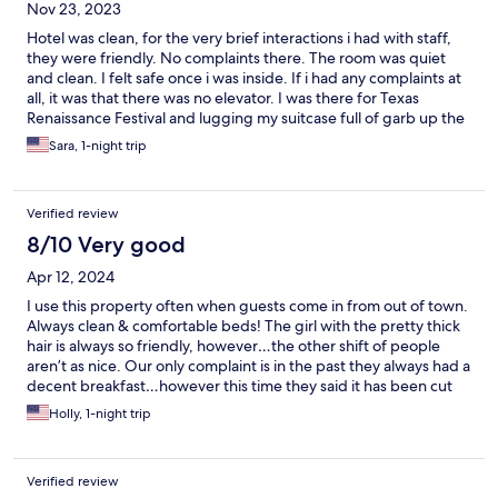
Nov 23, 2023
Hotel was clean, for the very brief interactions i had with staff,
they were friendly. No complaints there. The room was quiet
and clean. I felt safe once i was inside. If i had any complaints at
all, it was that there was no elevator. I was there for Texas
Renaissance Festival and lugging my suitcase full of garb up the
steps was difficult, but not impossible, and the exercise didnt
Sara, 1-night trip
kill me. Otherwise, it was great. Can recommend. Would stay
here again.
Verified review
8/10 Very good
Apr 12, 2024
I use this property often when guests come in from out of town.
Always clean & comfortable beds! The girl with the pretty thick
hair is always so friendly, however…the other shift of people
aren’t as nice. Our only complaint is in the past they always had a
decent breakfast…however this time they said it has been cut
back. All that is offered is a few trays of honeybuns, coffee
Holly, 1-night trip
machine and juice machine. A tad disappointing.
Verified review