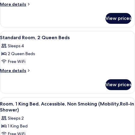
Room,
Shower)
More
More details
1
details
for
King
View prices
Standard
Bed
Room,
1
View
A hotel room with two beds, a nightst
3
King
Standard Room, 2 Queen Beds
all
Bed
Sleeps 4
photos
2 Queen Beds
for
Standard
Free WiFi
Room,
More
More details
2
details
for
Queen
View prices
Standard
Beds
Room,
2
View
A hotel room with a large bed, two bed
4
Queen
Room, 1 King Bed, Accessible, Non Smoking (Mobility,Roll-In
all
Beds
Shower)
photos
Sleeps 2
for
1 King Bed
Room,
Free WiFi