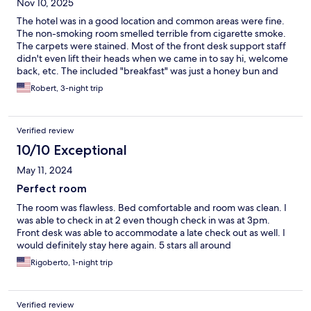
Nov 10, 2025
The hotel was in a good location and common areas were fine.
The non-smoking room smelled terrible from cigarette smoke.
The carpets were stained. Most of the front desk support staff
didn't even lift their heads when we came in to say hi, welcome
back, etc. The included "breakfast" was just a honey bun and
coffee. Maid service was good.
Robert, 3-night trip
Verified review
10/10 Exceptional
May 11, 2024
Perfect room
The room was flawless. Bed comfortable and room was clean. I
was able to check in at 2 even though check in was at 3pm.
Front desk was able to accommodate a late check out as well. I
would definitely stay here again. 5 stars all around
Rigoberto, 1-night trip
Verified review