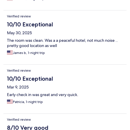
Verified review
10/10 Exceptional
May 30, 2025
The room was clean. Was a a peaceful hotel, not much noise ..
pretty good location as well
James b, 1-night trip
Verified review
10/10 Exceptional
Mar 9, 2025
Early check in was great and very quick.
Patricia, 1-night trip
Verified review
8/10 Very good