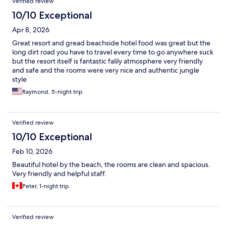
Verified review
10/10 Exceptional
Apr 8, 2026
Great resort and gread beachside hotel food was great but the
long dirt road you have to travel every time to go anywhere suck
but the resort itself is fantastic falily atmosphere very friendly
and safe and the rooms were very nice and authentic jungle
style
Raymond, 5-night trip
Verified review
10/10 Exceptional
Feb 10, 2026
Beautiful hotel by the beach, the rooms are clean and spacious.
Very friendly and helpful staff.
Peter, 1-night trip
Verified review