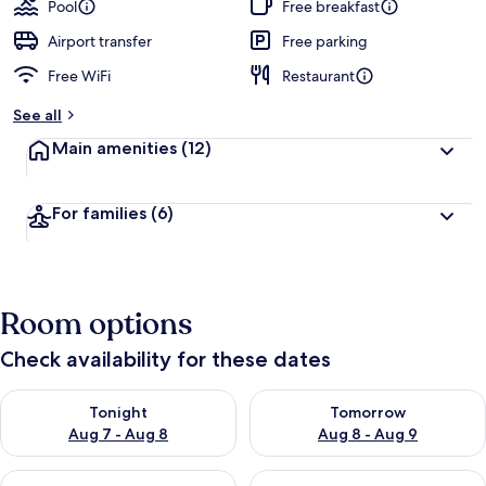
Pool
Free breakfast
Airport transfer
Free parking
Free WiFi
Restaurant
See all
Main amenities
(12)
For families
(6)
Room options
Check availability for these dates
Check availability for tonight Aug 7 - Aug 8
Check availability for tomorr
Tonight
Tomorrow
Aug 7 - Aug 8
Aug 8 - Aug 9
Check availability for this weekend Aug 7 - Aug 9
Check availability for next we