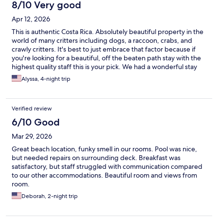
8/10 Very good
Apr 12, 2026
This is authentic Costa Rica. Absolutely beautiful property in the
world of many critters including dogs, a raccoon, crabs, and
crawly critters. It's best to just embrace that factor because if
you're looking for a beautiful, off the beaten path stay with the
highest quality staff this is your pick. We had a wonderful stay
Alyssa, 4-night trip
Verified review
6/10 Good
Mar 29, 2026
Great beach location, funky smell in our rooms. Pool was nice,
but needed repairs on surrounding deck. Breakfast was
satisfactory, but staff struggled with communication compared
to our other accommodations. Beautiful room and views from
room.
Deborah, 2-night trip