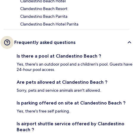
Clandestino Beach Hotel
Clandestino Beach Resort
Clandestino Beach Parrita
Clandestino Beach Hotel Parrita
Frequently asked questions
Is there a pool at Clandestino Beach ?
Yes, there's an outdoor pool and a children's pool. Guests have
24-hour pool access.
Are pets allowed at Clandestino Beach ?
Sorry, pets and service animals aren't allowed.
Is parking offered on site at Clandestino Beach ?
Yes, there's free self parking.
Is airport shuttle service offered by Clandestino
Beach ?