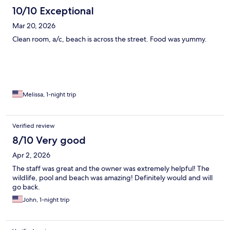
10/10 Exceptional
Mar 20, 2026
Clean room, a/c, beach is across the street. Food was yummy.
Melissa, 1-night trip
Verified review
8/10 Very good
Apr 2, 2026
The staff was great and the owner was extremely helpful! The
wildlife, pool and beach was amazing! Definitely would and will
go back.
John, 1-night trip