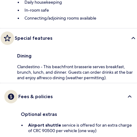
Daily housekeeping
In-room safe
Connecting/adjoining rooms available
Special features
Dining
Clandestino - This beachfront brasserie serves breakfast,
brunch, lunch, and dinner. Guests can order drinks at the bar
and enjoy alfresco dining (weather permitting).
Fees & policies
Optional extras
Airport shuttle
service is offered for an extra charge
of CRC 90500 per vehicle (one way)