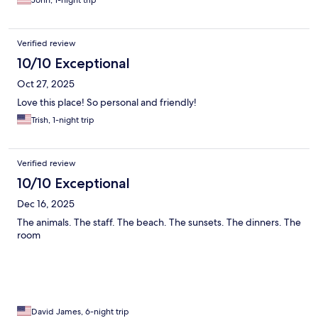
John, 1-night trip
Verified review
10/10 Exceptional
Oct 27, 2025
Love this place! So personal and friendly!
Trish, 1-night trip
Verified review
10/10 Exceptional
Dec 16, 2025
The animals. The staff. The beach. The sunsets. The dinners. The
room
David James, 6-night trip