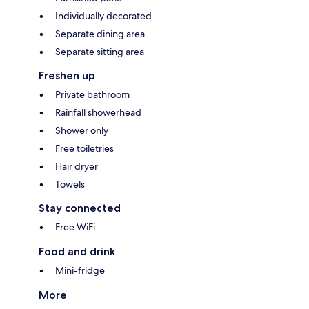
Individually decorated
Separate dining area
Separate sitting area
Freshen up
Private bathroom
Rainfall showerhead
Shower only
Free toiletries
Hair dryer
Towels
Stay connected
Free WiFi
Food and drink
Mini-fridge
More