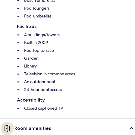
Beach umbrellas
Pool loungers
Pool umbrellas
Facilities
4 buildings/towers
Built in 2009
Rooftop terrace
Garden
Library
Television in common areas
An outdoor pool
24-hour pool access
Accessibility
Closed captioned TV
Room amenities