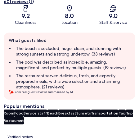
601 reviews
9.2
8.0
9.0
Cleanliness
Location
Staff & service
Guest
What guests liked
review
summary
The beach is secluded, huge, clean, and stunning with
strong sunsets and a strong undertow. (33 reviews)
The pool was described as incredible, amazing,
magnificent, and perfect by multiple guests. (19 reviews)
The restaurant served delicious, fresh, and expertly
prepared meals, with a wide selection and a charming
atmosphere. (21 reviews)
From real guest reviews summarized by AI.
Popular mentions
Room
Food
Service staff
Beach
Breakfast
Sunsets
Transportation
Taxi
Trip
Restaurant
Reviews
Verified review