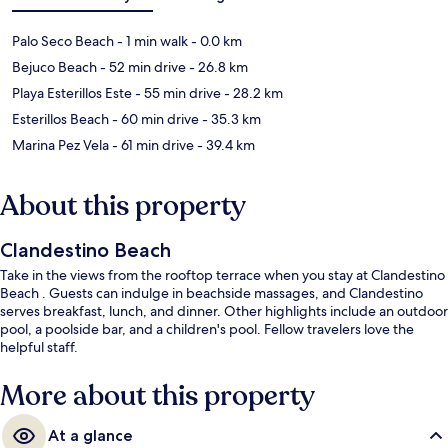
Palo Seco Beach
- 1 min walk
- 0.0 km
Bejuco Beach
- 52 min drive
- 26.8 km
Playa Esterillos Este
- 55 min drive
- 28.2 km
Esterillos Beach
- 60 min drive
- 35.3 km
Marina Pez Vela
- 61 min drive
- 39.4 km
About this property
Clandestino Beach
Take in the views from the rooftop terrace when you stay at Clandestino
Beach . Guests can indulge in beachside massages, and Clandestino
serves breakfast, lunch, and dinner. Other highlights include an outdoor
pool, a poolside bar, and a children's pool. Fellow travelers love the
helpful staff.
More about this property
At a glance