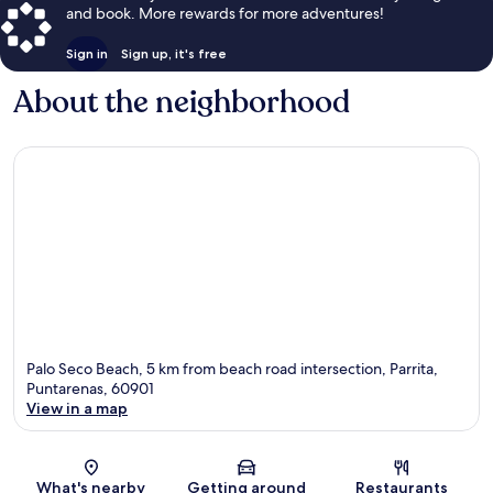
and book. More rewards for more adventures!
Sign in
Sign up, it's free
About the neighborhood
Palo Seco Beach, 5 km from beach road intersection, Parrita,
Puntarenas, 60901
View in a map
Map
What's nearby
Getting around
Restaurants