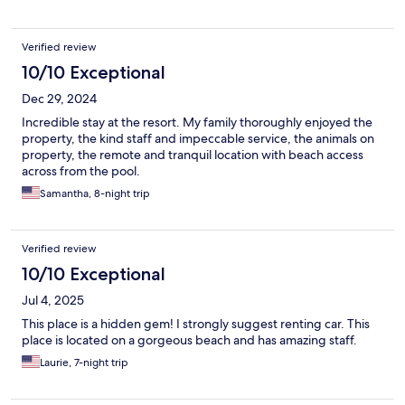
Verified review
10/10 Exceptional
Dec 29, 2024
Incredible stay at the resort. My family thoroughly enjoyed the
property, the kind staff and impeccable service, the animals on
property, the remote and tranquil location with beach access
across from the pool.
Samantha, 8-night trip
Verified review
10/10 Exceptional
Jul 4, 2025
This place is a hidden gem! I strongly suggest renting car. This
place is located on a gorgeous beach and has amazing staff.
Laurie, 7-night trip