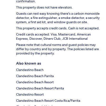
confirmation.
This property does not have elevators.
Guests can rest easy knowing there's a carbon monoxide
detector, a fire extinguisher, a smoke detector, a security
system, a first aid kit, and window guards on site.
This property accepts credit cards. Cash is not accepted.
Credit cards accepted: Visa, Mastercard, American
Express, Discover, Diners Club, JCB International
Please note that cultural norms and guest policies may
differ by country and by property. The policies listed are
provided by the property.
Also known as
Clandestino Beach
Clandestino Beach Parrita
Clandestino Beach Resort
Clandestino Beach Resort Parrita
Clandestino Resort
Clandestino Beach Resort Costa Rica/Parrita