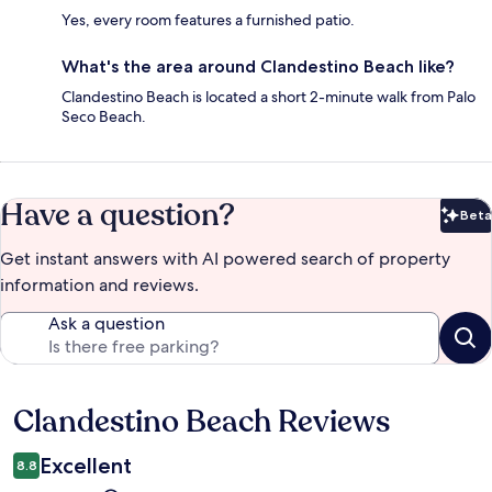
Yes, every room features a furnished patio.
What's the area around Clandestino Beach like?
Clandestino Beach is located a short 2-minute walk from Palo
Seco Beach.
Have a question?
Beta
Bet
Get instant answers with AI powered search of property
information and reviews.
Ask a question
Clandestino Beach Reviews
Reviews
Excellent
8.8