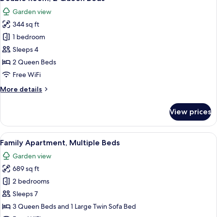
all
King
Garden view
Bed
photos
344 sq ft
for
Double
1 bedroom
Room,
Sleeps 4
2
2 Queen Beds
Queen
Free WiFi
Beds
More
More details
details
for
View prices
Double
Room,
2
View
A room with two wooden beds, a ceilin
8
Queen
Family Apartment, Multiple Beds
all
Beds
Garden view
photos
689 sq ft
for
Family
2 bedrooms
Apartment,
Sleeps 7
Multiple
3 Queen Beds and 1 Large Twin Sofa Bed
Beds