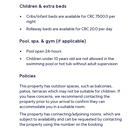
Children & extra beds
Cribs/infant beds are available for CRC 7500.0 per
night
Rollaway beds are available for CRC 20.0 per day
Pool, spa, & gym (if applicable)
Pool open 24-hours
Children under 10 years old are not allowed in the
swimming pool or hot tub without adult supervision
Policies
This property has outdoor spaces, such as balconies,
patios, terraces which may not be suitable for children. If
you have concerns, we recommend contacting the
property prior to your arrival to confirm they can
accommodate you in a suitable room.
The property has connecting/adjoining rooms, which are
subject to availability and can be requested by contacting
the property using the number on the booking