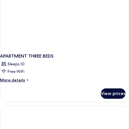
APARTMENT THREE BEDS
Sleeps 10
Free WiFi
More
More details
details
for
View prices
APARTMENT
THREE
BEDS