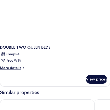
DOUBLE TWO QUEEN BEDS
Sleeps 4
Free WiFi
More
More details
details
for
View prices
DOUBLE
TWO
QUEEN
Similar properties
BEDS
Hotel Cocomar Beachfront Hotel
Marala H