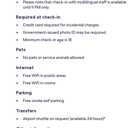
Please note that check-in with multilingual staff is available
until 9 PM only.
Required at check-in
Credit card required for incidental charges
Government-issued photo ID may be required
Minimum check-in age is 18
Pets
No pets or service animals allowed
Internet
Free WiFi in public areas
Free WiFi in rooms
Parking
Free onsite self parking
Transfers
Airport shuttle on request (available 24 hours)*