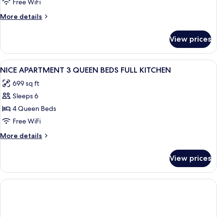
Free WiFi
More
More details
details
for
View prices
Family
Apartment,
Multiple
View
A room with two beds, a ceiling fan, a
6
Beds
NICE APARTMENT 3 QUEEN BEDS FULL KITCHEN
all
699 sq ft
photos
Sleeps 6
for
NICE
4 Queen Beds
APARTMENT
Free WiFi
3
More
More details
QUEEN
details
BEDS
for
View prices
NICE
FULL
APARTMENT
KITCHEN
3
QUEEN
BEDS
FULL
KITCHEN