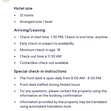
Hotel size
12 rooms
Arranged over 1 level
Arriving/Leaving
Check-in start time: 1:30 PM; Check-in end time: anytime
Early check-in subject to availability
Minimum check-in age: 18
Check-out time is 11:30 AM
Contactless check-out available
Special check-in instructions
The front desk is open daily from 8:00 AM - 8:00 PM
Front desk staffed during limited hours
For any questions, please contact the property using the
information on the booking confirmation
Information provided by the property may be translated
using automated translation tools