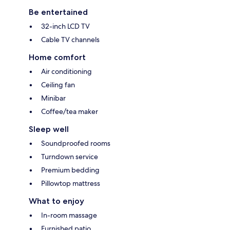
Be entertained
32-inch LCD TV
Cable TV channels
Home comfort
Air conditioning
Ceiling fan
Minibar
Coffee/tea maker
Sleep well
Soundproofed rooms
Turndown service
Premium bedding
Pillowtop mattress
What to enjoy
In-room massage
Furnished patio