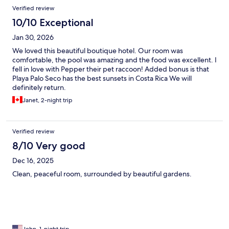
Verified review
10/10 Exceptional
Jan 30, 2026
We loved this beautiful boutique hotel. Our room was
comfortable, the pool was amazing and the food was excellent. I
fell in love with Pepper their pet raccoon! Added bonus is that
Playa Palo Seco has the best sunsets in Costa Rica We will
definitely return.
Janet, 2-night trip
Verified review
8/10 Very good
Dec 16, 2025
Clean, peaceful room, surrounded by beautiful gardens.