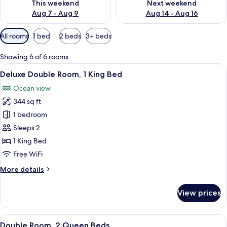
This weekend
Next weekend
Aug 7 - Aug 9
Aug 14 - Aug 16
Available
All rooms
1 bed
2 beds
3+ beds
filters
for
Showing 6 of 6 rooms
rooms
View
A room with a bed, two chairs, a table,
13
Deluxe Double Room, 1 King Bed
all
Ocean view
photos
344 sq ft
for
Deluxe
1 bedroom
Double
Sleeps 2
Room,
1 King Bed
1
Free WiFi
King
More
More details
Bed
details
for
View prices
Deluxe
Double
Room,
View
A room with two wooden beds, a ceilin
10
1
Double Room, 2 Queen Beds