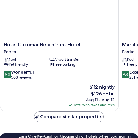
Hotel
Marala
Hotel Cocomar Beachfront Hotel
Marala
Cocomar
Hotel
Parrita
Parrita
Beachfront
Parrita
Pool
Airport transfer
Pool
Hotel
Pet friendly
Free parking
Free p
Parrita
9.0
9.6
Wonderful
Exc
9.0
9.6
out
out
503 reviews
231 
of
of
$112 nightly
10,
10,
The
$126 total
Wonderful,
Exceptio
price
503
231
Aug 11 - Aug 12
is
reviews
reviews
Total with taxes and fees
$126
Compare similar properties
Earn OneKeyCash on thousands of hotels when you sign in