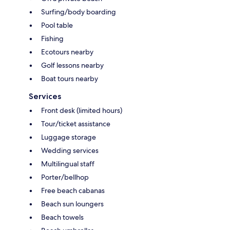
Surfing/body boarding
Pool table
Fishing
Ecotours nearby
Golf lessons nearby
Boat tours nearby
Services
Front desk (limited hours)
Tour/ticket assistance
Luggage storage
Wedding services
Multilingual staff
Porter/bellhop
Free beach cabanas
Beach sun loungers
Beach towels