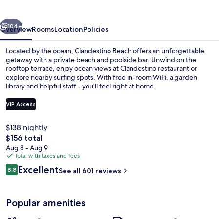
vious
Next
104+
Overview
Rooms
Location
Policies
Located by the ocean, Clandestino Beach offers an unforgettable
getaway with a private beach and poolside bar. Unwind on the
rooftop terrace, enjoy ocean views at Clandestino restaurant or
explore nearby surfing spots. With free in-room WiFi, a garden
library and helpful staff - you'll feel right at home.
VIP Access
$138 nightly
Outdoor pool, pool umbrellas, sun lo
The
$156 total
total
Aug 8 - Aug 9
price
Total with taxes and fees
is
Reviews
Excellent
8.8
See all 601 reviews
$156
8.8 out of 10
Popular amenities