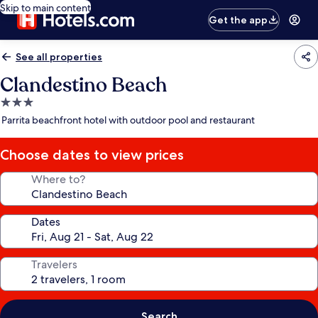
Skip to main content
Get the app
See all properties
Clandestino Beach
3.0
star
Parrita beachfront hotel with outdoor pool and restaurant
property
Choose dates to view prices
Where to?
Dates
Travelers
Search