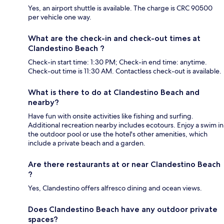
Yes, an airport shuttle is available. The charge is CRC 90500
per vehicle one way.
What are the check-in and check-out times at
Clandestino Beach ?
Check-in start time: 1:30 PM; Check-in end time: anytime.
Check-out time is 11:30 AM. Contactless check-out is available.
What is there to do at Clandestino Beach and
nearby?
Have fun with onsite activities like fishing and surfing.
Additional recreation nearby includes ecotours. Enjoy a swim in
the outdoor pool or use the hotel's other amenities, which
include a private beach and a garden.
Are there restaurants at or near Clandestino Beach
?
Yes, Clandestino offers alfresco dining and ocean views.
Does Clandestino Beach have any outdoor private
spaces?