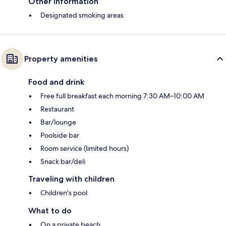
Other information
Designated smoking areas
Property amenities
Food and drink
Free full breakfast each morning 7:30 AM–10:00 AM
Restaurant
Bar/lounge
Poolside bar
Room service (limited hours)
Snack bar/deli
Traveling with children
Children's pool
What to do
On a private beach