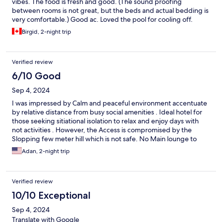
vibes. The food is fresh and good. (The sound proofing
between rooms is not great, but the beds and actual bedding is
very comfortable.) Good ac. Loved the pool for cooling off.
Birgid, 2-night trip
Verified review
6/10 Good
Sep 4, 2024
I was impressed by Calm and peaceful environment accentuate
by relative distance from busy social amenities . Ideal hotel for
those seeking sitiational isolation to relax and enjoy days with
not activities . However, the Access is compromised by the
Slopping few meter hill which is not safe. No Main lounge to
welcome the Guest especially if the guests are many.
Adan, 2-night trip
Verified review
10/10 Exceptional
Sep 4, 2024
Translate with Google