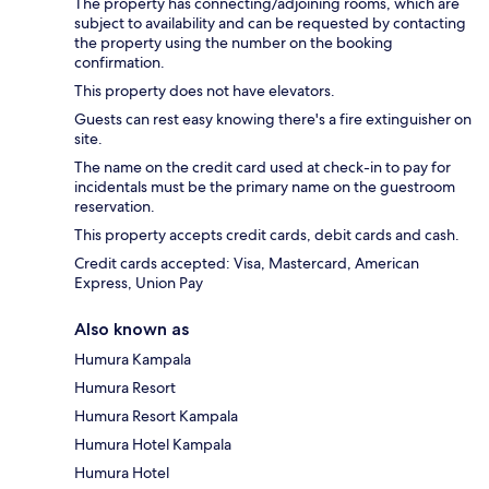
The property has connecting/adjoining rooms, which are
subject to availability and can be requested by contacting
the property using the number on the booking
confirmation.
This property does not have elevators.
Guests can rest easy knowing there's a fire extinguisher on
site.
The name on the credit card used at check-in to pay for
incidentals must be the primary name on the guestroom
reservation.
This property accepts credit cards, debit cards and cash.
Credit cards accepted: Visa, Mastercard, American
Express, Union Pay
Also known as
Humura Kampala
Humura Resort
Humura Resort Kampala
Humura Hotel Kampala
Humura Hotel