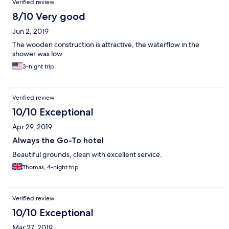
Verified review
8/10 Very good
Jun 2, 2019
The wooden construction is attractive, the waterflow in the
shower was low.
3-night trip
Verified review
10/10 Exceptional
Apr 29, 2019
Always the Go-To hotel
Beautiful grounds, clean with excellent service.
Thomas, 4-night trip
Verified review
10/10 Exceptional
Mar 27, 2019