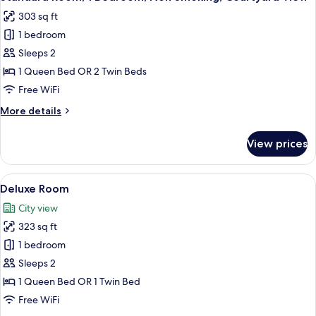
all
303 sq ft
photos
1 bedroom
for
Standard
Sleeps 2
Room,
1 Queen Bed OR 2 Twin Beds
1
Free WiFi
Bedroom,
More
More details
Non
details
Smoking,
for
View prices
Standard
Courtyard
Room,
View
1
View
A bedroom with a bed, bedside table, 
7
Bedroom,
Deluxe Room
all
Non
City view
Smoking,
photos
Courtyard
323 sq ft
for
View
Deluxe
1 bedroom
Room
Sleeps 2
1 Queen Bed OR 1 Twin Bed
Free WiFi