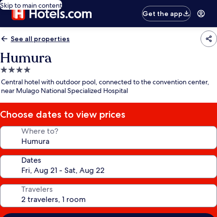
Skip to main content
Get the app
See all properties
Humura
4.0
star
Central hotel with outdoor pool, connected to the convention center,
property
near Mulago National Specialized Hospital
Choose dates to view prices
Where to?
Dates
Travelers