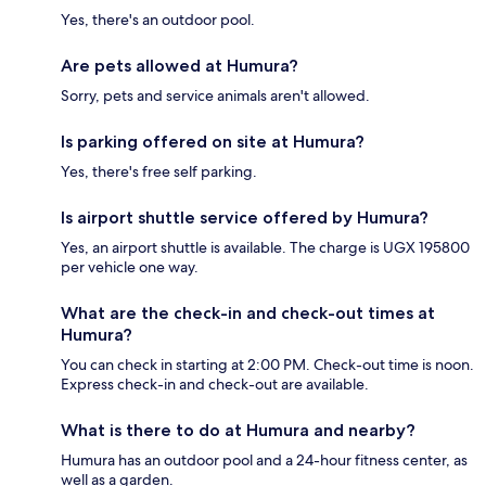
Yes, there's an outdoor pool.
Are pets allowed at Humura?
Sorry, pets and service animals aren't allowed.
Is parking offered on site at Humura?
Yes, there's free self parking.
Is airport shuttle service offered by Humura?
Yes, an airport shuttle is available. The charge is UGX 195800
per vehicle one way.
What are the check-in and check-out times at
Humura?
You can check in starting at 2:00 PM. Check-out time is noon.
Express check-in and check-out are available.
What is there to do at Humura and nearby?
Humura has an outdoor pool and a 24-hour fitness center, as
well as a garden.