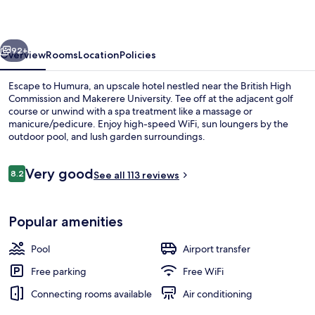
vious
Next
92+
Overview
Rooms
Location
Policies
Escape to Humura, an upscale hotel nestled near the British High
Commission and Makerere University. Tee off at the adjacent golf
course or unwind with a spa treatment like a massage or
manicure/pedicure. Enjoy high-speed WiFi, sun loungers by the
outdoor pool, and lush garden surroundings.
Reviews
Very good
8.2
See all 113 reviews
8.2 out of 10
Property grounds
Popular amenities
Pool
Airport transfer
Free parking
Free WiFi
Connecting rooms available
Air conditioning