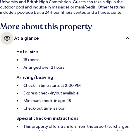
University and British High Commission. Guests can take a dip in the
outdoor pool and indulge in massages or mani/pedis. Other features
include a poolside bar, a 24-hour fitness center, and a fitness center.
More about this property
At a glance
Hotel size
18 rooms
Arranged over 2 floors
Arriving/Leaving
Check-in time starts at 2:00 PM
Express check-in/out available
Minimum check-in age: 18
Check-out time is noon
Special check-in instructions
This property offers transfers from the airport (surcharges