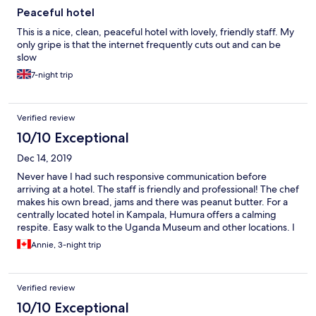
Peaceful hotel
This is a nice, clean, peaceful hotel with lovely, friendly staff. My
only gripe is that the internet frequently cuts out and can be
slow
7-night trip
Verified review
10/10 Exceptional
Dec 14, 2019
Never have I had such responsive communication before
arriving at a hotel. The staff is friendly and professional! The chef
makes his own bread, jams and there was peanut butter. For a
centrally located hotel in Kampala, Humura offers a calming
respite. Easy walk to the Uganda Museum and other locations. I
would definitely come again!
Annie, 3-night trip
Verified review
10/10 Exceptional