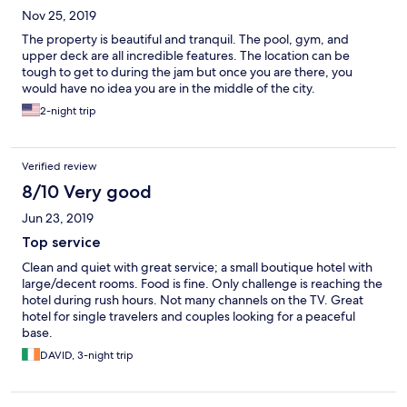
Nov 25, 2019
The property is beautiful and tranquil. The pool, gym, and
upper deck are all incredible features. The location can be
tough to get to during the jam but once you are there, you
would have no idea you are in the middle of the city.
2-night trip
Verified review
8/10 Very good
Jun 23, 2019
Top service
Clean and quiet with great service; a small boutique hotel with
large/decent rooms. Food is fine. Only challenge is reaching the
hotel during rush hours. Not many channels on the TV. Great
hotel for single travelers and couples looking for a peaceful
base.
DAVID, 3-night trip