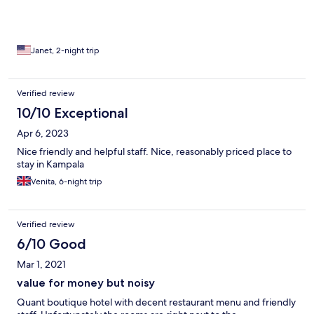
Janet, 2-night trip
Verified review
10/10 Exceptional
Apr 6, 2023
Nice friendly and helpful staff. Nice, reasonably priced place to
stay in Kampala
Venita, 6-night trip
Verified review
6/10 Good
Mar 1, 2021
value for money but noisy
Quant boutique hotel with decent restaurant menu and friendly