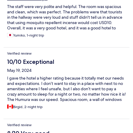
The staff were very polite and helpful. The room was spacious
and clean, which was perfect. The problems were that tourists
in the hallway were very loud and stuff didn't tell us in advance
that using mosquito repellent incense would cost USD10.
Overall, it was a very good hotel, and it was a good hotel to
relieve the fatigue of our trip to Uganda. This is not the hotel's
Yumiko, 1-night trip
responsibility, we asked for a taxi to the airport late at night at
this hotel, it was USD55. But, the taxi driver said, "I can't give
you balance even if you pay with dollar bills, so pay with
Verified review
Ugandan shilling"... we were in a lot of trouble.
10/10 Exceptional
May 19, 2024
I gave the hotel a higher rating because it totally met our needs
and expectations. I don’t want to stay in a place with next to no
amenities where I feel unsafe, but I also don’t want to pay a
crazy amount to sleep for a night or two, no matter how nice it is!
The Humura was our speed. Spacious room, a wall of windows
onto green space, comfortable bed and linens, reasonably
Birgid, 2-night trip
working AC, QUIET, (except that the walls are thin! We used a
background noise app because we could hear out neighbours.).
Ensuite bath ✔️ - although hot water was off and on. Great
Verified review
breakfast and nice pool . The.pool is not ‘blue’ bc it’s made of
local stone slabs, not a blue liner. It was refreshing and clean.