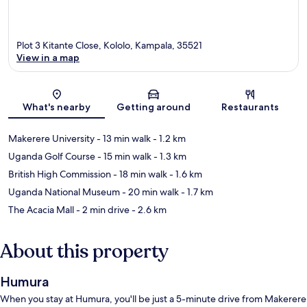
Plot 3 Kitante Close, Kololo, Kampala, 35521
View in a map
Map
What's nearby
Getting around
Restaurants
Makerere University
- 13 min walk
- 1.2 km
Uganda Golf Course
- 15 min walk
- 1.3 km
British High Commission
- 18 min walk
- 1.6 km
Uganda National Museum
- 20 min walk
- 1.7 km
The Acacia Mall
- 2 min drive
- 2.6 km
About this property
Humura
When you stay at Humura, you'll be just a 5-minute drive from Makerere