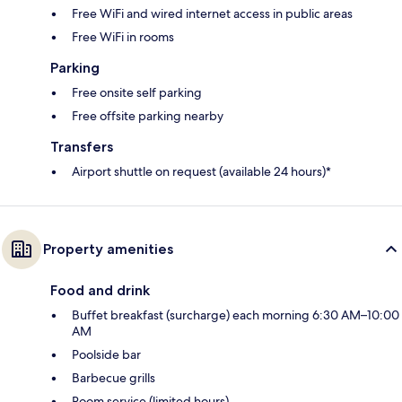
Free WiFi and wired internet access in public areas
Free WiFi in rooms
Parking
Free onsite self parking
Free offsite parking nearby
Transfers
Airport shuttle on request (available 24 hours)*
Property amenities
Food and drink
Buffet breakfast (surcharge) each morning 6:30 AM–10:00
AM
Poolside bar
Barbecue grills
Room service (limited hours)