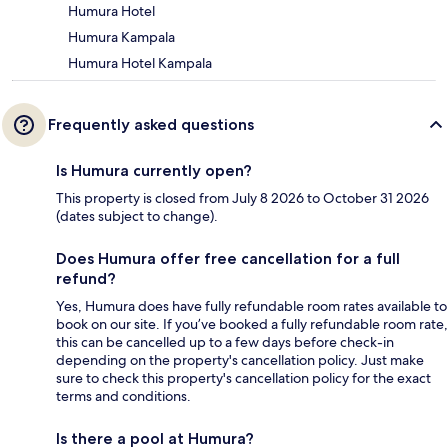
Humura Hotel
Humura Kampala
Humura Hotel Kampala
Frequently asked questions
Is Humura currently open?
This property is closed from July 8 2026 to October 31 2026
(dates subject to change).
Does Humura offer free cancellation for a full
refund?
Yes, Humura does have fully refundable room rates available to
book on our site. If you’ve booked a fully refundable room rate,
this can be cancelled up to a few days before check-in
depending on the property's cancellation policy. Just make
sure to check this property's cancellation policy for the exact
terms and conditions.
Is there a pool at Humura?