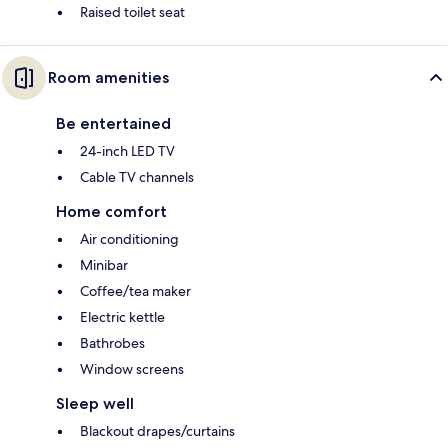
Raised toilet seat
Room amenities
Be entertained
24-inch LED TV
Cable TV channels
Home comfort
Air conditioning
Minibar
Coffee/tea maker
Electric kettle
Bathrobes
Window screens
Sleep well
Blackout drapes/curtains