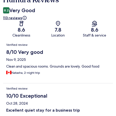
Very Good
8.2
113 reviews
8.6
7.8
8.6
Cleanliness
Location
Staff & service
Reviews
Verified review
8/10 Very good
Nov 9, 2025
Clean and spacious rooms. Grounds are lovely. Good food
Natasha, 2-night trip
Verified review
10/10 Exceptional
Oct 28, 2024
Excellent quiet stay for a business trip