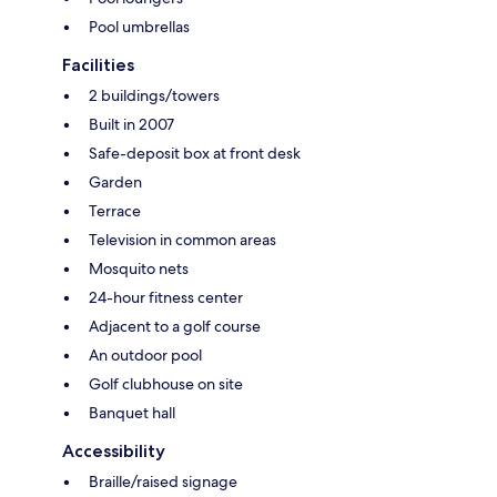
Pool umbrellas
Facilities
2 buildings/towers
Built in 2007
Safe-deposit box at front desk
Garden
Terrace
Television in common areas
Mosquito nets
24-hour fitness center
Adjacent to a golf course
An outdoor pool
Golf clubhouse on site
Banquet hall
Accessibility
Braille/raised signage