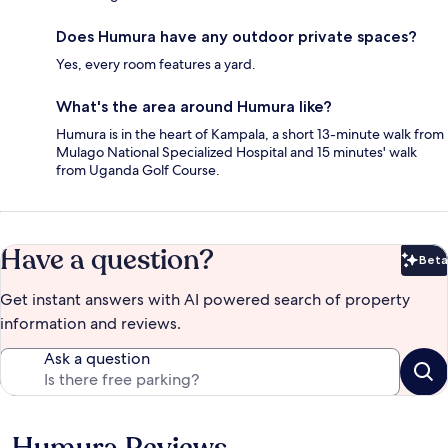
Does Humura have any outdoor private spaces?
Yes, every room features a yard.
What's the area around Humura like?
Humura is in the heart of Kampala, a short 13-minute walk from
Mulago National Specialized Hospital and 15 minutes' walk
from Uganda Golf Course.
Have a question?
Beta
Bet
Get instant answers with AI powered search of property
information and reviews.
Ask a question
Humura Reviews
Reviews