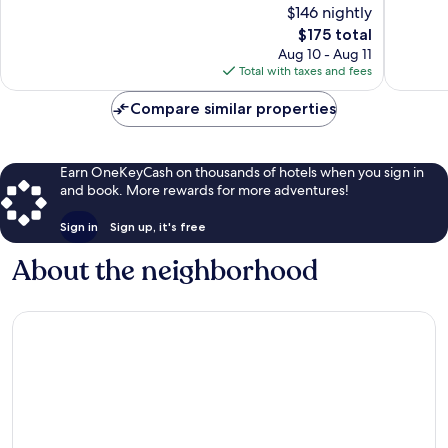
$146 nightly
10,
10,
The
$175 total
Exceptional,
Good,
price
98
197
Aug 10 - Aug 11
is
reviews
reviews
Total with taxes and fees
$175
Compare similar properties
Earn OneKeyCash on thousands of hotels when you sign in
and book. More rewards for more adventures!
Sign in
Sign up, it's free
About the neighborhood