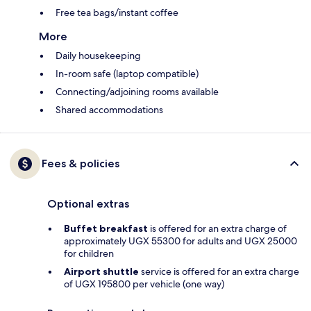
Free tea bags/instant coffee
More
Daily housekeeping
In-room safe (laptop compatible)
Connecting/adjoining rooms available
Shared accommodations
Fees & policies
Optional extras
Buffet breakfast
is offered for an extra charge of
approximately UGX 55300 for adults and UGX 25000
for children
Airport shuttle
service is offered for an extra charge
of UGX 195800 per vehicle (one way)