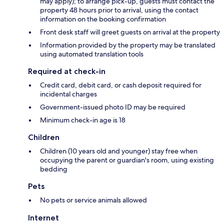
may apply); to arrange pick-up, guests must contact the
property 48 hours prior to arrival, using the contact
information on the booking confirmation
Front desk staff will greet guests on arrival at the property
Information provided by the property may be translated
using automated translation tools
Required at check-in
Credit card, debit card, or cash deposit required for
incidental charges
Government-issued photo ID may be required
Minimum check-in age is 18
Children
Children (10 years old and younger) stay free when
occupying the parent or guardian's room, using existing
bedding
Pets
No pets or service animals allowed
Internet