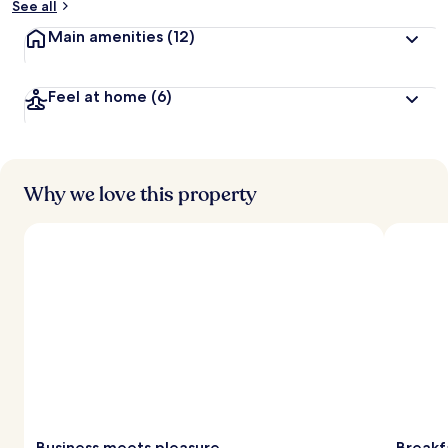
See all
Main amenities
(12)
Feel at home
(6)
Why we love this property
Business meets pleasure
Breakf