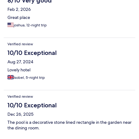
8/10 Very good
The decor/art is great - a lovely African vibe. This is our new
Feb 2, 2026
retreat spot in Kampala. We’ll be back.
Great place
joshua, 12-night trip
Verified review
10/10 Exceptional
Aug 27, 2024
Lovely hotel
Isobel, 5-night trip
Verified review
10/10 Exceptional
Dec 26, 2025
The pool is a decorative stone lined rectangle in the garden near
the dining room.