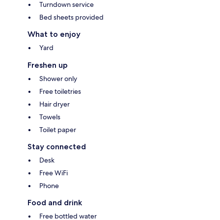
Turndown service
Bed sheets provided
What to enjoy
Yard
Freshen up
Shower only
Free toiletries
Hair dryer
Towels
Toilet paper
Stay connected
Desk
Free WiFi
Phone
Food and drink
Free bottled water