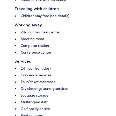
Traveling with children
Children stay free (see details)
Working away
24-hour business center
Meeting room
Computer station
Conference center
Services
24-hour front desk
Concierge services
Tour/ticket assistance
Dry cleaning/laundry services
Luggage storage
Multilingual staff
Golf caddy on site
Pool loungers