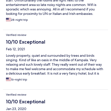
staff. Unfortunately the rooms are right next to the
entertainment area so late noisy nights are common. Wifi is
sporadic which was annoying. All in all I recommend if you
looking for proximity to UN or Italian and Irish embassies.
28-night trip
Verified review
10/10 Exceptional
Feb 12, 2021
Lovely property, quiet and surrounded by trees and birds
singing. Kind of like an oasis in the middle of Kampala. Very
relaxing and such lovely staff. They really went out of their way
to make me feel welcome and accommodate my schedule with
a delicious early breakfast. It is not a very fancy hotel, but it is
really a delightful place to relax and retreat, very comfortable
16-night trip
with all the amenities one could need, and a real escape from
any hectic craziness in Kampala. Wish I could have stayed
longer!
Verified review
10/10 Exceptional
Jan 23, 2020