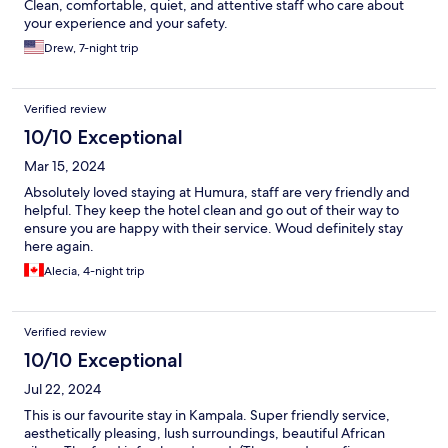
Clean, comfortable, quiet, and attentive staff who care about
your experience and your safety.
Drew, 7-night trip
Verified review
10/10 Exceptional
Mar 15, 2024
Absolutely loved staying at Humura, staff are very friendly and
helpful. They keep the hotel clean and go out of their way to
ensure you are happy with their service. Woud definitely stay
here again.
Alecia, 4-night trip
Verified review
10/10 Exceptional
Jul 22, 2024
This is our favourite stay in Kampala. Super friendly service,
aesthetically pleasing, lush surroundings, beautiful African