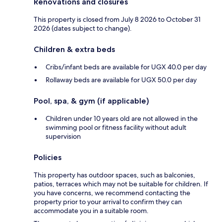
Renovations and closures
This property is closed from July 8 2026 to October 31
2026 (dates subject to change).
Children & extra beds
Cribs/infant beds are available for UGX 40.0 per day
Rollaway beds are available for UGX 50.0 per day
Pool, spa, & gym (if applicable)
Children under 10 years old are not allowed in the
swimming pool or fitness facility without adult
supervision
Policies
This property has outdoor spaces, such as balconies,
patios, terraces which may not be suitable for children. If
you have concerns, we recommend contacting the
property prior to your arrival to confirm they can
accommodate you in a suitable room.