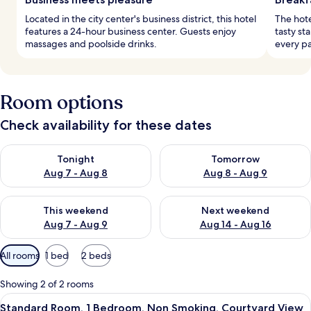
Located in the city center's business district, this hotel
The hote
features a 24-hour business center. Guests enjoy
tasty sta
massages and poolside drinks.
every pa
Room options
Check availability for these dates
Check availability for tonight Aug 7 - Aug 8
Check availability for tomorr
Tonight
Tomorrow
Aug 7 - Aug 8
Aug 8 - Aug 9
Check availability for this weekend Aug 7 - Aug 9
Check availability for next we
This weekend
Next weekend
Aug 7 - Aug 9
Aug 14 - Aug 16
Available
All rooms
1 bed
2 beds
filters
for
Showing 2 of 2 rooms
rooms
View
A hotel room with a bed, a desk, a cha
7
Standard Room, 1 Bedroom, Non Smoking, Courtyard View