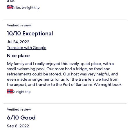
a lot
Niko, 6-night trip
Verified review
10/10 Exceptional
Jul 24, 2022
Translate with Google
Nice place
My family and I really enjoyed this lovely, quiet place, with a
small swimming pool. Our room had a fridge, so food and
refreshments could be stored. Our host was very helpful, and
even made arrangements for us for the transfers we had from
the airport, and transfer to the Port of Santorini. We might book
here again the next time we visit Santorini, so I can recommend
2-night trip
this place. Love from Norway 🙂
Verified review
6/10 Good
Sep 8, 2022