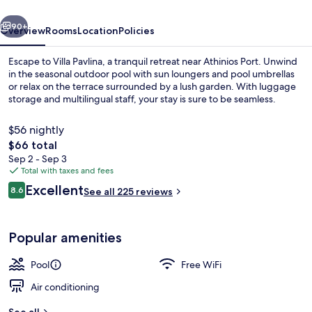
vious
Next
90+
Overview
Rooms
Location
Policies
Escape to Villa Pavlina, a tranquil retreat near Athinios Port. Unwind
in the seasonal outdoor pool with sun loungers and pool umbrellas
or relax on the terrace surrounded by a lush garden. With luggage
storage and multilingual staff, your stay is sure to be seamless.
$56 nightly
The
$66 total
total
Sep 2 - Sep 3
price
Total with taxes and fees
Seasonal outdoor pool, open 9:00 AM
is
Reviews
Excellent
8.6
See all 225 reviews
$66
8.6 out of 10
Popular amenities
Pool
Free WiFi
Air conditioning