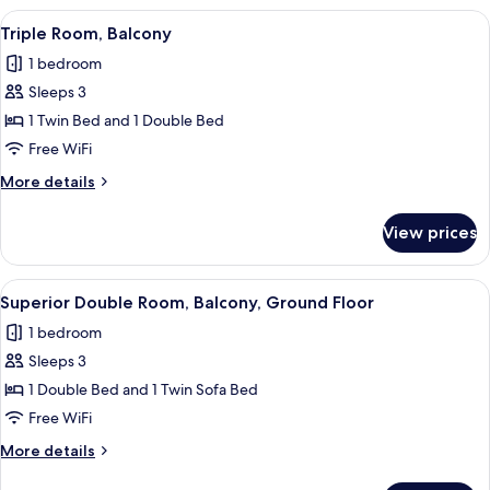
Ground
View
A hotel room with two beds, each with
5
Floor
Triple Room, Balcony
all
1 bedroom
photos
Sleeps 3
for
Triple
1 Twin Bed and 1 Double Bed
Room,
Free WiFi
Balcony
More
More details
details
for
View prices
Triple
Room,
Balcony
View
A bedroom with a bed, a decorative wal
9
Superior Double Room, Balcony, Ground Floor
all
1 bedroom
photos
Sleeps 3
for
Superior
1 Double Bed and 1 Twin Sofa Bed
Double
Free WiFi
Room,
More
More details
Balcony,
details
for