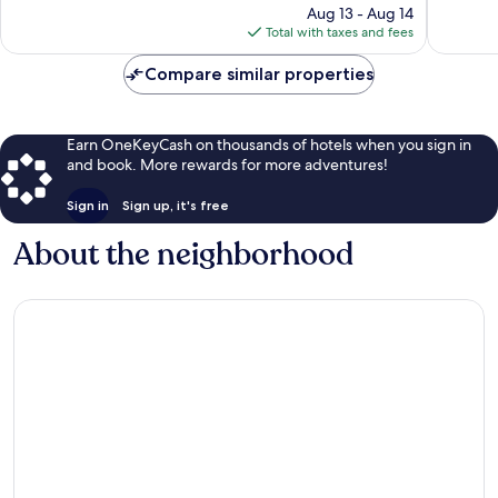
price
152
302
Aug 13 - Aug 14
is
reviews
reviews
Total with taxes and fees
$81
Compare similar properties
Earn OneKeyCash on thousands of hotels when you sign in
and book. More rewards for more adventures!
Sign in
Sign up, it's free
About the neighborhood