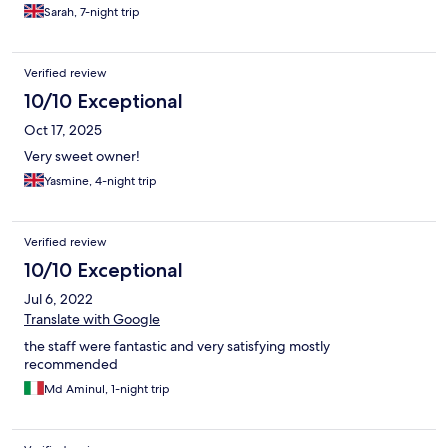
Sarah, 7-night trip
Verified review
10/10 Exceptional
Oct 17, 2025
Very sweet owner!
Yasmine, 4-night trip
Verified review
10/10 Exceptional
Jul 6, 2022
Translate with Google
the staff were fantastic and very satisfying mostly
recommended
Md Aminul, 1-night trip