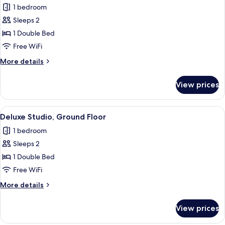
1 bedroom
for
Double
Sleeps 2
Room,
1 Double Bed
Balcony
Free WiFi
More
More details
details
for
View prices
Double
Room,
Balcony
View
A modern bedroom with a large bed, t
7
Deluxe Studio, Ground Floor
all
1 bedroom
photos
Sleeps 2
for
Deluxe
1 Double Bed
Studio,
Free WiFi
Ground
More
More details
Floor
details
for
View prices
Deluxe
Studio,