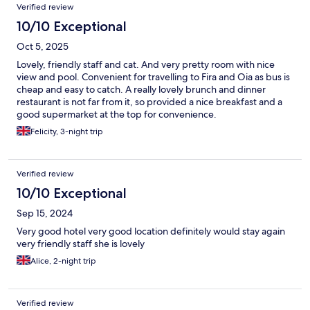
Verified review
10/10 Exceptional
Oct 5, 2025
Lovely, friendly staff and cat. And very pretty room with nice
view and pool. Convenient for travelling to Fira and Oia as bus is
cheap and easy to catch. A really lovely brunch and dinner
restaurant is not far from it, so provided a nice breakfast and a
good supermarket at the top for convenience.
Felicity, 3-night trip
Verified review
10/10 Exceptional
Sep 15, 2024
Very good hotel very good location definitely would stay again
very friendly staff she is lovely
Alice, 2-night trip
Verified review