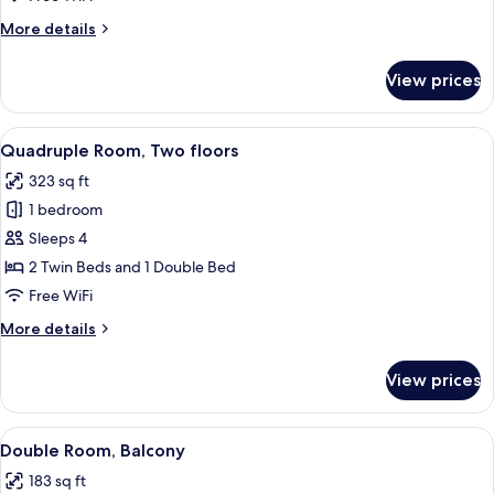
Ground
More
More details
Floor
details
for
View prices
Standard
Double
Room,
View
A modern hotel room with a bed, a nig
11
Ground
Quadruple Room, Two floors
all
Floor
323 sq ft
photos
1 bedroom
for
Quadruple
Sleeps 4
Room,
2 Twin Beds and 1 Double Bed
Two
Free WiFi
floors
More
More details
details
for
View prices
Quadruple
Room,
Two
View
A modern hotel room with a large bed,
9
floors
Double Room, Balcony
all
183 sq ft
photos