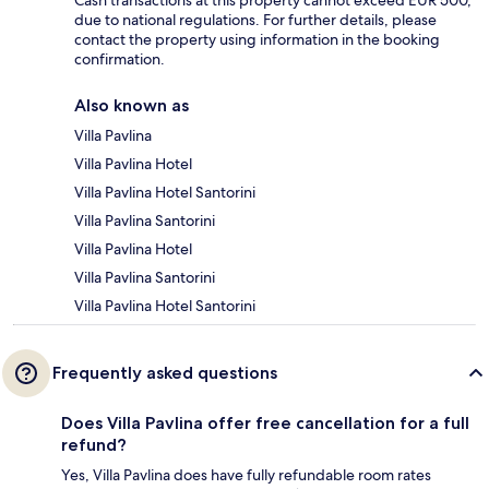
Cash transactions at this property cannot exceed EUR 500,
due to national regulations. For further details, please
contact the property using information in the booking
confirmation.
Also known as
Villa Pavlina
Villa Pavlina Hotel
Villa Pavlina Hotel Santorini
Villa Pavlina Santorini
Villa Pavlina Hotel
Villa Pavlina Santorini
Villa Pavlina Hotel Santorini
Frequently asked questions
Does Villa Pavlina offer free cancellation for a full
refund?
Yes, Villa Pavlina does have fully refundable room rates