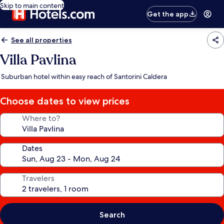
Skip to main content
Get the app
See all properties
Villa Pavlina
Suburban hotel within easy reach of Santorini Caldera
Choose dates to view prices
Where to?
Dates
Travelers
Search