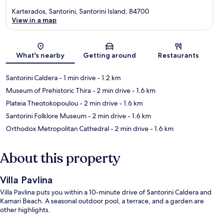
Karterados, Santorini, Santorini Island, 84700
View in a map
Map
What's nearby
Getting around
Restaurants
Santorini Caldera
- 1 min drive
- 1.2 km
Museum of Prehistoric Thira
- 2 min drive
- 1.6 km
Plateia Theotokopoulou
- 2 min drive
- 1.6 km
Santorini Folklore Museum
- 2 min drive
- 1.6 km
Orthodox Metropolitan Cathedral
- 2 min drive
- 1.6 km
About this property
Villa Pavlina
Villa Pavlina puts you within a 10-minute drive of Santorini Caldera and
Kamari Beach. A seasonal outdoor pool, a terrace, and a garden are
other highlights.