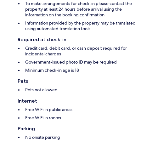
To make arrangements for check-in please contact the
property at least 24 hours before arrival using the
information on the booking confirmation
Information provided by the property may be translated
using automated translation tools
Required at check-in
Credit card, debit card, or cash deposit required for
incidental charges
Government-issued photo ID may be required
Minimum check-in age is 18
Pets
Pets not allowed
Internet
Free WiFi in public areas
Free WiFi in rooms
Parking
No onsite parking