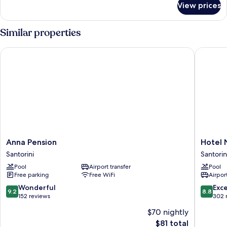
Ground
View prices
Superior
Floor
Double
Room,
Similar properties
Balcony,
Ground
Anna Pension
Hotel Ni
Floor
Anna
Hotel
Anna Pension
Hotel 
Pension
Nikolas
Santorini
Santorin
Santorini
Santorin
Pool
Airport transfer
Pool
Free parking
Free WiFi
Airport
9.2
8.8
Wonderful
Exce
9.2
8.8
out
out
152 reviews
302 
of
of
$70 nightly
10,
10,
The
$81 total
Wonderful,
Excellen