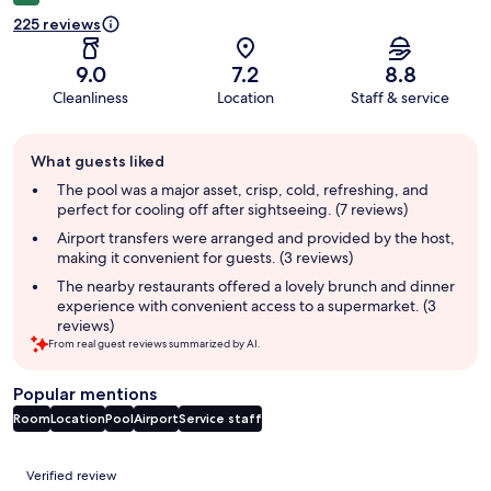
225 reviews
9.0
7.2
8.8
Cleanliness
Location
Staff & service
Guest
What guests liked
review
summary
The pool was a major asset, crisp, cold, refreshing, and
perfect for cooling off after sightseeing. (7 reviews)
Airport transfers were arranged and provided by the host,
making it convenient for guests. (3 reviews)
The nearby restaurants offered a lovely brunch and dinner
experience with convenient access to a supermarket. (3
reviews)
From real guest reviews summarized by AI.
Popular mentions
Room
Location
Pool
Airport
Service staff
Reviews
Verified review