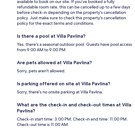
available to book on our site. If you’ve booked a fully
refundable room rate, this can be cancelled up to a few days
before check-in depending on the property's cancellation
policy. Just make sure to check this property's cancellation
policy for the exact terms and conditions.
Is there a pool at Villa Pavlina?
Yes, there's a seasonal outdoor pool. Guests have pool access
from 9:00 AM to 9:00 PM.
Are pets allowed at Villa Pavlina?
Sorry, pets aren't allowed.
Is parking offered on site at Villa Pavlina?
Sorry, there's no onsite parking at Villa Pavlina.
What are the check-in and check-out times at Villa
Pavlina?
Check-in start time: 3:00 PM; Check-in end time: 11:00 PM.
Check-out time is 11:00 AM.