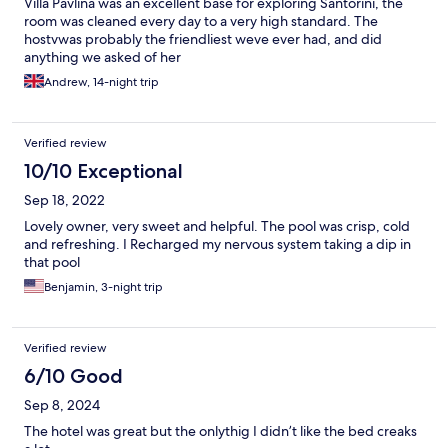
Villa Pavlina was an excellent base for exploring Santorini, the
room was cleaned every day to a very high standard. The
hostvwas probably the friendliest weve ever had, and did
anything we asked of her
Andrew, 14-night trip
Verified review
10/10 Exceptional
Sep 18, 2022
Lovely owner, very sweet and helpful. The pool was crisp, cold
and refreshing. I Recharged my nervous system taking a dip in
that pool
Benjamin, 3-night trip
Verified review
6/10 Good
Sep 8, 2024
The hotel was great but the onlythig I didn’t like the bed creaks