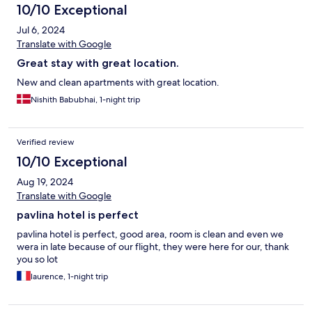
10/10 Exceptional
Jul 6, 2024
Translate with Google
Great stay with great location.
New and clean apartments with great location.
Nishith Babubhai, 1-night trip
Verified review
10/10 Exceptional
Aug 19, 2024
Translate with Google
pavlina hotel is perfect
pavlina hotel is perfect, good area, room is clean and even we
wera in late because of our flight, they were here for our, thank
you so lot
laurence, 1-night trip