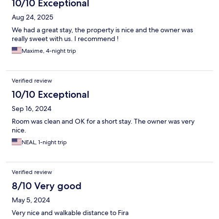
10/10 Exceptional
Aug 24, 2025
We had a great stay, the property is nice and the owner was
really sweet with us. I recommend !
Maxime, 4-night trip
Verified review
10/10 Exceptional
Sep 16, 2024
Room was clean and OK for a short stay. The owner was very
nice.
NEAL, 1-night trip
Verified review
8/10 Very good
May 5, 2024
Very nice and walkable distance to Fira