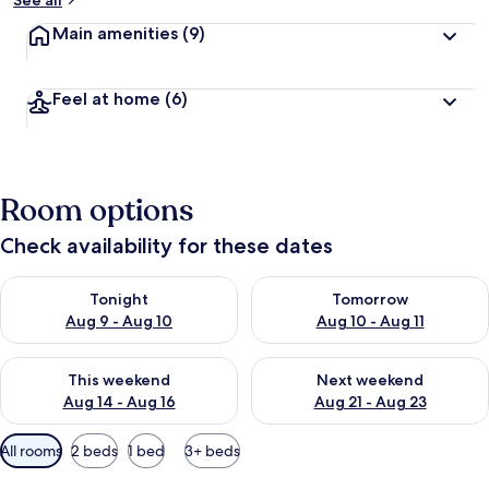
See all
Main amenities
(9)
Feel at home
(6)
Room options
Check availability for these dates
Check availability for tonight Aug 9 - Aug 10
Check availability for tomorro
Tonight
Tomorrow
Aug 9 - Aug 10
Aug 10 - Aug 11
Check availability for this weekend Aug 14 - Aug 16
Check availability for next w
This weekend
Next weekend
Aug 14 - Aug 16
Aug 21 - Aug 23
Available
All rooms
2 beds
1 bed
3+ beds
filters