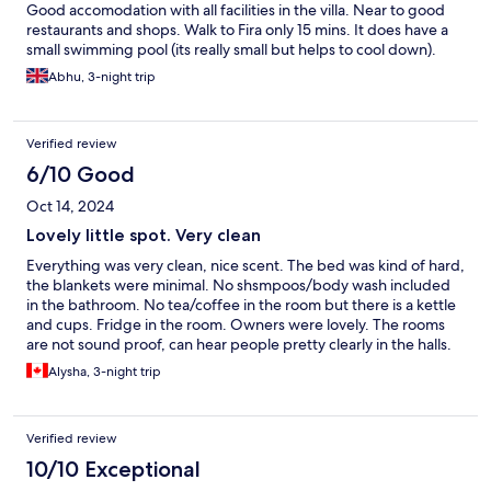
Good accomodation with all facilities in the villa. Near to good
restaurants and shops. Walk to Fira only 15 mins. It does have a
small swimming pool (its really small but helps to cool down).
Abhu, 3-night trip
Verified review
6/10 Good
Oct 14, 2024
Lovely little spot. Very clean
Everything was very clean, nice scent. The bed was kind of hard,
the blankets were minimal. No shsmpoos/body wash included
in the bathroom. No tea/coffee in the room but there is a kettle
and cups. Fridge in the room. Owners were lovely. The rooms
are not sound proof, can hear people pretty clearly in the halls.
Alysha, 3-night trip
Verified review
10/10 Exceptional