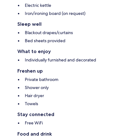
Electric kettle
Iron/ironing board (on request)
Sleep well
Blackout drapes/curtains
Bed sheets provided
What to enjoy
Individually furnished and decorated
Freshen up
Private bathroom
Shower only
Hair dryer
Towels
Stay connected
Free WiFi
Food and drink