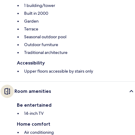
1 building/tower
Built in 2000
Garden
Terrace
Seasonal outdoor pool
Outdoor furniture
Traditional architecture
Accessibility
Upper floors accessible by stairs only
Room amenities
Be entertained
14-inch TV
Home comfort
Air conditioning