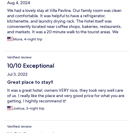
Aug 4, 2024
We had a lovely stay at Villa Pavlina. Our family room was clean
and comfortable. It was helpful to have a refrigerator,
kitchenette, and laundry drying rack. The hotel itself was
conveniently located near coffee shops, bakeries, restaurants,
and markets. It was a 20 minute walk to the tourist areas. We
found it easy to do. It was also very refreshing to have a pool
Muna, 4-night trip
and lounge chairs to relax around. But what really stood out was
Pavlina herself. She was very warm, welcoming, and helpful. She
arranged pick up to and from both the port and the airport. She
Verified review
was great to chat with and gave us good advice. We highly
recommend Villa Pavlina Hotel. It had all the amenities we
10/10 Exceptional
needed at a reasonable price.
Jul 3, 2022
Great place to stay!!
It was a great hotel, owners VERY nice, they took very well care
of us. I really like the place and very good price for what you are
getting, I hightly recommend it!
Joshua, 3-night trip
Verified review