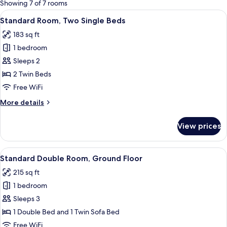
for
Showing 7 of 7 rooms
rooms
View
A hotel room with two beds, a blue tex
11
Standard Room, Two Single Beds
all
183 sq ft
photos
1 bedroom
for
Standard
Sleeps 2
Room,
2 Twin Beds
Two
Free WiFi
Single
More
More details
Beds
details
for
View prices
Standard
Room,
Two
View
A modern hotel bedroom with a large be
10
Single
Standard Double Room, Ground Floor
all
Beds
215 sq ft
photos
1 bedroom
for
Standard
Sleeps 3
Double
1 Double Bed and 1 Twin Sofa Bed
Room,
Free WiFi