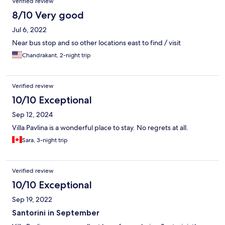
Verified review
8/10 Very good
Jul 6, 2022
Near bus stop and so other locations east to find / visit
Chandrakant, 2-night trip
Verified review
10/10 Exceptional
Sep 12, 2024
Villa Pavlina is a wonderful place to stay. No regrets at all.
Sara, 3-night trip
Verified review
10/10 Exceptional
Sep 19, 2022
Santorini in September