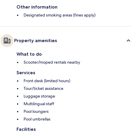
Other information
Designated smoking areas (fines apply)
Property amenities
What to do
Scooter/moped rentals nearby
Services
Front desk (limited hours)
Tour/ticket assistance
Luggage storage
Multilingual staff
Pool loungers
Pool umbrellas
Facilities