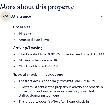
More about this property
At a glance
Hotel size
14 rooms
Arranged over 1 level
Arriving/Leaving
Check-in start time: 3:00 PM; Check-in end time: 11:00 PM
Minimum check-in age: 18
Check-out time is 11:00 AM
Special check-in instructions
The front desk is open daily from 8:00 AM - 9:00 PM
Guests must contact the property in advance for check-in
instructions and key retrieval information; front desk
staffed during limited hours
This property doesn't offer after-hours check-in