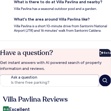
What is there to do at Villa Pavlina and nearby?
Villa Pavlina has a seasonal outdoor pool and a garden.
What's the area around Villa Pavlina like?
Villa Pavlina is a short 10-minute drive from Santorini National
Airport (JTR) and 16 minutes' walk from Santorini Caldera.
Have a question?
Beta
Bet
Get instant answers with AI powered search of property
information and reviews.
Ask a question
Villa Pavlina Reviews
Reviews
Excellent
8.6