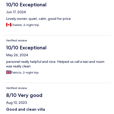
10/10 Exceptional
Jun 17, 2024
Lovely owner, quiet, calm, good for price
Charlee, 2-night trip
Verified review
10/10 Exceptional
May 26, 2024
personel really helpful and nice. Helped us call a taxi and room
was really clean
Patricio, 2-night trip
Verified review
8/10 Very good
Aug 10, 2023
Good and clean villa