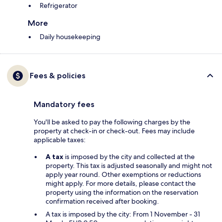
Refrigerator
More
Daily housekeeping
Fees & policies
Mandatory fees
You'll be asked to pay the following charges by the
property at check-in or check-out. Fees may include
applicable taxes:
A tax
is imposed by the city and collected at the
property. This tax is adjusted seasonally and might not
apply year round. Other exemptions or reductions
might apply. For more details, please contact the
property using the information on the reservation
confirmation received after booking.
A tax is imposed by the city: From 1 November - 31