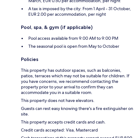
March, EUR 0.50 per accommodation, per night
A tax is imposed by the city: From 1 April - 31 October,
EUR 2.00 per accommodation, per night
Pool, spa, & gym (if applicable)
Pool access available from 9:00 AM to 9:00 PM
The seasonal pool is open from May to October
Policies
This property has outdoor spaces, such as balconies,
patios, terraces which may not be suitable for children. If
you have concerns, we recommend contacting the
property prior to your arrival to confirm they can
accommodate you in a suitable room.
This property does not have elevators.
Guests can rest easy knowing there's a fire extinguisher on
site.
This property accepts credit cards and cash.
Credit cards accepted: Visa, Mastercard