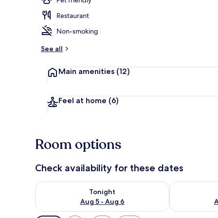
Restaurant
Exterior
Non-smoking
See all
Main amenities
(12)
Feel at home
(6)
Room options
Check availability for these dates
Check availability for tonight Aug 5 - Aug 6
Check availab
Tonight
Aug 5 - Aug 6
A