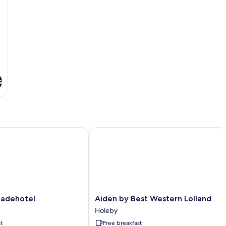
s
dehotel
Aiden by Best Western Lolland
Aiden
adehotel
Aiden by Best Western Lolland
by
Holeby
Best
t
Free breakfast
Western