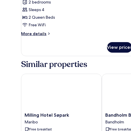
2 bedrooms
Sleeps 4
2 Queen Beds
Free WiFi
More
More details
details
for
View price
Cottage,
2
Bedrooms,
Similar properties
Non
Smoking,
Garden
Milling Hotel Søpark
Bandholm Ba
View
Milling
Bandholm
Milling Hotel Søpark
Bandholm B
Hotel
Badehotel
Maribo
Bandholm
Søpark
Bandholm
Free breakfast
Free breakfas
Maribo