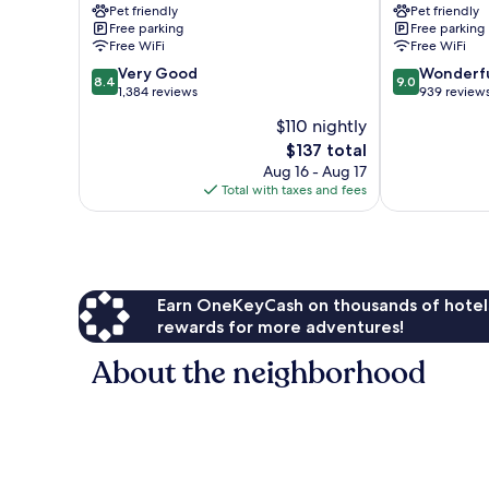
Pet friendly
Pet friendly
Free parking
Free parking
Free WiFi
Free WiFi
8.4
9.0
Very Good
Wonderf
8.4
9.0
out
out
1,384 reviews
939 review
of
of
$110 nightly
10,
10,
The
$137 total
Very
Wonderful,
price
Good,
939
Aug 16 - Aug 17
is
1,384
reviews
Total with taxes and fees
$137
reviews
Earn OneKeyCash on thousands of hotel
rewards for more adventures!
About the neighborhood