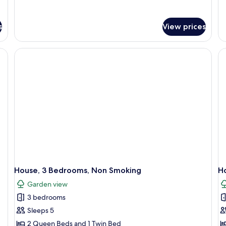
details
de
for
fo
Junior
De
s
View prices
Suite,
Do
1
Ro
Bedroom,
Pa
Non
G
Smoking
Vi
House, 3 Bedrooms, Non Smoking
H
Garden view
3 bedrooms
Sleeps 5
2 Queen Beds and 1 Twin Bed