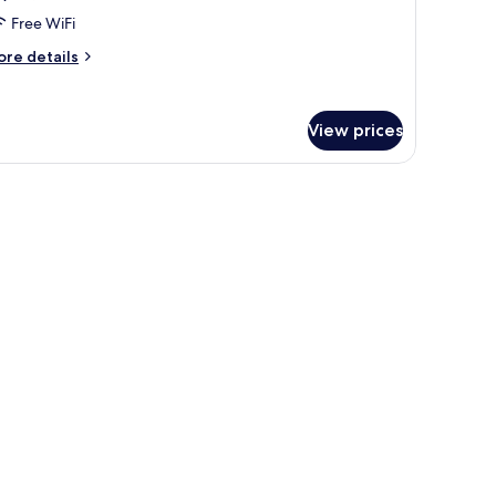
Free WiFi
ore
re details
tails
r
use,
View prices
drooms,
on
oking