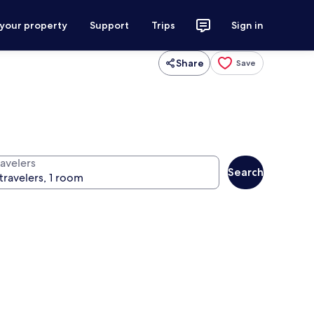
 your property
Support
Trips
Sign in
Share
Save
ravelers
Search