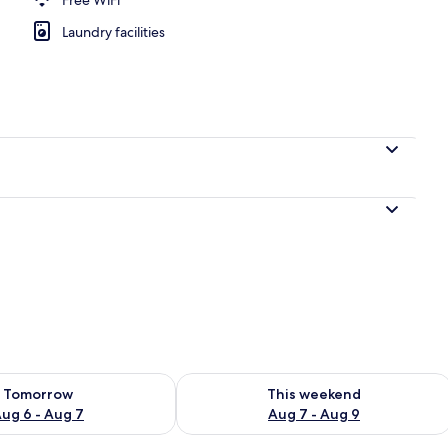
Laundry facilities
ility for tomorrow Aug 6 - Aug 7
Check availability for this weekend A
Tomorrow
This weekend
ug 6 - Aug 7
Aug 7 - Aug 9