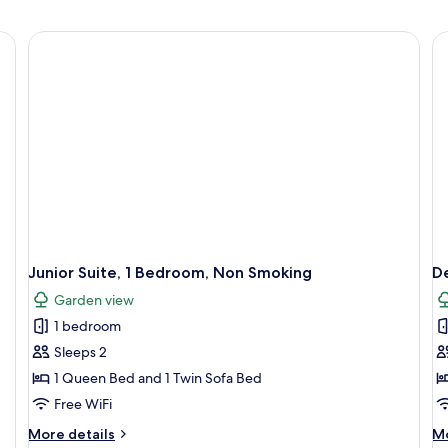
Junior Suite, 1 Bedroom, Non Smoking
D
Garden view
1 bedroom
Sleeps 2
1 Queen Bed and 1 Twin Sofa Bed
Free WiFi
More
M
More details
Mo