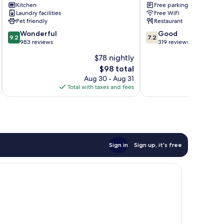
Kitchen
Free parking
Laundry facilities
Free WiFi
Pet friendly
Restaurant
9.2
7.2
Wonderful
Good
9.2
7.2
out
out
983 reviews
319 reviews
of
of
$78 nightly
10,
10,
The
$98 total
Wonderful,
Good,
price
983
319
Aug 30 - Aug 31
is
reviews
reviews
Total with taxes and fees
Total 
$98
Sign in
Sign up, it's free