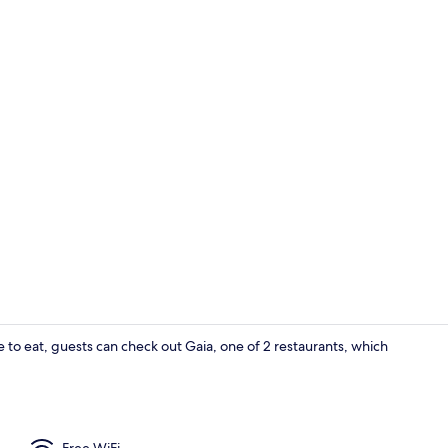
Blackout dra
bite to eat, guests can check out Gaia, one of 2 restaurants, which
2 restaurant
Free WiFi