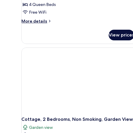
4 Queen Beds
Free WiFi
More
More details
details
for
View price
Classic
House,
4
Bedrooms,
Non
Smoking,
Garden
View
Cottage, 2 Bedrooms, Non Smoking, Garden View
Garden view