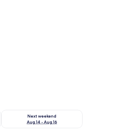
ug 7 - Aug 9
Check availability for next weekend Aug 14 - Aug 16
Next weekend
Aug 14 - Aug 16