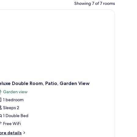
Showing 7 of 7 rooms
eluxe Double Room, Patio, Garden View
Garden view
1 bedroom
Sleeps 2
1 Double Bed
Free WiFi
ore
re details