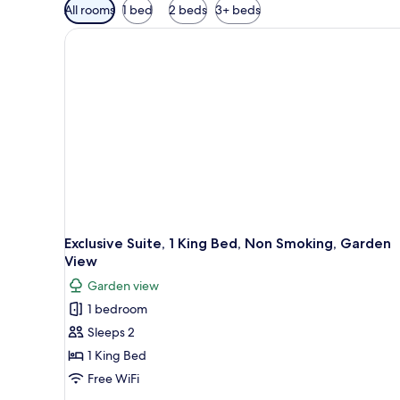
Available
All rooms
1 bed
2 beds
3+ beds
filters
for
rooms
Exclusive Suite, 1 King Bed, Non Smoking, Garden
View
Garden view
1 bedroom
Sleeps 2
1 King Bed
Free WiFi