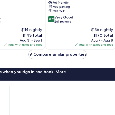
Pet friendly
Lolland
Free parking
Holeby
Free WiFi
8.2
ul
Very Good
8.2
out
s
267 reviews
of
$114 nightly
$136 nightly
10,
The
The
$143 total
$170 total
Very
price
price
Good,
Aug 31 - Sep 1
Aug 7 - Aug 8
is
is
267
Total with taxes and fees
Total with taxes and fees
$143
$170
reviews
Compare similar properties
s when you sign in and book. More