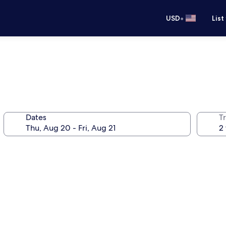
•
USD
List
Dates
T