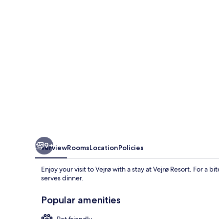
9+
Overview
Rooms
Location
Policies
Enjoy your visit to Vejrø with a stay at Vejrø Resort. For a 
serves dinner.
Popular amenities
Pet friendly