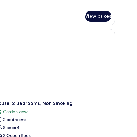
tails
r
luxe
View prices
uble
om,
tio,
arden
ew
ouse, 2 Bedrooms, Non Smoking
Garden view
2 bedrooms
Sleeps 4
2 Queen Beds