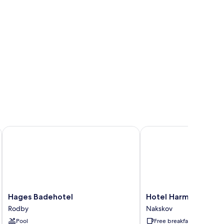
Hages Badehotel
Hotel Harmonien
Hages
Hotel
Hages Badehotel
Hotel Harmonien
Badehotel
Harmonien
Rodby
Nakskov
Rodby
Nakskov
Pool
Free breakfast