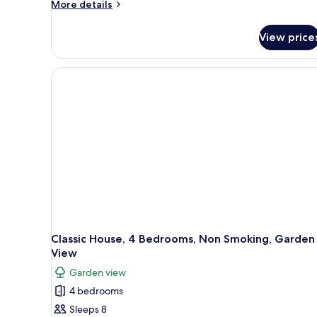
More
More details
details
for
View price
Exclusive
Suite,
1
King
Bed,
Non
Smoking,
Garden
View
Classic House, 4 Bedrooms, Non Smoking, Garden
View
Garden view
4 bedrooms
Sleeps 8