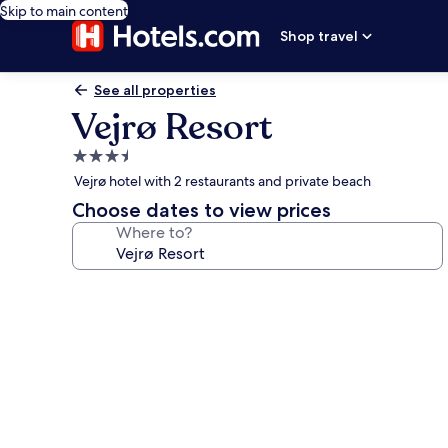
Skip to main content
Shop travel
See all properties
Vejrø Resort
3.5
star
Vejrø hotel with 2 restaurants and private beach
property
Choose dates to view prices
Where to?
Photo
gallery
for
Vejrø
Resort