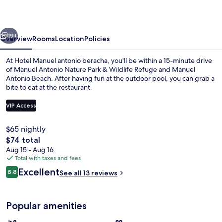
beracha
vious
Next
19+
Overview
Rooms
Location
Policies
At Hotel Manuel antonio beracha, you'll be within a 15-minute drive
of Manuel Antonio Nature Park & Wildlife Refuge and Manuel
Antonio Beach. After having fun at the outdoor pool, you can grab a
bite to eat at the restaurant.
VIP Access
$65 nightly
The
$74 total
Basic Triple Room, Balcony | Egyptia
total
Aug 15 - Aug 16
price
Total with taxes and fees
is
Reviews
Excellent
8.8
See all 13 reviews
$74
8.8 out of 10
Popular amenities