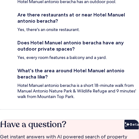
Hotel Manuel antonio beracha has an outdoor pool.
Are there restaurants at or near Hotel Manuel
antonio beracha?
Yes, there's an onsite restaurant.
Does Hotel Manuel antonio beracha have any
outdoor private spaces?
Yes, every room features a balcony and a yard.
What's the area around Hotel Manuel antonio
beracha like?
Hotel Manuel antonio beracha is a short 18-minute walk from
Manuel Antonio Nature Park & Wildlife Refuge and 9 minutes'
walk from Mountain Top Park.
Have a question?
Beta
Bet
Get instant answers with AI powered search of property