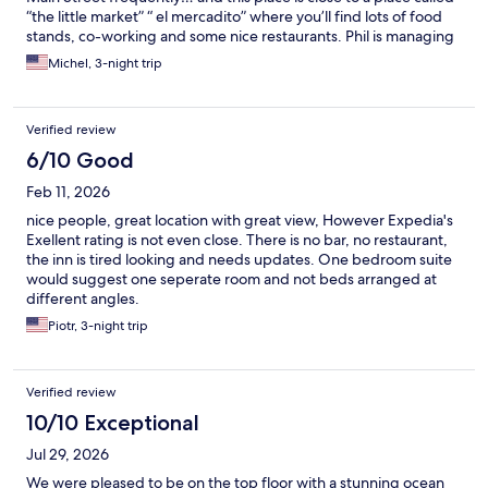
“the little market” “ el mercadito” where you’ll find lots of food
stands, co-working and some nice restaurants. Phil is managing
this rehabilitated property and doing an excellent job. His level
Michel, 3-night trip
of care and attention is super high and all the staff are attentive
and focused.
Verified review
6/10 Good
Feb 11, 2026
nice people, great location with great view, However Expedia's
Exellent rating is not even close. There is no bar, no restaurant,
the inn is tired looking and needs updates. One bedroom suite
would suggest one seperate room and not beds arranged at
different angles.
Piotr, 3-night trip
Verified review
10/10 Exceptional
Jul 29, 2026
We were pleased to be on the top floor with a stunning ocean