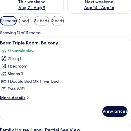
This weekend
Next weekend
Aug 7 - Aug 9
Aug 14 - Aug 16
Available
All rooms
1 bed
3+ beds
2 beds
filters
for
Showing 11 of 11 rooms
rooms
View
A hotel room with a bed, a blue sofa,
11
Basic Triple Room, Balcony
all
Mountain view
photos
215 sq ft
for
Basic
1 bedroom
Triple
Sleeps 3
Room,
1 Double Bed OR 1 Twin Bed
Balcony
Free WiFi
More
More details
details
for
View prices
Basic
Triple
Room,
View
Family House, Lanai, Partial Sea View 
2
Balcony
Family House, Lanai, Partial Sea View