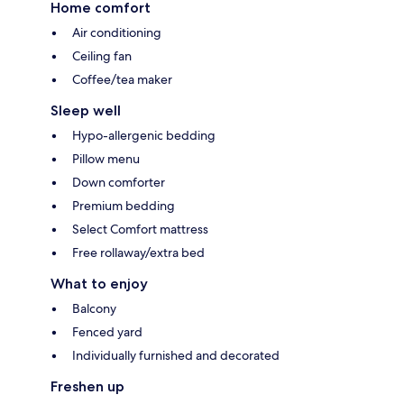
Home comfort
Air conditioning
Ceiling fan
Coffee/tea maker
Sleep well
Hypo-allergenic bedding
Pillow menu
Down comforter
Premium bedding
Select Comfort mattress
Free rollaway/extra bed
What to enjoy
Balcony
Fenced yard
Individually furnished and decorated
Freshen up