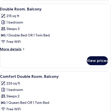
Balcony
View
A bathroom with a toilet, sink, and sh
1
Double Room, Balcony
all
215 sq ft
photos
1 bedroom
for
Double
Sleeps 3
Room,
1 Double Bed OR 1 Twin Bed
Balcony
Free WiFi
More
More details
details
for
View prices
Double
Room,
Balcony
View
A hotel room with a bed, a desk, a chai
1
Comfort Double Room, Balcony
all
226 sq ft
photos
1 bedroom
for
Comfort
Sleeps 2
Double
1 Queen Bed OR 1 Twin Bed
Room,
Free WiFi