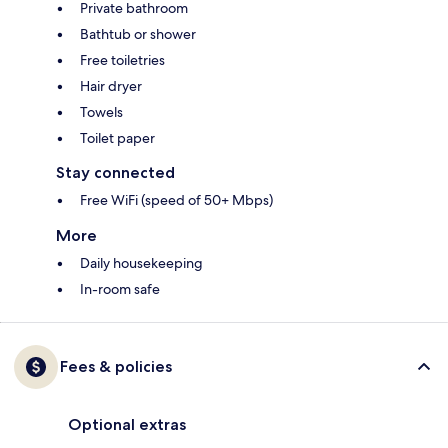
Private bathroom
Bathtub or shower
Free toiletries
Hair dryer
Towels
Toilet paper
Stay connected
Free WiFi (speed of 50+ Mbps)
More
Daily housekeeping
In-room safe
Fees & policies
Optional extras