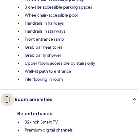
3 on-site accessible parking spaces
Wheelchair-accessible pool
Handrails in hallways
Handrails in stairways
Front entrance ramp
Grab bar near toilet
Grab bar in shower
Upper floors accessible by stairs only
Well-lit path to entrance
Tile flooring in room
Room amenities
Be entertained
32-inch Smart TV
Premium digital channels