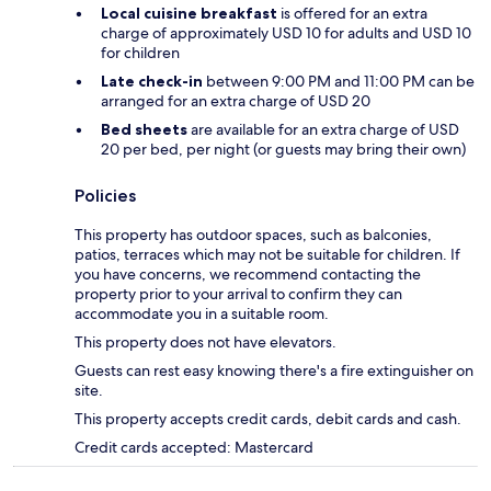
Local cuisine breakfast
is offered for an extra
charge of approximately USD 10 for adults and USD 10
for children
Late check-in
between 9:00 PM and 11:00 PM can be
arranged for an extra charge of USD 20
Bed sheets
are available for an extra charge of USD
20 per bed, per night (or guests may bring their own)
Policies
This property has outdoor spaces, such as balconies,
patios, terraces which may not be suitable for children. If
you have concerns, we recommend contacting the
property prior to your arrival to confirm they can
accommodate you in a suitable room.
This property does not have elevators.
Guests can rest easy knowing there's a fire extinguisher on
site.
This property accepts credit cards, debit cards and cash.
Credit cards accepted: Mastercard