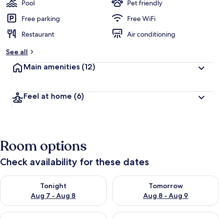
Pool
Pet friendly
Free parking
Free WiFi
Restaurant
Air conditioning
See all
Main amenities
(12)
Feel at home
(6)
Room options
Check availability for these dates
Check availability for tonight Aug 7 - Aug 8
Check availability for tomorr
Tonight
Tomorrow
Aug 7 - Aug 8
Aug 8 - Aug 9
Check availability for this weekend Aug 7 - Aug 9
Check availability for next we