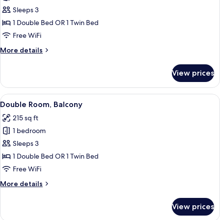
Double
Sleeps 3
Room,
1 Double Bed OR 1 Twin Bed
Balcony
Free WiFi
More
More details
details
for
View prices
Double
Room,
Balcony
View
A hotel room with a bed, a ceiling fan,
1
Double Room, Balcony
all
215 sq ft
photos
1 bedroom
for
Double
Sleeps 3
Room,
1 Double Bed OR 1 Twin Bed
Balcony
Free WiFi
More
More details
details
for
View prices
Double
Room,