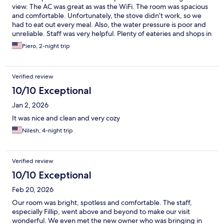
view. The AC was great as was the WiFi. The room was spacious
and comfortable. Unfortunately, the stove didn’t work, so we
had to eat out every meal. Also, the water pressure is poor and
unreliable. Staff was very helpful. Plenty of eateries and shops in
walking distance, but some hills and few sidewalks.
Piero, 2-night trip
Verified review
10/10 Exceptional
Jan 2, 2026
It was nice and clean and very cozy
Nilesh, 4-night trip
Verified review
10/10 Exceptional
Feb 20, 2026
Our room was bright, spotless and comfortable. The staff,
especially Fillip, went above and beyond to make our visit
wonderful. We even met the new owner who was bringing in