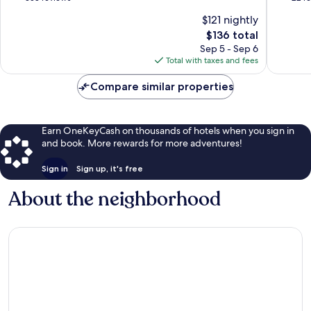
of
of
$121 nightly
10,
10,
The
$136 total
Very
Very
price
Good,
Good,
Sep 5 - Sep 6
is
358
22
Total with taxes and fees
$136
reviews
reviews
Compare similar properties
Earn OneKeyCash on thousands of hotels when you sign in
and book. More rewards for more adventures!
Sign in
Sign up, it's free
About the neighborhood