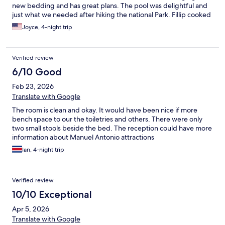
new bedding and has great plans. The pool was delightful and
just what we needed after hiking the national Park. Fillip cooked
us our breakfast himself. Right across the street was
Joyce, 4-night trip
Verified review
6/10 Good
Feb 23, 2026
Translate with Google
The room is clean and okay. It would have been nice if more
bench space to our the toiletries and others. There were only
two small stools beside the bed. The reception could have more
information about Manuel Antonio attractions
Ian, 4-night trip
Verified review
10/10 Exceptional
Apr 5, 2026
Translate with Google