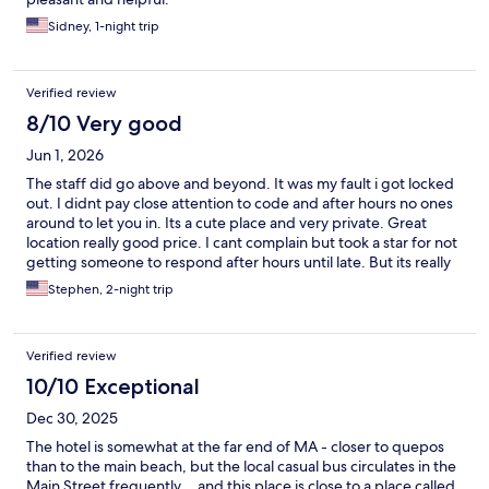
Sidney, 1-night trip
Verified review
8/10 Very good
Jun 1, 2026
The staff did go above and beyond. It was my fault i got locked
out. I didnt pay close attention to code and after hours no ones
around to let you in. Its a cute place and very private. Great
location really good price. I cant complain but took a star for not
getting someone to respond after hours until late. But its really
an amazing property
Stephen, 2-night trip
Verified review
10/10 Exceptional
Dec 30, 2025
The hotel is somewhat at the far end of MA - closer to quepos
than to the main beach, but the local casual bus circulates in the
Main Street frequently… and this place is close to a place called