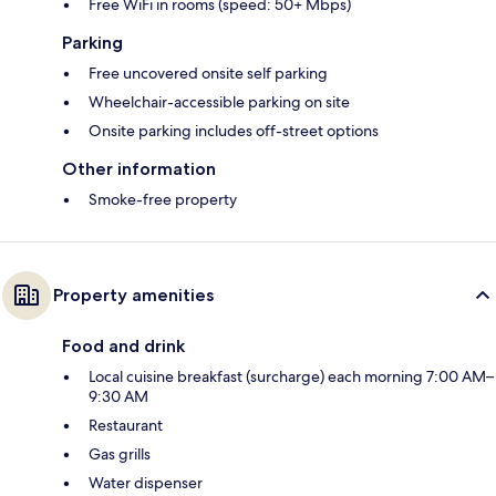
Free WiFi in rooms (speed: 50+ Mbps)
Parking
Free uncovered onsite self parking
Wheelchair-accessible parking on site
Onsite parking includes off-street options
Other information
Smoke-free property
Property amenities
Food and drink
Local cuisine breakfast (surcharge) each morning 7:00 AM–
9:30 AM
Restaurant
Gas grills
Water dispenser