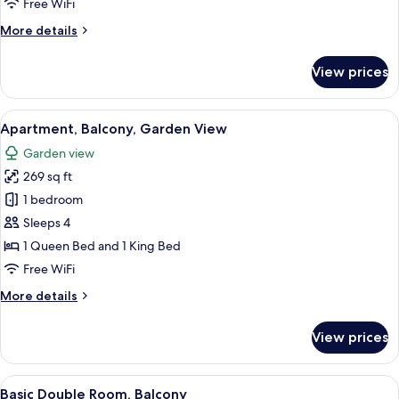
Free WiFi
Ocean
More
More details
View
details
for
View prices
Superior
Suite,
Balcony,
View
A bathroom with a toilet, sink, and sh
1
Partial
Apartment, Balcony, Garden View
all
Ocean
Garden view
View
photos
269 sq ft
for
Apartment,
1 bedroom
Balcony,
Sleeps 4
Garden
1 Queen Bed and 1 King Bed
View
Free WiFi
More
More details
details
for
View prices
Apartment,
Balcony,
Garden
View
A bathroom with a toilet, sink, and sh
1
View
Basic Double Room, Balcony