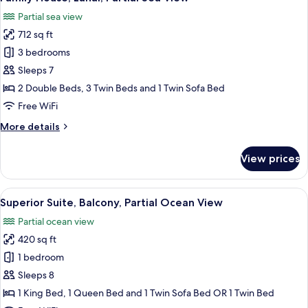
all
Partial sea view
photos
712 sq ft
for
Family
3 bedrooms
House,
Sleeps 7
Lanai,
2 Double Beds, 3 Twin Beds and 1 Twin Sofa Bed
Partial
Free WiFi
Sea
More
More details
View
details
for
View prices
Family
House,
Lanai,
View
A hotel room with two beds, a kitchene
4
Partial
Superior Suite, Balcony, Partial Ocean View
all
Sea
Partial ocean view
View
photos
420 sq ft
for
Superior
1 bedroom
Suite,
Sleeps 8
Balcony,
1 King Bed, 1 Queen Bed and 1 Twin Sofa Bed OR 1 Twin Bed
Partial