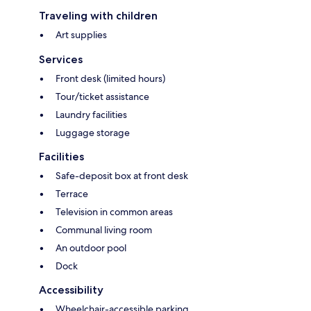
Traveling with children
Art supplies
Services
Front desk (limited hours)
Tour/ticket assistance
Laundry facilities
Luggage storage
Facilities
Safe-deposit box at front desk
Terrace
Television in common areas
Communal living room
An outdoor pool
Dock
Accessibility
Wheelchair-accessible parking