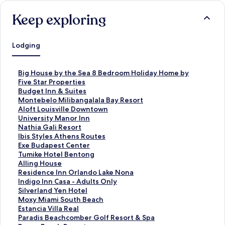
Keep exploring
Lodging
S
Big House by the Sea 8 Bedroom Holiday Home by
t
Five Star Properties
a
S
Budget Inn & Suites
n
t
S
Montebelo Milibangalala Bay Resort
d
a
t
S
Aloft Louisville Downtown
a
n
a
t
S
University Manor Inn
r
d
n
a
t
S
Nathia Gali Resort
d
a
d
n
a
t
S
Ibis Styles Athens Routes
L
r
a
d
n
a
t
S
Exe Budapest Center
i
d
r
a
d
n
a
t
S
Tumike Hotel Bentong
n
L
d
r
a
d
n
a
t
S
Alling House
k
i
L
d
r
a
d
n
a
t
S
Residence Inn Orlando Lake Nona
f
n
i
L
d
r
a
d
n
a
t
S
Indigo Inn Casa - Adults Only
o
k
n
i
L
d
r
a
d
n
a
t
S
Silverland Yen Hotel
r
f
k
n
i
L
d
r
a
d
n
a
t
S
Moxy Miami South Beach
B
o
f
k
n
i
L
d
r
a
d
n
a
t
S
Estancia Villa Real
i
r
o
f
k
n
i
L
d
r
a
d
n
a
t
S
Paradis Beachcomber Golf Resort & Spa