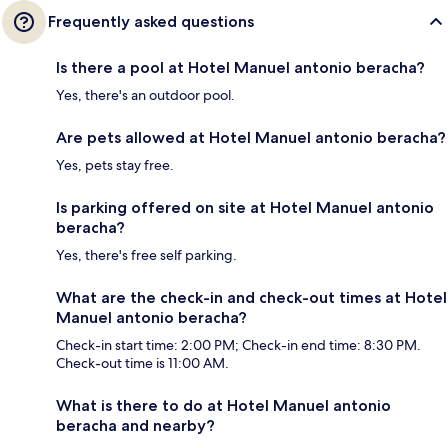
Frequently asked questions
Is there a pool at Hotel Manuel antonio beracha?
Yes, there's an outdoor pool.
Are pets allowed at Hotel Manuel antonio beracha?
Yes, pets stay free.
Is parking offered on site at Hotel Manuel antonio
beracha?
Yes, there's free self parking.
What are the check-in and check-out times at Hotel
Manuel antonio beracha?
Check-in start time: 2:00 PM; Check-in end time: 8:30 PM.
Check-out time is 11:00 AM.
What is there to do at Hotel Manuel antonio
beracha and nearby?