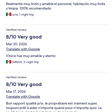
Realmente muy lindo y amable el personal, habitación muy linda
y limpia. 100% recomendada
Lucia, 1-night trip
Verified review
8/10 Very good
Mar 30, 2026
Translate with Google
Vinicio fue muy amable y atento
CARLOS, 2-night trip
Verified review
8/10 Very good
Mar 17, 2026
Translate with Google
Bon rapport qualité prix, le propriétaire est vraiment super,
toujours prêt à aider n’importe quand pour n’importe quoi. Le