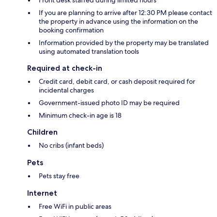
Front desk staffed during limited hours
If you are planning to arrive after 12:30 PM please contact
the property in advance using the information on the
booking confirmation
Information provided by the property may be translated
using automated translation tools
Required at check-in
Credit card, debit card, or cash deposit required for
incidental charges
Government-issued photo ID may be required
Minimum check-in age is 18
Children
No cribs (infant beds)
Pets
Pets stay free
Internet
Free WiFi in public areas