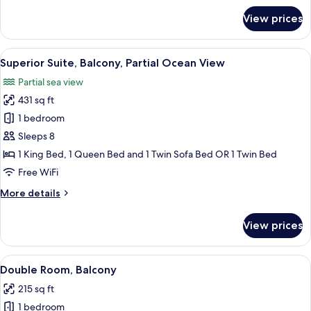
for
View prices
Superior
Suite,
Balcony,
View
A hotel room with a bed, a sofa, a ceil
1
Partial
Superior Suite, Balcony, Partial Ocean View
all
Ocean
Partial sea view
View
photos
431 sq ft
for
Superior
1 bedroom
Suite,
Sleeps 8
Balcony,
1 King Bed, 1 Queen Bed and 1 Twin Sofa Bed OR 1 Twin Bed
Partial
Free WiFi
Ocean
More
More details
View
details
for
View prices
Superior
Suite,
Balcony,
View
Egyptian cotton sheets, premium bed
1
Partial
Double Room, Balcony
all
Ocean
215 sq ft
View
photos
1 bedroom
for