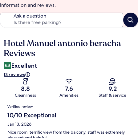
information and reviews.
Ask a question
Hotel Manuel antonio beracha
Reviews
Reviews
Excellent
8.8
13 reviews
8.8
7.6
9.2
Cleanliness
Amenities
Staff & service
Reviews
Verified review
10/10 Exceptional
Jan 13, 2026
Nice room, terrific view from the balcony, staff was extremely
pleasant and helpful.