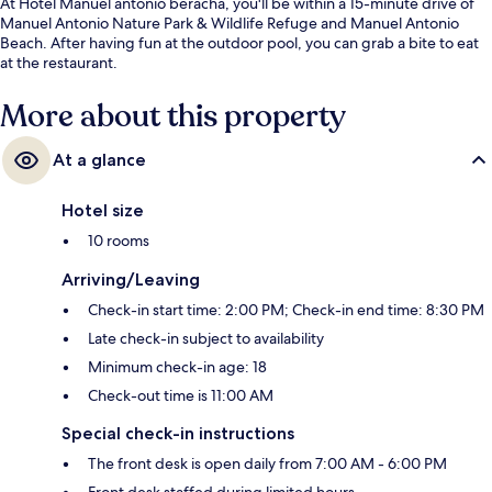
At Hotel Manuel antonio beracha, you'll be within a 15-minute drive of
Manuel Antonio Nature Park & Wildlife Refuge and Manuel Antonio
Beach. After having fun at the outdoor pool, you can grab a bite to eat
at the restaurant.
More about this property
At a glance
Hotel size
10 rooms
Arriving/Leaving
Check-in start time: 2:00 PM; Check-in end time: 8:30 PM
Late check-in subject to availability
Minimum check-in age: 18
Check-out time is 11:00 AM
Special check-in instructions
The front desk is open daily from 7:00 AM - 6:00 PM