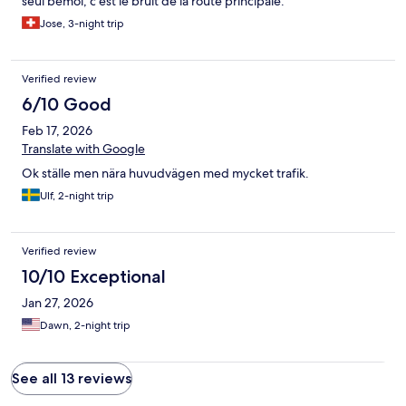
seul bémol, c’est le bruit de la route principale.
Jose, 3-night trip
Verified review
6/10 Good
Feb 17, 2026
Translate with Google
Ok ställe men nära huvudvägen med mycket trafik.
Ulf, 2-night trip
Verified review
10/10 Exceptional
Jan 27, 2026
Dawn, 2-night trip
See all 13 reviews