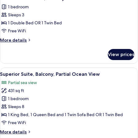
all
1 bedroom
photos
Sleeps 3
for
Basic
1 Double Bed OR 1 Twin Bed
Double
Free WiFi
Room,
More
More details
Balcony
details
for
View prices
Basic
Double
Room,
View
A hotel room with two beds, a kitchene
1
Balcony
Superior Suite, Balcony, Partial Ocean View
all
Partial sea view
photos
431 sq ft
for
Superior
1 bedroom
Suite,
Sleeps 8
Balcony,
1 King Bed, 1 Queen Bed and 1 Twin Sofa Bed OR 1 Twin Bed
Partial
Free WiFi
Ocean
More
More details
View
details