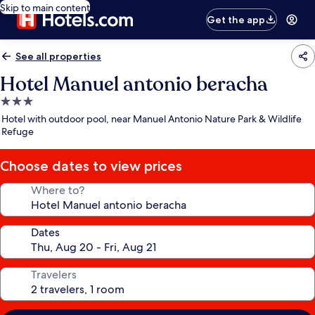
Skip to main content
Get the app
See all properties
Hotel Manuel antonio beracha
3.0
star
Hotel with outdoor pool, near Manuel Antonio Nature Park & Wildlife
property
Refuge
Choose dates to view prices
Where to?
Dates
Travelers