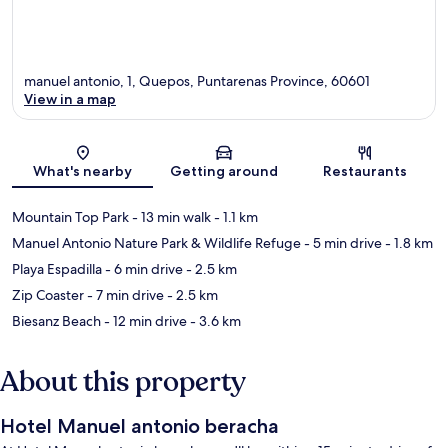
manuel antonio, 1, Quepos, Puntarenas Province, 60601
View in a map
Map
What's nearby
Getting around
Restaurants
Mountain Top Park
- 13 min walk
- 1.1 km
Manuel Antonio Nature Park & Wildlife Refuge
- 5 min drive
- 1.8 km
Playa Espadilla
- 6 min drive
- 2.5 km
Zip Coaster
- 7 min drive
- 2.5 km
Biesanz Beach
- 12 min drive
- 3.6 km
About this property
Hotel Manuel antonio beracha